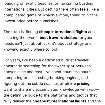
lounging on exotic beaches, or navigating bustling
international cities. But getting there often feels like a
complicated game of whack-a-mole, trying to hit the
lowest price before it vanishes.
The truth is, finding
cheap international flights
and
securing the overall
best travel websites
for your
needs isn’t just about luck; it’s about strategy and
knowing exactly where to look.
For years, I’ve been a dedicated budget traveler,
constantly searching for the sweet spot between
convenience and cost. I’ve spent countless hours
comparing prices, testing booking engines, and
figuring out the subtle nuances of
airline pricing
. I
want to share my accumulated knowledge with you—
the definitive guide to the platforms and tactics that
truly deliver the
cheapest international flights
and the