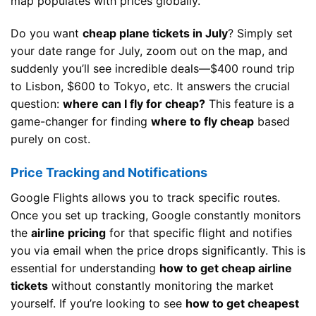
map populates with prices globally.
Do you want
cheap plane tickets in July
? Simply set
your date range for July, zoom out on the map, and
suddenly you’ll see incredible deals—$400 round trip
to Lisbon, $600 to Tokyo, etc. It answers the crucial
question:
where can I fly for cheap?
This feature is a
game-changer for finding
where to fly cheap
based
purely on cost.
Price Tracking and Notifications
Google Flights allows you to track specific routes.
Once you set up tracking, Google constantly monitors
the
airline pricing
for that specific flight and notifies
you via email when the price drops significantly. This is
essential for understanding
how to get cheap airline
tickets
without constantly monitoring the market
yourself. If you’re looking to see
how to get cheapest