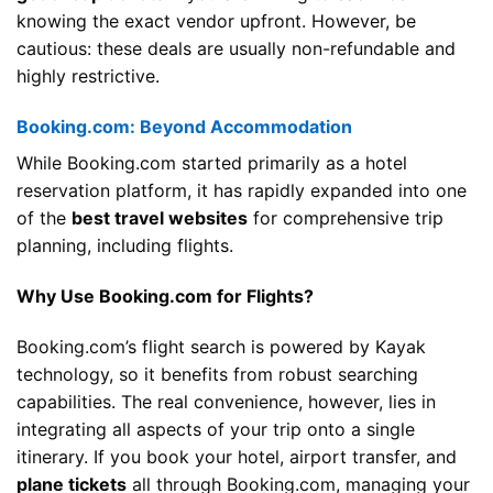
knowing the exact vendor upfront. However, be
cautious: these deals are usually non-refundable and
highly restrictive.
Booking.com: Beyond Accommodation
While Booking.com started primarily as a hotel
reservation platform, it has rapidly expanded into one
of the
best travel websites
for comprehensive trip
planning, including flights.
Why Use Booking.com for Flights?
Booking.com’s flight search is powered by Kayak
technology, so it benefits from robust searching
capabilities. The real convenience, however, lies in
integrating all aspects of your trip onto a single
itinerary. If you book your hotel, airport transfer, and
plane tickets
all through Booking.com, managing your