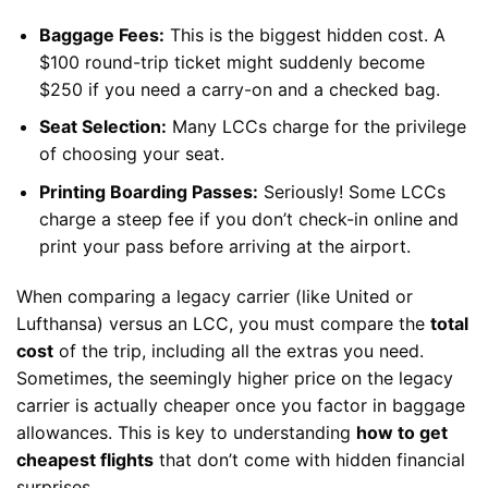
Baggage Fees:
This is the biggest hidden cost. A
$100 round-trip ticket might suddenly become
$250 if you need a carry-on and a checked bag.
Seat Selection:
Many LCCs charge for the privilege
of choosing your seat.
Printing Boarding Passes:
Seriously! Some LCCs
charge a steep fee if you don’t check-in online and
print your pass before arriving at the airport.
When comparing a legacy carrier (like United or
Lufthansa) versus an LCC, you must compare the
total
cost
of the trip, including all the extras you need.
Sometimes, the seemingly higher price on the legacy
carrier is actually cheaper once you factor in baggage
allowances. This is key to understanding
how to get
cheapest flights
that don’t come with hidden financial
surprises.