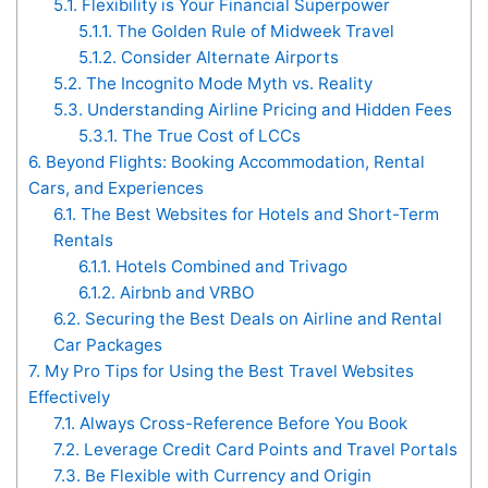
5.1.
Flexibility is Your Financial Superpower
5.1.1.
The Golden Rule of Midweek Travel
5.1.2.
Consider Alternate Airports
5.2.
The Incognito Mode Myth vs. Reality
5.3.
Understanding Airline Pricing and Hidden Fees
5.3.1.
The True Cost of LCCs
6.
Beyond Flights: Booking Accommodation, Rental
Cars, and Experiences
6.1.
The Best Websites for Hotels and Short-Term
Rentals
6.1.1.
Hotels Combined and Trivago
6.1.2.
Airbnb and VRBO
6.2.
Securing the Best Deals on Airline and Rental
Car Packages
7.
My Pro Tips for Using the Best Travel Websites
Effectively
7.1.
Always Cross-Reference Before You Book
7.2.
Leverage Credit Card Points and Travel Portals
7.3.
Be Flexible with Currency and Origin