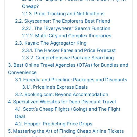
Cheap?
2.1.3.
Price Tracking and Notifications
2.2.
Skyscanner: The Explorer’s Best Friend
2.2.1.
The “Everywhere” Search Function
2.2.2.
Multi-City and Complex Itineraries
2.3.
Kayak: The Aggregator King
2.3.1.
The Hacker Fares and Price Forecast
2.3.2.
Comprehensive Package Searching
3.
Best Online Travel Agencies (OTAs) for Bundles and
Convenience
3.1.
Expedia and Priceline: Packages and Discounts
3.1.1.
Priceline’s Express Deals
3.2.
Booking.com: Beyond Accommodation
4.
Specialized Websites for Deep Discount Travel
4.1.
Scott’s Cheap Flights (Going) and The Flight
Deal
4.2.
Hopper: Predicting Price Drops
5.
Mastering the Art of Finding Cheap Airline Tickets