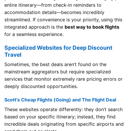
entire itinerary—from check-in reminders to
accommodation details—becomes incredibly
streamlined. If convenience is your priority, using this
integrated approach is the
best way to book flights
for a seamless experience.
Specialized Websites for Deep Discount
Travel
Sometimes, the best deals aren’t found on the
mainstream aggregators but require specialized
services that monitor extremely rare pricing errors or
deeply discounted opportunities.
Scott’s Cheap Flights (Going) and The Flight Deal
These websites operate differently: they don’t search
based on your specific itinerary; instead, they find
incredible deals originating from specific airports and