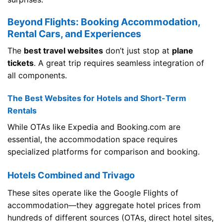
Beyond Flights: Booking Accommodation,
Rental Cars, and Experiences
The
best travel websites
don’t just stop at
plane
tickets
. A great trip requires seamless integration of
all components.
The Best Websites for Hotels and Short-Term
Rentals
While OTAs like Expedia and Booking.com are
essential, the accommodation space requires
specialized platforms for comparison and booking.
Hotels Combined and Trivago
These sites operate like the Google Flights of
accommodation—they aggregate hotel prices from
hundreds of different sources (OTAs, direct hotel sites,