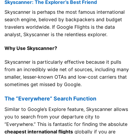
Skyscanner: The Explorer’s Best Friend
Skyscanner is perhaps the most famous international
search engine, beloved by backpackers and budget
travelers worldwide. If Google Flights is the data
analyst, Skyscanner is the relentless explorer.
Why Use Skyscanner?
Skyscanner is particularly effective because it pulls
from an incredibly wide net of sources, including many
smaller, lesser-known OTAs and low-cost carriers that
sometimes get missed by Google.
The “Everywhere” Search Function
Similar to Google’s Explore feature, Skyscanner allows
you to search from your departure city to
“Everywhere.” This is fantastic for finding the absolute
cheapest international flights
globally if you are