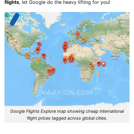
flights
, let Google do the heavy lifting for you!
Google Flights Explore map showing cheap international
flight prices tagged across global cities.