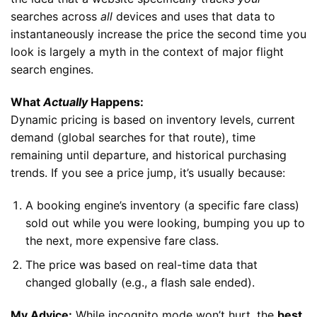
searches across
all
devices and uses that data to
instantaneously increase the price the second time you
look is largely a myth in the context of major flight
search engines.
What
Actually
Happens:
Dynamic pricing is based on inventory levels, current
demand (global searches for that route), time
remaining until departure, and historical purchasing
trends. If you see a price jump, it’s usually because:
A booking engine’s inventory (a specific fare class)
sold out while you were looking, bumping you up to
the next, more expensive fare class.
The price was based on real-time data that
changed globally (e.g., a flash sale ended).
My Advice:
While incognito mode won’t hurt, the
best