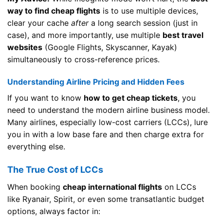
way to find cheap flights
is to use multiple devices,
clear your cache
after
a long search session (just in
case), and more importantly, use multiple
best travel
websites
(Google Flights, Skyscanner, Kayak)
simultaneously to cross-reference prices.
Understanding Airline Pricing and Hidden Fees
If you want to know
how to get cheap tickets
, you
need to understand the modern airline business model.
Many airlines, especially low-cost carriers (LCCs), lure
you in with a low base fare and then charge extra for
everything else.
The True Cost of LCCs
When booking
cheap international flights
on LCCs
like Ryanair, Spirit, or even some transatlantic budget
options, always factor in: