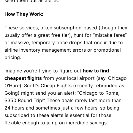
send them out as alerts.
How They Work:
These services, often subscription-based (though they
usually offer a great free tier), hunt for “mistake fares”
or massive, temporary price drops that occur due to
airline inventory management errors or promotional
pricing.
Imagine you’re trying to figure out
how to find
cheapest flights
from your local airport (say, Chicago
O’Hare). Scott’s Cheap Flights (recently rebranded as
Going) might send you an alert: “Chicago to Rome,
$350 Round Trip!” These deals rarely last more than
24 hours and sometimes just a few hours, so being
subscribed to these alerts is essential for those
flexible enough to jump on incredible savings.