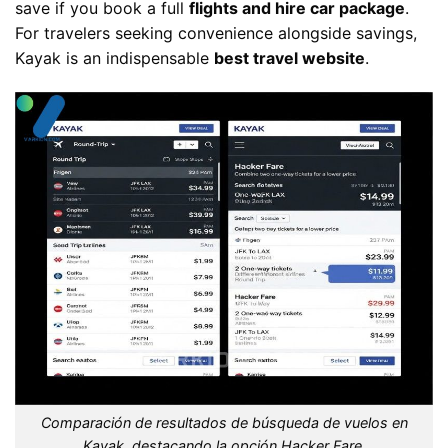
save if you book a full
flights and hire car package
.
For travelers seeking convenience alongside savings,
Kayak is an indispensable
best travel website
.
Comparación de resultados de búsqueda de vuelos en
Kayak, destacando la opción Hacker Fare.