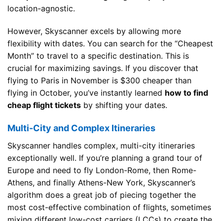
location-agnostic.
However, Skyscanner excels by allowing more
flexibility with dates. You can search for the “Cheapest
Month” to travel to a specific destination. This is
crucial for maximizing savings. If you discover that
flying to Paris in November is $300 cheaper than
flying in October, you’ve instantly learned
how to find
cheap flight tickets
by shifting your dates.
Multi-City and Complex Itineraries
Skyscanner handles complex, multi-city itineraries
exceptionally well. If you’re planning a grand tour of
Europe and need to fly London-Rome, then Rome-
Athens, and finally Athens-New York, Skyscanner’s
algorithm does a great job of piecing together the
most cost-effective combination of flights, sometimes
mixing different low-cost carriers (LCCs) to create the