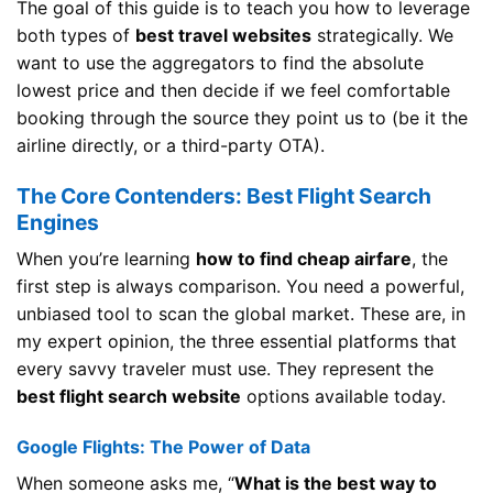
The goal of this guide is to teach you how to leverage
both types of
best travel websites
strategically. We
want to use the aggregators to find the absolute
lowest price and then decide if we feel comfortable
booking through the source they point us to (be it the
airline directly, or a third-party OTA).
The Core Contenders: Best Flight Search
Engines
When you’re learning
how to find cheap airfare
, the
first step is always comparison. You need a powerful,
unbiased tool to scan the global market. These are, in
my expert opinion, the three essential platforms that
every savvy traveler must use. They represent the
best flight search website
options available today.
Google Flights: The Power of Data
When someone asks me, “
What is the best way to