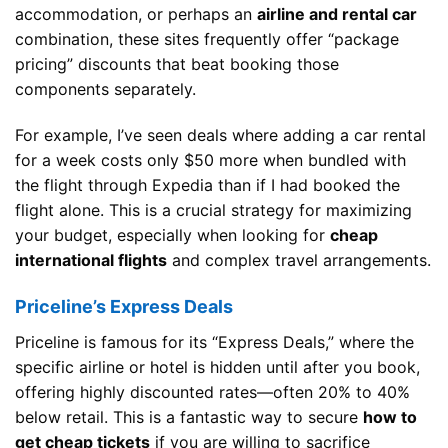
accommodation, or perhaps an
airline and rental car
combination, these sites frequently offer “package
pricing” discounts that beat booking those
components separately.
For example, I’ve seen deals where adding a car rental
for a week costs only $50 more when bundled with
the flight through Expedia than if I had booked the
flight alone. This is a crucial strategy for maximizing
your budget, especially when looking for
cheap
international flights
and complex travel arrangements.
Priceline’s Express Deals
Priceline is famous for its “Express Deals,” where the
specific airline or hotel is hidden until after you book,
offering highly discounted rates—often 20% to 40%
below retail. This is a fantastic way to secure
how to
get cheap tickets
if you are willing to sacrifice