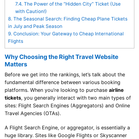
7.4.
The Power of the “Hidden City” Ticket (Use
with Caution!)
8.
The Seasonal Search: Finding Cheap Plane Tickets
in July and Peak Season
9.
Conclusion: Your Gateway to Cheap International
Flights
Why Choosing the Right Travel Website
Matters
Before we get into the rankings, let’s talk about the
fundamental difference between various booking
platforms. When you’re looking to purchase
airline
tickets
, you generally interact with two main types of
sites: Flight Search Engines (Aggregators) and Online
Travel Agencies (OTAs).
A Flight Search Engine, or aggregator, is essentially a
huge library. Sites like Google Flights or Skyscanner