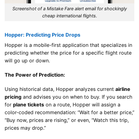
Screenshot of a Mistake Fare alert email for shockingly
cheap international flights.
Hopper: Predicting Price Drops
Hopper is a mobile-first application that specializes in
predicting whether the price for a specific flight route
will go up or down.
The Power of Prediction:
Using historical data, Hopper analyzes current
airline
pricing
and advises you on when to buy. If you search
for
plane tickets
on a route, Hopper will assign a
color-coded recommendation: “Wait for a better price,”
“Buy now, prices are rising,” or even, “Watch this trip,
prices may drop.”