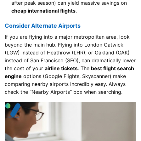
after peak season) can yield massive savings on
cheap international flights
.
Consider Alternate Airports
If you are flying into a major metropolitan area, look
beyond the main hub. Flying into London Gatwick
(LGW) instead of Heathrow (LHR), or Oakland (OAK)
instead of San Francisco (SFO), can dramatically lower
the cost of your
airline tickets
. The
best flight search
engine
options (Google Flights, Skyscanner) make
comparing nearby airports incredibly easy. Always
check the “Nearby Airports” box when searching.