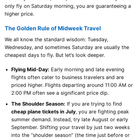
only fly on Saturday morning, you are guaranteeing a
higher price.
The Golden Rule of Midweek Travel
We all know the standard wisdom: Tuesday,
Wednesday, and sometimes Saturday are usually the
cheapest days to fly. But let’s look deeper.
Flying Mid-Day:
Early morning and late evening
flights often cater to business travelers and are
priced higher. Flights departing around 11:00 AM or
2:00 PM often see a significant price dip.
The Shoulder Season:
If you are trying to find
cheap plane tickets in July
, you are fighting peak
summer demand. Instead, try late August or early
September. Shifting your travel by just two weeks
into the “shoulder season” (the time just before or