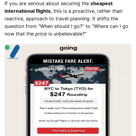
If you are serious about securing the
cheapest
international flights
, this is a proactive, rather than
reactive, approach to travel planning. It shifts the
question from “When should I go?” to “Where can I go
now that the price is unbelievable?”