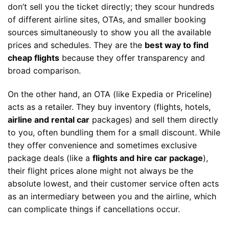
don’t sell you the ticket directly; they scour hundreds
of different airline sites, OTAs, and smaller booking
sources simultaneously to show you all the available
prices and schedules. They are the
best way to find
cheap flights
because they offer transparency and
broad comparison.
On the other hand, an OTA (like Expedia or Priceline)
acts as a retailer. They buy inventory (flights, hotels,
airline and rental car
packages) and sell them directly
to you, often bundling them for a small discount. While
they offer convenience and sometimes exclusive
package deals (like a
flights and hire car package
),
their flight prices alone might not always be the
absolute lowest, and their customer service often acts
as an intermediary between you and the airline, which
can complicate things if cancellations occur.