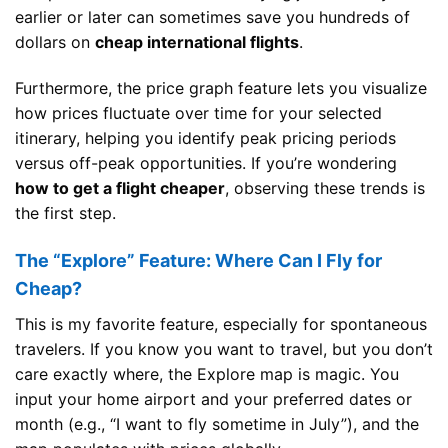
earlier or later can sometimes save you hundreds of
dollars on
cheap international flights
.
Furthermore, the price graph feature lets you visualize
how prices fluctuate over time for your selected
itinerary, helping you identify peak pricing periods
versus off-peak opportunities. If you’re wondering
how to get a flight cheaper
, observing these trends is
the first step.
The “Explore” Feature: Where Can I Fly for
Cheap?
This is my favorite feature, especially for spontaneous
travelers. If you know you want to travel, but you don’t
care exactly where, the Explore map is magic. You
input your home airport and your preferred dates or
month (e.g., “I want to fly sometime in July”), and the