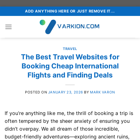
Skip
ADD ANYTHING HERE OR JUST REMOVE IT...
to
content
TRAVEL
The Best Travel Websites for
Booking Cheap International
Flights and Finding Deals
POSTED ON
JANUARY 23, 2026
BY
MARK VARON
If you’re anything like me, the thrill of booking a trip is
often tempered by the sheer anxiety of ensuring you
didn’t overpay. We all dream of those incredible,
budget-friendly adventures—exploring ancient ruins,