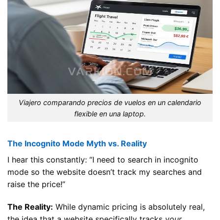
Viajero comparando precios de vuelos en un calendario
flexible en una laptop.
The Incognito Mode Myth vs. Reality
I hear this constantly: “I need to search in incognito
mode so the website doesn’t track my searches and
raise the price!”
The Reality:
While dynamic pricing is absolutely real,
the idea that a website specifically tracks
your