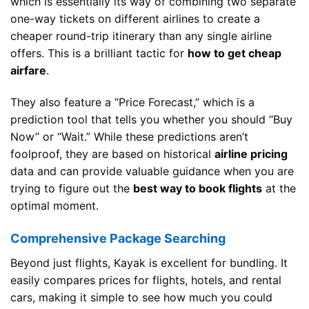
which is essentially its way of combining two separate
one-way tickets on different airlines to create a
cheaper round-trip itinerary than any single airline
offers. This is a brilliant tactic for
how to get cheap
airfare
.
They also feature a “Price Forecast,” which is a
prediction tool that tells you whether you should “Buy
Now” or “Wait.” While these predictions aren’t
foolproof, they are based on historical
airline pricing
data and can provide valuable guidance when you are
trying to figure out the
best way to book flights
at the
optimal moment.
Comprehensive Package Searching
Beyond just flights, Kayak is excellent for bundling. It
easily compares prices for flights, hotels, and rental
cars, making it simple to see how much you could