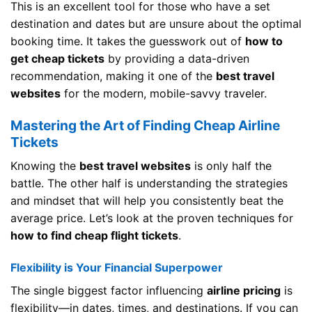
This is an excellent tool for those who have a set
destination and dates but are unsure about the optimal
booking time. It takes the guesswork out of
how to
get cheap tickets
by providing a data-driven
recommendation, making it one of the
best travel
websites
for the modern, mobile-savvy traveler.
Mastering the Art of Finding Cheap Airline
Tickets
Knowing the
best travel websites
is only half the
battle. The other half is understanding the strategies
and mindset that will help you consistently beat the
average price. Let’s look at the proven techniques for
how to find cheap flight tickets
.
Flexibility is Your Financial Superpower
The single biggest factor influencing
airline pricing
is
flexibility—in dates, times, and destinations. If you can