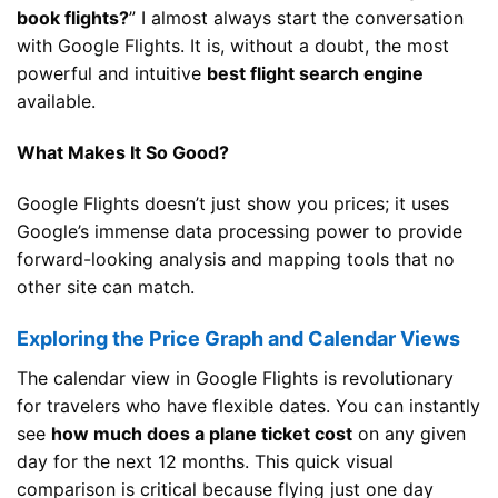
book flights?
” I almost always start the conversation
with Google Flights. It is, without a doubt, the most
powerful and intuitive
best flight search engine
available.
What Makes It So Good?
Google Flights doesn’t just show you prices; it uses
Google’s immense data processing power to provide
forward-looking analysis and mapping tools that no
other site can match.
Exploring the Price Graph and Calendar Views
The calendar view in Google Flights is revolutionary
for travelers who have flexible dates. You can instantly
see
how much does a plane ticket cost
on any given
day for the next 12 months. This quick visual
comparison is critical because flying just one day