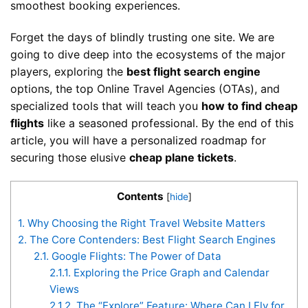
smoothest booking experiences.
Forget the days of blindly trusting one site. We are
going to dive deep into the ecosystems of the major
players, exploring the
best flight search engine
options, the top Online Travel Agencies (OTAs), and
specialized tools that will teach you
how to find cheap
flights
like a seasoned professional. By the end of this
article, you will have a personalized roadmap for
securing those elusive
cheap plane tickets
.
Contents
[
hide
]
1.
Why Choosing the Right Travel Website Matters
2.
The Core Contenders: Best Flight Search Engines
2.1.
Google Flights: The Power of Data
2.1.1.
Exploring the Price Graph and Calendar
Views
2.1.2.
The “Explore” Feature: Where Can I Fly for