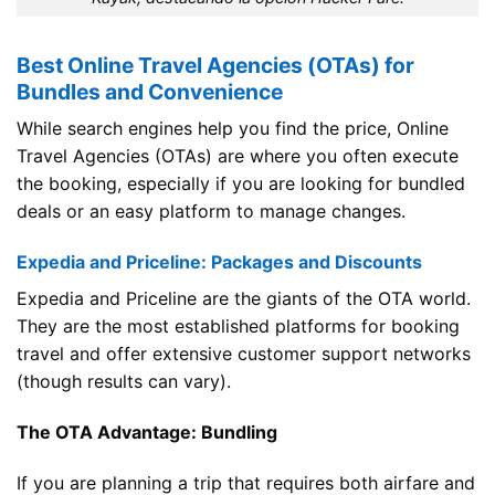
Best Online Travel Agencies (OTAs) for
Bundles and Convenience
While search engines help you find the price, Online
Travel Agencies (OTAs) are where you often execute
the booking, especially if you are looking for bundled
deals or an easy platform to manage changes.
Expedia and Priceline: Packages and Discounts
Expedia and Priceline are the giants of the OTA world.
They are the most established platforms for booking
travel and offer extensive customer support networks
(though results can vary).
The OTA Advantage: Bundling
If you are planning a trip that requires both airfare and