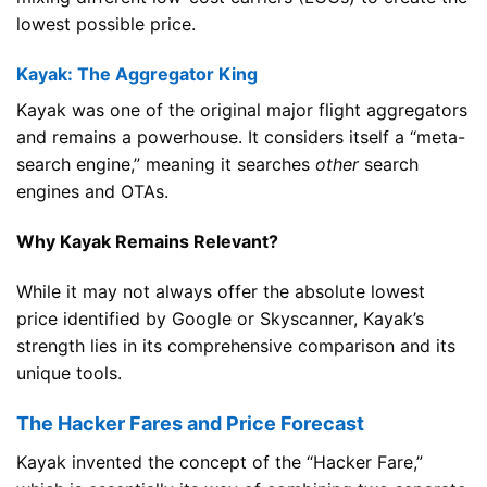
lowest possible price.
Kayak: The Aggregator King
Kayak was one of the original major flight aggregators
and remains a powerhouse. It considers itself a “meta-
search engine,” meaning it searches
other
search
engines and OTAs.
Why Kayak Remains Relevant?
While it may not always offer the absolute lowest
price identified by Google or Skyscanner, Kayak’s
strength lies in its comprehensive comparison and its
unique tools.
The Hacker Fares and Price Forecast
Kayak invented the concept of the “Hacker Fare,”