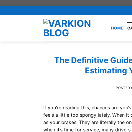
Skip
to
content
HOME
C
The Definitive Guide
Estimating 
POSTED
If you’re reading this, chances are you
feels a little too spongy lately. When 
as your brakes. They are literally the o
when it’s time for service, many drivers