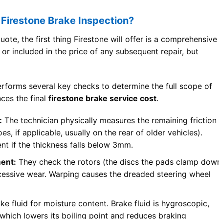
 Firestone Brake Inspection?
ote, the first thing Firestone will offer is a comprehensive
e or included in the price of any subsequent repair, but
performs several key checks to determine the full scope of
nces the final
firestone brake service cost
.
:
The technician physically measures the remaining friction
s, if applicable, usually on the rear of older vehicles).
nt if the thickness falls below 3mm.
ent:
They check the rotors (the discs the pads clamp dow
xcessive wear. Warping causes the dreaded steering wheel
ke fluid for moisture content. Brake fluid is hygroscopic,
which lowers its boiling point and reduces braking