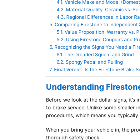
4.1.
Vehicle Make and Model (Domesti
4.2.
Material Quality: Ceramic vs. Se
4.3.
Regional Differences in Labor R
5.
Comparing Firestone to Independent 
5.1.
Value Proposition: Warranty vs. P
5.2.
Using Firestone Coupons and Pr
6.
Recognizing the Signs You Need a Fir
6.1.
The Dreaded Squeal and Grind
6.2.
Spongy Pedal and Pulling
7.
Final Verdict: Is the Firestone Brake S
Understanding Firestone
Before we look at the dollar signs, it’s
to brake service. Unlike some smaller 
procedures, which means you typically re
When you bring your vehicle in, the proc
thorough safety check.