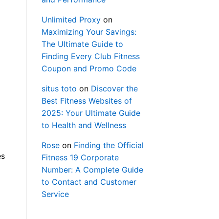
Unlimited Proxy
on
Maximizing Your Savings:
The Ultimate Guide to
Finding Every Club Fitness
Coupon and Promo Code
situs toto
on
Discover the
Best Fitness Websites of
2025: Your Ultimate Guide
to Health and Wellness
Rose
on
Finding the Official
es
Fitness 19 Corporate
Number: A Complete Guide
to Contact and Customer
Service