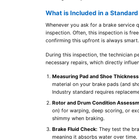
What is Included in a Standard
Whenever you ask for a brake service qu
inspection. Often, this inspection is fre
confirming this upfront is always smart.
During this inspection, the technician 
necessary repairs, which directly influe
Measuring Pad and Shoe Thickness
material on your brake pads (and shoe
Industry standard requires replaceme
Rotor and Drum Condition Assessm
on) for warping, deep scoring, or e
shimmy when braking.
Brake Fluid Check:
They test the bra
meaning it absorbs water over time, 