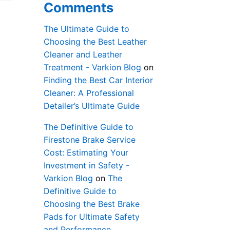
Comments
The Ultimate Guide to
Choosing the Best Leather
Cleaner and Leather
Treatment - Varkion Blog
on
Finding the Best Car Interior
Cleaner: A Professional
Detailer’s Ultimate Guide
The Definitive Guide to
Firestone Brake Service
Cost: Estimating Your
Investment in Safety -
Varkion Blog
on
The
Definitive Guide to
Choosing the Best Brake
Pads for Ultimate Safety
and Performance