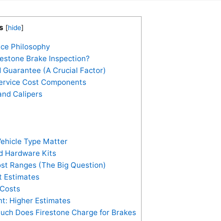
s
[
hide
]
ice Philosophy
restone Brake Inspection?
 Guarantee (A Crucial Factor)
Service Cost Components
and Calipers
ehicle Type Matter
nd Hardware Kits
ost Ranges (The Big Question)
 Estimates
 Costs
: Higher Estimates
uch Does Firestone Charge for Brakes