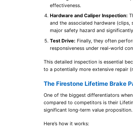
effectiveness.
Hardware and Caliper Inspection:
Th
and the associated hardware (clips, sp
major safety hazard and significantly
Test Drive:
Finally, they often perfor
responsiveness under real-world con
This detailed inspection is essential b
to a potentially more extensive repair 
The Firestone Lifetime Brake P
One of the biggest differentiators whe
compared to competitors is their Lifetim
significant long-term value proposition.
Here’s how it works: