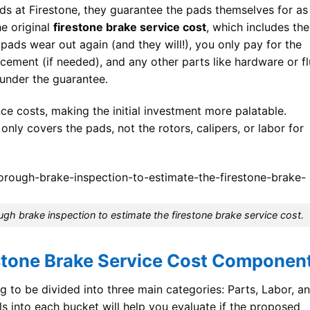
s at Firestone, they guarantee the pads themselves for as
e original
firestone brake service cost
, which includes the
e pads wear out again (and they will!), you only pay for the
acement (if needed), and any other parts like hardware or fl
 under the guarantee.
nce costs, making the initial investment more palatable.
ly covers the pads, not the rotors, calipers, or labor for
ugh brake inspection to estimate the firestone brake service cost.
stone Brake Service Cost Componen
g to be divided into three main categories: Parts, Labor, a
ls into each bucket will help you evaluate if the proposed