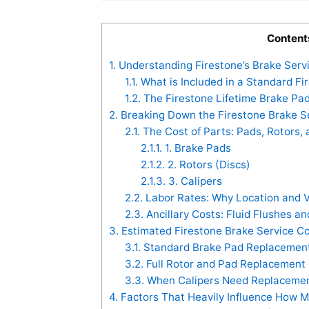
Content
1.
Understanding Firestone’s Brake Serv
1.1.
What is Included in a Standard Fi
1.2.
The Firestone Lifetime Brake Pad
2.
Breaking Down the Firestone Brake 
2.1.
The Cost of Parts: Pads, Rotors, 
2.1.1.
1. Brake Pads
2.1.2.
2. Rotors (Discs)
2.1.3.
3. Calipers
2.2.
Labor Rates: Why Location and V
2.3.
Ancillary Costs: Fluid Flushes a
3.
Estimated Firestone Brake Service C
3.1.
Standard Brake Pad Replacement
3.2.
Full Rotor and Pad Replacement
3.3.
When Calipers Need Replacement
4.
Factors That Heavily Influence How M