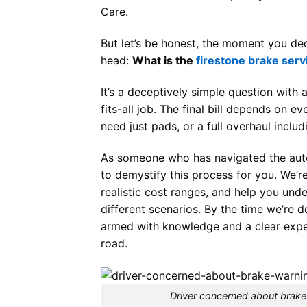
Care.
But let’s be honest, the moment you dec
head:
What is the
firestone brake serv
It’s a deceptively simple question with
fits-all job. The final bill depends on 
need just pads, or a full overhaul includ
As someone who has navigated the auto 
to demystify this process for you. We’r
realistic cost ranges, and help you und
different scenarios. By the time we’re d
armed with knowledge and a clear expec
road.
Driver concerned about brake