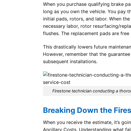
When you purchase qualifying brake pad
long as you own the vehicle. You pay th
initial pads, rotors, and labor. When th
necessary labor, rotor resurfacing/repl
flushes. The replacement pads are free
This drastically lowers future maintena
However, remember that the guarantee on
subsequent installations.
Firestone technician conducting a thoro
Breaking Down the Fire
When you receive the estimate, it’s goin
Ancillary Costs. Understanding what fal