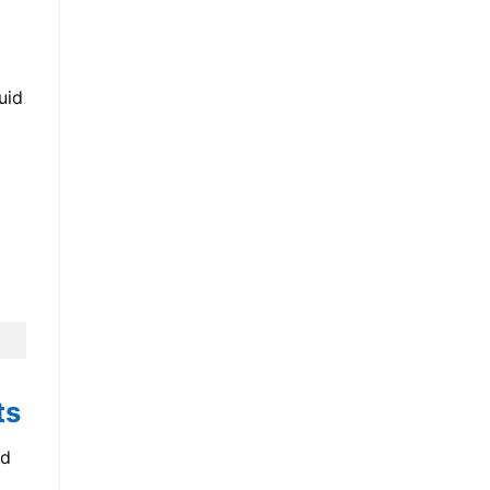
uid
ts
nd