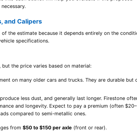
d necessary.
s, and Calipers
t of the estimate because it depends entirely on the condit
hicle specifications.
 but the price varies based on material:
ent on many older cars and trucks. They are durable but 
 produce less dust, and generally last longer. Firestone ofte
mance and longevity. Expect to pay a premium (often $20–
pads compared to semi-metallic ones.
anges from
$50 to $150 per axle
(front or rear).