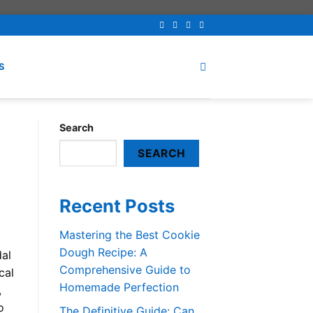
S
Search
SEARCH
Recent Posts
Mastering the Best Cookie
Dough Recipe: A
dal
Comprehensive Guide to
cal
Homemade Perfection
,
o
The Definitive Guide: Can