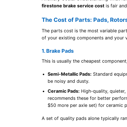
firestone brake service cost
is fair an
The Cost of Parts: Pads, Rotor
The parts cost is the most variable par
of your existing components and your ve
1. Brake Pads
This is usually the cheapest component,
Semi-Metallic Pads:
Standard equipm
be noisy and dusty.
Ceramic Pads:
High-quality, quieter,
recommends these for better perfor
$50 more per axle set) for ceramic 
A set of quality pads alone typically r