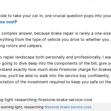
ide to take your car in, one crucial question pops into you
ice cost
?
 a complex answer, because brake repair is rarely a one-size
everything from the type of vehicle you drive to whether you
ing rotors and calipers.
repair landscape both personally and professionally, I wa
e going to dive deep into the components of the bill, give 
erstand exactly
how much does Firestone charge for brake
one, you’ll be able to walk into the service bay confidently,
tation of the investment required to keep you safe on the
 warning light, researching
firestone brake service cost
.