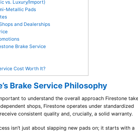
c vs. Luxury/Import)
mi-Metallic Pads
ates
Shops and Dealerships
rice
omotions
estone Brake Service
ervice Cost Worth It?
’s Brake Service Philosophy
 important to understand the overall approach Firestone tak
independent shops, Firestone operates under standardized
ceive consistent quality and, crucially, a solid warranty.
ess isn’t just about slapping new pads on; it starts with a