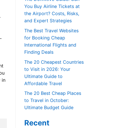
You Buy Airline Tickets at
the Airport? Costs, Risks,
r
and Expert Strategies
The Best Travel Websites
for Booking Cheap
-
International Flights and
Finding Deals
The 20 Cheapest Countries
nt
to Visit in 2026: Your
you
Ultimate Guide to
s
in
Affordable Travel
The 20 Best Cheap Places
to Travel in October:
Ultimate Budget Guide
Recent