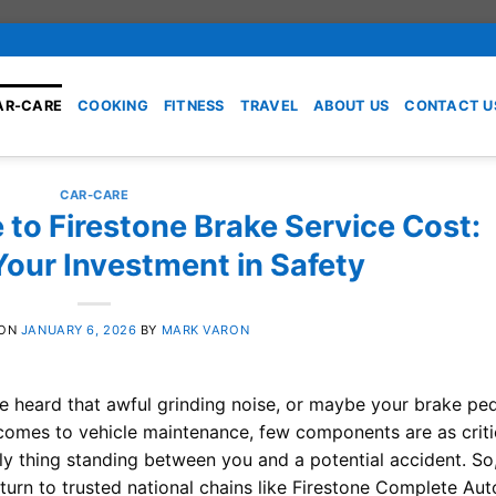
AR-CARE
COOKING
FITNESS
TRAVEL
ABOUT US
CONTACT U
CAR-CARE
 to Firestone Brake Service Cost:
Your Investment in Safety
 ON
JANUARY 6, 2026
BY
MARK VARON
’ve heard that awful grinding noise, or maybe your brake pe
it comes to vehicle maintenance, few components are as criti
nly thing standing between you and a potential accident. So
 turn to trusted national chains like Firestone Complete Aut