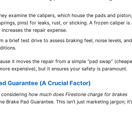
ey examine the calipers, which house the pads and piston,
rings, pins) for leaks, rust, or sticking. A frozen caliper is 
 increases the repair expense.
m a brief test drive to assess braking feel, noise levels, and
ditions.
ecause it moves the repair from a simple “pad swap” (cheape
(more expensive), but it ensures your safety is paramount.
ad Guarantee (A Crucial Factor)
n considering
how much does Firestone charge for brakes
e Brake Pad Guarantee. This isn’t just marketing jargon; it’