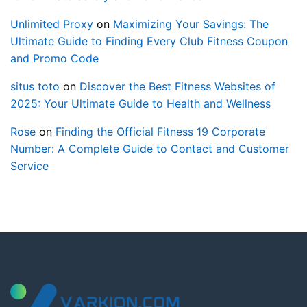
Unlimited Proxy
on
Maximizing Your Savings: The
Ultimate Guide to Finding Every Club Fitness Coupon
and Promo Code
situs toto
on
Discover the Best Fitness Websites of
2025: Your Ultimate Guide to Health and Wellness
Rose
on
Finding the Official Fitness 19 Corporate
Number: A Complete Guide to Contact and Customer
Service