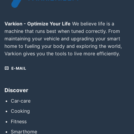
Varkion - Optimize Your Life
We believe life is a
machine that runs best when tuned correctly. From
maintaining your vehicle and upgrading your smart
home to fueling your body and exploring the world,
Varkion gives you the tools to live more efficiently.
E-MAIL
Discover
Car-care
Cooking
Fitness
Smarthome