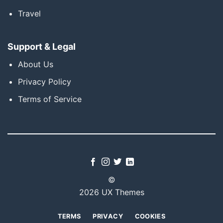
Travel
Support & Legal
About Us
Privacy Policy
Terms of Service
©
2026 UX Themes
TERMS
PRIVACY
COOKIES