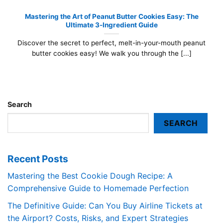
Mastering the Art of Peanut Butter Cookies Easy: The
Ultimate 3-Ingredient Guide
Discover the secret to perfect, melt-in-your-mouth peanut
butter cookies easy! We walk you through the [...]
Search
SEARCH
Recent Posts
Mastering the Best Cookie Dough Recipe: A
Comprehensive Guide to Homemade Perfection
The Definitive Guide: Can You Buy Airline Tickets at
the Airport? Costs, Risks, and Expert Strategies