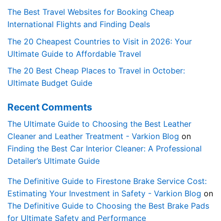
The Best Travel Websites for Booking Cheap
International Flights and Finding Deals
The 20 Cheapest Countries to Visit in 2026: Your
Ultimate Guide to Affordable Travel
The 20 Best Cheap Places to Travel in October:
Ultimate Budget Guide
Recent Comments
The Ultimate Guide to Choosing the Best Leather
Cleaner and Leather Treatment - Varkion Blog
on
Finding the Best Car Interior Cleaner: A Professional
Detailer’s Ultimate Guide
The Definitive Guide to Firestone Brake Service Cost:
Estimating Your Investment in Safety - Varkion Blog
on
The Definitive Guide to Choosing the Best Brake Pads
for Ultimate Safety and Performance