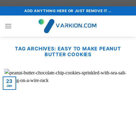
Skip
ADD ANYTHING HERE OR JUST REMOVE IT...
to
content
TAG ARCHIVES:
EASY TO MAKE PEANUT
BUTTER COOKIES
23
Jan