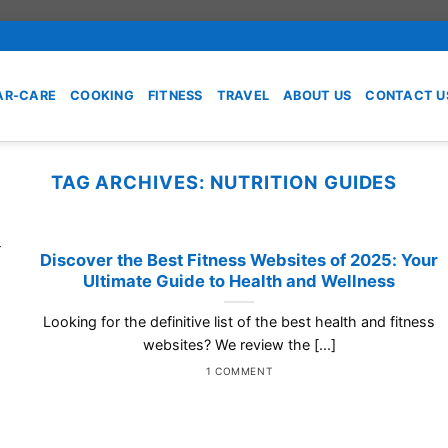
AR-CARE
COOKING
FITNESS
TRAVEL
ABOUT US
CONTACT U
TAG ARCHIVES:
NUTRITION GUIDES
Discover the Best Fitness Websites of 2025: Your
Ultimate Guide to Health and Wellness
Looking for the definitive list of the best health and fitness
websites? We review the [...]
1 COMMENT