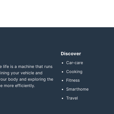
Discover
Car-care
 life is a machine that runs
Cooking
ining your vehicle and
your body and exploring the
Fitness
e more efficiently.
Smarthome
Travel