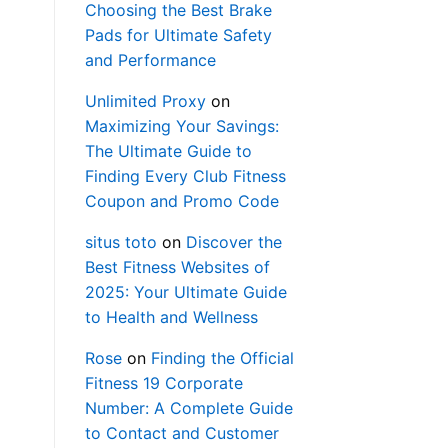
Choosing the Best Brake
Pads for Ultimate Safety
and Performance
Unlimited Proxy
on
Maximizing Your Savings:
The Ultimate Guide to
Finding Every Club Fitness
Coupon and Promo Code
situs toto
on
Discover the
Best Fitness Websites of
2025: Your Ultimate Guide
to Health and Wellness
Rose
on
Finding the Official
Fitness 19 Corporate
Number: A Complete Guide
to Contact and Customer