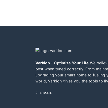
Varkion - Optimize Your Life
We believe
best when tuned correctly. From mainta
upgrading your smart home to fueling 
world, Varkion gives you the tools to liv
E-MAIL