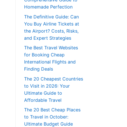
Homemade Perfection
The Definitive Guide: Can
You Buy Airline Tickets at
the Airport? Costs, Risks,
and Expert Strategies
The Best Travel Websites
for Booking Cheap
International Flights and
Finding Deals
The 20 Cheapest Countries
to Visit in 2026: Your
Ultimate Guide to
Affordable Travel
The 20 Best Cheap Places
to Travel in October:
Ultimate Budget Guide