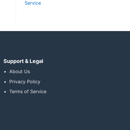
Service
Support & Legal
About Us
Privacy Policy
Terms of Service