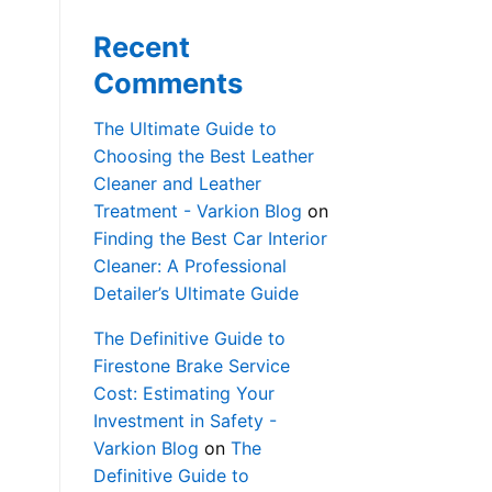
Recent
Comments
The Ultimate Guide to
Choosing the Best Leather
Cleaner and Leather
Treatment - Varkion Blog
on
Finding the Best Car Interior
Cleaner: A Professional
Detailer’s Ultimate Guide
The Definitive Guide to
Firestone Brake Service
Cost: Estimating Your
Investment in Safety -
Varkion Blog
on
The
Definitive Guide to