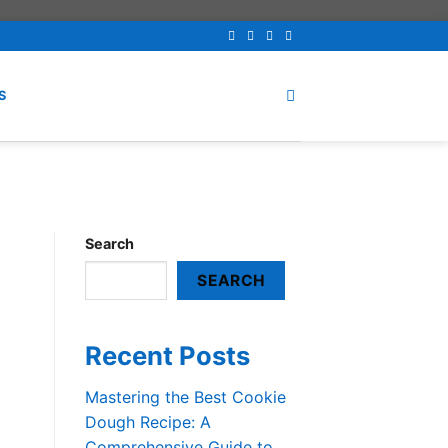
S
Search
SEARCH
Recent Posts
Mastering the Best Cookie
Dough Recipe: A
Comprehensive Guide to