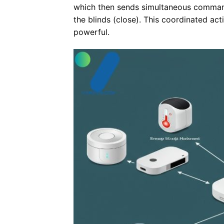
which then sends simultaneous commands
the blinds (close). This coordinated ac
powerful.