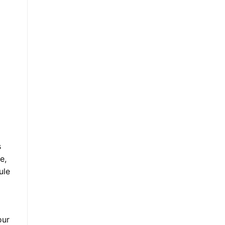
s
e,
ule
our