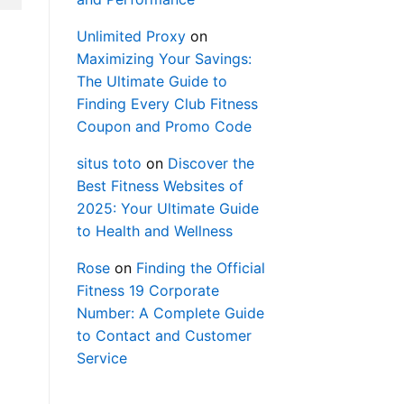
Unlimited Proxy
on
Maximizing Your Savings:
The Ultimate Guide to
Finding Every Club Fitness
Coupon and Promo Code
situs toto
on
Discover the
Best Fitness Websites of
2025: Your Ultimate Guide
to Health and Wellness
Rose
on
Finding the Official
Fitness 19 Corporate
Number: A Complete Guide
to Contact and Customer
Service