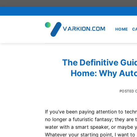
Skip
to
content
HOME
C
The Definitive Gui
Home: Why Autom
POSTED 
If you’ve been paying attention to tec
no longer a futuristic fantasy; they are
water with a smart speaker, or maybe yo
Whatever your starting point, I want to 