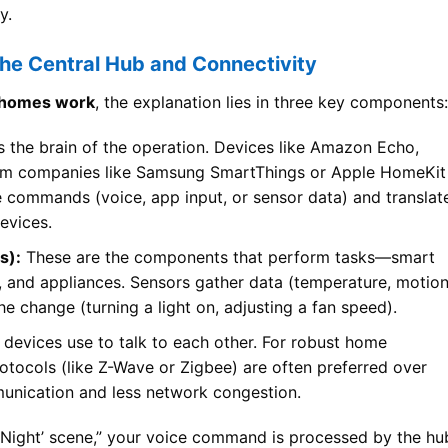
y.
e Central Hub and Connectivity
 homes work
, the explanation lies in three key components:
s the brain of the operation. Devices like Amazon Echo,
om companies like Samsung SmartThings or Apple HomeKit
ve commands (voice, app input, or sensor data) and translat
devices.
s):
These are the components that perform tasks—smart
s, and appliances. Sensors gather data (temperature, motion
he change (turning a light on, adjusting a fan speed).
devices use to talk to each other. For robust home
tocols (like Z-Wave or Zigbee) are often preferred over
munication and less network congestion.
 Night’ scene,” your voice command is processed by the hu