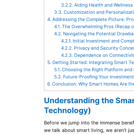
3.2.2.
Aiding Health and Wellness
3.3.
Customization and Personalizat
4.
Addressing the Complete Picture: Pr
4.1.
The Overwhelming Pros (Recap o
4.2.
Navigating the Potential Drawba
4.2.1.
Initial Investment and Compl
4.2.2.
Privacy and Security Conce
4.2.3.
Dependence on Connectivit
5.
Getting Started: Integrating Smart T
5.1.
Choosing the Right Platform and
5.2.
Future-Proofing Your Investment
6.
Conclusion: Why Smart Homes Are the 
Understanding the Smar
Technology)
Before we jump into the immense benef
we talk about smart living, we aren’t j