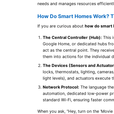
needs and manages resources efficientl
How Do Smart Homes Work? Th
If you are curious about
how do smart
The Central Controller (Hub):
This i
Google Home, or dedicated hubs fr
act as the central point. They recei
them into actions for the individual 
The Devices (Sensors and Actuator
locks, thermostats, lighting, camera
light levels), and actuators execute t
Network Protocol:
The language the 
automation, dedicated low-power pro
standard Wi-Fi, ensuring faster com
When you ask, “Hey, turn on the ‘Movie