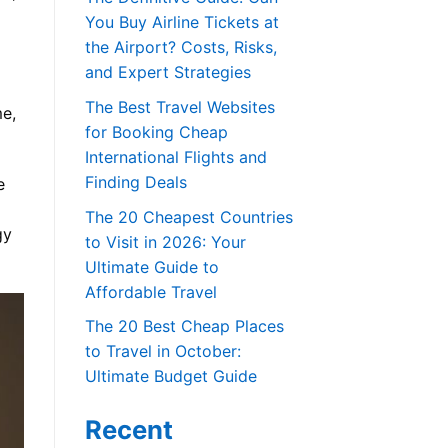
You Buy Airline Tickets at
the Airport? Costs, Risks,
and Expert Strategies
The Best Travel Websites
me,
for Booking Cheap
International Flights and
Finding Deals
e
The 20 Cheapest Countries
gy
to Visit in 2026: Your
Ultimate Guide to
Affordable Travel
The 20 Best Cheap Places
to Travel in October:
Ultimate Budget Guide
Recent