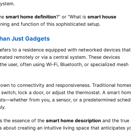
system.
the
smart home definition
?” or “What is
smart house
ning and function of this sophisticated setup.
Than Just Gadgets
efers to a residence equipped with networked devices that
mated remotely or via a central system. These devices
e user, often using Wi-Fi, Bluetooth, or specialized mesh
down to connectivity and responsiveness. Traditional home
a switch, lock a door, or adjust the thermostat. A smart hom
nputs—whether from you, a sensor, or a predetermined sched
ly.
is the essence of the
smart home description
and the true
t’s about creating an intuitive living space that anticipates y