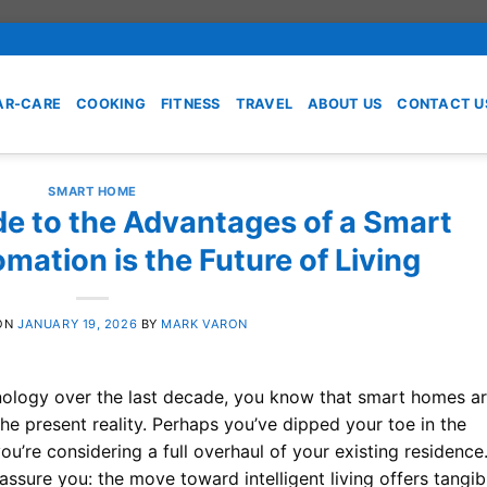
AR-CARE
COOKING
FITNESS
TRAVEL
ABOUT US
CONTACT U
SMART HOME
de to the Advantages of a Smart
ation is the Future of Living
ON
JANUARY 19, 2026
BY
MARK VARON
hnology over the last decade, you know that smart homes a
 the present reality. Perhaps you’ve dipped your toe in the
u’re considering a full overhaul of your existing residence
assure you: the move toward intelligent living offers tangib