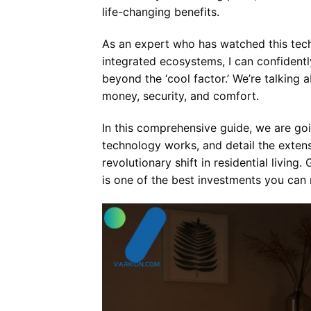
life-changing benefits.
As an expert who has watched this tec
integrated ecosystems, I can confidentl
beyond the ‘cool factor.’ We’re talkin
money, security, and comfort.
In this comprehensive guide, we are go
technology works, and detail the exten
revolutionary shift in residential livi
is one of the best investments you can