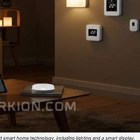
d smart home technology, including lighting and a smart display.