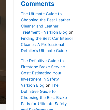
Comments
The Ultimate Guide to
Choosing the Best Leather
Cleaner and Leather
Treatment - Varkion Blog
on
Finding the Best Car Interior
Cleaner: A Professional
Detailer’s Ultimate Guide
The Definitive Guide to
Firestone Brake Service
Cost: Estimating Your
Investment in Safety -
Varkion Blog
on
The
Definitive Guide to
Choosing the Best Brake
Pads for Ultimate Safety
and Performance