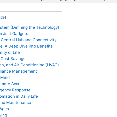
ide
]
tem (Defining the Technology)
n Just Gadgets
entral Hub and Connectivity
: A Deep Dive into Benefits
ty of Life
d Cost Savings
ion, and Air Conditioning (HVAC)
pliance Management
 Mind
emote Access
rgency Response
mation in Daily Life
and Maintenance
 Ages
ving