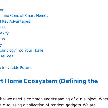
ion
os and Cons of Smart Homes
f Key Advantages)
cks
exity
rns
y
echnology into Your Home
 Devices
Inevitable Future
t Home Ecosystem (Defining the
its, we need a common understanding of our subject. Whe
ust discussing a collection of random gadgets. We are