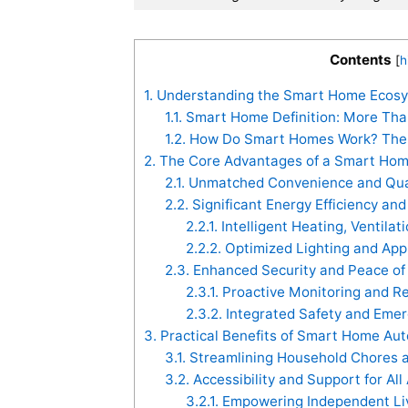
Contents
[
h
1.
Understanding the Smart Home Ecosys
1.1.
Smart Home Definition: More Tha
1.2.
How Do Smart Homes Work? The C
2.
The Core Advantages of a Smart Home
2.1.
Unmatched Convenience and Quali
2.2.
Significant Energy Efficiency an
2.2.1.
Intelligent Heating, Ventilat
2.2.2.
Optimized Lighting and Ap
2.3.
Enhanced Security and Peace of
2.3.1.
Proactive Monitoring and R
2.3.2.
Integrated Safety and Eme
3.
Practical Benefits of Smart Home Auto
3.1.
Streamlining Household Chores 
3.2.
Accessibility and Support for All
3.2.1.
Empowering Independent Li