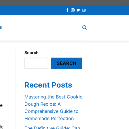
S
Search
SEARCH
Recent Posts
Mastering the Best Cookie
Dough Recipe: A
re
Comprehensive Guide to
Homemade Perfection
.
le,
The Definitive Guide: Can