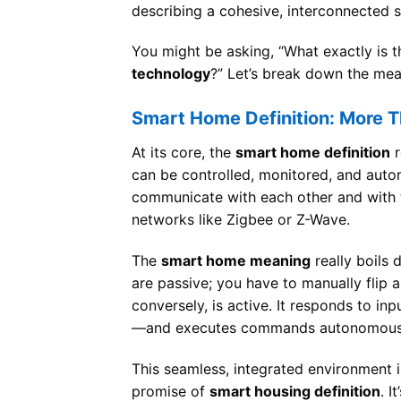
describing a cohesive, interconnected 
You might be asking, “What exactly is 
technology
?” Let’s break down the mea
Smart Home Definition: More 
At its core, the
smart home definition
r
can be controlled, monitored, and auto
communicate with each other and with th
networks like Zigbee or Z-Wave.
The
smart home meaning
really boils 
are passive; you have to manually flip 
conversely, is active. It responds to i
—and executes commands autonomous
This seamless, integrated environment 
promise of
smart housing definition
. I