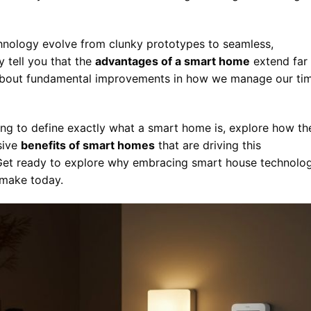
hnology evolve from clunky prototypes to seamless,
y tell you that the
advantages of a smart home
extend far
g about fundamental improvements in how we manage our ti
ing to define exactly what a smart home is, explore how th
sive
benefits of smart homes
that are driving this
ng. Get ready to explore why embracing smart house technolo
 make today.