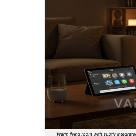
Warm living room with subtly integrate