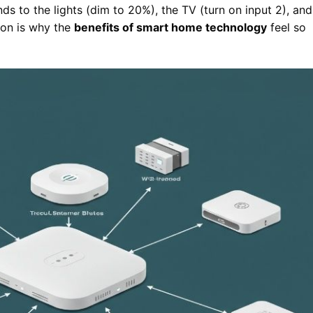
 to the lights (dim to 20%), the TV (turn on input 2), and
tion is why the
benefits of smart home technology
feel so