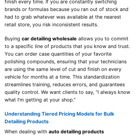
finish every time. If you are constantly switching
brands or formulas because you ran out of stock and
had to grab whatever was available at the nearest
retail store, you risk inconsistent results.
Buying
car detailing wholesale
allows you to commit
to a specific line of products that you know and trust.
You can order case quantities of your favorite
polishing compounds, ensuring that your technicians
are using the same level of cut and finish on every
vehicle for months at a time. This standardization
streamlines training, reduces errors, and guarantees
quality control. We want clients to say, “I always know
what I’m getting at your shop.”
Understanding Tiered Pricing Models for Bulk
Detailing Products
When dealing with
auto detailing products