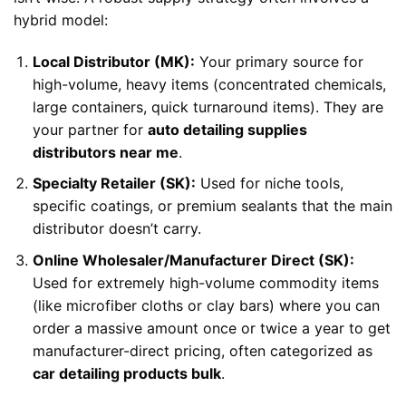
hybrid model:
Local Distributor (MK):
Your primary source for
high-volume, heavy items (concentrated chemicals,
large containers, quick turnaround items). They are
your partner for
auto detailing supplies
distributors near me
.
Specialty Retailer (SK):
Used for niche tools,
specific coatings, or premium sealants that the main
distributor doesn’t carry.
Online Wholesaler/Manufacturer Direct (SK):
Used for extremely high-volume commodity items
(like microfiber cloths or clay bars) where you can
order a massive amount once or twice a year to get
manufacturer-direct pricing, often categorized as
car detailing products bulk
.