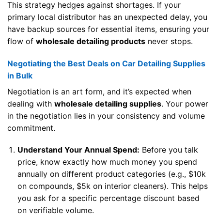
This strategy hedges against shortages. If your
primary local distributor has an unexpected delay, you
have backup sources for essential items, ensuring your
flow of
wholesale detailing products
never stops.
Negotiating the Best Deals on Car Detailing Supplies
in Bulk
Negotiation is an art form, and it’s expected when
dealing with
wholesale detailing supplies
. Your power
in the negotiation lies in your consistency and volume
commitment.
Understand Your Annual Spend:
Before you talk
price, know exactly how much money you spend
annually on different product categories (e.g., $10k
on compounds, $5k on interior cleaners). This helps
you ask for a specific percentage discount based
on verifiable volume.