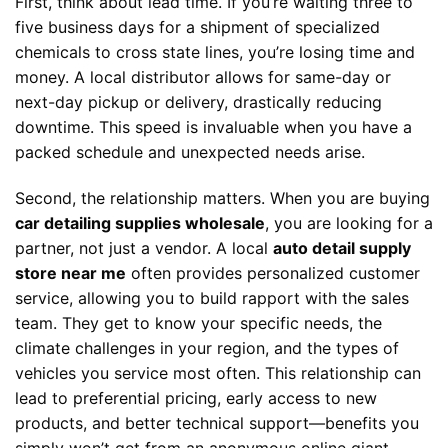
First, think about lead time. If you’re waiting three to
five business days for a shipment of specialized
chemicals to cross state lines, you’re losing time and
money. A local distributor allows for same-day or
next-day pickup or delivery, drastically reducing
downtime. This speed is invaluable when you have a
packed schedule and unexpected needs arise.
Second, the relationship matters. When you are buying
car detailing supplies wholesale
, you are looking for a
partner, not just a vendor. A local
auto detail supply
store near me
often provides personalized customer
service, allowing you to build rapport with the sales
team. They get to know your specific needs, the
climate challenges in your region, and the types of
vehicles you service most often. This relationship can
lead to preferential pricing, early access to new
products, and better technical support—benefits you