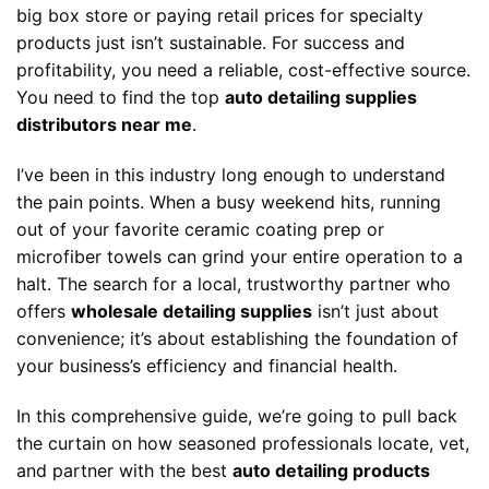
big box store or paying retail prices for specialty
products just isn’t sustainable. For success and
profitability, you need a reliable, cost-effective source.
You need to find the top
auto detailing supplies
distributors near me
.
I’ve been in this industry long enough to understand
the pain points. When a busy weekend hits, running
out of your favorite ceramic coating prep or
microfiber towels can grind your entire operation to a
halt. The search for a local, trustworthy partner who
offers
wholesale detailing supplies
isn’t just about
convenience; it’s about establishing the foundation of
your business’s efficiency and financial health.
In this comprehensive guide, we’re going to pull back
the curtain on how seasoned professionals locate, vet,
and partner with the best
auto detailing products