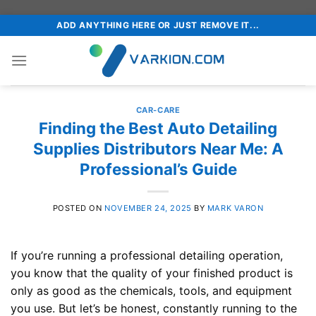
Skip
ADD ANYTHING HERE OR JUST REMOVE IT...
to
content
CAR-CARE
Finding the Best Auto Detailing
Supplies Distributors Near Me: A
Professional’s Guide
POSTED ON
NOVEMBER 24, 2025
BY
MARK VARON
If you’re running a professional detailing operation,
you know that the quality of your finished product is
only as good as the chemicals, tools, and equipment
you use. But let’s be honest, constantly running to the