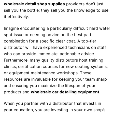
wholesale detail shop supplies
providers don’t just
sell you the bottle; they sell you the knowledge to use
it effectively.
Imagine encountering a particularly difficult hard water
spot issue or needing advice on the best pad
combination for a specific clear coat. A top-tier
distributor will have experienced technicians on staff
who can provide immediate, actionable advice.
Furthermore, many quality distributors host training
clinics, certification courses for new coating systems,
or equipment maintenance workshops. These
resources are invaluable for keeping your team sharp
and ensuring you maximize the lifespan of your
products and
wholesale car detailing equipment
.
When you partner with a distributor that invests in
your education, you are investing in your own shop’s