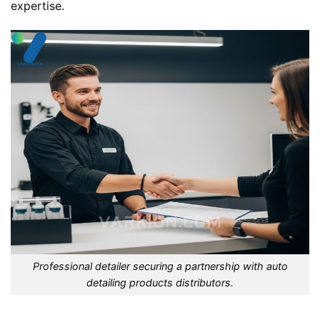
expertise.
Professional detailer securing a partnership with auto
detailing products distributors.