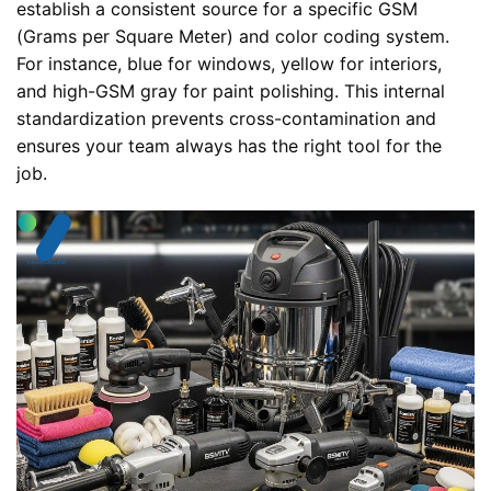
establish a consistent source for a specific GSM
(Grams per Square Meter) and color coding system.
For instance, blue for windows, yellow for interiors,
and high-GSM gray for paint polishing. This internal
standardization prevents cross-contamination and
ensures your team always has the right tool for the
job.