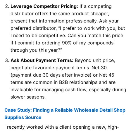
Leverage Competitor Pricing:
If a competing
distributor offers the same product cheaper,
present that information professionally. Ask your
preferred distributor, “I prefer to work with you, but
I need to be competitive. Can you match this price
if I commit to ordering 90% of my compounds
through you this year?”
Ask About Payment Terms:
Beyond unit price,
negotiate favorable payment terms. Net 30
(payment due 30 days after invoice) or Net 45
terms are common in B2B relationships and are
invaluable for managing cash flow, especially during
slower seasons.
Case Study: Finding a Reliable Wholesale Detail Shop
Supplies Source
I recently worked with a client opening a new, high-