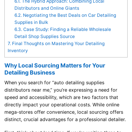
6.1.
The Hybrid Approach: Combining Local
Distributors and Online Giants
6.2.
Negotiating the Best Deals on Car Detailing
Supplies in Bulk
6.3.
Case Study: Finding a Reliable Wholesale
Detail Shop Supplies Source
7.
Final Thoughts on Mastering Your Detailing
Inventory
Why Local Sourcing Matters for Your
Detailing Business
When you search for “auto detailing supplies
distributors near me,” you’re expressing a need for
speed and accessibility, which are two factors that
directly impact your operational costs. While online
mega-stores offer convenience, local sourcing offers
distinct, crucial advantages for a professional detailer.