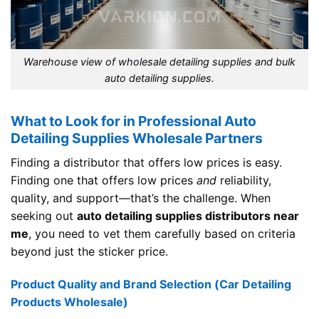
Warehouse view of wholesale detailing supplies and bulk
auto detailing supplies.
What to Look for in Professional Auto
Detailing Supplies Wholesale Partners
Finding a distributor that offers low prices is easy.
Finding one that offers low prices
and
reliability,
quality, and support—that’s the challenge. When
seeking out
auto detailing supplies distributors near
me
, you need to vet them carefully based on criteria
beyond just the sticker price.
Product Quality and Brand Selection (Car Detailing
Products Wholesale)