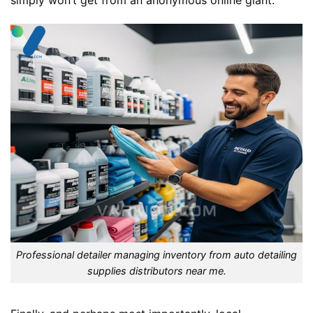
simply won’t get from an anonymous online giant.
Professional detailer managing inventory from auto detailing
supplies distributors near me.