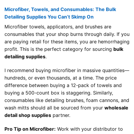
Microfiber, Towels, and Consumables: The Bulk
Detailing Supplies You Can’t Skimp On
Microfiber towels, applicators, and brushes are
consumables that your shop burns through daily. If you
are paying retail for these items, you are hemorrhaging
profit. This is the perfect category for sourcing
bulk
detailing supplies
.
I recommend buying microfiber in massive quantities—
hundreds, or even thousands, at a time. The price
difference between buying a 12-pack of towels and
buying a 500-count box is staggering. Similarly,
consumables like detailing brushes, foam cannons, and
wash mitts should all be sourced from your
wholesale
detail shop supplies
partner.
Pro Tip on Microfiber:
Work with your distributor to