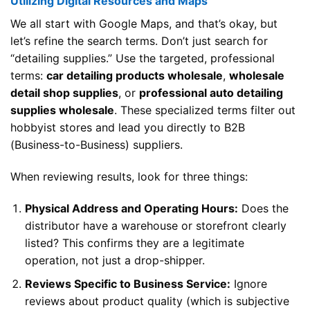
Utilizing Digital Resources and Maps
We all start with Google Maps, and that’s okay, but
let’s refine the search terms. Don’t just search for
“detailing supplies.” Use the targeted, professional
terms:
car detailing products wholesale
,
wholesale
detail shop supplies
, or
professional auto detailing
supplies wholesale
. These specialized terms filter out
hobbyist stores and lead you directly to B2B
(Business-to-Business) suppliers.
When reviewing results, look for three things:
Physical Address and Operating Hours:
Does the
distributor have a warehouse or storefront clearly
listed? This confirms they are a legitimate
operation, not just a drop-shipper.
Reviews Specific to Business Service:
Ignore
reviews about product quality (which is subjective