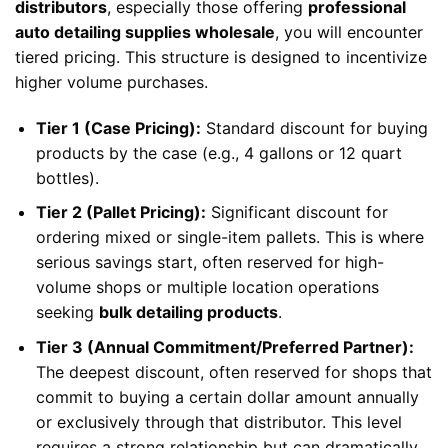
distributors
, especially those offering
professional
auto detailing supplies wholesale
, you will encounter
tiered pricing. This structure is designed to incentivize
higher volume purchases.
Tier 1 (Case Pricing):
Standard discount for buying
products by the case (e.g., 4 gallons or 12 quart
bottles).
Tier 2 (Pallet Pricing):
Significant discount for
ordering mixed or single-item pallets. This is where
serious savings start, often reserved for high-
volume shops or multiple location operations
seeking
bulk detailing products
.
Tier 3 (Annual Commitment/Preferred Partner):
The deepest discount, often reserved for shops that
commit to buying a certain dollar amount annually
or exclusively through that distributor. This level
requires a strong relationship but can dramatically