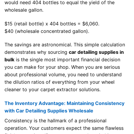
would need 404 bottles to equal the yield of the
wholesale gallon.
$15 (retail bottle) x 404 bottles = $6,060.
$40 (wholesale concentrated gallon).
The savings are astronomical. This simple calculation
demonstrates why sourcing
car detailing supplies in
bulk
is the single most important financial decision
you can make for your shop. When you are serious
about professional volume, you need to understand
the dilution ratios of everything from your wheel
cleaner to your carpet extractor solutions.
The Inventory Advantage: Maintaining Consistency
with Car Detailing Supplies Wholesale
Consistency is the hallmark of a professional
operation. Your customers expect the same flawless