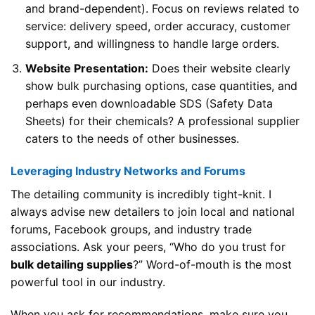
and brand-dependent). Focus on reviews related to
service: delivery speed, order accuracy, customer
support, and willingness to handle large orders.
Website Presentation:
Does their website clearly
show bulk purchasing options, case quantities, and
perhaps even downloadable SDS (Safety Data
Sheets) for their chemicals? A professional supplier
caters to the needs of other businesses.
Leveraging Industry Networks and Forums
The detailing community is incredibly tight-knit. I
always advise new detailers to join local and national
forums, Facebook groups, and industry trade
associations. Ask your peers, “Who do you trust for
bulk detailing supplies
?” Word-of-mouth is the most
powerful tool in our industry.
When you ask for recommendations, make sure you