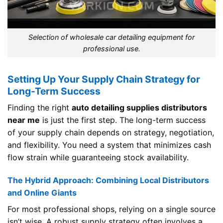
Selection of wholesale car detailing equipment for
professional use.
Setting Up Your Supply Chain Strategy for
Long-Term Success
Finding the right
auto detailing supplies distributors
near me
is just the first step. The long-term success
of your supply chain depends on strategy, negotiation,
and flexibility. You need a system that minimizes cash
flow strain while guaranteeing stock availability.
The Hybrid Approach: Combining Local Distributors
and Online Giants
For most professional shops, relying on a single source
isn’t wise. A robust supply strategy often involves a