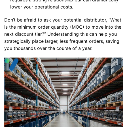
lower your operational costs.
Don’t be afraid to ask your potential distributor, “What
is the minimum order quantity (MOQ) to move into the
next discount tier?” Understanding this can help you
strategically place larger, less frequent orders, saving
you thousands over the course of a year.