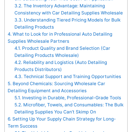
3.2.
The Inventory Advantage: Maintaining
Consistency with Car Detailing Supplies Wholesale
3.3.
Understanding Tiered Pricing Models for Bulk
Detailing Products
4.
What to Look for in Professional Auto Detailing
Supplies Wholesale Partners
4.1.
Product Quality and Brand Selection (Car
Detailing Products Wholesale)
4.2.
Reliability and Logistics (Auto Detailing
Products Distributors)
4.3.
Technical Support and Training Opportunities
5.
Beyond Chemicals: Sourcing Wholesale Car
Detailing Equipment and Accessories
5.1.
Investing in Durable, Professional-Grade Tools
5.2.
Microfiber, Towels, and Consumables: The Bulk
Detailing Supplies You Can’t Skimp On
6.
Setting Up Your Supply Chain Strategy for Long-
Term Success