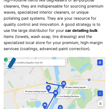
high-volume items like degreasers or all-purpose
cleaners, they are indispensable for sourcing premium
waxes, specialized interior cleaners, or unique
polishing pad systems. They are your resource for
quality control and innovation. A good strategy is to
use the large distributor for your
car detailing bulk
items (towels, wash soap, tire dressing) and the
specialized local store for your premium, high-margin
services (coatings, advanced paint correction).