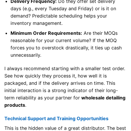
Delivery Frequency:
Do they offer set delivery
days (e.g., every Tuesday and Friday) or is it on
demand? Predictable scheduling helps your
inventory management.
Minimum Order Requirements:
Are their MOQs
reasonable for your current volume? If the MOQ
forces you to overstock drastically, it ties up cash
unnecessarily.
I always recommend starting with a smaller test order.
See how quickly they process it, how well it is
packaged, and if the delivery arrives on time. This
initial interaction is a strong indicator of their long-
term reliability as your partner for
wholesale detailing
products
.
Technical Support and Training Opportunities
This is the hidden value of a great distributor. The best