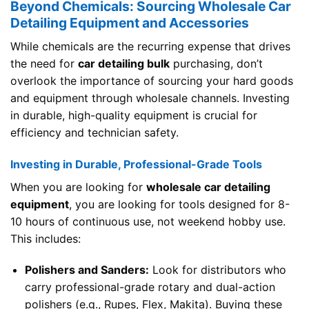
Beyond Chemicals: Sourcing Wholesale Car
Detailing Equipment and Accessories
While chemicals are the recurring expense that drives
the need for
car detailing bulk
purchasing, don’t
overlook the importance of sourcing your hard goods
and equipment through wholesale channels. Investing
in durable, high-quality equipment is crucial for
efficiency and technician safety.
Investing in Durable, Professional-Grade Tools
When you are looking for
wholesale car detailing
equipment
, you are looking for tools designed for 8-
10 hours of continuous use, not weekend hobby use.
This includes:
Polishers and Sanders:
Look for distributors who
carry professional-grade rotary and dual-action
polishers (e.g., Rupes, Flex, Makita). Buying these