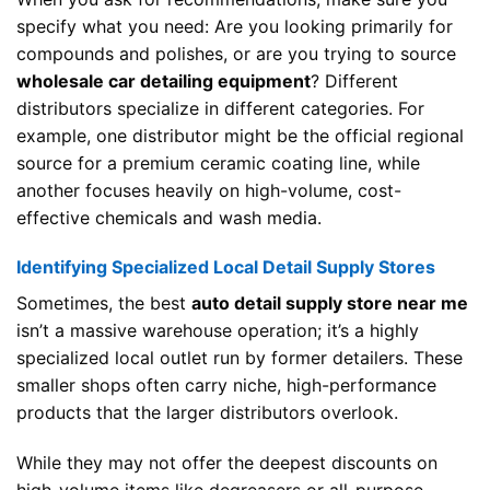
specify what you need: Are you looking primarily for
compounds and polishes, or are you trying to source
wholesale car detailing equipment
? Different
distributors specialize in different categories. For
example, one distributor might be the official regional
source for a premium ceramic coating line, while
another focuses heavily on high-volume, cost-
effective chemicals and wash media.
Identifying Specialized Local Detail Supply Stores
Sometimes, the best
auto detail supply store near me
isn’t a massive warehouse operation; it’s a highly
specialized local outlet run by former detailers. These
smaller shops often carry niche, high-performance
products that the larger distributors overlook.
While they may not offer the deepest discounts on