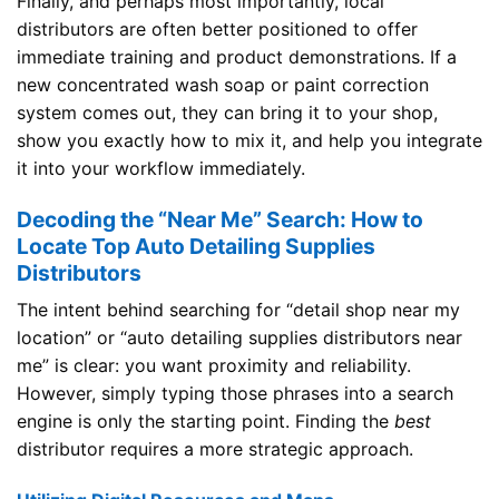
Finally, and perhaps most importantly, local
distributors are often better positioned to offer
immediate training and product demonstrations. If a
new concentrated wash soap or paint correction
system comes out, they can bring it to your shop,
show you exactly how to mix it, and help you integrate
it into your workflow immediately.
Decoding the “Near Me” Search: How to
Locate Top Auto Detailing Supplies
Distributors
The intent behind searching for “detail shop near my
location” or “auto detailing supplies distributors near
me” is clear: you want proximity and reliability.
However, simply typing those phrases into a search
engine is only the starting point. Finding the
best
distributor requires a more strategic approach.