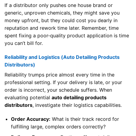
If a distributor only pushes one house brand or
generic, unproven chemicals, they might save you
money upfront, but they could cost you dearly in
reputation and rework time later. Remember, time
spent fixing a poor-quality product application is time
you can’t bill for.
Reliability and Logistics (Auto Detailing Products
Distributors)
Reliability trumps price almost every time in the
professional setting. If your delivery is late, or your
order is incorrect, your schedule suffers. When
evaluating potential
auto detailing products
distributors
, investigate their logistics capabilities.
Order Accuracy:
What is their track record for
fulfilling large, complex orders correctly?