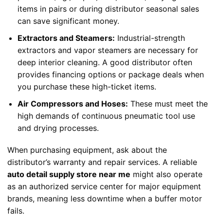
items in pairs or during distributor seasonal sales
can save significant money.
Extractors and Steamers:
Industrial-strength
extractors and vapor steamers are necessary for
deep interior cleaning. A good distributor often
provides financing options or package deals when
you purchase these high-ticket items.
Air Compressors and Hoses:
These must meet the
high demands of continuous pneumatic tool use
and drying processes.
When purchasing equipment, ask about the
distributor’s warranty and repair services. A reliable
auto detail supply store near me
might also operate
as an authorized service center for major equipment
brands, meaning less downtime when a buffer motor
fails.