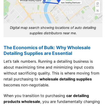
Digital map search showing locations of auto detailing
supplies distributors near me.
The Economics of Bulk: Why Wholesale
Detailing Supplies are Essential
Let’s talk numbers. Running a detailing business is
about maximizing time and minimizing input costs
without sacrificing quality. This is where moving from
retail purchasing to
wholesale detailing supplies
becomes non-negotiable.
When you transition to purchasing
car detailing
products wholesale
, you are fundamentally changing