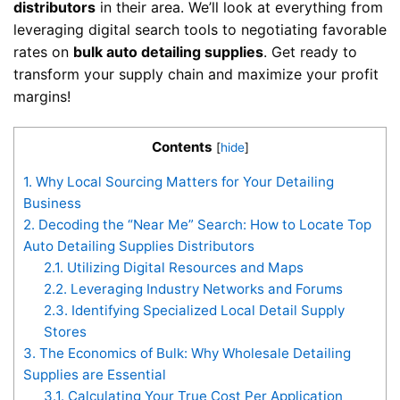
distributors
in their area. We’ll look at everything from
leveraging digital search tools to negotiating favorable
rates on
bulk auto detailing supplies
. Get ready to
transform your supply chain and maximize your profit
margins!
Contents
[
hide
]
1.
Why Local Sourcing Matters for Your Detailing
Business
2.
Decoding the “Near Me” Search: How to Locate Top
Auto Detailing Supplies Distributors
2.1.
Utilizing Digital Resources and Maps
2.2.
Leveraging Industry Networks and Forums
2.3.
Identifying Specialized Local Detail Supply
Stores
3.
The Economics of Bulk: Why Wholesale Detailing
Supplies are Essential
3.1.
Calculating Your True Cost Per Application