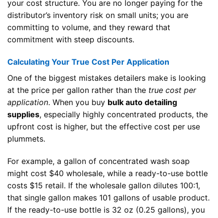
your cost structure. You are no longer paying for the
distributor’s inventory risk on small units; you are
committing to volume, and they reward that
commitment with steep discounts.
Calculating Your True Cost Per Application
One of the biggest mistakes detailers make is looking
at the price per gallon rather than the
true cost per
application
. When you buy
bulk auto detailing
supplies
, especially highly concentrated products, the
upfront cost is higher, but the effective cost per use
plummets.
For example, a gallon of concentrated wash soap
might cost $40 wholesale, while a ready-to-use bottle
costs $15 retail. If the wholesale gallon dilutes 100:1,
that single gallon makes 101 gallons of usable product.
If the ready-to-use bottle is 32 oz (0.25 gallons), you