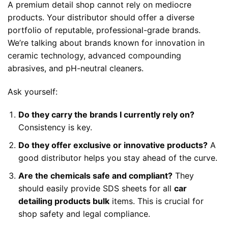
A premium detail shop cannot rely on mediocre
products. Your distributor should offer a diverse
portfolio of reputable, professional-grade brands.
We’re talking about brands known for innovation in
ceramic technology, advanced compounding
abrasives, and pH-neutral cleaners.
Ask yourself:
Do they carry the brands I currently rely on?
Consistency is key.
Do they offer exclusive or innovative products?
A
good distributor helps you stay ahead of the curve.
Are the chemicals safe and compliant?
They
should easily provide SDS sheets for all
car
detailing products bulk
items. This is crucial for
shop safety and legal compliance.