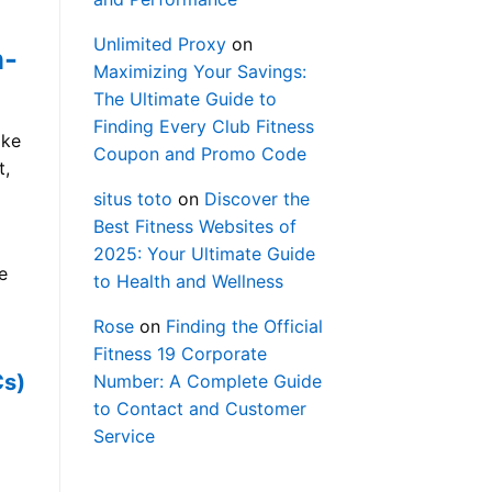
Unlimited Proxy
on
n-
Maximizing Your Savings:
The Ultimate Guide to
Finding Every Club Fitness
ike
Coupon and Promo Code
t,
situs toto
on
Discover the
Best Fitness Websites of
2025: Your Ultimate Guide
e
to Health and Wellness
Rose
on
Finding the Official
Fitness 19 Corporate
Cs)
Number: A Complete Guide
to Contact and Customer
Service