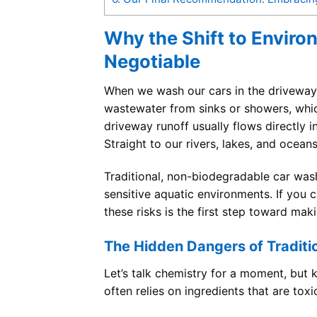
Why the Shift to Enviro
Negotiable
When we wash our cars in the driveway,
wastewater from sinks or showers, whic
driveway runoff usually flows directly 
Straight to our rivers, lakes, and oceans
Traditional, non-biodegradable car wash
sensitive aquatic environments. If you
these risks is the first step toward mak
The Hidden Dangers of Traditi
Let’s talk chemistry for a moment, but 
often relies on ingredients that are toxic