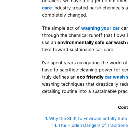
detailers, we have a bigger commitment:
care
industry treated harsh chemicals a
completely changed.
The simple act of
washing your car
can
through the chemical runoff that flows 
use an
environmentally safe car wash
take toward sustainable car care.
I’ve spent years navigating the world o
have to sacrifice cleaning power for eco
truly defines an
eco friendly
car wash 
washing techniques that drastically red
detailing routine into a sustainable pra
Cont
1.
Why the Shift to Environmentally Saf
1.1.
The Hidden Dangers of Traditiona