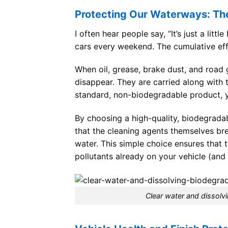
Protecting Our Waterways: Th
I often hear people say, “It’s just a litt
cars every weekend. The cumulative effe
When oil, grease, brake dust, and road g
disappear. They are carried along with t
standard, non-biodegradable product, y
By choosing a high-quality, biodegrada
that the cleaning agents themselves bre
water. This simple choice ensures that
pollutants already on your vehicle (and 
Clear water and dissolv