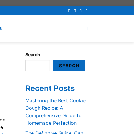
S
Search
SEARCH
Recent Posts
Mastering the Best Cookie
Dough Recipe: A
Comprehensive Guide to
ide,
Homemade Perfection
te
The Definitive Guide: Can