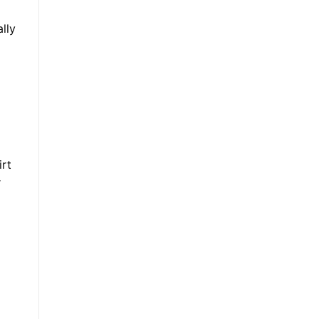
lly
irt
r