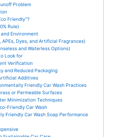
unoff Problem
tion
co Friendly”?
90% Rule)
nt and Environment
APEs, Dyes, and Artificial Fragrances)
nseless and Waterless Options)
o Look for
nt Verification
ncy and Reduced Packaging
tificial Additives
nmentally Friendly Car Wash Practices
Grass or Permeable Surfaces
er Minimization Techniques
co-Friendly Car Wash
lly Friendly Car Wash Soap Performance
xpensive
 Sustainable Car Care