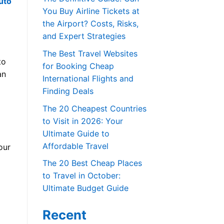
uto
You Buy Airline Tickets at
the Airport? Costs, Risks,
and Expert Strategies
The Best Travel Websites
to
for Booking Cheap
an
International Flights and
Finding Deals
The 20 Cheapest Countries
to Visit in 2026: Your
Ultimate Guide to
Affordable Travel
our
The 20 Best Cheap Places
to Travel in October:
Ultimate Budget Guide
Recent