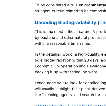
To be considered a true
environmentall
stringent criteria related to its compo
Decoding Biodegradability (Th
This is the most critical feature. A pr
by bacteria and other natural processe
within a reasonable timeframe.
In the detailing world, a high-quality,
en
90%
biodegradation within 28 days, ac
Economic Co-operation and Development
backing it up with testing, be wary.
I encourage you to look for detailed ing
will usually highlight their plant-deriv
like “cleaning agents” and search for sp