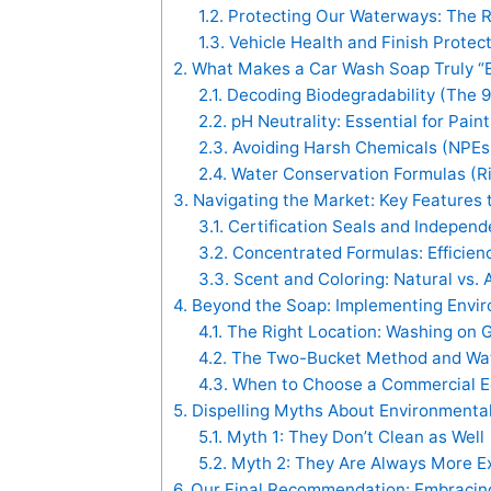
1.2.
Protecting Our Waterways: The R
1.3.
Vehicle Health and Finish Protec
2.
What Makes a Car Wash Soap Truly “E
2.1.
Decoding Biodegradability (The 
2.2.
pH Neutrality: Essential for Pai
2.3.
Avoiding Harsh Chemicals (NPEs, 
2.4.
Water Conservation Formulas (Ri
3.
Navigating the Market: Key Features t
3.1.
Certification Seals and Independe
3.2.
Concentrated Formulas: Efficie
3.3.
Scent and Coloring: Natural vs. Ar
4.
Beyond the Soap: Implementing Enviro
4.1.
The Right Location: Washing on 
4.2.
The Two-Bucket Method and Wat
4.3.
When to Choose a Commercial E
5.
Dispelling Myths About Environmenta
5.1.
Myth 1: They Don’t Clean as Well
5.2.
Myth 2: They Are Always More E
6.
Our Final Recommendation: Embracing