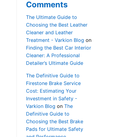
Comments
The Ultimate Guide to
Choosing the Best Leather
Cleaner and Leather
Treatment - Varkion Blog
on
Finding the Best Car Interior
Cleaner: A Professional
Detailer’s Ultimate Guide
The Definitive Guide to
Firestone Brake Service
Cost: Estimating Your
Investment in Safety -
Varkion Blog
on
The
Definitive Guide to
Choosing the Best Brake
Pads for Ultimate Safety
and Performance