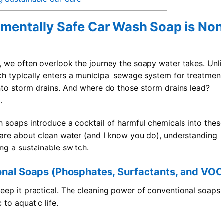
nmentally Safe Car Wash Soap is No
 we often overlook the journey the soapy water takes. Unl
h typically enters a municipal sewage system for treatmen
into storm drains. And where do those storm drains lead?
.
 soaps introduce a cocktail of harmful chemicals into thes
 care about clean water (and I know you do), understanding
ing a sustainable switch.
onal Soaps (Phosphates, Surfactants, and VO
keep it practical. The cleaning power of conventional soaps
 to aquatic life.