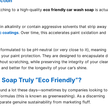
ection
tching to a high-quality
eco friendly car wash soap
is actua
n alkalinity or contain aggressive solvents that strip away
c coatings
. Over time, this accelerates paint oxidation and
formulated to be pH-neutral (or very close to it), meaning
g your paint protection. They are designed to encapsulate d
thout scratching, while preserving the integrity of your clea
, and better for the longevity of your car’s shine.
Soap Truly “Eco Friendly”?
round a lot these days—sometimes by companies looking to
 formulas (this is known as greenwashing). As a discerning
rate genuine sustainability from marketing fluff.