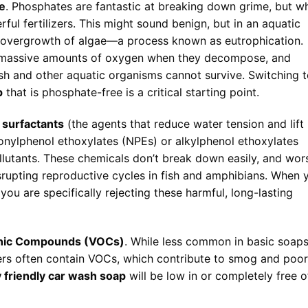
e
. Phosphates are fantastic at breaking down grime, but w
ful fertilizers. This might sound benign, but in an aquatic
e overgrowth of algae—a process known as eutrophication.
 massive amounts of oxygen when they decompose, and
ish and other aquatic organisms cannot survive. Switching 
p
that is phosphate-free is a critical starting point.
n
surfactants
(the agents that reduce water tension and lift
nonylphenol ethoxylates (NPEs) or alkylphenol ethoxylates
llutants. These chemicals don’t break down easily, and wor
srupting reproductive cycles in fish and amphibians. When 
 you are specifically rejecting these harmful, long-lasting
anic Compounds (VOCs)
. While less common in basic soaps
ers often contain VOCs, which contribute to smog and poor
 friendly car wash soap
will be low in or completely free o