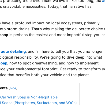
 protecting the environment we live in. For too long, the
a
s unavoidable necessities. Today, that narrative has
 have a profound impact on local ecosystems, primarily
into storm drains. That’s why making the deliberate choice 
 soap
is perhaps the easiest and most impactful step you c
f
auto detailing
, and I’m here to tell you that you no longer
logical responsibility. We’re going to dive deep into what
soap
, how to spot greenwashing, and how to implement
uce your environmental footprint. Get ready to transform y
ctice that benefits both your vehicle and the planet.
ents
[
hide
]
e Car Wash Soap is Non-Negotiable
l Soaps (Phosphates, Surfactants, and VOCs)