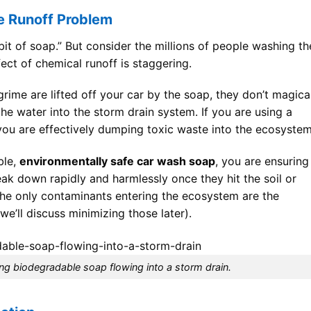
e Runoff Problem
le bit of soap.” But consider the millions of people washing th
ct of chemical runoff is staggering.
rime are lifted off your car by the soap, they don’t magica
he water into the storm drain system. If you are using a
ou are effectively dumping toxic waste into the ecosystem
ble,
environmentally safe car wash soap
, you are ensuring
ak down rapidly and harmlessly once they hit the soil or
 the only contaminants entering the ecosystem are the
we’ll discuss minimizing those later).
ing biodegradable soap flowing into a storm drain.