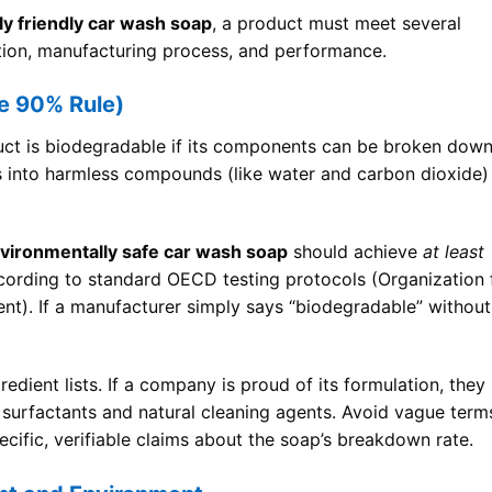
y friendly car wash soap
, a product must meet several
sition, manufacturing process, and performance.
e 90% Rule)
oduct is biodegradable if its components can be broken dow
s into harmless compounds (like water and carbon dioxide)
vironmentally safe car wash soap
should achieve
at least
cording to standard OECD testing protocols (Organization 
). If a manufacturer simply says “biodegradable” without
redient lists. If a company is proud of its formulation, they
ed surfactants and natural cleaning agents. Avoid vague term
ecific, verifiable claims about the soap’s breakdown rate.