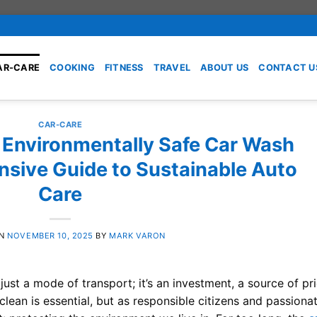
AR-CARE
COOKING
FITNESS
TRAVEL
ABOUT US
CONTACT U
CAR-CARE
 Environmentally Safe Car Wash
sive Guide to Sustainable Auto
Care
ON
NOVEMBER 10, 2025
BY
MARK VARON
t just a mode of transport; it’s an investment, a source of pr
lean is essential, but as responsible citizens and passiona