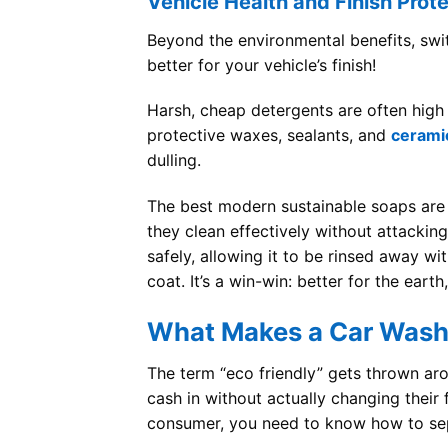
Vehicle Health and Finish Prot
Beyond the environmental benefits, swi
better for your vehicle’s finish!
Harsh, cheap detergents are often high i
protective waxes, sealants, and
cerami
dulling.
The best modern sustainable soaps are 
they clean effectively without attackin
safely, allowing it to be rinsed away wi
coat. It’s a win-win: better for the earth
What Makes a Car Wash 
The term “eco friendly” gets thrown a
cash in without actually changing their
consumer, you need to know how to sepa