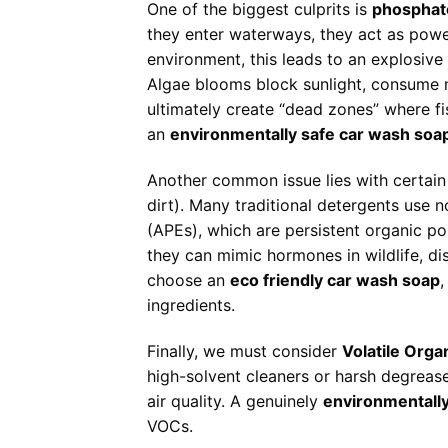
One of the biggest culprits is
phosphat
they enter waterways, they act as power
environment, this leads to an explosiv
Algae blooms block sunlight, consume
ultimately create “dead zones” where f
an
environmentally safe car wash soa
Another common issue lies with certai
dirt). Many traditional detergents use 
(APEs), which are persistent organic po
they can mimic hormones in wildlife, di
choose an
eco friendly car wash soap
,
ingredients.
Finally, we must consider
Volatile Org
high-solvent cleaners or harsh degreas
air quality. A genuinely
environmentally
VOCs.