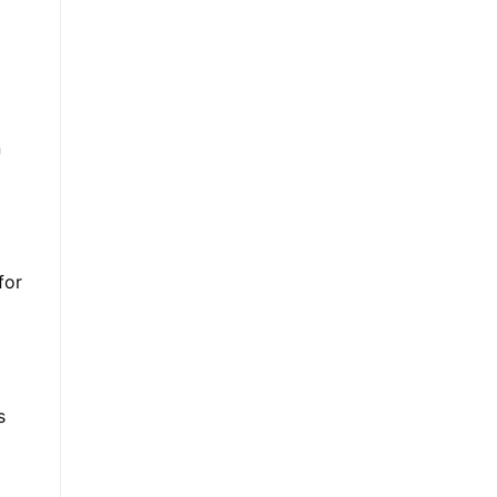
n
for
s