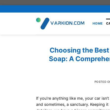
Skip
to
content
HOME
C
Choosing the Best
Soap: A Comprehen
POSTED 
If you’re anything like me, your car isn’
and sometimes, a sanctuary. Keeping it c