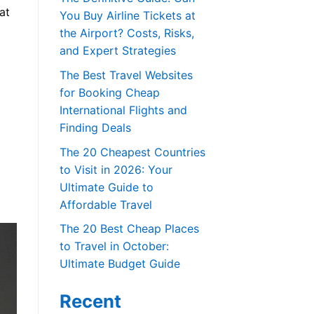
at
You Buy Airline Tickets at
the Airport? Costs, Risks,
and Expert Strategies
The Best Travel Websites
for Booking Cheap
International Flights and
Finding Deals
The 20 Cheapest Countries
to Visit in 2026: Your
Ultimate Guide to
Affordable Travel
The 20 Best Cheap Places
to Travel in October:
Ultimate Budget Guide
Recent