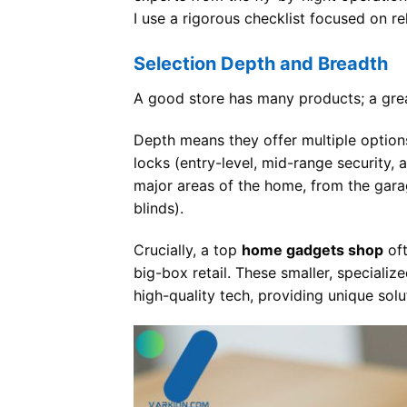
I use a rigorous checklist focused on rel
Selection Depth and Breadth
A good store has many products; a gr
Depth means they offer multiple options
locks (entry-level, mid-range security,
major areas of the home, from the gar
blinds).
Crucially, a top
home gadgets shop
oft
big-box retail. These smaller, speciali
high-quality tech, providing unique sol