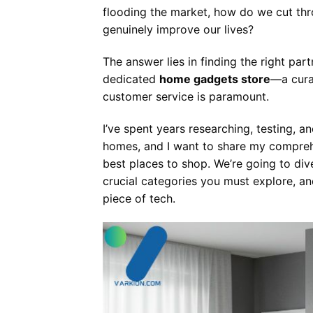
flooding the market, how do we cut thro
genuinely improve our lives?
The answer lies in finding the right par
dedicated
home gadgets store
—a cura
customer service is paramount.
I’ve spent years researching, testing, 
homes, and I want to share my comprehe
best places to shop. We’re going to div
crucial categories you must explore, an
piece of tech.