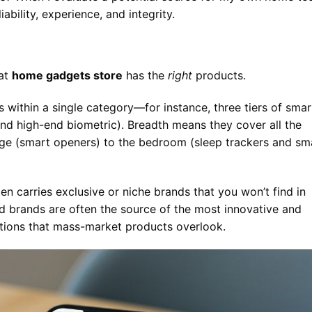
iability, experience, and integrity.
eat
home gadgets store
has the
right
products.
 within a single category—for instance, three tiers of smar
 and high-end biometric). Breadth means they cover all the
age (smart openers) to the bedroom (sleep trackers and sm
en carries exclusive or niche brands that you won’t find in
zed brands are often the source of the most innovative and
utions that mass-market products overlook.