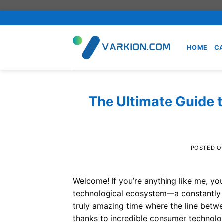
Skip
to
content
HOME
C
The Ultimate Guide 
POSTED 
Welcome! If you’re anything like me, you
technological ecosystem—a constantly ev
truly amazing time where the line betwee
thanks to incredible consumer technolog