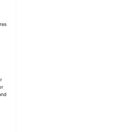
res
r
or
and