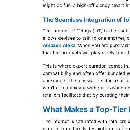
might be fun, a high-efficiency smart ir
The Seamless Integration of Io
The Internet of Things (IoT) is the back
allows devices to talk to one another, 
Amazon Alexa
. When you are purchasi
that the products will play nicely togeth
This is where expert curation comes in
compatibility and often offer bundled so
consumers, the massive headache of buyi
won’t communicate with our existing ne
retailers facilitate that by curating th
What Makes a Top-Tier 
The internet is saturated with retailer
experts from the fly-by-night operatio