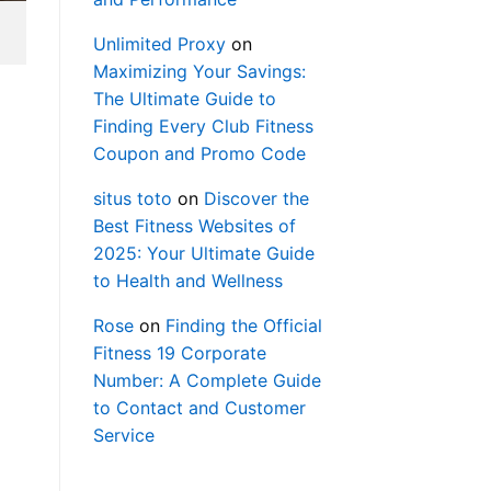
Unlimited Proxy
on
Maximizing Your Savings:
The Ultimate Guide to
Finding Every Club Fitness
Coupon and Promo Code
situs toto
on
Discover the
Best Fitness Websites of
2025: Your Ultimate Guide
to Health and Wellness
Rose
on
Finding the Official
Fitness 19 Corporate
Number: A Complete Guide
to Contact and Customer
Service