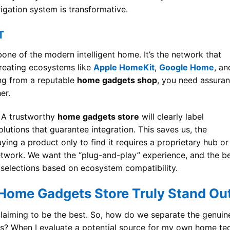
rigation system is transformative.
T
bone of the modern intelligent home. It’s the network that
creating ecosystems like
Apple HomeKit
,
Google Home
, an
ng from a reputable
home gadgets shop
, you need assura
er.
. A trustworthy
home gadgets store
will clearly label
lutions that guarantee integration. This saves us, the
ng a product only to find it requires a proprietary hub or
twork. We want the “plug-and-play” experience, and the b
eir selections based on ecosystem compatibility.
Home Gadgets Store Truly Stand Ou
s claiming to be the best. So, how do we separate the genuin
ns? When I evaluate a potential source for my own home te