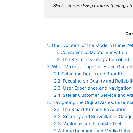
Sleek, modern living room with integr
Con
1.
The Evolution of the Modern Home: W
1.1.
Convenience Meets Innovation
1.2.
The Seamless Integration of IoT
2.
What Makes a Top-Tier Home Gadgets
2.1.
Selection Depth and Breadth
2.2.
Focusing on Quality and Reliabili
2.3.
User Experience and Navigation
2.4.
Stellar Customer Service and War
3.
Navigating the Digital Aisles: Essent
3.1.
The Smart Kitchen Revolution
3.2.
Security and Surveillance Gadge
3.3.
Wellness and Lifestyle Tech
3.4.
Entertainment and Media Hubs