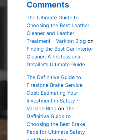
Comments
The Ultimate Guide to
Choosing the Best Leather
Cleaner and Leather
Treatment - Varkion Blog
on
Finding the Best Car Interior
Cleaner: A Professional
Detailer’s Ultimate Guide
The Definitive Guide to
Firestone Brake Service
Cost: Estimating Your
Investment in Safety -
Varkion Blog
on
The
Definitive Guide to
Choosing the Best Brake
Pads for Ultimate Safety
and Performance