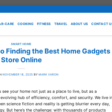
AR-CARE
COOKING
FITNESS
TRAVEL
ABOUT US
CONTACT U
SMART HOME
to Finding the Best Home Gadgets
Store Online
ON
NOVEMBER 18, 2025
BY
MARK VARON
 see your home not just as a place to live, but as a
olving hub of efficiency, comfort, and security. We live i
n science fiction and reality is getting blurrier every day,
y. But here’s the challenge: with thousands of products