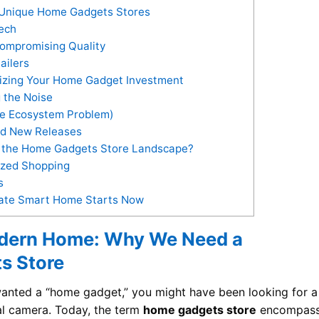
 Unique Home Gadgets Stores
Tech
ompromising Quality
ailers
mizing Your Home Gadget Investment
 the Noise
he Ecosystem Problem)
nd New Releases
r the Home Gadgets Store Landscape?
ized Shopping
s
imate Smart Home Starts Now
odern Home: Why We Need a
s Store
 wanted a “home gadget,” you might have been looking for a
tal camera. Today, the term
home gadgets store
encompas