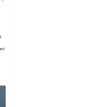
t
art