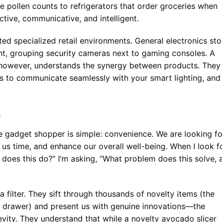
ze pollen counts to refrigerators that order groceries when
tive, communicative, and intelligent.
ted specialized retail environments. General electronics sto
ht, grouping security cameras next to gaming consoles. A
 however, understands the synergy between products. They
 to communicate seamlessly with your smart lighting, and
n
 gadget shopper is simple: convenience. We are looking fo
 us time, and enhance our overall well-being. When I look f
t does this do?” I’m asking, “What problem does this solve, 
a filter. They sift through thousands of novelty items (the
a drawer) and present us with genuine innovations—the
evity. They understand that while a novelty avocado slicer