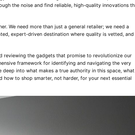
ugh the noise and find reliable, high-quality innovations th
tner. We need more than just a general retailer; we need a
ted, expert-driven destination where quality is vetted, and
and reviewing the gadgets that promise to revolutionize our
nsive framework for identifying and navigating the very
e deep into what makes a true authority in this space, what
d how to shop smarter, not harder, for your next essential