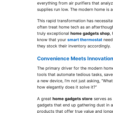
everything from air purifiers that analy
supplies run low. The modern home is ac
This rapid transformation has necessita
often treat home tech as an afterthoug
truly exceptional
home gadgets shop
,
know that your
smart thermostat
needs
they stock their inventory accordingly.
Convenience Meets Innovatio
The primary driver for the modern home
tools that automate tedious tasks, save
a new device, I’m not just asking, “Wha
how elegantly does it solve it?”
A great
home gadgets store
serves as 
gadgets that end up gathering dust in 
products that offer true value and long