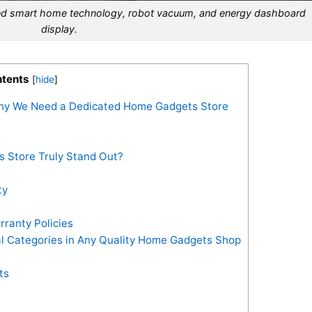
ated smart home technology, robot vacuum, and energy dashboard
display.
tents
[
hide
]
hy We Need a Dedicated Home Gadgets Store
 Store Truly Stand Out?
ty
ranty Policies
ial Categories in Any Quality Home Gadgets Shop
ts