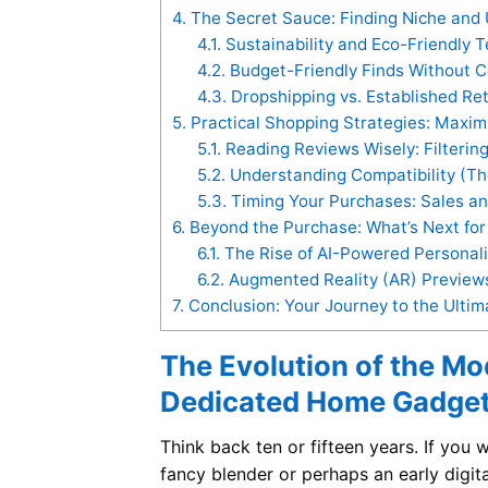
4.
The Secret Sauce: Finding Niche and
4.1.
Sustainability and Eco-Friendly 
4.2.
Budget-Friendly Finds Without C
4.3.
Dropshipping vs. Established Ret
5.
Practical Shopping Strategies: Maxi
5.1.
Reading Reviews Wisely: Filtering
5.2.
Understanding Compatibility (T
5.3.
Timing Your Purchases: Sales a
6.
Beyond the Purchase: What’s Next fo
6.1.
The Rise of AI-Powered Personal
6.2.
Augmented Reality (AR) Preview
7.
Conclusion: Your Journey to the Ult
The Evolution of the M
Dedicated Home Gadget
Think back ten or fifteen years. If you
fancy blender or perhaps an early digi