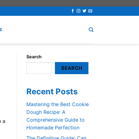
S
Search
SEARCH
Recent Posts
Mastering the Best Cookie
Dough Recipe: A
Comprehensive Guide to
n a
Homemade Perfection
The Definitive Guide: Can