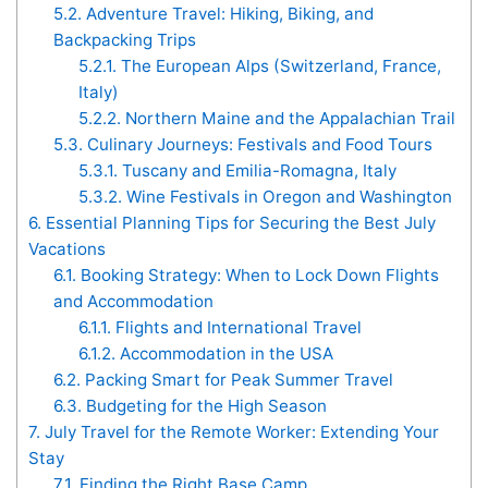
5.2.
Adventure Travel: Hiking, Biking, and
Backpacking Trips
5.2.1.
The European Alps (Switzerland, France,
Italy)
5.2.2.
Northern Maine and the Appalachian Trail
5.3.
Culinary Journeys: Festivals and Food Tours
5.3.1.
Tuscany and Emilia-Romagna, Italy
5.3.2.
Wine Festivals in Oregon and Washington
6.
Essential Planning Tips for Securing the Best July
Vacations
6.1.
Booking Strategy: When to Lock Down Flights
and Accommodation
6.1.1.
Flights and International Travel
6.1.2.
Accommodation in the USA
6.2.
Packing Smart for Peak Summer Travel
6.3.
Budgeting for the High Season
7.
July Travel for the Remote Worker: Extending Your
Stay
7.1.
Finding the Right Base Camp