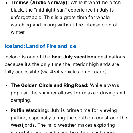
Tromsø (Arctic Norway):
While it won’t be pitch
black, the “midnight sun” experience in July is
unforgettable. This is a great time for whale
watching and hiking without the intense cold of
winter.
Iceland: Land of Fire and Ice
Iceland is one of the
best July vacations
destinations
because it’s the only time the interior highlands are
fully accessible (via 4×4 vehicles on F-roads).
The Golden Circle and Ring Road:
While always
popular, the summer allows for relaxed driving and
camping.
Puffin Watching:
July is prime time for viewing
puffins, especially along the southern coast and the
Westfjords. The mild weather makes exploring
waterfalls and black sand beaches much more