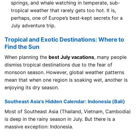
springs, and whale watching in temperate, sub-
tropical weather that rarely gets too hot. It is,
perhaps, one of Europe’s best-kept secrets for a
July adventure trip.
Tropical and Exotic Destinations: Where to
Find the Sun
When planning the
best July vacations
, many people
dismiss tropical destinations due to the fear of
monsoon season. However, global weather patterns
mean that when one region is soaking wet, another is
enjoying its dry season.
Southeast Asia’s Hidden Calendar: Indonesia (Bali)
Most of Southeast Asia (Thailand, Vietnam, Cambodia)
is deep in the rainy season in July. But there is a
massive exception: Indonesia.