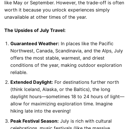
like May or September. However, the trade-off is often
worth it because you unlock experiences simply
unavailable at other times of the year.
The Upsides of July Travel:
Guaranteed Weather:
In places like the Pacific
Northwest, Canada, Scandinavia, and the Alps, July
offers the most stable, warmest, and driest
conditions of the year, making outdoor exploration
reliable.
Extended Daylight:
For destinations further north
(think Iceland, Alaska, or the Baltics), the long
daylight hours—sometimes 18 to 24 hours of light—
allow for maximizing exploration time. Imagine
hiking late into the evening!
Peak Festival Season:
July is rich with cultural
celebrations, music festivals (like the massive