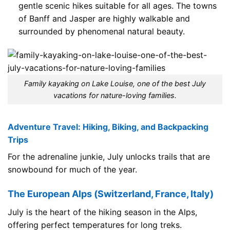
gentle scenic hikes suitable for all ages. The towns
of Banff and Jasper are highly walkable and
surrounded by phenomenal natural beauty.
Family kayaking on Lake Louise, one of the best July
vacations for nature-loving families.
Adventure Travel: Hiking, Biking, and Backpacking
Trips
For the adrenaline junkie, July unlocks trails that are
snowbound for much of the year.
The European Alps (Switzerland, France, Italy)
July is the heart of the hiking season in the Alps,
offering perfect temperatures for long treks.