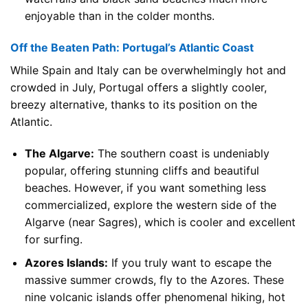
enjoyable than in the colder months.
Off the Beaten Path: Portugal’s Atlantic Coast
While Spain and Italy can be overwhelmingly hot and
crowded in July, Portugal offers a slightly cooler,
breezy alternative, thanks to its position on the
Atlantic.
The Algarve:
The southern coast is undeniably
popular, offering stunning cliffs and beautiful
beaches. However, if you want something less
commercialized, explore the western side of the
Algarve (near Sagres), which is cooler and excellent
for surfing.
Azores Islands:
If you truly want to escape the
massive summer crowds, fly to the Azores. These
nine volcanic islands offer phenomenal hiking, hot