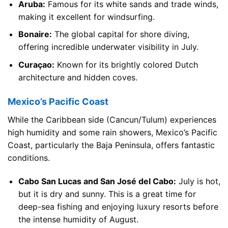
Aruba:
Famous for its white sands and trade winds,
making it excellent for windsurfing.
Bonaire:
The global capital for shore diving,
offering incredible underwater visibility in July.
Curaçao:
Known for its brightly colored Dutch
architecture and hidden coves.
Mexico’s Pacific Coast
While the Caribbean side (Cancun/Tulum) experiences
high humidity and some rain showers, Mexico’s Pacific
Coast, particularly the Baja Peninsula, offers fantastic
conditions.
Cabo San Lucas and San José del Cabo:
July is hot,
but it is dry and sunny. This is a great time for
deep-sea fishing and enjoying luxury resorts before
the intense humidity of August.