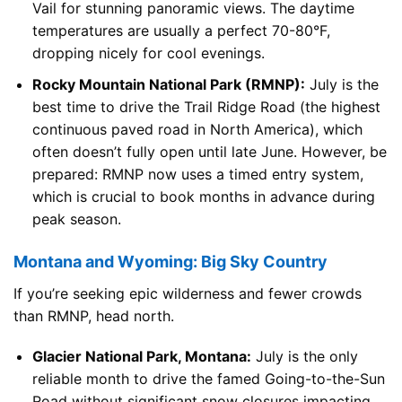
Vail for stunning panoramic views. The daytime
temperatures are usually a perfect 70-80°F,
dropping nicely for cool evenings.
Rocky Mountain National Park (RMNP):
July is the
best time to drive the Trail Ridge Road (the highest
continuous paved road in North America), which
often doesn’t fully open until late June. However, be
prepared: RMNP now uses a timed entry system,
which is crucial to book months in advance during
peak season.
Montana and Wyoming: Big Sky Country
If you’re seeking epic wilderness and fewer crowds
than RMNP, head north.
Glacier National Park, Montana:
July is the only
reliable month to drive the famed Going-to-the-Sun
Road without significant snow closures impacting