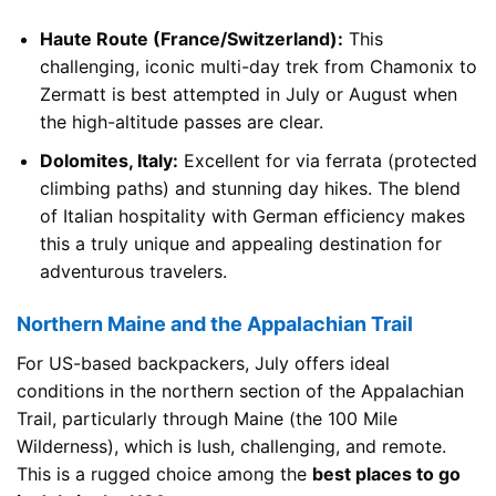
Haute Route (France/Switzerland):
This
challenging, iconic multi-day trek from Chamonix to
Zermatt is best attempted in July or August when
the high-altitude passes are clear.
Dolomites, Italy:
Excellent for via ferrata (protected
climbing paths) and stunning day hikes. The blend
of Italian hospitality with German efficiency makes
this a truly unique and appealing destination for
adventurous travelers.
Northern Maine and the Appalachian Trail
For US-based backpackers, July offers ideal
conditions in the northern section of the Appalachian
Trail, particularly through Maine (the 100 Mile
Wilderness), which is lush, challenging, and remote.
This is a rugged choice among the
best places to go