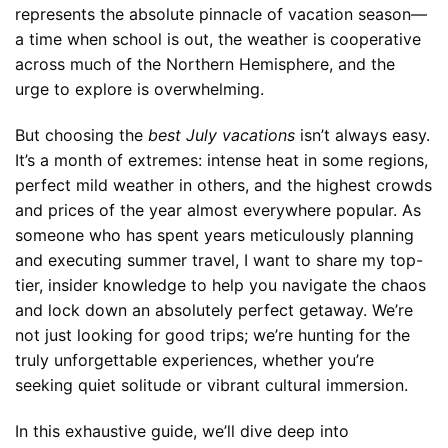
represents the absolute pinnacle of vacation season—
a time when school is out, the weather is cooperative
across much of the Northern Hemisphere, and the
urge to explore is overwhelming.
But choosing the
best July vacations
isn’t always easy.
It’s a month of extremes: intense heat in some regions,
perfect mild weather in others, and the highest crowds
and prices of the year almost everywhere popular. As
someone who has spent years meticulously planning
and executing summer travel, I want to share my top-
tier, insider knowledge to help you navigate the chaos
and lock down an absolutely perfect getaway. We’re
not just looking for good trips; we’re hunting for the
truly unforgettable experiences, whether you’re
seeking quiet solitude or vibrant cultural immersion.
In this exhaustive guide, we’ll dive deep into