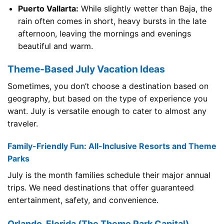
Puerto Vallarta:
While slightly wetter than Baja, the
rain often comes in short, heavy bursts in the late
afternoon, leaving the mornings and evenings
beautiful and warm.
Theme-Based July Vacation Ideas
Sometimes, you don’t choose a destination based on
geography, but based on the type of experience you
want. July is versatile enough to cater to almost any
traveler.
Family-Friendly Fun: All-Inclusive Resorts and Theme
Parks
July is the month families schedule their major annual
trips. We need destinations that offer guaranteed
entertainment, safety, and convenience.
Orlando, Florida (The Theme Park Capital)