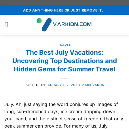
Skip
ADD ANYTHING HERE OR JUST REMOVE IT...
to
content
TRAVEL
The Best July Vacations:
Uncovering Top Destinations and
Hidden Gems for Summer Travel
POSTED ON
JANUARY 1, 2026
BY
MARK VARON
July. Ah, just saying the word conjures up images of
long, sun-drenched days, ice cream dripping down
your hand, and the distinct sense of freedom that only
peak summer can provide. For many of us, July