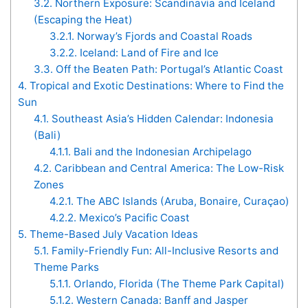
3.2.
Northern Exposure: Scandinavia and Iceland
(Escaping the Heat)
3.2.1.
Norway’s Fjords and Coastal Roads
3.2.2.
Iceland: Land of Fire and Ice
3.3.
Off the Beaten Path: Portugal’s Atlantic Coast
4.
Tropical and Exotic Destinations: Where to Find the
Sun
4.1.
Southeast Asia’s Hidden Calendar: Indonesia
(Bali)
4.1.1.
Bali and the Indonesian Archipelago
4.2.
Caribbean and Central America: The Low-Risk
Zones
4.2.1.
The ABC Islands (Aruba, Bonaire, Curaçao)
4.2.2.
Mexico’s Pacific Coast
5.
Theme-Based July Vacation Ideas
5.1.
Family-Friendly Fun: All-Inclusive Resorts and
Theme Parks
5.1.1.
Orlando, Florida (The Theme Park Capital)
5.1.2.
Western Canada: Banff and Jasper