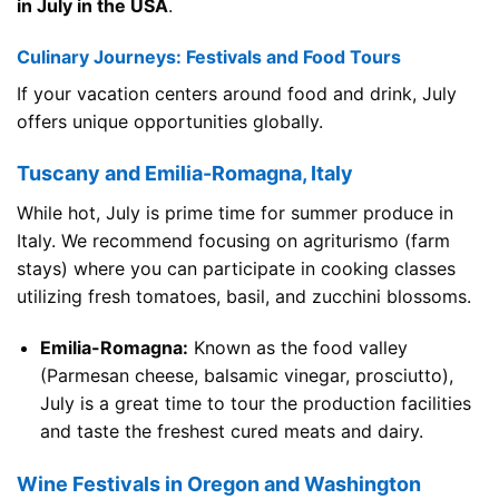
in July in the USA
.
Culinary Journeys: Festivals and Food Tours
If your vacation centers around food and drink, July
offers unique opportunities globally.
Tuscany and Emilia-Romagna, Italy
While hot, July is prime time for summer produce in
Italy. We recommend focusing on agriturismo (farm
stays) where you can participate in cooking classes
utilizing fresh tomatoes, basil, and zucchini blossoms.
Emilia-Romagna:
Known as the food valley
(Parmesan cheese, balsamic vinegar, prosciutto),
July is a great time to tour the production facilities
and taste the freshest cured meats and dairy.
Wine Festivals in Oregon and Washington