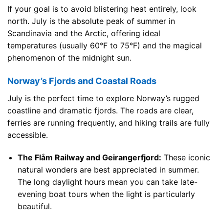
If your goal is to avoid blistering heat entirely, look
north. July is the absolute peak of summer in
Scandinavia and the Arctic, offering ideal
temperatures (usually 60°F to 75°F) and the magical
phenomenon of the midnight sun.
Norway’s Fjords and Coastal Roads
July is the perfect time to explore Norway’s rugged
coastline and dramatic fjords. The roads are clear,
ferries are running frequently, and hiking trails are fully
accessible.
The Flåm Railway and Geirangerfjord:
These iconic
natural wonders are best appreciated in summer.
The long daylight hours mean you can take late-
evening boat tours when the light is particularly
beautiful.