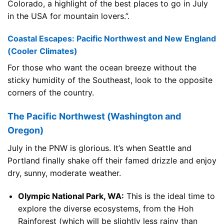
Colorado, a highlight of the best places to go in July
in the USA for mountain lovers.”.
Coastal Escapes: Pacific Northwest and New England
(Cooler Climates)
For those who want the ocean breeze without the
sticky humidity of the Southeast, look to the opposite
corners of the country.
The Pacific Northwest (Washington and
Oregon)
July in the PNW is glorious. It’s when Seattle and
Portland finally shake off their famed drizzle and enjoy
dry, sunny, moderate weather.
Olympic National Park, WA:
This is the ideal time to
explore the diverse ecosystems, from the Hoh
Rainforest (which will be slightly less rainy than