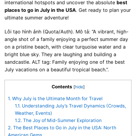
international hotspots and uncover the absolute
best
places to go in July in the USA
. Get ready to plan your
ultimate summer adventure!
Lỗi tạo hình ảnh (Quota/Auth). Mô tả: “A vibrant, high-
angle shot of a family enjoying a perfect summer day
on a pristine beach, with clear turquoise water and a
bright blue sky. They are laughing and building a
sandcastle. ALT tag: Family enjoying one of the best
July vacations on a beautiful tropical beach.”.
Contents
[
hide
]
1.
Why July is the Ultimate Month for Travel
1.1.
Understanding July’s Travel Dynamics (Crowds,
Weather, Events)
1.2.
The Joy of Mid-Summer Exploration
2.
The Best Places to Go in July in the USA: North
American Gems