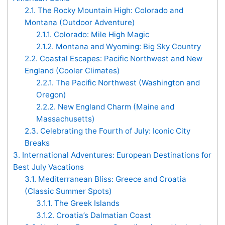
2.1.
The Rocky Mountain High: Colorado and
Montana (Outdoor Adventure)
2.1.1.
Colorado: Mile High Magic
2.1.2.
Montana and Wyoming: Big Sky Country
2.2.
Coastal Escapes: Pacific Northwest and New
England (Cooler Climates)
2.2.1.
The Pacific Northwest (Washington and
Oregon)
2.2.2.
New England Charm (Maine and
Massachusetts)
2.3.
Celebrating the Fourth of July: Iconic City
Breaks
3.
International Adventures: European Destinations for
Best July Vacations
3.1.
Mediterranean Bliss: Greece and Croatia
(Classic Summer Spots)
3.1.1.
The Greek Islands
3.1.2.
Croatia’s Dalmatian Coast