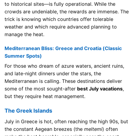
to historical sites—is fully operational. While the
crowds are undeniable, the rewards are immense. The
trick is knowing which countries offer tolerable
weather and which require advanced planning to
manage the heat.
Mediterranean Bliss: Greece and Croatia (Classic
Summer Spots)
For those who dream of azure waters, ancient ruins,
and late-night dinners under the stars, the
Mediterranean is calling. These destinations deliver
some of the most sought-after
best July vacations
,
but they require heat management.
The Greek Islands
July in Greece is hot, often reaching the high 90s, but
the constant Aegean breezes (the
meltemi
) often