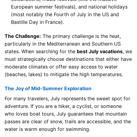
European summer festivals), and national holidays
(most notably the Fourth of July in the US and
Bastille Day in France).
The Challenge:
The primary challenge is the heat,
particularly in the Mediterranean and Southern US
states. When searching for the
best July vacations
, we
must strategically choose destinations that either have
moderate climates or offer easy access to water
(beaches, lakes) to mitigate the high temperatures.
The Joy of Mid-Summer Exploration
For many travelers, July represents the sweet spot for
adventure. If you are a hiker, a cyclist, or someone
who loves boat tours, July guarantees that mountain
passes are clear of snow, trails are accessible, and the
water is warm enough for swimming.