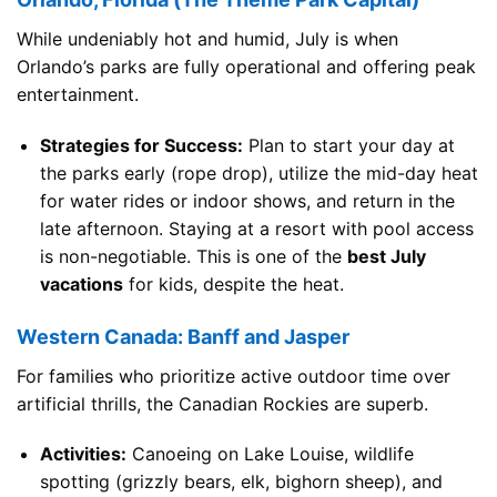
While undeniably hot and humid, July is when
Orlando’s parks are fully operational and offering peak
entertainment.
Strategies for Success:
Plan to start your day at
the parks early (rope drop), utilize the mid-day heat
for water rides or indoor shows, and return in the
late afternoon. Staying at a resort with pool access
is non-negotiable. This is one of the
best July
vacations
for kids, despite the heat.
Western Canada: Banff and Jasper
For families who prioritize active outdoor time over
artificial thrills, the Canadian Rockies are superb.
Activities:
Canoeing on Lake Louise, wildlife
spotting (grizzly bears, elk, bighorn sheep), and