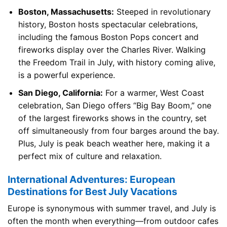
Boston, Massachusetts:
Steeped in revolutionary
history, Boston hosts spectacular celebrations,
including the famous Boston Pops concert and
fireworks display over the Charles River. Walking
the Freedom Trail in July, with history coming alive,
is a powerful experience.
San Diego, California:
For a warmer, West Coast
celebration, San Diego offers “Big Bay Boom,” one
of the largest fireworks shows in the country, set
off simultaneously from four barges around the bay.
Plus, July is peak beach weather here, making it a
perfect mix of culture and relaxation.
International Adventures: European
Destinations for Best July Vacations
Europe is synonymous with summer travel, and July is
often the month when everything—from outdoor cafes