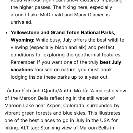
the higher passes. The hiking here, especially
around Lake McDonald and Many Glacier, is
unrivaled.
Yellowstone and Grand Teton National Parks,
Wyoming:
While busy, July offers the best wildlife
viewing (especially bison and elk) and perfect
conditions for exploring the geothermal features.
Remember, if you want one of the truly
best July
vacations
focused on nature, you must book
lodging inside these parks up to a year out.
Lỗi tạo hình ảnh (Quota/Auth). Mô tả: “A majestic view
of the Maroon Bells reflecting in the still water of
Maroon Lake near Aspen, Colorado, surrounded by
vibrant green forests and blue skies. This illustrates
one of the best places to go in July in the USA for
hiking. ALT tag: Stunning view of Maroon Bells in