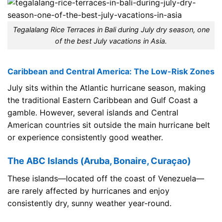
Tegalalang Rice Terraces in Bali during July dry season, one
of the best July vacations in Asia.
Caribbean and Central America: The Low-Risk Zones
July sits within the Atlantic hurricane season, making
the traditional Eastern Caribbean and Gulf Coast a
gamble. However, several islands and Central
American countries sit outside the main hurricane belt
or experience consistently good weather.
The ABC Islands (Aruba, Bonaire, Curaçao)
These islands—located off the coast of Venezuela—
are rarely affected by hurricanes and enjoy
consistently dry, sunny weather year-round.