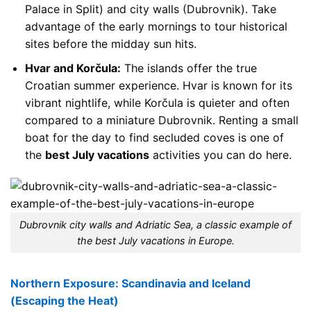
Palace in Split) and city walls (Dubrovnik). Take
advantage of the early mornings to tour historical
sites before the midday sun hits.
Hvar and Korčula:
The islands offer the true
Croatian summer experience. Hvar is known for its
vibrant nightlife, while Korčula is quieter and often
compared to a miniature Dubrovnik. Renting a small
boat for the day to find secluded coves is one of
the
best July vacations
activities you can do here.
Dubrovnik city walls and Adriatic Sea, a classic example of
the best July vacations in Europe.
Northern Exposure: Scandinavia and Iceland
(Escaping the Heat)