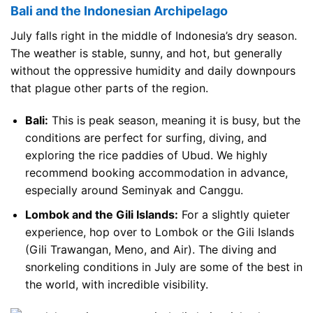
Bali and the Indonesian Archipelago
July falls right in the middle of Indonesia’s dry season.
The weather is stable, sunny, and hot, but generally
without the oppressive humidity and daily downpours
that plague other parts of the region.
Bali:
This is peak season, meaning it is busy, but the
conditions are perfect for surfing, diving, and
exploring the rice paddies of Ubud. We highly
recommend booking accommodation in advance,
especially around Seminyak and Canggu.
Lombok and the Gili Islands:
For a slightly quieter
experience, hop over to Lombok or the Gili Islands
(Gili Trawangan, Meno, and Air). The diving and
snorkeling conditions in July are some of the best in
the world, with incredible visibility.