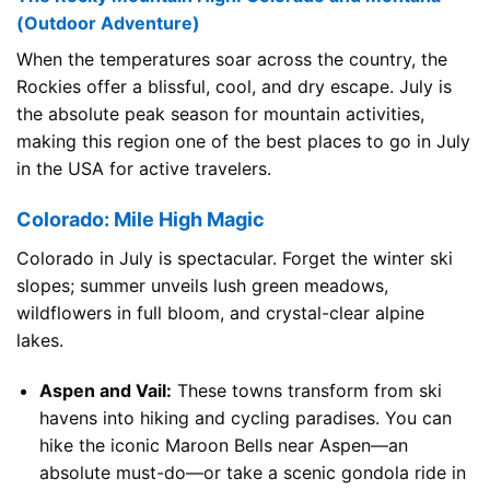
(Outdoor Adventure)
When the temperatures soar across the country, the
Rockies offer a blissful, cool, and dry escape. July is
the absolute peak season for mountain activities,
making this region one of the best places to go in July
in the USA for active travelers.
Colorado: Mile High Magic
Colorado in July is spectacular. Forget the winter ski
slopes; summer unveils lush green meadows,
wildflowers in full bloom, and crystal-clear alpine
lakes.
Aspen and Vail:
These towns transform from ski
havens into hiking and cycling paradises. You can
hike the iconic Maroon Bells near Aspen—an
absolute must-do—or take a scenic gondola ride in