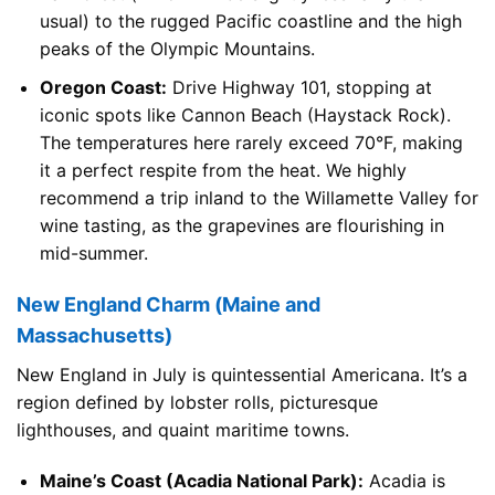
usual) to the rugged Pacific coastline and the high
peaks of the Olympic Mountains.
Oregon Coast:
Drive Highway 101, stopping at
iconic spots like Cannon Beach (Haystack Rock).
The temperatures here rarely exceed 70°F, making
it a perfect respite from the heat. We highly
recommend a trip inland to the Willamette Valley for
wine tasting, as the grapevines are flourishing in
mid-summer.
New England Charm (Maine and
Massachusetts)
New England in July is quintessential Americana. It’s a
region defined by lobster rolls, picturesque
lighthouses, and quaint maritime towns.
Maine’s Coast (Acadia National Park):
Acadia is