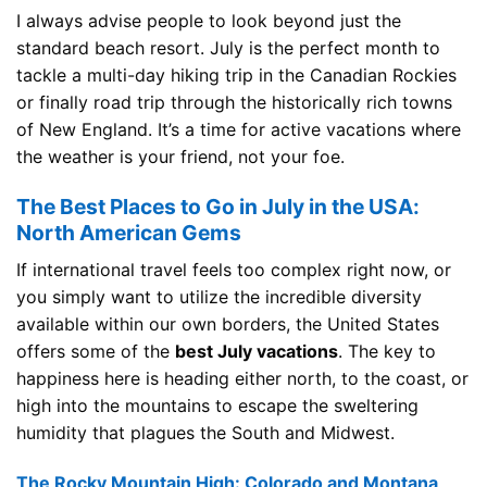
I always advise people to look beyond just the
standard beach resort. July is the perfect month to
tackle a multi-day hiking trip in the Canadian Rockies
or finally road trip through the historically rich towns
of New England. It’s a time for active vacations where
the weather is your friend, not your foe.
The Best Places to Go in July in the USA:
North American Gems
If international travel feels too complex right now, or
you simply want to utilize the incredible diversity
available within our own borders, the United States
offers some of the
best July vacations
. The key to
happiness here is heading either north, to the coast, or
high into the mountains to escape the sweltering
humidity that plagues the South and Midwest.
The Rocky Mountain High: Colorado and Montana