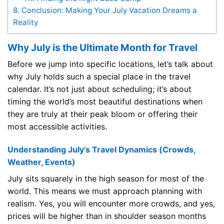
8.
Conclusion: Making Your July Vacation Dreams a
Reality
Why July is the Ultimate Month for Travel
Before we jump into specific locations, let’s talk about
why July holds such a special place in the travel
calendar. It’s not just about scheduling; it’s about
timing the world’s most beautiful destinations when
they are truly at their peak bloom or offering their
most accessible activities.
Understanding July’s Travel Dynamics (Crowds,
Weather, Events)
July sits squarely in the high season for most of the
world. This means we must approach planning with
realism. Yes, you will encounter more crowds, and yes,
prices will be higher than in shoulder season months