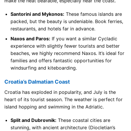
make the heat bearable, especially near the coast.
Santorini and Mykonos:
These famous islands are
packed, but the beauty is undeniable. Book ferries,
restaurants, and hotels far in advance.
Naxos and Paros:
If you want a similar Cycladic
experience with slightly fewer tourists and better
beaches, we highly recommend Naxos. It’s ideal for
families and offers fantastic opportunities for
windsurfing and kiteboarding.
Croatia’s Dalmatian Coast
Croatia has exploded in popularity, and July is the
heart of its tourist season. The weather is perfect for
island hopping and swimming in the Adriatic.
Split and Dubrovnik:
These coastal cities are
stunning, with ancient architecture (Diocletian’s