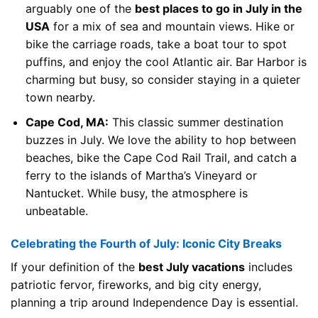
arguably one of the
best places to go in July in the
USA
for a mix of sea and mountain views. Hike or
bike the carriage roads, take a boat tour to spot
puffins, and enjoy the cool Atlantic air. Bar Harbor is
charming but busy, so consider staying in a quieter
town nearby.
Cape Cod, MA:
This classic summer destination
buzzes in July. We love the ability to hop between
beaches, bike the Cape Cod Rail Trail, and catch a
ferry to the islands of Martha’s Vineyard or
Nantucket. While busy, the atmosphere is
unbeatable.
Celebrating the Fourth of July: Iconic City Breaks
If your definition of the
best July vacations
includes
patriotic fervor, fireworks, and big city energy,
planning a trip around Independence Day is essential.