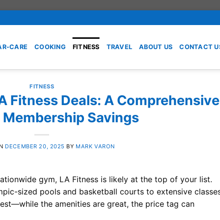
AR-CARE
COOKING
FITNESS
TRAVEL
ABOUT US
CONTACT U
FITNESS
LA Fitness Deals: A Comprehensive
o Membership Savings
ON
DECEMBER 20, 2025
BY
MARK VARON
nationwide gym, LA Fitness is likely at the top of your list.
ympic-sized pools and basketball courts to extensive classe
est—while the amenities are great, the price tag can