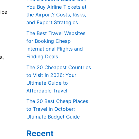
You Buy Airline Tickets at
rice
the Airport? Costs, Risks,
and Expert Strategies
The Best Travel Websites
for Booking Cheap
International Flights and
Finding Deals
s,
The 20 Cheapest Countries
to Visit in 2026: Your
Ultimate Guide to
Affordable Travel
The 20 Best Cheap Places
to Travel in October:
Ultimate Budget Guide
Recent