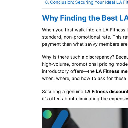
8.
Conclusion: Securing Your Ideal LA 
Why Finding the Best LA
When you first walk into an LA Fitness l
standard, non-promotional rate. This ra
payment than what savvy members are a
Why is there such a discrepancy? Becau
high-volume, promotional pricing model. 
introductory offers—the
LA Fitness m
when, where, and how to ask for these s
Securing a genuine
LA Fitness discoun
it’s often about eliminating the expensiv