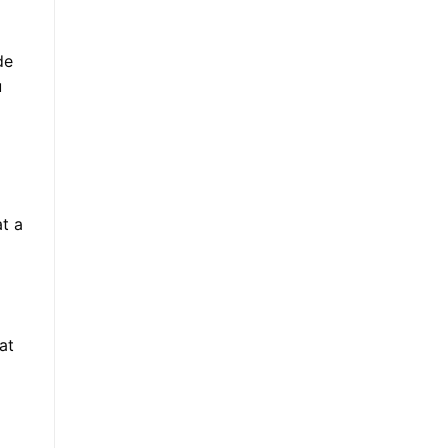
de
u
at a
at