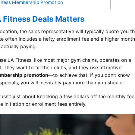
Fitness Membership Promotion
 Fitness Deals Matters
ocation, the sales representative will typically quote you t
te often includes a hefty enrollment fee and a higher month
ctually paying.
se LA Fitness, like most major gym chains, operates on a
They want to fill their clubs, and they use attractive
embership promotion
—to achieve that. If you don’t know
pecials, you will inevitably pay more than you should.
t
isn’t just about knocking a few dollars off the monthly fee
e initiation or enrollment fees entirely.