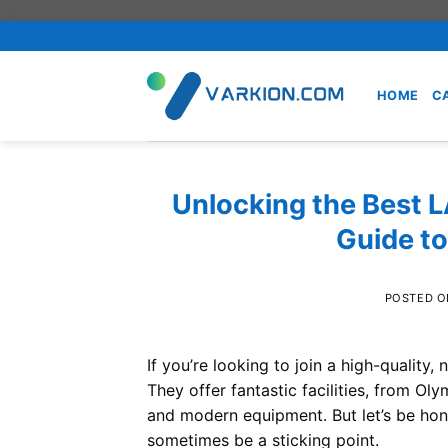
Skip
to
content
HOME
C
Unlocking the Best 
Guide t
POSTED 
If you’re looking to join a high-quality, 
They offer fantastic facilities, from Ol
and modern equipment. But let’s be hon
sometimes be a sticking point.