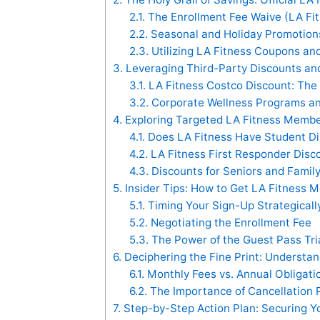
2.1.
The Enrollment Fee Waive (LA Fi
2.2.
Seasonal and Holiday Promotions 
2.3.
Utilizing LA Fitness Coupons a
3.
Leveraging Third-Party Discounts an
3.1.
LA Fitness Costco Discount: The
3.2.
Corporate Wellness Programs an
4.
Exploring Targeted LA Fitness Membe
4.1.
Does LA Fitness Have Student Di
4.2.
LA Fitness First Responder Disco
4.3.
Discounts for Seniors and Family
5.
Insider Tips: How to Get LA Fitness 
5.1.
Timing Your Sign-Up Strategicall
5.2.
Negotiating the Enrollment Fee
5.3.
The Power of the Guest Pass Tri
6.
Deciphering the Fine Print: Understa
6.1.
Monthly Fees vs. Annual Obligati
6.2.
The Importance of Cancellation P
7.
Step-by-Step Action Plan: Securing Yo