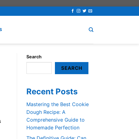
S
Search
SEARCH
Recent Posts
Mastering the Best Cookie
Dough Recipe: A
Comprehensive Guide to
s
Homemade Perfection
The Definitive Guide: Can