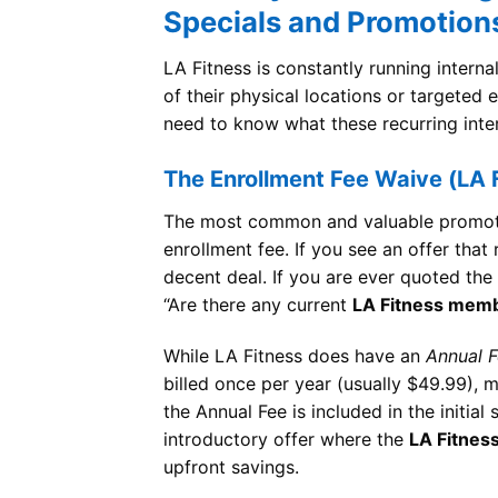
Specials and Promotion
LA Fitness is constantly running intern
of their physical locations or targeted
need to know what these recurring inte
The Enrollment Fee Waive (LA 
The most common and valuable promotion
enrollment fee. If you see an offer that
decent deal. If you are ever quoted the
“Are there any current
LA Fitness memb
While LA Fitness does have an
Annual 
billed once per year (usually $49.99), m
the Annual Fee is included in the initial
introductory offer where the
LA Fitnes
upfront savings.