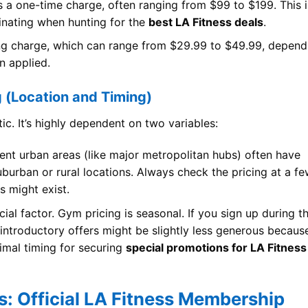
s a one-time charge, often ranging from $99 to $199. This i
inating when hunting for the
best LA Fitness deals
.
ing charge, which can range from $29.99 to $49.99, depend
n applied.
g (Location and Timing)
ic. It’s highly dependent on two variables:
ent urban areas (like major metropolitan hubs) often have
uburban or rural locations. Always check the pricing at a f
s might exist.
ial factor. Gym pricing is seasonal. If you sign up during t
introductory offers might be slightly less generous becaus
timal timing for securing
special promotions for LA Fitness
gs: Official LA Fitness Membership