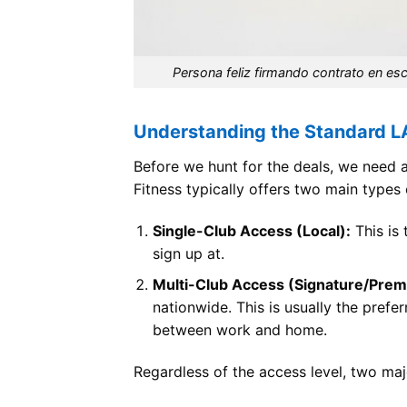
Persona feliz firmando contrato en es
Understanding the Standard L
Before we hunt for the deals, we need 
Fitness typically offers two main type
Single-Club Access (Local):
This is 
sign up at.
Multi-Club Access (Signature/Prem
nationwide. This is usually the pref
between work and home.
Regardless of the access level, two maj