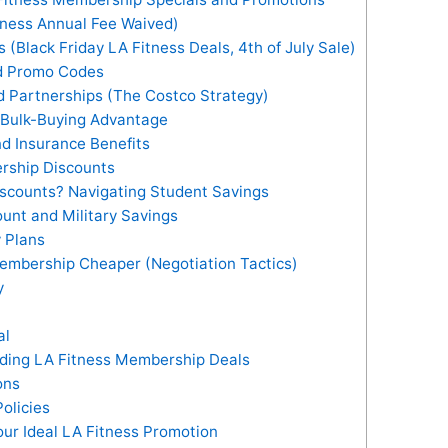
tness Annual Fee Waived)
(Black Friday LA Fitness Deals, 4th of July Sale)
nd Promo Codes
d Partnerships (The Costco Strategy)
 Bulk-Buying Advantage
d Insurance Benefits
rship Discounts
scounts? Navigating Student Savings
unt and Military Savings
 Plans
Membership Cheaper (Negotiation Tactics)
y
al
nding LA Fitness Membership Deals
ons
olicies
ur Ideal LA Fitness Promotion