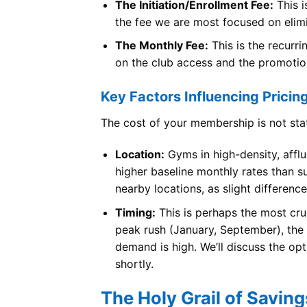
The Initiation/Enrollment Fee:
This i
the fee we are most focused on elim
The Monthly Fee:
This is the recurr
on the club access and the promotio
Key Factors Influencing Pricin
The cost of your membership is not stat
Location:
Gyms in high-density, afflu
higher baseline monthly rates than s
nearby locations, as slight difference
Timing:
This is perhaps the most cruc
peak rush (January, September), the 
demand is high. We’ll discuss the op
shortly.
The Holy Grail of Savin