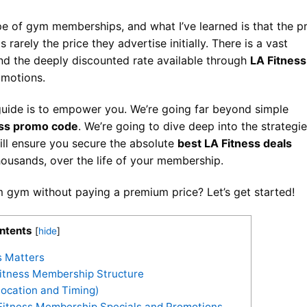
pe of gym memberships, and what I’ve learned is that the p
rarely the price they advertise initially. There is a vast
nd the deeply discounted rate available through
LA Fitness
motions.
guide is to empower you. We’re going far beyond simple
ess promo code
. We’re going to dive deep into the strategie
will ensure you secure the absolute
best LA Fitness deals
thousands, over the life of your membership.
 gym without paying a premium price? Let’s get started!
ntents
[
hide
]
s Matters
itness Membership Structure
Location and Timing)
A Fitness Membership Specials and Promotions