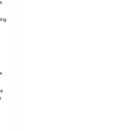
s
ing
ew
he
e