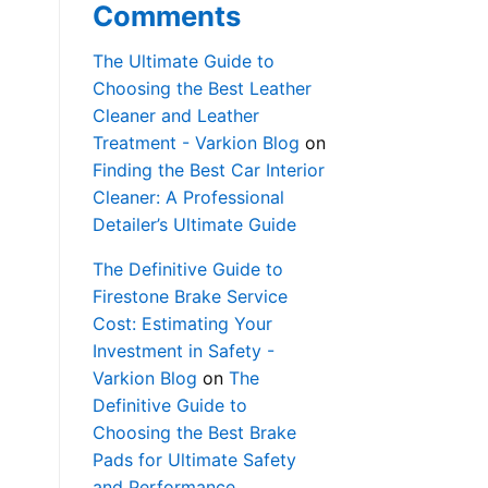
Comments
The Ultimate Guide to
Choosing the Best Leather
Cleaner and Leather
Treatment - Varkion Blog
on
Finding the Best Car Interior
Cleaner: A Professional
Detailer’s Ultimate Guide
The Definitive Guide to
Firestone Brake Service
Cost: Estimating Your
Investment in Safety -
Varkion Blog
on
The
Definitive Guide to
Choosing the Best Brake
Pads for Ultimate Safety
and Performance