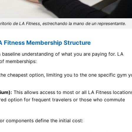
critorio de LA Fitness, estrechando la mano de un representante.
A Fitness Membership Structure
a baseline understanding of what you are paying for. LA
s of memberships:
the cheapest option, limiting you to the one specific gym y
ium):
This allows access to most or all LA Fitness location
erred option for frequent travelers or those who commute
or components define the initial cost: