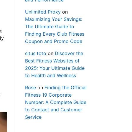
Unlimited Proxy
on
Maximizing Your Savings:
The Ultimate Guide to
he
Finding Every Club Fitness
ly
Coupon and Promo Code
situs toto
on
Discover the
Best Fitness Websites of
2025: Your Ultimate Guide
to Health and Wellness
Rose
on
Finding the Official
;
Fitness 19 Corporate
Number: A Complete Guide
to Contact and Customer
Service