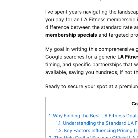
I’ve spent years navigating the landsca
you pay for an LA Fitness membership is 
difference between the standard rate a
membership specials
and targeted pro
My goal in writing this comprehensive 
Google searches for a generic
LA Fitn
timing, and specific partnerships that 
available, saving you hundreds, if not 
Ready to secure your spot at a premium
Co
1.
Why Finding the Best LA Fitness Deal
1.1.
Understanding the Standard LA F
1.2.
Key Factors Influencing Pricing (
2.
The Holy Grail of Savings: Official L