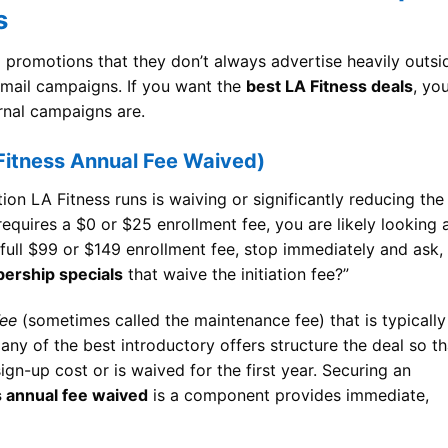
s
al promotions that they don’t always advertise heavily outsi
 email campaigns. If you want the
best LA Fitness deals
, yo
rnal campaigns are.
Fitness Annual Fee Waived)
 LA Fitness runs is waiving or significantly reducing the
 requires a $0 or $25 enrollment fee, you are likely looking 
 full $99 or $149 enrollment fee, stop immediately and ask,
ership specials
that waive the initiation fee?”
Fee
(sometimes called the maintenance fee) that is typically
any of the best introductory offers structure the deal so th
 sign-up cost or is waived for the first year. Securing an
s annual fee waived
is a component provides immediate,