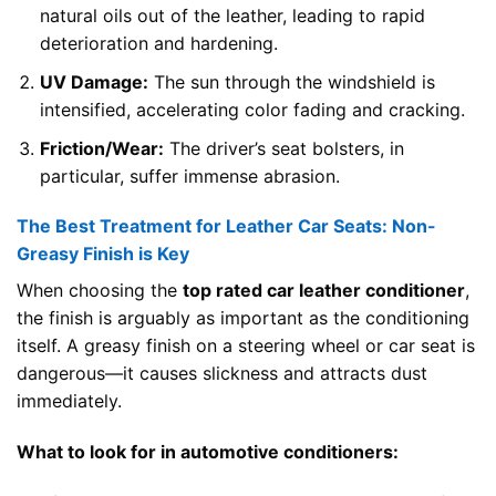
natural oils out of the leather, leading to rapid
deterioration and hardening.
UV Damage:
The sun through the windshield is
intensified, accelerating color fading and cracking.
Friction/Wear:
The driver’s seat bolsters, in
particular, suffer immense abrasion.
The Best Treatment for Leather Car Seats: Non-
Greasy Finish is Key
When choosing the
top rated car leather conditioner
,
the finish is arguably as important as the conditioning
itself. A greasy finish on a steering wheel or car seat is
dangerous—it causes slickness and attracts dust
immediately.
What to look for in automotive conditioners: