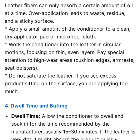
Leather fibers can only absorb a certain amount of oil
at a time. Over-application leads to waste, residue,
and a sticky surface.
* Apply a small amount of the conditioner to a clean,
dry applicator pad or microfiber cloth.
* Work the conditioner into the leather in circular
motions, focusing on thin, even layers. Pay special
attention to high-wear areas (cushion edges, armrests,
seat bolsters).
* Do not saturate the leather. If you see excess
product sitting on the surface, you are applying too
much.
4. Dwell Time and Buffing
Dwell Time:
Allow the conditioner to dwell and
soak in for the time recommended by the
manufacturer, usually 15–30 minutes. If the leather is
very dry, it might absorb the product quickly.