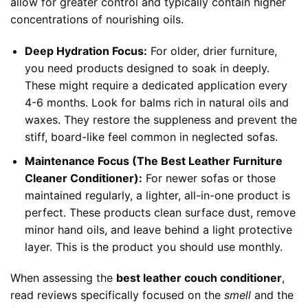
allow for greater control and typically contain higher
concentrations of nourishing oils.
Deep Hydration Focus:
For older, drier furniture,
you need products designed to soak in deeply.
These might require a dedicated application every
4-6 months. Look for balms rich in natural oils and
waxes. They restore the suppleness and prevent the
stiff, board-like feel common in neglected sofas.
Maintenance Focus (The Best Leather Furniture
Cleaner Conditioner):
For newer sofas or those
maintained regularly, a lighter, all-in-one product is
perfect. These products clean surface dust, remove
minor hand oils, and leave behind a light protective
layer. This is the product you should use monthly.
When assessing the
best leather couch conditioner
,
read reviews specifically focused on the
smell
and the