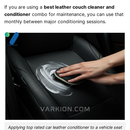
If you are using a
best leather couch cleaner and
conditioner
combo for maintenance, you can use that
monthly between major conditioning sessions.
Applying top rated car leather conditioner to a vehicle seat