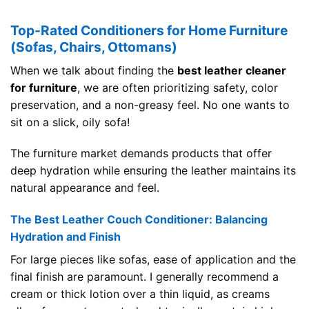
Top-Rated Conditioners for Home Furniture
(Sofas, Chairs, Ottomans)
When we talk about finding the
best leather cleaner
for furniture
, we are often prioritizing safety, color
preservation, and a non-greasy feel. No one wants to
sit on a slick, oily sofa!
The furniture market demands products that offer
deep hydration while ensuring the leather maintains its
natural appearance and feel.
The Best Leather Couch Conditioner: Balancing
Hydration and Finish
For large pieces like sofas, ease of application and the
final finish are paramount. I generally recommend a
cream or thick lotion over a thin liquid, as creams