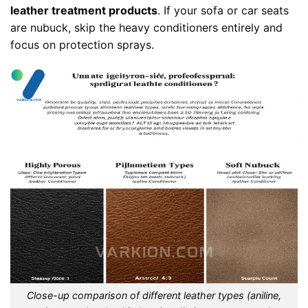
leather treatment products
. If your sofa or car seats
are nubuck, skip the heavy conditioners entirely and
focus on protection sprays.
Close-up comparison of different leather types (aniline,