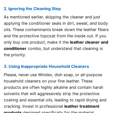
2. Ignoring the Cleaning Step
As mentioned earlier, skipping the cleaner and just
applying the conditioner seals in dirt, sweat, and body
oils. These contaminants break down the leather fibers
and the protective topcoat from the inside out. If you
only buy one product, make it the
leather cleaner and
conditioner
combo, but understand that cleaning is
the priority.
3. Using Inappropriate Household Cleaners
Please, never use Windex, dish soap, or all-purpose
household cleaners on your fine leather. These
products are often highly alkaline and contain harsh
solvents that will aggressively strip the protective
coating and essential oils, leading to rapid drying and
cracking. Invest in professional
leather treatment
products
designed specifically for the material.