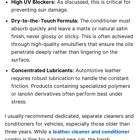
High UV Blockers:
As discussed, this is critical for
preventing sun damage.
Dry-to-the-Touch Formula:
The conditioner must
absorb quickly and leave a matte or natural satin
finish, never glossy or sticky. This is often achieved
through high-quality emulsifiers that ensure the oils
penetrate deeply rather than lingering on the
surface.
Concentrated Lubricants:
Automotive leather
requires robust lubrication to handle the constant
friction. Products containing specialized polymers
or lanolin derivatives often perform best under
stress.
I usually recommend dedicated, separate cleaners and
conditioners for vehicles, especially those older than
three years. While a
leather cleaner and conditioner
combo is fine for a brand new car, the harsh