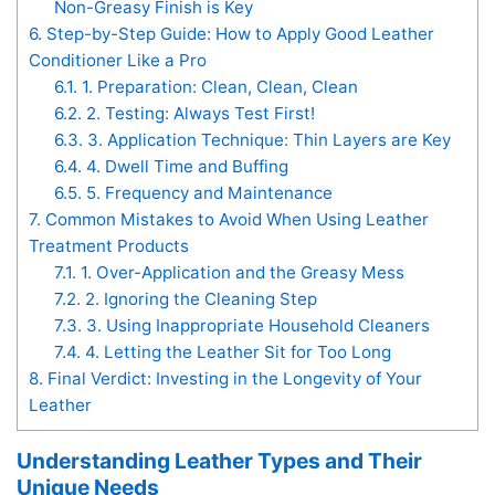
Non-Greasy Finish is Key
6.
Step-by-Step Guide: How to Apply Good Leather
Conditioner Like a Pro
6.1.
1. Preparation: Clean, Clean, Clean
6.2.
2. Testing: Always Test First!
6.3.
3. Application Technique: Thin Layers are Key
6.4.
4. Dwell Time and Buffing
6.5.
5. Frequency and Maintenance
7.
Common Mistakes to Avoid When Using Leather
Treatment Products
7.1.
1. Over-Application and the Greasy Mess
7.2.
2. Ignoring the Cleaning Step
7.3.
3. Using Inappropriate Household Cleaners
7.4.
4. Letting the Leather Sit for Too Long
8.
Final Verdict: Investing in the Longevity of Your
Leather
Understanding Leather Types and Their
Unique Needs