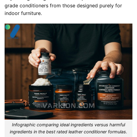
grade conditioners from those designed purely for
indoor furniture.
Infographic comparing ideal ingredients versus harmful
ingredients in the best rated leather conditioner formulas.