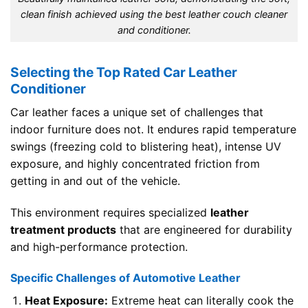
clean finish achieved using the best leather couch cleaner
and conditioner.
Selecting the Top Rated Car Leather
Conditioner
Car leather faces a unique set of challenges that
indoor furniture does not. It endures rapid temperature
swings (freezing cold to blistering heat), intense UV
exposure, and highly concentrated friction from
getting in and out of the vehicle.
This environment requires specialized
leather
treatment products
that are engineered for durability
and high-performance protection.
Specific Challenges of Automotive Leather
Heat Exposure:
Extreme heat can literally cook the