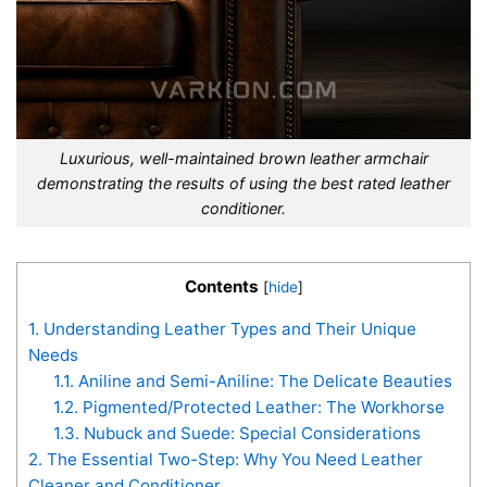
Luxurious, well-maintained brown leather armchair
demonstrating the results of using the best rated leather
conditioner.
Contents
[
hide
]
1.
Understanding Leather Types and Their Unique
Needs
1.1.
Aniline and Semi-Aniline: The Delicate Beauties
1.2.
Pigmented/Protected Leather: The Workhorse
1.3.
Nubuck and Suede: Special Considerations
2.
The Essential Two-Step: Why You Need Leather
Cleaner and Conditioner