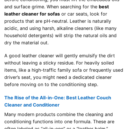
and surface grime. When searching for the
best
leather cleaner for sofas
or car seats, look for
products that are pH-neutral. Leather is naturally
acidic, and using harsh, alkaline cleaners (like many
household detergents) will strip the natural oils and
dry the material out.
A good leather cleaner will gently emulsify the dirt
without leaving a sticky residue. For heavily soiled
items, like a high-traffic family sofa or frequently used
driver’s seat, you might need a dedicated cleaner
before moving on to the conditioning step.
The Rise of the All-in-One: Best Leather Couch
Cleaner and Conditioner
Many modern products combine the cleaning and
conditioning functions into one formula. These are
often labeled as “all-in-one” or a “leather balm.”