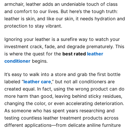
armchair, leather adds an undeniable touch of class
and comfort to our lives. But here’s the tough truth:
leather is skin, and like our skin, it needs hydration and
protection to stay vibrant.
Ignoring your leather is a surefire way to watch your
investment crack, fade, and degrade prematurely. This
is where the quest for the
best rated
leather
conditioner
begins.
It’s easy to walk into a store and grab the first bottle
labeled “
leather care
,” but not all conditioners are
created equal. In fact, using the wrong product can do
more harm than good, leaving behind sticky residues,
changing the color, or even accelerating deterioration.
As someone who has spent years researching and
testing countless leather treatment products across
different applications—from delicate aniline furniture