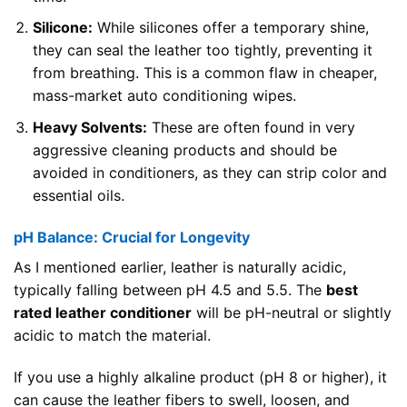
Silicone:
While silicones offer a temporary shine,
they can seal the leather too tightly, preventing it
from breathing. This is a common flaw in cheaper,
mass-market auto conditioning wipes.
Heavy Solvents:
These are often found in very
aggressive cleaning products and should be
avoided in conditioners, as they can strip color and
essential oils.
pH Balance: Crucial for Longevity
As I mentioned earlier, leather is naturally acidic,
typically falling between pH 4.5 and 5.5. The
best
rated leather conditioner
will be pH-neutral or slightly
acidic to match the material.
If you use a highly alkaline product (pH 8 or higher), it
can cause the leather fibers to swell, loosen, and