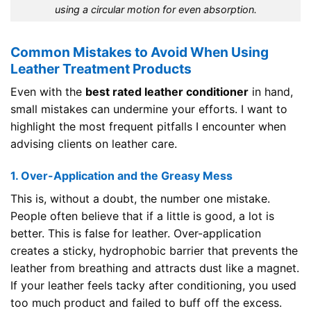
using a circular motion for even absorption.
Common Mistakes to Avoid When Using
Leather Treatment Products
Even with the
best rated leather conditioner
in hand,
small mistakes can undermine your efforts. I want to
highlight the most frequent pitfalls I encounter when
advising clients on leather care.
1. Over-Application and the Greasy Mess
This is, without a doubt, the number one mistake.
People often believe that if a little is good, a lot is
better. This is false for leather. Over-application
creates a sticky, hydrophobic barrier that prevents the
leather from breathing and attracts dust like a magnet.
If your leather feels tacky after conditioning, you used
too much product and failed to buff off the excess.