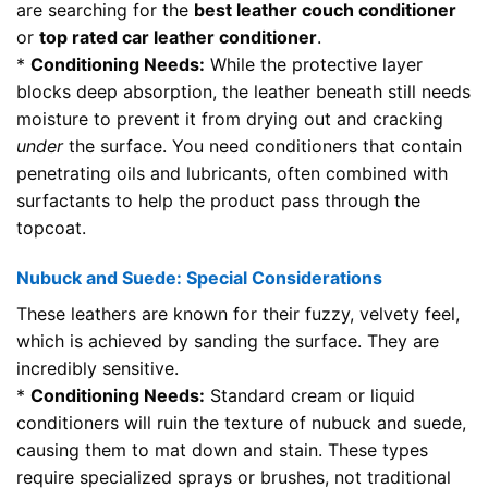
are searching for the
best leather couch conditioner
or
top rated car leather conditioner
.
*
Conditioning Needs:
While the protective layer
blocks deep absorption, the leather beneath still needs
moisture to prevent it from drying out and cracking
under
the surface. You need conditioners that contain
penetrating oils and lubricants, often combined with
surfactants to help the product pass through the
topcoat.
Nubuck and Suede: Special Considerations
These leathers are known for their fuzzy, velvety feel,
which is achieved by sanding the surface. They are
incredibly sensitive.
*
Conditioning Needs:
Standard cream or liquid
conditioners will ruin the texture of nubuck and suede,
causing them to mat down and stain. These types
require specialized sprays or brushes, not traditional