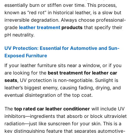
essentially burn or stiffen over time. This process,
known as “red rot” in historical leather, is a slow but
irreversible degradation. Always choose professional-
grade
leather treatment
products
that specify their
pH neutrality.
UV Protection: Essential for Automotive and Sun-
Exposed Furniture
If your leather furniture sits near a window, or if you
are looking for the
best treatment for leather car
seats
, UV protection is non-negotiable. Sunlight is
leather’s biggest enemy, causing fading, drying, and
eventual disintegration of the top coat.
The
top rated car leather conditioner
will include UV
inhibitors—ingredients that absorb or block ultraviolet
radiation—just like sunscreen for your skin. This is a
key distinguishing feature that separates automotive-