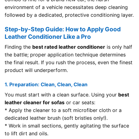
environment of a vehicle necessitates deep cleaning
followed by a dedicated, protective conditioning layer.
Step-by-Step Guide: How to Apply Good
Leather Conditioner Like a Pro
Finding the
best rated leather conditioner
is only half
the battle; proper application technique determines
the final result. If you rush the process, even the finest
product will underperform.
1. Preparation: Clean, Clean, Clean
You must start with a clean surface. Using your
best
leather cleaner for sofas
or car seats:
* Apply the cleaner to a soft microfiber cloth or a
dedicated leather brush (soft bristles only!).
* Work in small sections, gently agitating the surface
to lift dirt and oils.