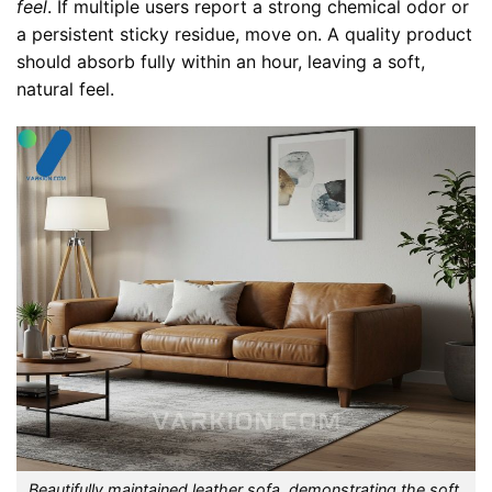
feel
. If multiple users report a strong chemical odor or
a persistent sticky residue, move on. A quality product
should absorb fully within an hour, leaving a soft,
natural feel.
Beautifully maintained leather sofa, demonstrating the soft,