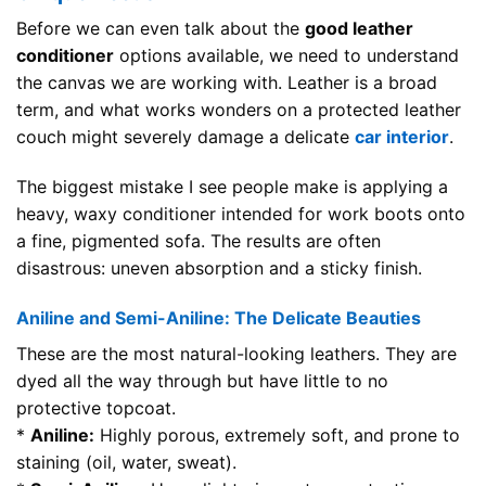
Before we can even talk about the
good leather
conditioner
options available, we need to understand
the canvas we are working with. Leather is a broad
term, and what works wonders on a protected leather
couch might severely damage a delicate
car interior
.
The biggest mistake I see people make is applying a
heavy, waxy conditioner intended for work boots onto
a fine, pigmented sofa. The results are often
disastrous: uneven absorption and a sticky finish.
Aniline and Semi-Aniline: The Delicate Beauties
These are the most natural-looking leathers. They are
dyed all the way through but have little to no
protective topcoat.
*
Aniline:
Highly porous, extremely soft, and prone to
staining (oil, water, sweat).