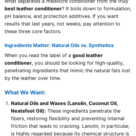
What separates a mediocre conditioner from the truly
best leather conditioner
? It boils down to formulation,
pH balance, and protection additives. If you want
results that last years, not weeks, pay attention to
these three core factors.
Ingredients Matter: Natural Oils vs. Synthetics
When you read the label of a
good leather
conditioner
, you should be looking for high-quality,
penetrating ingredients that mimic the natural fats lost
by the leather over time.
What We Want:
Natural Oils and Waxes (Lanolin, Coconut Oil,
Neatsfoot Oil):
These ingredients penetrate the
fibers, restoring flexibility and preventing internal
friction that leads to cracking. Lanolin, in particular,
is highly regarded because its chemical structure is