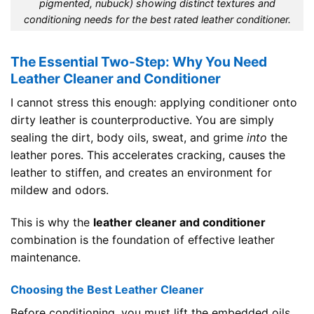
pigmented, nubuck) showing distinct textures and
conditioning needs for the best rated leather conditioner.
The Essential Two-Step: Why You Need
Leather Cleaner and Conditioner
I cannot stress this enough: applying conditioner onto
dirty leather is counterproductive. You are simply
sealing the dirt, body oils, sweat, and grime
into
the
leather pores. This accelerates cracking, causes the
leather to stiffen, and creates an environment for
mildew and odors.
This is why the
leather cleaner and conditioner
combination is the foundation of effective leather
maintenance.
Choosing the Best Leather Cleaner
Before conditioning, you must lift the embedded oils