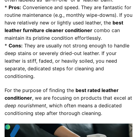
*
Pros:
Convenience and speed. They are fantastic for
routine maintenance (e.g., monthly wipe-downs). If you
have relatively new or lightly used leather, the
best
leather furniture cleaner conditioner
combo can
maintain its pristine condition effortlessly.
*
Cons:
They are usually not strong enough to handle
deep stains or severely dried-out leather. If your
leather is stiff, faded, or heavily soiled, you need
separate, dedicated steps for cleaning and
conditioning.
For the purpose of finding the
best rated leather
conditioner
, we are focusing on products that excel at
deep nourishment
, which often means a dedicated
conditioning step after thorough cleaning.