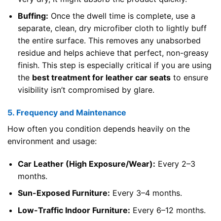
Buffing:
Once the dwell time is complete, use a
separate, clean, dry microfiber cloth to lightly buff
the entire surface. This removes any unabsorbed
residue and helps achieve that perfect, non-greasy
finish. This step is especially critical if you are using
the
best treatment for leather car seats
to ensure
visibility isn’t compromised by glare.
5. Frequency and Maintenance
How often you condition depends heavily on the
environment and usage:
Car Leather (High Exposure/Wear):
Every 2–3
months.
Sun-Exposed Furniture:
Every 3–4 months.
Low-Traffic Indoor Furniture:
Every 6–12 months.