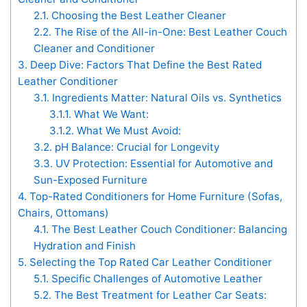
2.1.
Choosing the Best Leather Cleaner
2.2.
The Rise of the All-in-One: Best Leather Couch
Cleaner and Conditioner
3.
Deep Dive: Factors That Define the Best Rated
Leather Conditioner
3.1.
Ingredients Matter: Natural Oils vs. Synthetics
3.1.1.
What We Want:
3.1.2.
What We Must Avoid:
3.2.
pH Balance: Crucial for Longevity
3.3.
UV Protection: Essential for Automotive and
Sun-Exposed Furniture
4.
Top-Rated Conditioners for Home Furniture (Sofas,
Chairs, Ottomans)
4.1.
The Best Leather Couch Conditioner: Balancing
Hydration and Finish
5.
Selecting the Top Rated Car Leather Conditioner
5.1.
Specific Challenges of Automotive Leather
5.2.
The Best Treatment for Leather Car Seats: