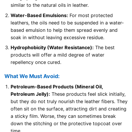
similar to the natural oils in leather.
Water-Based Emulsions:
For most protected
leathers, the oils need to be suspended in a water-
based emulsion to help them spread evenly and
soak in without leaving excessive residue.
Hydrophobicity (Water Resistance):
The best
products will offer a mild degree of water
repellency once cured.
What We Must Avoid:
Petroleum-Based Products (Mineral Oil,
Petroleum Jelly):
These products feel slick initially,
but they do not truly nourish the leather fibers. They
often sit on the surface, attracting dirt and creating
a sticky film. Worse, they can sometimes break
down the stitching or the protective topcoat over
time.