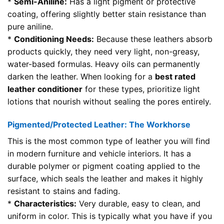
*
Semi-Aniline:
Has a light pigment or protective
coating, offering slightly better stain resistance than
pure aniline.
*
Conditioning Needs:
Because these leathers absorb
products quickly, they need very light, non-greasy,
water-based formulas. Heavy oils can permanently
darken the leather. When looking for a
best rated
leather conditioner
for these types, prioritize light
lotions that nourish without sealing the pores entirely.
Pigmented/Protected Leather: The Workhorse
This is the most common type of leather you will find
in modern furniture and vehicle interiors. It has a
durable polymer or pigment coating applied to the
surface, which seals the leather and makes it highly
resistant to stains and fading.
*
Characteristics:
Very durable, easy to clean, and
uniform in color. This is typically what you have if you