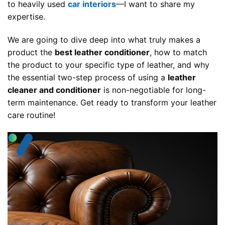
to heavily used
car interiors
—I want to share my
expertise.
We are going to dive deep into what truly makes a
product the
best leather conditioner
, how to match
the product to your specific type of leather, and why
the essential two-step process of using a
leather
cleaner and conditioner
is non-negotiable for long-
term maintenance. Get ready to transform your leather
care routine!