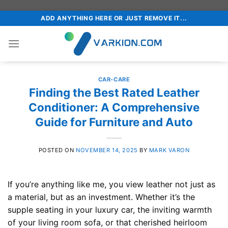
Skip
ADD ANYTHING HERE OR JUST REMOVE IT...
to
content
CAR-CARE
Finding the Best Rated Leather
Conditioner: A Comprehensive
Guide for Furniture and Auto
POSTED ON
NOVEMBER 14, 2025
BY
MARK VARON
If you’re anything like me, you view leather not just as
a material, but as an investment. Whether it’s the
supple seating in your luxury car, the inviting warmth
of your living room sofa, or that cherished heirloom