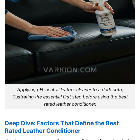
Applying pH-neutral leather cleaner to a dark sofa,
illustrating the essential first step before using the best
rated leather conditioner.
Deep Dive: Factors That Define the Best
Rated Leather Conditioner