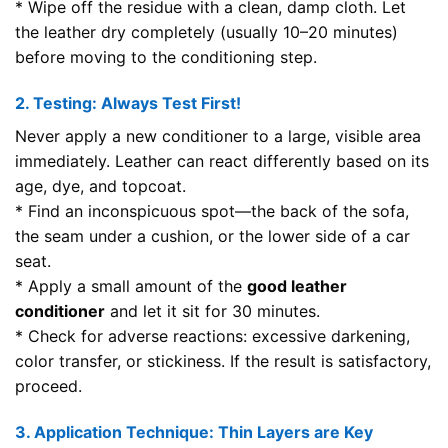
* Wipe off the residue with a clean, damp cloth. Let
the leather dry completely (usually 10–20 minutes)
before moving to the conditioning step.
2. Testing: Always Test First!
Never apply a new conditioner to a large, visible area
immediately. Leather can react differently based on its
age, dye, and topcoat.
* Find an inconspicuous spot—the back of the sofa,
the seam under a cushion, or the lower side of a car
seat.
* Apply a small amount of the
good leather
conditioner
and let it sit for 30 minutes.
* Check for adverse reactions: excessive darkening,
color transfer, or stickiness. If the result is satisfactory,
proceed.
3. Application Technique: Thin Layers are Key