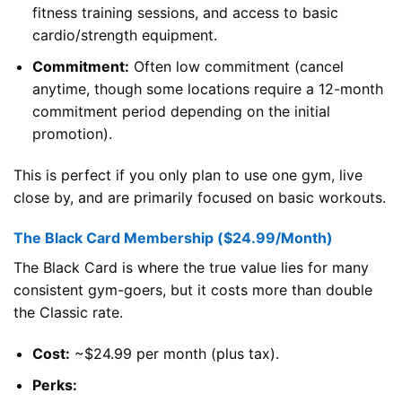
fitness training sessions, and access to basic
cardio/strength equipment.
Commitment:
Often low commitment (cancel
anytime, though some locations require a 12-month
commitment period depending on the initial
promotion).
This is perfect if you only plan to use one gym, live
close by, and are primarily focused on basic workouts.
The Black Card Membership ($24.99/Month)
The Black Card is where the true value lies for many
consistent gym-goers, but it costs more than double
the Classic rate.
Cost:
~$24.99 per month (plus tax).
Perks: