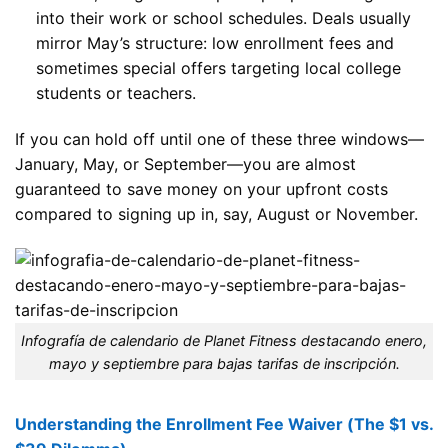
into their work or school schedules. Deals usually
mirror May’s structure: low enrollment fees and
sometimes special offers targeting local college
students or teachers.
If you can hold off until one of these three windows—
January, May, or September—you are almost
guaranteed to save money on your upfront costs
compared to signing up in, say, August or November.
Infografía de calendario de Planet Fitness destacando enero,
mayo y septiembre para bajas tarifas de inscripción.
Understanding the Enrollment Fee Waiver (The $1 vs.