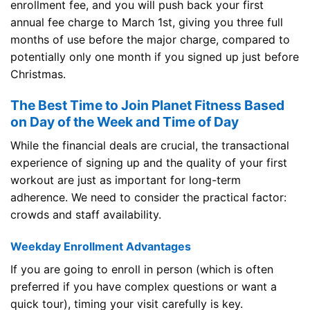
enrollment fee, and you will push back your first
annual fee charge to March 1st, giving you three full
months of use before the major charge, compared to
potentially only one month if you signed up just before
Christmas.
The Best Time to Join Planet Fitness Based
on Day of the Week and Time of Day
While the financial deals are crucial, the transactional
experience of signing up and the quality of your first
workout are just as important for long-term
adherence. We need to consider the practical factor:
crowds and staff availability.
Weekday Enrollment Advantages
If you are going to enroll in person (which is often
preferred if you have complex questions or want a
quick tour), timing your visit carefully is key.