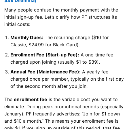
$39 Dilemma)
Many people confuse the monthly payment with the
initial sign-up fee. Let’s clarify how PF structures its
initial costs:
Monthly Dues:
The recurring charge ($10 for
Classic, $24.99 for Black Card).
Enrollment Fee (Start-up Fee):
A one-time fee
charged upon joining (usually $1 to $39).
Annual Fee (Maintenance Fee):
A yearly fee
charged once per member, typically on the first day
of the second month after you join.
The
enrollment fee
is the variable cost you want to
eliminate. During peak promotional periods (especially
January), PF frequently advertises: “Join for $1 down
and $10 a month.” This means your enrollment fee is
only $1. If you sign up outside of this period, that fee