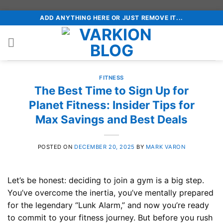
Skip
ADD ANYTHING HERE OR JUST REMOVE IT...
to
content
FITNESS
The Best Time to Sign Up for
Planet Fitness: Insider Tips for
Max Savings and Best Deals
POSTED ON
DECEMBER 20, 2025
BY
MARK VARON
Let’s be honest: deciding to join a gym is a big step.
You’ve overcome the inertia, you’ve mentally prepared
for the legendary “Lunk Alarm,” and now you’re ready
to commit to your fitness journey. But before you rush