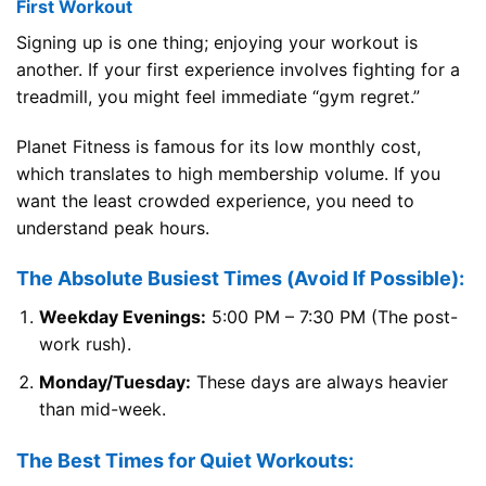
First Workout
Signing up is one thing; enjoying your workout is
another. If your first experience involves fighting for a
treadmill, you might feel immediate “gym regret.”
Planet Fitness is famous for its low monthly cost,
which translates to high membership volume. If you
want the least crowded experience, you need to
understand peak hours.
The Absolute Busiest Times (Avoid If Possible):
Weekday Evenings:
5:00 PM – 7:30 PM (The post-
work rush).
Monday/Tuesday:
These days are always heavier
than mid-week.
The Best Times for Quiet Workouts: