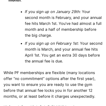
If you sign up on January 29th:
Your
second month is February, and your annual
fee hits March 1st. You’ve had almost a full
month and a half of membership before
the big charge.
If you sign up on February 1st:
Your second
month is March, and your annual fee hits
April 1st. You get an extra 30 days before
the annual fee is due.
While PF memberships are flexible (many locations
offer “no commitment” options after the first year),
you want to ensure you are ready to use the gym
before that annual fee locks you in for another 12
months, or at least before it charges unexpectedly.