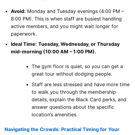
Avoid:
Monday and Tuesday evenings (4:00 PM –
8:00 PM). This is when staff are busiest handling
active members, and you might wait longer for
paperwork.
Ideal Time:
Tuesday, Wednesday, or Thursday
mid-morning (10:00 AM – 1:00 PM).
The gym floor is quiet, so you can get a
great tour without dodging people.
Staff are less stressed and have more time
to walk you through the membership
details, explain the Black Card perks, and
answer questions about the specific
location’s amenities.
Navigating the Crowds: Practical Timing for Your