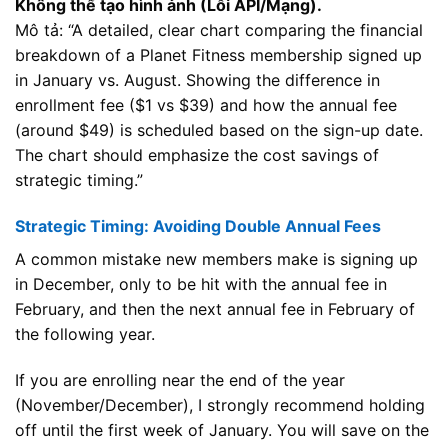
Không thể tạo hình ảnh (Lỗi API/Mạng).
Mô tả: “A detailed, clear chart comparing the financial
breakdown of a Planet Fitness membership signed up
in January vs. August. Showing the difference in
enrollment fee ($1 vs $39) and how the annual fee
(around $49) is scheduled based on the sign-up date.
The chart should emphasize the cost savings of
strategic timing.”
Strategic Timing: Avoiding Double Annual Fees
A common mistake new members make is signing up
in December, only to be hit with the annual fee in
February, and then the next annual fee in February of
the following year.
If you are enrolling near the end of the year
(November/December), I strongly recommend holding
off until the first week of January. You will save on the