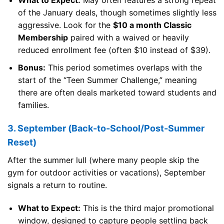
What to Expect:
May often features a strong repeat
of the January deals, though sometimes slightly less
aggressive. Look for the
$10 a month Classic
Membership
paired with a waived or heavily
reduced enrollment fee (often $10 instead of $39).
Bonus:
This period sometimes overlaps with the
start of the “Teen Summer Challenge,” meaning
there are often deals marketed toward students and
families.
3. September (Back-to-School/Post-Summer
Reset)
After the summer lull (where many people skip the
gym for outdoor activities or vacations), September
signals a return to routine.
What to Expect:
This is the third major promotional
window, designed to capture people settling back