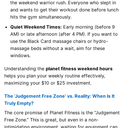
the weekend warrior rush. Everyone who slept in
and wants to get their workout done before lunch
hits the gym simultaneously.
Quiet Weekend Times:
Early morning (before 9
AM) or late afternoon (after 4 PM). If you want to
use the Black Card massage chairs or hydro-
massage beds without a wait, aim for these
windows.
Understanding the
planet fitness weekend hours
helps you plan your weekly routine effectively,
maximizing your $10 or $25 investment.
The ‘Judgement Free Zone’ vs. Reality: When Is It
Truly Empty?
The core promise of Planet Fitness is the “Judgement
Free Zone.” This is great, but even in a non-
intimidating environment, waiting for equipment can