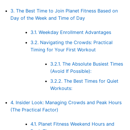
3.
The Best Time to Join Planet Fitness Based on
Day of the Week and Time of Day
3.1.
Weekday Enrollment Advantages
3.2.
Navigating the Crowds: Practical
Timing for Your First Workout
3.2.1.
The Absolute Busiest Times
(Avoid If Possible):
3.2.2.
The Best Times for Quiet
Workouts:
4.
Insider Look: Managing Crowds and Peak Hours
(The Practical Factor)
4.1.
Planet Fitness Weekend Hours and