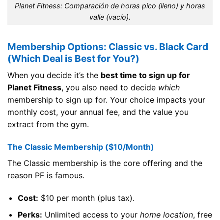
Planet Fitness: Comparación de horas pico (lleno) y horas
valle (vacío).
Membership Options: Classic vs. Black Card
(Which Deal is Best for You?)
When you decide it’s the
best time to sign up for
Planet Fitness
, you also need to decide
which
membership to sign up for. Your choice impacts your
monthly cost, your annual fee, and the value you
extract from the gym.
The Classic Membership ($10/Month)
The Classic membership is the core offering and the
reason PF is famous.
Cost:
$10 per month (plus tax).
Perks:
Unlimited access to your
home location
, free