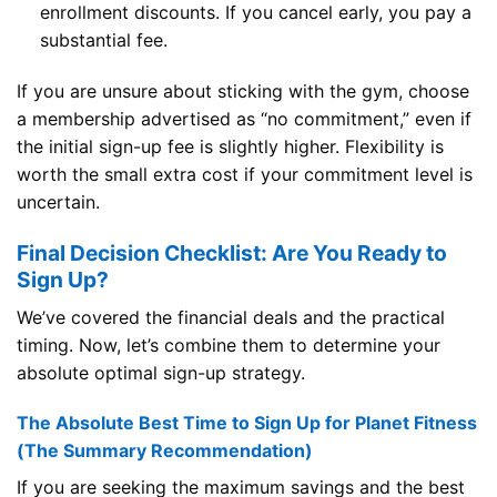
enrollment discounts. If you cancel early, you pay a
substantial fee.
If you are unsure about sticking with the gym, choose
a membership advertised as “no commitment,” even if
the initial sign-up fee is slightly higher. Flexibility is
worth the small extra cost if your commitment level is
uncertain.
Final Decision Checklist: Are You Ready to
Sign Up?
We’ve covered the financial deals and the practical
timing. Now, let’s combine them to determine your
absolute optimal sign-up strategy.
The Absolute Best Time to Sign Up for Planet Fitness
(The Summary Recommendation)
If you are seeking the maximum savings and the best