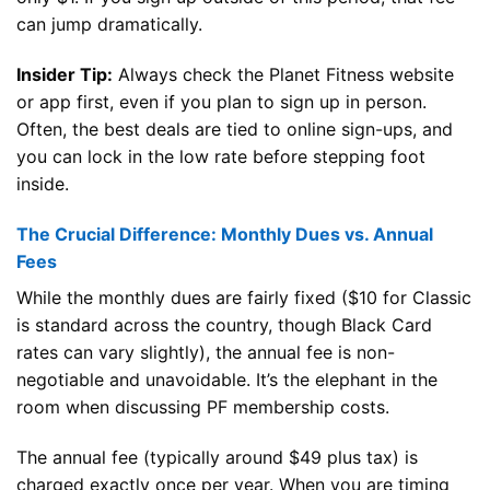
can jump dramatically.
Insider Tip:
Always check the Planet Fitness website
or app first, even if you plan to sign up in person.
Often, the best deals are tied to online sign-ups, and
you can lock in the low rate before stepping foot
inside.
The Crucial Difference: Monthly Dues vs. Annual
Fees
While the monthly dues are fairly fixed ($10 for Classic
is standard across the country, though Black Card
rates can vary slightly), the annual fee is non-
negotiable and unavoidable. It’s the elephant in the
room when discussing PF membership costs.
The annual fee (typically around $49 plus tax) is
charged exactly once per year. When you are timing