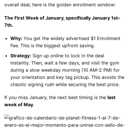
overall deal, here is the golden enrollment window:
The First Week of January, specifically January 1st–
7th.
Why:
You get the widely advertised $1 Enrollment
Fee. This is the biggest upfront saving.
Strategy:
Sign up online to lock in the deal
instantly. Then, wait a few days, and visit the gym
during a slow weekday morning (10 AM–2 PM) for
your orientation and key tag pickup. This avoids the
chaotic signing rush while securing the best price.
If you miss January, the next best timing is the
last
week of May
.