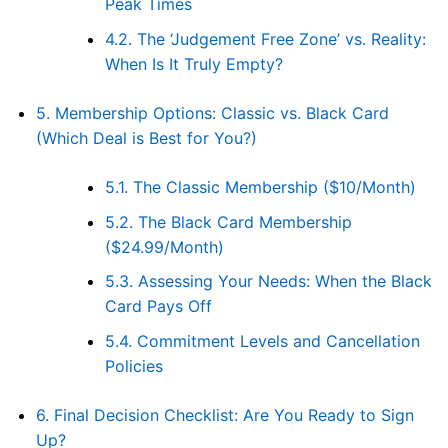
Peak Times
4.2.
The ‘Judgement Free Zone’ vs. Reality:
When Is It Truly Empty?
5.
Membership Options: Classic vs. Black Card
(Which Deal is Best for You?)
5.1.
The Classic Membership ($10/Month)
5.2.
The Black Card Membership
($24.99/Month)
5.3.
Assessing Your Needs: When the Black
Card Pays Off
5.4.
Commitment Levels and Cancellation
Policies
6.
Final Decision Checklist: Are You Ready to Sign
Up?