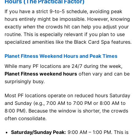
Hours (The Practical Factor)
If you have a strict 9-to-5 schedule, avoiding peak
hours entirely might be impossible. However, knowing
exactly
when
the crowds hit can help you adjust your
routine. This is especially relevant if you plan to use
specialized amenities like the Black Card Spa features.
Planet Fitness Weekend Hours and Peak Times
While many PF locations are 24/7 during the week,
Planet Fitness weekend hours
often vary and can be
surprisingly busy.
Most PF locations operate on reduced hours Saturday
and Sunday (e.g., 7:00 AM to 7:00 PM or 8:00 AM to
8:00 PM). Because the window is shorter, the crowds
often consolidate.
Saturday/Sunday Peak:
9:00 AM – 1:00 PM. This is