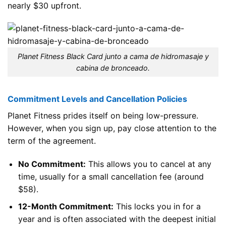
nearly $30 upfront.
Planet Fitness Black Card junto a cama de hidromasaje y
cabina de bronceado.
Commitment Levels and Cancellation Policies
Planet Fitness prides itself on being low-pressure.
However, when you sign up, pay close attention to the
term of the agreement.
No Commitment:
This allows you to cancel at any
time, usually for a small cancellation fee (around
$58).
12-Month Commitment:
This locks you in for a
year and is often associated with the deepest initial