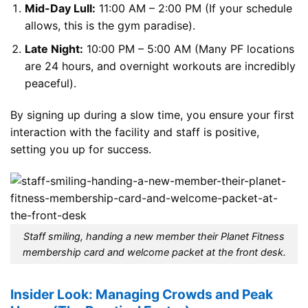
Mid-Day Lull:
11:00 AM – 2:00 PM (If your schedule
allows, this is the gym paradise).
Late Night:
10:00 PM – 5:00 AM (Many PF locations
are 24 hours, and overnight workouts are incredibly
peaceful).
By signing up during a slow time, you ensure your first
interaction with the facility and staff is positive,
setting you up for success.
Staff smiling, handing a new member their Planet Fitness
membership card and welcome packet at the front desk.
Insider Look: Managing Crowds and Peak