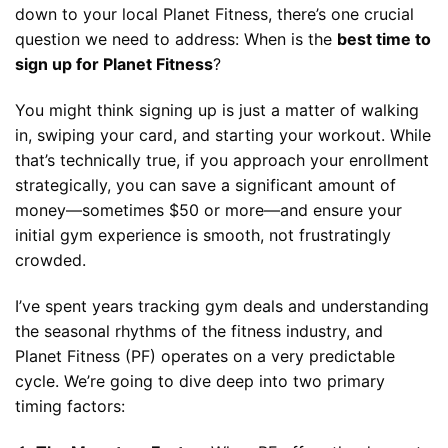
down to your local Planet Fitness, there’s one crucial
question we need to address: When is the
best time to
sign up for Planet Fitness
?
You might think signing up is just a matter of walking
in, swiping your card, and starting your workout. While
that’s technically true, if you approach your enrollment
strategically, you can save a significant amount of
money—sometimes $50 or more—and ensure your
initial gym experience is smooth, not frustratingly
crowded.
I’ve spent years tracking gym deals and understanding
the seasonal rhythms of the fitness industry, and
Planet Fitness (PF) operates on a very predictable
cycle. We’re going to dive deep into two primary
timing factors: