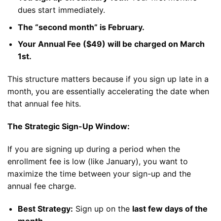
dues start immediately.
The “second month” is February.
Your Annual Fee ($49) will be charged on March
1st.
This structure matters because if you sign up late in a
month, you are essentially accelerating the date when
that annual fee hits.
The Strategic Sign-Up Window:
If you are signing up during a period when the
enrollment fee is low (like January), you want to
maximize the time between your sign-up and the
annual fee charge.
Best Strategy:
Sign up on the
last few days of the
month
.