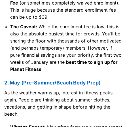
Fee
(or sometimes completely waived enrollment).
This is huge because the standard enrollment fee
can be up to $39.
The Caveat:
While the enrollment fee is low, this is
also the absolute busiest time for crowds. You’ll be
sharing the floor with thousands of other motivated
(and perhaps temporary) members. However, if
pure financial savings are your priority, the first two
weeks of January are the
best time to sign up for
Planet Fitness
.
2. May (Pre-Summer/Beach Body Prep)
As the weather warms up, interest in fitness peaks
again. People are thinking about summer clothes,
vacations, and getting in shape before hitting the
beach.