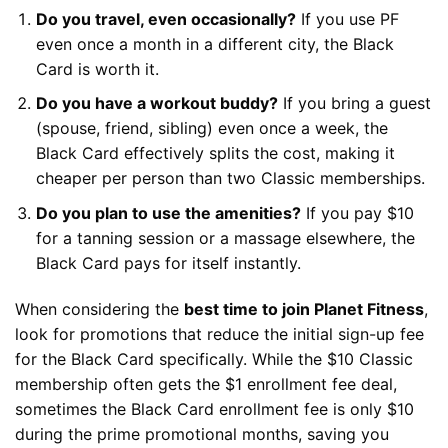
Do you travel, even occasionally?
If you use PF
even once a month in a different city, the Black
Card is worth it.
Do you have a workout buddy?
If you bring a guest
(spouse, friend, sibling) even once a week, the
Black Card effectively splits the cost, making it
cheaper per person than two Classic memberships.
Do you plan to use the amenities?
If you pay $10
for a tanning session or a massage elsewhere, the
Black Card pays for itself instantly.
When considering the
best time to join Planet Fitness
,
look for promotions that reduce the initial sign-up fee
for the Black Card specifically. While the $10 Classic
membership often gets the $1 enrollment fee deal,
sometimes the Black Card enrollment fee is only $10
during the prime promotional months, saving you