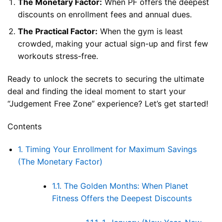
The Monetary Factor:
When PF offers the deepest
discounts on enrollment fees and annual dues.
The Practical Factor:
When the gym is least
crowded, making your actual sign-up and first few
workouts stress-free.
Ready to unlock the secrets to securing the ultimate
deal and finding the ideal moment to start your
“Judgement Free Zone” experience? Let’s get started!
Contents
1.
Timing Your Enrollment for Maximum Savings
(The Monetary Factor)
1.1.
The Golden Months: When Planet
Fitness Offers the Deepest Discounts