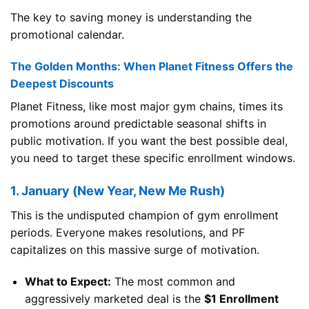
The key to saving money is understanding the
promotional calendar.
The Golden Months: When Planet Fitness Offers the
Deepest Discounts
Planet Fitness, like most major gym chains, times its
promotions around predictable seasonal shifts in
public motivation. If you want the best possible deal,
you need to target these specific enrollment windows.
1. January (New Year, New Me Rush)
This is the undisputed champion of gym enrollment
periods. Everyone makes resolutions, and PF
capitalizes on this massive surge of motivation.
What to Expect:
The most common and
aggressively marketed deal is the
$1 Enrollment