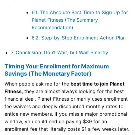
6.1.
The Absolute Best Time to Sign Up for
Planet Fitness (The Summary
Recommendation)
6.2.
Step-by-Step Enrollment Action Plan
7.
Conclusion: Don’t Wait, but Wait Smartly
Timing Your Enrollment for Maximum
Savings (The Monetary Factor)
When people ask me for the
best time to join Planet
Fitness
, they are almost always looking for the best
financial deal. Planet Fitness primarily uses enrollment
fee waivers and deeply discounted monthly rates to
entice new members. If you miss a major promotional
window, you could end up paying $39 for an
enrollment fee that literally costs $1 a few weeks later.