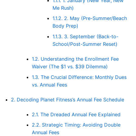
1.1.1.
1. January (New Year, New
Me Rush)
1.1.2.
2. May (Pre-Summer/Beach
Body Prep)
1.1.3.
3. September (Back-to-
School/Post-Summer Reset)
1.2.
Understanding the Enrollment Fee
Waiver (The $1 vs. $39 Dilemma)
1.3.
The Crucial Difference: Monthly Dues
vs. Annual Fees
2.
Decoding Planet Fitness’s Annual Fee Schedule
2.1.
The Dreaded Annual Fee Explained
2.2.
Strategic Timing: Avoiding Double
Annual Fees