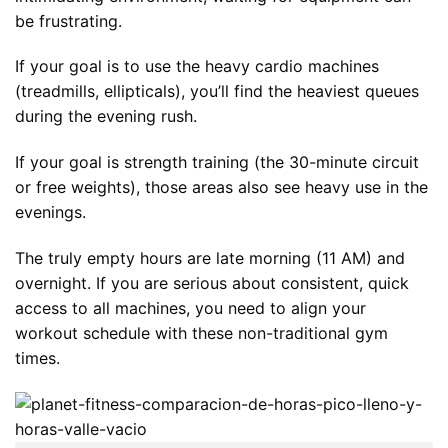
be frustrating.
If your goal is to use the heavy cardio machines
(treadmills, ellipticals), you’ll find the heaviest queues
during the evening rush.
If your goal is strength training (the 30-minute circuit
or free weights), those areas also see heavy use in the
evenings.
The truly empty hours are late morning (11 AM) and
overnight. If you are serious about consistent, quick
access to all machines, you need to align your
workout schedule with these non-traditional gym
times.