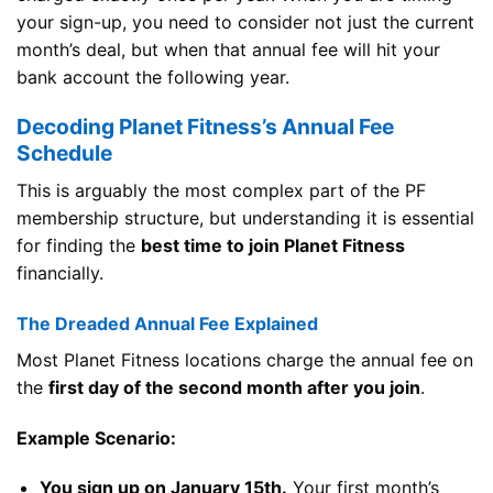
your sign-up, you need to consider not just the current
month’s deal, but when that annual fee will hit your
bank account the following year.
Decoding Planet Fitness’s Annual Fee
Schedule
This is arguably the most complex part of the PF
membership structure, but understanding it is essential
for finding the
best time to join Planet Fitness
financially.
The Dreaded Annual Fee Explained
Most Planet Fitness locations charge the annual fee on
the
first day of the second month after you join
.
Example Scenario:
You sign up on January 15th.
Your first month’s