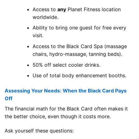
Access to
any
Planet Fitness location
worldwide.
Ability to bring one guest for free every
visit.
Access to the Black Card Spa (massage
chairs, hydro-massage, tanning beds).
50% off select cooler drinks.
Use of total body enhancement booths.
Assessing Your Needs: When the Black Card Pays
Off
The financial math for the Black Card often makes it
the better choice, even though it costs more.
Ask yourself these questions: