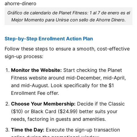
Gráfico de calendario de Planet Fitness: 1 al 7 de enero es el
Mejor Momento para Unirse con sello de Ahorre Dinero.
Step-by-Step Enrollment Action Plan
Follow these steps to ensure a smooth, cost-effective
sign-up process:
Monitor the Website:
Start checking the Planet
Fitness website around mid-December, mid-April,
and mid-August. Look specifically for the $1
Enrollment Fee offer.
Choose Your Membership:
Decide if the Classic
($10) or Black Card ($24.99) better suits your
needs, factoring in guests and amenities.
Time the Day:
Execute the sign-up transaction