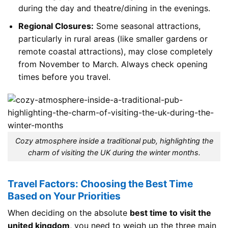
during the day and theatre/dining in the evenings.
Regional Closures:
Some seasonal attractions,
particularly in rural areas (like smaller gardens or
remote coastal attractions), may close completely
from November to March. Always check opening
times before you travel.
Cozy atmosphere inside a traditional pub, highlighting the
charm of visiting the UK during the winter months.
Travel Factors: Choosing the Best Time
Based on Your Priorities
When deciding on the absolute
best time to visit the
united kingdom
, you need to weigh up the three main