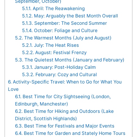
September, October)
5.1.1.
April: The Reawakening
5.1.2.
May: Arguably the Best Month Overall
5.1.3.
September: The Second Summer
5.1.4.
October: Foliage and Culture
5.2.
The Warmest Months (July and August)
5.2.1.
July: The Heat Rises
5.2.2.
August: Festival Frenzy
5.3.
The Quietest Months (January and February)
5.3.1.
January: Post-Holiday Calm
5.3.2.
February: Cozy and Cultural
6.
Activity-Specific Travel: When to Go for What You
Love
6.1.
Best Time for City Sightseeing (London,
Edinburgh, Manchester)
6.2.
Best Time for Hiking and Outdoors (Lake
District, Scottish Highlands)
6.3.
Best Time for Festivals and Major Events
6.4.
Best Time for Garden and Stately Home Tours