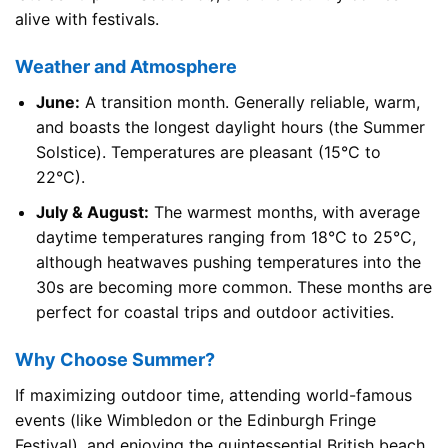
alive with festivals.
Weather and Atmosphere
June:
A transition month. Generally reliable, warm,
and boasts the longest daylight hours (the Summer
Solstice). Temperatures are pleasant (15°C to
22°C).
July & August:
The warmest months, with average
daytime temperatures ranging from 18°C to 25°C,
although heatwaves pushing temperatures into the
30s are becoming more common. These months are
perfect for coastal trips and outdoor activities.
Why Choose Summer?
If maximizing outdoor time, attending world-famous
events (like Wimbledon or the Edinburgh Fringe
Festival), and enjoying the quintessential British beach