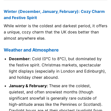
Winter (December, January, February): Cozy Charm
and Festive Spirit
While winter is the coldest and darkest period, it offers
a unique, cozy charm that the UK does better than
almost anywhere else.
Weather and Atmosphere
December:
Cold (0°C to 8°C), but dominated by
the festive spirit. Christmas markets, spectacular
light displays (especially in London and Edinburgh),
and holiday cheer abound.
January & February:
These are the coldest,
quietest, and often snowiest months (though
significant snowfall is generally rare outside of
high-altitude areas like the Pennines or Scotland).
Daylight hours are at their shortest (sunlight from