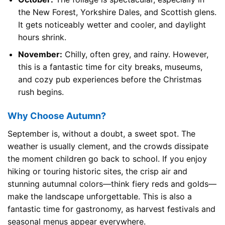
the New Forest, Yorkshire Dales, and Scottish glens.
It gets noticeably wetter and cooler, and daylight
hours shrink.
November:
Chilly, often grey, and rainy. However,
this is a fantastic time for city breaks, museums,
and cozy pub experiences before the Christmas
rush begins.
Why Choose Autumn?
September is, without a doubt, a sweet spot. The
weather is usually clement, and the crowds dissipate
the moment children go back to school. If you enjoy
hiking or touring historic sites, the crisp air and
stunning autumnal colors—think fiery reds and golds—
make the landscape unforgettable. This is also a
fantastic time for gastronomy, as harvest festivals and
seasonal menus appear everywhere.