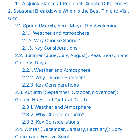
1.1.
A Quick Glance at Regional Climate Differences
2.
Seasonal Breakdown: When is the Best Time to Visit
UK?
2.1.
Spring (March, April, May): The Awakening
2.1.1.
Weather and Atmosphere
2.1.2.
Why Choose Spring?
2.1.3.
Key Considerations
2.2.
Summer (June, July, August): Peak Season and
Glorious Days
2.2.1.
Weather and Atmosphere
2.2.2.
Why Choose Summer?
2.2.3.
Key Considerations
2.3.
Autumn (September, October, November):
Golden Hues and Cultural Depth
2.3.1.
Weather and Atmosphere
2.3.2.
Why Choose Autumn?
2.3.3.
Key Considerations
2.4.
Winter (December, January, February): Cozy
Charm and Festive Spirit