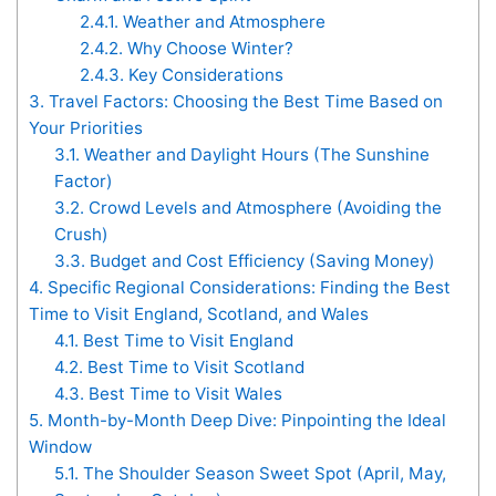
2.4.1.
Weather and Atmosphere
2.4.2.
Why Choose Winter?
2.4.3.
Key Considerations
3.
Travel Factors: Choosing the Best Time Based on
Your Priorities
3.1.
Weather and Daylight Hours (The Sunshine
Factor)
3.2.
Crowd Levels and Atmosphere (Avoiding the
Crush)
3.3.
Budget and Cost Efficiency (Saving Money)
4.
Specific Regional Considerations: Finding the Best
Time to Visit England, Scotland, and Wales
4.1.
Best Time to Visit England
4.2.
Best Time to Visit Scotland
4.3.
Best Time to Visit Wales
5.
Month-by-Month Deep Dive: Pinpointing the Ideal
Window
5.1.
The Shoulder Season Sweet Spot (April, May,