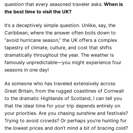
question that every seasoned traveler asks:
When is
the best time to visit the UK?
It’s a deceptively simple question. Unlike, say, the
Caribbean, where the answer often boils down to
“avoid hurricane season,” the UK offers a complex
tapestry of climate, culture, and cost that shifts
dramatically throughout the year. The weather is
famously unpredictable—you might experience four
seasons in one day!
As someone who has traveled extensively across
Great Britain, from the rugged coastlines of Cornwall
to the dramatic Highlands of Scotland, I can tell you
that the ideal time for
your
trip depends entirely on
your priorities. Are you chasing sunshine and festivals?
Trying to avoid crowds? Or perhaps you’re hunting for
the lowest prices and don’t mind a bit of bracing cold?