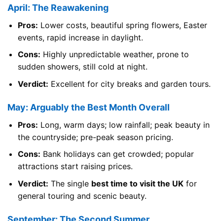
April: The Reawakening
Pros:
Lower costs, beautiful spring flowers, Easter
events, rapid increase in daylight.
Cons:
Highly unpredictable weather, prone to
sudden showers, still cold at night.
Verdict:
Excellent for city breaks and garden tours.
May: Arguably the Best Month Overall
Pros:
Long, warm days; low rainfall; peak beauty in
the countryside; pre-peak season pricing.
Cons:
Bank holidays can get crowded; popular
attractions start raising prices.
Verdict:
The single
best time to visit the UK
for
general touring and scenic beauty.
September: The Second Summer