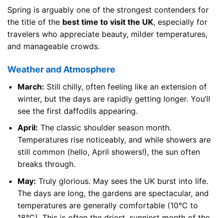
Spring is arguably one of the strongest contenders for
the title of the
best time to visit the UK
, especially for
travelers who appreciate beauty, milder temperatures,
and manageable crowds.
Weather and Atmosphere
March:
Still chilly, often feeling like an extension of
winter, but the days are rapidly getting longer. You’ll
see the first daffodils appearing.
April:
The classic shoulder season month.
Temperatures rise noticeably, and while showers are
still common (hello, April showers!), the sun often
breaks through.
May:
Truly glorious. May sees the UK burst into life.
The days are long, the gardens are spectacular, and
temperatures are generally comfortable (10°C to
18°C). This is often the driest, sunniest month of the