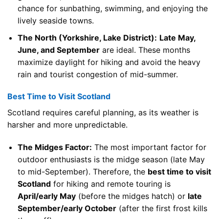
chance for sunbathing, swimming, and enjoying the
lively seaside towns.
The North (Yorkshire, Lake District):
Late May,
June, and September
are ideal. These months
maximize daylight for hiking and avoid the heavy
rain and tourist congestion of mid-summer.
Best Time to Visit Scotland
Scotland requires careful planning, as its weather is
harsher and more unpredictable.
The Midges Factor:
The most important factor for
outdoor enthusiasts is the midge season (late May
to mid-September). Therefore, the
best time to visit
Scotland
for hiking and remote touring is
April/early May
(before the midges hatch) or
late
September/early October
(after the first frost kills