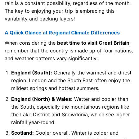
rain is a constant possibility, regardless of the month.
The key to enjoying your trip is embracing this
variability and packing layers!
A Quick Glance at Regional Climate Differences
When considering the
best time to visit Great Britain
,
remember that the country is made up of four nations,
and weather patterns vary significantly:
England (South):
Generally the warmest and driest
region. London and the South East often enjoy the
mildest springs and hottest summers.
England (North) & Wales:
Wetter and cooler than
the South, especially the mountainous regions like
the Lake District and Snowdonia, which see higher
rainfall year-round.
Scotland:
Cooler overall. Winter is colder and