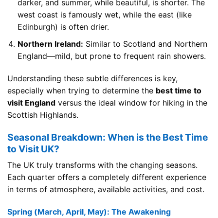
darker, and summer, while beautiful, is shorter. The
west coast is famously wet, while the east (like
Edinburgh) is often drier.
Northern Ireland:
Similar to Scotland and Northern
England—mild, but prone to frequent rain showers.
Understanding these subtle differences is key,
especially when trying to determine the
best time to
visit England
versus the ideal window for hiking in the
Scottish Highlands.
Seasonal Breakdown: When is the Best Time
to Visit UK?
The UK truly transforms with the changing seasons.
Each quarter offers a completely different experience
in terms of atmosphere, available activities, and cost.
Spring (March, April, May): The Awakening