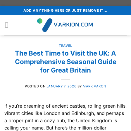
Skip
ADD ANYTHING HERE OR JUST REMOVE IT...
to
content
TRAVEL
The Best Time to Visit the UK: A
Comprehensive Seasonal Guide
for Great Britain
POSTED ON
JANUARY 7, 2026
BY
MARK VARON
If you’re dreaming of ancient castles, rolling green hills,
vibrant cities like London and Edinburgh, and perhaps
a proper pint in a cozy pub, the United Kingdom is
calling your name. But here’s the million-dollar