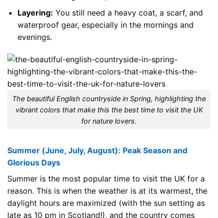
Layering:
You still need a heavy coat, a scarf, and
waterproof gear, especially in the mornings and
evenings.
The beautiful English countryside in Spring, highlighting the
vibrant colors that make this the best time to visit the UK
for nature lovers.
Summer (June, July, August): Peak Season and
Glorious Days
Summer is the most popular time to visit the UK for a
reason. This is when the weather is at its warmest, the
daylight hours are maximized (with the sun setting as
late as 10 pm in Scotland!), and the country comes