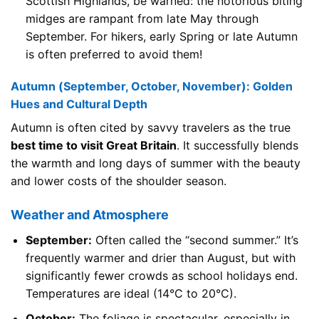
Scottish Highlands, be warned: the notorious biting
midges are rampant from late May through
September. For hikers, early Spring or late Autumn
is often preferred to avoid them!
Autumn (September, October, November): Golden
Hues and Cultural Depth
Autumn is often cited by savvy travelers as the true
best time to visit Great Britain
. It successfully blends
the warmth and long days of summer with the beauty
and lower costs of the shoulder season.
Weather and Atmosphere
September:
Often called the “second summer.” It’s
frequently warmer and drier than August, but with
significantly fewer crowds as school holidays end.
Temperatures are ideal (14°C to 20°C).
October:
The foliage is spectacular, especially in