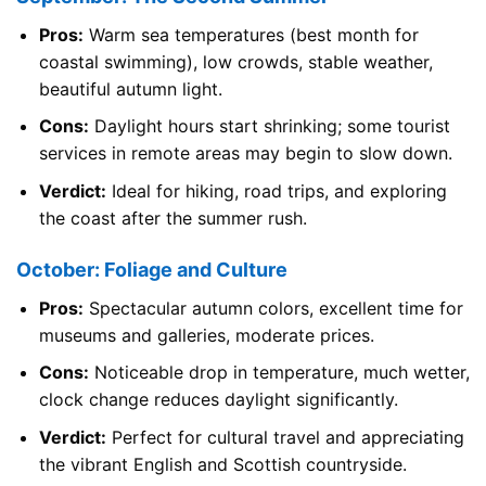
Pros:
Warm sea temperatures (best month for
coastal swimming), low crowds, stable weather,
beautiful autumn light.
Cons:
Daylight hours start shrinking; some tourist
services in remote areas may begin to slow down.
Verdict:
Ideal for hiking, road trips, and exploring
the coast after the summer rush.
October: Foliage and Culture
Pros:
Spectacular autumn colors, excellent time for
museums and galleries, moderate prices.
Cons:
Noticeable drop in temperature, much wetter,
clock change reduces daylight significantly.
Verdict:
Perfect for cultural travel and appreciating
the vibrant English and Scottish countryside.