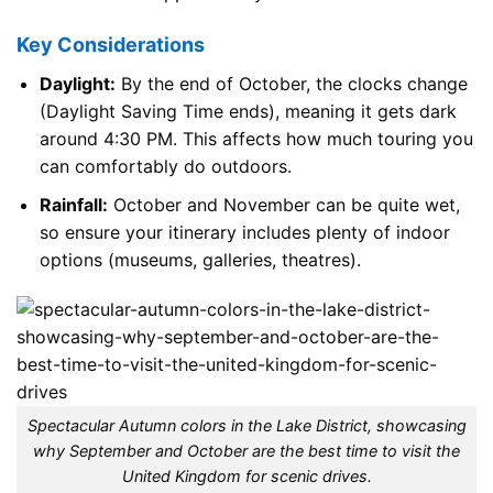
Key Considerations
Daylight:
By the end of October, the clocks change
(Daylight Saving Time ends), meaning it gets dark
around 4:30 PM. This affects how much touring you
can comfortably do outdoors.
Rainfall:
October and November can be quite wet,
so ensure your itinerary includes plenty of indoor
options (museums, galleries, theatres).
Spectacular Autumn colors in the Lake District, showcasing
why September and October are the best time to visit the
United Kingdom for scenic drives.