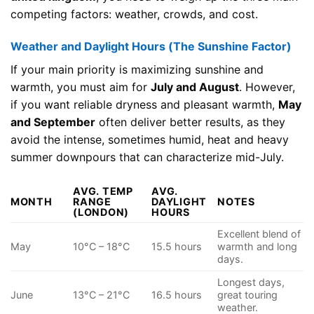
competing factors: weather, crowds, and cost.
Weather and Daylight Hours (The Sunshine Factor)
If your main priority is maximizing sunshine and
warmth, you must aim for
July and August
. However,
if you want reliable dryness and pleasant warmth,
May
and September
often deliver better results, as they
avoid the intense, sometimes humid, heat and heavy
summer downpours that can characterize mid-July.
AVG. TEMP
AVG.
MONTH
RANGE
DAYLIGHT
NOTES
(LONDON)
HOURS
Excellent blend of
May
10°C – 18°C
15.5 hours
warmth and long
days.
Longest days,
June
13°C – 21°C
16.5 hours
great touring
weather.