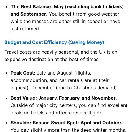
The Best Balance:
May (excluding bank holidays)
and September.
You benefit from good weather
while the masses are either still in school or have
just returned.
Budget and Cost Efficiency (Saving Money)
Travel costs are heavily seasonal, and the UK is an
expensive destination at the best of times.
Peak Cost:
July and August (flights,
accommodation, and car rentals are at their
highest). December (due to Christmas demand).
Best Value:
January, February, and November.
Outside of major city centers, you can find excellent
deals on hotels and often cheaper flights.
Shoulder Season Sweet Spot:
April and October.
You pay slightly more than the deep winter months,