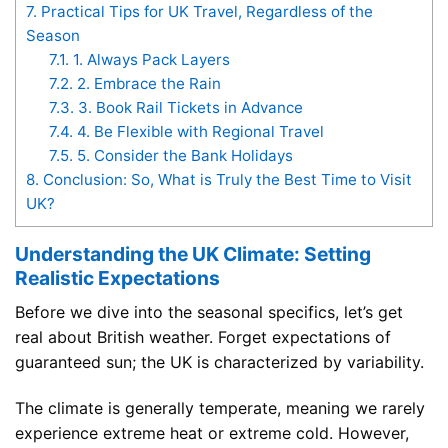
7.
Practical Tips for UK Travel, Regardless of the
Season
7.1.
1. Always Pack Layers
7.2.
2. Embrace the Rain
7.3.
3. Book Rail Tickets in Advance
7.4.
4. Be Flexible with Regional Travel
7.5.
5. Consider the Bank Holidays
8.
Conclusion: So, What is Truly the Best Time to Visit
UK?
Understanding the UK Climate: Setting
Realistic Expectations
Before we dive into the seasonal specifics, let’s get
real about British weather. Forget expectations of
guaranteed sun; the UK is characterized by variability.
The climate is generally temperate, meaning we rarely
experience extreme heat or extreme cold. However,