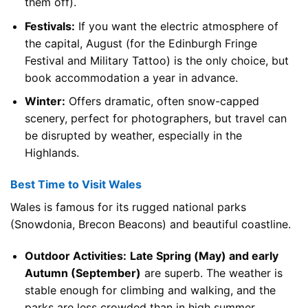
them off).
Festivals:
If you want the electric atmosphere of
the capital, August (for the Edinburgh Fringe
Festival and Military Tattoo) is the only choice, but
book accommodation a year in advance.
Winter:
Offers dramatic, often snow-capped
scenery, perfect for photographers, but travel can
be disrupted by weather, especially in the
Highlands.
Best Time to Visit Wales
Wales is famous for its rugged national parks
(Snowdonia, Brecon Beacons) and beautiful coastline.
Outdoor Activities:
Late Spring (May) and early
Autumn (September)
are superb. The weather is
stable enough for climbing and walking, and the
parks are less crowded than in high summer.