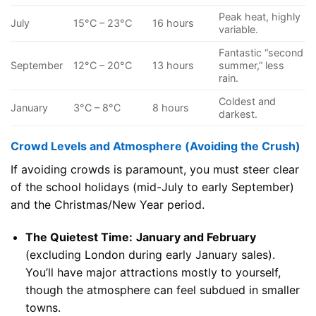
Peak heat, highly
July
15°C – 23°C
16 hours
variable.
Fantastic “second
September
12°C – 20°C
13 hours
summer,” less
rain.
Coldest and
January
3°C – 8°C
8 hours
darkest.
Crowd Levels and Atmosphere (Avoiding the Crush)
If avoiding crowds is paramount, you must steer clear
of the school holidays (mid-July to early September)
and the Christmas/New Year period.
The Quietest Time:
January and February
(excluding London during early January sales).
You’ll have major attractions mostly to yourself,
though the atmosphere can feel subdued in smaller
towns.