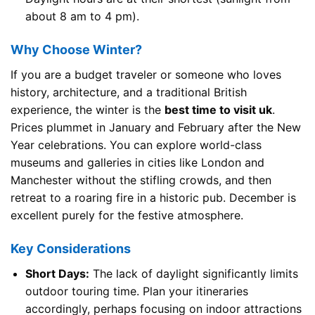
about 8 am to 4 pm).
Why Choose Winter?
If you are a budget traveler or someone who loves
history, architecture, and a traditional British
experience, the winter is the
best time to visit uk
.
Prices plummet in January and February after the New
Year celebrations. You can explore world-class
museums and galleries in cities like London and
Manchester without the stifling crowds, and then
retreat to a roaring fire in a historic pub. December is
excellent purely for the festive atmosphere.
Key Considerations
Short Days:
The lack of daylight significantly limits
outdoor touring time. Plan your itineraries
accordingly, perhaps focusing on indoor attractions