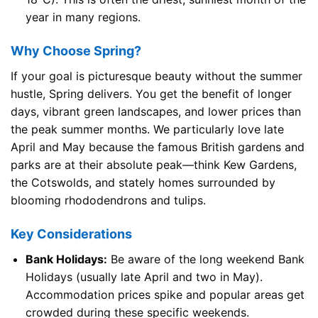
year in many regions.
Why Choose Spring?
If your goal is picturesque beauty without the summer
hustle, Spring delivers. You get the benefit of longer
days, vibrant green landscapes, and lower prices than
the peak summer months. We particularly love late
April and May because the famous British gardens and
parks are at their absolute peak—think Kew Gardens,
the Cotswolds, and stately homes surrounded by
blooming rhododendrons and tulips.
Key Considerations
Bank Holidays:
Be aware of the long weekend Bank
Holidays (usually late April and two in May).
Accommodation prices spike and popular areas get
crowded during these specific weekends.