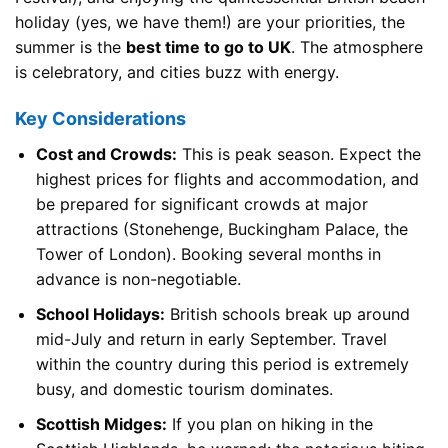
holiday (yes, we have them!) are your priorities, the
summer is the
best time to go to UK
. The atmosphere
is celebratory, and cities buzz with energy.
Key Considerations
Cost and Crowds:
This is peak season. Expect the
highest prices for flights and accommodation, and
be prepared for significant crowds at major
attractions (Stonehenge, Buckingham Palace, the
Tower of London). Booking several months in
advance is non-negotiable.
School Holidays:
British schools break up around
mid-July and return in early September. Travel
within the country during this period is extremely
busy, and domestic tourism dominates.
Scottish Midges:
If you plan on hiking in the