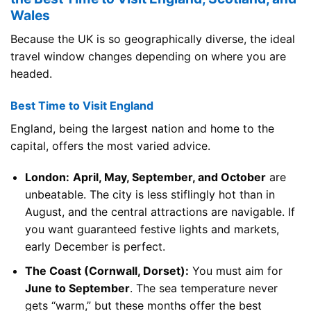
Wales
Because the UK is so geographically diverse, the ideal
travel window changes depending on where you are
headed.
Best Time to Visit England
England, being the largest nation and home to the
capital, offers the most varied advice.
London:
April, May, September, and October
are
unbeatable. The city is less stiflingly hot than in
August, and the central attractions are navigable. If
you want guaranteed festive lights and markets,
early December is perfect.
The Coast (Cornwall, Dorset):
You must aim for
June to September
. The sea temperature never
gets “warm,” but these months offer the best