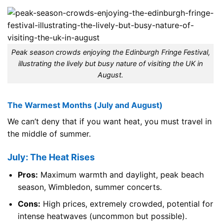
Peak season crowds enjoying the Edinburgh Fringe Festival,
illustrating the lively but busy nature of visiting the UK in
August.
The Warmest Months (July and August)
We can’t deny that if you want heat, you must travel in
the middle of summer.
July: The Heat Rises
Pros:
Maximum warmth and daylight, peak beach
season, Wimbledon, summer concerts.
Cons:
High prices, extremely crowded, potential for
intense heatwaves (uncommon but possible).