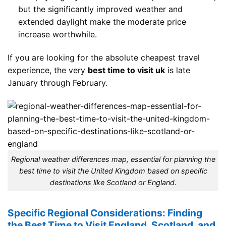
but the significantly improved weather and
extended daylight make the moderate price
increase worthwhile.
If you are looking for the absolute cheapest travel
experience, the very
best time to visit uk
is late
January through February.
Regional weather differences map, essential for planning the
best time to visit the United Kingdom based on specific
destinations like Scotland or England.
Specific Regional Considerations: Finding
the Best Time to Visit England, Scotland, and