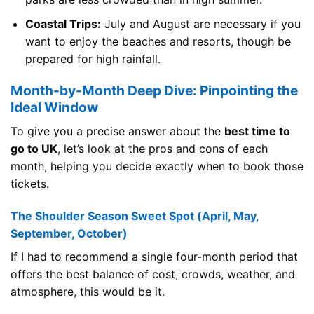
Coastal Trips:
July and August are necessary if you
want to enjoy the beaches and resorts, though be
prepared for high rainfall.
Month-by-Month Deep Dive: Pinpointing the
Ideal Window
To give you a precise answer about the
best time to
go to UK
, let’s look at the pros and cons of each
month, helping you decide exactly when to book those
tickets.
The Shoulder Season Sweet Spot (April, May,
September, October)
If I had to recommend a single four-month period that
offers the best balance of cost, crowds, weather, and
atmosphere, this would be it.