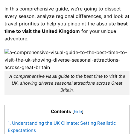
In this comprehensive guide, we’re going to dissect
every season, analyze regional differences, and look at
travel priorities to help you pinpoint the absolute
best
time to visit the United Kingdom
for your unique
adventure.
A comprehensive visual guide to the best time to visit the
UK, showing diverse seasonal attractions across Great
Britain.
Contents
[
hide
]
1.
Understanding the UK Climate: Setting Realistic
Expectations