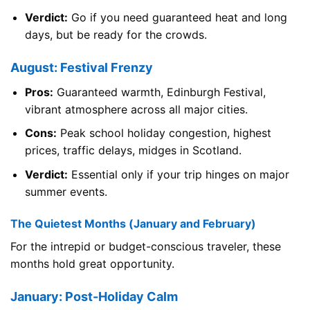
Verdict:
Go if you need guaranteed heat and long
days, but be ready for the crowds.
August: Festival Frenzy
Pros:
Guaranteed warmth, Edinburgh Festival,
vibrant atmosphere across all major cities.
Cons:
Peak school holiday congestion, highest
prices, traffic delays, midges in Scotland.
Verdict:
Essential only if your trip hinges on major
summer events.
The Quietest Months (January and February)
For the intrepid or budget-conscious traveler, these
months hold great opportunity.
January: Post-Holiday Calm