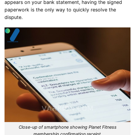
appears on your bank statement, having the signed
paperwork is the only way to quickly resolve the
dispute.
Close-up of smartphone showing Planet Fitness
membership confirmation receipt.