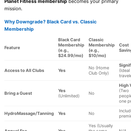
Planet Fitness membership
becomes your primary
mission.
Why Downgrade? Black Card vs. Classic
Membership
Black Card
Classic
Membership
Membership
Cost
Feature
(e.g.,
(e.g.,
Savin
$24.99/mo)
$10/mo)
Signi
No (Home
Access to All Clubs
Yes
(Ideal
Club Only)
travel
High 
Yes
(Two
Bring a Guest
No
(Unlimited)
peopl
one pr
Includ
HydroMassage/Tanning
Yes
No
prem
Yes (Usually
Annual Fee
Yes
the same
N/A