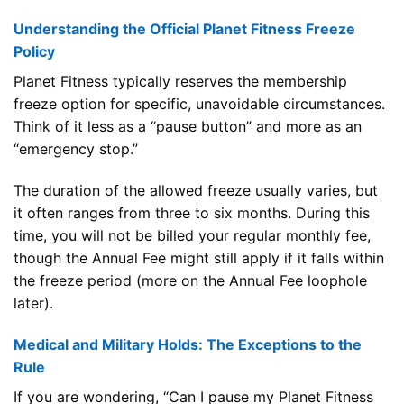
Understanding the Official Planet Fitness Freeze
Policy
Planet Fitness typically reserves the membership
freeze option for specific, unavoidable circumstances.
Think of it less as a “pause button” and more as an
“emergency stop.”
The duration of the allowed freeze usually varies, but
it often ranges from three to six months. During this
time, you will not be billed your regular monthly fee,
though the Annual Fee might still apply if it falls within
the freeze period (more on the Annual Fee loophole
later).
Medical and Military Holds: The Exceptions to the
Rule
If you are wondering, “Can I pause my Planet Fitness