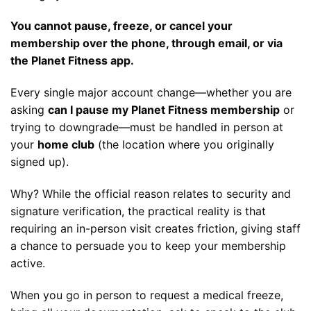
You cannot pause, freeze, or cancel your
membership over the phone, through email, or via
the Planet Fitness app.
Every single major account change—whether you are
asking
can I pause my Planet Fitness membership
or
trying to downgrade—must be handled in person at
your
home club
(the location where you originally
signed up).
Why? While the official reason relates to security and
signature verification, the practical reality is that
requiring an in-person visit creates friction, giving staff
a chance to persuade you to keep your membership
active.
When you go in person to request a medical freeze,