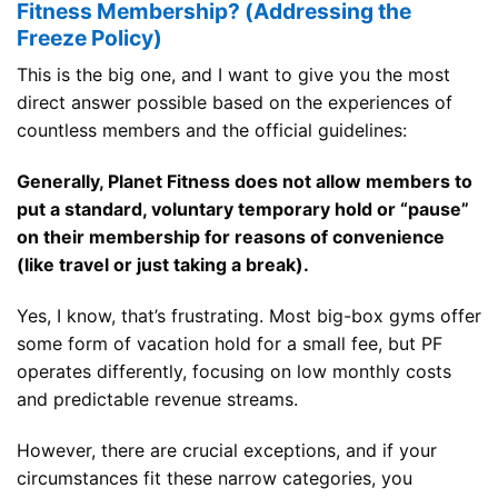
Fitness Membership? (Addressing the
Freeze Policy)
This is the big one, and I want to give you the most
direct answer possible based on the experiences of
countless members and the official guidelines:
Generally, Planet Fitness does not allow members to
put a standard, voluntary temporary hold or “pause”
on their membership for reasons of convenience
(like travel or just taking a break).
Yes, I know, that’s frustrating. Most big-box gyms offer
some form of vacation hold for a small fee, but PF
operates differently, focusing on low monthly costs
and predictable revenue streams.
However, there are crucial exceptions, and if your
circumstances fit these narrow categories, you