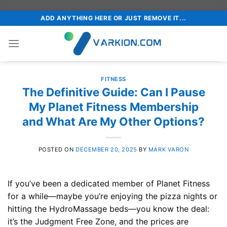
Skip
ADD ANYTHING HERE OR JUST REMOVE IT...
to
content
FITNESS
The Definitive Guide: Can I Pause
My Planet Fitness Membership
and What Are My Other Options?
POSTED ON
DECEMBER 20, 2025
BY
MARK VARON
If you’ve been a dedicated member of Planet Fitness
for a while—maybe you’re enjoying the pizza nights or
hitting the HydroMassage beds—you know the deal:
it’s the Judgment Free Zone, and the prices are