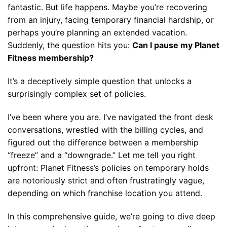
fantastic. But life happens. Maybe you’re recovering
from an injury, facing temporary financial hardship, or
perhaps you’re planning an extended vacation.
Suddenly, the question hits you:
Can I pause my Planet
Fitness membership?
It’s a deceptively simple question that unlocks a
surprisingly complex set of policies.
I’ve been where you are. I’ve navigated the front desk
conversations, wrestled with the billing cycles, and
figured out the difference between a membership
“freeze” and a “downgrade.” Let me tell you right
upfront: Planet Fitness’s policies on temporary holds
are notoriously strict and often frustratingly vague,
depending on which franchise location you attend.
In this comprehensive guide, we’re going to dive deep