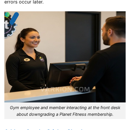
errors occur later.
Gym employee and member interacting at the front desk
about downgrading a Planet Fitness membership.