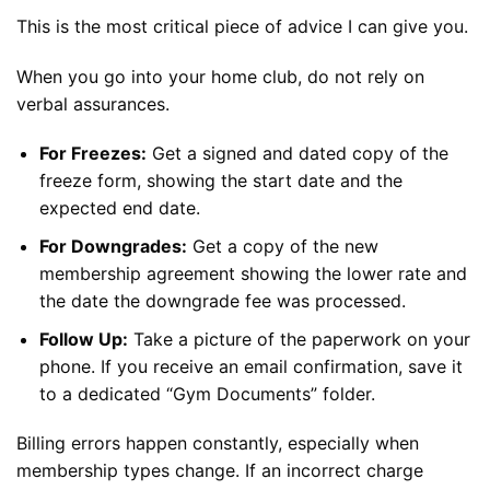
This is the most critical piece of advice I can give you.
When you go into your home club, do not rely on
verbal assurances.
For Freezes:
Get a signed and dated copy of the
freeze form, showing the start date and the
expected end date.
For Downgrades:
Get a copy of the new
membership agreement showing the lower rate and
the date the downgrade fee was processed.
Follow Up:
Take a picture of the paperwork on your
phone. If you receive an email confirmation, save it
to a dedicated “Gym Documents” folder.
Billing errors happen constantly, especially when
membership types change. If an incorrect charge