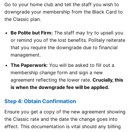
Go to your home club and tell the staff you wish to
downgrade your membership from the Black Card to
the Classic plan.
Be Polite but Firm:
The staff may try to upsell you
or remind you of the lost benefits. Politely reiterate
that you require the downgrade due to financial
management.
The Paperwork:
You will be asked to fill out a
membership change form and sign a new
agreement reflecting the lower rate.
Crucially, this
is when the downgrade fee will be applied.
Step 4: Obtain Confirmation
Ensure you get a copy of the new agreement showing
the Classic rate and the date the change goes into
effect. This documentation is vital should any billing