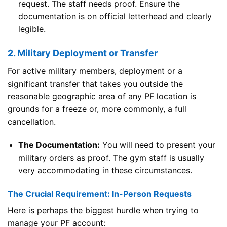
request. The staff needs proof. Ensure the
documentation is on official letterhead and clearly
legible.
2. Military Deployment or Transfer
For active military members, deployment or a
significant transfer that takes you outside the
reasonable geographic area of any PF location is
grounds for a freeze or, more commonly, a full
cancellation.
The Documentation:
You will need to present your
military orders as proof. The gym staff is usually
very accommodating in these circumstances.
The Crucial Requirement: In-Person Requests
Here is perhaps the biggest hurdle when trying to
manage your PF account: