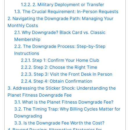
1.2.2.
2. Military Deployment or Transfer
1.3.
The Crucial Requirement: In-Person Requests
2.
Navigating the Downgrade Path: Managing Your
Monthly Costs
2.1.
Why Downgrade? Black Card vs. Classic
Membership
2.2.
The Downgrade Process: Step-by-Step
Instructions
2.2.1.
Step 1: Confirm Your Home Club
2.2.2.
Step 2: Choose the Right Time
2.2.3.
Step 3: Visit the Front Desk In Person
2.2.4.
Step 4: Obtain Confirmation
3.
Addressing the Sticker Shock: Understanding the
Planet Fitness Downgrade Fee
3.1.
What is the Planet Fitness Downgrade Fee?
3.2.
The Timing Trap: Why Billing Cycles Matter for
Downgrading
3.3.
Is the Downgrade Fee Worth the Cost?
4.
Beyond Pausing: Alternative Strategies for