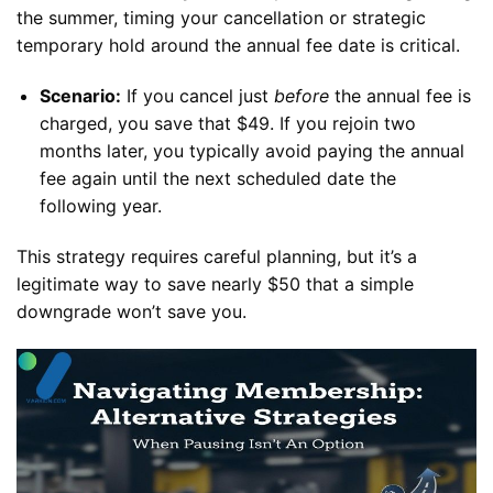
the summer, timing your cancellation or strategic
temporary hold around the annual fee date is critical.
Scenario:
If you cancel just
before
the annual fee is
charged, you save that $49. If you rejoin two
months later, you typically avoid paying the annual
fee again until the next scheduled date the
following year.
This strategy requires careful planning, but it’s a
legitimate way to save nearly $50 that a simple
downgrade won’t save you.