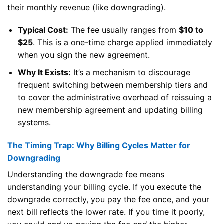
their monthly revenue (like downgrading).
Typical Cost:
The fee usually ranges from
$10 to
$25
. This is a one-time charge applied immediately
when you sign the new agreement.
Why It Exists:
It’s a mechanism to discourage
frequent switching between membership tiers and
to cover the administrative overhead of reissuing a
new membership agreement and updating billing
systems.
The Timing Trap: Why Billing Cycles Matter for
Downgrading
Understanding the downgrade fee means
understanding your billing cycle. If you execute the
downgrade correctly, you pay the fee once, and your
next bill reflects the lower rate. If you time it poorly,