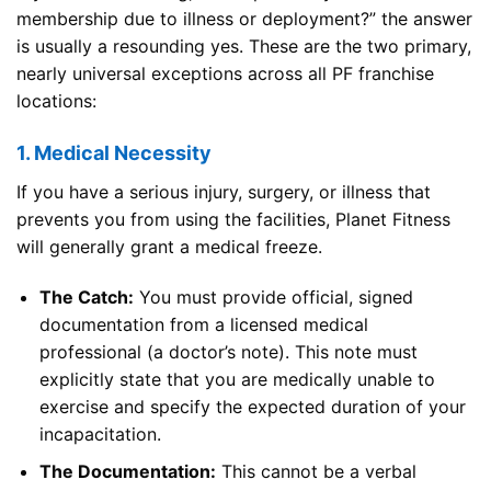
membership due to illness or deployment?” the answer
is usually a resounding yes. These are the two primary,
nearly universal exceptions across all PF franchise
locations:
1. Medical Necessity
If you have a serious injury, surgery, or illness that
prevents you from using the facilities, Planet Fitness
will generally grant a medical freeze.
The Catch:
You must provide official, signed
documentation from a licensed medical
professional (a doctor’s note). This note must
explicitly state that you are medically unable to
exercise and specify the expected duration of your
incapacitation.
The Documentation:
This cannot be a verbal