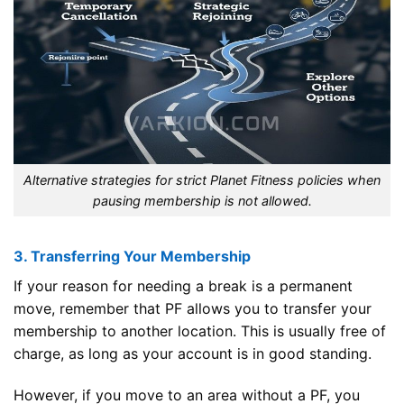
Alternative strategies for strict Planet Fitness policies when
pausing membership is not allowed.
3. Transferring Your Membership
If your reason for needing a break is a permanent
move, remember that PF allows you to transfer your
membership to another location. This is usually free of
charge, as long as your account is in good standing.
However, if you move to an area without a PF, you