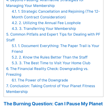
Managing Your Membership
4.1.
1. Strategic Cancellation and Rejoining (The 12-
Month Contract Consideration)
4.2.
2. Utilizing the Annual Fee Loophole
4.3.
3. Transferring Your Membership
5.
Common Pitfalls and Expert Tips for Dealing with PF
Staff
5.1.
1. Document Everything: The Paper Trail is Your
Friend
5.2.
2. Know the Rules Better Than the Staff
5.3.
3. The Best Time to Visit Your Home Club
6.
The Financial Reality Check: Downgrading vs.
Freezing
6.1.
The Power of the Downgrade
7.
Conclusion: Taking Control of Your Planet Fitness
Membership
The Burning Question: Can I Pause My Planet