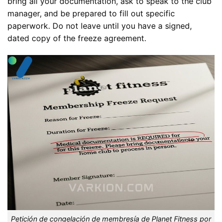
bring all your documentation, ask to speak to the club
manager, and be prepared to fill out specific
paperwork. Do not leave until you have a signed,
dated copy of the freeze agreement.
Petición de congelación de membresía de Planet Fitness por