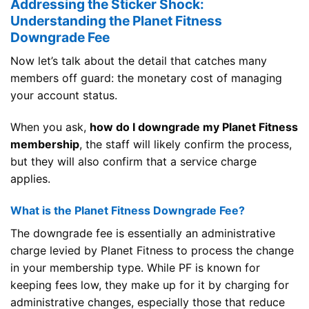
Addressing the Sticker Shock:
Understanding the Planet Fitness
Downgrade Fee
Now let’s talk about the detail that catches many
members off guard: the monetary cost of managing
your account status.
When you ask,
how do I downgrade my Planet Fitness
membership
, the staff will likely confirm the process,
but they will also confirm that a service charge
applies.
What is the Planet Fitness Downgrade Fee?
The downgrade fee is essentially an administrative
charge levied by Planet Fitness to process the change
in your membership type. While PF is known for
keeping fees low, they make up for it by charging for
administrative changes, especially those that reduce