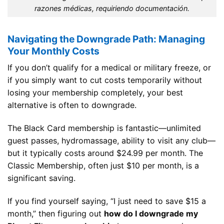
razones médicas, requiriendo documentación.
Navigating the Downgrade Path: Managing
Your Monthly Costs
If you don’t qualify for a medical or military freeze, or
if you simply want to cut costs temporarily without
losing your membership completely, your best
alternative is often to downgrade.
The Black Card membership is fantastic—unlimited
guest passes, hydromassage, ability to visit any club—
but it typically costs around $24.99 per month. The
Classic Membership, often just $10 per month, is a
significant saving.
If you find yourself saying, “I just need to save $15 a
month,” then figuring out
how do I downgrade my