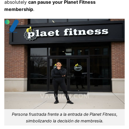
absolutely
can pause your Planet Fitness
membership
.
Persona frustrada frente a la entrada de Planet Fitness,
simbolizando la decisión de membresía.