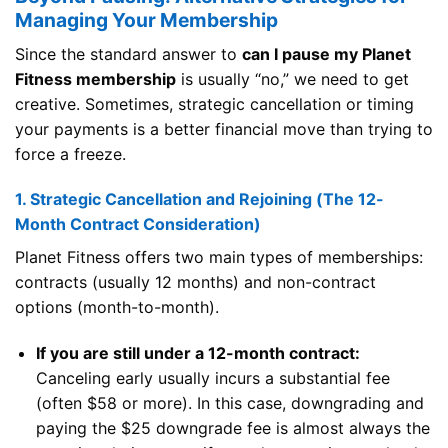
Managing Your Membership
Since the standard answer to
can I pause my Planet
Fitness membership
is usually “no,” we need to get
creative. Sometimes, strategic cancellation or timing
your payments is a better financial move than trying to
force a freeze.
1. Strategic Cancellation and Rejoining (The 12-
Month Contract Consideration)
Planet Fitness offers two main types of memberships:
contracts (usually 12 months) and non-contract
options (month-to-month).
If you are still under a 12-month contract:
Canceling early usually incurs a substantial fee
(often $58 or more). In this case, downgrading and
paying the $25 downgrade fee is almost always the