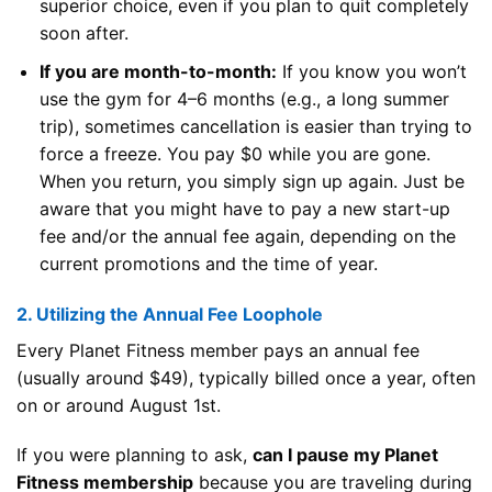
superior choice, even if you plan to quit completely
soon after.
If you are month-to-month:
If you know you won’t
use the gym for 4–6 months (e.g., a long summer
trip), sometimes cancellation is easier than trying to
force a freeze. You pay $0 while you are gone.
When you return, you simply sign up again. Just be
aware that you might have to pay a new start-up
fee and/or the annual fee again, depending on the
current promotions and the time of year.
2. Utilizing the Annual Fee Loophole
Every Planet Fitness member pays an annual fee
(usually around $49), typically billed once a year, often
on or around August 1st.
If you were planning to ask,
can I pause my Planet
Fitness membership
because you are traveling during