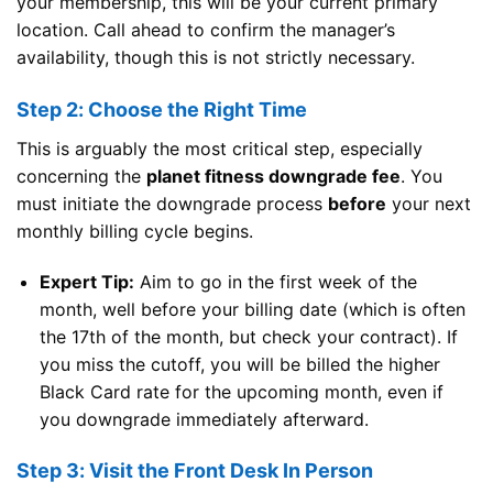
your membership, this will be your current primary
location. Call ahead to confirm the manager’s
availability, though this is not strictly necessary.
Step 2: Choose the Right Time
This is arguably the most critical step, especially
concerning the
planet fitness downgrade fee
. You
must initiate the downgrade process
before
your next
monthly billing cycle begins.
Expert Tip:
Aim to go in the first week of the
month, well before your billing date (which is often
the 17th of the month, but check your contract). If
you miss the cutoff, you will be billed the higher
Black Card rate for the upcoming month, even if
you downgrade immediately afterward.
Step 3: Visit the Front Desk In Person