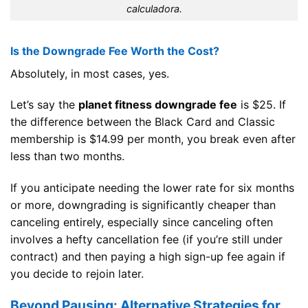
calculadora.
Is the Downgrade Fee Worth the Cost?
Absolutely, in most cases, yes.
Let’s say the
planet fitness downgrade fee
is $25. If
the difference between the Black Card and Classic
membership is $14.99 per month, you break even after
less than two months.
If you anticipate needing the lower rate for six months
or more, downgrading is significantly cheaper than
canceling entirely, especially since canceling often
involves a hefty cancellation fee (if you’re still under
contract) and then paying a high sign-up fee again if
you decide to rejoin later.
Beyond Pausing: Alternative Strategies for