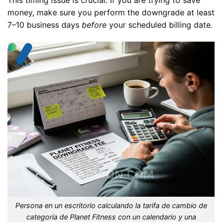
money, make sure you perform the downgrade at least
7–10 business days
before
your scheduled billing date.
Persona en un escritorio calculando la tarifa de cambio de
categoría de Planet Fitness con un calendario y una