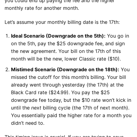
you could end up paying the fee
and
the higher
monthly rate for another month.
Let’s assume your monthly billing date is the 17th:
Ideal Scenario (Downgrade on the 5th):
You go in
on the 5th, pay the $25 downgrade fee, and sign
the new agreement. Your bill on the 17th of this
month will be the new, lower Classic rate ($10).
Mistimed Scenario (Downgrade on the 18th):
You
missed the cutoff for this month’s billing. Your bill
already went through yesterday (the 17th) at the
Black Card rate ($24.99). You pay the $25
downgrade fee today, but the $10 rate won’t kick in
until the
next
billing cycle (the 17th of next month).
You essentially paid the higher rate for a month you
didn’t need to.
This timing issue is crucial. If you are trying to save