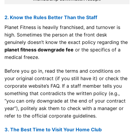
2. Know the Rules Better Than the Staff
Planet Fitness is heavily franchised, and turnover is
high. Sometimes the person at the front desk
genuinely doesn’t know the exact policy regarding the
planet fitness downgrade fee
or the specifics of a
medical freeze.
Before you go in, read the terms and conditions on
your original contract (if you still have it) or check the
corporate website’s FAQ. If a staff member tells you
something that contradicts the written policy (e.g.,
“you can only downgrade at the end of your contract
year”), politely ask them to check with a manager or
refer to the official corporate guidelines.
3. The Best Time to Visit Your Home Club