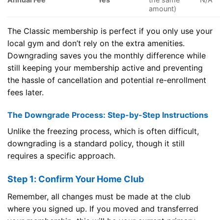
amount)
The Classic membership is perfect if you only use your
local gym and don’t rely on the extra amenities.
Downgrading saves you the monthly difference while
still keeping your membership active and preventing
the hassle of cancellation and potential re-enrollment
fees later.
The Downgrade Process: Step-by-Step Instructions
Unlike the freezing process, which is often difficult,
downgrading is a standard policy, though it still
requires a specific approach.
Step 1: Confirm Your Home Club
Remember, all changes must be made at the club
where you signed up. If you moved and transferred