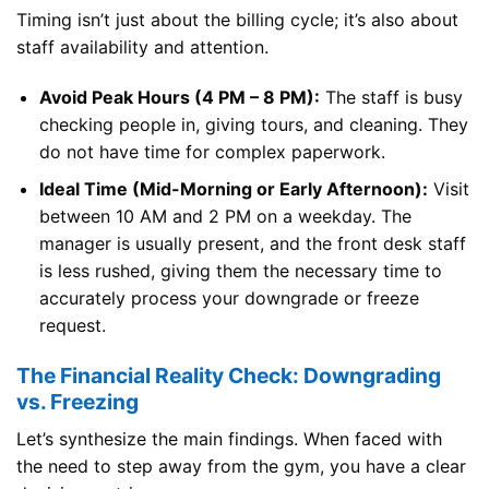
Timing isn’t just about the billing cycle; it’s also about
staff availability and attention.
Avoid Peak Hours (4 PM – 8 PM):
The staff is busy
checking people in, giving tours, and cleaning. They
do not have time for complex paperwork.
Ideal Time (Mid-Morning or Early Afternoon):
Visit
between 10 AM and 2 PM on a weekday. The
manager is usually present, and the front desk staff
is less rushed, giving them the necessary time to
accurately process your downgrade or freeze
request.
The Financial Reality Check: Downgrading
vs. Freezing
Let’s synthesize the main findings. When faced with
the need to step away from the gym, you have a clear