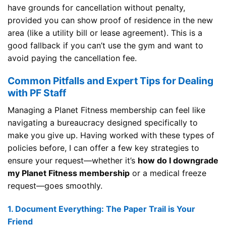
have grounds for cancellation without penalty,
provided you can show proof of residence in the new
area (like a utility bill or lease agreement). This is a
good fallback if you can’t use the gym and want to
avoid paying the cancellation fee.
Common Pitfalls and Expert Tips for Dealing
with PF Staff
Managing a Planet Fitness membership can feel like
navigating a bureaucracy designed specifically to
make you give up. Having worked with these types of
policies before, I can offer a few key strategies to
ensure your request—whether it’s
how do I downgrade
my Planet Fitness membership
or a medical freeze
request—goes smoothly.
1. Document Everything: The Paper Trail is Your
Friend