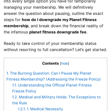
into every single option you have for temporarily
managing your membership. We will definitively
answer the question about pausing, outline the exact
steps for
how do I downgrade my Planet Fitness
membership
, and break down the financial reality of
the infamous
planet fitness downgrade fee
.
Ready to take control of your membership status
without resorting to full cancellation? Let’s get started.
Contents
[
hide
]
1.
The Burning Question: Can I Pause My Planet
Fitness Membership? (Addressing the Freeze Policy)
1.1.
Understanding the Official Planet Fitness
Freeze Policy
1.2.
Medical and Military Holds: The Exceptions to
the Rule
1.2.1.
1. Medical Necessity