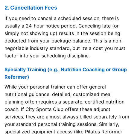
2. Cancellation Fees
If you need to cancel a scheduled session, there is
usually a 24-hour notice period. Canceling late (or
simply not showing up) results in the session being
deducted from your package balance. This is a non-
negotiable industry standard, but it’s a cost you must
factor into your scheduling discipline.
Specialty Training (e.g., Nutrition Coaching or Group
Reformer)
While your personal trainer can offer general
nutritional guidance, detailed, customized meal
planning often requires a separate, certified nutrition
coach. If City Sports Club offers these adjunct
services, they are almost always billed separately from
your standard personal training sessions. Similarly,
specialized equipment access (like Pilates Reformer