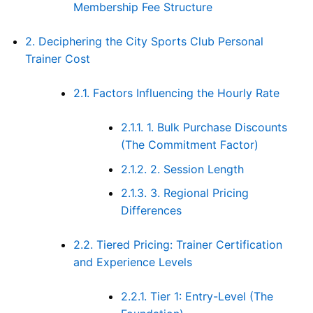
Membership Fee Structure
2.
Deciphering the City Sports Club Personal
Trainer Cost
2.1.
Factors Influencing the Hourly Rate
2.1.1.
1. Bulk Purchase Discounts
(The Commitment Factor)
2.1.2.
2. Session Length
2.1.3.
3. Regional Pricing
Differences
2.2.
Tiered Pricing: Trainer Certification
and Experience Levels
2.2.1.
Tier 1: Entry-Level (The