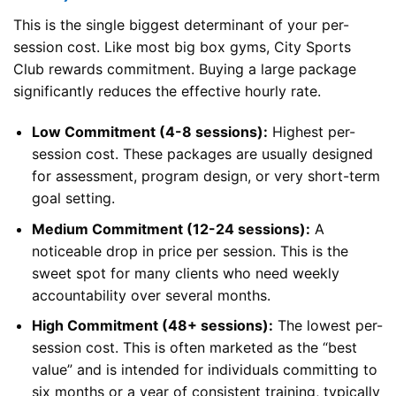
This is the single biggest determinant of your per-
session cost. Like most big box gyms, City Sports
Club rewards commitment. Buying a large package
significantly reduces the effective hourly rate.
Low Commitment (4-8 sessions):
Highest per-
session cost. These packages are usually designed
for assessment, program design, or very short-term
goal setting.
Medium Commitment (12-24 sessions):
A
noticeable drop in price per session. This is the
sweet spot for many clients who need weekly
accountability over several months.
High Commitment (48+ sessions):
The lowest per-
session cost. This is often marketed as the “best
value” and is intended for individuals committing to
six months or a year of consistent training, typically