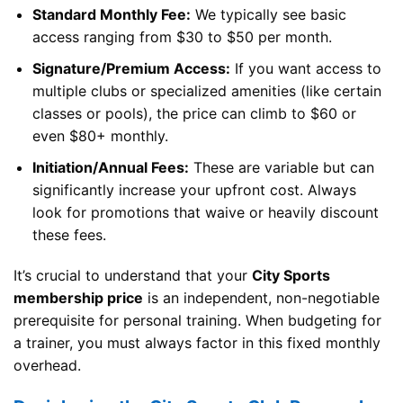
Standard Monthly Fee:
We typically see basic
access ranging from $30 to $50 per month.
Signature/Premium Access:
If you want access to
multiple clubs or specialized amenities (like certain
classes or pools), the price can climb to $60 or
even $80+ monthly.
Initiation/Annual Fees:
These are variable but can
significantly increase your upfront cost. Always
look for promotions that waive or heavily discount
these fees.
It’s crucial to understand that your
City Sports
membership price
is an independent, non-negotiable
prerequisite for personal training. When budgeting for
a trainer, you must always factor in this fixed monthly
overhead.