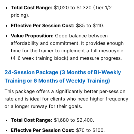
Total Cost Range:
$1,020 to $1,320 (Tier 1/2
pricing).
Effective Per Session Cost:
$85 to $110.
Value Proposition:
Good balance between
affordability and commitment. It provides enough
time for the trainer to implement a full mesocycle
(4-6 week training block) and measure progress.
24-Session Package (3 Months of Bi-Weekly
Training or 6 Months of Weekly Training)
This package offers a significantly better per-session
rate and is ideal for clients who need higher frequency
or a longer runway for their goals.
Total Cost Range:
$1,680 to $2,400.
Effective Per Session Cost:
$70 to $100.