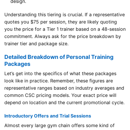
design.
Understanding this tiering is crucial. If a representative
quotes you $75 per session, they are likely quoting
you the price for a Tier 1 trainer based on a 48-session
commitment. Always ask for the price breakdown by
trainer tier and package size.
Detailed Breakdown of Personal Training
Packages
Let’s get into the specifics of what these packages
look like in practice. Remember, these figures are
representative ranges based on industry averages and
common CSC pricing models. Your exact price will
depend on location and the current promotional cycle.
Introductory Offers and Trial Sessions
Almost every large gym chain offers some kind of