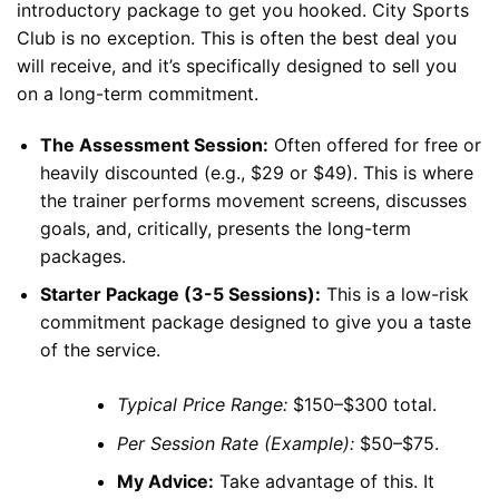
introductory package to get you hooked. City Sports
Club is no exception. This is often the best deal you
will receive, and it’s specifically designed to sell you
on a long-term commitment.
The Assessment Session:
Often offered for free or
heavily discounted (e.g., $29 or $49). This is where
the trainer performs movement screens, discusses
goals, and, critically, presents the long-term
packages.
Starter Package (3-5 Sessions):
This is a low-risk
commitment package designed to give you a taste
of the service.
Typical Price Range:
$150–$300 total.
Per Session Rate (Example):
$50–$75.
My Advice:
Take advantage of this. It