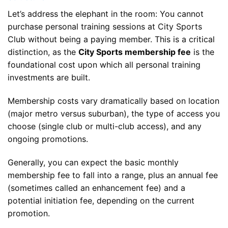
Let’s address the elephant in the room: You cannot
purchase personal training sessions at City Sports
Club without being a paying member. This is a critical
distinction, as the
City Sports membership fee
is the
foundational cost upon which all personal training
investments are built.
Membership costs vary dramatically based on location
(major metro versus suburban), the type of access you
choose (single club or multi-club access), and any
ongoing promotions.
Generally, you can expect the basic monthly
membership fee to fall into a range, plus an annual fee
(sometimes called an enhancement fee) and a
potential initiation fee, depending on the current
promotion.