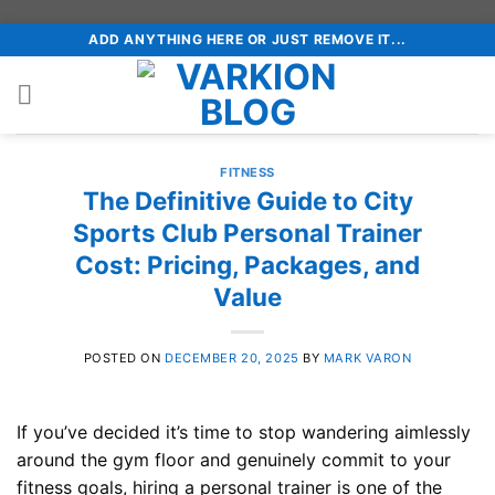
Skip
ADD ANYTHING HERE OR JUST REMOVE IT...
to
content
FITNESS
The Definitive Guide to City
Sports Club Personal Trainer
Cost: Pricing, Packages, and
Value
POSTED ON
DECEMBER 20, 2025
BY
MARK VARON
If you’ve decided it’s time to stop wandering aimlessly
around the gym floor and genuinely commit to your
fitness goals, hiring a personal trainer is one of the