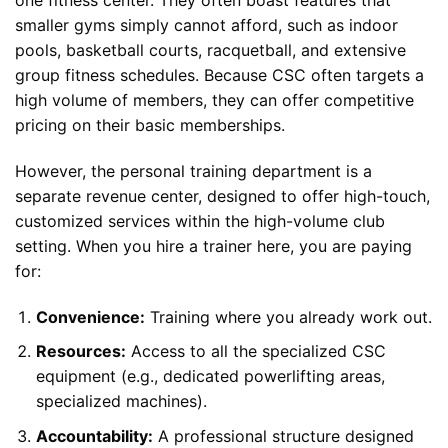
one fitness center. They often boast features that
smaller gyms simply cannot afford, such as indoor
pools, basketball courts, racquetball, and extensive
group fitness schedules. Because CSC often targets a
high volume of members, they can offer competitive
pricing on their basic memberships.
However, the personal training department is a
separate revenue center, designed to offer high-touch,
customized services within the high-volume club
setting. When you hire a trainer here, you are paying
for:
Convenience:
Training where you already work out.
Resources:
Access to all the specialized CSC
equipment (e.g., dedicated powerlifting areas,
specialized machines).
Accountability:
A professional structure designed