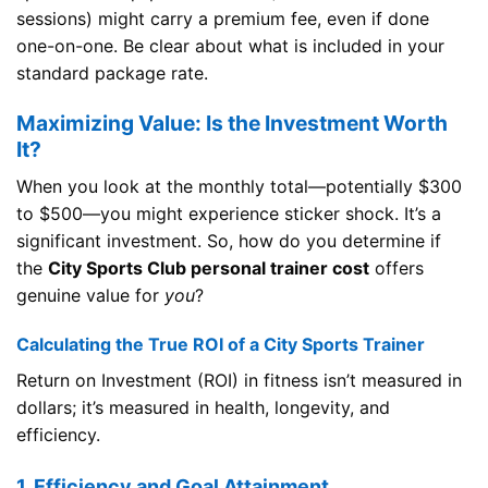
sessions) might carry a premium fee, even if done
one-on-one. Be clear about what is included in your
standard package rate.
Maximizing Value: Is the Investment Worth
It?
When you look at the monthly total—potentially $300
to $500—you might experience sticker shock. It’s a
significant investment. So, how do you determine if
the
City Sports Club personal trainer cost
offers
genuine value for
you
?
Calculating the True ROI of a City Sports Trainer
Return on Investment (ROI) in fitness isn’t measured in
dollars; it’s measured in health, longevity, and
efficiency.
1. Efficiency and Goal Attainment