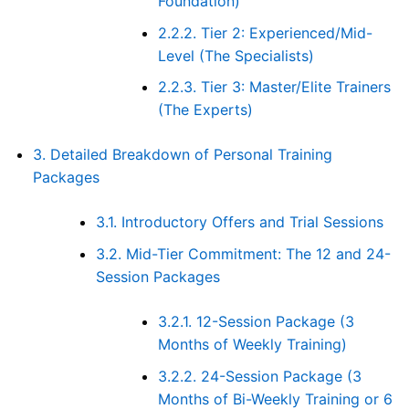
Foundation)
2.2.2.
Tier 2: Experienced/Mid-
Level (The Specialists)
2.2.3.
Tier 3: Master/Elite Trainers
(The Experts)
3.
Detailed Breakdown of Personal Training
Packages
3.1.
Introductory Offers and Trial Sessions
3.2.
Mid-Tier Commitment: The 12 and 24-
Session Packages
3.2.1.
12-Session Package (3
Months of Weekly Training)
3.2.2.
24-Session Package (3
Months of Bi-Weekly Training or 6