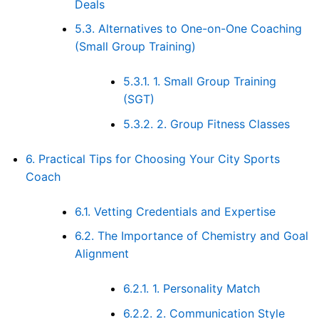
Deals
5.3.
Alternatives to One-on-One Coaching
(Small Group Training)
5.3.1.
1. Small Group Training
(SGT)
5.3.2.
2. Group Fitness Classes
6.
Practical Tips for Choosing Your City Sports
Coach
6.1.
Vetting Credentials and Expertise
6.2.
The Importance of Chemistry and Goal
Alignment
6.2.1.
1. Personality Match
6.2.2.
2. Communication Style