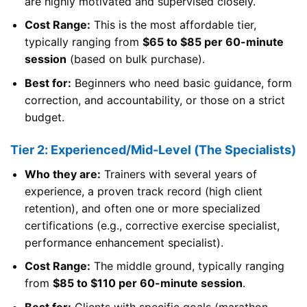
are highly motivated and supervised closely.
Cost Range:
This is the most affordable tier,
typically ranging from
$65 to $85 per 60-minute
session
(based on bulk purchase).
Best for:
Beginners who need basic guidance, form
correction, and accountability, or those on a strict
budget.
Tier 2: Experienced/Mid-Level (The Specialists)
Who they are:
Trainers with several years of
experience, a proven track record (high client
retention), and often one or more specialized
certifications (e.g., corrective exercise specialist,
performance enhancement specialist).
Cost Range:
The middle ground, typically ranging
from
$85 to $110 per 60-minute session
.
Best for:
Clients with specific goals (marathon