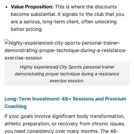
Value Proposition:
This is where the discounts
become substantial. It signals to the club that you
are a serious, long-term client, often unlocking
better pricing.
Highly experienced City Sports personal trainer
demonstrating proper technique during a resistance
exercise session.
Long-Term Investment: 48+ Sessions and Premium
Coaching
If your goals involve significant body transformation,
athletic preparation, or recovery from chronic issues,
you need consistency over many months. The 48-