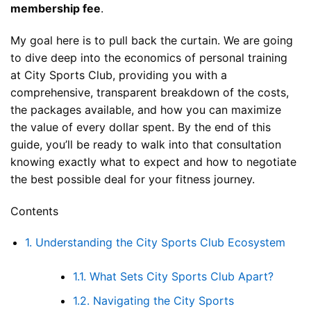
membership fee
.
My goal here is to pull back the curtain. We are going
to dive deep into the economics of personal training
at City Sports Club, providing you with a
comprehensive, transparent breakdown of the costs,
the packages available, and how you can maximize
the value of every dollar spent. By the end of this
guide, you’ll be ready to walk into that consultation
knowing exactly what to expect and how to negotiate
the best possible deal for your fitness journey.
Contents
1.
Understanding the City Sports Club Ecosystem
1.1.
What Sets City Sports Club Apart?
1.2.
Navigating the City Sports