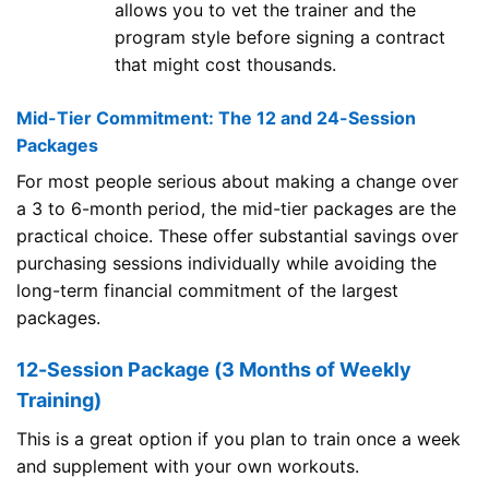
allows you to vet the trainer and the
program style before signing a contract
that might cost thousands.
Mid-Tier Commitment: The 12 and 24-Session
Packages
For most people serious about making a change over
a 3 to 6-month period, the mid-tier packages are the
practical choice. These offer substantial savings over
purchasing sessions individually while avoiding the
long-term financial commitment of the largest
packages.
12-Session Package (3 Months of Weekly
Training)
This is a great option if you plan to train once a week
and supplement with your own workouts.