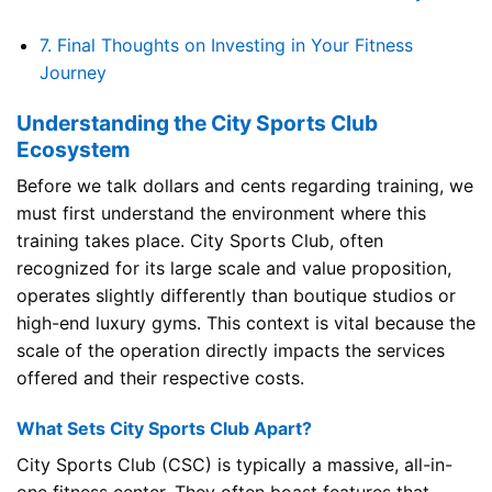
7.
Final Thoughts on Investing in Your Fitness
Journey
Understanding the City Sports Club
Ecosystem
Before we talk dollars and cents regarding training, we
must first understand the environment where this
training takes place. City Sports Club, often
recognized for its large scale and value proposition,
operates slightly differently than boutique studios or
high-end luxury gyms. This context is vital because the
scale of the operation directly impacts the services
offered and their respective costs.
What Sets City Sports Club Apart?
City Sports Club (CSC) is typically a massive, all-in-