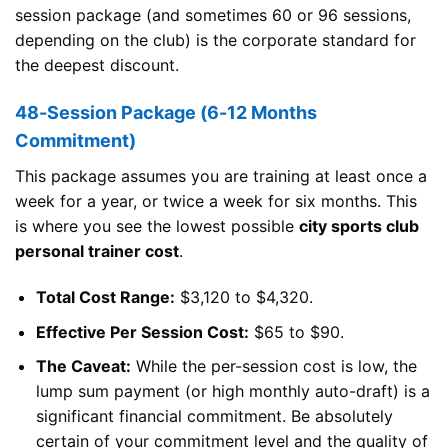
session package (and sometimes 60 or 96 sessions,
depending on the club) is the corporate standard for
the deepest discount.
48-Session Package (6-12 Months
Commitment)
This package assumes you are training at least once a
week for a year, or twice a week for six months. This
is where you see the lowest possible
city sports club
personal trainer cost
.
Total Cost Range:
$3,120 to $4,320.
Effective Per Session Cost:
$65 to $90.
The Caveat:
While the per-session cost is low, the
lump sum payment (or high monthly auto-draft) is a
significant financial commitment. Be absolutely
certain of your commitment level and the quality of