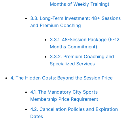
Months of Weekly Training)
3.3.
Long-Term Investment: 48+ Sessions
and Premium Coaching
3.3.1.
48-Session Package (6-12
Months Commitment)
3.3.2.
Premium Coaching and
Specialized Services
4.
The Hidden Costs: Beyond the Session Price
4.1.
The Mandatory City Sports
Membership Price Requirement
4.2.
Cancellation Policies and Expiration
Dates