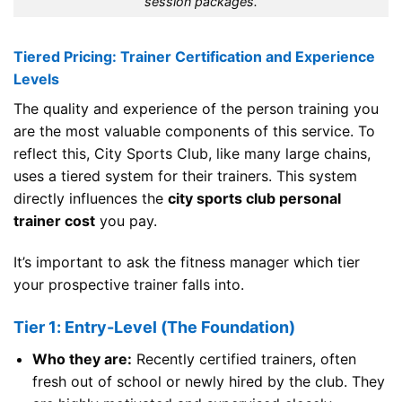
session packages.
Tiered Pricing: Trainer Certification and Experience
Levels
The quality and experience of the person training you
are the most valuable components of this service. To
reflect this, City Sports Club, like many large chains,
uses a tiered system for their trainers. This system
directly influences the
city sports club personal
trainer cost
you pay.
It’s important to ask the fitness manager which tier
your prospective trainer falls into.
Tier 1: Entry-Level (The Foundation)
Who they are:
Recently certified trainers, often
fresh out of school or newly hired by the club. They