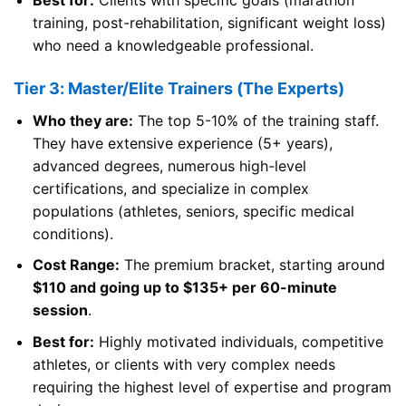
training, post-rehabilitation, significant weight loss)
who need a knowledgeable professional.
Tier 3: Master/Elite Trainers (The Experts)
Who they are:
The top 5-10% of the training staff.
They have extensive experience (5+ years),
advanced degrees, numerous high-level
certifications, and specialize in complex
populations (athletes, seniors, specific medical
conditions).
Cost Range:
The premium bracket, starting around
$110 and going up to $135+ per 60-minute
session
.
Best for:
Highly motivated individuals, competitive
athletes, or clients with very complex needs
requiring the highest level of expertise and program