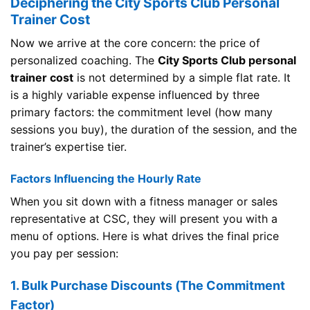
Deciphering the City Sports Club Personal
Trainer Cost
Now we arrive at the core concern: the price of
personalized coaching. The
City Sports Club personal
trainer cost
is not determined by a simple flat rate. It
is a highly variable expense influenced by three
primary factors: the commitment level (how many
sessions you buy), the duration of the session, and the
trainer’s expertise tier.
Factors Influencing the Hourly Rate
When you sit down with a fitness manager or sales
representative at CSC, they will present you with a
menu of options. Here is what drives the final price
you pay per session:
1. Bulk Purchase Discounts (The Commitment
Factor)