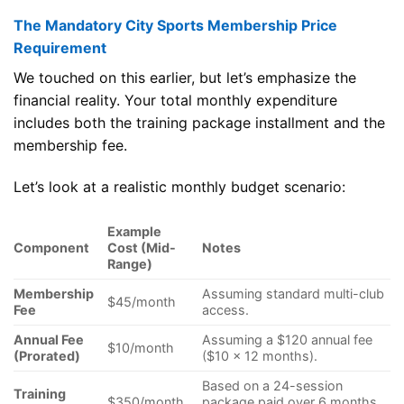
The Mandatory City Sports Membership Price
Requirement
We touched on this earlier, but let’s emphasize the
financial reality. Your total monthly expenditure
includes both the training package installment and the
membership fee.
Let’s look at a realistic monthly budget scenario:
Example
Component
Cost (Mid-
Notes
Range)
Membership
Assuming standard multi-club
$45/month
Fee
access.
Annual Fee
Assuming a $120 annual fee
$10/month
(Prorated)
($10 x 12 months).
Based on a 24-session
Training
$350/month
package paid over 6 months