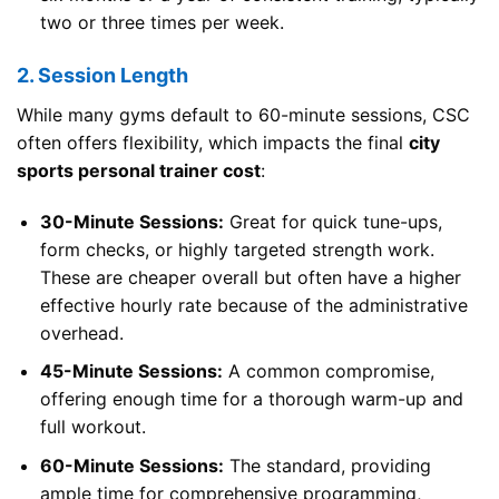
two or three times per week.
2. Session Length
While many gyms default to 60-minute sessions, CSC
often offers flexibility, which impacts the final
city
sports personal trainer cost
:
30-Minute Sessions:
Great for quick tune-ups,
form checks, or highly targeted strength work.
These are cheaper overall but often have a higher
effective hourly rate because of the administrative
overhead.
45-Minute Sessions:
A common compromise,
offering enough time for a thorough warm-up and
full workout.
60-Minute Sessions:
The standard, providing
ample time for comprehensive programming,