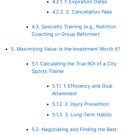
4.2.1.
1. Expiration Dates
4.2.2.
2. Cancellation Fees
4.3.
Specialty Training (e.g., Nutrition
Coaching or Group Reformer)
5.
Maximizing Value: Is the Investment Worth It?
5.1.
Calculating the True ROI of a City
Sports Trainer
5.1.1.
1. Efficiency and Goal
Attainment
5.1.2.
2. Injury Prevention
5.1.3.
3. Long-Term Habits
5.2.
Negotiating and Finding the Best