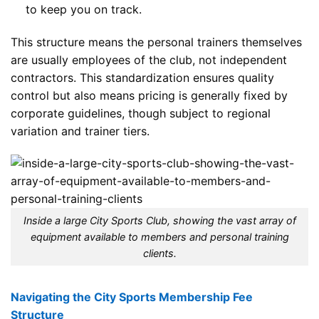
to keep you on track.
This structure means the personal trainers themselves
are usually employees of the club, not independent
contractors. This standardization ensures quality
control but also means pricing is generally fixed by
corporate guidelines, though subject to regional
variation and trainer tiers.
Inside a large City Sports Club, showing the vast array of
equipment available to members and personal training
clients.
Navigating the City Sports Membership Fee
Structure