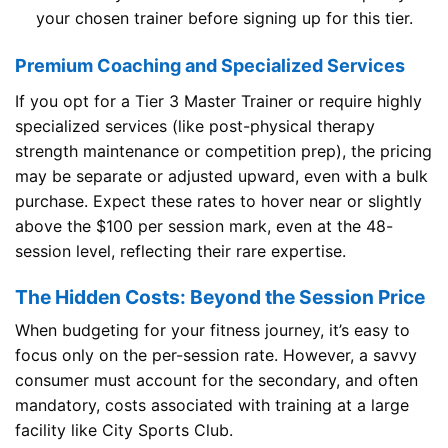
your chosen trainer before signing up for this tier.
Premium Coaching and Specialized Services
If you opt for a Tier 3 Master Trainer or require highly
specialized services (like post-physical therapy
strength maintenance or competition prep), the pricing
may be separate or adjusted upward, even with a bulk
purchase. Expect these rates to hover near or slightly
above the $100 per session mark, even at the 48-
session level, reflecting their rare expertise.
The Hidden Costs: Beyond the Session Price
When budgeting for your fitness journey, it’s easy to
focus only on the per-session rate. However, a savvy
consumer must account for the secondary, and often
mandatory, costs associated with training at a large
facility like City Sports Club.