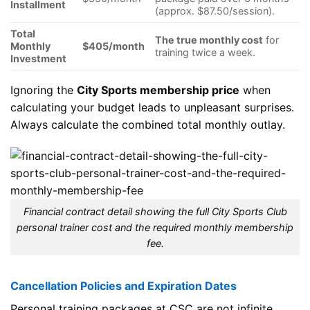
Installment
(approx. $87.50/session).
Total
The true monthly cost
for
Monthly
$405/month
training twice a week.
Investment
Ignoring the
City Sports membership price
when
calculating your budget leads to unpleasant surprises.
Always calculate the combined total monthly outlay.
Financial contract detail showing the full City Sports Club
personal trainer cost and the required monthly membership
fee.
Cancellation Policies and Expiration Dates
Personal training packages at CSC are not infinite.