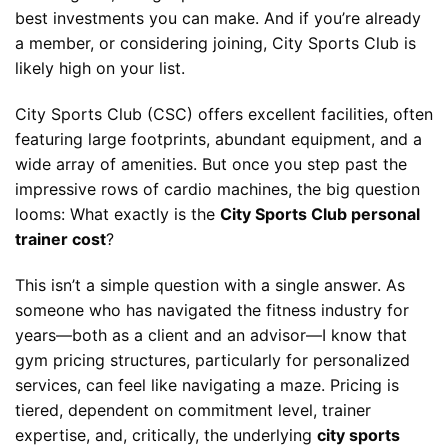
best investments you can make. And if you’re already
a member, or considering joining, City Sports Club is
likely high on your list.
City Sports Club (CSC) offers excellent facilities, often
featuring large footprints, abundant equipment, and a
wide array of amenities. But once you step past the
impressive rows of cardio machines, the big question
looms: What exactly is the
City Sports Club personal
trainer cost
?
This isn’t a simple question with a single answer. As
someone who has navigated the fitness industry for
years—both as a client and an advisor—I know that
gym pricing structures, particularly for personalized
services, can feel like navigating a maze. Pricing is
tiered, dependent on commitment level, trainer
expertise, and, critically, the underlying
city sports