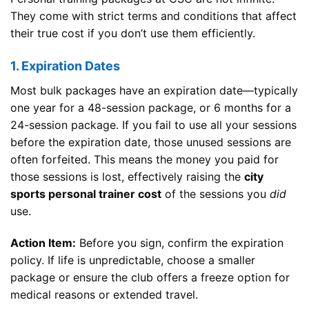
They come with strict terms and conditions that affect
their true cost if you don’t use them efficiently.
1. Expiration Dates
Most bulk packages have an expiration date—typically
one year for a 48-session package, or 6 months for a
24-session package. If you fail to use all your sessions
before the expiration date, those unused sessions are
often forfeited. This means the money you paid for
those sessions is lost, effectively raising the
city
sports personal trainer cost
of the sessions you
did
use.
Action Item:
Before you sign, confirm the expiration
policy. If life is unpredictable, choose a smaller
package or ensure the club offers a freeze option for
medical reasons or extended travel.