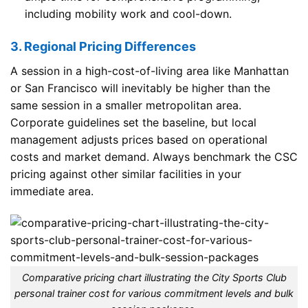
including mobility work and cool-down.
3. Regional Pricing Differences
A session in a high-cost-of-living area like Manhattan
or San Francisco will inevitably be higher than the
same session in a smaller metropolitan area.
Corporate guidelines set the baseline, but local
management adjusts prices based on operational
costs and market demand. Always benchmark the CSC
pricing against other similar facilities in your
immediate area.
Comparative pricing chart illustrating the City Sports Club
personal trainer cost for various commitment levels and bulk