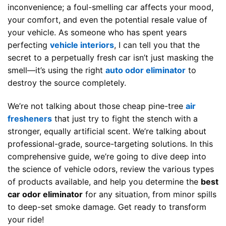
inconvenience; a foul-smelling car affects your mood,
your comfort, and even the potential resale value of
your vehicle. As someone who has spent years
perfecting
vehicle interiors
, I can tell you that the
secret to a perpetually fresh car isn’t just masking the
smell—it’s using the right
auto odor eliminator
to
destroy the source completely.
We’re not talking about those cheap pine-tree
air
fresheners
that just try to fight the stench with a
stronger, equally artificial scent. We’re talking about
professional-grade, source-targeting solutions. In this
comprehensive guide, we’re going to dive deep into
the science of vehicle odors, review the various types
of products available, and help you determine the
best
car odor eliminator
for any situation, from minor spills
to deep-set smoke damage. Get ready to transform
your ride!