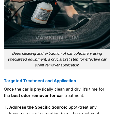
Deep cleaning and extraction of car upholstery using
specialized equipment, a crucial first step for effective car
scent remover application
Targeted Treatment and Application
Once the car is physically clean and dry, it’s time for
the
best odor remover for car
treatment.
Address the Specific Source:
Spot-treat any
known areas of saturation (e.g., the exact spot