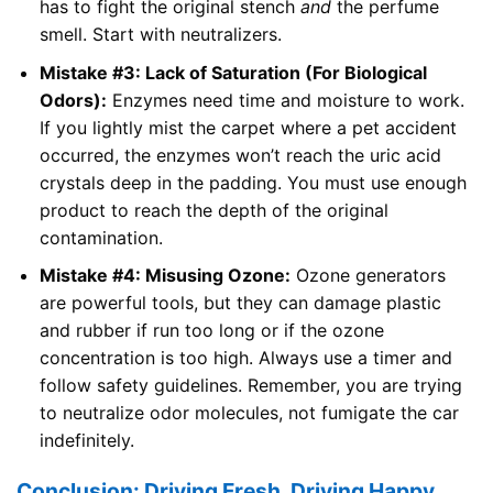
has to fight the original stench
and
the perfume
smell. Start with neutralizers.
Mistake #3: Lack of Saturation (For Biological
Odors):
Enzymes need time and moisture to work.
If you lightly mist the carpet where a pet accident
occurred, the enzymes won’t reach the uric acid
crystals deep in the padding. You must use enough
product to reach the depth of the original
contamination.
Mistake #4: Misusing Ozone:
Ozone generators
are powerful tools, but they can damage plastic
and rubber if run too long or if the ozone
concentration is too high. Always use a timer and
follow safety guidelines. Remember, you are trying
to neutralize odor molecules, not fumigate the car
indefinitely.
Conclusion: Driving Fresh, Driving Happy