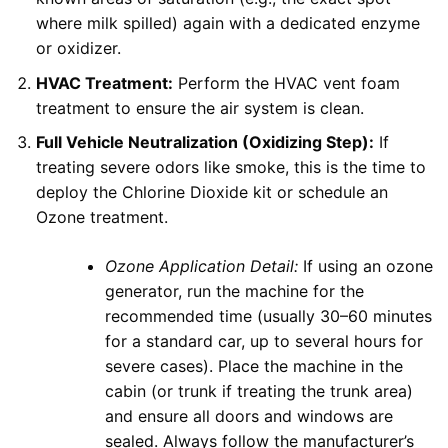
where milk spilled) again with a dedicated enzyme
or oxidizer.
HVAC Treatment:
Perform the HVAC vent foam
treatment to ensure the air system is clean.
Full Vehicle Neutralization (Oxidizing Step):
If
treating severe odors like smoke, this is the time to
deploy the Chlorine Dioxide kit or schedule an
Ozone treatment.
Ozone Application Detail:
If using an ozone
generator, run the machine for the
recommended time (usually 30–60 minutes
for a standard car, up to several hours for
severe cases). Place the machine in the
cabin (or trunk if treating the trunk area)
and ensure all doors and windows are
sealed. Always follow the manufacturer’s