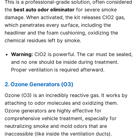
This is a professional-grade solution, often considered
the
best auto odor eliminator
for severe smoke
damage. When activated, the kit releases ClO2 gas,
which penetrates every surface, including the
headliner and the foam cushioning, oxidizing the
chemical residues left by smoke.
Warning:
ClO2 is powerful. The car must be sealed,
and no one should be inside during treatment.
Proper ventilation is required afterward.
2. Ozone Generators (O3)
Ozone (O3) is an incredibly reactive gas. It works by
attaching to odor molecules and oxidizing them.
Ozone generators are highly effective for
comprehensive vehicle treatment, especially for
neutralizing smoke and mold odors that are
inaccessible (like inside the ventilation ducts).