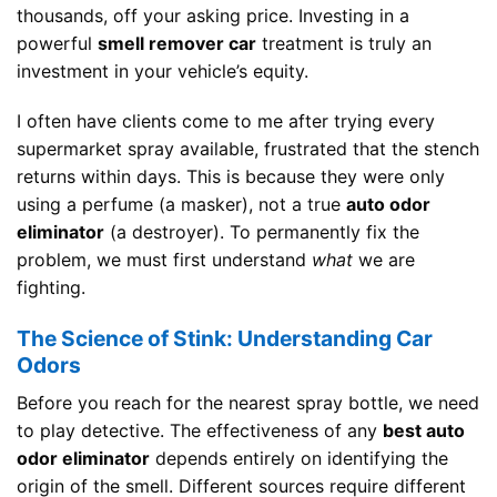
thousands, off your asking price. Investing in a
powerful
smell remover car
treatment is truly an
investment in your vehicle’s equity.
I often have clients come to me after trying every
supermarket spray available, frustrated that the stench
returns within days. This is because they were only
using a perfume (a masker), not a true
auto odor
eliminator
(a destroyer). To permanently fix the
problem, we must first understand
what
we are
fighting.
The Science of Stink: Understanding Car
Odors
Before you reach for the nearest spray bottle, we need
to play detective. The effectiveness of any
best auto
odor eliminator
depends entirely on identifying the
origin of the smell. Different sources require different