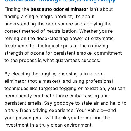
Finding the
best auto odor eliminator
isn’t about
finding a single magic product; it’s about
understanding the odor source and applying the
correct method of neutralization. Whether you’re
relying on the deep-cleaning power of enzymatic
treatments for biological spills or the oxidizing
strength of ozone for persistent smoke, commitment
to the process is what guarantees success.
By cleaning thoroughly, choosing a true odor
eliminator (not a masker), and using professional
techniques like targeted fogging or oxidation, you can
permanently eradicate those embarrassing and
persistent smells. Say goodbye to stale air and hello to
a truly fresh driving experience. Your vehicle—and
your passengers—will thank you for making the
investment in a truly clean environment.