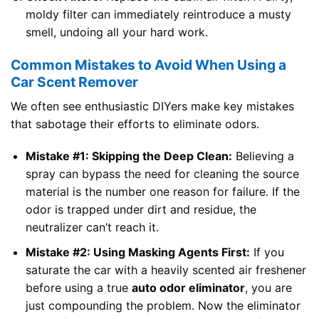
moldy filter can immediately reintroduce a musty
smell, undoing all your hard work.
Common Mistakes to Avoid When Using a
Car Scent Remover
We often see enthusiastic DIYers make key mistakes
that sabotage their efforts to eliminate odors.
Mistake #1: Skipping the Deep Clean:
Believing a
spray can bypass the need for cleaning the source
material is the number one reason for failure. If the
odor is trapped under dirt and residue, the
neutralizer can’t reach it.
Mistake #2: Using Masking Agents First:
If you
saturate the car with a heavily scented air freshener
before using a true
auto odor eliminator
, you are
just compounding the problem. Now the eliminator