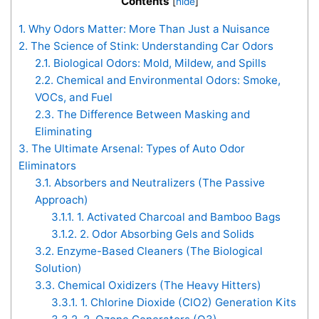
Contents
[
hide
]
1.
Why Odors Matter: More Than Just a Nuisance
2.
The Science of Stink: Understanding Car Odors
2.1.
Biological Odors: Mold, Mildew, and Spills
2.2.
Chemical and Environmental Odors: Smoke,
VOCs, and Fuel
2.3.
The Difference Between Masking and
Eliminating
3.
The Ultimate Arsenal: Types of Auto Odor
Eliminators
3.1.
Absorbers and Neutralizers (The Passive
Approach)
3.1.1.
1. Activated Charcoal and Bamboo Bags
3.1.2.
2. Odor Absorbing Gels and Solids
3.2.
Enzyme-Based Cleaners (The Biological
Solution)
3.3.
Chemical Oxidizers (The Heavy Hitters)
3.3.1.
1. Chlorine Dioxide (ClO2) Generation Kits