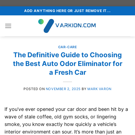
Skip
ADD ANYTHING HERE OR JUST REMOVE IT...
to
content
CAR-CARE
The Definitive Guide to Choosing
the Best Auto Odor Eliminator for
a Fresh Car
POSTED ON
NOVEMBER 2, 2025
BY
MARK VARON
If you’ve ever opened your car door and been hit by a
wave of stale coffee, old gym socks, or lingering
smoke, you know exactly how quickly a vehicle’s
interior environment can sour. It’s more than just an