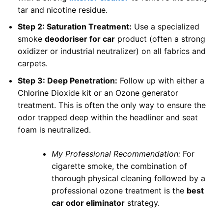
tar and nicotine residue.
Step 2: Saturation Treatment:
Use a specialized
smoke
deodoriser for car
product (often a strong
oxidizer or industrial neutralizer) on all fabrics and
carpets.
Step 3: Deep Penetration:
Follow up with either a
Chlorine Dioxide kit or an Ozone generator
treatment. This is often the only way to ensure the
odor trapped deep within the headliner and seat
foam is neutralized.
My Professional Recommendation:
For
cigarette smoke, the combination of
thorough physical cleaning followed by a
professional ozone treatment is the
best
car odor eliminator
strategy.