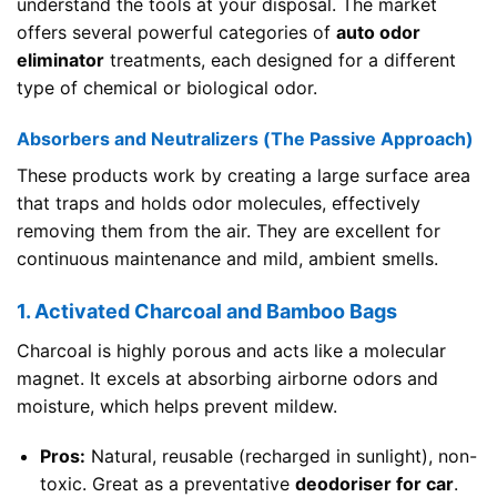
understand the tools at your disposal. The market
offers several powerful categories of
auto odor
eliminator
treatments, each designed for a different
type of chemical or biological odor.
Absorbers and Neutralizers (The Passive Approach)
These products work by creating a large surface area
that traps and holds odor molecules, effectively
removing them from the air. They are excellent for
continuous maintenance and mild, ambient smells.
1. Activated Charcoal and Bamboo Bags
Charcoal is highly porous and acts like a molecular
magnet. It excels at absorbing airborne odors and
moisture, which helps prevent mildew.
Pros:
Natural, reusable (recharged in sunlight), non-
toxic. Great as a preventative
deodoriser for car
.