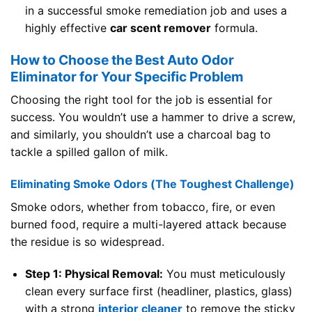
in a successful smoke remediation job and uses a
highly effective
car scent remover
formula.
How to Choose the Best Auto Odor
Eliminator for Your Specific Problem
Choosing the right tool for the job is essential for
success. You wouldn’t use a hammer to drive a screw,
and similarly, you shouldn’t use a charcoal bag to
tackle a spilled gallon of milk.
Eliminating Smoke Odors (The Toughest Challenge)
Smoke odors, whether from tobacco, fire, or even
burned food, require a multi-layered attack because
the residue is so widespread.
Step 1: Physical Removal:
You must meticulously
clean every surface first (headliner, plastics, glass)
with a strong
interior cleaner
to remove the sticky