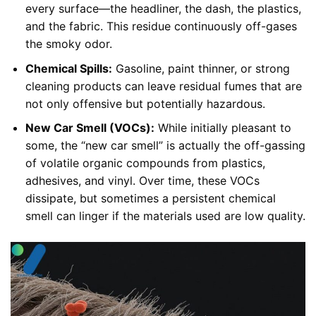
every surface—the headliner, the dash, the plastics,
and the fabric. This residue continuously off-gases
the smoky odor.
Chemical Spills:
Gasoline, paint thinner, or strong
cleaning products can leave residual fumes that are
not only offensive but potentially hazardous.
New Car Smell (VOCs):
While initially pleasant to
some, the “new car smell” is actually the off-gassing
of volatile organic compounds from plastics,
adhesives, and vinyl. Over time, these VOCs
dissipate, but sometimes a persistent chemical
smell can linger if the materials used are low quality.