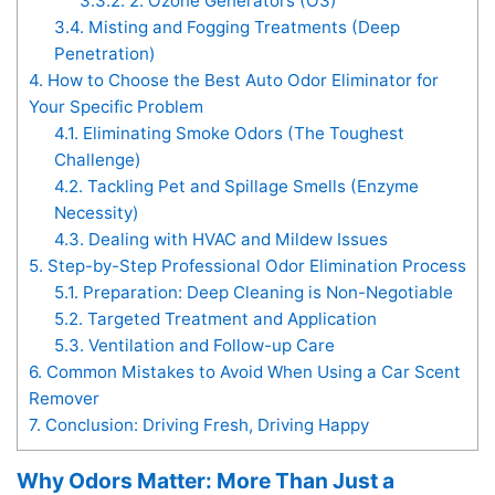
3.3.2.
2. Ozone Generators (O3)
3.4.
Misting and Fogging Treatments (Deep
Penetration)
4.
How to Choose the Best Auto Odor Eliminator for
Your Specific Problem
4.1.
Eliminating Smoke Odors (The Toughest
Challenge)
4.2.
Tackling Pet and Spillage Smells (Enzyme
Necessity)
4.3.
Dealing with HVAC and Mildew Issues
5.
Step-by-Step Professional Odor Elimination Process
5.1.
Preparation: Deep Cleaning is Non-Negotiable
5.2.
Targeted Treatment and Application
5.3.
Ventilation and Follow-up Care
6.
Common Mistakes to Avoid When Using a Car Scent
Remover
7.
Conclusion: Driving Fresh, Driving Happy
Why Odors Matter: More Than Just a