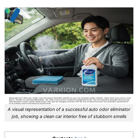
A visual representation of a successful auto odor eliminator
job, showing a clean car interior free of stubborn smells