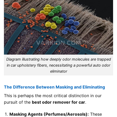
Diagram illustrating how deeply odor molecules are trapped
in car upholstery fibers, necessitating a powerful auto odor
eliminator
The Difference Between Masking and Eliminating
This is perhaps the most critical distinction in our
pursuit of the
best odor remover for car
.
Masking Agents (Perfumes/Aerosols):
These