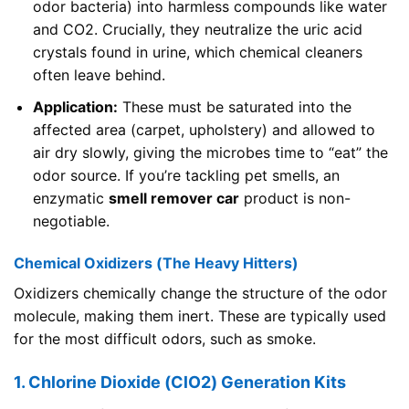
odor bacteria) into harmless compounds like water
and CO2. Crucially, they neutralize the uric acid
crystals found in urine, which chemical cleaners
often leave behind.
Application:
These must be saturated into the
affected area (carpet, upholstery) and allowed to
air dry slowly, giving the microbes time to “eat” the
odor source. If you’re tackling pet smells, an
enzymatic
smell remover car
product is non-
negotiable.
Chemical Oxidizers (The Heavy Hitters)
Oxidizers chemically change the structure of the odor
molecule, making them inert. These are typically used
for the most difficult odors, such as smoke.
1. Chlorine Dioxide (ClO2) Generation Kits