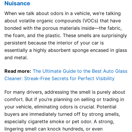
Nuisance
When we talk about odors in a vehicle, we’re talking
about volatile organic compounds (VOCs) that have
bonded with the porous materials inside—the fabric,
the foam, and the plastic. These smells are surprisingly
persistent because the interior of your car is
essentially a highly absorbent sponge encased in glass
and metal.
Read more:
The Ultimate Guide to the Best Auto Glass
Cleaner: Streak-Free Secrets for Perfect Visibility
For many drivers, addressing the smell is purely about
comfort. But if you’re planning on selling or trading in
your vehicle, eliminating odors is crucial. Potential
buyers are immediately turned off by strong smells,
especially cigarette smoke or pet odor. A strong,
lingering smell can knock hundreds, or even