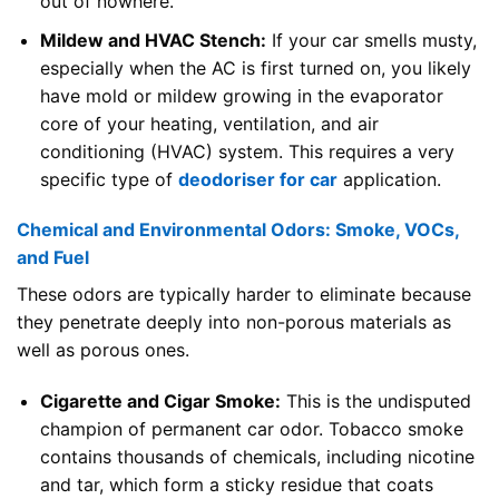
out of nowhere.
Mildew and HVAC Stench:
If your car smells musty,
especially when the AC is first turned on, you likely
have mold or mildew growing in the evaporator
core of your heating, ventilation, and air
conditioning (HVAC) system. This requires a very
specific type of
deodoriser for car
application.
Chemical and Environmental Odors: Smoke, VOCs,
and Fuel
These odors are typically harder to eliminate because
they penetrate deeply into non-porous materials as
well as porous ones.
Cigarette and Cigar Smoke:
This is the undisputed
champion of permanent car odor. Tobacco smoke
contains thousands of chemicals, including nicotine
and tar, which form a sticky residue that coats