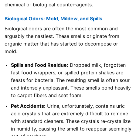
chemical or biological counter-agents.
Biological Odors: Mold, Mildew, and Spills
Biological odors are often the most common and
arguably the nastiest. These smells originate from
organic matter that has started to decompose or
mold.
Spills and Food Residue:
Dropped milk, forgotten
fast food wrappers, or spilled protein shakes are
feasts for bacteria. The resulting smell is often sour
and intensely unpleasant. These smells bond heavily
to carpet fibers and seat foam.
Pet Accidents:
Urine, unfortunately, contains uric
acid crystals that are extremely difficult to remove
with standard cleaners. These crystals re-crystallize
in humidity, causing the smell to reappear seemingly