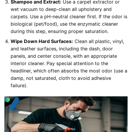
Shampoo and Extract:
Use a carpet extractor or
wet vacuum to deep-clean all upholstery and
carpets. Use a pH-neutral cleaner first. If the odor is
biological (pet/food), use the enzymatic cleaner
during this step, ensuring proper saturation.
Wipe Down Hard Surfaces:
Clean all plastic, vinyl,
and leather surfaces, including the dash, door
panels, and center console, with an appropriate
interior cleaner. Pay special attention to the
headliner, which often absorbs the most odor (use a
damp, not saturated, cloth to avoid adhesive
failure).