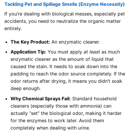
Tackling Pet and Spillage Smells (Enzyme Necessity)
If you’re dealing with biological messes, especially pet
accidents, you need to neutralize the organic matter
entirely.
The Key Product:
An enzymatic cleaner.
Application Tip:
You must apply
at least
as much
enzymatic cleaner as the amount of liquid that
caused the stain. It needs to soak down into the
padding to reach the odor source completely. If the
odor returns after drying, it means you didn’t soak
deep enough.
Why Chemical Sprays Fail:
Standard household
cleaners (especially those with ammonia) can
actually “set” the biological odor, making it harder
for the enzymes to work later. Avoid them
completely when dealing with urine.