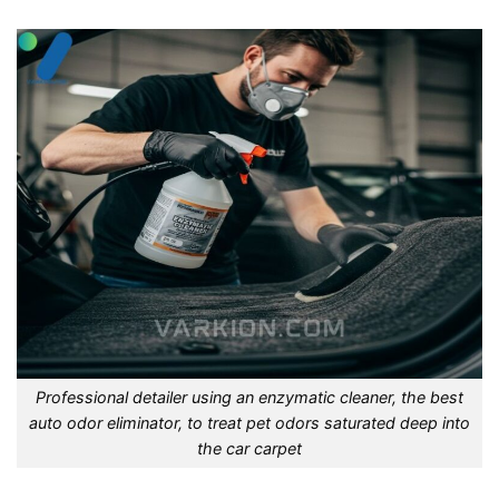
Professional detailer using an enzymatic cleaner, the best
auto odor eliminator, to treat pet odors saturated deep into
the car carpet