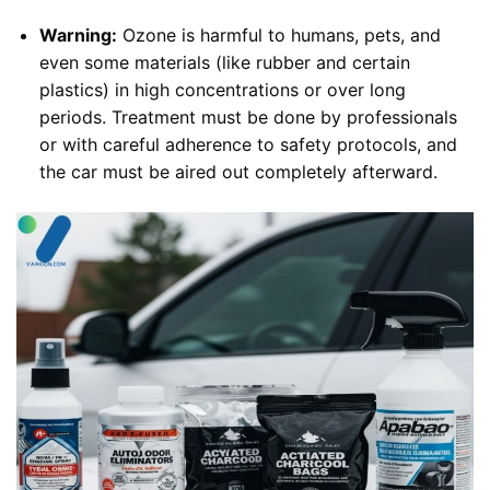
Warning:
Ozone is harmful to humans, pets, and
even some materials (like rubber and certain
plastics) in high concentrations or over long
periods. Treatment must be done by professionals
or with careful adherence to safety protocols, and
the car must be aired out completely afterward.