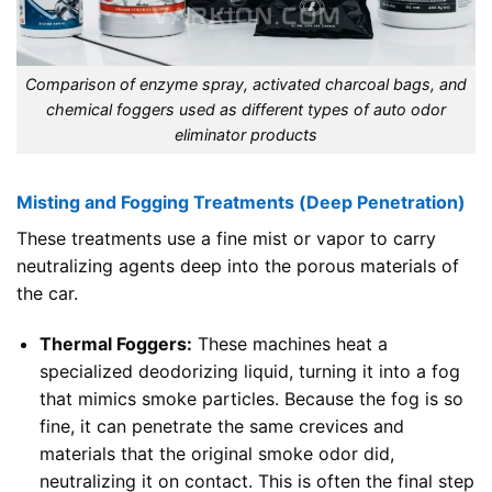
Comparison of enzyme spray, activated charcoal bags, and
chemical foggers used as different types of auto odor
eliminator products
Misting and Fogging Treatments (Deep Penetration)
These treatments use a fine mist or vapor to carry
neutralizing agents deep into the porous materials of
the car.
Thermal Foggers:
These machines heat a
specialized deodorizing liquid, turning it into a fog
that mimics smoke particles. Because the fog is so
fine, it can penetrate the same crevices and
materials that the original smoke odor did,
neutralizing it on contact. This is often the final step