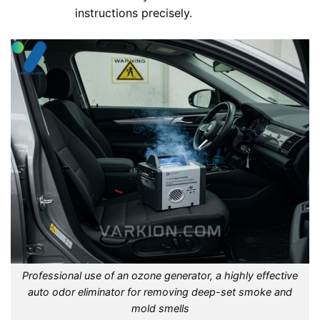
instructions precisely.
Professional use of an ozone generator, a highly effective
auto odor eliminator for removing deep-set smoke and
mold smells