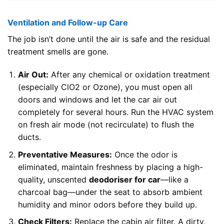
Ventilation and Follow-up Care
The job isn’t done until the air is safe and the residual
treatment smells are gone.
Air Out:
After any chemical or oxidation treatment
(especially ClO2 or Ozone), you must open all
doors and windows and let the car air out
completely for several hours. Run the HVAC system
on fresh air mode (not recirculate) to flush the
ducts.
Preventative Measures:
Once the odor is
eliminated, maintain freshness by placing a high-
quality, unscented
deodoriser for car
—like a
charcoal bag—under the seat to absorb ambient
humidity and minor odors before they build up.
Check Filters:
Replace the cabin air filter. A dirty,