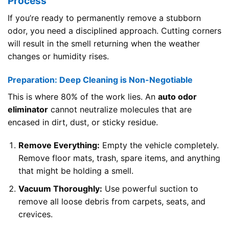
Process
If you’re ready to permanently remove a stubborn
odor, you need a disciplined approach. Cutting corners
will result in the smell returning when the weather
changes or humidity rises.
Preparation: Deep Cleaning is Non-Negotiable
This is where 80% of the work lies. An
auto odor
eliminator
cannot neutralize molecules that are
encased in dirt, dust, or sticky residue.
Remove Everything:
Empty the vehicle completely.
Remove floor mats, trash, spare items, and anything
that might be holding a smell.
Vacuum Thoroughly:
Use powerful suction to
remove all loose debris from carpets, seats, and
crevices.