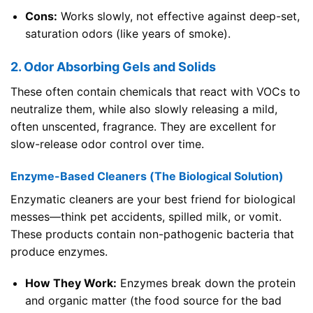
Cons:
Works slowly, not effective against deep-set,
saturation odors (like years of smoke).
2. Odor Absorbing Gels and Solids
These often contain chemicals that react with VOCs to
neutralize them, while also slowly releasing a mild,
often unscented, fragrance. They are excellent for
slow-release odor control over time.
Enzyme-Based Cleaners (The Biological Solution)
Enzymatic cleaners are your best friend for biological
messes—think pet accidents, spilled milk, or vomit.
These products contain non-pathogenic bacteria that
produce enzymes.
How They Work:
Enzymes break down the protein
and organic matter (the food source for the bad