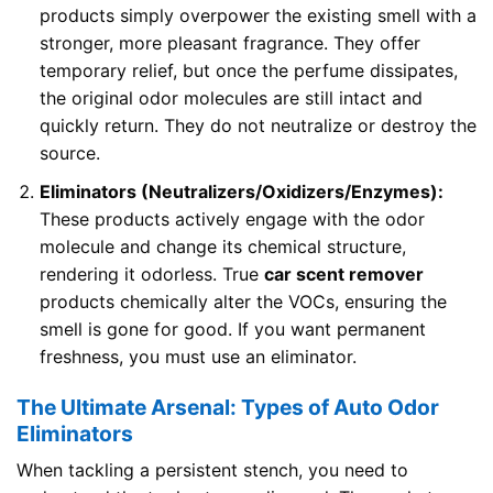
products simply overpower the existing smell with a
stronger, more pleasant fragrance. They offer
temporary relief, but once the perfume dissipates,
the original odor molecules are still intact and
quickly return. They do not neutralize or destroy the
source.
Eliminators (Neutralizers/Oxidizers/Enzymes):
These products actively engage with the odor
molecule and change its chemical structure,
rendering it odorless. True
car scent remover
products chemically alter the VOCs, ensuring the
smell is gone for good. If you want permanent
freshness, you must use an eliminator.
The Ultimate Arsenal: Types of Auto Odor
Eliminators
When tackling a persistent stench, you need to