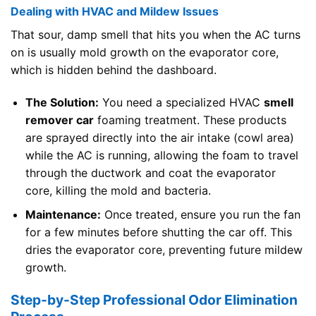
Dealing with HVAC and Mildew Issues
That sour, damp smell that hits you when the AC turns
on is usually mold growth on the evaporator core,
which is hidden behind the dashboard.
The Solution:
You need a specialized HVAC
smell
remover car
foaming treatment. These products
are sprayed directly into the air intake (cowl area)
while the AC is running, allowing the foam to travel
through the ductwork and coat the evaporator
core, killing the mold and bacteria.
Maintenance:
Once treated, ensure you run the fan
for a few minutes before shutting the car off. This
dries the evaporator core, preventing future mildew
growth.
Step-by-Step Professional Odor Elimination