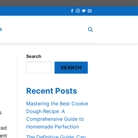
S
Search
SEARCH
Recent Posts
Mastering the Best Cookie
Dough Recipe: A
s
Comprehensive Guide to
Homemade Perfection
ted
ent
The Definitive Guide: Can