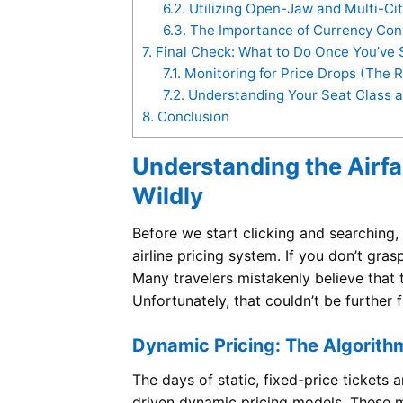
6.2.
Utilizing Open-Jaw and Multi-Ci
6.3.
The Importance of Currency Conv
7.
Final Check: What to Do Once You’ve 
7.1.
Monitoring for Price Drops (The 
7.2.
Understanding Your Seat Class a
8.
Conclusion
Understanding the Airf
Wildly
Before we start clicking and searching,
airline pricing system. If you don’t gra
Many travelers mistakenly believe that 
Unfortunately, that couldn’t be further 
Dynamic Pricing: The Algorith
The days of static, fixed-price tickets 
driven dynamic pricing models. These m