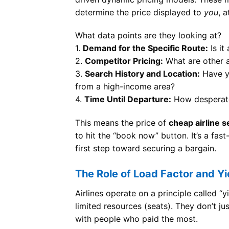
determine the price displayed to
you
, 
What data points are they looking at?
1.
Demand for the Specific Route:
Is it
2.
Competitor Pricing:
What are other ai
3.
Search History and Location:
Have yo
from a high-income area?
4.
Time Until Departure:
How desperate i
This means the price of
cheap airline s
to hit the “book now” button. It’s a fa
first step toward securing a bargain.
The Role of Load Factor and 
Airlines operate on a principle called “
limited resources (seats). They don’t just
with people who paid the most.