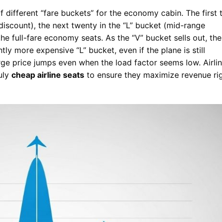
f different “fare buckets” for the economy cabin. The first 
discount), the next twenty in the “L” bucket (mid-range
the full-fare economy seats. As the “V” bucket sells out, the
ly more expensive “L” bucket, even if the plane is still
arge price jumps even when the load factor seems low. Airli
ruly
cheap airline seats
to ensure they maximize revenue ri