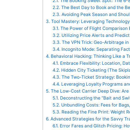
2.1.
The Booking Sweet Spot: The 6-
2.2.
The Best Day to Book and the Be
2.3.
Avoiding Peak Season and Shoul
3.
Tool Mastery: Leveraging Technology 
3.1.
The Power of Flight Comparison E
3.2.
Utilizing Price Alerts and Predic
3.3.
The VPN Trick: Geo-Arbitrage in 
3.4.
Incognito Mode: Separating Fact
4.
Behavioral Hacking: Thinking Like a T
4.1.
Embrace Flexibility: Location, Da
4.2.
Hidden City Ticketing (The Skipl
4.3.
The Two-Ticket Strategy: Booki
4.4.
Leveraging Loyalty Programs and
5.
The Low-Cost Carrier Deep Dive: Are
5.1.
Deconstructing the “Bait and Swi
5.2.
Unbundling Costs: Fees for Bags
5.3.
Reading the Fine Print: Weight R
6.
Advanced Strategies for the Savvy Tr
6.1.
Error Fares and Glitch Pricing: H