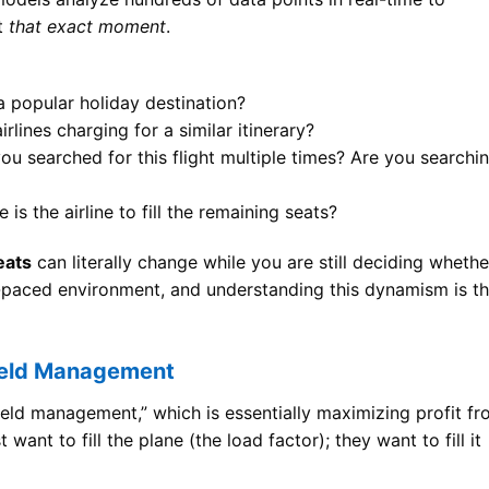
at
that exact moment
.
 a popular holiday destination?
rlines charging for a similar itinerary?
u searched for this flight multiple times? Are you searchi
s the airline to fill the remaining seats?
eats
can literally change while you are still deciding whethe
st-paced environment, and understanding this dynamism is t
Yield Management
yield management,” which is essentially maximizing profit f
 want to fill the plane (the load factor); they want to fill it