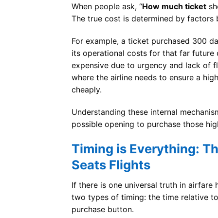
When people ask, “
How much ticket
sho
The true cost is determined by factors 
For example, a ticket purchased 300 day
its operational costs for that far futur
expensive due to urgency and lack of fle
where the airline needs to ensure a hig
cheaply.
Understanding these internal mechanism
possible opening to purchase those hig
Timing is Everything: T
Seats Flights
If there is one universal truth in airfar
two types of timing: the time relative t
purchase button.