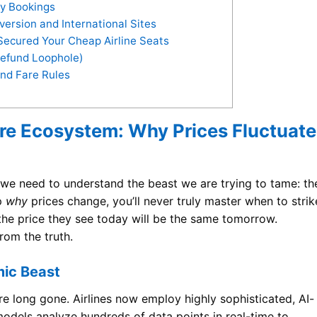
ty Bookings
ersion and International Sites
Secured Your Cheap Airline Seats
Refund Loophole)
nd Fare Rules
are Ecosystem: Why Prices Fluctuate
 we need to understand the beast we are trying to tame: th
sp
why
prices change, you’ll never truly master when to strik
the price they see today will be the same tomorrow.
from the truth.
mic Beast
are long gone. Airlines now employ highly sophisticated, AI-
odels analyze hundreds of data points in real-time to