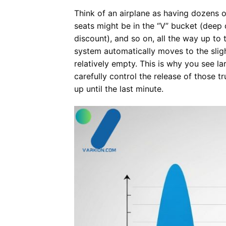
Think of an airplane as having dozens o
seats might be in the “V” bucket (deep 
discount), and so on, all the way up to 
system automatically moves to the slight
relatively empty. This is why you see l
carefully control the release of those t
up until the last minute.