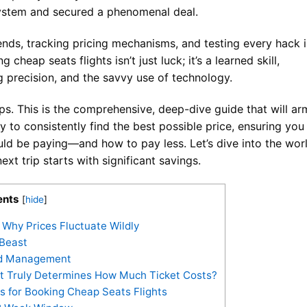
ystem and secured a phenomenal deal.
rends, tracking pricing mechanisms, and testing every hack 
 cheap seats flights isn’t just luck; it’s a learned skill,
 precision, and the savvy use of technology.
tips. This is the comprehensive, deep-dive guide that will ar
y to consistently find the best possible price, ensuring you
d be paying—and how to pay less. Let’s dive into the wor
xt trip starts with significant savings.
ents
[
hide
]
Why Prices Fluctuate Wildly
 Beast
eld Management
at Truly Determines How Much Ticket Costs?
s for Booking Cheap Seats Flights