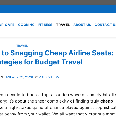
AR-CARE
COOKING
FITNESS
TRAVEL
ABOUT US
CONTACT U
TRAVEL
 to Snagging Cheap Airline Seats:
tegies for Budget Travel
ON
JANUARY 23, 2026
BY
MARK VARON
ou decide to book a trip, a sudden wave of anxiety hits. It’
ary; it’s about the sheer complexity of finding truly
cheap
like a high-stakes game of chance played against sophistica
ast penny from your wallet. We all want that victorious mom