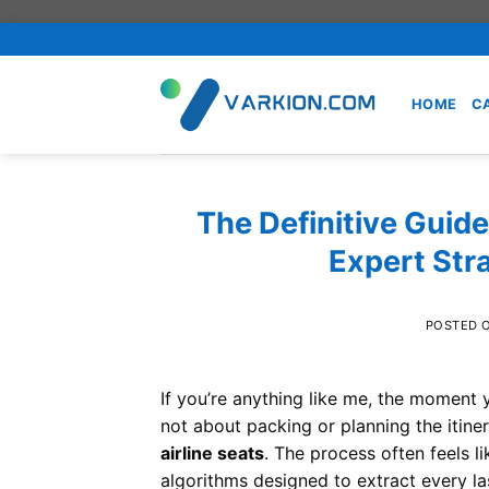
Skip
to
content
HOME
C
The Definitive Guide
Expert Stra
POSTED 
If you’re anything like me, the moment y
not about packing or planning the itiner
airline seats
. The process often feels 
algorithms designed to extract every l