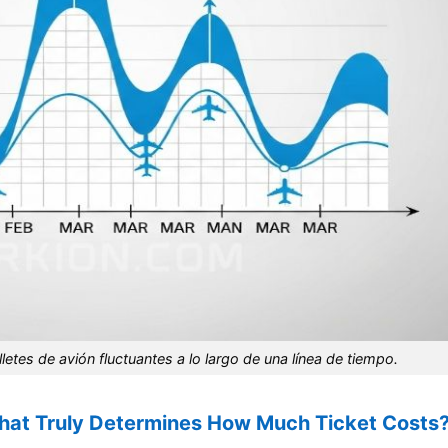
letes de avión fluctuantes a lo largo de una línea de tiempo.
What Truly Determines How Much Ticket Costs