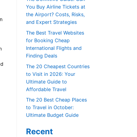
You Buy Airline Tickets at
the Airport? Costs, Risks,
in
and Expert Strategies
The Best Travel Websites
for Booking Cheap
International Flights and
m
Finding Deals
ld
The 20 Cheapest Countries
to Visit in 2026: Your
Ultimate Guide to
Affordable Travel
The 20 Best Cheap Places
to Travel in October:
Ultimate Budget Guide
Recent