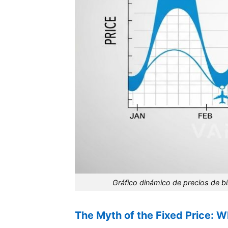
Gráfico dinámico de precios de bil
The Myth of the Fixed Price: 