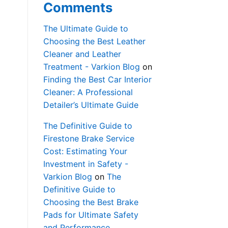
Comments
The Ultimate Guide to
Choosing the Best Leather
Cleaner and Leather
Treatment - Varkion Blog
on
Finding the Best Car Interior
Cleaner: A Professional
Detailer’s Ultimate Guide
The Definitive Guide to
Firestone Brake Service
Cost: Estimating Your
Investment in Safety -
Varkion Blog
on
The
Definitive Guide to
Choosing the Best Brake
Pads for Ultimate Safety
and Performance