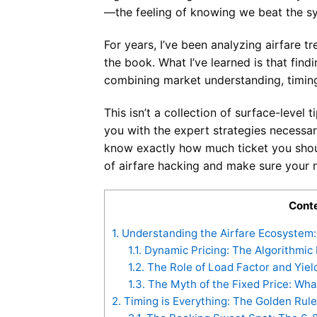
—the feeling of knowing we beat the s
For years, I’ve been analyzing airfare t
the book. What I’ve learned is that finding
combining market understanding, timing
This isn’t a collection of surface-level 
you with the expert strategies necessar
know exactly how much ticket you shoul
of airfare hacking and make sure your ne
Cont
1.
Understanding the Airfare Ecosystem: 
1.1.
Dynamic Pricing: The Algorithmic
1.2.
The Role of Load Factor and Yi
1.3.
The Myth of the Fixed Price: Wh
2.
Timing is Everything: The Golden Rule