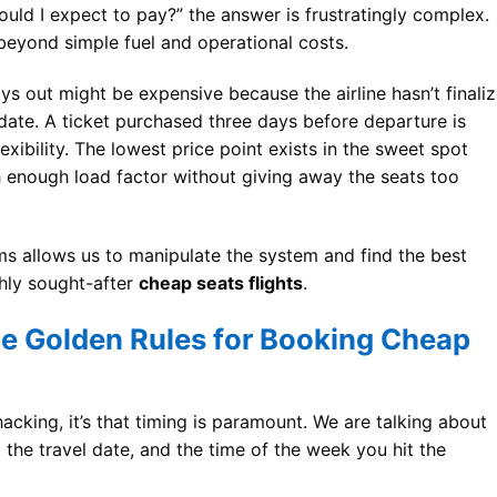
uld I expect to pay?” the answer is frustratingly complex.
beyond simple fuel and operational costs.
s out might be expensive because the airline hasn’t finali
e date. A ticket purchased three days before departure is
xibility. The lowest price point exists in the sweet spot
h enough load factor without giving away the seats too
s allows us to manipulate the system and find the best
hly sought-after
cheap seats flights
.
he Golden Rules for Booking Cheap
e hacking, it’s that timing is paramount. We are talking about
o the travel date, and the time of the week you hit the