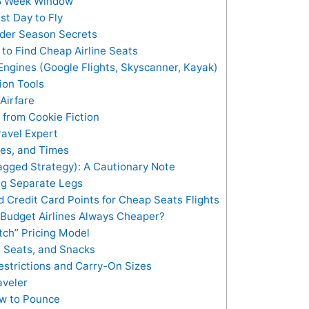
8 Week Window
st Day to Fly
der Season Secrets
to Find Cheap Airline Seats
ngines (Google Flights, Skyscanner, Kayak)
tion Tools
Airfare
 from Cookie Fiction
ravel Expert
tes, and Times
agged Strategy): A Cautionary Note
ng Separate Legs
 Credit Card Points for Cheap Seats Flights
 Budget Airlines Always Cheaper?
tch” Pricing Model
, Seats, and Snacks
estrictions and Carry-On Sizes
aveler
ow to Pounce