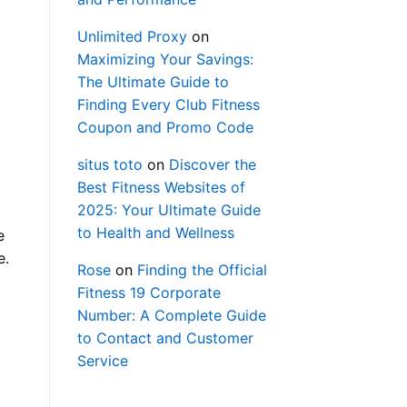
Unlimited Proxy
on
Maximizing Your Savings:
The Ultimate Guide to
Finding Every Club Fitness
Coupon and Promo Code
situs toto
on
Discover the
Best Fitness Websites of
2025: Your Ultimate Guide
to Health and Wellness
e
e.
Rose
on
Finding the Official
Fitness 19 Corporate
Number: A Complete Guide
to Contact and Customer
Service