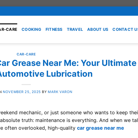
AR-CARE
COOKING
FITNESS
TRAVEL
ABOUT US
CONTACT U
CAR-CARE
Car Grease Near Me: Your Ultimate
Automotive Lubrication
ON
NOVEMBER 25, 2025
BY
MARK VARON
a weekend mechanic, or just someone who wants to keep thei
 absolute truth: maintenance is everything. And when we ta
re often overlooked, high-quality
car grease near me