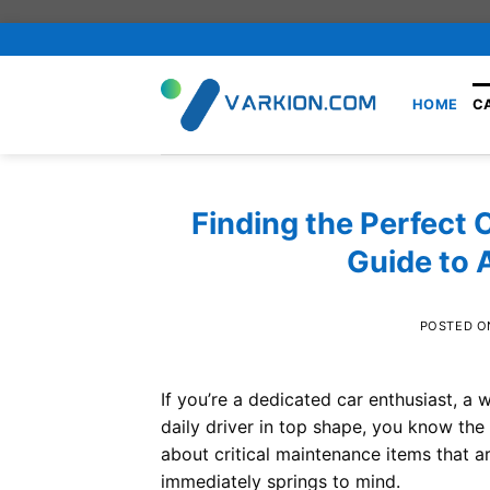
Skip
to
content
HOME
C
Finding the Perfect 
Guide to 
POSTED 
If you’re a dedicated car enthusiast, 
daily driver in top shape, you know the
about critical maintenance items that a
immediately springs to mind.