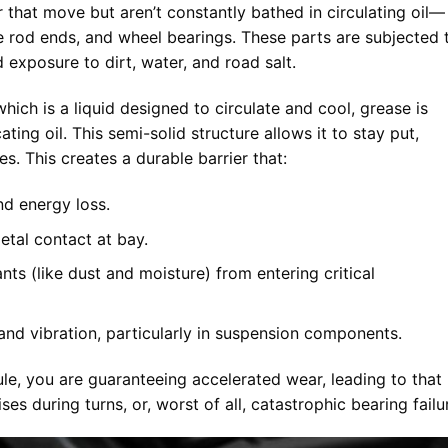
that move but aren’t constantly bathed in circulating oil—
, tie rod ends, and wheel bearings. These parts are subjected 
 exposure to dirt, water, and road salt.
which is a liquid designed to circulate and cool, grease is
ating oil. This semi-solid structure allows it to stay put,
es. This creates a durable barrier that:
d energy loss.
tal contact at bay.
ts (like dust and moisture) from entering critical
nd vibration, particularly in suspension components.
ule, you are guaranteeing accelerated wear, leading to that
ses during turns, or, worst of all, catastrophic bearing failu