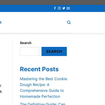
S
Search
SEARCH
Recent Posts
Mastering the Best Cookie
Dough Recipe: A
r
Comprehensive Guide to
lk
Homemade Perfection
The Definitive Guide: Can