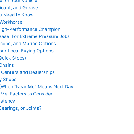
 for Your Vehicle
icant, and Grease
ou Need to Know
 Workhorse
 High-Performance Champion
ease: For Extreme Pressure Jobs
licone, and Marine Options
our Local Buying Options
Quick Stops)
Chains
 Centers and Dealerships
ty Shops
 (When “Near Me” Means Next Day)
Me: Factors to Consider
istency
Bearings, or Joints?