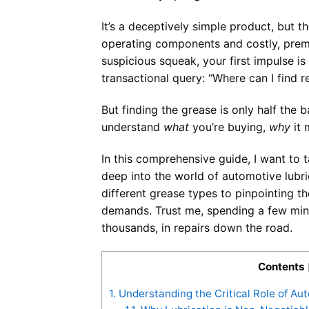
It’s a deceptively simple product, but 
operating components and costly, prema
suspicious squeak, your first impulse is 
transactional query: “Where can I find r
But finding the grease is only half the b
understand
what
you’re buying,
why
it 
In this comprehensive guide, I want to 
deep into the world of automotive lubr
different grease types to pinpointing t
demands. Trust me, spending a few minu
thousands, in repairs down the road.
Contents
1.
Understanding the Critical Role of Au