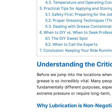
4.3.
Temperature and Operating Cond
5.
Practical Tips for Applying and Stori
5.1.
Safety First: Preparing for the Jo
5.2.
Proper Greasing Techniques (The
5.3.
Dealing with Grease Contaminat
6.
When to DIY vs. When to Seek Profess
6.1.
The DIY Sweet Spot
6.2.
When to Call the Experts
7.
Conclusion: Keeping Your Ride Runni
Understanding the Criti
Before we jump into the locations where
grease is so incredibly vital. Many peop
fundamentally different purposes, espe
extreme pressure or require long-term, 
Why Lubrication is Non-Negotia