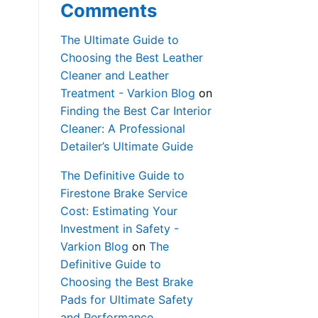
Comments
The Ultimate Guide to
Choosing the Best Leather
Cleaner and Leather
Treatment - Varkion Blog
on
Finding the Best Car Interior
Cleaner: A Professional
Detailer’s Ultimate Guide
The Definitive Guide to
Firestone Brake Service
Cost: Estimating Your
Investment in Safety -
Varkion Blog
on
The
Definitive Guide to
Choosing the Best Brake
Pads for Ultimate Safety
and Performance