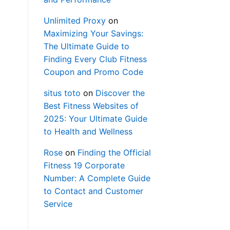
Unlimited Proxy
on
Maximizing Your Savings:
The Ultimate Guide to
Finding Every Club Fitness
Coupon and Promo Code
situs toto
on
Discover the
Best Fitness Websites of
2025: Your Ultimate Guide
to Health and Wellness
Rose
on
Finding the Official
Fitness 19 Corporate
Number: A Complete Guide
to Contact and Customer
Service