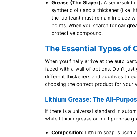
Grease (The Stayer):
A semi-solid ma
synthetic oil) and a thickener (like li
the lubricant must remain in place w
points. When you search for
car gre
protective compound.
The Essential Types of
When you finally arrive at the auto part
faced with a wall of options. Don’t jus
different thickeners and additives to ex
choosing the correct product for your ve
Lithium Grease: The All-Purpo
If there is a universal standard in autom
white lithium grease or multipurpose gr
Composition:
Lithium soap is used as