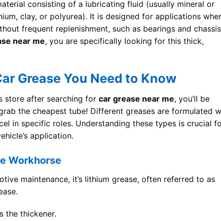
terial consisting of a lubricating fluid (usually mineral or
thium, clay, or polyurea). It is designed for applications whe
ithout frequent replenishment, such as bearings and chassis
ase near me
, you are specifically looking for this thick,
 Car Grease You Need to Know
s store after searching for
car grease near me
, you’ll be
t grab the cheapest tube! Different greases are formulated w
cel in specific roles. Understanding these types is crucial f
hicle’s application.
se Workhorse
otive maintenance, it’s lithium grease, often referred to as
ease.
 the thickener.