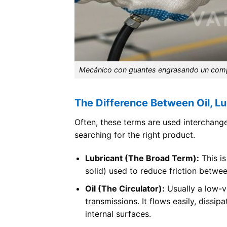
Mecánico con guantes engrasando un compon
The Difference Between Oil, Lu
Often, these terms are used interchangea
searching for the right product.
Lubricant (The Broad Term):
This is
solid) used to reduce friction betwe
Oil (The Circulator):
Usually a low-vi
transmissions. It flows easily, dissip
internal surfaces.