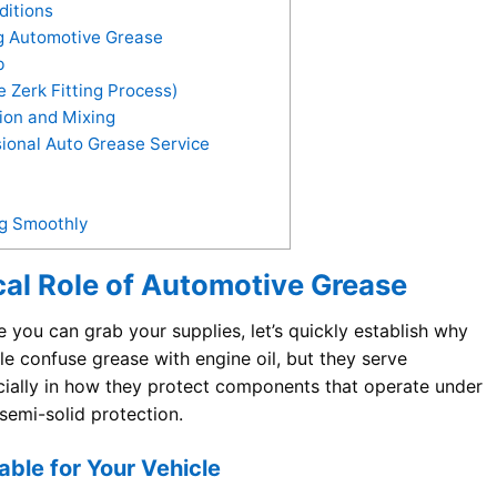
itions
ng Automotive Grease
b
 Zerk Fitting Process)
ion and Mixing
ional Auto Grease Service
ng Smoothly
cal Role of Automotive Grease
 you can grab your supplies, let’s quickly establish why
le confuse grease with engine oil, but they serve
cially in how they protect components that operate under
semi-solid protection.
ble for Your Vehicle