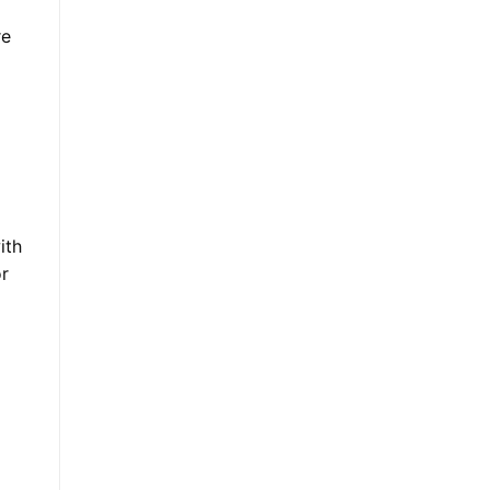
re
ith
or