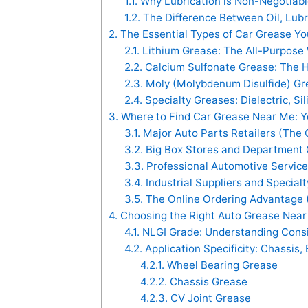
1.1.
Why Lubrication is Non-Negotiable
1.2.
The Difference Between Oil, Lubr
2.
The Essential Types of Car Grease Y
2.1.
Lithium Grease: The All-Purpose
2.2.
Calcium Sulfonate Grease: The
2.3.
Moly (Molybdenum Disulfide) Gr
2.4.
Specialty Greases: Dielectric, Si
3.
Where to Find Car Grease Near Me: Y
3.1.
Major Auto Parts Retailers (The 
3.2.
Big Box Stores and Department 
3.3.
Professional Automotive Service
3.4.
Industrial Suppliers and Special
3.5.
The Online Ordering Advantage
4.
Choosing the Right Auto Grease Near 
4.1.
NLGI Grade: Understanding Cons
4.2.
Application Specificity: Chassis, 
4.2.1.
Wheel Bearing Grease
4.2.2.
Chassis Grease
4.2.3.
CV Joint Grease