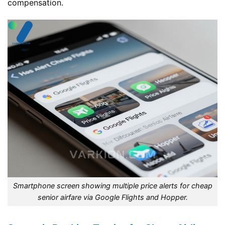
compensation.
Smartphone screen showing multiple price alerts for cheap
senior airfare via Google Flights and Hopper.