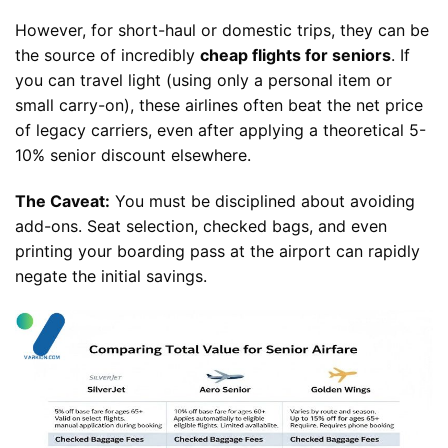
However, for short-haul or domestic trips, they can be
the source of incredibly
cheap flights for seniors
. If
you can travel light (using only a personal item or
small carry-on), these airlines often beat the net price
of legacy carriers, even after applying a theoretical 5-
10% senior discount elsewhere.
The Caveat:
You must be disciplined about avoiding
add-ons. Seat selection, checked bags, and even
printing your boarding pass at the airport can rapidly
negate the initial savings.