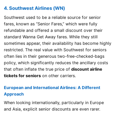
4. Southwest Airlines (WN)
Southwest used to be a reliable source for senior
fares, known as “Senior Fares,” which were fully
refundable and offered a small discount over their
standard Wanna Get Away fares. While they still
sometimes appear, their availability has become highly
restricted. The real value with Southwest for seniors
often lies in their generous two-free-checked-bags
policy, which significantly reduces the ancillary costs
that often inflate the true price of
discount airline
tickets for seniors
on other carriers.
European and International Airlines: A Different
Approach
When looking internationally, particularly in Europe
and Asia, explicit senior discounts are even rarer.