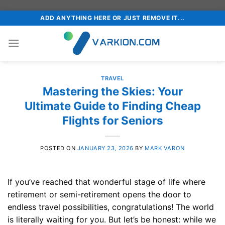
Skip
ADD ANYTHING HERE OR JUST REMOVE IT...
to
content
TRAVEL
Mastering the Skies: Your
Ultimate Guide to Finding Cheap
Flights for Seniors
POSTED ON
JANUARY 23, 2026
BY
MARK VARON
If you’ve reached that wonderful stage of life where
retirement or semi-retirement opens the door to
endless travel possibilities, congratulations! The world
is literally waiting for you. But let’s be honest: while we