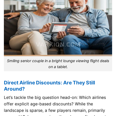
Smiling senior couple in a bright lounge viewing flight deals
on a tablet.
Direct Airline Discounts: Are They Still
Around?
Let’s tackle the big question head-on: Which airlines
offer explicit age-based discounts? While the
landscape is sparse, a few players remain, primarily