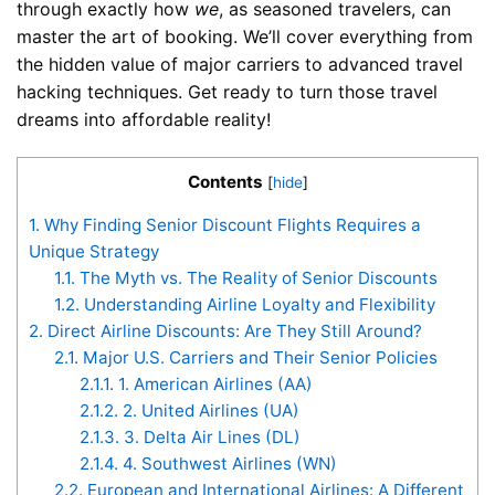
through exactly how
we
, as seasoned travelers, can
master the art of booking. We’ll cover everything from
the hidden value of major carriers to advanced travel
hacking techniques. Get ready to turn those travel
dreams into affordable reality!
Contents
[
hide
]
1.
Why Finding Senior Discount Flights Requires a
Unique Strategy
1.1.
The Myth vs. The Reality of Senior Discounts
1.2.
Understanding Airline Loyalty and Flexibility
2.
Direct Airline Discounts: Are They Still Around?
2.1.
Major U.S. Carriers and Their Senior Policies
2.1.1.
1. American Airlines (AA)
2.1.2.
2. United Airlines (UA)
2.1.3.
3. Delta Air Lines (DL)
2.1.4.
4. Southwest Airlines (WN)
2.2.
European and International Airlines: A Different