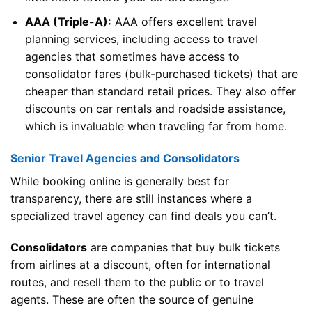
AAA (Triple-A):
AAA offers excellent travel
planning services, including access to travel
agencies that sometimes have access to
consolidator fares (bulk-purchased tickets) that are
cheaper than standard retail prices. They also offer
discounts on car rentals and roadside assistance,
which is invaluable when traveling far from home.
Senior Travel Agencies and Consolidators
While booking online is generally best for
transparency, there are still instances where a
specialized travel agency can find deals you can’t.
Consolidators
are companies that buy bulk tickets
from airlines at a discount, often for international
routes, and resell them to the public or to travel
agents. These are often the source of genuine