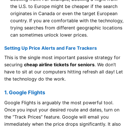
the U.S. to Europe might be cheaper if the search
originates in Canada or even the target European
country. If you are comfortable with the technology,
trying searches from different geographic locations
can sometimes unlock lower prices.
Setting Up Price Alerts and Fare Trackers
This is the single most important passive strategy for
securing
cheap airline tickets for seniors
. We don’t
have to sit at our computers hitting refresh all day! Let
the technology do the work.
1. Google Flights
Google Flights is arguably the most powerful tool.
Once you input your desired route and dates, turn on
the “Track Prices” feature. Google will email you
immediately when the price drops significantly. It also