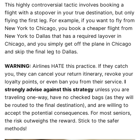
This highly controversial tactic involves booking a
flight with a stopover in your true destination, but only
flying the first leg. For example, if you want to fly from
New York to Chicago, you book a cheaper flight from
New York to Dallas that has a required layover in
Chicago, and you simply get off the plane in Chicago
and skip the final leg to Dallas.
WARNING:
Airlines HATE this practice. If they catch
you, they can cancel your return itinerary, revoke your
loyalty points, or even ban you from their service.
I
strongly advise against this strategy
unless you are
traveling one-way, have no checked bags (as they will
be routed to the final destination), and are willing to
accept the potential consequences. For most seniors,
the risk outweighs the reward. Stick to the safer
methods!