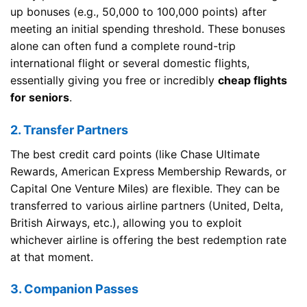
up bonuses (e.g., 50,000 to 100,000 points) after
meeting an initial spending threshold. These bonuses
alone can often fund a complete round-trip
international flight or several domestic flights,
essentially giving you free or incredibly
cheap flights
for seniors
.
2. Transfer Partners
The best credit card points (like Chase Ultimate
Rewards, American Express Membership Rewards, or
Capital One Venture Miles) are flexible. They can be
transferred to various airline partners (United, Delta,
British Airways, etc.), allowing you to exploit
whichever airline is offering the best redemption rate
at that moment.
3. Companion Passes