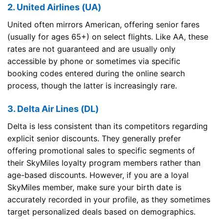
2. United Airlines (UA)
United often mirrors American, offering senior fares
(usually for ages 65+) on select flights. Like AA, these
rates are not guaranteed and are usually only
accessible by phone or sometimes via specific
booking codes entered during the online search
process, though the latter is increasingly rare.
3. Delta Air Lines (DL)
Delta is less consistent than its competitors regarding
explicit senior discounts. They generally prefer
offering promotional sales to specific segments of
their SkyMiles loyalty program members rather than
age-based discounts. However, if you are a loyal
SkyMiles member, make sure your birth date is
accurately recorded in your profile, as they sometimes
target personalized deals based on demographics.