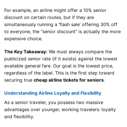
For example, an airline might offer a 10% senior
discount on certain routes, but if they are
simultaneously running a ‘flash sale’ offering 30% off
to everyone, the “senior discount” is actually the more
expensive choice.
The Key Takeaway:
We must always compare the
publicized senior rate (if it exists) against the lowest
available general fare. Our goal is the lowest price,
regardless of the label. This is the first step toward
securing true
cheap airline tickets for seniors
.
Understanding Airline Loyalty and Flexibility
As a senior traveler, you possess two massive
advantages over younger, working travelers: loyalty
and flexibility.