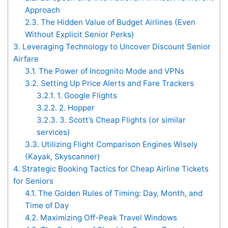
Approach
2.3.
The Hidden Value of Budget Airlines (Even
Without Explicit Senior Perks)
3.
Leveraging Technology to Uncover Discount Senior
Airfare
3.1.
The Power of Incognito Mode and VPNs
3.2.
Setting Up Price Alerts and Fare Trackers
3.2.1.
1. Google Flights
3.2.2.
2. Hopper
3.2.3.
3. Scott’s Cheap Flights (or similar
services)
3.3.
Utilizing Flight Comparison Engines Wisely
(Kayak, Skyscanner)
4.
Strategic Booking Tactics for Cheap Airline Tickets
for Seniors
4.1.
The Golden Rules of Timing: Day, Month, and
Time of Day
4.2.
Maximizing Off-Peak Travel Windows