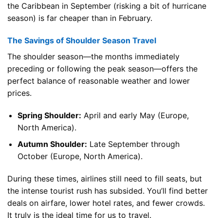
the Caribbean in September (risking a bit of hurricane
season) is far cheaper than in February.
The Savings of Shoulder Season Travel
The shoulder season—the months immediately
preceding or following the peak season—offers the
perfect balance of reasonable weather and lower
prices.
Spring Shoulder:
April and early May (Europe,
North America).
Autumn Shoulder:
Late September through
October (Europe, North America).
During these times, airlines still need to fill seats, but
the intense tourist rush has subsided. You’ll find better
deals on airfare, lower hotel rates, and fewer crowds.
It truly is the ideal time for us to travel.