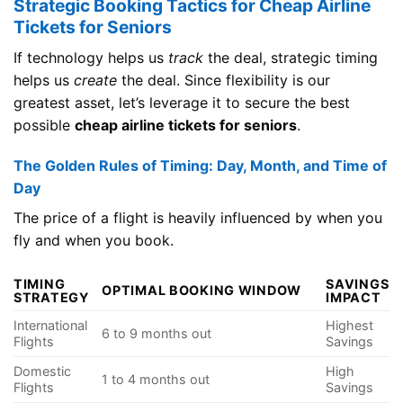
Strategic Booking Tactics for Cheap Airline
Tickets for Seniors
If technology helps us
track
the deal, strategic timing
helps us
create
the deal. Since flexibility is our
greatest asset, let’s leverage it to secure the best
possible
cheap airline tickets for seniors
.
The Golden Rules of Timing: Day, Month, and Time of
Day
The price of a flight is heavily influenced by when you
fly and when you book.
TIMING
SAVINGS
OPTIMAL BOOKING WINDOW
STRATEGY
IMPACT
International
Highest
6 to 9 months out
Flights
Savings
Domestic
High
1 to 4 months out
Flights
Savings