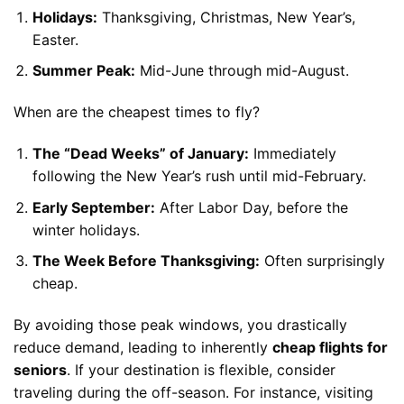
Holidays:
Thanksgiving, Christmas, New Year’s,
Easter.
Summer Peak:
Mid-June through mid-August.
When are the cheapest times to fly?
The “Dead Weeks” of January:
Immediately
following the New Year’s rush until mid-February.
Early September:
After Labor Day, before the
winter holidays.
The Week Before Thanksgiving:
Often surprisingly
cheap.
By avoiding those peak windows, you drastically
reduce demand, leading to inherently
cheap flights for
seniors
. If your destination is flexible, consider
traveling during the off-season. For instance, visiting