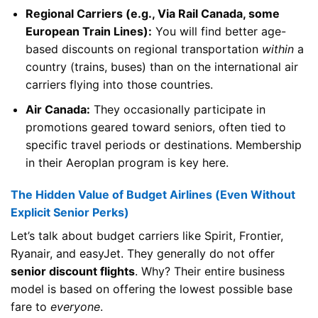
Regional Carriers (e.g., Via Rail Canada, some
European Train Lines):
You will find better age-
based discounts on regional transportation
within
a
country (trains, buses) than on the international air
carriers flying into those countries.
Air Canada:
They occasionally participate in
promotions geared toward seniors, often tied to
specific travel periods or destinations. Membership
in their Aeroplan program is key here.
The Hidden Value of Budget Airlines (Even Without
Explicit Senior Perks)
Let’s talk about budget carriers like Spirit, Frontier,
Ryanair, and easyJet. They generally do not offer
senior discount flights
. Why? Their entire business
model is based on offering the lowest possible base
fare to
everyone
.