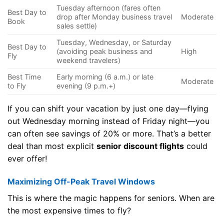
Tuesday afternoon (fares often
Best Day to
drop after Monday business travel
Moderate
Book
sales settle)
Tuesday, Wednesday, or Saturday
Best Day to
(avoiding peak business and
High
Fly
weekend travelers)
Best Time
Early morning (6 a.m.) or late
Moderate
to Fly
evening (9 p.m.+)
If you can shift your vacation by just one day—flying
out Wednesday morning instead of Friday night—you
can often see savings of 20% or more. That’s a better
deal than most explicit
senior discount flights
could
ever offer!
Maximizing Off-Peak Travel Windows
This is where the magic happens for seniors. When are
the most expensive times to fly?