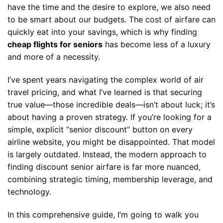
have the time and the desire to explore, we also need
to be smart about our budgets. The cost of airfare can
quickly eat into your savings, which is why finding
cheap flights for seniors
has become less of a luxury
and more of a necessity.
I’ve spent years navigating the complex world of air
travel pricing, and what I’ve learned is that securing
true value—those incredible deals—isn’t about luck; it’s
about having a proven strategy. If you’re looking for a
simple, explicit “senior discount” button on every
airline website, you might be disappointed. That model
is largely outdated. Instead, the modern approach to
finding discount senior airfare is far more nuanced,
combining strategic timing, membership leverage, and
technology.
In this comprehensive guide, I’m going to walk you