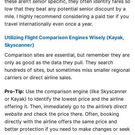
these aren’t
senior
specific, they often identify fares so
low that they beat any potential senior discount by a
mile. I highly recommend considering a paid tier if you
travel internationally even once a year.
Utilizing Flight Comparison Engines Wisely (Kayak,
Skyscanner)
Comparison sites are essential, but remember they are
only as good as the data they pull. They search
hundreds of sites, but sometimes miss smaller regional
carriers or direct airline sales.
Pro-Tip:
Use the comparison engine (like Skyscanner
or Kayak) to identify the lowest price and the airline
offering it. Then, immediately go to the
airline’s direct
website
and check the price there. Often, booking
directly with the airline offers the same price and
better protection if you need to make changes or seek