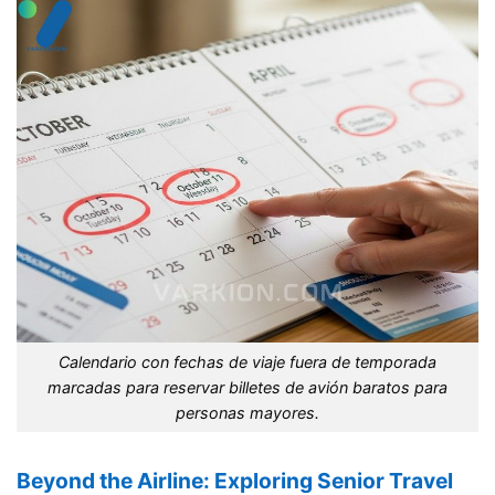
Calendario con fechas de viaje fuera de temporada
marcadas para reservar billetes de avión baratos para
personas mayores.
Beyond the Airline: Exploring Senior Travel