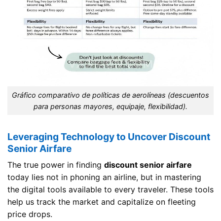
Gráfico comparativo de políticas de aerolíneas (descuentos
para personas mayores, equipaje, flexibilidad).
Leveraging Technology to Uncover Discount
Senior Airfare
The true power in finding
discount senior airfare
today lies not in phoning an airline, but in mastering
the digital tools available to every traveler. These tools
help us track the market and capitalize on fleeting
price drops.