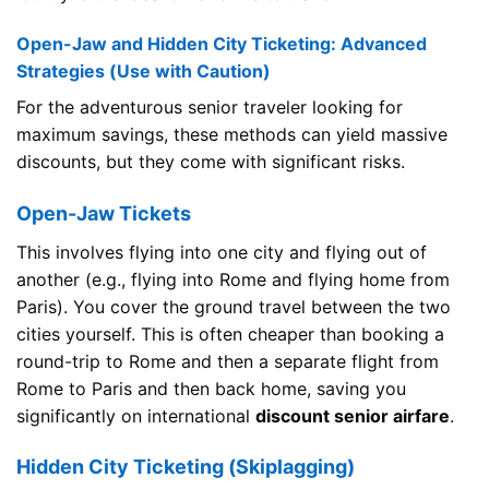
Open-Jaw and Hidden City Ticketing: Advanced
Strategies (Use with Caution)
For the adventurous senior traveler looking for
maximum savings, these methods can yield massive
discounts, but they come with significant risks.
Open-Jaw Tickets
This involves flying into one city and flying out of
another (e.g., flying into Rome and flying home from
Paris). You cover the ground travel between the two
cities yourself. This is often cheaper than booking a
round-trip to Rome and then a separate flight from
Rome to Paris and then back home, saving you
significantly on international
discount senior airfare
.
Hidden City Ticketing (Skiplagging)