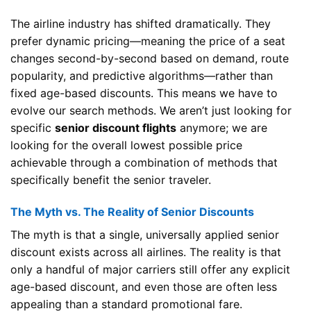
The airline industry has shifted dramatically. They
prefer dynamic pricing—meaning the price of a seat
changes second-by-second based on demand, route
popularity, and predictive algorithms—rather than
fixed age-based discounts. This means we have to
evolve our search methods. We aren’t just looking for
specific
senior discount flights
anymore; we are
looking for the overall lowest possible price
achievable through a combination of methods that
specifically benefit the senior traveler.
The Myth vs. The Reality of Senior Discounts
The myth is that a single, universally applied senior
discount exists across all airlines. The reality is that
only a handful of major carriers still offer any explicit
age-based discount, and even those are often less
appealing than a standard promotional fare.