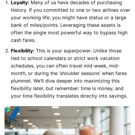
Loyalty:
Many of us have decades of purchasing
history. If you committed to one or two airlines over
your working life, you might have status or a large
bank of miles/points. Leveraging these assets is
often the single most powerful way to bypass high
cash fares.
Flexibility:
This is your superpower. Unlike those
tied to school calendars or strict work vacation
schedules, you can often travel mid-week, mid-
month, or during the ‘shoulder seasons’ when fares
plummet. We’ll dive deeper into maximizing this
flexibility later, but remember: time is money, and
your time flexibility translates directly into savings.