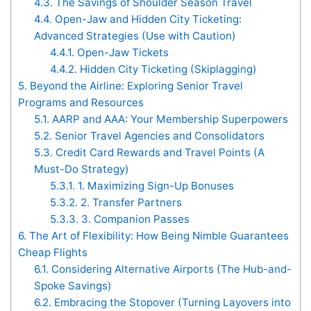
4.3.
The Savings of Shoulder Season Travel
4.4.
Open-Jaw and Hidden City Ticketing:
Advanced Strategies (Use with Caution)
4.4.1.
Open-Jaw Tickets
4.4.2.
Hidden City Ticketing (Skiplagging)
5.
Beyond the Airline: Exploring Senior Travel
Programs and Resources
5.1.
AARP and AAA: Your Membership Superpowers
5.2.
Senior Travel Agencies and Consolidators
5.3.
Credit Card Rewards and Travel Points (A
Must-Do Strategy)
5.3.1.
1. Maximizing Sign-Up Bonuses
5.3.2.
2. Transfer Partners
5.3.3.
3. Companion Passes
6.
The Art of Flexibility: How Being Nimble Guarantees
Cheap Flights
6.1.
Considering Alternative Airports (The Hub-and-
Spoke Savings)
6.2.
Embracing the Stopover (Turning Layovers into