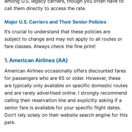
among U.S. legacy carriers, though you often have to
call them directly to access the rate.
Major U.S. Carriers and Their Senior Policies
It’s crucial to understand that these policies are
subject to change and may not apply to all routes or
fare classes. Always check the fine print!
1. American Airlines (AA)
American Airlines occasionally offers discounted fares
for passengers who are 65 or older. However, these
are typically only available on specific domestic routes
and are rarely advertised online. I strongly recommend
calling their reservation line and explicitly asking if a
senior fare is available for your specific flight dates.
Don’t rely solely on their website search engine for this
perk.