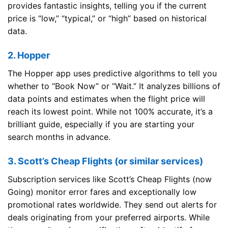
provides fantastic insights, telling you if the current
price is “low,” “typical,” or “high” based on historical
data.
2. Hopper
The Hopper app uses predictive algorithms to tell you
whether to “Book Now” or “Wait.” It analyzes billions of
data points and estimates when the flight price will
reach its lowest point. While not 100% accurate, it’s a
brilliant guide, especially if you are starting your
search months in advance.
3. Scott’s Cheap Flights (or similar services)
Subscription services like Scott’s Cheap Flights (now
Going) monitor error fares and exceptionally low
promotional rates worldwide. They send out alerts for
deals originating from your preferred airports. While