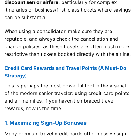
discount senior airfare
, particularly for complex
itineraries or business/first-class tickets where savings
can be substantial.
When using a consolidator, make sure they are
reputable, and always check the cancellation and
change policies, as these tickets are often much more
restrictive than tickets booked directly with the airline.
Credit Card Rewards and Travel Points (A Must-Do
Strategy)
This is perhaps the most powerful tool in the arsenal
of the modern senior traveler: using credit card points
and airline miles. If you haven’t embraced travel
rewards, now is the time.
1. Maximizing Sign-Up Bonuses
Many premium travel credit cards offer massive sign-