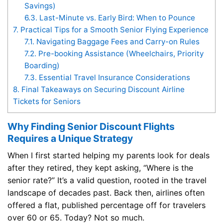
Savings)
6.3.
Last-Minute vs. Early Bird: When to Pounce
7.
Practical Tips for a Smooth Senior Flying Experience
7.1.
Navigating Baggage Fees and Carry-on Rules
7.2.
Pre-booking Assistance (Wheelchairs, Priority
Boarding)
7.3.
Essential Travel Insurance Considerations
8.
Final Takeaways on Securing Discount Airline
Tickets for Seniors
Why Finding Senior Discount Flights
Requires a Unique Strategy
When I first started helping my parents look for deals
after they retired, they kept asking, “Where is the
senior rate?” It’s a valid question, rooted in the travel
landscape of decades past. Back then, airlines often
offered a flat, published percentage off for travelers
over 60 or 65. Today? Not so much.