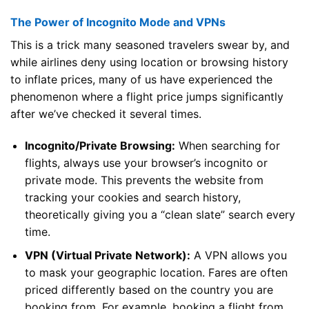
The Power of Incognito Mode and VPNs
This is a trick many seasoned travelers swear by, and
while airlines deny using location or browsing history
to inflate prices, many of us have experienced the
phenomenon where a flight price jumps significantly
after we’ve checked it several times.
Incognito/Private Browsing:
When searching for
flights, always use your browser’s incognito or
private mode. This prevents the website from
tracking your cookies and search history,
theoretically giving you a “clean slate” search every
time.
VPN (Virtual Private Network):
A VPN allows you
to mask your geographic location. Fares are often
priced differently based on the country you are
booking from. For example, booking a flight from