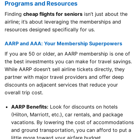
Programs and Resources
Finding
cheap flights for seniors
isn’t just about the
airline; it’s about leveraging the memberships and
resources designed specifically for us.
AARP and AAA: Your Membership Superpowers
If you are 50 or older, an AARP membership is one of
the best investments you can make for travel savings.
While AARP doesn’t sell airline tickets directly, they
partner with major travel providers and offer deep
discounts on adjacent services that reduce your
overall trip cost.
AARP Benefits:
Look for discounts on hotels
(Hilton, Marriott, etc.), car rentals, and package
vacations. By lowering the cost of accommodations
and ground transportation, you can afford to put a
little more toward your airfare budget.