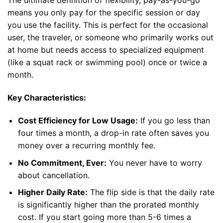
The ultimate definition of flexibility, pay-as-you-go
means you only pay for the specific session or day
you use the facility. This is perfect for the occasional
user, the traveler, or someone who primarily works out
at home but needs access to specialized equipment
(like a squat rack or swimming pool) once or twice a
month.
Key Characteristics:
Cost Efficiency for Low Usage:
If you go less than
four times a month, a drop-in rate often saves you
money over a recurring monthly fee.
No Commitment, Ever:
You never have to worry
about cancellation.
Higher Daily Rate:
The flip side is that the daily rate
is significantly higher than the prorated monthly
cost. If you start going more than 5-6 times a