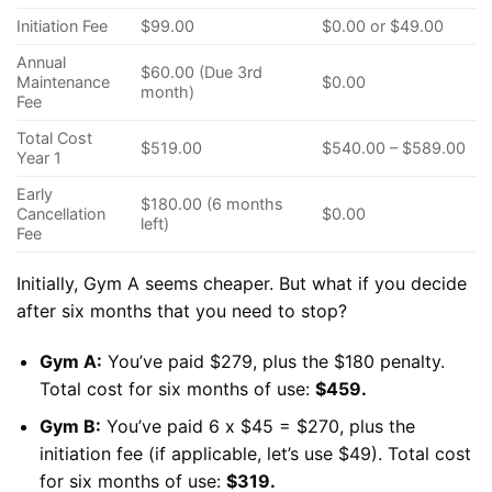
Initiation Fee
$99.00
$0.00 or $49.00
Annual
$60.00 (Due 3rd
Maintenance
$0.00
month)
Fee
Total Cost
$519.00
$540.00 – $589.00
Year 1
Early
$180.00 (6 months
Cancellation
$0.00
left)
Fee
Initially, Gym A seems cheaper. But what if you decide
after six months that you need to stop?
Gym A:
You’ve paid $279, plus the $180 penalty.
Total cost for six months of use:
$459.
Gym B:
You’ve paid 6 x $45 = $270, plus the
initiation fee (if applicable, let’s use $49). Total cost
for six months of use:
$319.