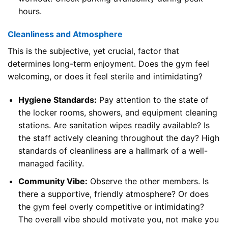
hours.
Cleanliness and Atmosphere
This is the subjective, yet crucial, factor that
determines long-term enjoyment. Does the gym feel
welcoming, or does it feel sterile and intimidating?
Hygiene Standards:
Pay attention to the state of
the locker rooms, showers, and equipment cleaning
stations. Are sanitation wipes readily available? Is
the staff actively cleaning throughout the day? High
standards of cleanliness are a hallmark of a well-
managed facility.
Community Vibe:
Observe the other members. Is
there a supportive, friendly atmosphere? Or does
the gym feel overly competitive or intimidating?
The overall vibe should motivate you, not make you