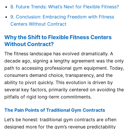
8.
Future Trends: What’s Next for Flexible Fitness?
9.
Conclusion: Embracing Freedom with Fitness
Centers Without Contract
Why the Shift to Flexible Fitness Centers
Without Contract?
The fitness landscape has evolved dramatically. A
decade ago, signing a lengthy agreement was the only
path to accessing professional gym equipment. Today,
consumers demand choice, transparency, and the
ability to pivot quickly. This evolution is driven by
several key factors, primarily centered on avoiding the
pitfalls of rigid long-term commitments.
The Pain Points of Traditional Gym Contracts
Let’s be honest: traditional gym contracts are often
designed more for the gym’s revenue predictability