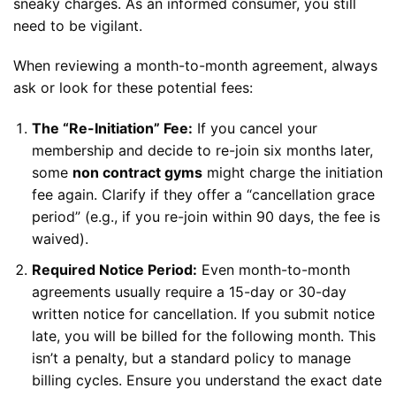
sneaky charges. As an informed consumer, you still
need to be vigilant.
When reviewing a month-to-month agreement, always
ask or look for these potential fees:
The “Re-Initiation” Fee:
If you cancel your
membership and decide to re-join six months later,
some
non contract gyms
might charge the initiation
fee again. Clarify if they offer a “cancellation grace
period” (e.g., if you re-join within 90 days, the fee is
waived).
Required Notice Period:
Even month-to-month
agreements usually require a 15-day or 30-day
written notice for cancellation. If you submit notice
late, you will be billed for the following month. This
isn’t a penalty, but a standard policy to manage
billing cycles. Ensure you understand the exact date