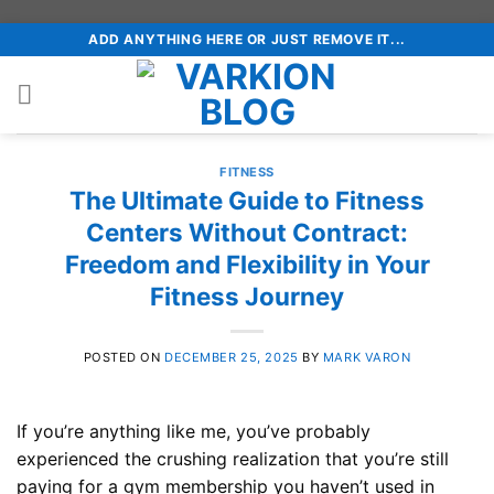
Skip
ADD ANYTHING HERE OR JUST REMOVE IT...
to
content
FITNESS
The Ultimate Guide to Fitness
Centers Without Contract:
Freedom and Flexibility in Your
Fitness Journey
POSTED ON
DECEMBER 25, 2025
BY
MARK VARON
If you’re anything like me, you’ve probably
experienced the crushing realization that you’re still
paying for a gym membership you haven’t used in