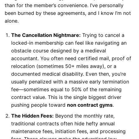
than for the member’s convenience. I’ve personally
been burned by these agreements, and I know I’m not
alone.
The Cancellation Nightmare:
Trying to cancel a
locked-in membership can feel like navigating an
obstacle course designed by a medieval
accountant. You often need certified mail, proof of
relocation (sometimes 50+ miles away), or a
documented medical disability. Even then, you’re
usually penalized with a massive early termination
fee—sometimes equal to 50% of the remaining
contract value. This is the single biggest driver
pushing people toward
non contract gyms
.
The Hidden Fees:
Beyond the monthly rate,
traditional contracts often hide hefty annual
maintenance fees, initiation fees, and processing
fees. These clauses make the advertised low