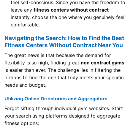
feel self-conscious. Since you have the freedom to
leave any
fitness centers without contract
instantly, choose the one where you genuinely feel
comfortable.
Navigating the Search: How to Find the Best
Fitness Centers Without Contract Near You
The great news is that because the demand for
flexibility is so high, finding great
non contract gyms
is easier than ever. The challenge lies in filtering the
options to find the one that truly meets your specific
needs and budget.
Utilizing Online Directories and Aggregators
Forget sifting through individual gym websites. Start
your search using platforms designed to aggregate
fitness options: