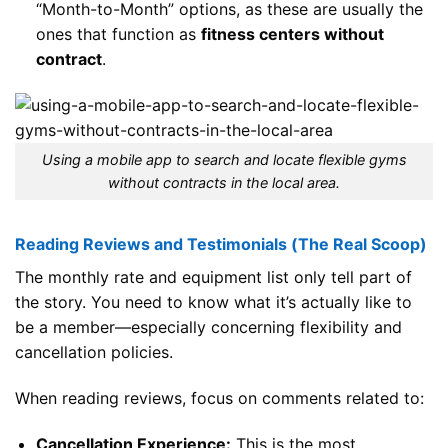
“Month-to-Month” options, as these are usually the
ones that function as
fitness centers without
contract
.
Using a mobile app to search and locate flexible gyms
without contracts in the local area.
Reading Reviews and Testimonials (The Real Scoop)
The monthly rate and equipment list only tell part of
the story. You need to know what it’s actually like to
be a member—especially concerning flexibility and
cancellation policies.
When reading reviews, focus on comments related to:
Cancellation Experience:
This is the most