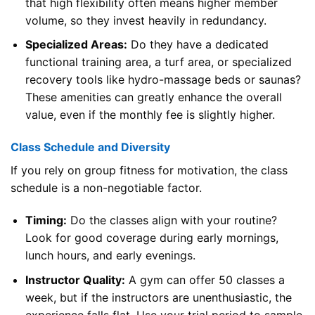
that high flexibility often means higher member
volume, so they invest heavily in redundancy.
Specialized Areas:
Do they have a dedicated
functional training area, a turf area, or specialized
recovery tools like hydro-massage beds or saunas?
These amenities can greatly enhance the overall
value, even if the monthly fee is slightly higher.
Class Schedule and Diversity
If you rely on group fitness for motivation, the class
schedule is a non-negotiable factor.
Timing:
Do the classes align with your routine?
Look for good coverage during early mornings,
lunch hours, and early evenings.
Instructor Quality:
A gym can offer 50 classes a
week, but if the instructors are unenthusiastic, the
experience falls flat. Use your trial period to sample