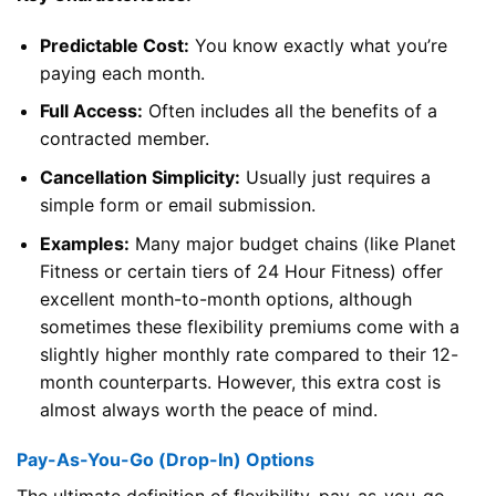
Predictable Cost:
You know exactly what you’re
paying each month.
Full Access:
Often includes all the benefits of a
contracted member.
Cancellation Simplicity:
Usually just requires a
simple form or email submission.
Examples:
Many major budget chains (like Planet
Fitness or certain tiers of 24 Hour Fitness) offer
excellent month-to-month options, although
sometimes these flexibility premiums come with a
slightly higher monthly rate compared to their 12-
month counterparts. However, this extra cost is
almost always worth the peace of mind.
Pay-As-You-Go (Drop-In) Options