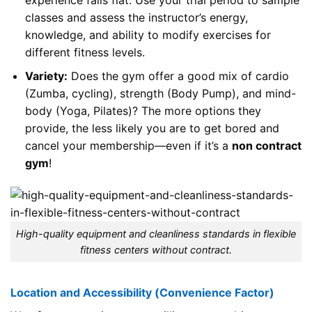
classes and assess the instructor’s energy,
knowledge, and ability to modify exercises for
different fitness levels.
Variety:
Does the gym offer a good mix of cardio
(Zumba, cycling), strength (Body Pump), and mind-
body (Yoga, Pilates)? The more options they
provide, the less likely you are to get bored and
cancel your membership—even if it’s a
non contract
gym
!
High-quality equipment and cleanliness standards in flexible
fitness centers without contract.
Location and Accessibility (Convenience Factor)