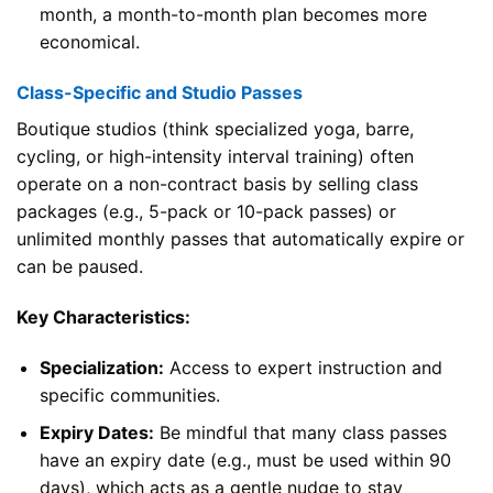
month, a month-to-month plan becomes more
economical.
Class-Specific and Studio Passes
Boutique studios (think specialized yoga, barre,
cycling, or high-intensity interval training) often
operate on a non-contract basis by selling class
packages (e.g., 5-pack or 10-pack passes) or
unlimited monthly passes that automatically expire or
can be paused.
Key Characteristics:
Specialization:
Access to expert instruction and
specific communities.
Expiry Dates:
Be mindful that many class passes
have an expiry date (e.g., must be used within 90
days), which acts as a gentle nudge to stay