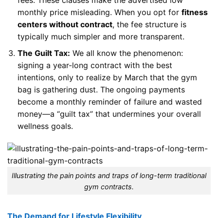
monthly price misleading. When you opt for
fitness
centers without contract
, the fee structure is
typically much simpler and more transparent.
The Guilt Tax:
We all know the phenomenon:
signing a year-long contract with the best
intentions, only to realize by March that the gym
bag is gathering dust. The ongoing payments
become a monthly reminder of failure and wasted
money—a “guilt tax” that undermines your overall
wellness goals.
Illustrating the pain points and traps of long-term traditional
gym contracts.
The Demand for Lifestyle Flexibility