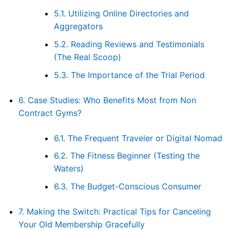
5.1.
Utilizing Online Directories and
Aggregators
5.2.
Reading Reviews and Testimonials
(The Real Scoop)
5.3.
The Importance of the Trial Period
6.
Case Studies: Who Benefits Most from Non
Contract Gyms?
6.1.
The Frequent Traveler or Digital Nomad
6.2.
The Fitness Beginner (Testing the
Waters)
6.3.
The Budget-Conscious Consumer
7.
Making the Switch: Practical Tips for Canceling
Your Old Membership Gracefully