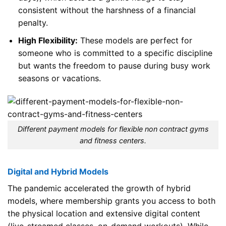
consistent without the harshness of a financial
penalty.
High Flexibility:
These models are perfect for
someone who is committed to a specific discipline
but wants the freedom to pause during busy work
seasons or vacations.
Different payment models for flexible non contract gyms
and fitness centers.
Digital and Hybrid Models
The pandemic accelerated the growth of hybrid
models, where membership grants you access to both
the physical location and extensive digital content