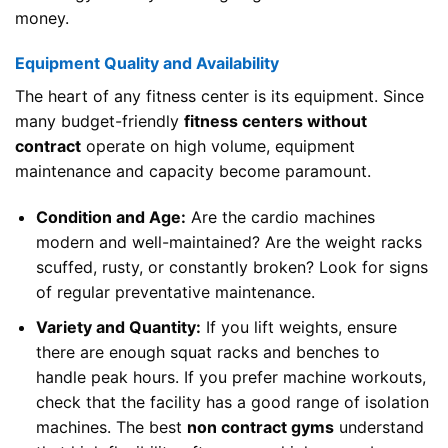
money.
Equipment Quality and Availability
The heart of any fitness center is its equipment. Since
many budget-friendly
fitness centers without
contract
operate on high volume, equipment
maintenance and capacity become paramount.
Condition and Age:
Are the cardio machines
modern and well-maintained? Are the weight racks
scuffed, rusty, or constantly broken? Look for signs
of regular preventative maintenance.
Variety and Quantity:
If you lift weights, ensure
there are enough squat racks and benches to
handle peak hours. If you prefer machine workouts,
check that the facility has a good range of isolation
machines. The best
non contract gyms
understand