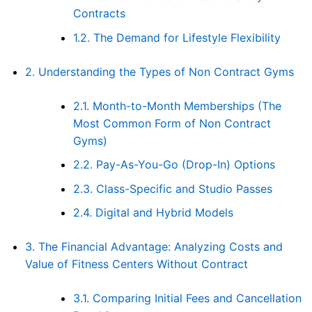
Contracts
1.2.
The Demand for Lifestyle Flexibility
2.
Understanding the Types of Non Contract Gyms
2.1.
Month-to-Month Memberships (The
Most Common Form of Non Contract
Gyms)
2.2.
Pay-As-You-Go (Drop-In) Options
2.3.
Class-Specific and Studio Passes
2.4.
Digital and Hybrid Models
3.
The Financial Advantage: Analyzing Costs and
Value of Fitness Centers Without Contract
3.1.
Comparing Initial Fees and Cancellation