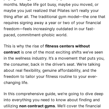
months. Maybe life got busy, maybe you moved, or
maybe you just realized that Pilates isn’t really your
thing after all. The traditional gym model—the one that
requires signing away a year or two of your financial
freedom—feels increasingly outdated in our fast-
paced, commitment-phobic world.
This is why the rise of
fitness centers without
contract
is one of the most exciting shifts we’ve seen
in the wellness industry. It’s a movement that puts you,
the consumer, back in the driver’s seat. We’re talking
about real flexibility, genuine affordability, and the
freedom to tailor your fitness routine to your ever-
changing life.
In this comprehensive guide, we’re going to dive deep
into everything you need to know about finding and
utilizing
non contract gyms
. We’ll cover the financial