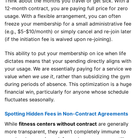
Think about the months you travel or get sick. With a
12-month contract, you are paying full price for zero
usage. With a flexible arrangement, you can often
freeze your membership for a small administrative fee
(e.g., $5-$10/month) or simply cancel and re-join later
(if the initiation fee is waived upon re-joining).
This ability to put your membership on ice when life
dictates means that your spending directly aligns with
your usage. We are essentially paying for a service we
value
when we use it
, rather than subsidizing the gym
during periods of absence. This optimization is a huge
financial win, particularly for anyone whose schedule
fluctuates seasonally.
Spotting Hidden Fees in Non-Contract Agreements
While
fitness centers without contract
are generally
more transparent, they aren’t completely immune to