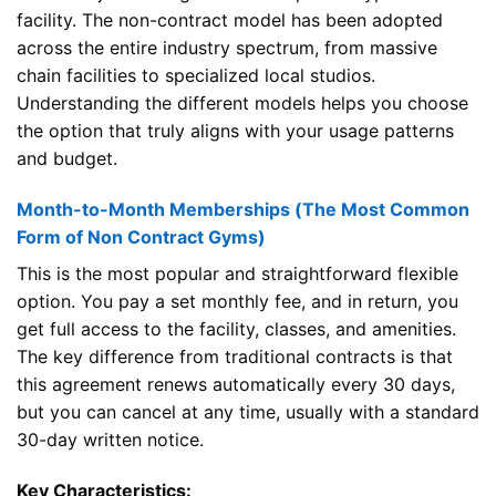
facility. The non-contract model has been adopted
across the entire industry spectrum, from massive
chain facilities to specialized local studios.
Understanding the different models helps you choose
the option that truly aligns with your usage patterns
and budget.
Month-to-Month Memberships (The Most Common
Form of Non Contract Gyms)
This is the most popular and straightforward flexible
option. You pay a set monthly fee, and in return, you
get full access to the facility, classes, and amenities.
The key difference from traditional contracts is that
this agreement renews automatically every 30 days,
but you can cancel at any time, usually with a standard
30-day written notice.
Key Characteristics: