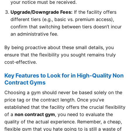
your notice must be received.
Upgrade/Downgrade Fees:
If the facility offers
different tiers (e.g., basic vs. premium access),
confirm that switching between tiers doesn’t incur
an administrative fee.
By being proactive about these small details, you
ensure that the flexibility you sought remains truly
cost-effective.
Key Features to Look for in High-Quality Non
Contract Gyms
Choosing a gym should never be based solely on the
price tag or the contract length. Once you’ve
established that the facility offers the crucial flexibility
of a
non contract gym
, you need to evaluate the
quality of the actual experience. Remember, a cheap,
flexible gym that you hate going to is still a waste of