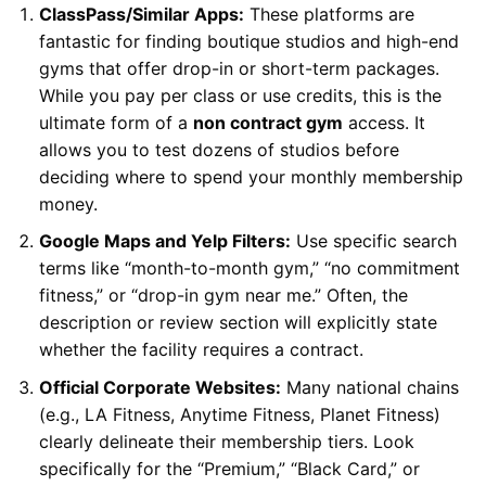
ClassPass/Similar Apps:
These platforms are
fantastic for finding boutique studios and high-end
gyms that offer drop-in or short-term packages.
While you pay per class or use credits, this is the
ultimate form of a
non contract gym
access. It
allows you to test dozens of studios before
deciding where to spend your monthly membership
money.
Google Maps and Yelp Filters:
Use specific search
terms like “month-to-month gym,” “no commitment
fitness,” or “drop-in gym near me.” Often, the
description or review section will explicitly state
whether the facility requires a contract.
Official Corporate Websites:
Many national chains
(e.g., LA Fitness, Anytime Fitness, Planet Fitness)
clearly delineate their membership tiers. Look
specifically for the “Premium,” “Black Card,” or