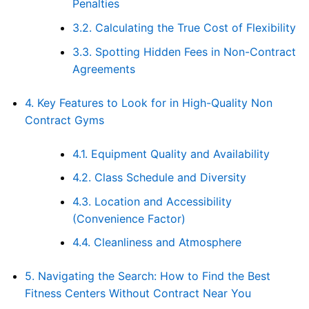
Penalties
3.2.
Calculating the True Cost of Flexibility
3.3.
Spotting Hidden Fees in Non-Contract
Agreements
4.
Key Features to Look for in High-Quality Non
Contract Gyms
4.1.
Equipment Quality and Availability
4.2.
Class Schedule and Diversity
4.3.
Location and Accessibility
(Convenience Factor)
4.4.
Cleanliness and Atmosphere
5.
Navigating the Search: How to Find the Best
Fitness Centers Without Contract Near You