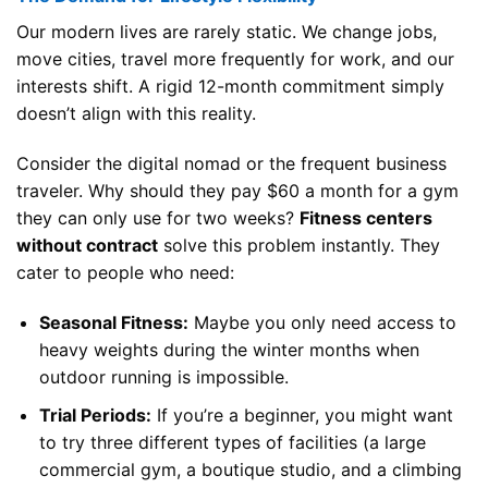
Our modern lives are rarely static. We change jobs,
move cities, travel more frequently for work, and our
interests shift. A rigid 12-month commitment simply
doesn’t align with this reality.
Consider the digital nomad or the frequent business
traveler. Why should they pay $60 a month for a gym
they can only use for two weeks?
Fitness centers
without contract
solve this problem instantly. They
cater to people who need:
Seasonal Fitness:
Maybe you only need access to
heavy weights during the winter months when
outdoor running is impossible.
Trial Periods:
If you’re a beginner, you might want
to try three different types of facilities (a large
commercial gym, a boutique studio, and a climbing