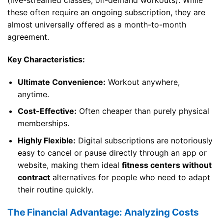
(live-streamed classes, on-demand workouts). While
these often require an ongoing subscription, they are
almost universally offered as a month-to-month
agreement.
Key Characteristics:
Ultimate Convenience:
Workout anywhere,
anytime.
Cost-Effective:
Often cheaper than purely physical
memberships.
Highly Flexible:
Digital subscriptions are notoriously
easy to cancel or pause directly through an app or
website, making them ideal
fitness centers without
contract
alternatives for people who need to adapt
their routine quickly.
The Financial Advantage: Analyzing Costs