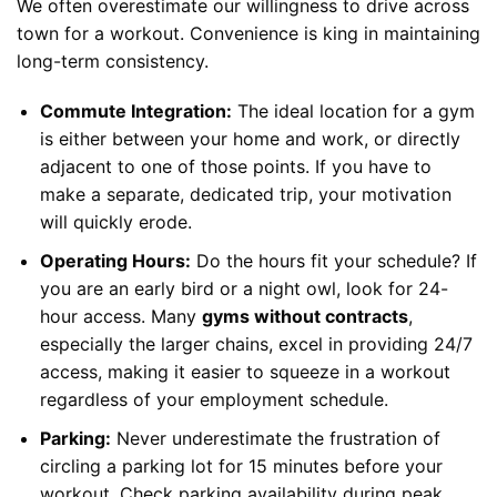
We often overestimate our willingness to drive across
town for a workout. Convenience is king in maintaining
long-term consistency.
Commute Integration:
The ideal location for a gym
is either between your home and work, or directly
adjacent to one of those points. If you have to
make a separate, dedicated trip, your motivation
will quickly erode.
Operating Hours:
Do the hours fit your schedule? If
you are an early bird or a night owl, look for 24-
hour access. Many
gyms without contracts
,
especially the larger chains, excel in providing 24/7
access, making it easier to squeeze in a workout
regardless of your employment schedule.
Parking:
Never underestimate the frustration of
circling a parking lot for 15 minutes before your
workout. Check parking availability during peak