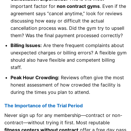
important factor for
non contract gyms
. Even if the
agreement says “cancel anytime,” look for reviews
discussing how easy or difficult the actual
cancellation process was. Did the gym try to upsell
them? Was the final payment processed correctly?
Billing Issues:
Are there frequent complaints about
unexpected charges or billing errors? A flexible gym
should also have flexible and competent billing
staff.
Peak Hour Crowding:
Reviews often give the most
honest assessment of how crowded the facility is
during the times you plan to attend.
The Importance of the Trial Period
Never sign up for any membership—contract or non-
contract—without trying it first. Most reputable
fitness centers without contract
offer a free day pass