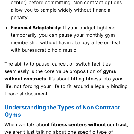
center) before committing. Non contract options
allow you to sample widely without financial
penalty.
Financial Adaptability:
If your budget tightens
temporarily, you can pause your monthly gym
membership without having to pay a fee or deal
with bureaucratic hold music.
The ability to pause, cancel, or switch facilities
seamlessly is the core value proposition of
gyms
without contracts
. It’s about fitting fitness into
your
life, not forcing your life to fit around a legally binding
financial document.
Understanding the Types of Non Contract
Gyms
When we talk about
fitness centers without contract
,
we aren’t just talking about one specific type of