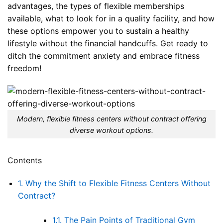
advantages, the types of flexible memberships
available, what to look for in a quality facility, and how
these options empower you to sustain a healthy
lifestyle without the financial handcuffs. Get ready to
ditch the commitment anxiety and embrace fitness
freedom!
Modern, flexible fitness centers without contract offering
diverse workout options.
Contents
1.
Why the Shift to Flexible Fitness Centers Without
Contract?
1.1.
The Pain Points of Traditional Gym