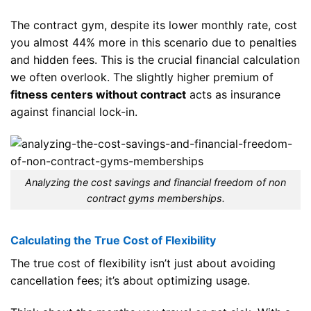
The contract gym, despite its lower monthly rate, cost
you almost 44% more in this scenario due to penalties
and hidden fees. This is the crucial financial calculation
we often overlook. The slightly higher premium of
fitness centers without contract
acts as insurance
against financial lock-in.
Analyzing the cost savings and financial freedom of non
contract gyms memberships.
Calculating the True Cost of Flexibility
The true cost of flexibility isn’t just about avoiding
cancellation fees; it’s about optimizing usage.