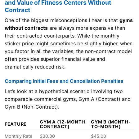
and Value of Fitness Centers Without
Contract
One of the biggest misconceptions I hear is that
gyms
without contracts
are always more expensive than
their contracted counterparts. While the monthly
sticker price might sometimes be slightly higher, when
you factor in all the variables, the non-contract model
often provides superior financial value and
dramatically reduced risk.
Comparing Initial Fees and Cancellation Penalties
Let’s look at a hypothetical scenario involving two
comparable commercial gyms, Gym A (Contract) and
Gym B (Non-Contract).
GYM A (12-MONTH
GYM B (MONTH-
FEATURE
CONTRACT)
TO-MONTH)
Monthly Rate
$30.00
$45.00