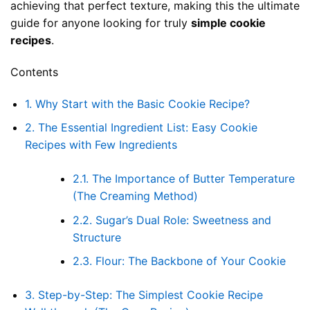
achieving that perfect texture, making this the ultimate
guide for anyone looking for truly
simple cookie
recipes
.
Contents
1.
Why Start with the Basic Cookie Recipe?
2.
The Essential Ingredient List: Easy Cookie
Recipes with Few Ingredients
2.1.
The Importance of Butter Temperature
(The Creaming Method)
2.2.
Sugar’s Dual Role: Sweetness and
Structure
2.3.
Flour: The Backbone of Your Cookie
3.
Step-by-Step: The Simplest Cookie Recipe