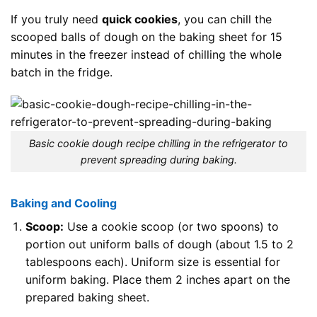
If you truly need
quick cookies
, you can chill the
scooped balls of dough on the baking sheet for 15
minutes in the freezer instead of chilling the whole
batch in the fridge.
Basic cookie dough recipe chilling in the refrigerator to
prevent spreading during baking.
Baking and Cooling
Scoop:
Use a cookie scoop (or two spoons) to
portion out uniform balls of dough (about 1.5 to 2
tablespoons each). Uniform size is essential for
uniform baking. Place them 2 inches apart on the
prepared baking sheet.