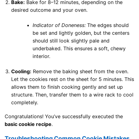
Bake:
Bake for 8–12 minutes, depending on the
desired outcome and your oven.
Indicator of Doneness:
The edges should
be set and lightly golden, but the centers
should still look slightly pale and
underbaked. This ensures a soft, chewy
interior.
Cooling:
Remove the baking sheet from the oven.
Let the cookies rest on the sheet for 5 minutes. This
allows them to finish cooking gently and set up
structure. Then, transfer them to a wire rack to cool
completely.
Congratulations! You’ve successfully executed the
basic cookie recipe
.
Troubleshooting Common Cookie Mistakes