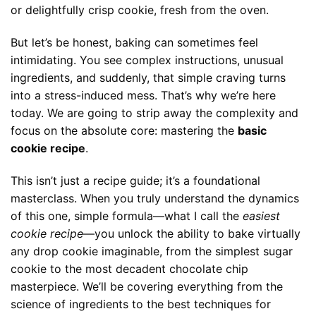
or delightfully crisp cookie, fresh from the oven.
But let’s be honest, baking can sometimes feel
intimidating. You see complex instructions, unusual
ingredients, and suddenly, that simple craving turns
into a stress-induced mess. That’s why we’re here
today. We are going to strip away the complexity and
focus on the absolute core: mastering the
basic
cookie recipe
.
This isn’t just a recipe guide; it’s a foundational
masterclass. When you truly understand the dynamics
of this one, simple formula—what I call the
easiest
cookie recipe
—you unlock the ability to bake virtually
any drop cookie imaginable, from the simplest sugar
cookie to the most decadent chocolate chip
masterpiece. We’ll be covering everything from the
science of ingredients to the best techniques for