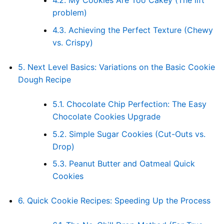
4.2.
My Cookies Are Too Cakey (The lift
problem)
4.3.
Achieving the Perfect Texture (Chewy
vs. Crispy)
5.
Next Level Basics: Variations on the Basic Cookie
Dough Recipe
5.1.
Chocolate Chip Perfection: The Easy
Chocolate Cookies Upgrade
5.2.
Simple Sugar Cookies (Cut-Outs vs.
Drop)
5.3.
Peanut Butter and Oatmeal Quick
Cookies
6.
Quick Cookie Recipes: Speeding Up the Process