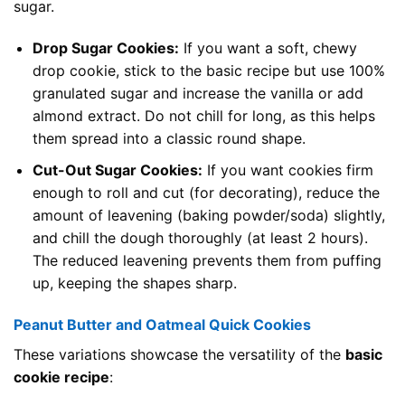
sugar.
Drop Sugar Cookies:
If you want a soft, chewy
drop cookie, stick to the basic recipe but use 100%
granulated sugar and increase the vanilla or add
almond extract. Do not chill for long, as this helps
them spread into a classic round shape.
Cut-Out Sugar Cookies:
If you want cookies firm
enough to roll and cut (for decorating), reduce the
amount of leavening (baking powder/soda) slightly,
and chill the dough thoroughly (at least 2 hours).
The reduced leavening prevents them from puffing
up, keeping the shapes sharp.
Peanut Butter and Oatmeal Quick Cookies
These variations showcase the versatility of the
basic
cookie recipe
: