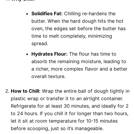
Solidifies Fat:
Chilling re-hardens the
butter. When the hard dough hits the hot
oven, the edges set before the butter has
time to melt completely, minimizing
spread.
Hydrates Flour:
The flour has time to
absorb the remaining moisture, leading to
a richer, more complex flavor and a better
overall texture.
How to Chill:
Wrap the entire ball of dough tightly in
plastic wrap or transfer it to an airtight container.
Refrigerate for at least 30 minutes, and ideally for 2
to 24 hours. If you chill it for longer than two hours,
let it sit at room temperature for 10-15 minutes
before scooping, just so it’s manageable.