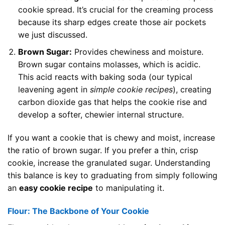
cookie spread. It’s crucial for the creaming process
because its sharp edges create those air pockets
we just discussed.
Brown Sugar:
Provides chewiness and moisture.
Brown sugar contains molasses, which is acidic.
This acid reacts with baking soda (our typical
leavening agent in
simple cookie recipes
), creating
carbon dioxide gas that helps the cookie rise and
develop a softer, chewier internal structure.
If you want a cookie that is chewy and moist, increase
the ratio of brown sugar. If you prefer a thin, crisp
cookie, increase the granulated sugar. Understanding
this balance is key to graduating from simply following
an
easy cookie recipe
to manipulating it.
Flour: The Backbone of Your Cookie