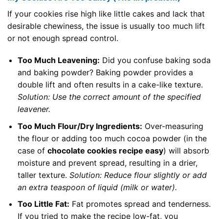
If your cookies rise high like little cakes and lack that
desirable chewiness, the issue is usually too much lift
or not enough spread control.
Too Much Leavening:
Did you confuse baking soda
and baking powder? Baking powder provides a
double lift and often results in a cake-like texture.
Solution: Use the correct amount of the specified
leavener.
Too Much Flour/Dry Ingredients:
Over-measuring
the flour or adding too much cocoa powder (in the
case of
chocolate cookies recipe easy
) will absorb
moisture and prevent spread, resulting in a drier,
taller texture.
Solution: Reduce flour slightly or add
an extra teaspoon of liquid (milk or water).
Too Little Fat:
Fat promotes spread and tenderness.
If you tried to make the recipe low-fat, you