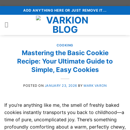
Skip
ADD ANYTHING HERE OR JUST REMOVE IT...
to
content
COOKING
Mastering the Basic Cookie
Recipe: Your Ultimate Guide to
Simple, Easy Cookies
POSTED ON
JANUARY 23, 2026
BY
MARK VARON
If you’re anything like me, the smell of freshly baked
cookies instantly transports you back to childhood—a
time of pure, uncomplicated joy. There’s something
profoundly comforting about a warm, perfectly chewy,