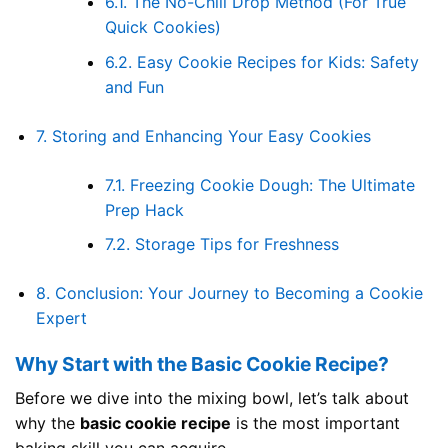
6.1.
The No-Chill Drop Method (For True
Quick Cookies)
6.2.
Easy Cookie Recipes for Kids: Safety
and Fun
7.
Storing and Enhancing Your Easy Cookies
7.1.
Freezing Cookie Dough: The Ultimate
Prep Hack
7.2.
Storage Tips for Freshness
8.
Conclusion: Your Journey to Becoming a Cookie
Expert
Why Start with the Basic Cookie Recipe?
Before we dive into the mixing bowl, let’s talk about
why the
basic cookie recipe
is the most important
baking skill you can acquire.