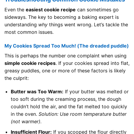
Even the
easiest cookie recipe
can sometimes go
sideways. The key to becoming a baking expert is
understanding
why
things went wrong. Let’s tackle the
most common issues.
My Cookies Spread Too Much! (The dreaded puddle)
This is perhaps the number one complaint when using
simple cookie recipes
. If your cookies spread into flat,
greasy puddles, one or more of these factors is likely
the culprit:
Butter was Too Warm:
If your butter was melted or
too soft during the creaming process, the dough
couldn’t hold the air, and the fat melted too quickly
in the oven.
Solution: Use room temperature butter
(not warmer).
Insufficient Flour:
If you scooped the flour directly