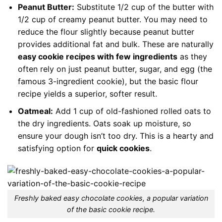
Peanut Butter:
Substitute 1/2 cup of the butter with
1/2 cup of creamy peanut butter. You may need to
reduce the flour slightly because peanut butter
provides additional fat and bulk. These are naturally
easy cookie recipes with few ingredients
as they
often rely on just peanut butter, sugar, and egg (the
famous 3-ingredient cookie), but the basic flour
recipe yields a superior, softer result.
Oatmeal:
Add 1 cup of old-fashioned rolled oats to
the dry ingredients. Oats soak up moisture, so
ensure your dough isn’t too dry. This is a hearty and
satisfying option for
quick cookies
.
Freshly baked easy chocolate cookies, a popular variation
of the basic cookie recipe.