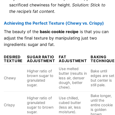
sacrificed chewiness for height.
Solution: Stick to
the recipe’s fat content.
Achieving the Perfect Texture (Chewy vs. Crispy)
The beauty of the
basic cookie recipe
is that you can
adjust the final texture by manipulating just two
ingredients: sugar and fat.
DESIRED
SUGAR RATIO
FAT
BAKING
TEXTURE
ADJUSTMENT
ADJUSTMENT
TECHNIQUE
Use melted
Higher ratio of
Bake until
butter (results in
brown sugar to
edges are set
Chewy
less air, denser
granulated
but center is
dough, better
sugar.
still pale.
chew).
Bake longer,
Higher ratio of
Use chilled,
until the
granulated
cubed butter
Crispy
entire cookie
sugar to brown
(less air, less
is golden
sugar.
moisture).
brown.