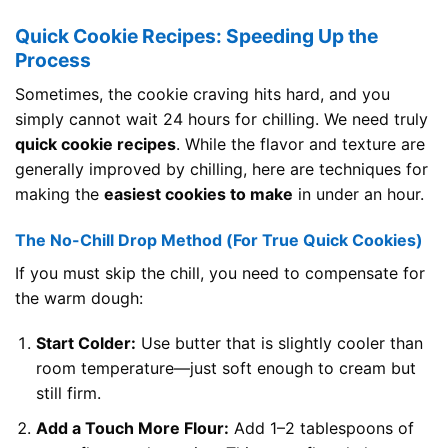
Quick Cookie Recipes: Speeding Up the
Process
Sometimes, the cookie craving hits hard, and you
simply cannot wait 24 hours for chilling. We need truly
quick cookie recipes
. While the flavor and texture are
generally improved by chilling, here are techniques for
making the
easiest cookies to make
in under an hour.
The No-Chill Drop Method (For True Quick Cookies)
If you must skip the chill, you need to compensate for
the warm dough:
Start Colder:
Use butter that is slightly cooler than
room temperature—just soft enough to cream but
still firm.
Add a Touch More Flour:
Add 1–2 tablespoons of