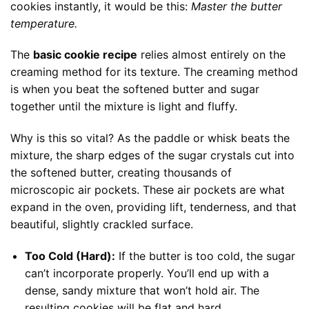
cookies instantly, it would be this:
Master the butter
temperature.
The
basic cookie recipe
relies almost entirely on the
creaming method for its texture. The creaming method
is when you beat the softened butter and sugar
together until the mixture is light and fluffy.
Why is this so vital? As the paddle or whisk beats the
mixture, the sharp edges of the sugar crystals cut into
the softened butter, creating thousands of
microscopic air pockets. These air pockets are what
expand in the oven, providing lift, tenderness, and that
beautiful, slightly crackled surface.
Too Cold (Hard):
If the butter is too cold, the sugar
can’t incorporate properly. You’ll end up with a
dense, sandy mixture that won’t hold air. The
resulting cookies will be flat and hard.