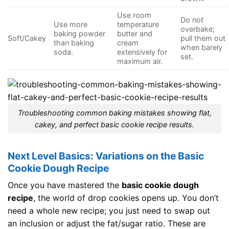
Use room
Do not
Use more
temperature
overbake;
baking powder
butter and
Soft/Cakey
pull them out
than baking
cream
when barely
soda.
extensively for
set.
maximum air.
Troubleshooting common baking mistakes showing flat,
cakey, and perfect basic cookie recipe results.
Next Level Basics: Variations on the Basic
Cookie Dough Recipe
Once you have mastered the
basic cookie dough
recipe
, the world of drop cookies opens up. You don’t
need a whole new recipe; you just need to swap out
an inclusion or adjust the fat/sugar ratio. These are