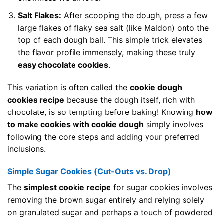
Salt Flakes:
After scooping the dough, press a few
large flakes of flaky sea salt (like Maldon) onto the
top of each dough ball. This simple trick elevates
the flavor profile immensely, making these truly
easy chocolate cookies
.
This variation is often called the
cookie dough
cookies recipe
because the dough itself, rich with
chocolate, is so tempting before baking! Knowing
how
to make cookies with cookie dough
simply involves
following the core steps and adding your preferred
inclusions.
Simple Sugar Cookies (Cut-Outs vs. Drop)
The
simplest cookie recipe
for sugar cookies involves
removing the brown sugar entirely and relying solely
on granulated sugar and perhaps a touch of powdered