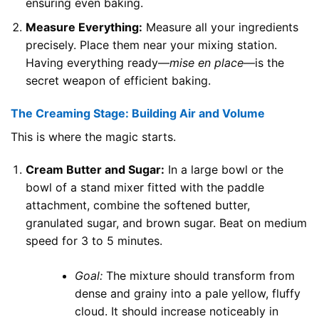
ensuring even baking.
Measure Everything:
Measure all your ingredients
precisely. Place them near your mixing station.
Having everything ready—
mise en place
—is the
secret weapon of efficient baking.
The Creaming Stage: Building Air and Volume
This is where the magic starts.
Cream Butter and Sugar:
In a large bowl or the
bowl of a stand mixer fitted with the paddle
attachment, combine the softened butter,
granulated sugar, and brown sugar. Beat on medium
speed for 3 to 5 minutes.
Goal:
The mixture should transform from
dense and grainy into a pale yellow, fluffy
cloud. It should increase noticeably in