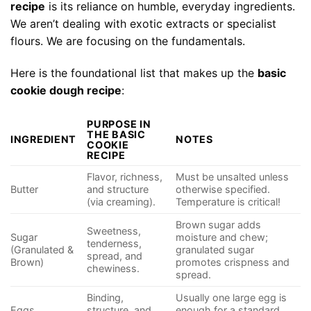
recipe
is its reliance on humble, everyday ingredients.
We aren’t dealing with exotic extracts or specialist
flours. We are focusing on the fundamentals.
Here is the foundational list that makes up the
basic
cookie dough recipe
:
PURPOSE IN
THE BASIC
INGREDIENT
NOTES
COOKIE
RECIPE
Flavor, richness,
Must be unsalted unless
Butter
and structure
otherwise specified.
(via creaming).
Temperature is critical!
Brown sugar adds
Sweetness,
Sugar
moisture and chew;
tenderness,
(Granulated &
granulated sugar
spread, and
Brown)
promotes crispness and
chewiness.
spread.
Binding,
Usually one large egg is
Eggs
structure, and
enough for a standard