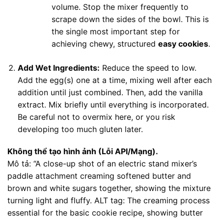
volume. Stop the mixer frequently to
scrape down the sides of the bowl. This is
the single most important step for
achieving chewy, structured
easy cookies
.
Add Wet Ingredients:
Reduce the speed to low.
Add the egg(s) one at a time, mixing well after each
addition until just combined. Then, add the vanilla
extract. Mix briefly until everything is incorporated.
Be careful not to overmix here, or you risk
developing too much gluten later.
Không thể tạo hình ảnh (Lỗi API/Mạng).
Mô tả: “A close-up shot of an electric stand mixer’s
paddle attachment creaming softened butter and
brown and white sugars together, showing the mixture
turning light and fluffy. ALT tag: The creaming process
essential for the basic cookie recipe, showing butter