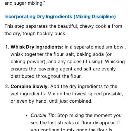
and sugar mixing.”
Incorporating Dry Ingredients (Mixing Discipline)
This step separates the beautiful, chewy cookie from
the dry, tough hockey puck.
Whisk Dry Ingredients:
In a separate medium bowl,
whisk together the flour, salt, baking soda (or
baking powder), and any spices (if using). Whisking
ensures the leavening agent and salt are evenly
distributed throughout the flour.
Combine Slowly:
Add the dry ingredients to the
wet ingredients. Mix on the lowest speed possible,
or even by hand, until
just
combined.
Crucial Tip:
Stop mixing the moment you
see the last streaks of flour disappear. If
you continue to mix once the flour is