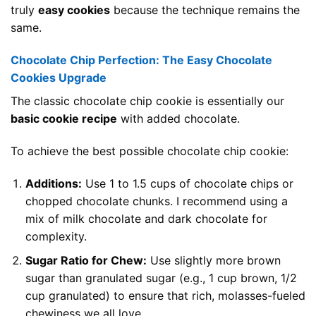
truly
easy cookies
because the technique remains the
same.
Chocolate Chip Perfection: The Easy Chocolate
Cookies Upgrade
The classic chocolate chip cookie is essentially our
basic cookie recipe
with added chocolate.
To achieve the best possible chocolate chip cookie:
Additions:
Use 1 to 1.5 cups of chocolate chips or
chopped chocolate chunks. I recommend using a
mix of milk chocolate and dark chocolate for
complexity.
Sugar Ratio for Chew:
Use slightly more brown
sugar than granulated sugar (e.g., 1 cup brown, 1/2
cup granulated) to ensure that rich, molasses-fueled
chewiness we all love.