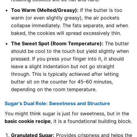
Too Warm (Melted/Greasy):
If the butter is too
warm (or even slightly greasy), the air pockets
collapse immediately. The fats separate, and when
baked, the cookies will spread excessively thin.
The Sweet Spot (Room Temperature):
The butter
should be cool to the touch but yield slightly when
pressed. If you press your finger into it, it should
leave a slight indentation but not go straight
through. This is typically achieved after letting
butter sit on the counter for 45–60 minutes,
depending on the room temperature.
Sugar’s Dual Role: Sweetness and Structure
You might think sugar is just for sweetness, but in the
basic cookie recipe
, it is a foundational building block.
Granulated Sugar:
Provides crispness and helps the