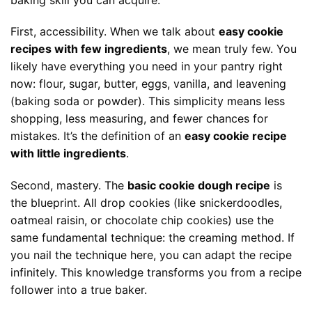
First, accessibility. When we talk about
easy cookie
recipes with few ingredients
, we mean truly few. You
likely have everything you need in your pantry right
now: flour, sugar, butter, eggs, vanilla, and leavening
(baking soda or powder). This simplicity means less
shopping, less measuring, and fewer chances for
mistakes. It’s the definition of an
easy cookie recipe
with little ingredients
.
Second, mastery. The
basic cookie dough recipe
is
the blueprint. All drop cookies (like snickerdoodles,
oatmeal raisin, or chocolate chip cookies) use the
same fundamental technique: the creaming method. If
you nail the technique here, you can adapt the recipe
infinitely. This knowledge transforms you from a recipe
follower into a true baker.