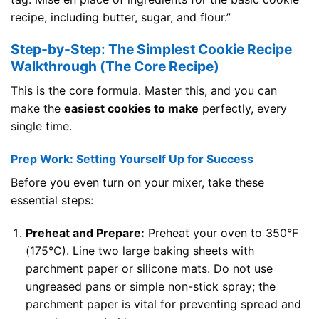
recipe, including butter, sugar, and flour.”
Step-by-Step: The Simplest Cookie Recipe
Walkthrough (The Core Recipe)
This is the core formula. Master this, and you can
make the
easiest cookies to make
perfectly, every
single time.
Prep Work: Setting Yourself Up for Success
Before you even turn on your mixer, take these
essential steps:
Preheat and Prepare:
Preheat your oven to 350°F
(175°C). Line two large baking sheets with
parchment paper or silicone mats. Do not use
ungreased pans or simple non-stick spray; the
parchment paper is vital for preventing spread and