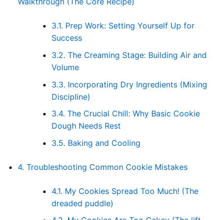
Walkthrough (The Core Recipe)
3.1.
Prep Work: Setting Yourself Up for
Success
3.2.
The Creaming Stage: Building Air and
Volume
3.3.
Incorporating Dry Ingredients (Mixing
Discipline)
3.4.
The Crucial Chill: Why Basic Cookie
Dough Needs Rest
3.5.
Baking and Cooling
4.
Troubleshooting Common Cookie Mistakes
4.1.
My Cookies Spread Too Much! (The
dreaded puddle)