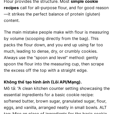
Flour provides the structure. Most
simple cookie
recipes
call for all-purpose flour, and for good reason
—it strikes the perfect balance of protein (gluten)
content.
The main mistake people make with flour is measuring
by volume (scooping directly from the bag). This
packs the flour down, and you end up using far too
much, leading to dense, dry, or crumbly cookies.
Always use the “spoon and level” method: gently
spoon the flour into the measuring cup, then scrape
the excess off the top with a straight edge.
Không thể tạo hình ảnh (Lỗi API/Mạng).
Mô tả: “A clean kitchen counter setting showcasing the
essential ingredients for a basic cookie recipe:
softened butter, brown sugar, granulated sugar, flour,
eggs, and vanilla, arranged neatly in small bowls. ALT
tag: Mise en place of ingredients for the basic cookie