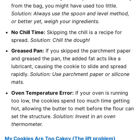
from the bag, you might have used too little.
Solution: Always use the spoon and level method,
or better yet, weigh your ingredients.
No Chill Time:
Skipping the chill is a recipe for
spread.
Solution: Chill the dough!
Greased Pan:
If you skipped the parchment paper
and greased the pan, the added fat acts like a
lubricant, causing the cookie to slide and spread
rapidly.
Solution: Use parchment paper or silicone
mats.
Oven Temperature Error:
If your oven is running
too low, the cookies spend too much time getting
hot, allowing the butter to melt before the flour can
set the structure.
Solution: Invest in an oven
thermometer.
My Cookies Are Too Cakey (The lift problem)