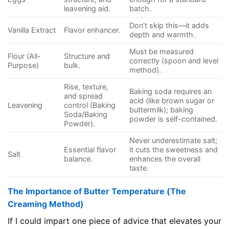
leavening aid.
batch.
Don’t skip this—it adds
Vanilla Extract
Flavor enhancer.
depth and warmth.
Must be measured
Flour (All-
Structure and
correctly (spoon and level
Purpose)
bulk.
method).
Rise, texture,
Baking soda requires an
and spread
acid (like brown sugar or
Leavening
control (Baking
buttermilk); baking
Soda/Baking
powder is self-contained.
Powder).
Never underestimate salt;
Essential flavor
it cuts the sweetness and
Salt
balance.
enhances the overall
taste.
The Importance of Butter Temperature (The
Creaming Method)
If I could impart one piece of advice that elevates your