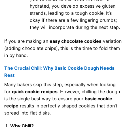
hydrated, you develop excessive gluten
strands, leading to a tough cookie. It’s
okay if there are a few lingering crumbs;
they will incorporate during the next step.
If you are making an
easy chocolate cookies
variation
(adding chocolate chips), this is the time to fold them
in by hand.
The Crucial Chill: Why Basic Cookie Dough Needs
Rest
Many bakers skip this step, especially when looking
for
quick cookie recipes
. However, chilling the dough
is the single best way to ensure your
basic cookie
recipe
results in perfectly shaped cookies that don’t
spread into flat disks.
Why Chill?