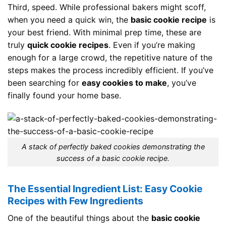
Third, speed. While professional bakers might scoff,
when you need a quick win, the
basic cookie recipe
is
your best friend. With minimal prep time, these are
truly
quick cookie recipes
. Even if you’re making
enough for a large crowd, the repetitive nature of the
steps makes the process incredibly efficient. If you’ve
been searching for
easy cookies to make
, you’ve
finally found your home base.
A stack of perfectly baked cookies demonstrating the
success of a basic cookie recipe.
The Essential Ingredient List: Easy Cookie
Recipes with Few Ingredients
One of the beautiful things about the
basic cookie