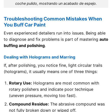
coche pulido, mostrando un acabado de espejo.
Troubleshooting Common Mistakes When
You Buff Car Paint
Even experienced detailers run into issues. Being able
to diagnose and fix problems is part of mastering
auto
buffing and polishing
.
Dealing with Holograms and Marring
If, after polishing, you notice fine, light circular trails
(holograms), it usually means one of three things:
Rotary Use:
Holograms are most common with
rotary polishers and indicate poor technique
(uneven pressure, moving too fast).
Compound Residue:
The abrasive compound was
not fully broken down or wiped off.