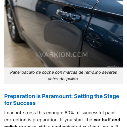
Panel oscuro de coche con marcas de remolino severas
antes del pulido.
Preparation is Paramount: Setting the Stage
for Success
I cannot stress this enough: 80% of successful paint
correction is preparation. If you start the
car buff and
polish
process with a contaminated surface, you will