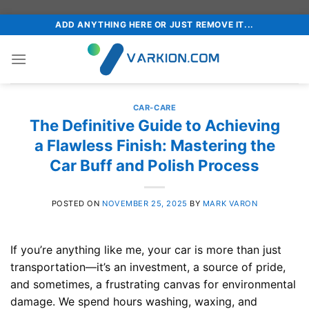
Skip
ADD ANYTHING HERE OR JUST REMOVE IT...
to
content
CAR-CARE
The Definitive Guide to Achieving
a Flawless Finish: Mastering the
Car Buff and Polish Process
POSTED ON
NOVEMBER 25, 2025
BY
MARK VARON
If you’re anything like me, your car is more than just
transportation—it’s an investment, a source of pride,
and sometimes, a frustrating canvas for environmental
damage. We spend hours washing, waxing, and