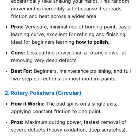
eccentrically (like shaking your hand). This random
movement is incredibly safe because it spreads
friction and heat across a wider area.
Pros:
Very safe, minimal risk of burning paint, easier
learning curve, excellent for refining and finishing.
Ideal for beginners learning
how to polish
.
Cons:
Less cutting power than a rotary, slower at
removing very deep defects.
Best For:
Beginners, maintenance polishing, and full
two-step corrections on most modern paints.
2. Rotary Polishers (Circular)
How it Works:
The pad spins on a single axis,
applying constant friction to one point.
Pros:
Maximum cutting power, fastest removal of
severe defects (heavy oxidation, deep scratches).