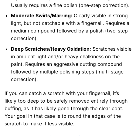
Usually requires a fine polish (one-step correction).
Moderate Swirls/Marring:
Clearly visible in strong
light, but not catchable with a fingernail. Requires a
medium compound followed by a polish (two-step
correction).
Deep Scratches/Heavy Oxidation:
Scratches visible
in ambient light and/or heavy chalkiness on the
paint. Requires an aggressive cutting compound
followed by multiple polishing steps (multi-stage
correction).
If you can catch a scratch with your fingernail, it’s
likely too deep to be safely removed entirely through
buffing, as it has likely gone through the clear coat.
Your goal in that case is to round the edges of the
scratch to make it less visible.