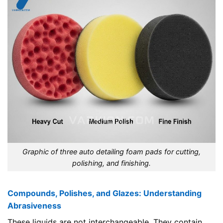
Graphic of three auto detailing foam pads for cutting,
polishing, and finishing.
Compounds, Polishes, and Glazes: Understanding
Abrasiveness
These liquids are not interchangeable. They contain