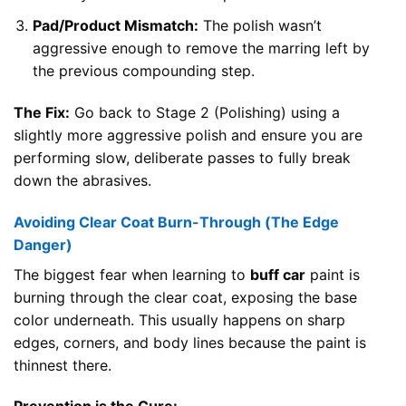
Pad/Product Mismatch:
The polish wasn’t
aggressive enough to remove the marring left by
the previous compounding step.
The Fix:
Go back to Stage 2 (Polishing) using a
slightly more aggressive polish and ensure you are
performing slow, deliberate passes to fully break
down the abrasives.
Avoiding Clear Coat Burn-Through (The Edge
Danger)
The biggest fear when learning to
buff car
paint is
burning through the clear coat, exposing the base
color underneath. This usually happens on sharp
edges, corners, and body lines because the paint is
thinnest there.