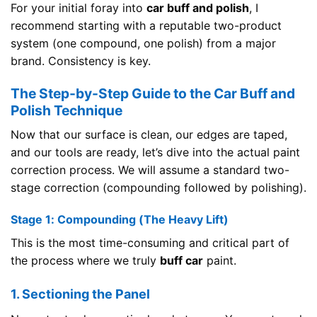
For your initial foray into
car buff and polish
, I
recommend starting with a reputable two-product
system (one compound, one polish) from a major
brand. Consistency is key.
The Step-by-Step Guide to the Car Buff and
Polish Technique
Now that our surface is clean, our edges are taped,
and our tools are ready, let’s dive into the actual paint
correction process. We will assume a standard two-
stage correction (compounding followed by polishing).
Stage 1: Compounding (The Heavy Lift)
This is the most time-consuming and critical part of
the process where we truly
buff car
paint.
1. Sectioning the Panel