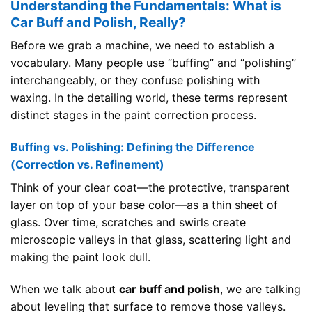
Understanding the Fundamentals: What is
Car Buff and Polish, Really?
Before we grab a machine, we need to establish a
vocabulary. Many people use “buffing” and “polishing”
interchangeably, or they confuse polishing with
waxing. In the detailing world, these terms represent
distinct stages in the paint correction process.
Buffing vs. Polishing: Defining the Difference
(Correction vs. Refinement)
Think of your clear coat—the protective, transparent
layer on top of your base color—as a thin sheet of
glass. Over time, scratches and swirls create
microscopic valleys in that glass, scattering light and
making the paint look dull.
When we talk about
car buff and polish
, we are talking
about leveling that surface to remove those valleys.