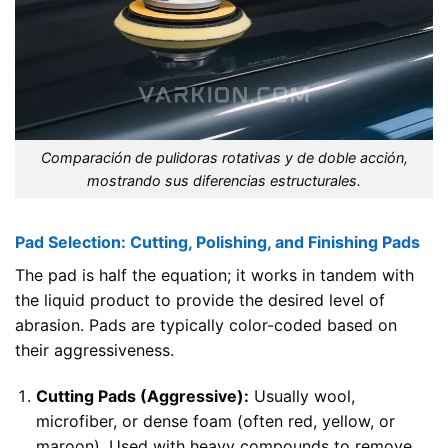
Comparación de pulidoras rotativas y de doble acción,
mostrando sus diferencias estructurales.
Pad Selection: Cutting, Polishing, and Finishing Pads
The pad is half the equation; it works in tandem with
the liquid product to provide the desired level of
abrasion. Pads are typically color-coded based on
their aggressiveness.
Cutting Pads (Aggressive):
Usually wool,
microfiber, or dense foam (often red, yellow, or
maroon). Used with heavy compounds to remove