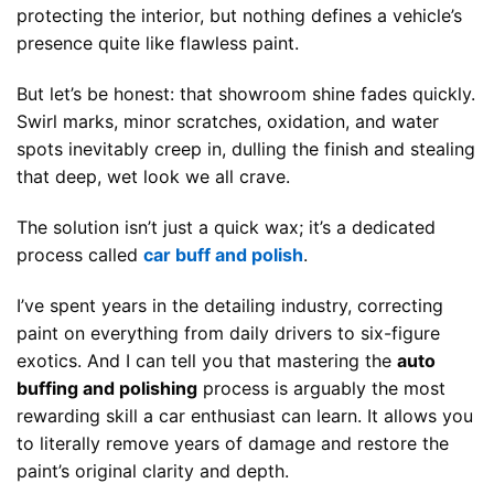
protecting the interior, but nothing defines a vehicle’s
presence quite like flawless paint.
But let’s be honest: that showroom shine fades quickly.
Swirl marks, minor scratches, oxidation, and water
spots inevitably creep in, dulling the finish and stealing
that deep, wet look we all crave.
The solution isn’t just a quick wax; it’s a dedicated
process called
car buff and polish
.
I’ve spent years in the detailing industry, correcting
paint on everything from daily drivers to six-figure
exotics. And I can tell you that mastering the
auto
buffing and polishing
process is arguably the most
rewarding skill a car enthusiast can learn. It allows you
to literally remove years of damage and restore the
paint’s original clarity and depth.