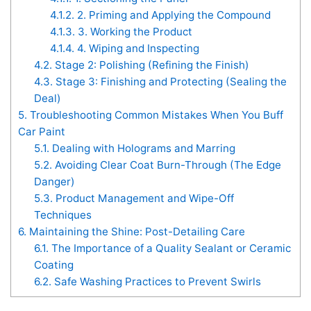
4.1.2.
2. Priming and Applying the Compound
4.1.3.
3. Working the Product
4.1.4.
4. Wiping and Inspecting
4.2.
Stage 2: Polishing (Refining the Finish)
4.3.
Stage 3: Finishing and Protecting (Sealing the
Deal)
5.
Troubleshooting Common Mistakes When You Buff
Car Paint
5.1.
Dealing with Holograms and Marring
5.2.
Avoiding Clear Coat Burn-Through (The Edge
Danger)
5.3.
Product Management and Wipe-Off
Techniques
6.
Maintaining the Shine: Post-Detailing Care
6.1.
The Importance of a Quality Sealant or Ceramic
Coating
6.2.
Safe Washing Practices to Prevent Swirls