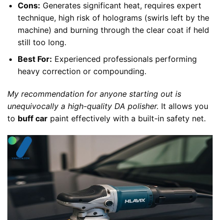
Cons:
Generates significant heat, requires expert
technique, high risk of holograms (swirls left by the
machine) and burning through the clear coat if held
still too long.
Best For:
Experienced professionals performing
heavy correction or compounding.
My recommendation for anyone starting out is
unequivocally a high-quality DA polisher.
It allows you
to
buff car
paint effectively with a built-in safety net.