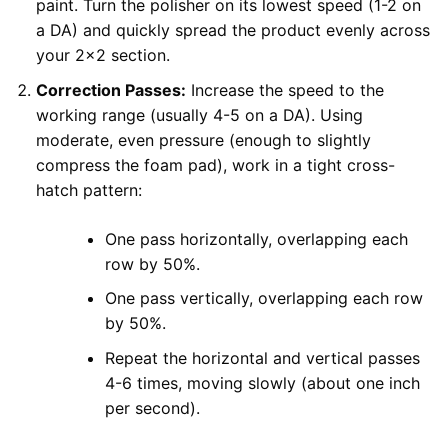
paint. Turn the polisher on its lowest speed (1-2 on
a DA) and quickly spread the product evenly across
your 2×2 section.
Correction Passes:
Increase the speed to the
working range (usually 4-5 on a DA). Using
moderate, even pressure (enough to slightly
compress the foam pad), work in a tight cross-
hatch pattern:
One pass horizontally, overlapping each
row by 50%.
One pass vertically, overlapping each row
by 50%.
Repeat the horizontal and vertical passes
4-6 times, moving slowly (about one inch
per second).