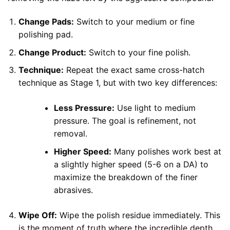
Change Pads:
Switch to your medium or fine
polishing pad.
Change Product:
Switch to your fine polish.
Technique:
Repeat the exact same cross-hatch
technique as Stage 1, but with two key differences:
Less Pressure:
Use light to medium
pressure. The goal is refinement, not
removal.
Higher Speed:
Many polishes work best at
a slightly higher speed (5-6 on a DA) to
maximize the breakdown of the finer
abrasives.
Wipe Off:
Wipe the polish residue immediately. This
is the moment of truth where the incredible depth