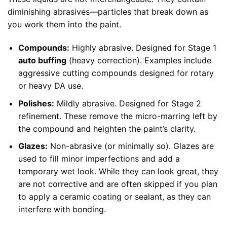
diminishing abrasives—particles that break down as
you work them into the paint.
Compounds:
Highly abrasive. Designed for Stage 1
auto buffing
(heavy correction). Examples include
aggressive cutting compounds designed for rotary
or heavy DA use.
Polishes:
Mildly abrasive. Designed for Stage 2
refinement. These remove the micro-marring left by
the compound and heighten the paint’s clarity.
Glazes:
Non-abrasive (or minimally so). Glazes are
used to fill minor imperfections and add a
temporary wet look. While they can look great, they
are not corrective and are often skipped if you plan
to apply a ceramic coating or sealant, as they can
interfere with bonding.