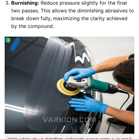
Burnishing:
Reduce pressure slightly for the final
two passes. This allows the diminishing abrasives to
break down fully, maximizing the clarity achieved
by the compound.