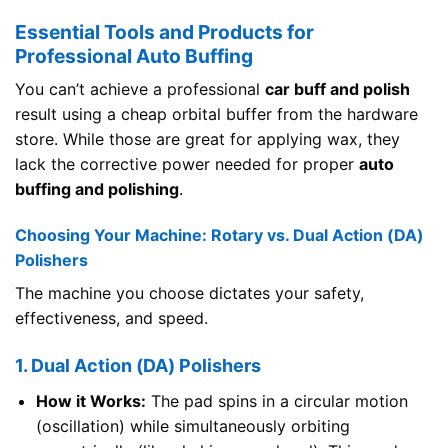
Essential Tools and Products for
Professional Auto Buffing
You can’t achieve a professional
car buff and polish
result using a cheap orbital buffer from the hardware
store. While those are great for applying wax, they
lack the corrective power needed for proper
auto
buffing and polishing
.
Choosing Your Machine: Rotary vs. Dual Action (DA)
Polishers
The machine you choose dictates your safety,
effectiveness, and speed.
1. Dual Action (DA) Polishers
How it Works:
The pad spins in a circular motion
(oscillation) while simultaneously orbiting