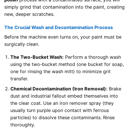
simply grind that contamination into the paint, creating
new, deeper scratches.
The Crucial Wash and Decontamination Process
Before the machine even turns on, your paint must be
surgically clean.
The Two-Bucket Wash:
Perform a thorough wash
using the two-bucket method (one bucket for soap,
one for rinsing the wash mitt) to minimize grit
transfer.
Chemical Decontamination (Iron Removal):
Brake
dust and industrial fallout embed themselves into
the clear coat. Use an iron remover spray (they
usually turn purple upon contact with ferrous
particles) to dissolve these contaminants. Rinse
thoroughly.