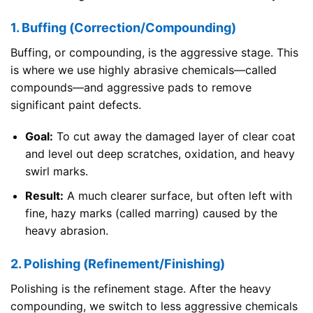
1. Buffing (Correction/Compounding)
Buffing, or compounding, is the aggressive stage. This
is where we use highly abrasive chemicals—called
compounds—and aggressive pads to remove
significant paint defects.
Goal:
To cut away the damaged layer of clear coat
and level out deep scratches, oxidation, and heavy
swirl marks.
Result:
A much clearer surface, but often left with
fine, hazy marks (called marring) caused by the
heavy abrasion.
2. Polishing (Refinement/Finishing)
Polishing is the refinement stage. After the heavy
compounding, we switch to less aggressive chemicals