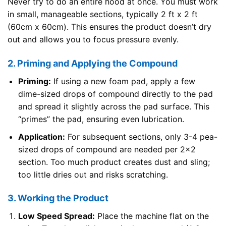
Never try to do an entire hood at once. You must work
in small, manageable sections, typically 2 ft x 2 ft
(60cm x 60cm). This ensures the product doesn’t dry
out and allows you to focus pressure evenly.
2. Priming and Applying the Compound
Priming:
If using a new foam pad, apply a few
dime-sized drops of compound directly to the pad
and spread it slightly across the pad surface. This
“primes” the pad, ensuring even lubrication.
Application:
For subsequent sections, only 3-4 pea-
sized drops of compound are needed per 2×2
section. Too much product creates dust and sling;
too little dries out and risks scratching.
3. Working the Product
Low Speed Spread:
Place the machine flat on the