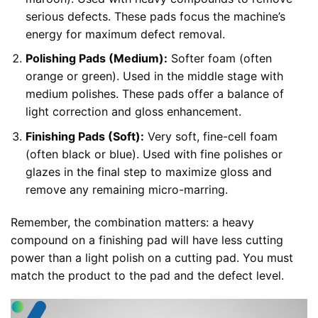
serious defects. These pads focus the machine’s
energy for maximum defect removal.
Polishing Pads (Medium):
Softer foam (often
orange or green). Used in the middle stage with
medium polishes. These pads offer a balance of
light correction and gloss enhancement.
Finishing Pads (Soft):
Very soft, fine-cell foam
(often black or blue). Used with fine polishes or
glazes in the final step to maximize gloss and
remove any remaining micro-marring.
Remember, the combination matters: a heavy
compound on a finishing pad will have less cutting
power than a light polish on a cutting pad. You must
match the product to the pad and the defect level.