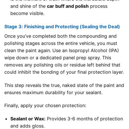
and shine of the
car buff and polish
process
become visible.
Stage 3: Finishing and Protecting (Sealing the Deal)
Once you’ve completed both the compounding and
polishing stages across the entire vehicle, you must
clean the paint again. Use an Isopropyl Alcohol (IPA)
wipe down or a dedicated panel prep spray. This
removes any polishing oils or residue left behind that
could inhibit the bonding of your final protection layer.
This step reveals the true, naked state of the paint and
ensures maximum durability for your sealant.
Finally, apply your chosen protection:
Sealant or Wax:
Provides 3-6 months of protection
and adds gloss.