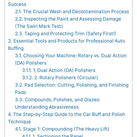
Success
2.1.
The Crucial Wash and Decontamination Process
2.2.
Inspecting the Paint and Assessing Damage
(The Swirl Mark Test)
2.3.
Taping and Protecting Trim (Safety First!)
3.
Essential Tools and Products for Professional Auto
Buffing
3.1.
Choosing Your Machine: Rotary vs. Dual Action
(DA) Polishers
3.1.1.
1. Dual Action (DA) Polishers
3.1.2.
2. Rotary Polishers (Circular)
3.2.
Pad Selection: Cutting, Polishing, and Finishing
Pads
3.3.
Compounds, Polishes, and Glazes:
Understanding Abrasiveness
4.
The Step-by-Step Guide to the Car Buff and Polish
Technique
4.1.
Stage 1: Compounding (The Heavy Lift)
4.1.1.
1. Sectioning the Panel