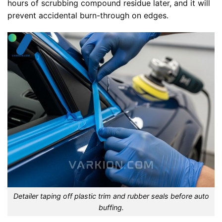
hours of scrubbing compound residue later, and it will
prevent accidental burn-through on edges.
Detailer taping off plastic trim and rubber seals before auto
buffing.