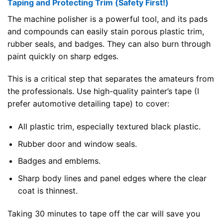
Taping and Protecting Trim (Safety First!)
The machine polisher is a powerful tool, and its pads
and compounds can easily stain porous plastic trim,
rubber seals, and badges. They can also burn through
paint quickly on sharp edges.
This is a critical step that separates the amateurs from
the professionals. Use high-quality painter’s tape (I
prefer automotive detailing tape) to cover:
All plastic trim, especially textured black plastic.
Rubber door and window seals.
Badges and emblems.
Sharp body lines and panel edges where the clear
coat is thinnest.
Taking 30 minutes to tape off the car will save you