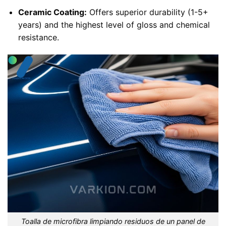
Ceramic Coating:
Offers superior durability (1-5+
years) and the highest level of gloss and chemical
resistance.
Toalla de microfibra limpiando residuos de un panel de