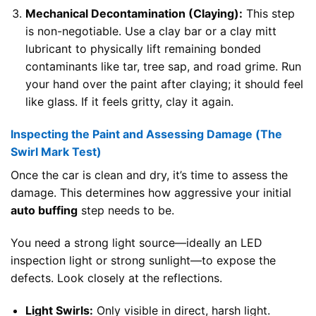
Mechanical Decontamination (Claying):
This step
is non-negotiable. Use a clay bar or a clay mitt
lubricant to physically lift remaining bonded
contaminants like tar, tree sap, and road grime. Run
your hand over the paint after claying; it should feel
like glass. If it feels gritty, clay it again.
Inspecting the Paint and Assessing Damage (The
Swirl Mark Test)
Once the car is clean and dry, it’s time to assess the
damage. This determines how aggressive your initial
auto buffing
step needs to be.
You need a strong light source—ideally an LED
inspection light or strong sunlight—to expose the
defects. Look closely at the reflections.
Light Swirls:
Only visible in direct, harsh light.