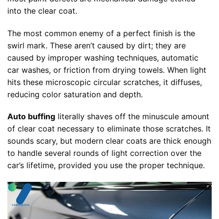
into the clear coat.
The most common enemy of a perfect finish is the
swirl mark. These aren’t caused by dirt; they are
caused by improper washing techniques, automatic
car washes, or friction from drying towels. When light
hits these microscopic circular scratches, it diffuses,
reducing color saturation and depth.
Auto buffing
literally shaves off the minuscule amount
of clear coat necessary to eliminate those scratches. It
sounds scary, but modern clear coats are thick enough
to handle several rounds of light correction over the
car’s lifetime, provided you use the proper technique.