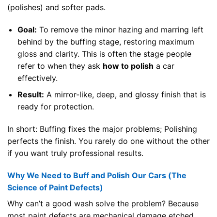
(polishes) and softer pads.
Goal:
To remove the minor hazing and marring left
behind by the buffing stage, restoring maximum
gloss and clarity. This is often the stage people
refer to when they ask
how to polish
a car
effectively.
Result:
A mirror-like, deep, and glossy finish that is
ready for protection.
In short: Buffing fixes the major problems; Polishing
perfects the finish. You rarely do one without the other
if you want truly professional results.
Why We Need to Buff and Polish Our Cars (The
Science of Paint Defects)
Why can’t a good wash solve the problem? Because
most paint defects are mechanical damage etched