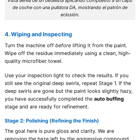
Vista aérea de un detallista aplicando compuesto a un capó
de coche con una pulidora DA, mostrando el patrón de
eclosión.
4. Wiping and Inspecting
Turn the machine off
before
lifting it from the paint.
Wipe off the residue immediately using a clean, high-
quality microfiber towel.
Use your inspection light to check the results. If you
still see the original deep swirls, repeat Stage 1. If the
deep swirls are gone but the paint looks slightly hazy,
you have successfully completed the
auto buffing
stage and are ready for refinement.
Stage 2: Polishing (Refining the Finish)
The goal here is pure gloss and clarity. We are
removing the haze left by the aggressive compound.