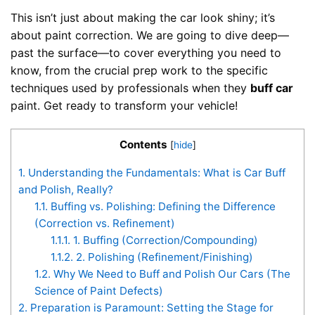
This isn’t just about making the car look shiny; it’s
about paint correction. We are going to dive deep—
past the surface—to cover everything you need to
know, from the crucial prep work to the specific
techniques used by professionals when they
buff car
paint. Get ready to transform your vehicle!
Contents
[
hide
]
1.
Understanding the Fundamentals: What is Car Buff
and Polish, Really?
1.1.
Buffing vs. Polishing: Defining the Difference
(Correction vs. Refinement)
1.1.1.
1. Buffing (Correction/Compounding)
1.1.2.
2. Polishing (Refinement/Finishing)
1.2.
Why We Need to Buff and Polish Our Cars (The
Science of Paint Defects)
2.
Preparation is Paramount: Setting the Stage for