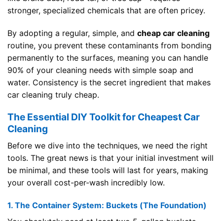
stronger, specialized chemicals that are often pricey.
By adopting a regular, simple, and
cheap car cleaning
routine, you prevent these contaminants from bonding
permanently to the surfaces, meaning you can handle
90% of your cleaning needs with simple soap and
water. Consistency is the secret ingredient that makes
car cleaning truly cheap.
The Essential DIY Toolkit for Cheapest Car
Cleaning
Before we dive into the techniques, we need the right
tools. The great news is that your initial investment will
be minimal, and these tools will last for years, making
your overall cost-per-wash incredibly low.
1. The Container System: Buckets (The Foundation)