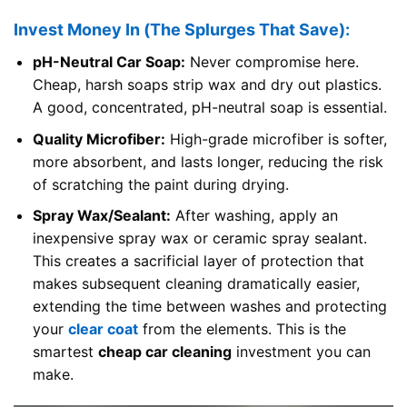
Invest Money In (The Splurges That Save):
pH-Neutral Car Soap:
Never compromise here.
Cheap, harsh soaps strip wax and dry out plastics.
A good, concentrated, pH-neutral soap is essential.
Quality Microfiber:
High-grade microfiber is softer,
more absorbent, and lasts longer, reducing the risk
of scratching the paint during drying.
Spray Wax/Sealant:
After washing, apply an
inexpensive spray wax or ceramic spray sealant.
This creates a sacrificial layer of protection that
makes subsequent cleaning dramatically easier,
extending the time between washes and protecting
your
clear coat
from the elements. This is the
smartest
cheap car cleaning
investment you can
make.