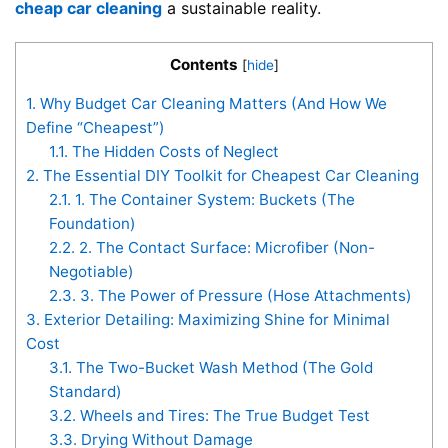
cheap car cleaning
a sustainable reality.
Contents
[
hide
]
1.
Why Budget Car Cleaning Matters (And How We
Define “Cheapest”)
1.1.
The Hidden Costs of Neglect
2.
The Essential DIY Toolkit for Cheapest Car Cleaning
2.1.
1. The Container System: Buckets (The
Foundation)
2.2.
2. The Contact Surface: Microfiber (Non-
Negotiable)
2.3.
3. The Power of Pressure (Hose Attachments)
3.
Exterior Detailing: Maximizing Shine for Minimal
Cost
3.1.
The Two-Bucket Wash Method (The Gold
Standard)
3.2.
Wheels and Tires: The True Budget Test
3.3.
Drying Without Damage