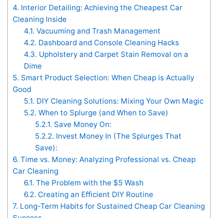
4.
Interior Detailing: Achieving the Cheapest Car
Cleaning Inside
4.1.
Vacuuming and Trash Management
4.2.
Dashboard and Console Cleaning Hacks
4.3.
Upholstery and Carpet Stain Removal on a
Dime
5.
Smart Product Selection: When Cheap is Actually
Good
5.1.
DIY Cleaning Solutions: Mixing Your Own Magic
5.2.
When to Splurge (and When to Save)
5.2.1.
Save Money On:
5.2.2.
Invest Money In (The Splurges That
Save):
6.
Time vs. Money: Analyzing Professional vs. Cheap
Car Cleaning
6.1.
The Problem with the $5 Wash
6.2.
Creating an Efficient DIY Routine
7.
Long-Term Habits for Sustained Cheap Car Cleaning
Success