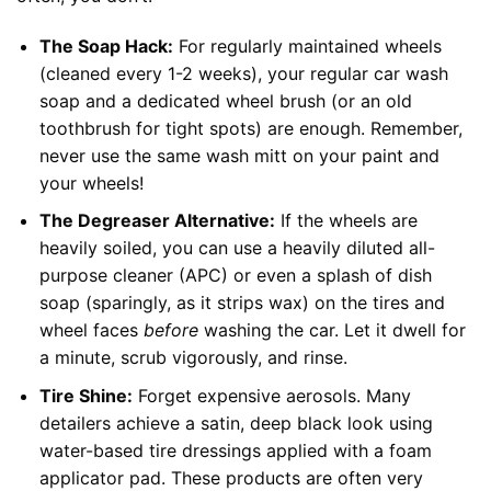
The Soap Hack:
For regularly maintained wheels
(cleaned every 1-2 weeks), your regular car wash
soap and a dedicated wheel brush (or an old
toothbrush for tight spots) are enough. Remember,
never use the same wash mitt on your paint and
your wheels!
The Degreaser Alternative:
If the wheels are
heavily soiled, you can use a heavily diluted all-
purpose cleaner (APC) or even a splash of dish
soap (sparingly, as it strips wax) on the tires and
wheel faces
before
washing the car. Let it dwell for
a minute, scrub vigorously, and rinse.
Tire Shine:
Forget expensive aerosols. Many
detailers achieve a satin, deep black look using
water-based tire dressings applied with a foam
applicator pad. These products are often very