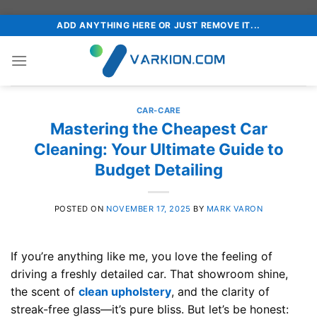
Skip
ADD ANYTHING HERE OR JUST REMOVE IT...
to
content
CAR-CARE
Mastering the Cheapest Car
Cleaning: Your Ultimate Guide to
Budget Detailing
POSTED ON
NOVEMBER 17, 2025
BY
MARK VARON
If you’re anything like me, you love the feeling of
driving a freshly detailed car. That showroom shine,
the scent of
clean upholstery
, and the clarity of
streak-free glass—it’s pure bliss. But let’s be honest: