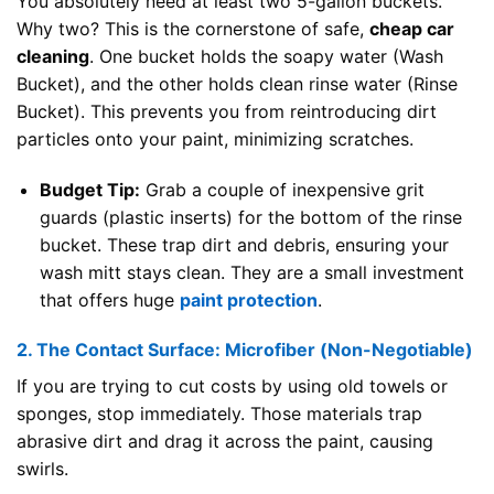
You absolutely need at least two 5-gallon buckets.
Why two? This is the cornerstone of safe,
cheap car
cleaning
. One bucket holds the soapy water (Wash
Bucket), and the other holds clean rinse water (Rinse
Bucket). This prevents you from reintroducing dirt
particles onto your paint, minimizing scratches.
Budget Tip:
Grab a couple of inexpensive grit
guards (plastic inserts) for the bottom of the rinse
bucket. These trap dirt and debris, ensuring your
wash mitt stays clean. They are a small investment
that offers huge
paint protection
.
2. The Contact Surface: Microfiber (Non-Negotiable)
If you are trying to cut costs by using old towels or
sponges, stop immediately. Those materials trap
abrasive dirt and drag it across the paint, causing
swirls.