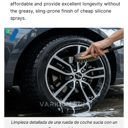
affordable and provide excellent longevity without
the greasy, sling-prone finish of cheap silicone
sprays.
Limpieza detallada de una rueda de coche sucia con un