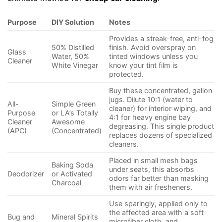
Purpose
DIY Solution
Notes
Provides a streak-free, anti-fog
50% Distilled
finish. Avoid overspray on
Glass
Water, 50%
tinted windows unless you
Cleaner
White Vinegar
know your tint film is
protected.
Buy these concentrated, gallon
jugs. Dilute 10:1 (water to
All-
Simple Green
cleaner) for interior wiping, and
Purpose
or LA’s Totally
4:1 for heavy engine bay
Cleaner
Awesome
degreasing. This single product
(APC)
(Concentrated)
replaces dozens of specialized
cleaners.
Placed in small mesh bags
Baking Soda
under seats, this absorbs
Deodorizer
or Activated
odors far better than masking
Charcoal
them with air fresheners.
Use sparingly, applied only to
the affected area with a soft
Bug and
Mineral Spirits
microfiber cloth, and