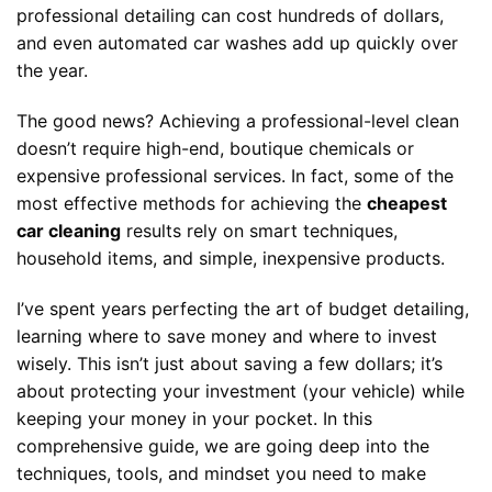
professional detailing can cost hundreds of dollars,
and even automated car washes add up quickly over
the year.
The good news? Achieving a professional-level clean
doesn’t require high-end, boutique chemicals or
expensive professional services. In fact, some of the
most effective methods for achieving the
cheapest
car cleaning
results rely on smart techniques,
household items, and simple, inexpensive products.
I’ve spent years perfecting the art of budget detailing,
learning where to save money and where to invest
wisely. This isn’t just about saving a few dollars; it’s
about protecting your investment (your vehicle) while
keeping your money in your pocket. In this
comprehensive guide, we are going deep into the
techniques, tools, and mindset you need to make