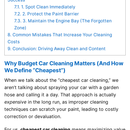
7.1.
1. Spot Clean Immediately
7.2.
2. Protect the Paint Barrier
7.3.
3. Maintain the Engine Bay (The Forgotten
Zone)
8.
Common Mistakes That Increase Your Cleaning
Costs
9.
Conclusion: Driving Away Clean and Content
Why Budget Car Cleaning Matters (And How
We Define “Cheapest”)
When we talk about the “cheapest car cleaning,” we
aren’t talking about spraying your car with a garden
hose and calling it a day. That approach is actually
expensive
in the long run, as improper cleaning
techniques can scratch your paint, leading to costly
correction or devaluation.
For us,
cheapest car cleaning
means maximizing value