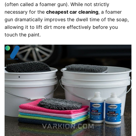
(often called a foamer gun). While not strictly
necessary for the
cheapest car cleaning
, a foamer
gun dramatically improves the dwell time of the soap,
allowing it to lift dirt more effectively before you
touch the paint.