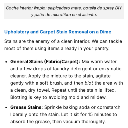
Coche interior limpio: salpicadero mate, botella de spray DIY
y paño de microfibra en el asiento.
Upholstery and Carpet Stain Removal on a Dime
Stains are the enemy of a clean interior. We can tackle
most of them using items already in your pantry.
General Stains (Fabric/Carpet):
Mix warm water
and a few drops of laundry detergent or enzymatic
cleaner. Apply the mixture to the stain, agitate
gently with a soft brush, and then
blot
the area with
a clean, dry towel. Repeat until the stain is lifted.
Blotting is key to avoiding mold and mildew.
Grease Stains:
Sprinkle baking soda or cornstarch
liberally onto the stain. Let it sit for 15 minutes to
absorb the grease, then vacuum thoroughly.