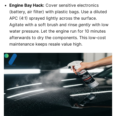
Engine Bay Hack:
Cover sensitive electronics
(battery, air filter) with plastic bags. Use a diluted
APC (4:1) sprayed lightly across the surface.
Agitate with a soft brush and rinse
gently
with low
water pressure. Let the engine run for 10 minutes
afterwards to dry the components. This low-cost
maintenance keeps resale value high.