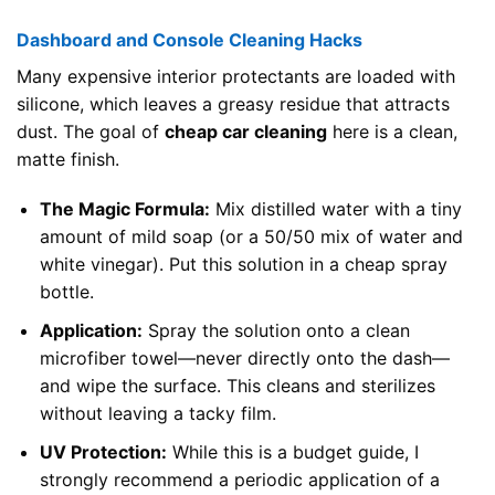
Dashboard and Console Cleaning Hacks
Many expensive interior protectants are loaded with
silicone, which leaves a greasy residue that attracts
dust. The goal of
cheap car cleaning
here is a clean,
matte finish.
The Magic Formula:
Mix distilled water with a tiny
amount of mild soap (or a 50/50 mix of water and
white vinegar). Put this solution in a cheap spray
bottle.
Application:
Spray the solution onto a clean
microfiber towel—never directly onto the dash—
and wipe the surface. This cleans and sterilizes
without leaving a tacky film.
UV Protection:
While this is a budget guide, I
strongly recommend a periodic application of a