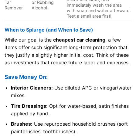
Tar
or Rubbing
immediately wash the area
Remover
Alcohol
with soap and water afterward.
Test a small area first!
When to Splurge (and When to Save)
While our goal is the
cheapest car cleaning
, a few
items offer such significant long-term protection that
they justify a slightly higher initial cost. Think of these
as investments that reduce future labor and expenses.
Save Money On:
Interior Cleaners:
Use diluted APC or vinegar/water
mixes.
Tire Dressings:
Opt for water-based, satin finishes
applied by hand.
Brushes:
Use repurposed household brushes (soft
paintbrushes, toothbrushes).