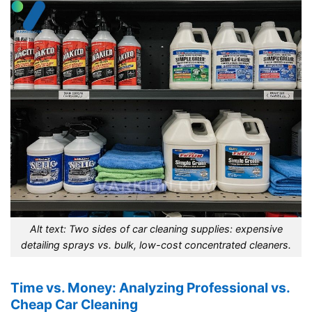
Alt text: Two sides of car cleaning supplies: expensive
detailing sprays vs. bulk, low-cost concentrated cleaners.
Time vs. Money: Analyzing Professional vs.
Cheap Car Cleaning