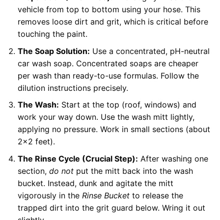
vehicle from top to bottom using your hose. This
removes loose dirt and grit, which is critical before
touching the paint.
The Soap Solution:
Use a concentrated, pH-neutral
car wash soap. Concentrated soaps are cheaper
per wash than ready-to-use formulas. Follow the
dilution instructions precisely.
The Wash:
Start at the top (roof, windows) and
work your way down. Use the wash mitt lightly,
applying no pressure. Work in small sections (about
2×2 feet).
The Rinse Cycle (Crucial Step):
After washing one
section,
do not
put the mitt back into the wash
bucket. Instead, dunk and agitate the mitt
vigorously in the
Rinse Bucket
to release the
trapped dirt into the grit guard below. Wring it out