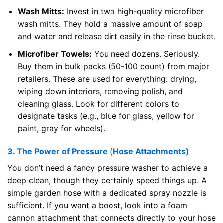
Wash Mitts:
Invest in two high-quality microfiber
wash mitts. They hold a massive amount of soap
and water and release dirt easily in the rinse bucket.
Microfiber Towels:
You need dozens. Seriously.
Buy them in bulk packs (50-100 count) from major
retailers. These are used for everything: drying,
wiping down interiors, removing polish, and
cleaning glass. Look for different colors to
designate tasks (e.g., blue for glass, yellow for
paint, gray for wheels).
3. The Power of Pressure (Hose Attachments)
You don’t need a fancy pressure washer to achieve a
deep clean, though they certainly speed things up. A
simple garden hose with a dedicated spray nozzle is
sufficient. If you want a boost, look into a foam
cannon attachment that connects directly to your hose