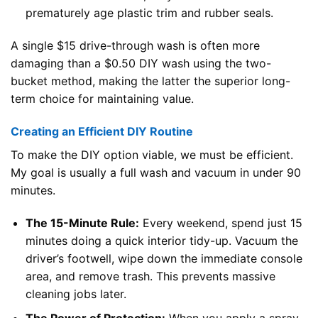
prematurely age plastic trim and rubber seals.
A single $15 drive-through wash is often more
damaging than a $0.50 DIY wash using the two-
bucket method, making the latter the superior long-
term choice for maintaining value.
Creating an Efficient DIY Routine
To make the DIY option viable, we must be efficient.
My goal is usually a full wash and vacuum in under 90
minutes.
The 15-Minute Rule:
Every weekend, spend just 15
minutes doing a quick interior tidy-up. Vacuum the
driver’s footwell, wipe down the immediate console
area, and remove trash. This prevents massive
cleaning jobs later.