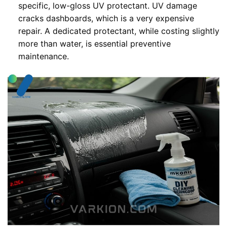
specific, low-gloss UV protectant. UV damage
cracks dashboards, which is a very expensive
repair. A dedicated protectant, while costing slightly
more than water, is essential preventive
maintenance.