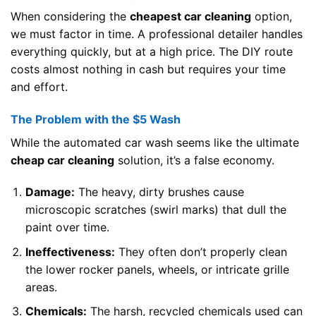
When considering the
cheapest car cleaning
option,
we must factor in time. A professional detailer handles
everything quickly, but at a high price. The DIY route
costs almost nothing in cash but requires your time
and effort.
The Problem with the $5 Wash
While the automated car wash seems like the ultimate
cheap car cleaning
solution, it’s a false economy.
Damage:
The heavy, dirty brushes cause
microscopic scratches (swirl marks) that dull the
paint over time.
Ineffectiveness:
They often don’t properly clean
the lower rocker panels, wheels, or intricate grille
areas.
Chemicals:
The harsh, recycled chemicals used can