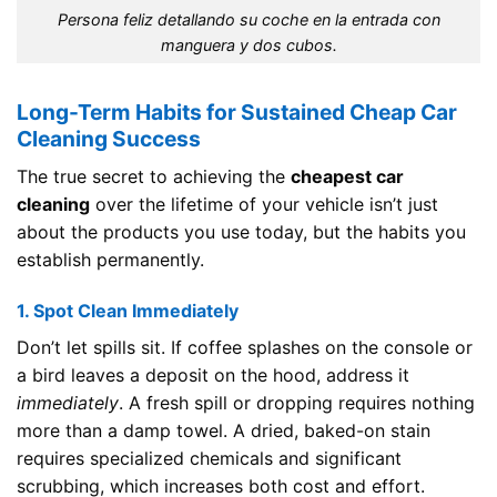
Persona feliz detallando su coche en la entrada con
manguera y dos cubos.
Long-Term Habits for Sustained Cheap Car
Cleaning Success
The true secret to achieving the
cheapest car
cleaning
over the lifetime of your vehicle isn’t just
about the products you use today, but the habits you
establish permanently.
1. Spot Clean Immediately
Don’t let spills sit. If coffee splashes on the console or
a bird leaves a deposit on the hood, address it
immediately
. A fresh spill or dropping requires nothing
more than a damp towel. A dried, baked-on stain
requires specialized chemicals and significant
scrubbing, which increases both cost and effort.