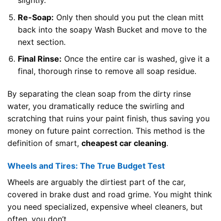
slightly.
Re-Soap:
Only then should you put the clean mitt
back into the soapy Wash Bucket and move to the
next section.
Final Rinse:
Once the entire car is washed, give it a
final, thorough rinse to remove all soap residue.
By separating the clean soap from the dirty rinse
water, you dramatically reduce the swirling and
scratching that ruins your paint finish, thus saving you
money on future paint correction. This method is the
definition of smart,
cheapest car cleaning
.
Wheels and Tires: The True Budget Test
Wheels are arguably the dirtiest part of the car,
covered in brake dust and road grime. You might think
you need specialized, expensive wheel cleaners, but
often, you don’t.