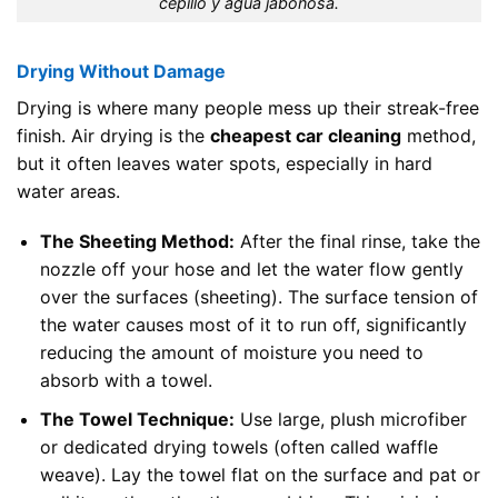
cepillo y agua jabonosa.
Drying Without Damage
Drying is where many people mess up their streak-free
finish. Air drying is the
cheapest car cleaning
method,
but it often leaves water spots, especially in hard
water areas.
The Sheeting Method:
After the final rinse, take the
nozzle off your hose and let the water flow gently
over the surfaces (sheeting). The surface tension of
the water causes most of it to run off, significantly
reducing the amount of moisture you need to
absorb with a towel.
The Towel Technique:
Use large, plush microfiber
or dedicated drying towels (often called waffle
weave). Lay the towel flat on the surface and pat or