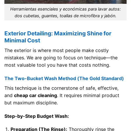
Herramientas esenciales y económicas para lavar autos:
dos cubetas, guantes, toallas de microfibra y jabón.
Exterior Detailing: Maximizing Shine for
Minimal Cost
The exterior is where most people make costly
mistakes. We are going to focus on technique—the
most valuable tool you have that costs nothing.
The Two-Bucket Wash Method (The Gold Standard)
This technique is the cornerstone of safe, effective,
and
cheap car cleaning
. It requires minimal product
but maximum discipline.
Step-by-Step Budget Wash:
Preparation (The Rinse):
Thoroughly rinse the