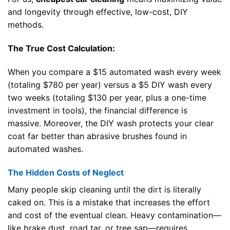
and longevity through effective, low-cost, DIY
methods.
The True Cost Calculation:
When you compare a $15 automated wash every week
(totaling $780 per year) versus a $5 DIY wash every
two weeks (totaling $130 per year, plus a one-time
investment in tools), the financial difference is
massive. Moreover, the DIY wash protects your clear
coat far better than abrasive brushes found in
automated washes.
The Hidden Costs of Neglect
Many people skip cleaning until the dirt is literally
caked on. This is a mistake that increases the effort
and cost of the eventual clean. Heavy contamination—
like brake dust, road tar, or tree sap—requires