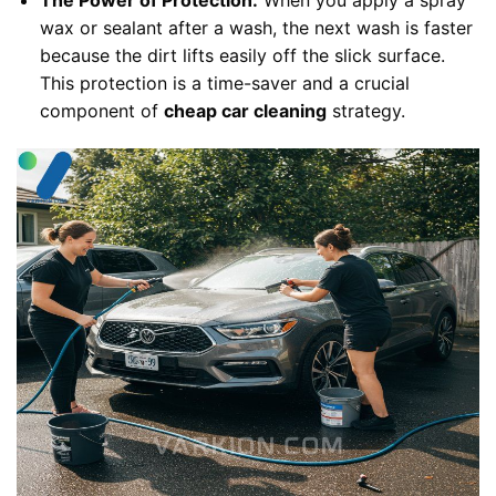
The Power of Protection:
When you apply a spray
wax or sealant after a wash, the next wash is faster
because the dirt lifts easily off the slick surface.
This protection is a time-saver and a crucial
component of
cheap car cleaning
strategy.