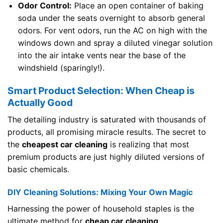
Odor Control:
Place an open container of baking
soda under the seats overnight to absorb general
odors. For vent odors, run the AC on high with the
windows down and spray a diluted vinegar solution
into the air intake vents near the base of the
windshield (sparingly!).
Smart Product Selection: When Cheap is
Actually Good
The detailing industry is saturated with thousands of
products, all promising miracle results. The secret to
the
cheapest car cleaning
is realizing that most
premium products are just highly diluted versions of
basic chemicals.
DIY Cleaning Solutions: Mixing Your Own Magic
Harnessing the power of household staples is the
ultimate method for
cheap car cleaning
.