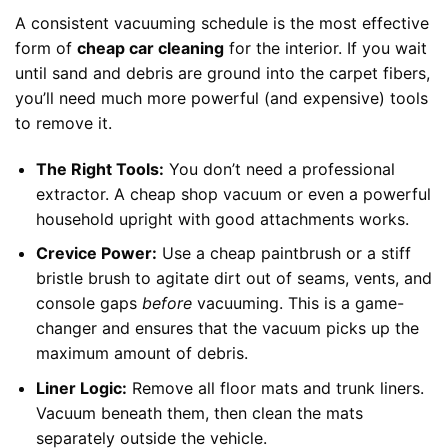
A consistent vacuuming schedule is the most effective
form of
cheap car cleaning
for the interior. If you wait
until sand and debris are ground into the carpet fibers,
you’ll need much more powerful (and expensive) tools
to remove it.
The Right Tools:
You don’t need a professional
extractor. A cheap shop vacuum or even a powerful
household upright with good attachments works.
Crevice Power:
Use a cheap paintbrush or a stiff
bristle brush to agitate dirt out of seams, vents, and
console gaps
before
vacuuming. This is a game-
changer and ensures that the vacuum picks up the
maximum amount of debris.
Liner Logic:
Remove all floor mats and trunk liners.
Vacuum beneath them, then clean the mats
separately outside the vehicle.