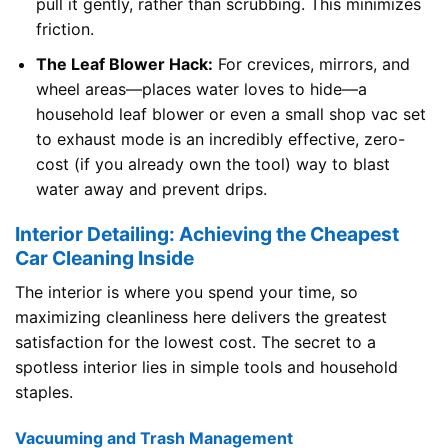
pull it gently, rather than scrubbing. This minimizes
friction.
The Leaf Blower Hack:
For crevices, mirrors, and
wheel areas—places water loves to hide—a
household leaf blower or even a small shop vac set
to exhaust mode is an incredibly effective, zero-
cost (if you already own the tool) way to blast
water away and prevent drips.
Interior Detailing: Achieving the Cheapest
Car Cleaning Inside
The interior is where you spend your time, so
maximizing cleanliness here delivers the greatest
satisfaction for the lowest cost. The secret to a
spotless interior lies in simple tools and household
staples.
Vacuuming and Trash Management