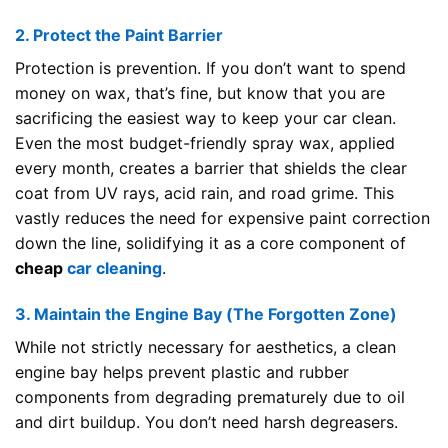
2. Protect the Paint Barrier
Protection is prevention. If you don’t want to spend
money on wax, that’s fine, but know that you are
sacrificing the easiest way to keep your car clean.
Even the most budget-friendly spray wax, applied
every month, creates a barrier that shields the clear
coat from UV rays, acid rain, and road grime. This
vastly reduces the need for expensive paint correction
down the line, solidifying it as a core component of
cheap
car cleaning
.
3. Maintain the Engine Bay (The Forgotten Zone)
While not strictly necessary for aesthetics, a clean
engine bay helps prevent plastic and rubber
components from degrading prematurely due to oil
and dirt buildup. You don’t need harsh degreasers.