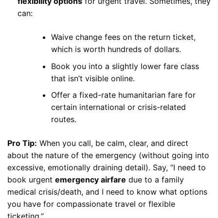
flexibility options
for urgent travel. Sometimes, they
can:
Waive change fees on the return ticket,
which is worth hundreds of dollars.
Book you into a slightly lower fare class
that isn’t visible online.
Offer a fixed-rate humanitarian fare for
certain international or crisis-related
routes.
Pro Tip:
When you call, be calm, clear, and direct
about the nature of the emergency (without going into
excessive, emotionally draining detail). Say, “I need to
book urgent
emergency airfare
due to a family
medical crisis/death, and I need to know what options
you have for compassionate travel or flexible
ticketing.”