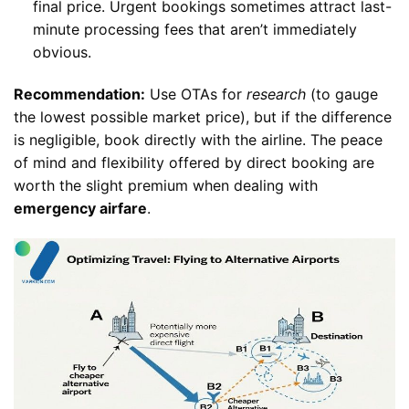
final price. Urgent bookings sometimes attract last-
minute processing fees that aren’t immediately
obvious.
Recommendation:
Use OTAs for
research
(to gauge
the lowest possible market price), but if the difference
is negligible, book directly with the airline. The peace
of mind and flexibility offered by direct booking are
worth the slight premium when dealing with
emergency airfare
.