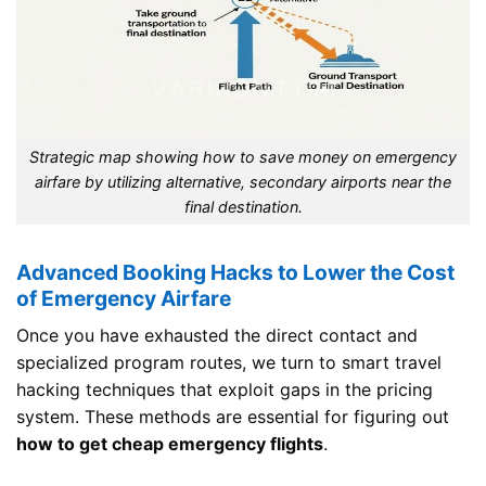
Strategic map showing how to save money on emergency
airfare by utilizing alternative, secondary airports near the
final destination.
Advanced Booking Hacks to Lower the Cost
of Emergency Airfare
Once you have exhausted the direct contact and
specialized program routes, we turn to smart travel
hacking techniques that exploit gaps in the pricing
system. These methods are essential for figuring out
how to get cheap emergency flights
.