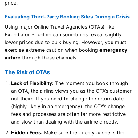
price.
Evaluating Third-Party Booking Sites During a Crisis
Using major Online Travel Agencies (OTAs) like
Expedia or Priceline can sometimes reveal slightly
lower prices due to bulk buying. However, you must
exercise extreme caution when booking
emergency
airfare
through these channels.
The Risk of OTAs
Lack of Flexibility:
The moment you book through
an OTA, the airline views you as the OTA’s customer,
not theirs. If you need to change the return date
(highly likely in an emergency), the OTA’s change
fees and processes are often far more restrictive
and slow than dealing with the airline directly.
Hidden Fees:
Make sure the price you see is the