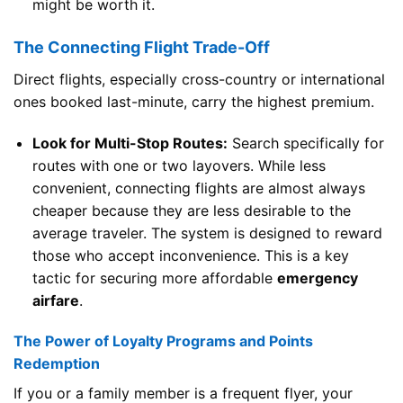
might be worth it.
The Connecting Flight Trade-Off
Direct flights, especially cross-country or international
ones booked last-minute, carry the highest premium.
Look for Multi-Stop Routes:
Search specifically for
routes with one or two layovers. While less
convenient, connecting flights are almost always
cheaper because they are less desirable to the
average traveler. The system is designed to reward
those who accept inconvenience. This is a key
tactic for securing more affordable
emergency
airfare
.
The Power of Loyalty Programs and Points
Redemption
If you or a family member is a frequent flyer, your