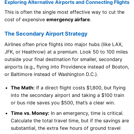
Exploring Alternative Airports and Connecting Flights
This is often the single most effective way to cut the
cost of expensive
emergency airfare
.
The Secondary Airport Strategy
Airlines often price flights into major hubs (like LAX,
JFK, or Heathrow) at a premium. Look 50 to 100 miles
outside your final destination for smaller, secondary
airports (e.g., flying into Providence instead of Boston,
or Baltimore instead of Washington D.C.).
The Math:
If a direct flight costs $1,800, but flying
into the secondary airport and taking a $100 train
or bus ride saves you $500, that’s a clear win.
Time vs. Money:
In an emergency, time is critical.
Calculate the total travel time, but if the savings are
substantial, the extra few hours of ground travel