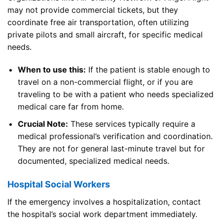
may not provide commercial tickets, but they
coordinate free air transportation, often utilizing
private pilots and small aircraft, for specific medical
needs.
When to use this:
If the patient is stable enough to
travel on a non-commercial flight, or if you are
traveling to be with a patient who needs specialized
medical care far from home.
Crucial Note:
These services typically require a
medical professional’s verification and coordination.
They are not for general last-minute travel but for
documented, specialized medical needs.
Hospital Social Workers
If the emergency involves a hospitalization, contact
the hospital’s social work department immediately.