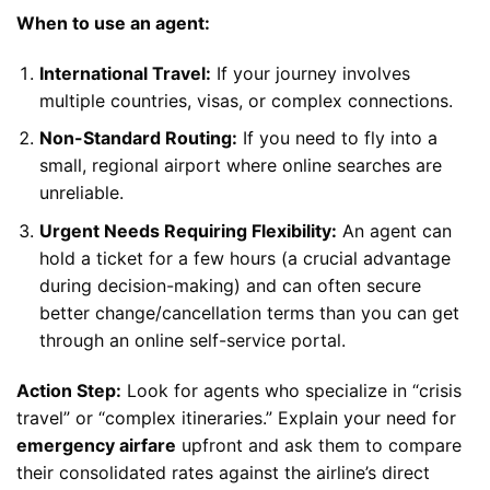
When to use an agent:
International Travel:
If your journey involves
multiple countries, visas, or complex connections.
Non-Standard Routing:
If you need to fly into a
small, regional airport where online searches are
unreliable.
Urgent Needs Requiring Flexibility:
An agent can
hold a ticket for a few hours (a crucial advantage
during decision-making) and can often secure
better change/cancellation terms than you can get
through an online self-service portal.
Action Step:
Look for agents who specialize in “crisis
travel” or “complex itineraries.” Explain your need for
emergency airfare
upfront and ask them to compare
their consolidated rates against the airline’s direct