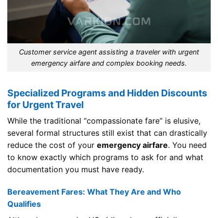
Customer service agent assisting a traveler with urgent
emergency airfare and complex booking needs.
Specialized Programs and Hidden Discounts
for Urgent Travel
While the traditional “compassionate fare” is elusive,
several formal structures still exist that can drastically
reduce the cost of your
emergency airfare
. You need
to know exactly which programs to ask for and what
documentation you must have ready.
Bereavement Fares: What They Are and Who
Qualifies