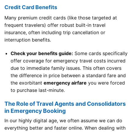
Credit Card Benefits
Many premium credit cards (like those targeted at
frequent travelers) offer robust built-in travel
insurance, often including trip cancellation or
interruption benefits.
Check your benefits guide:
Some cards specifically
offer coverage for emergency travel costs incurred
due to immediate family issues. This often covers
the difference in price between a standard fare and
the exorbitant
emergency airfare
you were forced
to purchase last-minute.
The Role of Travel Agents and Consolidators
in Emergency Booking
In our highly digital age, we often assume we can do
everything better and faster online. When dealing with