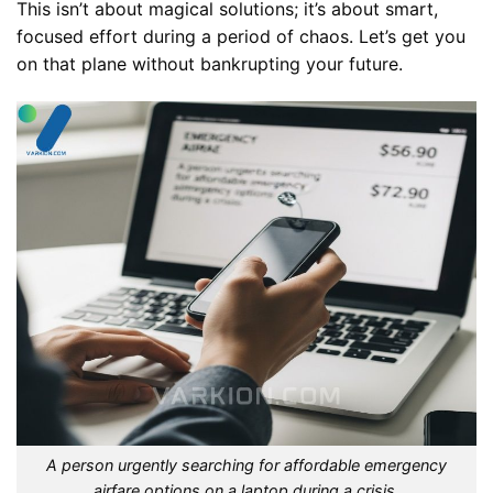
This isn’t about magical solutions; it’s about smart,
focused effort during a period of chaos. Let’s get you
on that plane without bankrupting your future.
A person urgently searching for affordable emergency
airfare options on a laptop during a crisis.