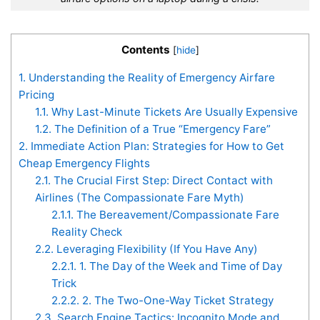
Contents
[
hide
]
1.
Understanding the Reality of Emergency Airfare
Pricing
1.1.
Why Last-Minute Tickets Are Usually Expensive
1.2.
The Definition of a True “Emergency Fare”
2.
Immediate Action Plan: Strategies for How to Get
Cheap Emergency Flights
2.1.
The Crucial First Step: Direct Contact with
Airlines (The Compassionate Fare Myth)
2.1.1.
The Bereavement/Compassionate Fare
Reality Check
2.2.
Leveraging Flexibility (If You Have Any)
2.2.1.
1. The Day of the Week and Time of Day
Trick
2.2.2.
2. The Two-One-Way Ticket Strategy
2.3.
Search Engine Tactics: Incognito Mode and