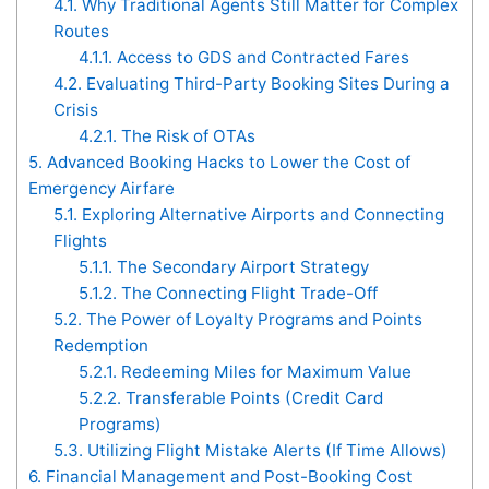
4.1.
Why Traditional Agents Still Matter for Complex
Routes
4.1.1.
Access to GDS and Contracted Fares
4.2.
Evaluating Third-Party Booking Sites During a
Crisis
4.2.1.
The Risk of OTAs
5.
Advanced Booking Hacks to Lower the Cost of
Emergency Airfare
5.1.
Exploring Alternative Airports and Connecting
Flights
5.1.1.
The Secondary Airport Strategy
5.1.2.
The Connecting Flight Trade-Off
5.2.
The Power of Loyalty Programs and Points
Redemption
5.2.1.
Redeeming Miles for Maximum Value
5.2.2.
Transferable Points (Credit Card
Programs)
5.3.
Utilizing Flight Mistake Alerts (If Time Allows)
6.
Financial Management and Post-Booking Cost