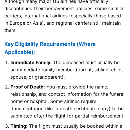
Although many major US airlines have officially
discontinued their bereavement policies, some smaller
carriers, international airlines (especially those based
in Europe or Asia), and regional carriers still maintain
them.
Key Eligibility Requirements (Where
Applicable):
Immediate Family:
The deceased must usually be
an immediate family member (parent, sibling, child,
spouse, or grandparent).
Proof of Death:
You must provide the name,
relationship, and contact information for the funeral
home or hospital. Some airlines require
documentation (like a death certificate copy) to be
submitted after the flight for partial reimbursement.
Timing:
The flight must usually be booked within a