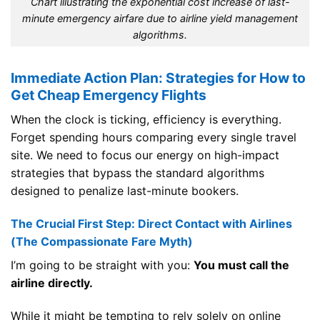
Chart illustrating the exponential cost increase of last-
minute emergency airfare due to airline yield management
algorithms.
Immediate Action Plan: Strategies for How to
Get Cheap Emergency Flights
When the clock is ticking, efficiency is everything.
Forget spending hours comparing every single travel
site. We need to focus our energy on high-impact
strategies that bypass the standard algorithms
designed to penalize last-minute bookers.
The Crucial First Step: Direct Contact with Airlines
(The Compassionate Fare Myth)
I’m going to be straight with you:
You must call the
airline directly.
While it might be tempting to rely solely on online