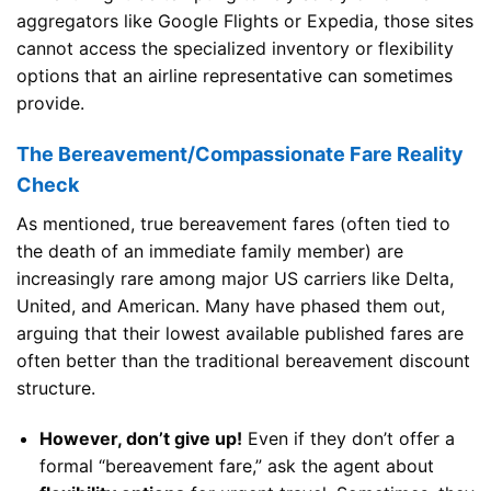
aggregators like Google Flights or Expedia, those sites
cannot access the specialized inventory or flexibility
options that an airline representative can sometimes
provide.
The Bereavement/Compassionate Fare Reality
Check
As mentioned, true bereavement fares (often tied to
the death of an immediate family member) are
increasingly rare among major US carriers like Delta,
United, and American. Many have phased them out,
arguing that their lowest available published fares are
often better than the traditional bereavement discount
structure.
However, don’t give up!
Even if they don’t offer a
formal “bereavement fare,” ask the agent about