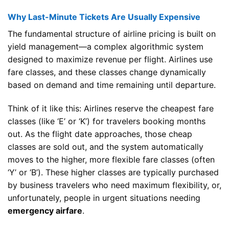
Why Last-Minute Tickets Are Usually Expensive
The fundamental structure of airline pricing is built on
yield management—a complex algorithmic system
designed to maximize revenue per flight. Airlines use
fare classes, and these classes change dynamically
based on demand and time remaining until departure.
Think of it like this: Airlines reserve the cheapest fare
classes (like ‘E’ or ‘K’) for travelers booking months
out. As the flight date approaches, those cheap
classes are sold out, and the system automatically
moves to the higher, more flexible fare classes (often
‘Y’ or ‘B’). These higher classes are typically purchased
by business travelers who need maximum flexibility, or,
unfortunately, people in urgent situations needing
emergency airfare
.