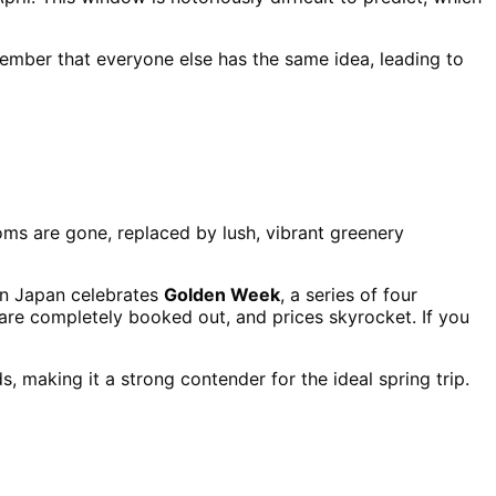
member that everyone else has the same idea, leading to
oms are gone, replaced by lush, vibrant greenery
hen Japan celebrates
Golden Week
, a series of four
s are completely booked out, and prices skyrocket. If you
, making it a strong contender for the ideal spring trip.