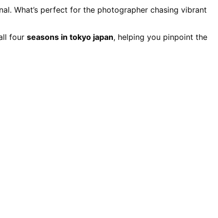
nal. What’s perfect for the photographer chasing vibrant
all four
seasons in tokyo japan
, helping you pinpoint the