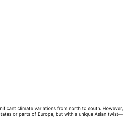
gnificant climate variations from north to south. However,
States or parts of Europe, but with a unique Asian twist—