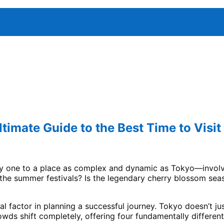
timate Guide to the Best Time to Visit
ally one to a place as complex and dynamic as Tokyo—involv
he summer festivals? Is the legendary cherry blossom seaso
cal factor in planning a successful journey. Tokyo doesn’t jus
rowds shift completely, offering four fundamentally differen