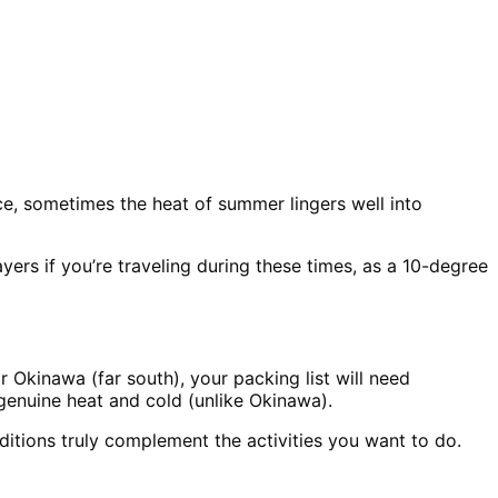
ance, sometimes the heat of summer lingers well into
rs if you’re traveling during these times, as a 10-degree
r Okinawa (far south), your packing list will need
genuine heat and cold (unlike Okinawa).
tions truly complement the activities you want to do.