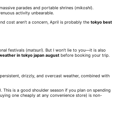
 massive parades and portable shrines (
mikoshi
).
renuous activity unbearable.
nd cost aren’t a concern, April is probably the
tokyo best
nal festivals (
matsuri
). But I won’t lie to you—it is also
weather in tokyo japan august
before booking your trip.
 persistent, drizzly, and overcast weather, combined with
). This is a good shoulder season if you plan on spending
uying one cheaply at any convenience store) is non-