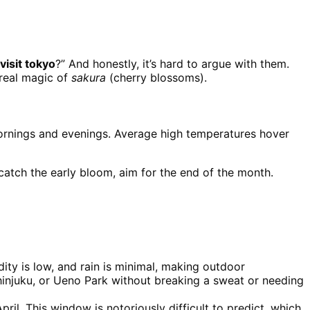
visit tokyo
?” And honestly, it’s hard to argue with them.
ereal magic of
sakura
(cherry blossoms).
he mornings and evenings. Average high temperatures hover
catch the early bloom, aim for the end of the month.
ty is low, and rain is minimal, making outdoor
hinjuku, or Ueno Park without breaking a sweat or needing
l. This window is notoriously difficult to predict, which