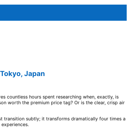
 Tokyo, Japan
es countless hours spent researching when, exactly, is
n worth the premium price tag? Or is the clear, crisp air
t transition subtly; it transforms dramatically four times a
t experiences.