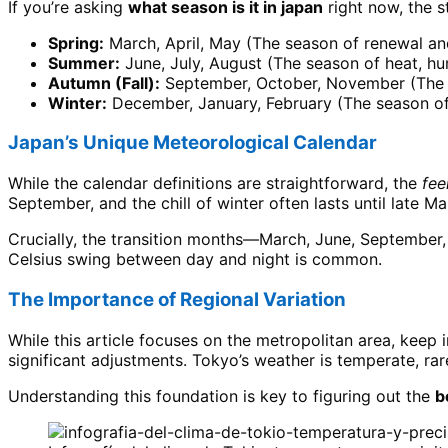
If you’re asking
what season is it in japan
right now, the s
Spring:
March, April, May (The season of renewal a
Summer:
June, July, August (The season of heat, hum
Autumn (Fall):
September, October, November (The s
Winter:
December, January, February (The season of 
Japan’s Unique Meteorological Calendar
While the calendar definitions are straightforward, the
fee
September, and the chill of winter often lasts until late Ma
Crucially, the transition months—March, June, September,
Celsius swing between day and night is common.
The Importance of Regional Variation
While this article focuses on the metropolitan area, keep i
significant adjustments. Tokyo’s weather is temperate, ra
Understanding this foundation is key to figuring out the
b