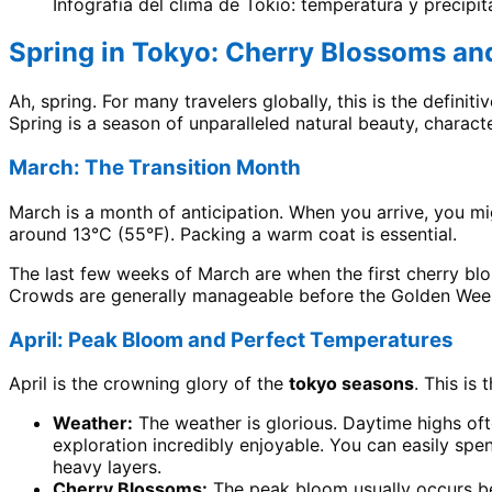
Infografía del clima de Tokio: temperatura y precipi
Spring in Tokyo: Cherry Blossoms and
Ah, spring. For many travelers globally, this is the definit
Spring is a season of unparalleled natural beauty, charact
March: The Transition Month
March is a month of anticipation. When you arrive, you mig
around 13°C (55°F). Packing a warm coat is essential.
The last few weeks of March are when the first cherry blo
Crowds are generally manageable before the Golden Week
April: Peak Bloom and Perfect Temperatures
April is the crowning glory of the
tokyo seasons
. This is
Weather:
The weather is glorious. Daytime highs oft
exploration incredibly enjoyable. You can easily sp
heavy layers.
Cherry Blossoms:
The peak bloom usually occurs bet