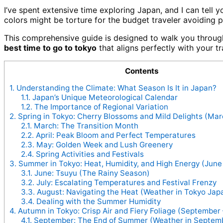
I’ve spent extensive time exploring Japan, and I can tell y
colors might be torture for the budget traveler avoiding 
This comprehensive guide is designed to walk you through 
best time to go to tokyo
that aligns perfectly with your tr
Contents
1.
Understanding the Climate: What Season Is It in Japan?
1.1.
Japan’s Unique Meteorological Calendar
1.2.
The Importance of Regional Variation
2.
Spring in Tokyo: Cherry Blossoms and Mild Delights (Mar
2.1.
March: The Transition Month
2.2.
April: Peak Bloom and Perfect Temperatures
2.3.
May: Golden Week and Lush Greenery
2.4.
Spring Activities and Festivals
3.
Summer in Tokyo: Heat, Humidity, and High Energy (June
3.1.
June: Tsuyu (The Rainy Season)
3.2.
July: Escalating Temperatures and Festival Frenzy
3.3.
August: Navigating the Heat (Weather in Tokyo Jap
3.4.
Dealing with the Summer Humidity
4.
Autumn in Tokyo: Crisp Air and Fiery Foliage (Septembe
4.1.
September: The End of Summer (Weather in Septem