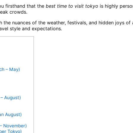
ou firsthand that the
best time to visit tokyo
is highly perso
peak crowds.
the nuances of the weather, festivals, and hidden joys of 
avel style and expectations.
ch – May)
 – August)
an August)
r – November)
ber Tokyo)