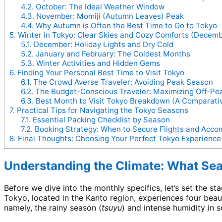
4.2.
October: The Ideal Weather Window
4.3.
November: Momiji (Autumn Leaves) Peak
4.4.
Why Autumn is Often the Best Time to Go to Tokyo
5.
Winter in Tokyo: Clear Skies and Cozy Comforts (Decemb
5.1.
December: Holiday Lights and Dry Cold
5.2.
January and February: The Coldest Months
5.3.
Winter Activities and Hidden Gems
6.
Finding Your Personal Best Time to Visit Tokyo
6.1.
The Crowd Averse Traveler: Avoiding Peak Season
6.2.
The Budget-Conscious Traveler: Maximizing Off-Pe
6.3.
Best Month to Visit Tokyo Breakdown (A Comparat
7.
Practical Tips for Navigating the Tokyo Seasons
7.1.
Essential Packing Checklist by Season
7.2.
Booking Strategy: When to Secure Flights and Acc
8.
Final Thoughts: Choosing Your Perfect Tokyo Experience
Understanding the Climate: What Seas
Before we dive into the monthly specifics, let’s set the s
Tokyo, located in the Kanto region, experiences four beaut
namely, the rainy season (
tsuyu
) and intense humidity in 