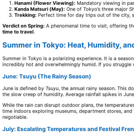
Hanami (Flower Viewing):
Mandatory viewing in par
Kanda Matsuri (May):
One of Tokyo’s three major Sh
Trekking:
Perfect time for day trips out of the city
Verdict on Spring:
A phenomenal time to visit, offering th
time to travel
.
Summer in Tokyo: Heat, Humidity, an
Summer in Tokyo is a polarizing experience. It is a season
incredibly hot and overwhelmingly humid. If you struggle 
June: Tsuyu (The Rainy Season)
June is defined by
Tsuyu
, the annual rainy season. This d
the slow creep of humidity. Average rainfall spikes in June
While the rain can disrupt outdoor plans, the temperatures
time indoors exploring museums, department stores, and c
negotiable.
July: Escalating Temperatures and Festival Fre