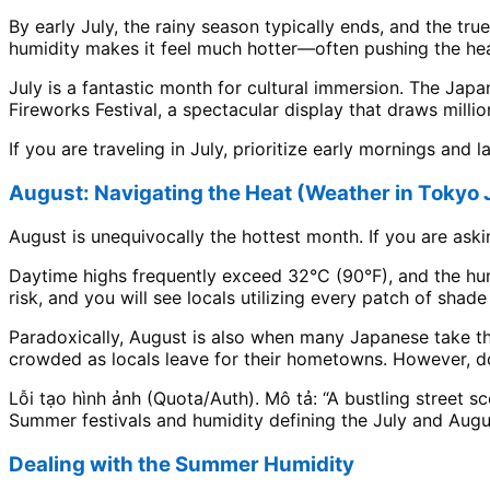
By early July, the rainy season typically ends, and the tr
humidity makes it feel much hotter—often pushing the heat
July is a fantastic month for cultural immersion. The Jap
Fireworks Festival, a spectacular display that draws millio
If you are traveling in July, prioritize early mornings and 
August: Navigating the Heat (Weather in Tokyo
August is unequivocally the hottest month. If you are aski
Daytime highs frequently exceed 32°C (90°F), and the hum
risk, and you will see locals utilizing every patch of shad
Paradoxically, August is also when many Japanese take th
crowded as locals leave for their hometowns. However, do
Lỗi tạo hình ảnh (Quota/Auth). Mô tả: “A bustling street s
Summer festivals and humidity defining the July and Augu
Dealing with the Summer Humidity