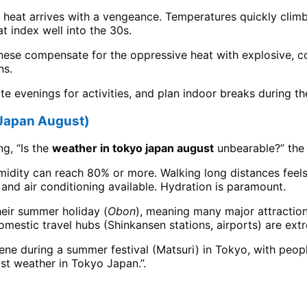
ue heat arrives with a vengeance. Temperatures quickly clim
 index well into the 30s.
anese compensate for the oppressive heat with explosive, co
ns.
late evenings for activities, and plan indoor breaks during t
 Japan August)
ng, “Is the
weather in tokyo japan august
unbearable?” the h
idity can reach 80% or more. Walking long distances feels
e and air conditioning available. Hydration is paramount.
eir summer holiday (
Obon
), meaning many major attraction
mestic travel hubs (Shinkansen stations, airports) are ext
cene during a summer festival (Matsuri) in Tokyo, with peop
st weather in Tokyo Japan.”.