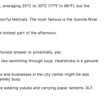
b, averaging 25°C to 30°C (77°F to 86°F), but the
lorful festivals. The most famous is the Sumida River
he hottest part of the afternoon.
onest answer is: potentially, yes.
 like swimming through soup. Heatstroke is a genuine
s and businesses in the city center might be less
remely busy.
le wearing yukata and carrying paper lanterns. ALT: