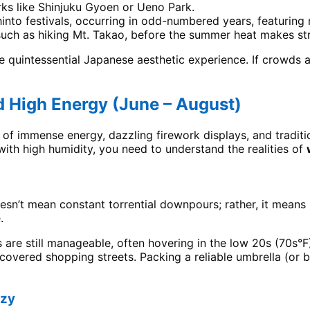
ks like Shinjuku Gyoen or Ueno Park.
into festivals, occurring in odd-numbered years, featuring
, such as hiking Mt. Takao, before the summer heat makes st
e quintessential Japanese aesthetic experience. If crowds a
d High Energy (June – August)
 of immense energy, dazzling firework displays, and traditio
with high humidity, you need to understand the realities of
oesn’t mean constant torrential downpours; rather, it means
.
 are still manageable, often hovering in the low 20s (70s°F
overed shopping streets. Packing a reliable umbrella (or b
nzy