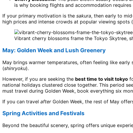
is why booking flights and accommodation requires 
If your primary motivation is the
sakura
, then early to mid
high prices and intense crowds at popular viewing spots (
Vibrant cherry blossoms frame the Tokyo Skytree, s
May: Golden Week and Lush Greenery
May brings warmer temperatures, often feeling like early
(
shinryoku
).
However, if you are seeking the
best time to visit tokyo
fo
national holidays clustered close together. This period se
must travel during Golden Week, book everything six mont
If you can travel
after
Golden Week, the rest of May offers 
Spring Activities and Festivals
Beyond the beautiful scenery, spring offers unique experi