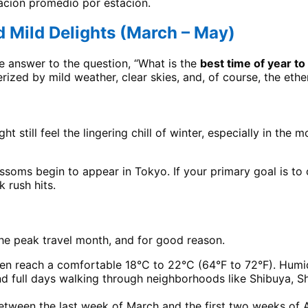
tación promedio por estación.
 Mild Delights (March – May)
ive answer to the question, “What is the
best time of year to 
erized by mild weather, clear skies, and, of course, the eth
ht still feel the lingering chill of winter, especially in t
ssoms begin to appear in Tokyo. If your primary goal is to 
 rush hits.
 the peak travel month, and for good reason.
en reach a comfortable 18°C to 22°C (64°F to 72°F). Humidi
end full days walking through neighborhoods like Shibuya, S
ween the last week of March and the first two weeks of Apri