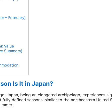
er – February)
ak Value
ive Summary)
ommodation
on Is It in Japan?
tage. Japan, being an elongated archipelago, experiences si
ifully defined seasons, similar to the northeastern United 
summer.