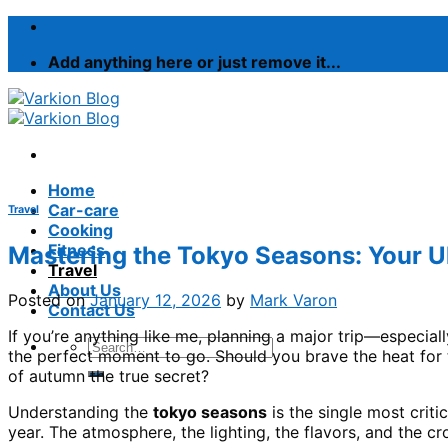
Skip
to
Add anything here or just remove it...
content
Home
Car-care
Travel
Cooking
Fitness
Mastering the Tokyo Seasons: Your Ul
Travel
About Us
Posted on
January 12, 2026
by
Mark Varon
Contact Us
If you’re anything like me, planning a major trip—especi
the perfect moment to go. Should you brave the heat for t
of autumn the true secret?
Understanding the
tokyo seasons
is the single most criti
year. The atmosphere, the lighting, the flavors, and the c