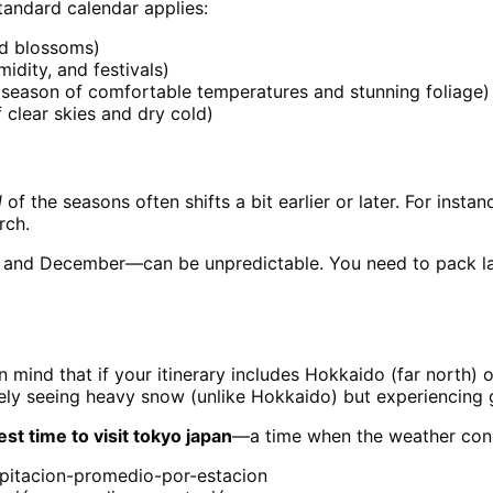
tandard calendar applies:
nd blossoms)
idity, and festivals)
eason of comfortable temperatures and stunning foliage)
clear skies and dry cold)
l
of the seasons often shifts a bit earlier or later. For inst
rch.
 and December—can be unpredictable. You need to pack laye
n mind that if your itinerary includes Hokkaido (far north) o
rely seeing heavy snow (unlike Hokkaido) but experiencing 
est time to visit tokyo japan
—a time when the weather condi