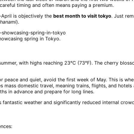
careful timing and often means paying a premium.
-April is objectively the
best month to visit tokyo
. Just re
hanami
).
howcasing spring in Tokyo.
 summer, with highs reaching 23°C (73°F). The cherry bloss
r peace and quiet, avoid the first week of May. This is w
es mass domestic travel, meaning trains, flights, and hotel
hs in advance and prepare for long lines.
fantastic weather and significantly reduced internal crowds
ences: