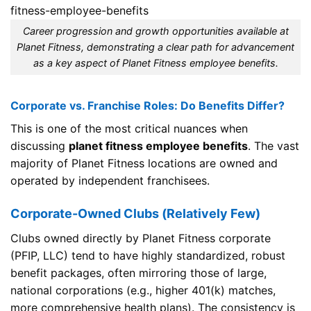
Career progression and growth opportunities available at
Planet Fitness, demonstrating a clear path for advancement
as a key aspect of Planet Fitness employee benefits.
Corporate vs. Franchise Roles: Do Benefits Differ?
This is one of the most critical nuances when
discussing
planet fitness employee benefits
. The vast
majority of Planet Fitness locations are owned and
operated by independent franchisees.
Corporate-Owned Clubs (Relatively Few)
Clubs owned directly by Planet Fitness corporate
(PFIP, LLC) tend to have highly standardized, robust
benefit packages, often mirroring those of large,
national corporations (e.g., higher 401(k) matches,
more comprehensive health plans). The consistency is