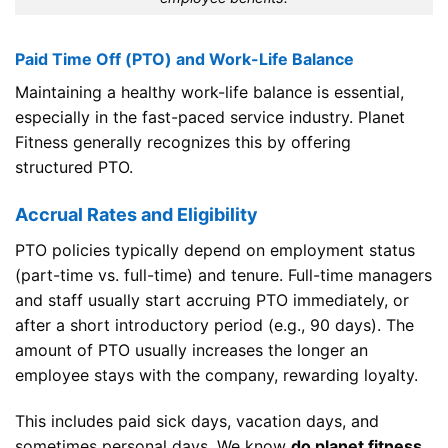
Paid Time Off (PTO) and Work-Life Balance
Maintaining a healthy work-life balance is essential,
especially in the fast-paced service industry. Planet
Fitness generally recognizes this by offering
structured PTO.
Accrual Rates and Eligibility
PTO policies typically depend on employment status
(part-time vs. full-time) and tenure. Full-time managers
and staff usually start accruing PTO immediately, or
after a short introductory period (e.g., 90 days). The
amount of PTO usually increases the longer an
employee stays with the company, rewarding loyalty.
This includes paid sick days, vacation days, and
sometimes personal days. We know
do planet fitness