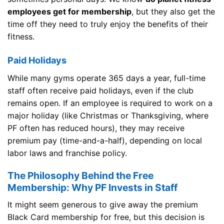
employees get for membership
, but they also get the
time off they need to truly enjoy the benefits of their
fitness.
Paid Holidays
While many gyms operate 365 days a year, full-time
staff often receive paid holidays, even if the club
remains open. If an employee is required to work on a
major holiday (like Christmas or Thanksgiving, where
PF often has reduced hours), they may receive
premium pay (time-and-a-half), depending on local
labor laws and franchise policy.
The Philosophy Behind the Free
Membership: Why PF Invests in Staff
It might seem generous to give away the premium
Black Card membership for free, but this decision is