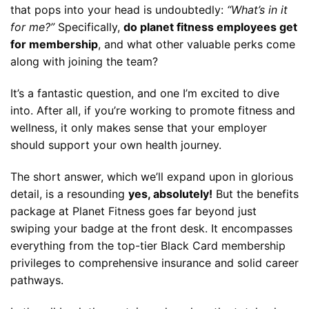
that pops into your head is undoubtedly:
“What’s in it
for me?”
Specifically,
do planet fitness employees get
for membership
, and what other valuable perks come
along with joining the team?
It’s a fantastic question, and one I’m excited to dive
into. After all, if you’re working to promote fitness and
wellness, it only makes sense that your employer
should support your own health journey.
The short answer, which we’ll expand upon in glorious
detail, is a resounding
yes, absolutely!
But the benefits
package at Planet Fitness goes far beyond just
swiping your badge at the front desk. It encompasses
everything from the top-tier Black Card membership
privileges to comprehensive insurance and solid career
pathways.