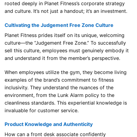
rooted deeply in Planet Fitness’s corporate strategy
and culture. It’s not just a handout; it’s an investment.
Cultivating the Judgement Free Zone Culture
Planet Fitness prides itself on its unique, welcoming
culture—the “Judgement Free Zone.” To successfully
sell this culture, employees must genuinely embody it
and understand it from the member’s perspective.
When employees utilize the gym, they become living
examples of the brand’s commitment to fitness
inclusivity. They understand the nuances of the
environment, from the Lunk Alarm policy to the
cleanliness standards. This experiential knowledge is
invaluable for customer service.
Product Knowledge and Authenticity
How can a front desk associate confidently