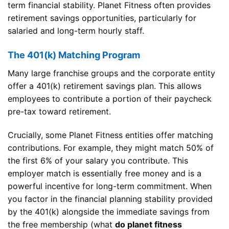
term financial stability. Planet Fitness often provides
retirement savings opportunities, particularly for
salaried and long-term hourly staff.
The 401(k) Matching Program
Many large franchise groups and the corporate entity
offer a 401(k) retirement savings plan. This allows
employees to contribute a portion of their paycheck
pre-tax toward retirement.
Crucially, some Planet Fitness entities offer matching
contributions. For example, they might match 50% of
the first 6% of your salary you contribute. This
employer match is essentially free money and is a
powerful incentive for long-term commitment. When
you factor in the financial planning stability provided
by the 401(k) alongside the immediate savings from
the free membership (what
do planet fitness