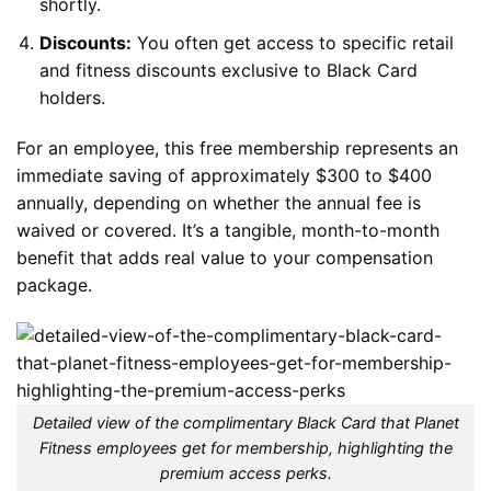
shortly.
Discounts:
You often get access to specific retail
and fitness discounts exclusive to Black Card
holders.
For an employee, this free membership represents an
immediate saving of approximately $300 to $400
annually, depending on whether the annual fee is
waived or covered. It’s a tangible, month-to-month
benefit that adds real value to your compensation
package.
Detailed view of the complimentary Black Card that Planet
Fitness employees get for membership, highlighting the
premium access perks.