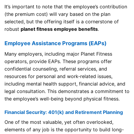
It’s important to note that the employee’s contribution
(the premium cost) will vary based on the plan
selected, but the offering itself is a cornerstone of
robust
planet fitness employee benefits
.
Employee Assistance Programs (EAPs)
Many employers, including major Planet Fitness
operators, provide EAPs. These programs offer
confidential counseling, referral services, and
resources for personal and work-related issues,
including mental health support, financial advice, and
legal consultation. This demonstrates a commitment to
the employee’s well-being beyond physical fitness.
Financial Security: 401(k) and Retirement Planning
One of the most valuable, yet often overlooked,
elements of any job is the opportunity to build long-