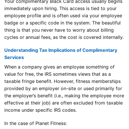
Your complimentary Black Card access usually begins
immediately upon hiring. This access is tied to your
employee profile and is often used via your employee
badge or a specific code in the system. The beautiful
thing is that you never have to worry about billing
cycles or annual fees, as the cost is covered internally.
Understanding Tax Implications of Complimentary
Services
When a company gives an employee something of
value for free, the IRS sometimes views that as a
taxable fringe benefit. However, fitness memberships
provided by an employer on-site or used primarily for
the employer’s benefit (i.e., making the employee more
effective at their job) are often excluded from taxable
income under specific IRS codes.
In the case of Planet Fitness: