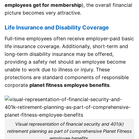
employees get for membership
), the overall financial
picture becomes very attractive.
Life Insurance and Disability Coverage
Full-time employees often receive employer-paid basic
life insurance coverage. Additionally, short-term and
long-term disability insurance may be offered,
providing a safety net should an employee become
unable to work due to illness or injury. These
protections are standard components of responsible
corporate
planet fitness employee benefits
.
Visual representation of financial security and 401(k)
retirement planning as part of comprehensive Planet Fitness
employee benefits.