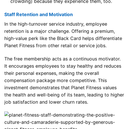
crowding) because they experience them, too.
Staff Retention and Motivation
In the high-turnover service industry, employee
retention is a major challenge. Offering a premium,
high-value perk like the Black Card helps differentiate
Planet Fitness from other retail or service jobs.
The free membership acts as a continuous motivator.
It encourages employees to stay healthy and reduces
their personal expenses, making the overall
compensation package more competitive. This
investment demonstrates that Planet Fitness values
the health and well-being of its team, leading to higher
job satisfaction and lower churn rates.