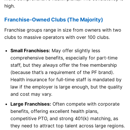
high.
Franchise-Owned Clubs (The Majority)
Franchise groups range in size from owners with two
clubs to massive operators with over 100 clubs.
Small Franchises:
May offer slightly less
comprehensive benefits, especially for part-time
staff, but they
always
offer the free membership
(because that’s a requirement of the PF brand).
Health insurance for full-time staff is mandated by
law if the employer is large enough, but the quality
and cost may vary.
Large Franchises:
Often compete with corporate
benefits, offering excellent health plans,
competitive PTO, and strong 401(k) matching, as
they need to attract top talent across large regions.