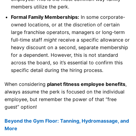
members utilize the perk.
Formal Family Memberships:
In some corporate-
owned locations, or at the discretion of certain
large franchise operators, managers or long-term
full-time staff
might
receive a specific allowance or
heavy discount on a second, separate membership
for a dependent. However, this is not standard
across the board, so it’s essential to confirm this
specific detail during the hiring process.
When considering
planet fitness employee benefits
,
always assume the perk is focused on the individual
employee, but remember the power of that “free
guest” option!
Beyond the Gym Floor: Tanning, Hydromassage, and
More