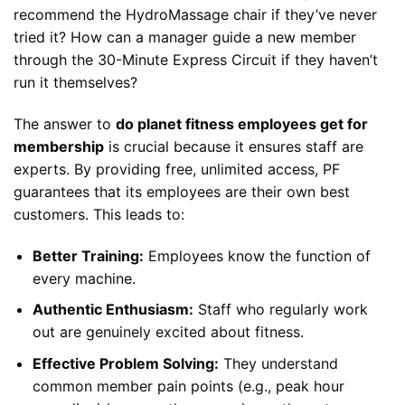
recommend the HydroMassage chair if they’ve never
tried it? How can a manager guide a new member
through the 30-Minute Express Circuit if they haven’t
run it themselves?
The answer to
do planet fitness employees get for
membership
is crucial because it ensures staff are
experts. By providing free, unlimited access, PF
guarantees that its employees are their own best
customers. This leads to:
Better Training:
Employees know the function of
every machine.
Authentic Enthusiasm:
Staff who regularly work
out are genuinely excited about fitness.
Effective Problem Solving:
They understand
common member pain points (e.g., peak hour