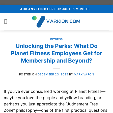
Skip
ADD ANYTHING HERE OR JUST REMOVE IT...
to
content
FITNESS
Unlocking the Perks: What Do
Planet Fitness Employees Get for
Membership and Beyond?
POSTED ON
DECEMBER 23, 2025
BY
MARK VARON
If you’ve ever considered working at Planet Fitness—
maybe you love the purple and yellow branding, or
perhaps you just appreciate the “Judgement Free
Zone” philosophy—one of the first practical questions