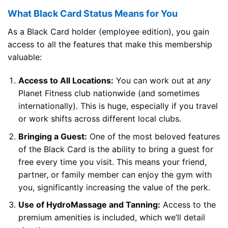
What Black Card Status Means for You
As a Black Card holder (employee edition), you gain
access to all the features that make this membership
valuable:
Access to All Locations:
You can work out at
any
Planet Fitness club nationwide (and sometimes
internationally). This is huge, especially if you travel
or work shifts across different local clubs.
Bringing a Guest:
One of the most beloved features
of the Black Card is the ability to bring a guest for
free every time you visit. This means your friend,
partner, or family member can enjoy the gym with
you, significantly increasing the value of the perk.
Use of HydroMassage and Tanning:
Access to the
premium amenities is included, which we’ll detail