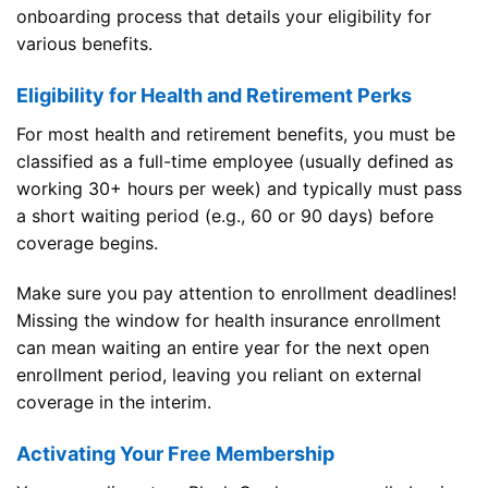
onboarding process that details your eligibility for
various benefits.
Eligibility for Health and Retirement Perks
For most health and retirement benefits, you must be
classified as a full-time employee (usually defined as
working 30+ hours per week) and typically must pass
a short waiting period (e.g., 60 or 90 days) before
coverage begins.
Make sure you pay attention to enrollment deadlines!
Missing the window for health insurance enrollment
can mean waiting an entire year for the next open
enrollment period, leaving you reliant on external
coverage in the interim.
Activating Your Free Membership