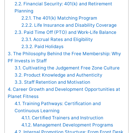
2.2.
Financial Security: 401(k) and Retirement
Planning
2.2.1.
The 401(k) Matching Program
2.2.2.
Life Insurance and Disability Coverage
2.3.
Paid Time Off (PTO) and Work-Life Balance
2.3.1.
Accrual Rates and Eligibility
2.3.2.
Paid Holidays
3.
The Philosophy Behind the Free Membership: Why
PF Invests in Staff
3.1.
Cultivating the Judgement Free Zone Culture
3.2.
Product Knowledge and Authenticity
3.3.
Staff Retention and Motivation
4.
Career Growth and Development Opportunities at
Planet Fitness
4.1.
Training Pathways: Certification and
Continuous Learning
4.1.1.
Certified Trainers and Instruction
4.1.2.
Management Development Programs
4.2.
Internal Promotion Structure: From Front Desk