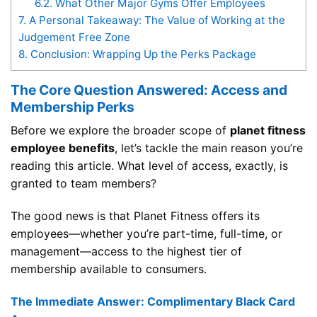
6.2.
What Other Major Gyms Offer Employees
7.
A Personal Takeaway: The Value of Working at the
Judgement Free Zone
8.
Conclusion: Wrapping Up the Perks Package
The Core Question Answered: Access and
Membership Perks
Before we explore the broader scope of
planet fitness
employee benefits
, let’s tackle the main reason you’re
reading this article. What level of access, exactly, is
granted to team members?
The good news is that Planet Fitness offers its
employees—whether you’re part-time, full-time, or
management—access to the highest tier of
membership available to consumers.
The Immediate Answer: Complimentary Black Card