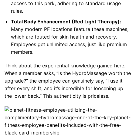
access to this perk, adhering to standard usage
rules.
Total Body Enhancement (Red Light Therapy):
Many modern PF locations feature these machines,
which are touted for skin health and recovery.
Employees get unlimited access, just like premium
members.
Think about the experiential knowledge gained here.
When a member asks, “Is the HydroMassage worth the
upgrade?” the employee can genuinely say, “I use it
after every shift, and it’s incredible for loosening up
the lower back.” This authenticity is priceless.