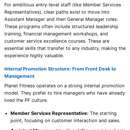
For ambitious entry-level staff (like Member Services
Representatives), clear paths exist to move into
Assistant Manager and then General Manager roles.
These programs often include structured leadership
training, financial management workshops, and
customer service excellence courses. These are
essential skills that transfer to any industry, making the
experience highly valuable.
Internal Promotion Structure: From Front Desk to
Management
Planet Fitness operates on a strong internal promotion
model. They prefer to hire managers who have already
lived the PF culture.
Member Services Representative:
The starting
point, focusing on customer interaction and sales.