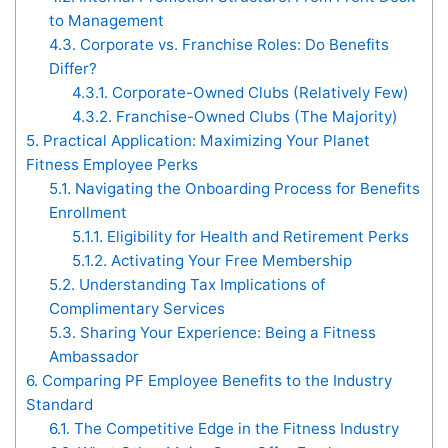
to Management
4.3.
Corporate vs. Franchise Roles: Do Benefits
Differ?
4.3.1.
Corporate-Owned Clubs (Relatively Few)
4.3.2.
Franchise-Owned Clubs (The Majority)
5.
Practical Application: Maximizing Your Planet
Fitness Employee Perks
5.1.
Navigating the Onboarding Process for Benefits
Enrollment
5.1.1.
Eligibility for Health and Retirement Perks
5.1.2.
Activating Your Free Membership
5.2.
Understanding Tax Implications of
Complimentary Services
5.3.
Sharing Your Experience: Being a Fitness
Ambassador
6.
Comparing PF Employee Benefits to the Industry
Standard
6.1.
The Competitive Edge in the Fitness Industry