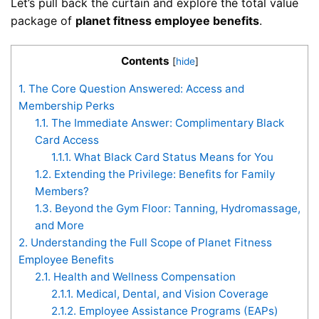
Let’s pull back the curtain and explore the total value
package of
planet fitness employee benefits
.
Contents
[
hide
]
1.
The Core Question Answered: Access and
Membership Perks
1.1.
The Immediate Answer: Complimentary Black
Card Access
1.1.1.
What Black Card Status Means for You
1.2.
Extending the Privilege: Benefits for Family
Members?
1.3.
Beyond the Gym Floor: Tanning, Hydromassage,
and More
2.
Understanding the Full Scope of Planet Fitness
Employee Benefits
2.1.
Health and Wellness Compensation
2.1.1.
Medical, Dental, and Vision Coverage
2.1.2.
Employee Assistance Programs (EAPs)