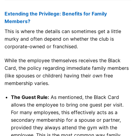
Extending the Privilege: Benefits for Family
Members?
This is where the details can sometimes get a little
murky and often depend on whether the club is
corporate-owned or franchised.
While the employee themselves receives the Black
Card, the policy regarding immediate family members
(like spouses or children) having their
own
free
membership varies.
The Guest Rule:
As mentioned, the Black Card
allows the employee to bring one guest per visit.
For many employees, this effectively acts as a
secondary membership for a spouse or partner,
provided they always attend the gym with the
employee. This is the most common way family