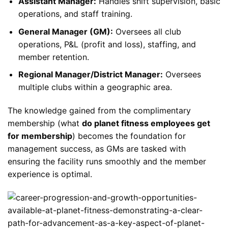
Assistant Manager:
Handles shift supervision, basic
operations, and staff training.
General Manager (GM):
Oversees all club
operations, P&L (profit and loss), staffing, and
member retention.
Regional Manager/District Manager:
Oversees
multiple clubs within a geographic area.
The knowledge gained from the complimentary
membership (what
do planet fitness employees get
for membership
) becomes the foundation for
management success, as GMs are tasked with
ensuring the facility runs smoothly and the member
experience is optimal.