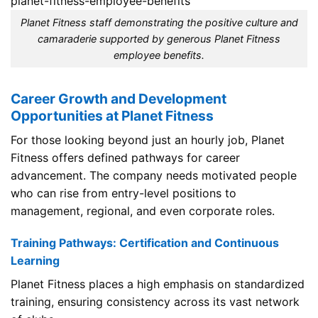
Planet Fitness staff demonstrating the positive culture and
camaraderie supported by generous Planet Fitness
employee benefits.
Career Growth and Development
Opportunities at Planet Fitness
For those looking beyond just an hourly job, Planet
Fitness offers defined pathways for career
advancement. The company needs motivated people
who can rise from entry-level positions to
management, regional, and even corporate roles.
Training Pathways: Certification and Continuous
Learning
Planet Fitness places a high emphasis on standardized
training, ensuring consistency across its vast network