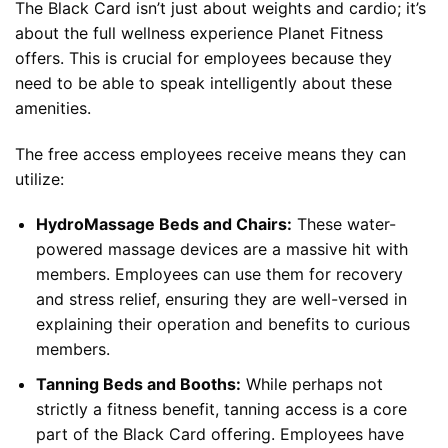
The Black Card isn’t just about weights and cardio; it’s
about the full wellness experience Planet Fitness
offers. This is crucial for employees because they
need to be able to speak intelligently about these
amenities.
The free access employees receive means they can
utilize:
HydroMassage Beds and Chairs:
These water-
powered massage devices are a massive hit with
members. Employees can use them for recovery
and stress relief, ensuring they are well-versed in
explaining their operation and benefits to curious
members.
Tanning Beds and Booths:
While perhaps not
strictly a fitness benefit, tanning access is a core
part of the Black Card offering. Employees have