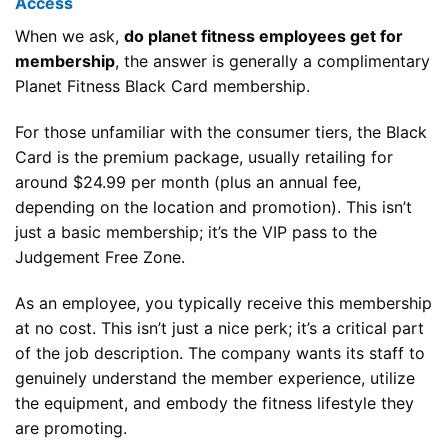
Access
When we ask,
do planet fitness employees get for
membership
, the answer is generally a complimentary
Planet Fitness Black Card membership.
For those unfamiliar with the consumer tiers, the Black
Card is the premium package, usually retailing for
around $24.99 per month (plus an annual fee,
depending on the location and promotion). This isn’t
just a basic membership; it’s the VIP pass to the
Judgement Free Zone.
As an employee, you typically receive this membership
at no cost. This isn’t just a nice perk; it’s a critical part
of the job description. The company wants its staff to
genuinely understand the member experience, utilize
the equipment, and embody the fitness lifestyle they
are promoting.