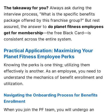
The takeaway for you?
Always ask during the
interview process, “What is the specific benefits
package offered by this franchise group?” But rest
assured, the answer to
do planet fitness employees
get for membership
—the free Black Card—is
consistent across the entire system.
Practical Application: Maximizing Your
Planet Fitness Employee Perks
Knowing the perks is one thing; utilizing them
effectively is another. As an employee, you need to
understand the mechanics of benefit enrollment and
utilization.
Navigating the Onboarding Process for Benefits
Enrollment
When you join the PF team, you will undergo an