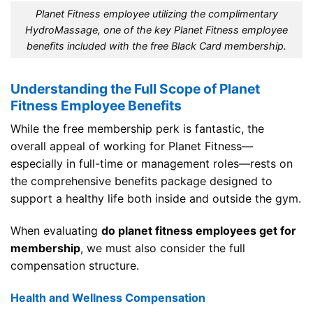
Planet Fitness employee utilizing the complimentary
HydroMassage, one of the key Planet Fitness employee
benefits included with the free Black Card membership.
Understanding the Full Scope of Planet
Fitness Employee Benefits
While the free membership perk is fantastic, the
overall appeal of working for Planet Fitness—
especially in full-time or management roles—rests on
the comprehensive benefits package designed to
support a healthy life both inside and outside the gym.
When evaluating
do planet fitness employees get for
membership
, we must also consider the full
compensation structure.
Health and Wellness Compensation