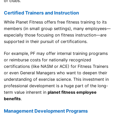
of clubs.
Certified Trainers and Instruction
While Planet Fitness offers free fitness training to its
members (in small group settings), many employees—
especially those focusing on fitness instruction—are
supported in their pursuit of certifications.
For example, PF may offer internal training programs
or reimburse costs for nationally recognized
certifications (like NASM or ACE) for Fitness Trainers
or even General Managers who want to deepen their
understanding of exercise science. This investment in
professional development is a huge part of the long-
term value inherent in
planet fitness employee
benefits
.
Management Development Programs