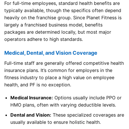
For full-time employees, standard health benefits are
typically available, though the specifics often depend
heavily on the franchise group. Since Planet Fitness is
largely a franchised business model, benefits
packages are determined locally, but most major
operators adhere to high standards.
Medical, Dental, and Vision Coverage
Full-time staff are generally offered competitive health
insurance plans. It’s common for employers in the
fitness industry to place a high value on employee
health, and PF is no exception.
Medical Insurance:
Options usually include PPO or
HMO plans, often with varying deductible levels.
Dental and Vision:
These specialized coverages are
usually available to ensure holistic health.