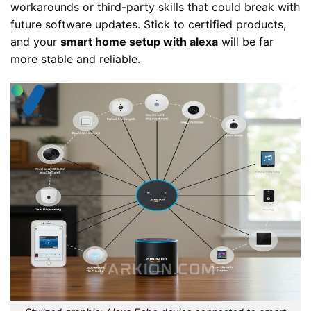
workarounds or third-party skills that could break with
future software updates. Stick to certified products,
and your
smart home setup with alexa
will be far
more stable and reliable.