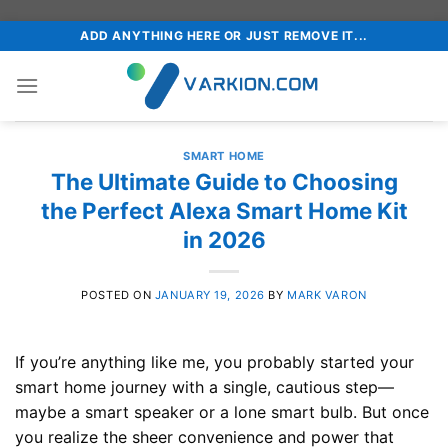
Skip
ADD ANYTHING HERE OR JUST REMOVE IT...
to
content
SMART HOME
The Ultimate Guide to Choosing
the Perfect Alexa Smart Home Kit
in 2026
POSTED ON
JANUARY 19, 2026
BY
MARK VARON
If you’re anything like me, you probably started your
smart home journey with a single, cautious step—
maybe a smart speaker or a lone smart bulb. But once
you realize the sheer convenience and power that