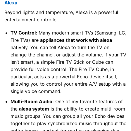
Alexa
Beyond lights and temperature, Alexa is a powerful
entertainment controller.
TV Control:
Many modern smart TVs (Samsung, LG,
Fire TVs) are
appliances that work with alexa
natively. You can tell Alexa to turn the TV on,
change the channel, or adjust the volume. If your TV
isn’t smart, a simple Fire TV Stick or Cube can
provide full voice control. The Fire TV Cube, in
particular, acts as a powerful Echo device itself,
allowing you to control your entire A/V setup with a
single voice command.
Multi-Room Audio:
One of my favorite features of
the
alexa system
is the ability to create multi-room
music groups. You can group all your Echo devices
together to play synchronized music throughout the
entire house—perfect for parties or cleaning day.