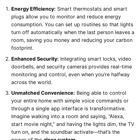
Energy Efficiency:
Smart thermostats and smart
plugs allow you to monitor and reduce energy
consumption. You can set up routines so that lights
turn off automatically when the last person leaves a
room, saving you money and reducing your carbon
footprint.
Enhanced Security:
Integrating smart locks, video
doorbells, and security cameras provides real-time
monitoring and control, even when you’re halfway
across the world.
Unmatched Convenience:
Being able to control
your entire home with simple voice commands or
through a single app interface is transformative.
Imagine walking into a room and saying, “Alexa,
start movie night,” and having the lights dim, the TV
turn on, and the soundbar activate—that’s the
power of the
alexa system
.