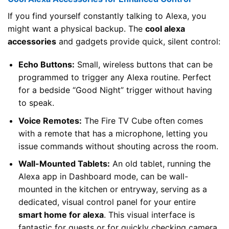
If you find yourself constantly talking to Alexa, you
might want a physical backup. The
cool alexa
accessories
and gadgets provide quick, silent control:
Echo Buttons:
Small, wireless buttons that can be
programmed to trigger any Alexa routine. Perfect
for a bedside “Good Night” trigger without having
to speak.
Voice Remotes:
The Fire TV Cube often comes
with a remote that has a microphone, letting you
issue commands without shouting across the room.
Wall-Mounted Tablets:
An old tablet, running the
Alexa app in Dashboard mode, can be wall-
mounted in the kitchen or entryway, serving as a
dedicated, visual control panel for your entire
smart home for alexa
. This visual interface is
fantastic for guests or for quickly checking camera