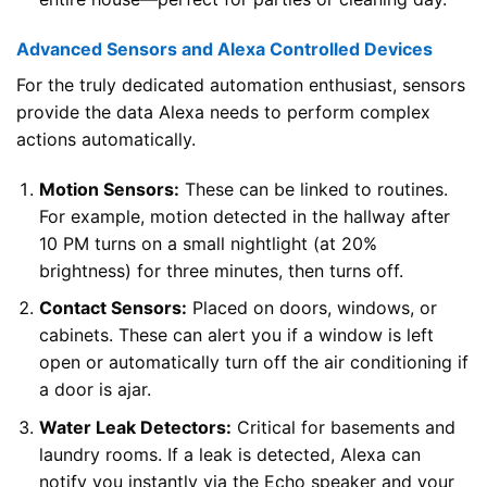
Advanced Sensors and Alexa Controlled Devices
For the truly dedicated automation enthusiast, sensors
provide the data Alexa needs to perform complex
actions automatically.
Motion Sensors:
These can be linked to routines.
For example, motion detected in the hallway after
10 PM turns on a small nightlight (at 20%
brightness) for three minutes, then turns off.
Contact Sensors:
Placed on doors, windows, or
cabinets. These can alert you if a window is left
open or automatically turn off the air conditioning if
a door is ajar.
Water Leak Detectors:
Critical for basements and
laundry rooms. If a leak is detected, Alexa can
notify you instantly via the Echo speaker and your