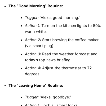
The “Good Morning” Routine:
Trigger:
“Alexa, good morning.”
Action 1:
Turn on the kitchen lights to 50%
warm white.
Action 2:
Start brewing the coffee maker
(via smart plug).
Action 3:
Read the weather forecast and
today’s top news briefing.
Action 4:
Adjust the thermostat to 72
degrees.
The “Leaving Home” Routine:
Trigger:
“Alexa, goodbye.”
Action 1:
Lock all smart locks.