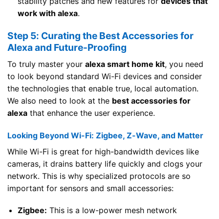
stability patches and new features for
devices that
work with alexa
.
Step 5: Curating the Best Accessories for
Alexa and Future-Proofing
To truly master your
alexa smart home kit
, you need
to look beyond standard Wi-Fi devices and consider
the technologies that enable true, local automation.
We also need to look at the
best accessories for
alexa
that enhance the user experience.
Looking Beyond Wi-Fi: Zigbee, Z-Wave, and Matter
While Wi-Fi is great for high-bandwidth devices like
cameras, it drains battery life quickly and clogs your
network. This is why specialized protocols are so
important for sensors and small accessories:
Zigbee:
This is a low-power mesh network