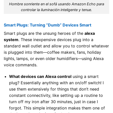
Hombre sonriente en el sofá usando Amazon Echo para
controlar la iluminación inteligente y tenue.
Smart Plugs: Turning “Dumb” Devices Smart
Smart plugs are the unsung heroes of the
alexa
system
. These inexpensive devices plug into a
standard wall outlet and allow you to control whatever
is plugged into them—coffee makers, fans, holiday
lights, lamps, or even older humidifiers—using Alexa
voice commands.
What devices can Alexa control
using a smart
plug? Essentially anything with an on/off switch! I
use them extensively for things that don’t need
constant connectivity, like setting up a routine to
turn off my iron after 30 minutes, just in case I
forgot. This simple integration makes them one of