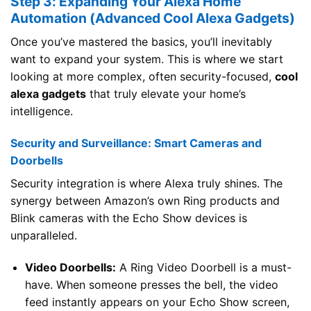
Step 3: Expanding Your Alexa Home
Automation (Advanced Cool Alexa Gadgets)
Once you’ve mastered the basics, you’ll inevitably
want to expand your system. This is where we start
looking at more complex, often security-focused,
cool
alexa gadgets
that truly elevate your home’s
intelligence.
Security and Surveillance: Smart Cameras and
Doorbells
Security integration is where Alexa truly shines. The
synergy between Amazon’s own Ring products and
Blink cameras with the Echo Show devices is
unparalleled.
Video Doorbells:
A Ring Video Doorbell is a must-
have. When someone presses the bell, the video
feed instantly appears on your Echo Show screen,