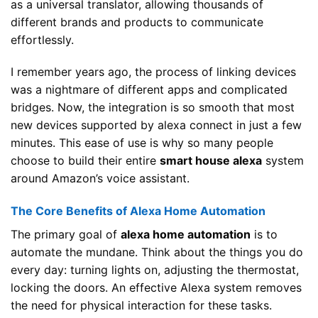
as a universal translator, allowing thousands of
different brands and products to communicate
effortlessly.
I remember years ago, the process of linking devices
was a nightmare of different apps and complicated
bridges. Now, the integration is so smooth that most
new devices supported by alexa connect in just a few
minutes. This ease of use is why so many people
choose to build their entire
smart house alexa
system
around Amazon’s voice assistant.
The Core Benefits of Alexa Home Automation
The primary goal of
alexa home automation
is to
automate the mundane. Think about the things you do
every day: turning lights on, adjusting the thermostat,
locking the doors. An effective Alexa system removes
the need for physical interaction for these tasks.