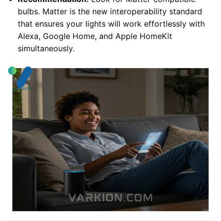
bulbs. Matter is the new interoperability standard
that ensures your lights will work effortlessly with
Alexa, Google Home, and Apple HomeKit
simultaneously.