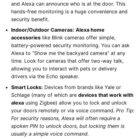
and Alexa can announce who is at the door. This
hands-free monitoring is a huge convenience and
security benefit.
Indoor/Outdoor Cameras:
Alexa home
accessories
like Blink cameras offer simple,
battery-powered security monitoring. You can ask
Alexa to “Show me the backyard camera” at any
time. Look for cameras that offer two-way talk,
allowing you to interact with pets or delivery
drivers via the Echo speaker.
Smart Locks:
Devices from brands like Yale or
Schlage (many of which are
devices that work with
alexa
using Zigbee) allow you to lock and unlock
your doors remotely or via voice command.
Pro Tip:
For security reasons, Alexa will often require a
spoken PIN to unlock doors, but locking them is
usually a simple voice command.