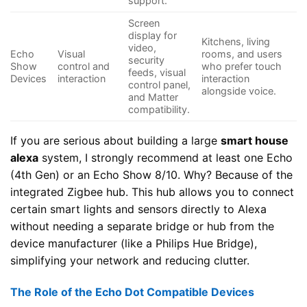
support.
Screen
display for
Kitchens, living
video,
Echo
Visual
rooms, and users
security
Show
control and
who prefer touch
feeds, visual
Devices
interaction
interaction
control panel,
alongside voice.
and Matter
compatibility.
If you are serious about building a large
smart house
alexa
system, I strongly recommend at least one Echo
(4th Gen) or an Echo Show 8/10. Why? Because of the
integrated Zigbee hub. This hub allows you to connect
certain smart lights and sensors directly to Alexa
without needing a separate bridge or hub from the
device manufacturer (like a Philips Hue Bridge),
simplifying your network and reducing clutter.
The Role of the Echo Dot Compatible Devices