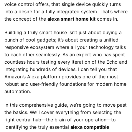
voice control offers, that single device quickly turns
into a desire for a fully integrated system. That’s where
the concept of the
alexa smart home kit
comes in.
Building a truly smart house isn’t just about buying a
bunch of cool gadgets; it’s about creating a unified,
responsive ecosystem where all your technology talks
to each other seamlessly. As an expert who has spent
countless hours testing every iteration of the Echo and
integrating hundreds of devices, I can tell you that
Amazon’s Alexa platform provides one of the most
robust and user-friendly foundations for modern home
automation.
In this comprehensive guide, we’re going to move past
the basics. We’ll cover everything from selecting the
right central hub—the brain of your operation—to
identifying the truly essential
alexa compatible