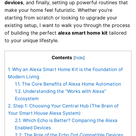
devices
, and finally, setting up powerful routines that
make your home feel futuristic. Whether you’re
starting from scratch or looking to upgrade your
existing setup, I want to walk you through the process
of building the perfect
alexa smart home kit
tailored
to your unique lifestyle.
Contents
[
hide
]
1.
Why an Alexa Smart Home Kit is the Foundation of
Modern Living
1.1.
The Core Benefits of Alexa Home Automation
1.2.
Understanding the “Works with Alexa”
Ecosystem
2.
Step 1: Choosing Your Central Hub (The Brain of
Your Smart House Alexa System)
2.1.
Which Echo is Better? Comparing the Alexa
Enabled Devices
2.2.
The Role of the Echo Dot Compatible Devices