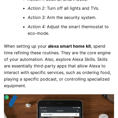
Action 2:
Turn off all lights and TVs.
Action 3:
Arm the security system.
Action 4:
Adjust the smart thermostat to
eco-mode.
When setting up your
alexa smart home kit
, spend
time refining these routines. They are the core engine
of your automation. Also, explore Alexa Skills. Skills
are essentially third-party apps that allow Alexa to
interact with specific services, such as ordering food,
playing a specific podcast, or controlling specialized
equipment.