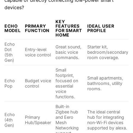
devices?
KEY
ECHO
PRIMARY
FEATURES
IDEAL USER
MODEL
FUNCTION
FOR SMART
PROFILE
HOME
Echo
Great sound,
Starter kit,
Dot
Entry-level
basic voice
bedroom/secondary
(5th
voice control
commands.
room coverage.
Gen)
Small
footprint,
Small apartments,
Echo
Budget voice
focused on
bathrooms, utility
Pop
control
essential
rooms.
voice
functions.
Built-in
Zigbee hub
The ideal central
Echo
Primary
and Eero
hub for integrating
(4th
Hub/Speaker
Mesh
non-Wi-Fi devices
Gen)
Networking
supported by alexa.