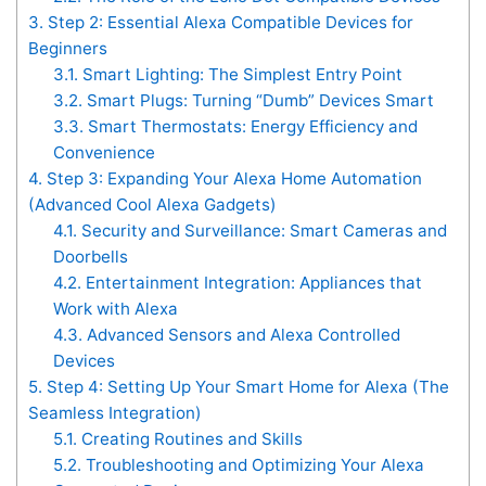
3.
Step 2: Essential Alexa Compatible Devices for
Beginners
3.1.
Smart Lighting: The Simplest Entry Point
3.2.
Smart Plugs: Turning “Dumb” Devices Smart
3.3.
Smart Thermostats: Energy Efficiency and
Convenience
4.
Step 3: Expanding Your Alexa Home Automation
(Advanced Cool Alexa Gadgets)
4.1.
Security and Surveillance: Smart Cameras and
Doorbells
4.2.
Entertainment Integration: Appliances that
Work with Alexa
4.3.
Advanced Sensors and Alexa Controlled
Devices
5.
Step 4: Setting Up Your Smart Home for Alexa (The
Seamless Integration)
5.1.
Creating Routines and Skills
5.2.
Troubleshooting and Optimizing Your Alexa