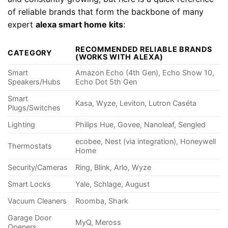
of reliable brands that form the backbone of many
expert
alexa smart home kits
:
RECOMMENDED RELIABLE BRANDS
CATEGORY
(WORKS WITH ALEXA)
Smart
Amazon Echo (4th Gen), Echo Show 10,
Speakers/Hubs
Echo Dot 5th Gen
Smart
Kasa, Wyze, Leviton, Lutron Caséta
Plugs/Switches
Lighting
Philips Hue, Govee, Nanoleaf, Sengled
ecobee, Nest (via integration), Honeywell
Thermostats
Home
Security/Cameras
Ring, Blink, Arlo, Wyze
Smart Locks
Yale, Schlage, August
Vacuum Cleaners
Roomba, Shark
Garage Door
MyQ, Meross
Openers