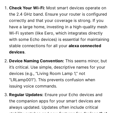
Check Your Wi-Fi:
Most smart devices operate on
the 2.4 GHz band. Ensure your router is configured
correctly and that your coverage is strong. If you
have a large home, investing in a high-quality mesh
Wi-Fi system (like Eero, which integrates directly
with some Echo devices) is essential for maintaining
stable connections for all your
alexa connected
devices
.
Device Naming Convention:
This seems minor, but
it’s critical. Use simple, descriptive names for your
devices (e.g., “Living Room Lamp 1,” not
“LRLamp001”). This prevents confusion when
issuing voice commands.
Regular Updates:
Ensure your Echo devices and
the companion apps for your smart devices are
always updated. Updates often include critical