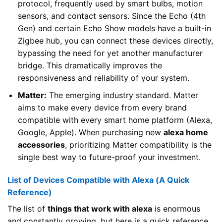
protocol, frequently used by smart bulbs, motion
sensors, and contact sensors. Since the Echo (4th
Gen) and certain Echo Show models have a built-in
Zigbee hub, you can connect these devices directly,
bypassing the need for yet another manufacturer
bridge. This dramatically improves the
responsiveness and reliability of your system.
Matter:
The emerging industry standard. Matter
aims to make every device from every brand
compatible with every smart home platform (Alexa,
Google, Apple). When purchasing new
alexa home
accessories
, prioritizing Matter compatibility is the
single best way to future-proof your investment.
List of Devices Compatible with Alexa (A Quick
Reference)
The list of
things that work with alexa
is enormous
and constantly growing, but here is a quick reference