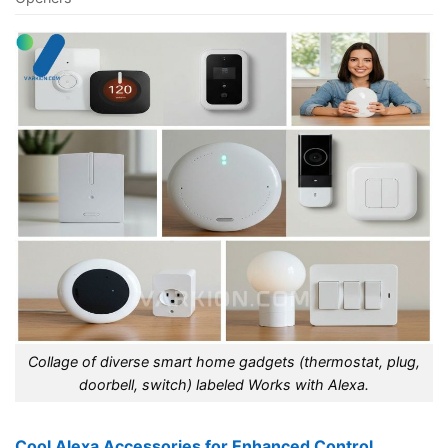
Collage of diverse smart home gadgets (thermostat, plug,
doorbell, switch) labeled Works with Alexa.
Cool Alexa Accessories for Enhanced Control