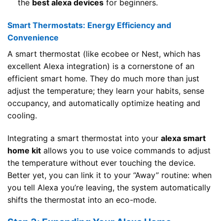
the
best alexa devices
for beginners.
Smart Thermostats: Energy Efficiency and
Convenience
A smart thermostat (like ecobee or Nest, which has
excellent Alexa integration) is a cornerstone of an
efficient smart home. They do much more than just
adjust the temperature; they learn your habits, sense
occupancy, and automatically optimize heating and
cooling.
Integrating a smart thermostat into your
alexa smart
home kit
allows you to use voice commands to adjust
the temperature without ever touching the device.
Better yet, you can link it to your “Away” routine: when
you tell Alexa you’re leaving, the system automatically
shifts the thermostat into an eco-mode.