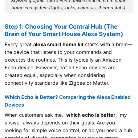
Stylized graphic: Alexa Echo device connected to smart
home ecosystem (lights, locks, cameras, thermostats).
Step 1: Choosing Your Central Hub (The
Brain of Your Smart House Alexa System)
Every great
alexa smart home kit
starts with a brain—
the device that listens to your commands and
executes the routines. This is typically an Amazon
Echo device. However, not all Echo devices are
created equal, especially when considering
connectivity standards like Zigbee or Matter.
Which Echo is Better? Comparing the Alexa Enabled
Devices
When customers ask me, “
which echo is better
,” my
answer always depends on their goals. Are you
looking for simple voice control, or do you need a hub
capable of directly connecting low-power smart