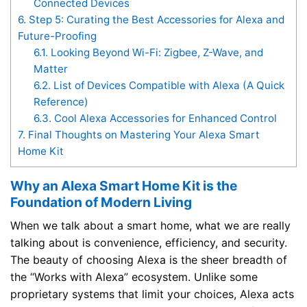
Connected Devices
6.
Step 5: Curating the Best Accessories for Alexa and
Future-Proofing
6.1.
Looking Beyond Wi-Fi: Zigbee, Z-Wave, and
Matter
6.2.
List of Devices Compatible with Alexa (A Quick
Reference)
6.3.
Cool Alexa Accessories for Enhanced Control
7.
Final Thoughts on Mastering Your Alexa Smart
Home Kit
Why an Alexa Smart Home Kit is the
Foundation of Modern Living
When we talk about a smart home, what we are really
talking about is convenience, efficiency, and security.
The beauty of choosing Alexa is the sheer breadth of
the “Works with Alexa” ecosystem. Unlike some
proprietary systems that limit your choices, Alexa acts