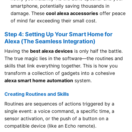
smartphone, potentially saving thousands in
damage. These
cool alexa accessories
offer peace
of mind far exceeding their small cost.
Step 4: Setting Up Your Smart Home for
Alexa (The Seamless Integration)
Having the
best alexa devices
is only half the battle.
The true magic lies in the software—the routines and
skills that link everything together. This is how you
transform a collection of gadgets into a cohesive
alexa smart home automation
system.
Creating Routines and Skills
Routines are sequences of actions triggered by a
single event: a voice command, a specific time, a
sensor activation, or the push of a button on a
compatible device (like an Echo remote).