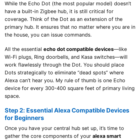
While the Echo Dot (the most popular model) doesn’t
have a built-in Zigbee hub, it is still critical for
coverage. Think of the Dot as an extension of the
primary hub. It ensures that no matter where you are in
the house, you can issue commands.
All the essential
echo dot compatible devices
—like
Wi-Fi plugs, Ring doorbells, and Kasa switches—will
work flawlessly through the Dot. You should place
Dots strategically to eliminate “dead spots” where
Alexa can’t hear you. My rule of thumb is one Echo
device for every 300-400 square feet of primary living
space.
Step 2: Essential Alexa Compatible Devices
for Beginners
Once you have your central hub set up, it’s time to
gather the core components of your
alexa smart