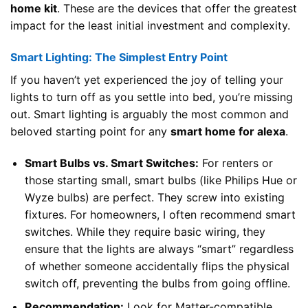
home kit
. These are the devices that offer the greatest
impact for the least initial investment and complexity.
Smart Lighting: The Simplest Entry Point
If you haven’t yet experienced the joy of telling your
lights to turn off as you settle into bed, you’re missing
out. Smart lighting is arguably the most common and
beloved starting point for any
smart home for alexa
.
Smart Bulbs vs. Smart Switches:
For renters or
those starting small, smart bulbs (like Philips Hue or
Wyze bulbs) are perfect. They screw into existing
fixtures. For homeowners, I often recommend smart
switches. While they require basic wiring, they
ensure that the lights are always “smart” regardless
of whether someone accidentally flips the physical
switch off, preventing the bulbs from going offline.
Recommendation:
Look for Matter-compatible