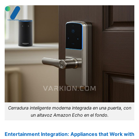
Cerradura inteligente moderna integrada en una puerta, con
un altavoz Amazon Echo en el fondo.
Entertainment Integration: Appliances that Work with