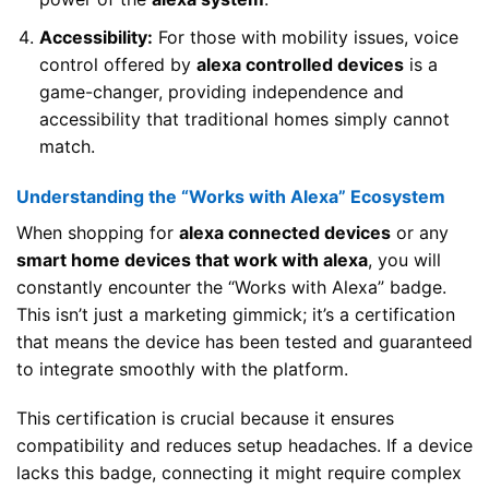
Accessibility:
For those with mobility issues, voice
control offered by
alexa controlled devices
is a
game-changer, providing independence and
accessibility that traditional homes simply cannot
match.
Understanding the “Works with Alexa” Ecosystem
When shopping for
alexa connected devices
or any
smart home devices that work with alexa
, you will
constantly encounter the “Works with Alexa” badge.
This isn’t just a marketing gimmick; it’s a certification
that means the device has been tested and guaranteed
to integrate smoothly with the platform.
This certification is crucial because it ensures
compatibility and reduces setup headaches. If a device
lacks this badge, connecting it might require complex