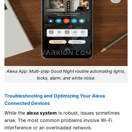
Alexa App: Multi-step Good Night routine automating lights,
locks, alarm, and white noise.
Troubleshooting and Optimizing Your Alexa
Connected Devices
While the
alexa system
is robust, issues sometimes
arise. The most common problems involve Wi-Fi
interference or an overloaded network.