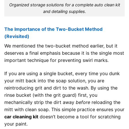
Organized storage solutions for a complete auto clean kit
and detailing supplies.
The Importance of the Two-Bucket Method
(Revisited)
We mentioned the two-bucket method earlier, but it
deserves a final emphasis because it is the single most
important technique for preventing swirl marks.
If you are using a single bucket, every time you dunk
your mitt back into the soap solution, you are
reintroducing grit and dirt to the wash. By using the
rinse bucket (with the grit guard) first, you
mechanically strip the dirt away
before
reloading the
mitt with clean soap. This simple practice ensures your
car cleaning kit
doesn’t become a tool for scratching
your paint.