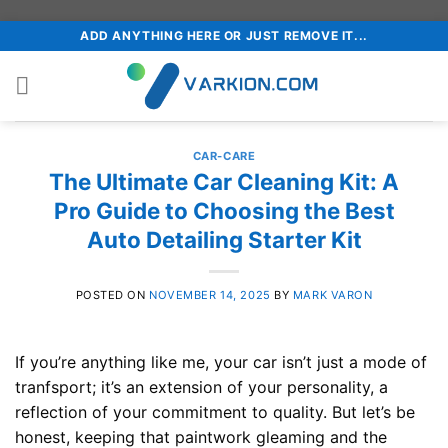
Skip
ADD ANYTHING HERE OR JUST REMOVE IT...
to
content
CAR-CARE
The Ultimate Car Cleaning Kit: A
Pro Guide to Choosing the Best
Auto Detailing Starter Kit
POSTED ON
NOVEMBER 14, 2025
BY
MARK VARON
If you’re anything like me, your car isn’t just a mode of
tranfsport; it’s an extension of your personality, a
reflection of your commitment to quality. But let’s be
honest, keeping that paintwork gleaming and the