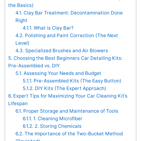
the Basics)
4.1.
Clay Bar Treatment: Decontamination Done
Right
4.1.1.
What is Clay Bar?
4.2.
Polishing and Paint Correction (The Next
Level)
4.3.
Specialized Brushes and Air Blowers
5.
Choosing the Best Beginners Car Detailing Kits:
Pre-Assembled vs. DIY
5.1.
Assessing Your Needs and Budget
5.1.1.
Pre-Assembled Kits (The Easy Button)
5.1.2.
DIY Kits (The Expert Approach)
6.
Expert Tips for Maximizing Your Car Cleaning Kit’s
Lifespan
6.1.
Proper Storage and Maintenance of Tools
6.1.1.
1. Cleaning Microfiber
6.1.2.
2. Storing Chemicals
6.2.
The Importance of the Two-Bucket Method