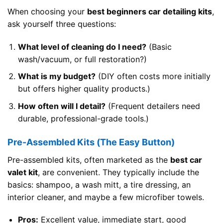
When choosing your
best beginners car detailing kits
,
ask yourself three questions:
What level of cleaning do I need?
(Basic
wash/vacuum, or full restoration?)
What is my budget?
(DIY often costs more initially
but offers higher quality products.)
How often will I detail?
(Frequent detailers need
durable, professional-grade tools.)
Pre-Assembled Kits (The Easy Button)
Pre-assembled kits, often marketed as the
best car
valet kit
, are convenient. They typically include the
basics: shampoo, a wash mitt, a tire dressing, an
interior cleaner, and maybe a few microfiber towels.
Pros:
Excellent value, immediate start, good