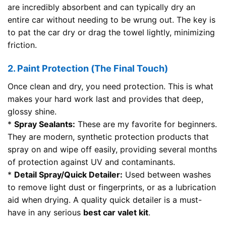
are incredibly absorbent and can typically dry an
entire car without needing to be wrung out. The key is
to pat the car dry or drag the towel lightly, minimizing
friction.
2. Paint Protection (The Final Touch)
Once clean and dry, you need protection. This is what
makes your hard work last and provides that deep,
glossy shine.
*
Spray Sealants:
These are my favorite for beginners.
They are modern, synthetic protection products that
spray on and wipe off easily, providing several months
of protection against UV and contaminants.
*
Detail Spray/Quick Detailer:
Used between washes
to remove light dust or fingerprints, or as a lubrication
aid when drying. A quality quick detailer is a must-
have in any serious
best car valet kit
.