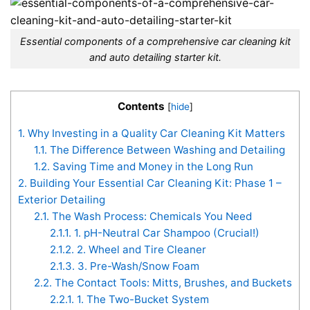
Essential components of a comprehensive car cleaning kit
and auto detailing starter kit.
Contents
[
hide
]
1.
Why Investing in a Quality Car Cleaning Kit Matters
1.1.
The Difference Between Washing and Detailing
1.2.
Saving Time and Money in the Long Run
2.
Building Your Essential Car Cleaning Kit: Phase 1 –
Exterior Detailing
2.1.
The Wash Process: Chemicals You Need
2.1.1.
1. pH-Neutral Car Shampoo (Crucial!)
2.1.2.
2. Wheel and Tire Cleaner
2.1.3.
3. Pre-Wash/Snow Foam
2.2.
The Contact Tools: Mitts, Brushes, and Buckets
2.2.1.
1. The Two-Bucket System