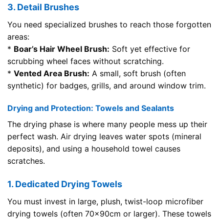
3. Detail Brushes
You need specialized brushes to reach those forgotten
areas:
*
Boar’s Hair Wheel Brush:
Soft yet effective for
scrubbing wheel faces without scratching.
*
Vented Area Brush:
A small, soft brush (often
synthetic) for badges, grills, and around window trim.
Drying and Protection: Towels and Sealants
The drying phase is where many people mess up their
perfect wash. Air drying leaves water spots (mineral
deposits), and using a household towel causes
scratches.
1. Dedicated Drying Towels
You must invest in large, plush, twist-loop microfiber
drying towels (often 70x90cm or larger). These towels