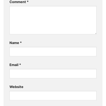
Comment
*
Name
*
Email
*
Website