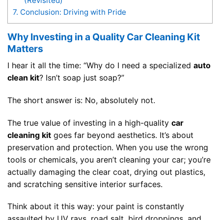
(Revisited)
7.
Conclusion: Driving with Pride
Why Investing in a Quality Car Cleaning Kit
Matters
I hear it all the time: “Why do I need a specialized
auto
clean kit
? Isn’t soap just soap?”
The short answer is: No, absolutely not.
The true value of investing in a high-quality
car
cleaning kit
goes far beyond aesthetics. It’s about
preservation and protection. When you use the wrong
tools or chemicals, you aren’t cleaning your car; you’re
actually damaging the clear coat, drying out plastics,
and scratching sensitive interior surfaces.
Think about it this way: your paint is constantly
assaulted by UV rays, road salt, bird droppings, and