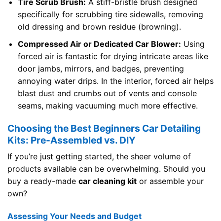
Tire Scrub Brush:
A stiff-bristle brush designed
specifically for scrubbing tire sidewalls, removing
old dressing and brown residue (browning).
Compressed Air or Dedicated Car Blower:
Using
forced air is fantastic for drying intricate areas like
door jambs, mirrors, and badges, preventing
annoying water drips. In the interior, forced air helps
blast dust and crumbs out of vents and console
seams, making vacuuming much more effective.
Choosing the Best Beginners Car Detailing
Kits: Pre-Assembled vs. DIY
If you’re just getting started, the sheer volume of
products available can be overwhelming. Should you
buy a ready-made
car cleaning kit
or assemble your
own?
Assessing Your Needs and Budget