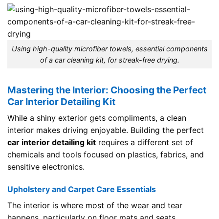
Using high-quality microfiber towels, essential components
of a car cleaning kit, for streak-free drying.
Mastering the Interior: Choosing the Perfect
Car Interior Detailing Kit
While a shiny exterior gets compliments, a clean
interior makes driving enjoyable. Building the perfect
car interior detailing kit
requires a different set of
chemicals and tools focused on plastics, fabrics, and
sensitive electronics.
Upholstery and Carpet Care Essentials
The interior is where most of the wear and tear
happens, particularly on floor mats and seats.