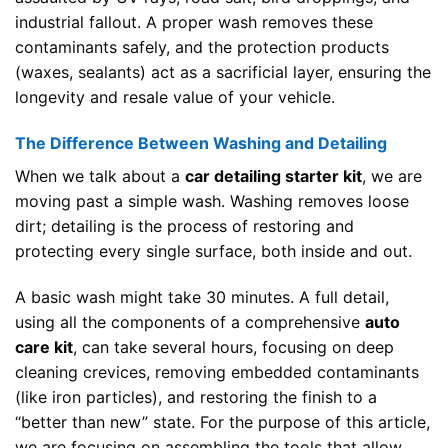
industrial fallout. A proper wash removes these
contaminants safely, and the protection products
(waxes, sealants) act as a sacrificial layer, ensuring the
longevity and resale value of your vehicle.
The Difference Between Washing and Detailing
When we talk about a
car detailing starter kit
, we are
moving past a simple wash. Washing removes loose
dirt; detailing is the process of restoring and
protecting every single surface, both inside and out.
A basic wash might take 30 minutes. A full detail,
using all the components of a comprehensive
auto
care kit
, can take several hours, focusing on deep
cleaning crevices, removing embedded contaminants
(like iron particles), and restoring the finish to a
“better than new” state. For the purpose of this article,
we are focusing on assembling the tools that allow