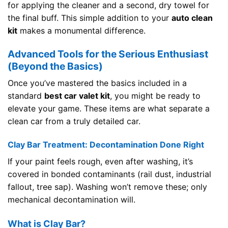
for applying the cleaner and a second, dry towel for
the final buff. This simple addition to your
auto clean
kit
makes a monumental difference.
Advanced Tools for the Serious Enthusiast
(Beyond the Basics)
Once you’ve mastered the basics included in a
standard
best car valet kit
, you might be ready to
elevate your game. These items are what separate a
clean car from a truly detailed car.
Clay Bar Treatment: Decontamination Done Right
If your paint feels rough, even after washing, it’s
covered in bonded contaminants (rail dust, industrial
fallout, tree sap). Washing won’t remove these; only
mechanical decontamination will.
What is Clay Bar?