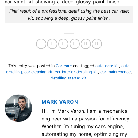
Final result of a professional detail using the best car valet
kit, showing a deep, glossy paint finish.
This entry was posted in
Car-care
and tagged
auto care kit
,
auto
detailing
,
car cleaning kit
,
car interior detailing kit
,
car maintenance
,
detailing starter kit
.
MARK VARON
Hi, I’m Mark Varon. I am a mechanical
engineer with a passion for efficiency.
Whether I’m tuning my car’s engine,
automating my home, optimizing my