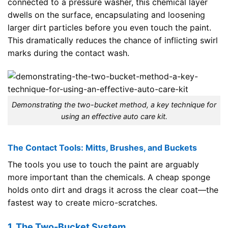
connected to a pressure washer, this chemical layer
dwells on the surface, encapsulating and loosening
larger dirt particles before you even touch the paint.
This dramatically reduces the chance of inflicting swirl
marks during the contact wash.
Demonstrating the two-bucket method, a key technique for
using an effective auto care kit.
The Contact Tools: Mitts, Brushes, and Buckets
The tools you use to touch the paint are arguably
more important than the chemicals. A cheap sponge
holds onto dirt and drags it across the clear coat—the
fastest way to create micro-scratches.
1. The Two-Bucket System