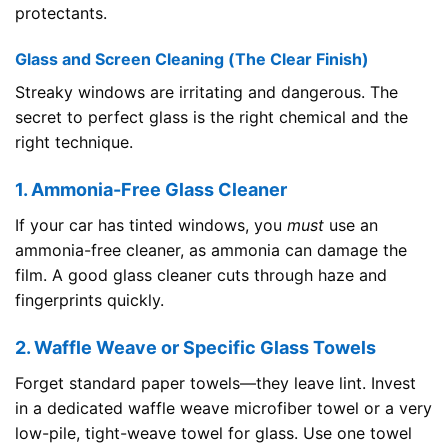
protectants.
Glass and Screen Cleaning (The Clear Finish)
Streaky windows are irritating and dangerous. The
secret to perfect glass is the right chemical and the
right technique.
1. Ammonia-Free Glass Cleaner
If your car has tinted windows, you
must
use an
ammonia-free cleaner, as ammonia can damage the
film. A good glass cleaner cuts through haze and
fingerprints quickly.
2. Waffle Weave or Specific Glass Towels
Forget standard paper towels—they leave lint. Invest
in a dedicated waffle weave microfiber towel or a very
low-pile, tight-weave towel for glass. Use one towel