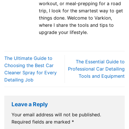
workout, or meal-prepping for a road
trip, I look for the smartest way to get
things done. Welcome to Varkion,
where I share the tools and tips to
upgrade your lifestyle.
The Ultimate Guide to
The Essential Guide to
Choosing the Best Car
Professional Car Detailing
Cleaner Spray for Every
Tools and Equipment
Detailing Job
Leave a Reply
Your email address will not be published.
Required fields are marked
*