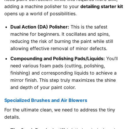
adding a machine polisher to your
detailing starter kit
opens up a world of possibilities.
Dual Action (DA) Polisher:
This is the safest
machine for beginners. It oscillates and spins,
reducing the risk of burning the paint while still
allowing effective removal of minor defects.
Compounding and Polishing Pads/Liquids:
You’ll
need various foam pads (cutting, polishing,
finishing) and corresponding liquids to achieve a
mirror finish. This step truly maximizes the shine
and depth of your paint color.
Specialized Brushes and Air Blowers
For the ultimate clean, we need to address the tiny
details.