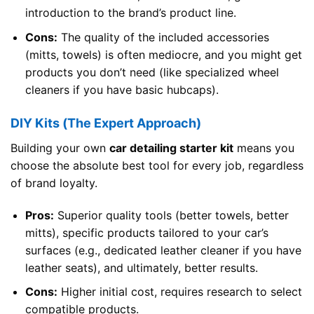
introduction to the brand’s product line.
Cons:
The quality of the included accessories
(mitts, towels) is often mediocre, and you might get
products you don’t need (like specialized wheel
cleaners if you have basic hubcaps).
DIY Kits (The Expert Approach)
Building your own
car detailing starter kit
means you
choose the absolute best tool for every job, regardless
of brand loyalty.
Pros:
Superior quality tools (better towels, better
mitts), specific products tailored to your car’s
surfaces (e.g., dedicated leather cleaner if you have
leather seats), and ultimately, better results.
Cons:
Higher initial cost, requires research to select
compatible products.