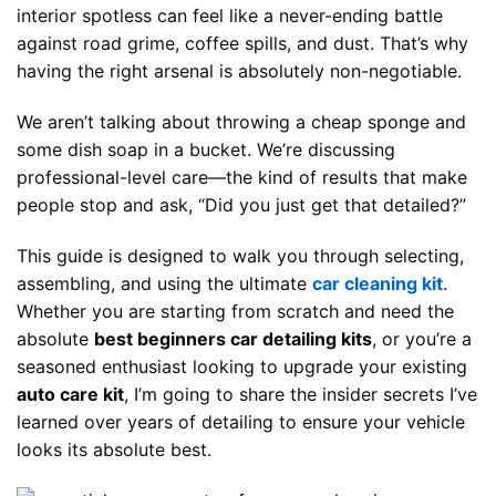
interior spotless can feel like a never-ending battle
against road grime, coffee spills, and dust. That’s why
having the right arsenal is absolutely non-negotiable.
We aren’t talking about throwing a cheap sponge and
some dish soap in a bucket. We’re discussing
professional-level care—the kind of results that make
people stop and ask, “Did you just get that detailed?”
This guide is designed to walk you through selecting,
assembling, and using the ultimate
car cleaning kit
.
Whether you are starting from scratch and need the
absolute
best beginners car detailing kits
, or you’re a
seasoned enthusiast looking to upgrade your existing
auto care kit
, I’m going to share the insider secrets I’ve
learned over years of detailing to ensure your vehicle
looks its absolute best.