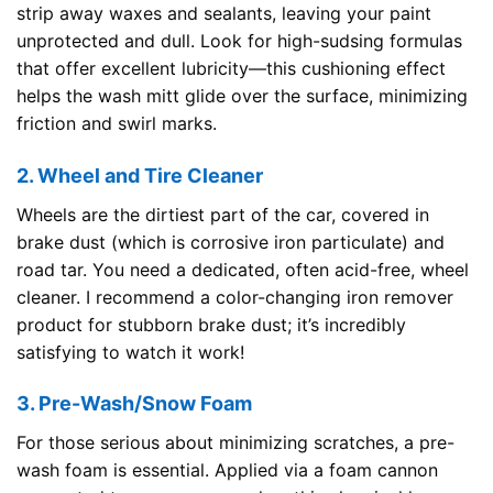
strip away waxes and sealants, leaving your paint
unprotected and dull. Look for high-sudsing formulas
that offer excellent lubricity—this cushioning effect
helps the wash mitt glide over the surface, minimizing
friction and swirl marks.
2. Wheel and Tire Cleaner
Wheels are the dirtiest part of the car, covered in
brake dust (which is corrosive iron particulate) and
road tar. You need a dedicated, often acid-free, wheel
cleaner. I recommend a color-changing iron remover
product for stubborn brake dust; it’s incredibly
satisfying to watch it work!
3. Pre-Wash/Snow Foam
For those serious about minimizing scratches, a pre-
wash foam is essential. Applied via a foam cannon