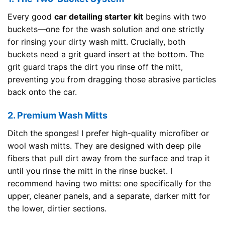
Every good
car detailing starter kit
begins with two
buckets—one for the wash solution and one strictly
for rinsing your dirty wash mitt. Crucially, both
buckets need a grit guard insert at the bottom. The
grit guard traps the dirt you rinse off the mitt,
preventing you from dragging those abrasive particles
back onto the car.
2. Premium Wash Mitts
Ditch the sponges! I prefer high-quality microfiber or
wool wash mitts. They are designed with deep pile
fibers that pull dirt away from the surface and trap it
until you rinse the mitt in the rinse bucket. I
recommend having two mitts: one specifically for the
upper, cleaner panels, and a separate, darker mitt for
the lower, dirtier sections.