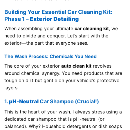
Building Your Essential Car Cleaning Kit:
Phase 1 –
Exterior Detailing
When assembling your ultimate
car cleaning kit
, we
need to divide and conquer. Let’s start with the
exterior—the part that everyone sees.
The Wash Process: Chemicals You Need
The core of your exterior
auto clean kit
revolves
around chemical synergy. You need products that are
tough on dirt but gentle on your vehicle’s protective
layers.
1.
pH-Neutral
Car Shampoo (Crucial!)
This is the heart of your wash. I always stress using a
dedicated car shampoo that is pH-neutral (or
balanced). Why? Household detergents or dish soaps