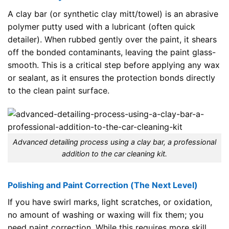
A clay bar (or synthetic clay mitt/towel) is an abrasive
polymer putty used with a lubricant (often quick
detailer). When rubbed gently over the paint, it shears
off the bonded contaminants, leaving the paint glass-
smooth. This is a critical step before applying any wax
or sealant, as it ensures the protection bonds directly
to the clean paint surface.
Advanced detailing process using a clay bar, a professional
addition to the car cleaning kit.
Polishing and Paint Correction (The Next Level)
If you have swirl marks, light scratches, or oxidation,
no amount of washing or waxing will fix them; you
need paint correction. While this requires more skill,