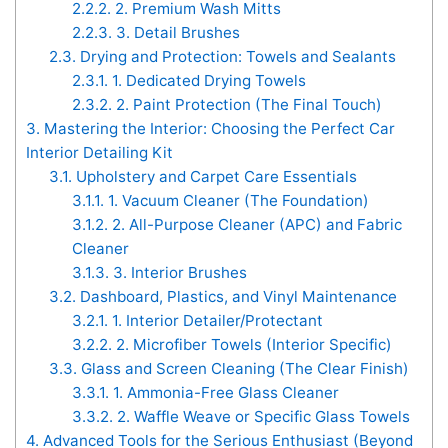
2.2.2.
2. Premium Wash Mitts
2.2.3.
3. Detail Brushes
2.3.
Drying and Protection: Towels and Sealants
2.3.1.
1. Dedicated Drying Towels
2.3.2.
2. Paint Protection (The Final Touch)
3.
Mastering the Interior: Choosing the Perfect Car
Interior Detailing Kit
3.1.
Upholstery and Carpet Care Essentials
3.1.1.
1. Vacuum Cleaner (The Foundation)
3.1.2.
2. All-Purpose Cleaner (APC) and Fabric
Cleaner
3.1.3.
3. Interior Brushes
3.2.
Dashboard, Plastics, and Vinyl Maintenance
3.2.1.
1. Interior Detailer/Protectant
3.2.2.
2. Microfiber Towels (Interior Specific)
3.3.
Glass and Screen Cleaning (The Clear Finish)
3.3.1.
1. Ammonia-Free Glass Cleaner
3.3.2.
2. Waffle Weave or Specific Glass Towels
4.
Advanced Tools for the Serious Enthusiast (Beyond