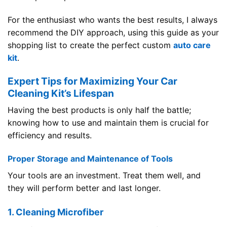
For the enthusiast who wants the best results, I always
recommend the DIY approach, using this guide as your
shopping list to create the perfect custom
auto care
kit
.
Expert Tips for Maximizing Your Car
Cleaning Kit’s Lifespan
Having the best products is only half the battle;
knowing how to use and maintain them is crucial for
efficiency and results.
Proper Storage and Maintenance of Tools
Your tools are an investment. Treat them well, and
they will perform better and last longer.
1. Cleaning Microfiber