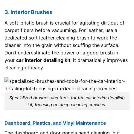
3. Interior Brushes
A soft-bristle brush is crucial for agitating dirt out of
carpet fibers before vacuuming. For leather, use a
dedicated soft leather cleaning brush to work the
cleaner into the grain without scuffing the surface.
Don’t underestimate the power of a good brush in
your
car interior detailing kit
; it dramatically improves
cleaning efficacy.
Specialized brushes and tools for the car interior detailing
kit, focusing on deep cleaning crevices.
Dashboard, Plastics, and Vinyl Maintenance
The dashboard and door panels need cleaning, but