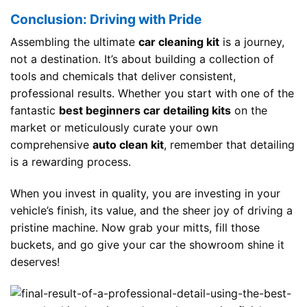
Conclusion: Driving with Pride
Assembling the ultimate
car cleaning kit
is a journey,
not a destination. It’s about building a collection of
tools and chemicals that deliver consistent,
professional results. Whether you start with one of the
fantastic
best beginners car detailing kits
on the
market or meticulously curate your own
comprehensive
auto clean kit
, remember that detailing
is a rewarding process.
When you invest in quality, you are investing in your
vehicle’s finish, its value, and the sheer joy of driving a
pristine machine. Now grab your mitts, fill those
buckets, and go give your car the showroom shine it
deserves!