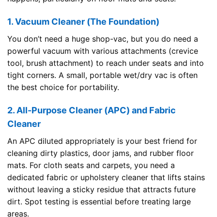
1. Vacuum Cleaner (The Foundation)
You don’t need a huge shop-vac, but you do need a
powerful vacuum with various attachments (crevice
tool, brush attachment) to reach under seats and into
tight corners. A small, portable wet/dry vac is often
the best choice for portability.
2. All-Purpose Cleaner (APC) and Fabric
Cleaner
An APC diluted appropriately is your best friend for
cleaning dirty plastics, door jams, and rubber floor
mats. For cloth seats and carpets, you need a
dedicated fabric or upholstery cleaner that lifts stains
without leaving a sticky residue that attracts future
dirt. Spot testing is essential before treating large
areas.