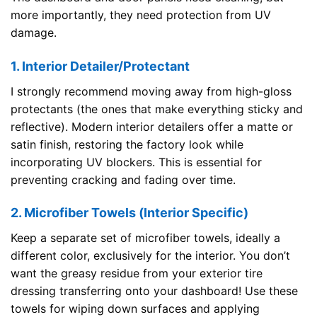
more importantly, they need protection from UV
damage.
1. Interior Detailer/Protectant
I strongly recommend moving away from high-gloss
protectants (the ones that make everything sticky and
reflective). Modern interior detailers offer a matte or
satin finish, restoring the factory look while
incorporating UV blockers. This is essential for
preventing cracking and fading over time.
2. Microfiber Towels (Interior Specific)
Keep a separate set of microfiber towels, ideally a
different color, exclusively for the interior. You don’t
want the greasy residue from your exterior tire
dressing transferring onto your dashboard! Use these
towels for wiping down surfaces and applying