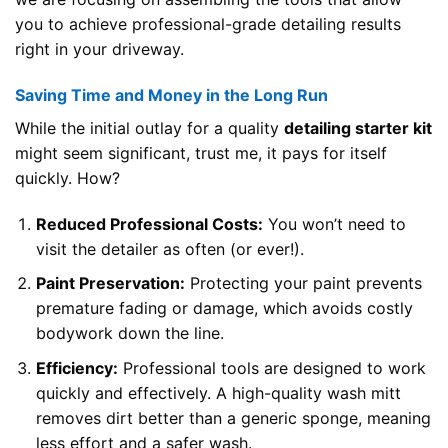
you to achieve professional-grade detailing results
right in your driveway.
Saving Time and Money in the Long Run
While the initial outlay for a quality
detailing starter kit
might seem significant, trust me, it pays for itself
quickly. How?
Reduced Professional Costs:
You won’t need to
visit the detailer as often (or ever!).
Paint Preservation:
Protecting your paint prevents
premature fading or damage, which avoids costly
bodywork down the line.
Efficiency:
Professional tools are designed to work
quickly and effectively. A high-quality wash mitt
removes dirt better than a generic sponge, meaning
less effort and a safer wash.