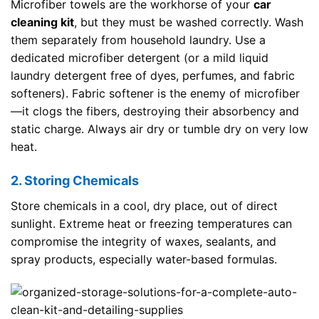
Microfiber towels are the workhorse of your
car
cleaning kit
, but they must be washed correctly. Wash
them separately from household laundry. Use a
dedicated microfiber detergent (or a mild liquid
laundry detergent free of dyes, perfumes, and fabric
softeners). Fabric softener is the enemy of microfiber
—it clogs the fibers, destroying their absorbency and
static charge. Always air dry or tumble dry on very low
heat.
2. Storing Chemicals
Store chemicals in a cool, dry place, out of direct
sunlight. Extreme heat or freezing temperatures can
compromise the integrity of waxes, sealants, and
spray products, especially water-based formulas.