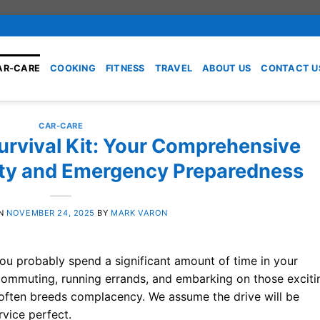
AR-CARE
COOKING
FITNESS
TRAVEL
ABOUT US
CONTACT U
CAR-CARE
urvival Kit: Your Comprehensive
ety and Emergency Preparedness
ON
NOVEMBER 24, 2025
BY
MARK VARON
 you probably spend a significant amount of time in your
 commuting, running errands, and embarking on those exciti
nce often breeds complacency. We assume the drive will be
rvice perfect.