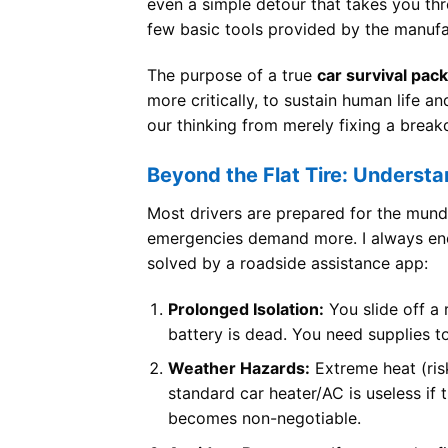
even a simple detour that takes you thro
few basic tools provided by the manufac
The purpose of a true
car survival pack
more critically, to sustain human life a
our thinking from merely fixing a break
Beyond the Flat Tire: Understa
Most drivers are prepared for the mun
emergencies demand more. I always enco
solved by a roadside assistance app:
Prolonged Isolation:
You slide off a
battery is dead. You need supplies t
Weather Hazards:
Extreme heat (ris
standard car heater/AC is useless if 
becomes non-negotiable.