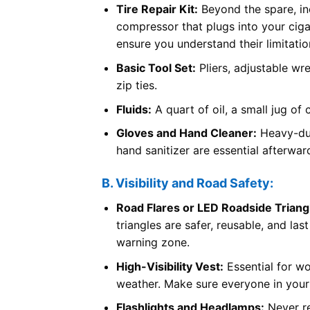
Tire Repair Kit:
Beyond the spare, incl
compressor that plugs into your cigare
ensure you understand their limitatio
Basic Tool Set:
Pliers, adjustable wre
zip ties.
Fluids:
A quart of oil, a small jug of 
Gloves and Hand Cleaner:
Heavy-dut
hand sanitizer are essential afterwar
B. Visibility and Road Safety:
Road Flares or LED Roadside Triang
triangles are safer, reusable, and las
warning zone.
High-Visibility Vest:
Essential for wo
weather. Make sure everyone in your
Flashlights and Headlamps:
Never re