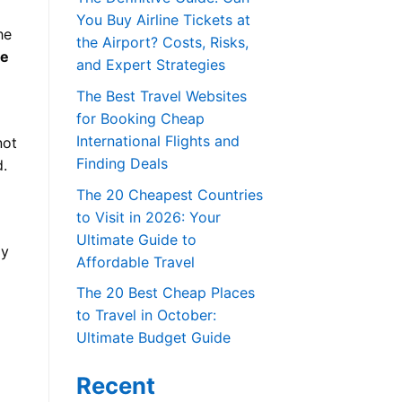
You Buy Airline Tickets at
he
the Airport? Costs, Risks,
ce
and Expert Strategies
The Best Travel Websites
for Booking Cheap
International Flights and
not
Finding Deals
d.
The 20 Cheapest Countries
to Visit in 2026: Your
Ultimate Guide to
ly
Affordable Travel
The 20 Best Cheap Places
to Travel in October:
Ultimate Budget Guide
Recent