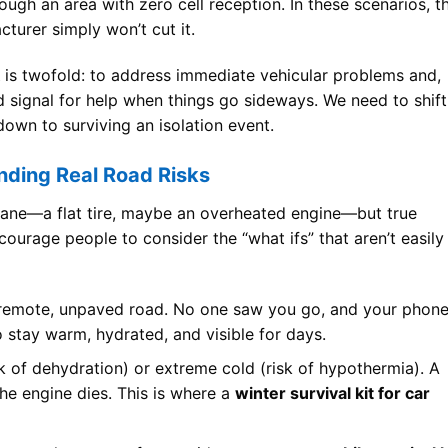
ugh an area with zero cell reception. In these scenarios, t
turer simply won’t cut it.
is twofold: to address immediate vehicular problems and,
nd signal for help when things go sideways. We need to shift
down to surviving an isolation event.
nding Real Road Risks
dane—a flat tire, maybe an overheated engine—but true
urage people to consider the “what ifs” that aren’t easily
 remote, unpaved road. No one saw you go, and your phon
o stay warm, hydrated, and visible for days.
k of dehydration) or extreme cold (risk of hypothermia). A
the engine dies. This is where a
winter survival kit for car