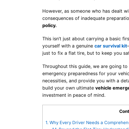
However, as someone who has dealt wit
consequences of inadequate preparation,
policy.
This isn’t just about carrying a basic fi
yourself with a genuine
car survival kit
just to fix a flat tire, but to keep you
Throughout this guide, we are going to d
emergency preparedness for your vehicle
necessities, and provide you with a det
build your own ultimate
vehicle emerge
investment in peace of mind.
Cont
1.
Why Every Driver Needs a Comprehensi