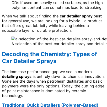
QDs if used on heavily soiled surfaces, as the high
polymer content can sometimes lead to streaking.
When we talk about finding the
car detailer spray best
for general use, we are looking for a hybrid—a product
that offers great lubricity while leaving behind a
noticeable layer of durable protection.
A selection of the best car detailer spray and detail
Decoding the Chemistry: Types of
Car Detailer Sprays
The immense performance gap we see in modern
detailing sprays
is entirely down to chemical innovation.
Gone are the days when petroleum distillates and basic
polymers were the only options. Today, the cutting edge
of paint maintenance is dominated by ceramic
technology.
Traditional Quick Detailers (Polymer-Based)