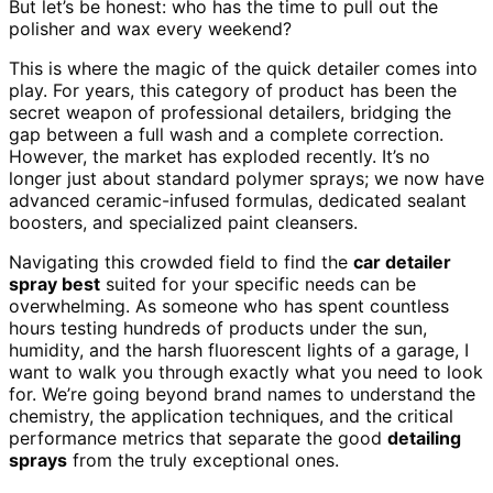
But let’s be honest: who has the time to pull out the
polisher and wax every weekend?
This is where the magic of the quick detailer comes into
play. For years, this category of product has been the
secret weapon of professional detailers, bridging the
gap between a full wash and a complete correction.
However, the market has exploded recently. It’s no
longer just about standard polymer sprays; we now have
advanced ceramic-infused formulas, dedicated sealant
boosters, and specialized paint cleansers.
Navigating this crowded field to find the
car detailer
spray best
suited for your specific needs can be
overwhelming. As someone who has spent countless
hours testing hundreds of products under the sun,
humidity, and the harsh fluorescent lights of a garage, I
want to walk you through exactly what you need to look
for. We’re going beyond brand names to understand the
chemistry, the application techniques, and the critical
performance metrics that separate the good
detailing
sprays
from the truly exceptional ones.