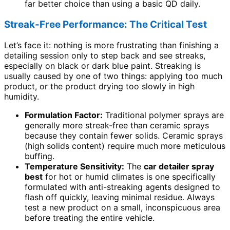
far better choice than using a basic QD daily.
Streak-Free Performance: The Critical Test
Let’s face it: nothing is more frustrating than finishing a
detailing session only to step back and see streaks,
especially on black or dark blue paint. Streaking is
usually caused by one of two things: applying too much
product, or the product drying too slowly in high
humidity.
Formulation Factor:
Traditional polymer sprays are
generally more streak-free than ceramic sprays
because they contain fewer solids. Ceramic sprays
(high solids content) require much more meticulous
buffing.
Temperature Sensitivity:
The
car detailer spray
best
for hot or humid climates is one specifically
formulated with anti-streaking agents designed to
flash off quickly, leaving minimal residue. Always
test a new product on a small, inconspicuous area
before treating the entire vehicle.