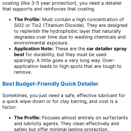
coating (like 3-5 year protection), you need a detailer
that supports and reinforces that coating.
The Profile:
Must contain a high concentration of
Si02 or Tio2 (Titanium Dioxide). They are designed
to replenish the hydrophobic layer that naturally
degrades over time due to washing chemicals and
environmental exposure.
Application Note:
These are the
car detailer spray
best
for durability, but they must be used
sparingly. A little goes a very long way. Over-
application leads to high spots that are tough to
remove.
Best Budget-Friendly Quick Detailer
Sometimes, you just need a safe, effective lubricant for
a quick wipe-down or for clay barring, and cost is a
factor.
The Profile:
Focuses almost entirely on surfactants
and lubricity agents. They clean effectively and
safely but offer minimal lasting protection.