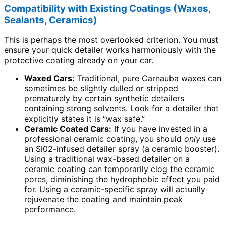
Compatibility with Existing Coatings (Waxes,
Sealants, Ceramics)
This is perhaps the most overlooked criterion. You must
ensure your quick detailer works harmoniously with the
protective coating already on your car.
Waxed Cars:
Traditional, pure Carnauba waxes can
sometimes be slightly dulled or stripped
prematurely by certain synthetic detailers
containing strong solvents. Look for a detailer that
explicitly states it is “wax safe.”
Ceramic Coated Cars:
If you have invested in a
professional ceramic coating, you should
only
use
an Si02-infused detailer spray (a ceramic booster).
Using a traditional wax-based detailer on a
ceramic coating can temporarily clog the ceramic
pores, diminishing the hydrophobic effect you paid
for. Using a ceramic-specific spray will actually
rejuvenate the coating and maintain peak
performance.