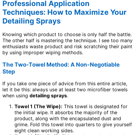
Professional Application
Techniques: How to Maximize Your
Detailing Sprays
Knowing which product to choose is only half the battle.
The other half is mastering the technique. I see too many
enthusiasts waste product and risk scratching their paint
by using improper wiping methods.
The Two-Towel Method: A Non-Negotiable
Step
If you take one piece of advice from this entire article,
let it be this: always use at least two microfiber towels
when using
detailing sprays
.
Towel 1 (The Wipe):
This towel is designated for
the initial wipe. It absorbs the majority of the
product, along with the encapsulated dust and
grime. Fold this towel into quarters to give yourself
eight clean working sides.