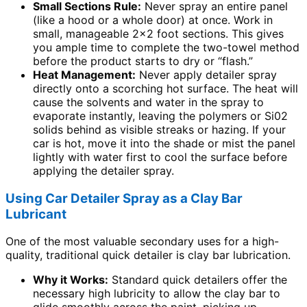
Small Sections Rule:
Never spray an entire panel
(like a hood or a whole door) at once. Work in
small, manageable 2×2 foot sections. This gives
you ample time to complete the two-towel method
before the product starts to dry or “flash.”
Heat Management:
Never apply detailer spray
directly onto a scorching hot surface. The heat will
cause the solvents and water in the spray to
evaporate instantly, leaving the polymers or Si02
solids behind as visible streaks or hazing. If your
car is hot, move it into the shade or mist the panel
lightly with water first to cool the surface before
applying the detailer spray.
Using Car Detailer Spray as a Clay Bar
Lubricant
One of the most valuable secondary uses for a high-
quality, traditional quick detailer is clay bar lubrication.
Why it Works:
Standard quick detailers offer the
necessary high lubricity to allow the clay bar to