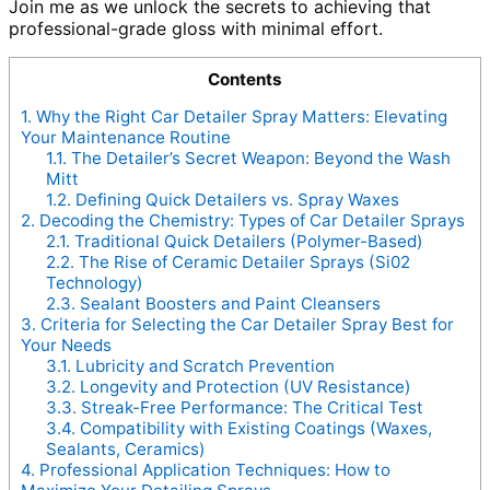
Join me as we unlock the secrets to achieving that
professional-grade gloss with minimal effort.
Contents
1.
Why the Right Car Detailer Spray Matters: Elevating
Your Maintenance Routine
1.1.
The Detailer’s Secret Weapon: Beyond the Wash
Mitt
1.2.
Defining Quick Detailers vs. Spray Waxes
2.
Decoding the Chemistry: Types of Car Detailer Sprays
2.1.
Traditional Quick Detailers (Polymer-Based)
2.2.
The Rise of Ceramic Detailer Sprays (Si02
Technology)
2.3.
Sealant Boosters and Paint Cleansers
3.
Criteria for Selecting the Car Detailer Spray Best for
Your Needs
3.1.
Lubricity and Scratch Prevention
3.2.
Longevity and Protection (UV Resistance)
3.3.
Streak-Free Performance: The Critical Test
3.4.
Compatibility with Existing Coatings (Waxes,
Sealants, Ceramics)
4.
Professional Application Techniques: How to