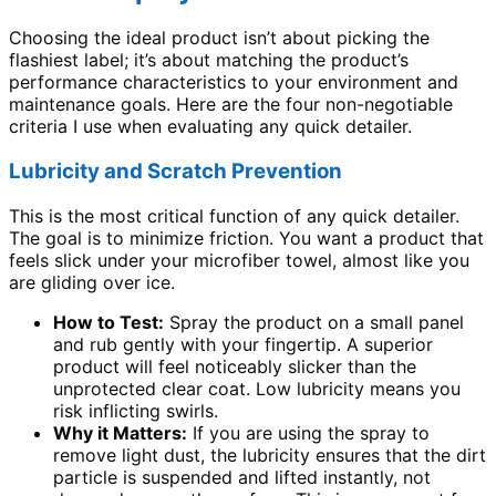
Choosing the ideal product isn’t about picking the
flashiest label; it’s about matching the product’s
performance characteristics to your environment and
maintenance goals. Here are the four non-negotiable
criteria I use when evaluating any quick detailer.
Lubricity and Scratch Prevention
This is the most critical function of any quick detailer.
The goal is to minimize friction. You want a product that
feels slick under your microfiber towel, almost like you
are gliding over ice.
How to Test:
Spray the product on a small panel
and rub gently with your fingertip. A superior
product will feel noticeably slicker than the
unprotected clear coat. Low lubricity means you
risk inflicting swirls.
Why it Matters:
If you are using the spray to
remove light dust, the lubricity ensures that the dirt
particle is suspended and lifted instantly, not