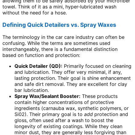
allowing them to be safely absorbed by your microfiber
towel. Think of it as a mini, hyper-lubricated wash
without the need for a hose.
Defining Quick Detailers vs. Spray Waxes
The terminology in the car care industry can often be
confusing. While the terms are sometimes used
interchangeably, there is a fundamental distinction
based on function and protection:
Quick Detailer (QD):
Primarily focused on cleaning
and lubrication. They offer very minimal, if any,
lasting protection. Their goal is shine enhancement
and safe dirt removal. They are excellent for clay
bar lubrication.
Spray Wax/Sealant Booster:
These products
contain higher concentrations of protective
ingredients (carnauba wax, synthetic polymers, or
Si02). Their primary goal is to
add
protection and
gloss, often used after a wash to boost the
longevity of existing coatings. While they clean
minor dust, they are generally less forgiving than