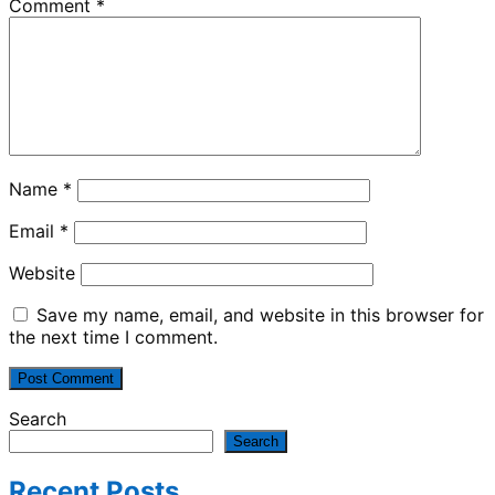
Comment
*
Name
*
Email
*
Website
Save my name, email, and website in this browser for
the next time I comment.
Search
Search
Recent Posts