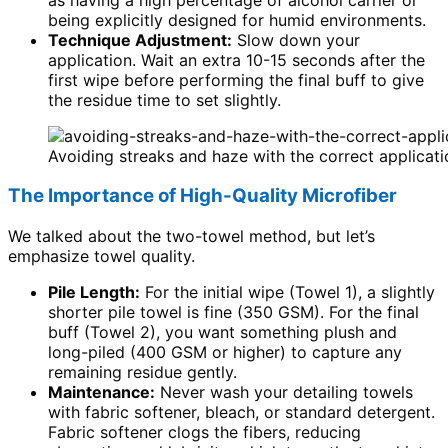
being explicitly designed for humid environments.
Technique Adjustment:
Slow down your
application. Wait an extra 10-15 seconds after the
first wipe before performing the final buff to give
the residue time to set slightly.
Avoiding streaks and haze with the correct applicatio
The Importance of High-Quality Microfiber
We talked about the two-towel method, but let’s
emphasize towel quality.
Pile Length:
For the initial wipe (Towel 1), a slightly
shorter pile towel is fine (350 GSM). For the final
buff (Towel 2), you want something plush and
long-piled (400 GSM or higher) to capture any
remaining residue gently.
Maintenance:
Never wash your detailing towels
with fabric softener, bleach, or standard detergent.
Fabric softener clogs the fibers, reducing