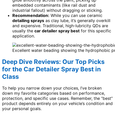
glide smoothly across the paint, picking up
embedded contaminants (like rail dust and
industrial fallout) without dragging or sticking.
Recommendation:
While you
can
use ceramic
detailing sprays
as clay lube, it’s generally overkill
and expensive. Traditional, high-lubricity QDs are
usually the
car detailer spray best
for this specific
application.
Excellent water beading showing the hydrophobic pro
Deep Dive Reviews: Our Top Picks
for the Car Detailer Spray Best in
Class
To help you narrow down your choices, I’ve broken
down my favorite categories based on performance,
protection, and specific use cases. Remember, the “best”
product depends entirely on your vehicle’s condition and
your personal goals.