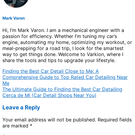
Mark Varon
Hi, I’m Mark Varon. I am a mechanical engineer with a
passion for efficiency. Whether I’m tuning my car’s
engine, automating my home, optimizing my workout, or
meal-prepping for a road trip, I look for the smartest
way to get things done. Welcome to Varkion, where I
share the tools and tips to upgrade your lifestyle.
Finding the Best Car Detail Close to Me: A
Comprehensive Guide to Top Rated Car Detailing Near
Me
The Ultimate Guide to Finding the Best Car Detailing
Cerca de Mí (Car Detail Shops Near You)
Leave a Reply
Your email address will not be published.
Required fields
are marked
*