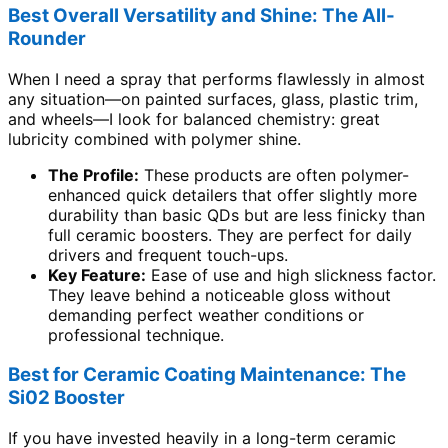
Best Overall Versatility and Shine: The All-
Rounder
When I need a spray that performs flawlessly in almost
any situation—on painted surfaces, glass, plastic trim,
and wheels—I look for balanced chemistry: great
lubricity combined with polymer shine.
The Profile:
These products are often polymer-
enhanced quick detailers that offer slightly more
durability than basic QDs but are less finicky than
full ceramic boosters. They are perfect for daily
drivers and frequent touch-ups.
Key Feature:
Ease of use and high slickness factor.
They leave behind a noticeable gloss without
demanding perfect weather conditions or
professional technique.
Best for Ceramic Coating Maintenance: The
Si02 Booster
If you have invested heavily in a long-term ceramic