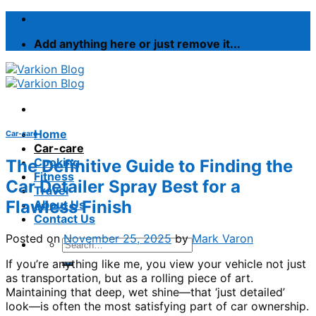
Skip
to
Add anything here or just remove it...
content
Home
Car-care
Car-care
Cooking
The Definitive Guide to Finding the
Fitness
Car Detailer Spray Best for a
Travel
Flawless Finish
About Us
Contact Us
Posted on
November 25, 2025
by
Mark Varon
If you’re anything like me, you view your vehicle not just
as transportation, but as a rolling piece of art.
Maintaining that deep, wet shine—that ‘just detailed’
look—is often the most satisfying part of car ownership.