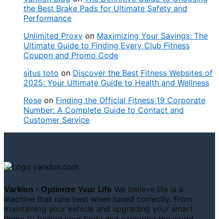
the Best Brake Pads for Ultimate Safety and
Performance
Unlimited Proxy
on
Maximizing Your Savings: The
Ultimate Guide to Finding Every Club Fitness
Coupon and Promo Code
situs toto
on
Discover the Best Fitness Websites of
2025: Your Ultimate Guide to Health and Wellness
Rose
on
Finding the Official Fitness 19 Corporate
Number: A Complete Guide to Contact and
Customer Service
Varkion - Optimize Your Life
We believe life is a
machine that runs best when tuned correctly. From
maintaining your vehicle and upgrading your smart
home to fueling your body and exploring the world,