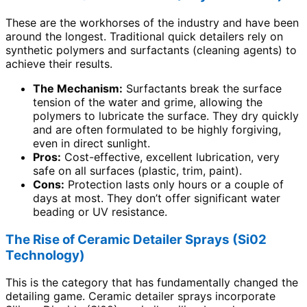
These are the workhorses of the industry and have been
around the longest. Traditional quick detailers rely on
synthetic polymers and surfactants (cleaning agents) to
achieve their results.
The Mechanism:
Surfactants break the surface
tension of the water and grime, allowing the
polymers to lubricate the surface. They dry quickly
and are often formulated to be highly forgiving,
even in direct sunlight.
Pros:
Cost-effective, excellent lubrication, very
safe on all surfaces (plastic, trim, paint).
Cons:
Protection lasts only hours or a couple of
days at most. They don’t offer significant water
beading or UV resistance.
The Rise of Ceramic Detailer Sprays (Si02
Technology)
This is the category that has fundamentally changed the
detailing game. Ceramic detailer sprays incorporate