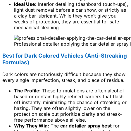
Ideal Use:
Interior detailing (dashboard touch-ups),
light dust removal before a car show, or strictly as
a clay bar lubricant. While they won’t give you
weeks of protection, they are essential for safe
mechanical cleaning.
Professional detailer applying the car detailer spray 
Best for Dark Colored Vehicles (Anti-Streaking
Formulas)
Dark colors are notoriously difficult because they show
every single imperfection, streak, and piece of residue.
The Profile:
These formulations are often alcohol-
based or contain highly refined carriers that flash
off instantly, minimizing the chance of streaking or
hazing. They are often slightly lower on the
protection scale but prioritize clarity and streak-
free performance above all else.
Why They Win:
The
car detailer spray best
for