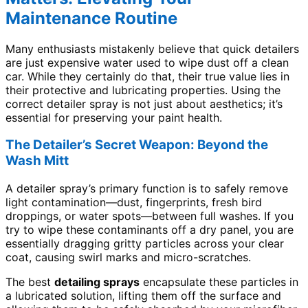
Maintenance Routine
Many enthusiasts mistakenly believe that quick detailers
are just expensive water used to wipe dust off a clean
car. While they certainly do that, their true value lies in
their protective and lubricating properties. Using the
correct detailer spray is not just about aesthetics; it’s
essential for preserving your paint health.
The Detailer’s Secret Weapon: Beyond the
Wash Mitt
A detailer spray’s primary function is to safely remove
light contamination—dust, fingerprints, fresh bird
droppings, or water spots—between full washes. If you
try to wipe these contaminants off a dry panel, you are
essentially dragging gritty particles across your clear
coat, causing swirl marks and micro-scratches.
The best
detailing sprays
encapsulate these particles in
a lubricated solution, lifting them off the surface and