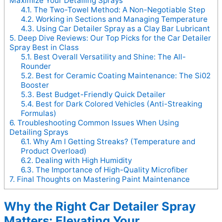
Maximize Your Detailing Sprays
4.1.
The Two-Towel Method: A Non-Negotiable Step
4.2.
Working in Sections and Managing Temperature
4.3.
Using Car Detailer Spray as a Clay Bar Lubricant
5.
Deep Dive Reviews: Our Top Picks for the Car Detailer
Spray Best in Class
5.1.
Best Overall Versatility and Shine: The All-
Rounder
5.2.
Best for Ceramic Coating Maintenance: The Si02
Booster
5.3.
Best Budget-Friendly Quick Detailer
5.4.
Best for Dark Colored Vehicles (Anti-Streaking
Formulas)
6.
Troubleshooting Common Issues When Using
Detailing Sprays
6.1.
Why Am I Getting Streaks? (Temperature and
Product Overload)
6.2.
Dealing with High Humidity
6.3.
The Importance of High-Quality Microfiber
7.
Final Thoughts on Mastering Paint Maintenance
Why the Right Car Detailer Spray
Matters: Elevating Your