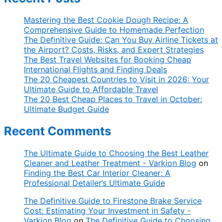
Mastering the Best Cookie Dough Recipe: A
Comprehensive Guide to Homemade Perfection
The Definitive Guide: Can You Buy Airline Tickets at
the Airport? Costs, Risks, and Expert Strategies
The Best Travel Websites for Booking Cheap
International Flights and Finding Deals
The 20 Cheapest Countries to Visit in 2026: Your
Ultimate Guide to Affordable Travel
The 20 Best Cheap Places to Travel in October:
Ultimate Budget Guide
Recent Comments
The Ultimate Guide to Choosing the Best Leather
Cleaner and Leather Treatment - Varkion Blog
on
Finding the Best Car Interior Cleaner: A
Professional Detailer’s Ultimate Guide
The Definitive Guide to Firestone Brake Service
Cost: Estimating Your Investment in Safety -
Varkion Blog
on
The Definitive Guide to Choosing