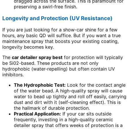
dragged across the surface. This is paramount for
preserving a swirl-free finish.
Longevity and Protection (UV Resistance)
If you are just looking for a show-car shine for a few
hours, any basic QD will suffice. But if you want a true
maintenance spray that boosts your existing coating,
longevity becomes key.
The
car detailer spray best
for protection will typically
be Si02-based. These products are not only
hydrophobic (water-repelling) but often contain UV
inhibitors.
The Hydrophobic Test:
Look for the contact angle
of the water bead. A high-quality spray will cause
water to bead up tightly and roll off easily, carrying
dust and dirt with it (self-cleaning effect). This is
the hallmark of durable protection.
Practical Application:
If your car sits outside
frequently, investing in a high-quality ceramic
detailer spray that offers weeks of protection is a