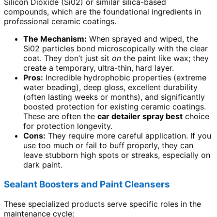
Silicon Dioxide (Si02) or similar silica-based
compounds, which are the foundational ingredients in
professional ceramic coatings.
The Mechanism:
When sprayed and wiped, the
Si02 particles bond microscopically with the clear
coat. They don’t just sit
on
the paint like wax; they
create a temporary, ultra-thin, hard layer.
Pros:
Incredible hydrophobic properties (extreme
water beading), deep gloss, excellent durability
(often lasting weeks or months), and significantly
boosted protection for existing ceramic coatings.
These are often the
car detailer spray best
choice
for protection longevity.
Cons:
They require more careful application. If you
use too much or fail to buff properly, they can
leave stubborn high spots or streaks, especially on
dark paint.
Sealant Boosters and Paint Cleansers
These specialized products serve specific roles in the
maintenance cycle: