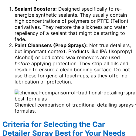
Sealant Boosters:
Designed specifically to re-
energize synthetic sealants. They usually contain
high concentrations of polymers or PTFE (Teflon)
derivatives. They restore the slickness and water
repellency of a sealant that might be starting to
fade.
Paint Cleansers (Prep Sprays):
Not true detailers,
but important context. Products like IPA (Isopropyl
Alcohol) or dedicated wax removers are used
before
applying protection. They strip all oils and
residue to ensure a clean bonding surface. Do not
use these for general touch-ups, as they offer no
lubrication or protection.
Chemical comparison of traditional detailing sprays
formulas.
Criteria for Selecting the Car
Detailer Spray Best for Your Needs