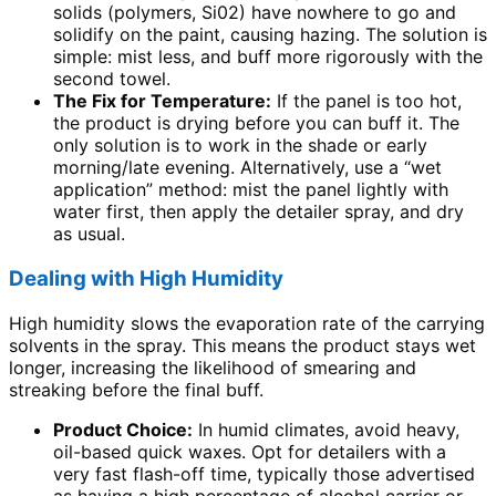
solids (polymers, Si02) have nowhere to go and
solidify on the paint, causing hazing. The solution is
simple: mist less, and buff more rigorously with the
second towel.
The Fix for Temperature:
If the panel is too hot,
the product is drying before you can buff it. The
only solution is to work in the shade or early
morning/late evening. Alternatively, use a “wet
application” method: mist the panel lightly with
water first, then apply the detailer spray, and dry
as usual.
Dealing with High Humidity
High humidity slows the evaporation rate of the carrying
solvents in the spray. This means the product stays wet
longer, increasing the likelihood of smearing and
streaking before the final buff.
Product Choice:
In humid climates, avoid heavy,
oil-based quick waxes. Opt for detailers with a
very fast flash-off time, typically those advertised
as having a high percentage of alcohol carrier or