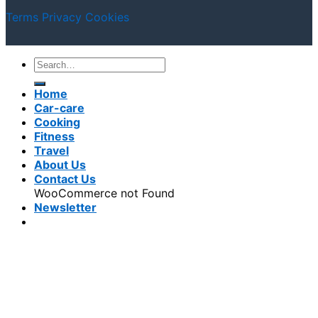
Terms
Privacy
Cookies
Home
Car-care
Cooking
Fitness
Travel
About Us
Contact Us
WooCommerce not Found
Newsletter