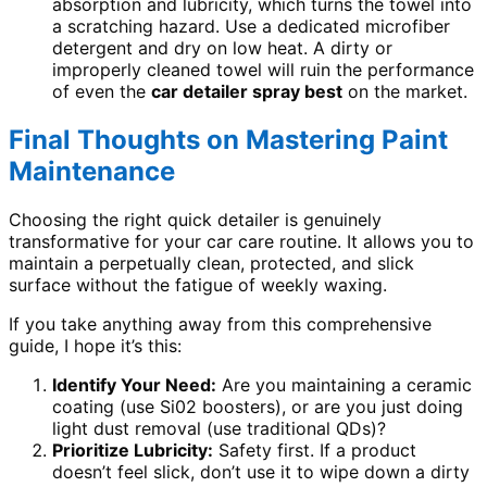
absorption and lubricity, which turns the towel into
a scratching hazard. Use a dedicated microfiber
detergent and dry on low heat. A dirty or
improperly cleaned towel will ruin the performance
of even the
car detailer spray best
on the market.
Final Thoughts on Mastering Paint
Maintenance
Choosing the right quick detailer is genuinely
transformative for your car care routine. It allows you to
maintain a perpetually clean, protected, and slick
surface without the fatigue of weekly waxing.
If you take anything away from this comprehensive
guide, I hope it’s this:
Identify Your Need:
Are you maintaining a ceramic
coating (use Si02 boosters), or are you just doing
light dust removal (use traditional QDs)?
Prioritize Lubricity:
Safety first. If a product
doesn’t feel slick, don’t use it to wipe down a dirty