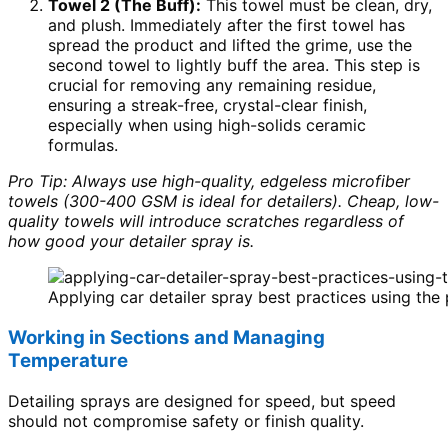
Towel 2 (The Buff):
This towel must be clean, dry,
and plush. Immediately after the first towel has
spread the product and lifted the grime, use the
second towel to lightly buff the area. This step is
crucial for removing any remaining residue,
ensuring a streak-free, crystal-clear finish,
especially when using high-solids ceramic
formulas.
Pro Tip: Always use high-quality, edgeless microfiber
towels (300-400 GSM is ideal for detailers). Cheap, low-
quality towels will introduce scratches regardless of
how good your detailer spray is.
Applying car detailer spray best practices using the
Working in Sections and Managing
Temperature
Detailing sprays are designed for speed, but speed
should not compromise safety or finish quality.