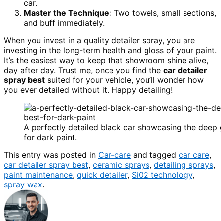
car.
Master the Technique:
Two towels, small sections,
and buff immediately.
When you invest in a quality detailer spray, you are
investing in the long-term health and gloss of your paint.
It’s the easiest way to keep that showroom shine alive,
day after day. Trust me, once you find the
car detailer
spray best
suited for your vehicle, you’ll wonder how
you ever detailed without it. Happy detailing!
A perfectly detailed black car showcasing the deep g
for dark paint.
This entry was posted in
Car-care
and tagged
car care
,
car detailer spray best
,
ceramic sprays
,
detailing sprays
,
paint maintenance
,
quick detailer
,
Si02 technology
,
spray wax
.