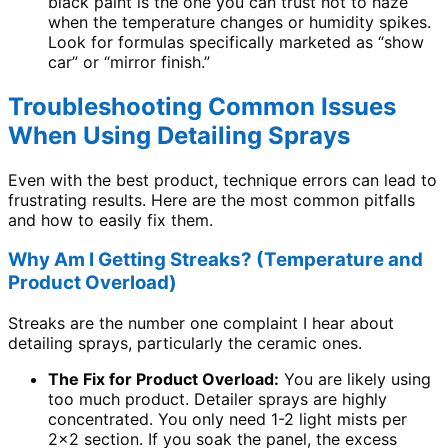
black paint is the one you can trust not to haze
when the temperature changes or humidity spikes.
Look for formulas specifically marketed as “show
car” or “mirror finish.”
Troubleshooting Common Issues
When Using Detailing Sprays
Even with the best product, technique errors can lead to
frustrating results. Here are the most common pitfalls
and how to easily fix them.
Why Am I Getting Streaks? (Temperature and
Product Overload)
Streaks are the number one complaint I hear about
detailing sprays, particularly the ceramic ones.
The Fix for Product Overload:
You are likely using
too much product. Detailer sprays are highly
concentrated. You only need 1-2 light mists per
2×2 section. If you soak the panel, the excess