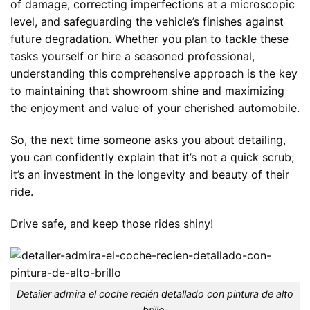
of damage, correcting imperfections at a microscopic
level, and safeguarding the vehicle’s finishes against
future degradation. Whether you plan to tackle these
tasks yourself or hire a seasoned professional,
understanding this comprehensive approach is the key
to maintaining that showroom shine and maximizing
the enjoyment and value of your cherished automobile.
So, the next time someone asks you about detailing,
you can confidently explain that it’s not a quick scrub;
it’s an investment in the longevity and beauty of their
ride.
Drive safe, and keep those rides shiny!
Detailer admira el coche recién detallado con pintura de alto
brillo.