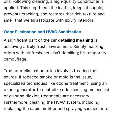
oils. Following cleaning, a high-quality conditioner is
applied. This step feeds the leather, keeps it supple,
prevents cracking, and restores that rich texture and
smell that we all associate with luxury interiors.
Odor Elimination and HVAC Sanitization
A significant part of the
car detailing meaning
is
achieving a truly fresh environment. Simply masking
odors with air fresheners isn’t detailing; it’s temporary
camouflage.
True odor elimination often involves treating the
source. If tobacco smoke or mold is the issue,
specialized techniques like ozone treatment (using an
ozone generator to neutralize odor-causing molecules)
or chlorine dioxide treatments are necessary.
Furthermore, cleaning the HVAC system, including
replacing the cabin air filter and spraying sanitizer into