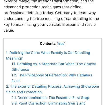
exterior magic, the interior transformation, and the
advanced protection techniques that define
professional detailing today. Get ready to learn why
understanding the true meaning of car detailing is the
key to maximizing your vehicle’s lifespan and resale
value.
Contents
[
hide
]
1.
Defining the Core: What Exactly is Car Detailing
Meaning?
1.1.
Detailing vs. a Standard Car Wash: The Crucial
Difference
1.2.
The Philosophy of Perfection: Why Detailers
Exist
2.
The Exterior Detailing Process: Achieving Showroom
Shine and Protection
2.1.
Decontamination: The Essential First Step
2.2.
Paint Correction: Eliminating Swirls and