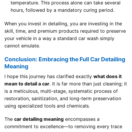
temperature. This process alone can take several
hours, followed by a mandatory curing period.
When you invest in detailing, you are investing in the
skill, time, and premium products required to preserve
your vehicle in a way a standard car wash simply
cannot emulate.
Conclusion: Embracing the Full Car Detailing
Meaning
I hope this journey has clarified exactly
what does it
mean to detail a car
. It is far more than just cleaning; it
is a meticulous, multi-stage, systematic process of
restoration, sanitization, and long-term preservation
using specialized tools and chemicals.
The
car detailing meaning
encompasses a
commitment to excellence—to removing every trace