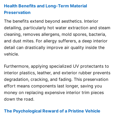
Health Benefits and Long-Term Material
Preservation
The benefits extend beyond aesthetics. Interior
detailing, particularly hot water extraction and steam
cleaning, removes allergens, mold spores, bacteria,
and dust mites. For allergy sufferers, a deep interior
detail can drastically improve air quality inside the
vehicle.
Furthermore, applying specialized UV protectants to
interior plastics, leather, and exterior rubber prevents
degradation, cracking, and fading. This preservation
effort means components last longer, saving you
money on replacing expensive interior trim pieces
down the road.
The Psychological Reward of a Pristine Vehicle