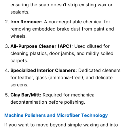
ensuring the soap doesn’t strip existing wax or
sealants.
Iron Remover:
A non-negotiable chemical for
removing embedded brake dust from paint and
wheels.
All-Purpose Cleaner (APC):
Used diluted for
cleaning plastics, door jambs, and mildly soiled
carpets.
Specialized Interior Cleaners:
Dedicated cleaners
for leather, glass (ammonia-free!), and delicate
screens.
Clay Bar/Mitt:
Required for mechanical
decontamination before polishing.
Machine Polishers and Microfiber Technology
If you want to move beyond simple waxing and into