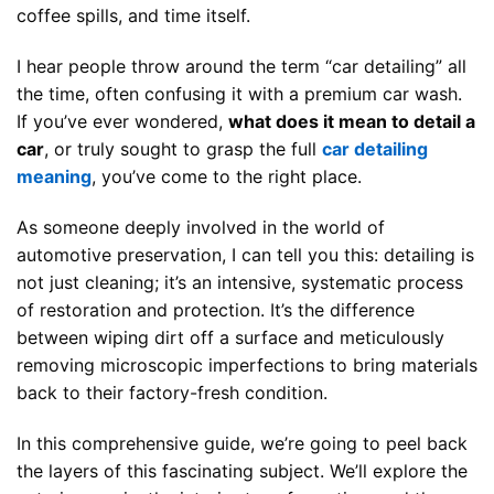
coffee spills, and time itself.
I hear people throw around the term “car detailing” all
the time, often confusing it with a premium car wash.
If you’ve ever wondered,
what does it mean to detail a
car
, or truly sought to grasp the full
car detailing
meaning
, you’ve come to the right place.
As someone deeply involved in the world of
automotive preservation, I can tell you this: detailing is
not just cleaning; it’s an intensive, systematic process
of restoration and protection. It’s the difference
between wiping dirt off a surface and meticulously
removing microscopic imperfections to bring materials
back to their factory-fresh condition.
In this comprehensive guide, we’re going to peel back
the layers of this fascinating subject. We’ll explore the