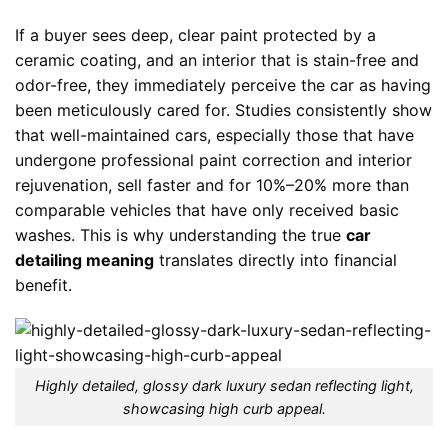
If a buyer sees deep, clear paint protected by a
ceramic coating, and an interior that is stain-free and
odor-free, they immediately perceive the car as having
been meticulously cared for. Studies consistently show
that well-maintained cars, especially those that have
undergone professional paint correction and interior
rejuvenation, sell faster and for 10%–20% more than
comparable vehicles that have only received basic
washes. This is why understanding the true
car
detailing meaning
translates directly into financial
benefit.
Highly detailed, glossy dark luxury sedan reflecting light,
showcasing high curb appeal.