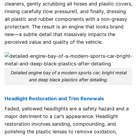
cleaners, gently scrubbing all hoses and plastic covers,
rinsing carefully (low pressure!), and finally, dressing
all plastic and rubber components with a non-greasy
protectant. The result is an engine that looks brand
new—a subtle detail that massively impacts the
perceived value and quality of the vehicle.
Detailed engine bay of a modern sports car; bright metal
and deep black plastics after detailing.
Headlight Restoration and Trim Renewals
Faded, yellowed headlights are a safety hazard and a
major detriment to a car’s appearance. Headlight
restoration involves sanding, compounding, and
polishing the plastic lenses to remove oxidation,