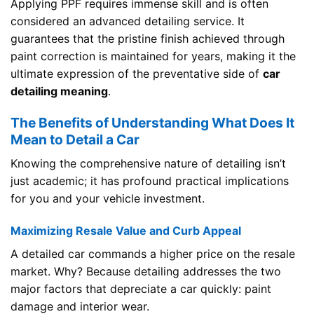
Applying PPF requires immense skill and is often
considered an advanced detailing service. It
guarantees that the pristine finish achieved through
paint correction is maintained for years, making it the
ultimate expression of the preventative side of
car
detailing meaning
.
The Benefits of Understanding What Does It
Mean to Detail a Car
Knowing the comprehensive nature of detailing isn’t
just academic; it has profound practical implications
for you and your vehicle investment.
Maximizing Resale Value and Curb Appeal
A detailed car commands a higher price on the resale
market. Why? Because detailing addresses the two
major factors that depreciate a car quickly: paint
damage and interior wear.