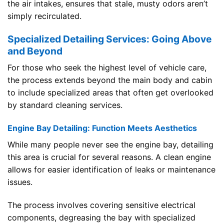
the air intakes, ensures that stale, musty odors aren’t
simply recirculated.
Specialized Detailing Services: Going Above
and Beyond
For those who seek the highest level of vehicle care,
the process extends beyond the main body and cabin
to include specialized areas that often get overlooked
by standard cleaning services.
Engine Bay Detailing: Function Meets Aesthetics
While many people never see the engine bay, detailing
this area is crucial for several reasons. A clean engine
allows for easier identification of leaks or maintenance
issues.
The process involves covering sensitive electrical
components, degreasing the bay with specialized