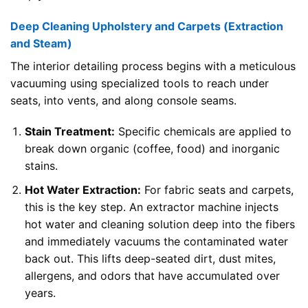
Deep Cleaning Upholstery and Carpets (Extraction
and Steam)
The interior detailing process begins with a meticulous
vacuuming using specialized tools to reach under
seats, into vents, and along console seams.
Stain Treatment:
Specific chemicals are applied to
break down organic (coffee, food) and inorganic
stains.
Hot Water Extraction:
For fabric seats and carpets,
this is the key step. An extractor machine injects
hot water and cleaning solution deep into the fibers
and immediately vacuums the contaminated water
back out. This lifts deep-seated dirt, dust mites,
allergens, and odors that have accumulated over
years.