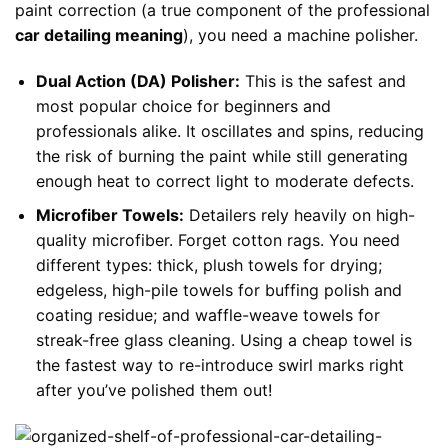
paint correction (a true component of the professional
car detailing meaning
), you need a machine polisher.
Dual Action (DA) Polisher:
This is the safest and
most popular choice for beginners and
professionals alike. It oscillates and spins, reducing
the risk of burning the paint while still generating
enough heat to correct light to moderate defects.
Microfiber Towels:
Detailers rely heavily on high-
quality microfiber. Forget cotton rags. You need
different types: thick, plush towels for drying;
edgeless, high-pile towels for buffing polish and
coating residue; and waffle-weave towels for
streak-free glass cleaning. Using a cheap towel is
the fastest way to re-introduce swirl marks right
after you’ve polished them out!