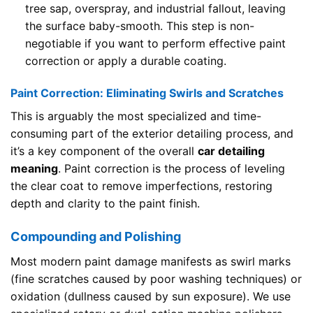
tree sap, overspray, and industrial fallout, leaving
the surface baby-smooth. This step is non-
negotiable if you want to perform effective paint
correction or apply a durable coating.
Paint Correction: Eliminating Swirls and Scratches
This is arguably the most specialized and time-
consuming part of the exterior detailing process, and
it’s a key component of the overall
car detailing
meaning
. Paint correction is the process of leveling
the clear coat to remove imperfections, restoring
depth and clarity to the paint finish.
Compounding and Polishing
Most modern paint damage manifests as swirl marks
(fine scratches caused by poor washing techniques) or
oxidation (dullness caused by sun exposure). We use