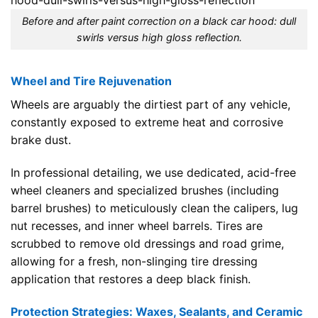
Before and after paint correction on a black car hood: dull
swirls versus high gloss reflection.
Wheel and Tire Rejuvenation
Wheels are arguably the dirtiest part of any vehicle,
constantly exposed to extreme heat and corrosive
brake dust.
In professional detailing, we use dedicated, acid-free
wheel cleaners and specialized brushes (including
barrel brushes) to meticulously clean the calipers, lug
nut recesses, and inner wheel barrels. Tires are
scrubbed to remove old dressings and road grime,
allowing for a fresh, non-slinging tire dressing
application that restores a deep black finish.
Protection Strategies: Waxes, Sealants, and Ceramic