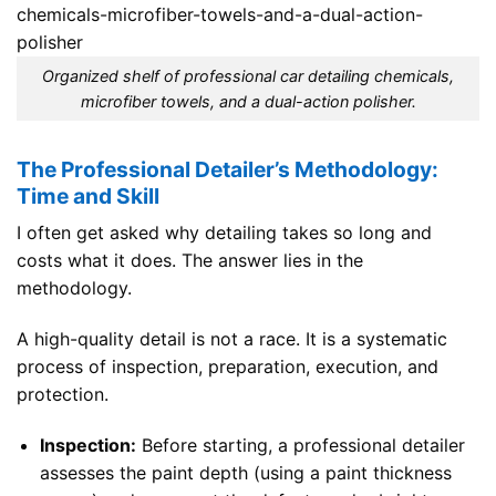
Organized shelf of professional car detailing chemicals,
microfiber towels, and a dual-action polisher.
The Professional Detailer’s Methodology:
Time and Skill
I often get asked why detailing takes so long and
costs what it does. The answer lies in the
methodology.
A high-quality detail is not a race. It is a systematic
process of inspection, preparation, execution, and
protection.
Inspection:
Before starting, a professional detailer
assesses the paint depth (using a paint thickness