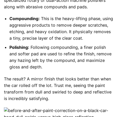
specialized rotary or dual-action machine polishers
along with abrasive compounds and pads.
Compounding:
This is the heavy-lifting phase, using
aggressive products to remove deeper scratches,
etching, and heavy oxidation. It physically removes
a tiny, precise layer of the clear coat.
Polishing:
Following compounding, a finer polish
and softer pad are used to refine the finish, remove
any hazing left by the compound, and maximize
gloss and depth.
The result? A mirror finish that looks better than when
the car rolled off the lot. Trust me, seeing the paint
transform from dull and swirled to deep and reflective
is incredibly satisfying.