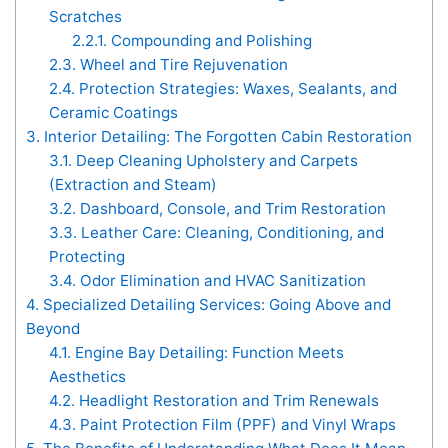
Scratches
2.2.1.
Compounding and Polishing
2.3.
Wheel and Tire Rejuvenation
2.4.
Protection Strategies: Waxes, Sealants, and
Ceramic Coatings
3.
Interior Detailing: The Forgotten Cabin Restoration
3.1.
Deep Cleaning Upholstery and Carpets
(Extraction and Steam)
3.2.
Dashboard, Console, and Trim Restoration
3.3.
Leather Care: Cleaning, Conditioning, and
Protecting
3.4.
Odor Elimination and HVAC Sanitization
4.
Specialized Detailing Services: Going Above and
Beyond
4.1.
Engine Bay Detailing: Function Meets
Aesthetics
4.2.
Headlight Restoration and Trim Renewals
4.3.
Paint Protection Film (PPF) and Vinyl Wraps