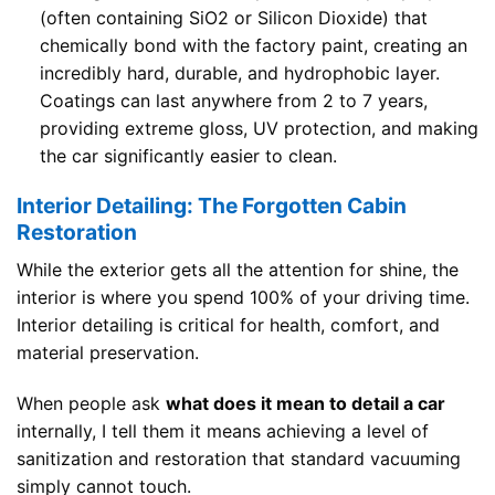
(often containing SiO2 or Silicon Dioxide) that
chemically bond with the factory paint, creating an
incredibly hard, durable, and hydrophobic layer.
Coatings can last anywhere from 2 to 7 years,
providing extreme gloss, UV protection, and making
the car significantly easier to clean.
Interior Detailing: The Forgotten Cabin
Restoration
While the exterior gets all the attention for shine, the
interior is where you spend 100% of your driving time.
Interior detailing is critical for health, comfort, and
material preservation.
When people ask
what does it mean to detail a car
internally, I tell them it means achieving a level of
sanitization and restoration that standard vacuuming
simply cannot touch.