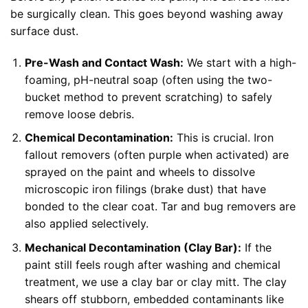
be surgically clean. This goes beyond washing away
surface dust.
Pre-Wash and Contact Wash:
We start with a high-
foaming, pH-neutral soap (often using the two-
bucket method to prevent scratching) to safely
remove loose debris.
Chemical Decontamination:
This is crucial. Iron
fallout removers (often purple when activated) are
sprayed on the paint and wheels to dissolve
microscopic iron filings (brake dust) that have
bonded to the clear coat. Tar and bug removers are
also applied selectively.
Mechanical Decontamination (Clay Bar):
If the
paint still feels rough after washing and chemical
treatment, we use a clay bar or clay mitt. The clay
shears off stubborn, embedded contaminants like