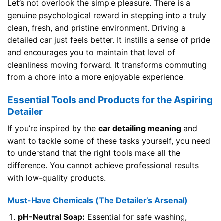
Let’s not overlook the simple pleasure. There is a
genuine psychological reward in stepping into a truly
clean, fresh, and pristine environment. Driving a
detailed car just feels better. It instills a sense of pride
and encourages you to maintain that level of
cleanliness moving forward. It transforms commuting
from a chore into a more enjoyable experience.
Essential Tools and Products for the Aspiring
Detailer
If you’re inspired by the
car detailing meaning
and
want to tackle some of these tasks yourself, you need
to understand that the right tools make all the
difference. You cannot achieve professional results
with low-quality products.
Must-Have Chemicals (The Detailer’s Arsenal)
pH-Neutral Soap:
Essential for safe washing,