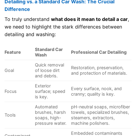
Detailing vs. a Standard Car Wash: The Crucial
Difference
To truly understand
what does it mean to detail a car
,
we need to highlight the stark differences between
detailing and washing:
Standard Car
Feature
Professional Car Detailing
Wash
Quick removal
Restoration, preservation,
Goal
of loose dirt
and protection of materials.
and debris.
Exterior
Every surface, nook, and
Focus
surface; speed
cranny; quality is key.
is key.
Automated
pH-neutral soaps, microfiber
brushes, harsh
towels, specialized brushes,
Tools
soaps, high-
steamers, extractors,
pressure water.
machine polishers.
Embedded contaminants
Contaminant