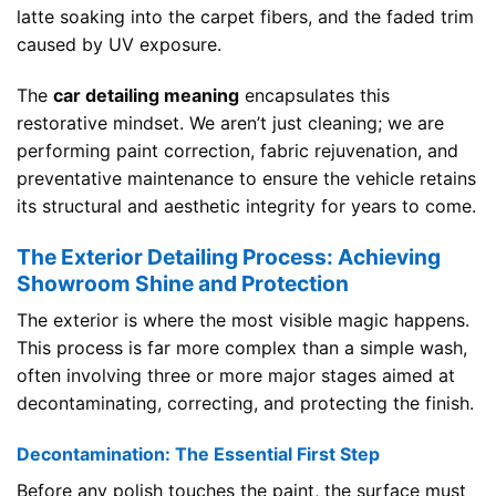
latte soaking into the carpet fibers, and the faded trim
caused by UV exposure.
The
car detailing meaning
encapsulates this
restorative mindset. We aren’t just cleaning; we are
performing paint correction, fabric rejuvenation, and
preventative maintenance to ensure the vehicle retains
its structural and aesthetic integrity for years to come.
The Exterior Detailing Process: Achieving
Showroom Shine and Protection
The exterior is where the most visible magic happens.
This process is far more complex than a simple wash,
often involving three or more major stages aimed at
decontaminating, correcting, and protecting the finish.
Decontamination: The Essential First Step
Before any polish touches the paint, the surface must