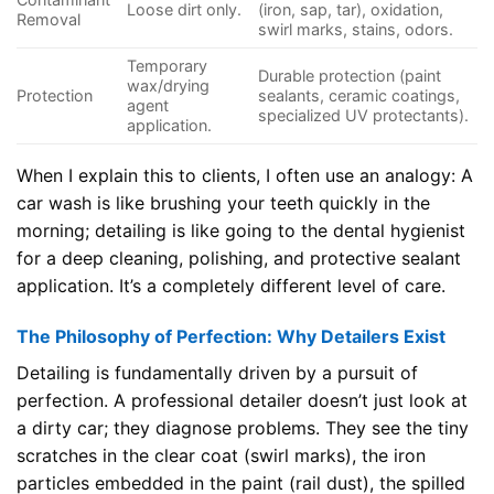
Loose dirt only.
(iron, sap, tar), oxidation,
Removal
swirl marks, stains, odors.
Temporary
Durable protection (paint
wax/drying
Protection
sealants, ceramic coatings,
agent
specialized UV protectants).
application.
When I explain this to clients, I often use an analogy: A
car wash is like brushing your teeth quickly in the
morning; detailing is like going to the dental hygienist
for a deep cleaning, polishing, and protective sealant
application. It’s a completely different level of care.
The Philosophy of Perfection: Why Detailers Exist
Detailing is fundamentally driven by a pursuit of
perfection. A professional detailer doesn’t just look at
a dirty car; they diagnose problems. They see the tiny
scratches in the clear coat (swirl marks), the iron
particles embedded in the paint (rail dust), the spilled