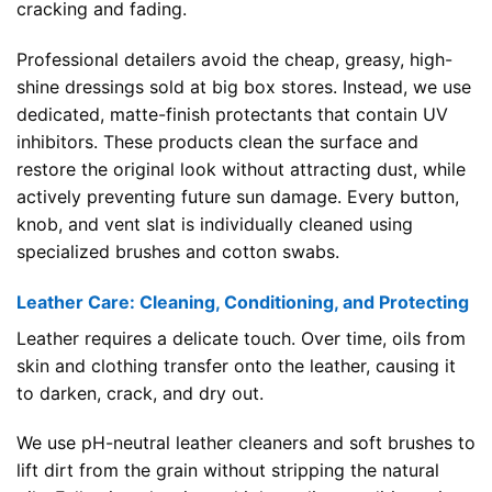
cracking and fading.
Professional detailers avoid the cheap, greasy, high-
shine dressings sold at big box stores. Instead, we use
dedicated, matte-finish protectants that contain UV
inhibitors. These products clean the surface and
restore the original look without attracting dust, while
actively preventing future sun damage. Every button,
knob, and vent slat is individually cleaned using
specialized brushes and cotton swabs.
Leather Care: Cleaning, Conditioning, and Protecting
Leather requires a delicate touch. Over time, oils from
skin and clothing transfer onto the leather, causing it
to darken, crack, and dry out.
We use pH-neutral leather cleaners and soft brushes to
lift dirt from the grain without stripping the natural