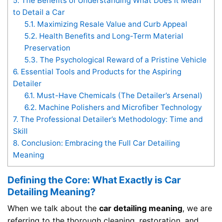
5.
The Benefits of Understanding What Does It Mean
to Detail a Car
5.1.
Maximizing Resale Value and Curb Appeal
5.2.
Health Benefits and Long-Term Material
Preservation
5.3.
The Psychological Reward of a Pristine Vehicle
6.
Essential Tools and Products for the Aspiring
Detailer
6.1.
Must-Have Chemicals (The Detailer’s Arsenal)
6.2.
Machine Polishers and Microfiber Technology
7.
The Professional Detailer’s Methodology: Time and
Skill
8.
Conclusion: Embracing the Full Car Detailing
Meaning
Defining the Core: What Exactly is Car
Detailing Meaning?
When we talk about the
car detailing meaning
, we are
referring to the thorough cleaning, restoration, and