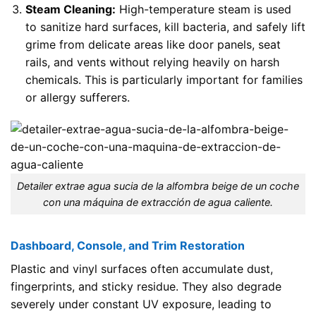
Steam Cleaning:
High-temperature steam is used
to sanitize hard surfaces, kill bacteria, and safely lift
grime from delicate areas like door panels, seat
rails, and vents without relying heavily on harsh
chemicals. This is particularly important for families
or allergy sufferers.
Detailer extrae agua sucia de la alfombra beige de un coche
con una máquina de extracción de agua caliente.
Dashboard, Console, and Trim Restoration
Plastic and vinyl surfaces often accumulate dust,
fingerprints, and sticky residue. They also degrade
severely under constant UV exposure, leading to