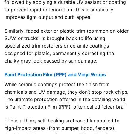
followed by applying a durable UV sealant or coating
to prevent rapid deterioration. This dramatically
improves light output and curb appeal.
Similarly, faded exterior plastic trim (common on older
SUVs or trucks) is brought back to life using
specialized trim restorers or ceramic coatings
designed for plastic, permanently correcting the
chalky gray look caused by sun damage.
Paint Protection Film (PPF) and Vinyl Wraps
While ceramic coatings protect the finish from
chemicals and UV damage, they don’t stop rock chips.
The ultimate protection offered in the detailing world
is Paint Protection Film (PPF), often called “clear bra.”
PPF is a thick, self-healing urethane film applied to
high-impact areas (front bumper, hood, fenders).