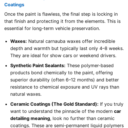
Coatings
Once the paint is flawless, the final step is locking in
that finish and protecting it from the elements. This is
essential for long-term vehicle preservation.
Waxes:
Natural carnauba waxes offer incredible
depth and warmth but typically last only 4–8 weeks.
They are ideal for show cars or weekend drivers.
Synthetic Paint Sealants:
These polymer-based
products bond chemically to the paint, offering
superior durability (often 6–12 months) and better
resistance to chemical exposure and UV rays than
natural waxes.
Ceramic Coatings (The Gold Standard):
If you truly
want to understand the pinnacle of the modern
car
detailing meaning
, look no further than ceramic
coatings. These are semi-permanent liquid polymers