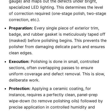
gauge) and maps out the defects under bright,
specialized LED lighting. This determines the level
of correction required (one-stage polish, two-stage
correction, etc.).
Preparation:
Every single piece of exterior trim,
badge, and rubber gasket is meticulously taped off
(masked) before polishing begins. This prevents the
polisher from damaging delicate parts and ensures
clean edges.
Execution:
Polishing is done in small, controlled
sections, often overlapping passes to ensure
uniform coverage and defect removal. This is slow,
deliberate work.
Protection:
Applying a ceramic coating, for
instance, requires a perfectly clean, panel-prep
wipe-down (to remove polishing oils) followed by
precise application in controlled humidity and