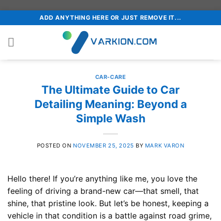
Skip
ADD ANYTHING HERE OR JUST REMOVE IT...
to
content
CAR-CARE
The Ultimate Guide to Car
Detailing Meaning: Beyond a
Simple Wash
POSTED ON
NOVEMBER 25, 2025
BY
MARK VARON
Hello there! If you’re anything like me, you love the
feeling of driving a brand-new car—that smell, that
shine, that pristine look. But let’s be honest, keeping a
vehicle in that condition is a battle against road grime,