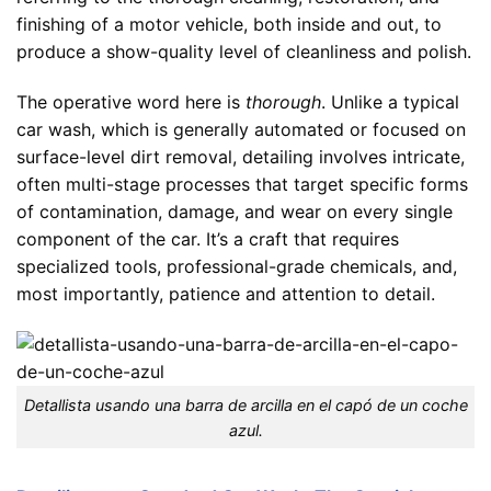
finishing of a motor vehicle, both inside and out, to
produce a show-quality level of cleanliness and polish.
The operative word here is
thorough
. Unlike a typical
car wash, which is generally automated or focused on
surface-level dirt removal, detailing involves intricate,
often multi-stage processes that target specific forms
of contamination, damage, and wear on every single
component of the car. It’s a craft that requires
specialized tools, professional-grade chemicals, and,
most importantly, patience and attention to detail.
Detallista usando una barra de arcilla en el capó de un coche
azul.