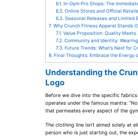
6.1.
In-Gym Pro Shops: The Immediate 
6.2.
Online Stores and Official Retail
6.3.
Seasonal Releases and Limited E
7.
Why Crunch Fitness Apparel Stands O
7.1.
Value Proposition: Quality Meets A
7.2.
Community and Identity: Wearin
7.3.
Future Trends: What’s Next for C
8.
Final Thoughts: Embrace the Energy o
Understanding the Crun
Logo
Before we dive into the specific fabrics
operates under the famous mantra: “No Ju
that permeates every aspect of the gym
The clothing line isn’t aimed solely at e
person who is just starting out, the exp