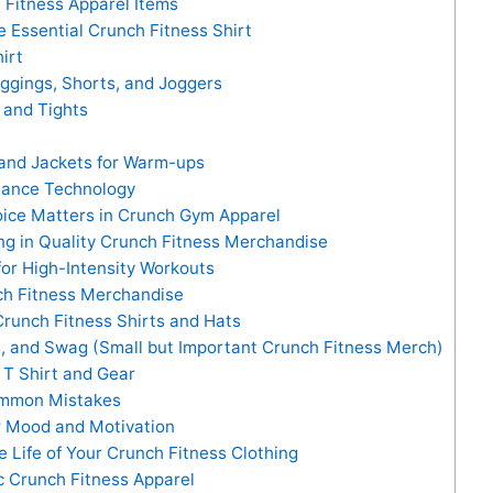
 Fitness Apparel Items
Essential Crunch Fitness Shirt
irt
gings, Shorts, and Joggers
and Tights
and Jackets for Warm-ups
mance Technology
oice Matters in Crunch Gym Apparel
ing in Quality Crunch Fitness Merchandise
for High-Intensity Workouts
ch Fitness Merchandise
runch Fitness Shirts and Hats
s, and Swag (Small but Important Crunch Fitness Merch)
T Shirt and Gear
Common Mistakes
r Mood and Motivation
e Life of Your Crunch Fitness Clothing
 Crunch Fitness Apparel