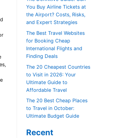
You Buy Airline Tickets at
the Airport? Costs, Risks,
ed
and Expert Strategies
The Best Travel Websites
or
for Booking Cheap
International Flights and
Finding Deals
e
es,
The 20 Cheapest Countries
to Visit in 2026: Your
ce
Ultimate Guide to
Affordable Travel
The 20 Best Cheap Places
to Travel in October:
Ultimate Budget Guide
Recent