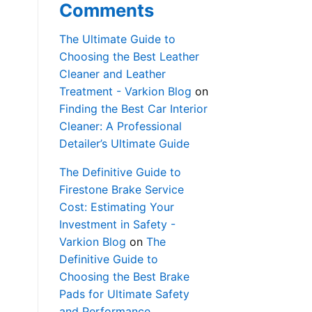
Comments
The Ultimate Guide to
Choosing the Best Leather
Cleaner and Leather
Treatment - Varkion Blog
on
Finding the Best Car Interior
Cleaner: A Professional
Detailer’s Ultimate Guide
The Definitive Guide to
Firestone Brake Service
Cost: Estimating Your
Investment in Safety -
Varkion Blog
on
The
Definitive Guide to
Choosing the Best Brake
Pads for Ultimate Safety
and Performance