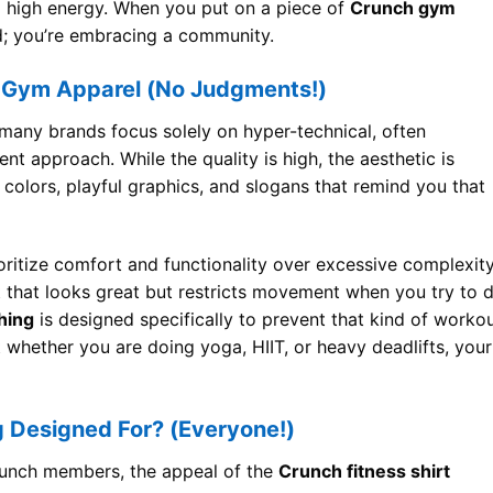
 and high energy. When you put on a piece of
Crunch gym
nd; you’re embracing a community.
 Gym Apparel (No Judgments!)
, many brands focus solely on hyper-technical, often
ent approach. While the quality is high, the aesthetic is
colors, playful graphics, and slogans that remind you that
ioritize comfort and functionality over excessive complexity
t that looks great but restricts movement when you try to 
hing
is designed specifically to prevent that kind of worko
t whether you are doing yoga, HIIT, or heavy deadlifts, your
g Designed For? (Everyone!)
Crunch members, the appeal of the
Crunch fitness shirt