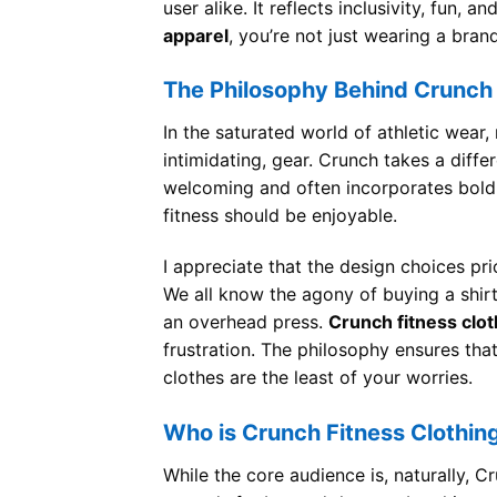
user alike. It reflects inclusivity, fun,
apparel
, you’re not just wearing a bra
The Philosophy Behind Crunch
In the saturated world of athletic wear
intimidating, gear. Crunch takes a differ
welcoming and often incorporates bold 
fitness should be enjoyable.
I appreciate that the design choices pr
We all know the agony of buying a shir
an overhead press.
Crunch fitness clot
frustration. The philosophy ensures tha
clothes are the least of your worries.
Who is Crunch Fitness Clothin
While the core audience is, naturally, 