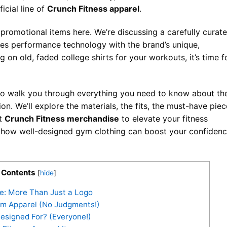
ficial line of
Crunch Fitness apparel
.
promotional items here. We’re discussing a carefully curat
es performance technology with the brand’s unique,
g on old, faded college shirts for your workouts, it’s time f
 to walk you through everything you need to know about th
ion. We’ll explore the materials, the fits, the must-have piec
st
Crunch Fitness merchandise
to elevate your fitness
e how well-designed gym clothing can boost your confiden
Contents
[
hide
]
e: More Than Just a Logo
m Apparel (No Judgments!)
esigned For? (Everyone!)