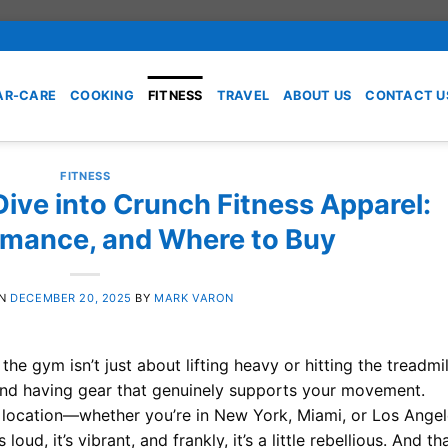
AR-CARE
COOKING
FITNESS
TRAVEL
ABOUT US
CONTACT U
FITNESS
ive into Crunch Fitness Apparel:
ormance, and Where to Buy
ON
DECEMBER 20, 2025
BY
MARK VARON
the gym isn’t just about lifting heavy or hitting the treadmil
, and having gear that genuinely supports your movement.
 location—whether you’re in New York, Miami, or Los Ange
oud, it’s vibrant, and frankly, it’s a little rebellious. And th