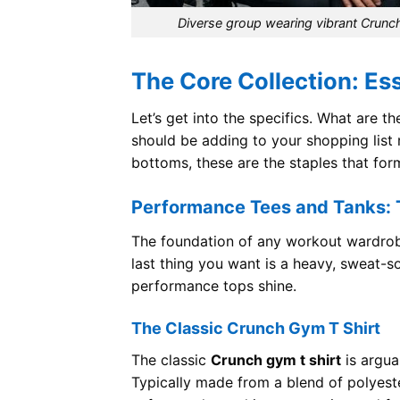
Diverse group wearing vibrant Crunc
The Core Collection: Es
Let’s get into the specifics. What are 
should be adding to your shopping list
bottoms, these are the staples that for
Performance Tees and Tanks: T
The foundation of any workout wardrobe
last thing you want is a heavy, sweat-s
performance tops shine.
The Classic Crunch Gym T Shirt
The classic
Crunch gym t shirt
is argua
Typically made from a blend of polyes