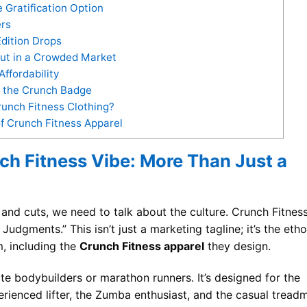
Gratification Option
ers
dition Drops
ut in a Crowded Market
ffordability
g the Crunch Badge
runch Fitness Clothing?
f Crunch Fitness Apparel
ch Fitness Vibe: More Than Just a
 and cuts, we need to talk about the culture. Crunch Fitnes
dgments.” This isn’t just a marketing tagline; it’s the eth
, including the
Crunch Fitness apparel
they design.
lite bodybuilders or marathon runners. It’s designed for the
erienced lifter, the Zumba enthusiast, and the casual treadm