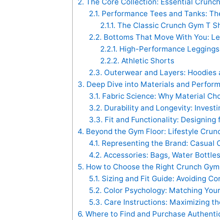
2.
The Core Collection: Essential Crunch
2.1.
Performance Tees and Tanks: The 
2.1.1.
The Classic Crunch Gym T Sh
2.2.
Bottoms That Move With You: Leg
2.2.1.
High-Performance Leggings 
2.2.2.
Athletic Shorts
2.3.
Outerwear and Layers: Hoodies 
3.
Deep Dive into Materials and Perfor
3.1.
Fabric Science: Why Material Ch
3.2.
Durability and Longevity: Invest
3.3.
Fit and Functionality: Designing 
4.
Beyond the Gym Floor: Lifestyle Crun
4.1.
Representing the Brand: Casual C
4.2.
Accessories: Bags, Water Bottle
5.
How to Choose the Right Crunch Gym 
5.1.
Sizing and Fit Guide: Avoiding 
5.2.
Color Psychology: Matching You
5.3.
Care Instructions: Maximizing th
6.
Where to Find and Purchase Authentic