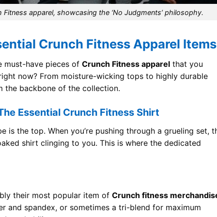
h Fitness apparel, showcasing the ‘No Judgments’ philosophy.
sential Crunch Fitness Apparel Items
the must-have pieces of
Crunch Fitness apparel
that you
 right now? From moisture-wicking tops to highly durable
m the backbone of the collection.
he Essential Crunch Fitness Shirt
 is the top. When you’re pushing through a grueling set, t
oaked shirt clinging to you. This is where the dedicated
bly their most popular item of
Crunch fitness merchandis
ter and spandex, or sometimes a tri-blend for maximum