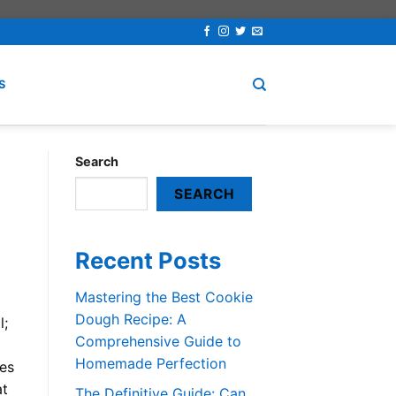
S
Search
SEARCH
Recent Posts
Mastering the Best Cookie
Dough Recipe: A
l;
Comprehensive Guide to
Homemade Perfection
les
at
The Definitive Guide: Can