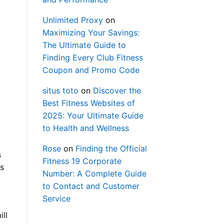
Unlimited Proxy
on
Maximizing Your Savings:
The Ultimate Guide to
Finding Every Club Fitness
Coupon and Promo Code
situs toto
on
Discover the
Best Fitness Websites of
2025: Your Ultimate Guide
to Health and Wellness
Rose
on
Finding the Official
s
Fitness 19 Corporate
os
Number: A Complete Guide
to Contact and Customer
Service
ill