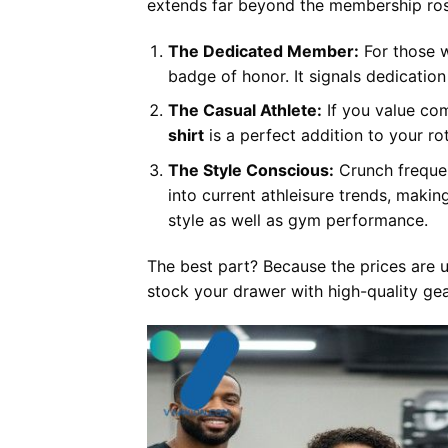
extends far beyond the membership ros
The Dedicated Member:
For those w
badge of honor. It signals dedicatio
The Casual Athlete:
If you value com
shirt
is a perfect addition to your ro
The Style Conscious:
Crunch frequen
into current athleisure trends, makin
style as well as gym performance.
The best part? Because the prices are u
stock your drawer with high-quality gea