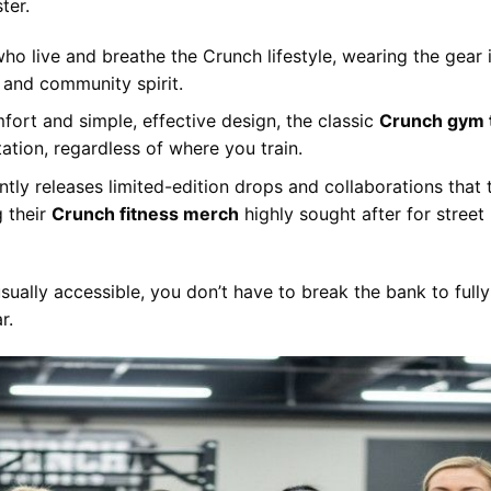
ter.
ho live and breathe the Crunch lifestyle, wearing the gear 
n and community spirit.
fort and simple, effective design, the classic
Crunch gym 
tation, regardless of where you train.
tly releases limited-edition drops and collaborations that 
g their
Crunch fitness merch
highly sought after for street
sually accessible, you don’t have to break the bank to fully
r.