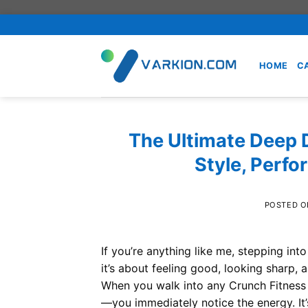
Skip
to
content
HOME
C
The Ultimate Deep D
Style, Perf
POSTED 
If you’re anything like me, stepping into 
it’s about feeling good, looking sharp
When you walk into any Crunch Fitness
—you immediately notice the energy. It’s l