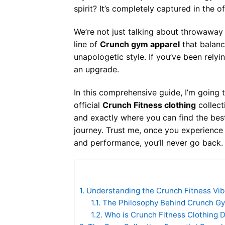
spirit? It’s completely captured in the of
We’re not just talking about throwaway 
line of
Crunch gym apparel
that balanc
unapologetic style. If you’ve been relyin
an upgrade.
In this comprehensive guide, I’m going
official
Crunch Fitness clothing
collect
and exactly where you can find the be
journey. Trust me, once you experienc
and performance, you’ll never go back.
1.
Understanding the Crunch Fitness Vib
1.1.
The Philosophy Behind Crunch Gy
1.2.
Who is Crunch Fitness Clothing D