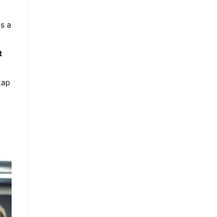
is a
t
tap