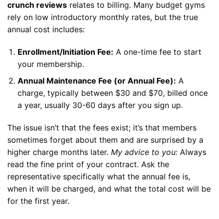
crunch reviews
relates to billing. Many budget gyms
rely on low introductory monthly rates, but the true
annual cost includes:
Enrollment/Initiation Fee:
A one-time fee to start
your membership.
Annual Maintenance Fee (or Annual Fee):
A
charge, typically between $30 and $70, billed once
a year, usually 30-60 days after you sign up.
The issue isn’t that the fees exist; it’s that members
sometimes forget about them and are surprised by a
higher charge months later.
My advice to you:
Always
read the fine print of your contract. Ask the
representative specifically what the annual fee is,
when it will be charged, and what the total cost will be
for the first year.