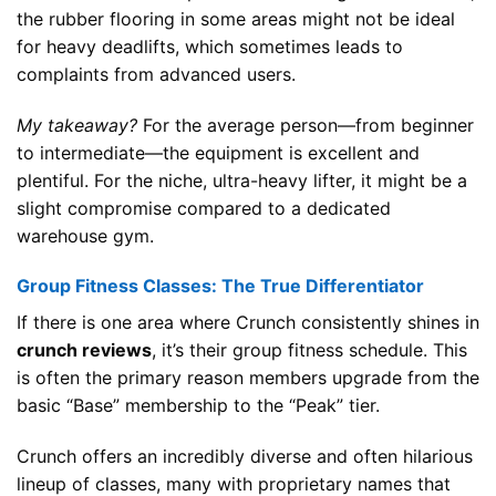
the rubber flooring in some areas might not be ideal
for heavy deadlifts, which sometimes leads to
complaints from advanced users.
My takeaway?
For the average person—from beginner
to intermediate—the equipment is excellent and
plentiful. For the niche, ultra-heavy lifter, it might be a
slight compromise compared to a dedicated
warehouse gym.
Group Fitness Classes: The True Differentiator
If there is one area where Crunch consistently shines in
crunch reviews
, it’s their group fitness schedule. This
is often the primary reason members upgrade from the
basic “Base” membership to the “Peak” tier.
Crunch offers an incredibly diverse and often hilarious
lineup of classes, many with proprietary names that