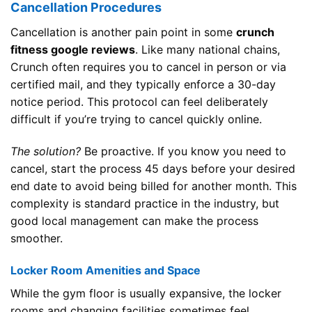
Cancellation Procedures
Cancellation is another pain point in some
crunch
fitness google reviews
. Like many national chains,
Crunch often requires you to cancel in person or via
certified mail, and they typically enforce a 30-day
notice period. This protocol can feel deliberately
difficult if you’re trying to cancel quickly online.
The solution?
Be proactive. If you know you need to
cancel, start the process 45 days before your desired
end date to avoid being billed for another month. This
complexity is standard practice in the industry, but
good local management can make the process
smoother.
Locker Room Amenities and Space
While the gym floor is usually expansive, the locker
rooms and changing facilities sometimes feel