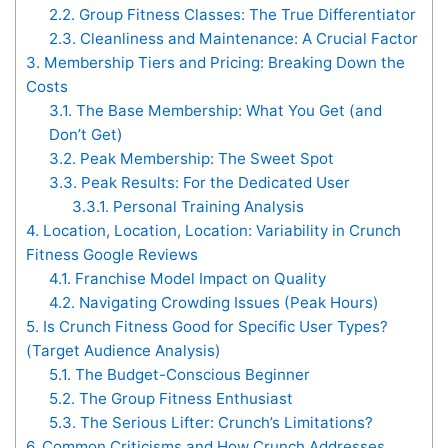
2.2.
Group Fitness Classes: The True Differentiator
2.3.
Cleanliness and Maintenance: A Crucial Factor
3.
Membership Tiers and Pricing: Breaking Down the
Costs
3.1.
The Base Membership: What You Get (and
Don’t Get)
3.2.
Peak Membership: The Sweet Spot
3.3.
Peak Results: For the Dedicated User
3.3.1.
Personal Training Analysis
4.
Location, Location, Location: Variability in Crunch
Fitness Google Reviews
4.1.
Franchise Model Impact on Quality
4.2.
Navigating Crowding Issues (Peak Hours)
5.
Is Crunch Fitness Good for Specific User Types?
(Target Audience Analysis)
5.1.
The Budget-Conscious Beginner
5.2.
The Group Fitness Enthusiast
5.3.
The Serious Lifter: Crunch’s Limitations?
6.
Common Criticisms and How Crunch Addresses