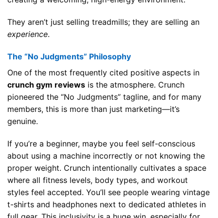
They aren’t just selling treadmills; they are selling an
experience
.
The “No Judgments” Philosophy
One of the most frequently cited positive aspects in
crunch gym reviews
is the atmosphere. Crunch
pioneered the “No Judgments” tagline, and for many
members, this is more than just marketing—it’s
genuine.
If you’re a beginner, maybe you feel self-conscious
about using a machine incorrectly or not knowing the
proper weight. Crunch intentionally cultivates a space
where all fitness levels, body types, and workout
styles feel accepted. You’ll see people wearing vintage
t-shirts and headphones next to dedicated athletes in
full gear. This inclusivity is a huge win, especially for