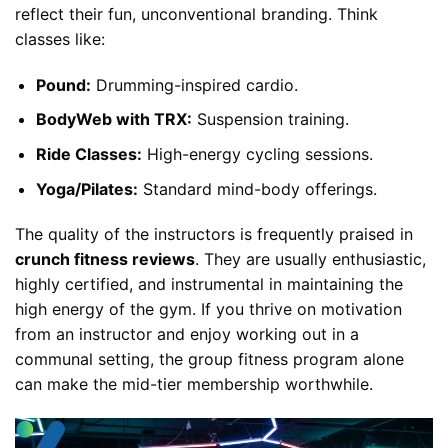
reflect their fun, unconventional branding. Think
classes like:
Pound:
Drumming-inspired cardio.
BodyWeb with TRX:
Suspension training.
Ride Classes:
High-energy cycling sessions.
Yoga/Pilates:
Standard mind-body offerings.
The quality of the instructors is frequently praised in
crunch fitness reviews
. They are usually enthusiastic,
highly certified, and instrumental in maintaining the
high energy of the gym. If you thrive on motivation
from an instructor and enjoy working out in a
communal setting, the group fitness program alone
can make the mid-tier membership worthwhile.