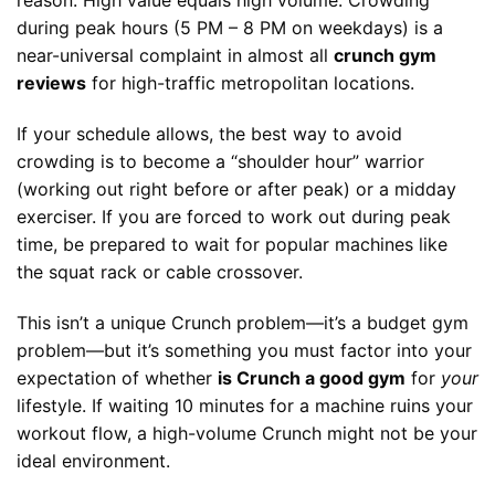
reason. High value equals high volume. Crowding
during peak hours (5 PM – 8 PM on weekdays) is a
near-universal complaint in almost all
crunch gym
reviews
for high-traffic metropolitan locations.
If your schedule allows, the best way to avoid
crowding is to become a “shoulder hour” warrior
(working out right before or after peak) or a midday
exerciser. If you are forced to work out during peak
time, be prepared to wait for popular machines like
the squat rack or cable crossover.
This isn’t a unique Crunch problem—it’s a budget gym
problem—but it’s something you must factor into your
expectation of whether
is Crunch a good gym
for
your
lifestyle. If waiting 10 minutes for a machine ruins your
workout flow, a high-volume Crunch might not be your
ideal environment.