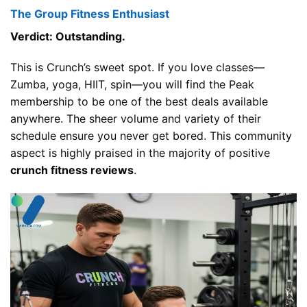
The Group Fitness Enthusiast
Verdict: Outstanding.
This is Crunch’s sweet spot. If you love classes—
Zumba, yoga, HIIT, spin—you will find the Peak
membership to be one of the best deals available
anywhere. The sheer volume and variety of their
schedule ensure you never get bored. This community
aspect is highly praised in the majority of positive
crunch fitness reviews
.