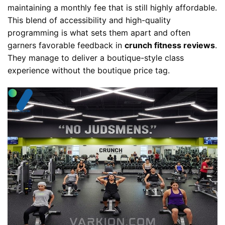
maintaining a monthly fee that is still highly affordable.
This blend of accessibility and high-quality
programming is what sets them apart and often
garners favorable feedback in
crunch fitness reviews
.
They manage to deliver a boutique-style class
experience without the boutique price tag.