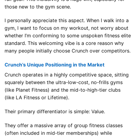
those new to the gym scene.
I personally appreciate this aspect. When I walk into a
gym, I want to focus on my workout, not worry about
whether I’m conforming to some unspoken fitness elite
standard. This welcoming vibe is a core reason why
many people initially choose Crunch over competitors.
Crunch’s Unique Positioning in the Market
Crunch operates in a highly competitive space, sitting
squarely between the ultra-low-cost, no-frills gyms
(like Planet Fitness) and the mid-to-high-tier clubs
(like LA Fitness or Lifetime).
Their primary differentiator is simple: Value.
They offer a massive array of group fitness classes
(often included in mid-tier memberships) while