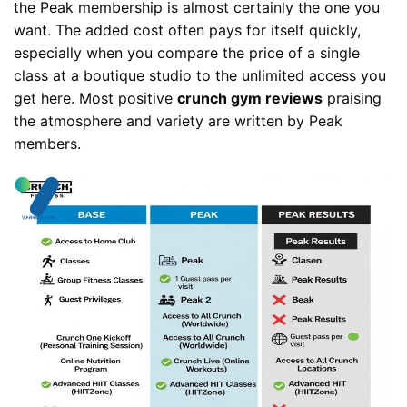
the Peak membership is almost certainly the one you
want. The added cost often pays for itself quickly,
especially when you compare the price of a single
class at a boutique studio to the unlimited access you
get here. Most positive
crunch gym reviews
praising
the atmosphere and variety are written by Peak
members.