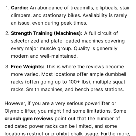
Cardio:
An abundance of treadmills, ellipticals, stair
climbers, and stationary bikes. Availability is rarely
an issue, even during peak times.
Strength Training (Machines):
A full circuit of
selectorized and plate-loaded machines covering
every major muscle group. Quality is generally
modern and well-maintained.
Free Weights:
This is where the reviews become
more varied. Most locations offer ample dumbbell
racks (often going up to 100+ lbs), multiple squat
racks, Smith machines, and bench press stations.
However, if you are a very serious powerlifter or
Olympic lifter, you might find some limitations. Some
crunch gym reviews
point out that the number of
dedicated power racks can be limited, and some
locations restrict or prohibit chalk usage. Furthermore,