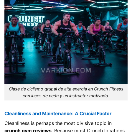
Clase de ciclismo grupal de alta energía en Crunch Fitness
con luces de neón y un instructor motivado.
Cleanliness and Maintenance: A Crucial Factor
Cleanliness is perhaps the most divisive topic in
crunch gym reviews
. Because most Crunch locations