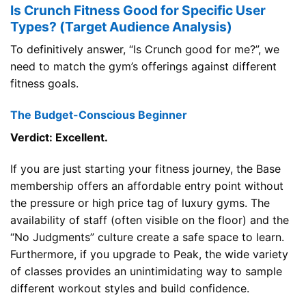
Is Crunch Fitness Good for Specific User
Types? (Target Audience Analysis)
To definitively answer, “Is Crunch good for me?”, we
need to match the gym’s offerings against different
fitness goals.
The Budget-Conscious Beginner
Verdict: Excellent.
If you are just starting your fitness journey, the Base
membership offers an affordable entry point without
the pressure or high price tag of luxury gyms. The
availability of staff (often visible on the floor) and the
“No Judgments” culture create a safe space to learn.
Furthermore, if you upgrade to Peak, the wide variety
of classes provides an unintimidating way to sample
different workout styles and build confidence.