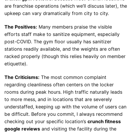
are franchise operations (which we’ll discuss later), the
upkeep can vary dramatically from city to city.
The Positives:
Many members praise the visible
efforts staff make to sanitize equipment, especially
post-COVID. The gym floor usually has sanitizer
stations readily available, and the weights are often
racked properly (though this relies heavily on member
etiquette).
The Criticisms:
The most common complaint
regarding cleanliness often centers on the locker
rooms during peak hours. High traffic naturally leads
to more mess, and in locations that are severely
understaffed, keeping up with the volume of users can
be difficult. Before you commit, I always recommend
checking out your specific location’s
crunch fitness
google reviews
and visiting the facility during the