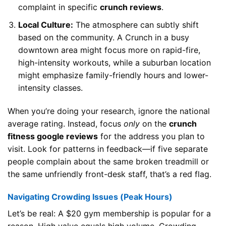
complaint in specific
crunch reviews
.
Local Culture:
The atmosphere can subtly shift
based on the community. A Crunch in a busy
downtown area might focus more on rapid-fire,
high-intensity workouts, while a suburban location
might emphasize family-friendly hours and lower-
intensity classes.
When you’re doing your research, ignore the national
average rating. Instead, focus
only
on the
crunch
fitness google reviews
for the address you plan to
visit. Look for patterns in feedback—if five separate
people complain about the same broken treadmill or
the same unfriendly front-desk staff, that’s a red flag.
Navigating Crowding Issues (Peak Hours)
Let’s be real: A $20 gym membership is popular for a