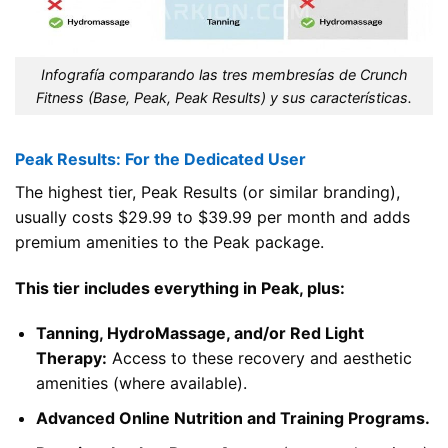
Infografía comparando las tres membresías de Crunch
Fitness (Base, Peak, Peak Results) y sus características.
Peak Results: For the Dedicated User
The highest tier, Peak Results (or similar branding),
usually costs $29.99 to $39.99 per month and adds
premium amenities to the Peak package.
This tier includes everything in Peak, plus:
Tanning, HydroMassage, and/or Red Light
Therapy:
Access to these recovery and aesthetic
amenities (where available).
Advanced Online Nutrition and Training Programs.