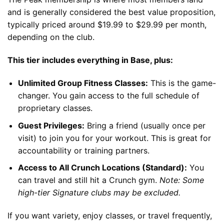
and is generally considered the best value proposition,
typically priced around $19.99 to $29.99 per month,
depending on the club.
This tier includes everything in Base, plus:
Unlimited Group Fitness Classes:
This is the game-
changer. You gain access to the full schedule of
proprietary classes.
Guest Privileges:
Bring a friend (usually once per
visit) to join you for your workout. This is great for
accountability or training partners.
Access to All Crunch Locations (Standard):
You
can travel and still hit a Crunch gym.
Note: Some
high-tier Signature clubs may be excluded.
If you want variety, enjoy classes, or travel frequently,