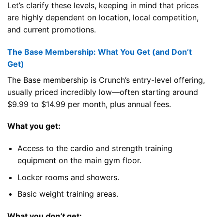
Let’s clarify these levels, keeping in mind that prices
are highly dependent on location, local competition,
and current promotions.
The Base Membership: What You Get (and Don’t
Get)
The Base membership is Crunch’s entry-level offering,
usually priced incredibly low—often starting around
$9.99 to $14.99 per month, plus annual fees.
What you get:
Access to the cardio and strength training
equipment on the main gym floor.
Locker rooms and showers.
Basic weight training areas.
What you
don’t
get: