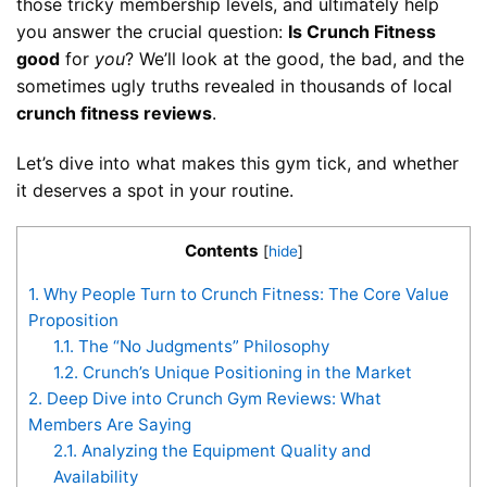
those tricky membership levels, and ultimately help
you answer the crucial question:
Is Crunch Fitness
good
for
you
? We’ll look at the good, the bad, and the
sometimes ugly truths revealed in thousands of local
crunch fitness reviews
.
Let’s dive into what makes this gym tick, and whether
it deserves a spot in your routine.
Contents
[
hide
]
1.
Why People Turn to Crunch Fitness: The Core Value
Proposition
1.1.
The “No Judgments” Philosophy
1.2.
Crunch’s Unique Positioning in the Market
2.
Deep Dive into Crunch Gym Reviews: What
Members Are Saying
2.1.
Analyzing the Equipment Quality and
Availability