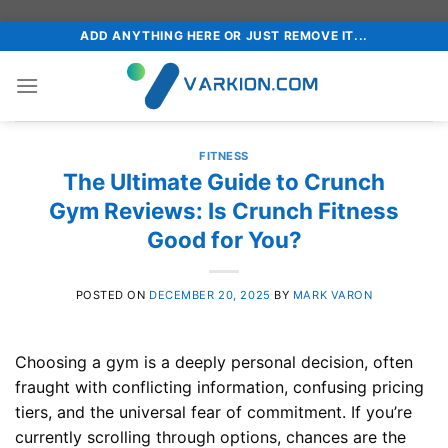
Skip
ADD ANYTHING HERE OR JUST REMOVE IT...
to
content
FITNESS
The Ultimate Guide to Crunch
Gym Reviews: Is Crunch Fitness
Good for You?
POSTED ON
DECEMBER 20, 2025
BY
MARK VARON
Choosing a gym is a deeply personal decision, often
fraught with conflicting information, confusing pricing
tiers, and the universal fear of commitment. If you’re
currently scrolling through options, chances are the