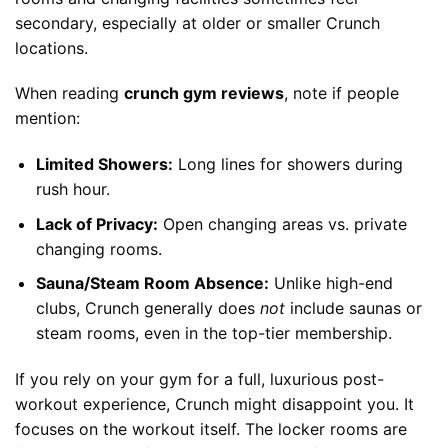
secondary, especially at older or smaller Crunch
locations.
When reading
crunch gym reviews
, note if people
mention:
Limited Showers:
Long lines for showers during
rush hour.
Lack of Privacy:
Open changing areas vs. private
changing rooms.
Sauna/Steam Room Absence:
Unlike high-end
clubs, Crunch generally does
not
include saunas or
steam rooms, even in the top-tier membership.
If you rely on your gym for a full, luxurious post-
workout experience, Crunch might disappoint you. It
focuses on the workout itself. The locker rooms are