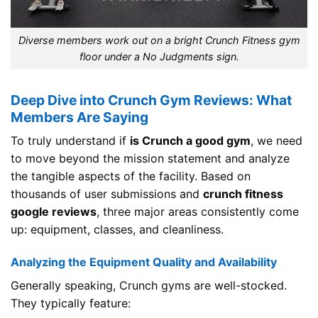
Diverse members work out on a bright Crunch Fitness gym
floor under a No Judgments sign.
Deep Dive into Crunch Gym Reviews: What
Members Are Saying
To truly understand if
is Crunch a good gym
, we need
to move beyond the mission statement and analyze
the tangible aspects of the facility. Based on
thousands of user submissions and
crunch fitness
google reviews
, three major areas consistently come
up: equipment, classes, and cleanliness.
Analyzing the Equipment Quality and Availability
Generally speaking, Crunch gyms are well-stocked.
They typically feature: