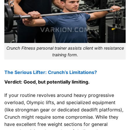
Crunch Fitness personal trainer assists client with resistance
training form.
The Serious Lifter: Crunch’s Limitations?
Verdict: Good, but potentially limiting.
If your routine revolves around heavy progressive
overload, Olympic lifts, and specialized equipment
(like strongman gear or dedicated deadlift platforms),
Crunch might require some compromise. While they
have excellent free weight sections for general