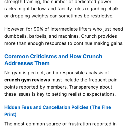
strength training, the number of dedicated power
racks might be low, and facility rules regarding chalk
or dropping weights can sometimes be restrictive.
However, for 90% of intermediate lifters who just need
dumbbells, barbells, and machines, Crunch provides
more than enough resources to continue making gains.
Common Criticisms and How Crunch
Addresses Them
No gym is perfect, and a responsible analysis of
crunch gym reviews
must include the frequent pain
points reported by members. Transparency about
these issues is key to setting realistic expectations.
Hidden Fees and Cancellation Policies (The Fine
Print)
The most common source of frustration reported in