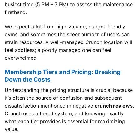
busiest time (5 PM – 7 PM) to assess the maintenance
firsthand.
We expect a lot from high-volume, budget-friendly
gyms, and sometimes the sheer number of users can
strain resources. A well-managed Crunch location will
feel spotless; a poorly managed one can feel
overwhelmed.
Membership Tiers and Pricing: Breaking
Down the Costs
Understanding the pricing structure is crucial because
it’s often the source of confusion and subsequent
dissatisfaction mentioned in negative
crunch reviews
.
Crunch uses a tiered system, and knowing exactly
what each tier provides is essential for maximizing
value.