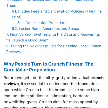
Them
6.1.
Hidden Fees and Cancellation Policies (The Fine
Print)
6.1.1.
Cancellation Procedures
6.2.
Locker Room Amenities and Space
7.
Final Verdict: Synthesizing the Data and Answering,
“Is Crunch a Good Gym?”
8.
Taking the Next Step: Tips for Reading Local Crunch
Reviews
Why People Turn to Crunch Fitness: The
Core Value Proposition
Before we get into the nitty-gritty of individual
crunch
reviews
, it’s essential to understand the foundation
upon which Crunch built its brand. Unlike some high-
end, boutique studios or intimidating, hardcore
powerlifting gyms, Crunch aims for mass appeal by
creating a welcoming, high-energy environment.