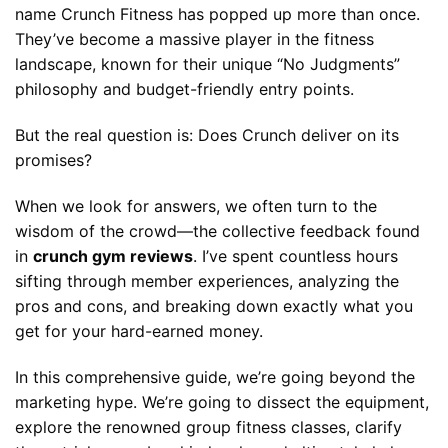
name Crunch Fitness has popped up more than once.
They’ve become a massive player in the fitness
landscape, known for their unique “No Judgments”
philosophy and budget-friendly entry points.
But the real question is: Does Crunch deliver on its
promises?
When we look for answers, we often turn to the
wisdom of the crowd—the collective feedback found
in
crunch gym reviews
. I’ve spent countless hours
sifting through member experiences, analyzing the
pros and cons, and breaking down exactly what you
get for your hard-earned money.
In this comprehensive guide, we’re going beyond the
marketing hype. We’re going to dissect the equipment,
explore the renowned group fitness classes, clarify