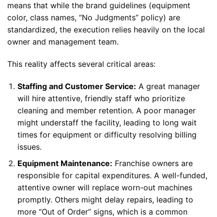
means that while the brand guidelines (equipment
color, class names, “No Judgments” policy) are
standardized, the execution relies heavily on the local
owner and management team.
This reality affects several critical areas:
Staffing and Customer Service:
A great manager
will hire attentive, friendly staff who prioritize
cleaning and member retention. A poor manager
might understaff the facility, leading to long wait
times for equipment or difficulty resolving billing
issues.
Equipment Maintenance:
Franchise owners are
responsible for capital expenditures. A well-funded,
attentive owner will replace worn-out machines
promptly. Others might delay repairs, leading to
more “Out of Order” signs, which is a common