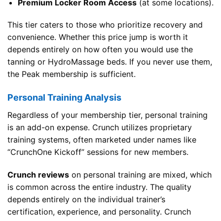
Premium Locker Room Access
(at some locations).
This tier caters to those who prioritize recovery and
convenience. Whether this price jump is worth it
depends entirely on how often you would use the
tanning or HydroMassage beds. If you never use them,
the Peak membership is sufficient.
Personal Training Analysis
Regardless of your membership tier, personal training
is an add-on expense. Crunch utilizes proprietary
training systems, often marketed under names like
“CrunchOne Kickoff” sessions for new members.
Crunch reviews
on personal training are mixed, which
is common across the entire industry. The quality
depends entirely on the individual trainer’s
certification, experience, and personality. Crunch