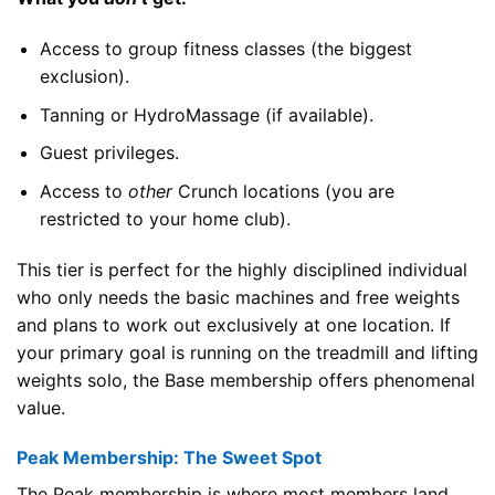
Access to group fitness classes (the biggest
exclusion).
Tanning or HydroMassage (if available).
Guest privileges.
Access to
other
Crunch locations (you are
restricted to your home club).
This tier is perfect for the highly disciplined individual
who only needs the basic machines and free weights
and plans to work out exclusively at one location. If
your primary goal is running on the treadmill and lifting
weights solo, the Base membership offers phenomenal
value.
Peak Membership: The Sweet Spot
The Peak membership is where most members land