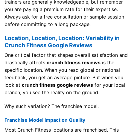
trainers are generally knowledgeable, but remember
you are paying a premium rate for their expertise.
Always ask for a free consultation or sample session
before committing to a long package.
Location, Location, Location: Variability in
Crunch Fitness Google Reviews
One critical factor that shapes overall satisfaction and
drastically affects
crunch fitness reviews
is the
specific location. When you read global or national
feedback, you get an average picture. But when you
look at
crunch fitness google reviews
for your local
branch, you see the reality on the ground.
Why such variation? The franchise model.
Franchise Model Impact on Quality
Most Crunch Fitness locations are franchised. This