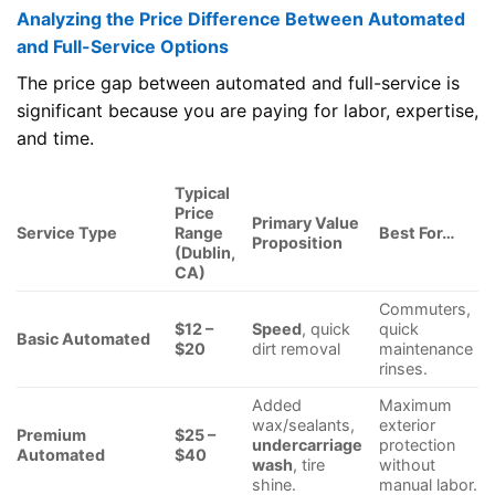
Analyzing the Price Difference Between Automated
and Full-Service Options
The price gap between automated and full-service is
significant because you are paying for labor, expertise,
and time.
Typical
Price
Primary Value
Service Type
Range
Best For…
Proposition
(Dublin,
CA)
Commuters,
$12 –
Speed
, quick
quick
Basic Automated
$20
dirt removal
maintenance
rinses.
Added
Maximum
wax/sealants,
exterior
Premium
$25 –
undercarriage
protection
Automated
$40
wash
, tire
without
shine.
manual labor.