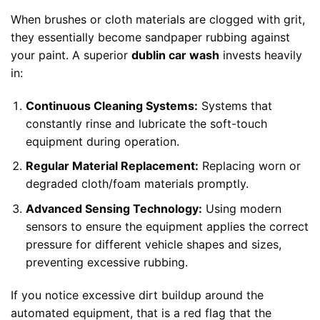
When brushes or cloth materials are clogged with grit,
they essentially become sandpaper rubbing against
your paint. A superior
dublin car wash
invests heavily
in:
Continuous Cleaning Systems:
Systems that
constantly rinse and lubricate the soft-touch
equipment during operation.
Regular Material Replacement:
Replacing worn or
degraded cloth/foam materials promptly.
Advanced Sensing Technology:
Using modern
sensors to ensure the equipment applies the correct
pressure for different vehicle shapes and sizes,
preventing excessive rubbing.
If you notice excessive dirt buildup around the
automated equipment, that is a red flag that the