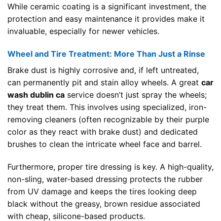
While ceramic coating is a significant investment, the
protection and easy maintenance it provides make it
invaluable, especially for newer vehicles.
Wheel and Tire Treatment: More Than Just a Rinse
Brake dust is highly corrosive and, if left untreated,
can permanently pit and stain alloy wheels. A great
car
wash dublin ca
service doesn’t just spray the wheels;
they treat them. This involves using specialized, iron-
removing cleaners (often recognizable by their purple
color as they react with brake dust) and dedicated
brushes to clean the intricate wheel face and barrel.
Furthermore, proper tire dressing is key. A high-quality,
non-sling, water-based dressing protects the rubber
from UV damage and keeps the tires looking deep
black without the greasy, brown residue associated
with cheap, silicone-based products.