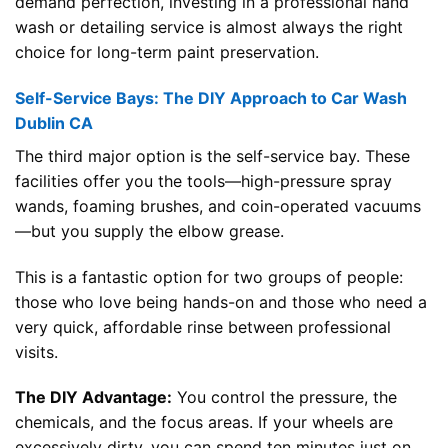
demand perfection, investing in a professional hand
wash or detailing service is almost always the right
choice for long-term paint preservation.
Self-Service Bays: The DIY Approach to Car Wash
Dublin CA
The third major option is the self-service bay. These
facilities offer you the tools—high-pressure spray
wands, foaming brushes, and coin-operated vacuums
—but you supply the elbow grease.
This is a fantastic option for two groups of people:
those who love being hands-on and those who need a
very quick, affordable rinse between professional
visits.
The DIY Advantage:
You control the pressure, the
chemicals, and the focus areas. If your wheels are
excessively dirty, you can spend ten minutes just on