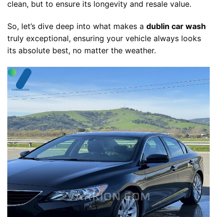
clean, but to ensure its longevity and resale value.
So, let’s dive deep into what makes a
dublin car wash
truly exceptional, ensuring your vehicle always looks
its absolute best, no matter the weather.