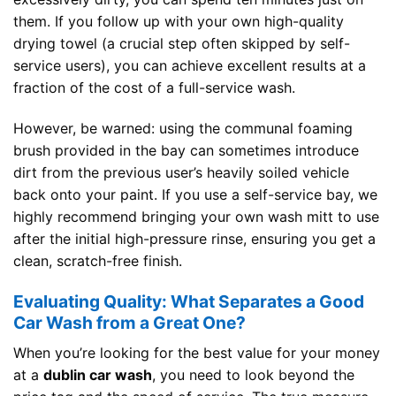
them. If you follow up with your own high-quality
drying towel (a crucial step often skipped by self-
service users), you can achieve excellent results at a
fraction of the cost of a full-service wash.
However, be warned: using the communal foaming
brush provided in the bay can sometimes introduce
dirt from the previous user’s heavily soiled vehicle
back onto your paint. If you use a self-service bay, we
highly recommend bringing your own wash mitt to use
after the initial high-pressure rinse, ensuring you get a
clean, scratch-free finish.
Evaluating Quality: What Separates a Good
Car Wash from a Great One?
When you’re looking for the best value for your money
at a
dublin car wash
, you need to look beyond the