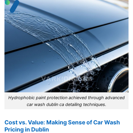
Hydrophobic paint protection achieved through advanced
car wash dublin ca detailing techniques.
Cost vs. Value: Making Sense of Car Wash
Pricing in Dublin