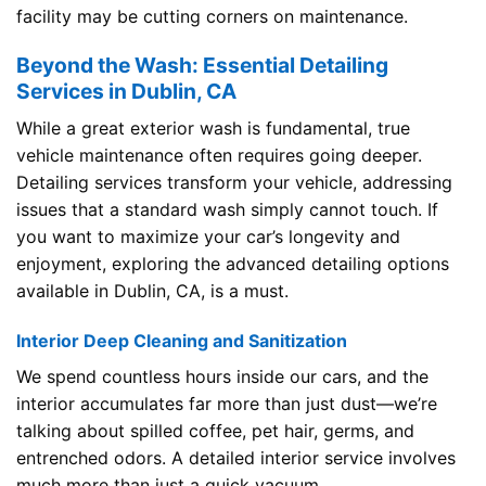
facility may be cutting corners on maintenance.
Beyond the Wash: Essential Detailing
Services in Dublin, CA
While a great exterior wash is fundamental, true
vehicle maintenance often requires going deeper.
Detailing services transform your vehicle, addressing
issues that a standard wash simply cannot touch. If
you want to maximize your car’s longevity and
enjoyment, exploring the advanced detailing options
available in Dublin, CA, is a must.
Interior Deep Cleaning and Sanitization
We spend countless hours inside our cars, and the
interior accumulates far more than just dust—we’re
talking about spilled coffee, pet hair, germs, and
entrenched odors. A detailed interior service involves
much more than just a quick vacuum.