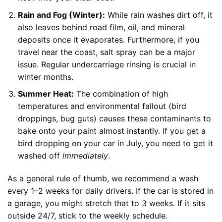
Rain and Fog (Winter):
While rain washes dirt off, it
also leaves behind road film, oil, and mineral
deposits once it evaporates. Furthermore, if you
travel near the coast, salt spray can be a major
issue. Regular undercarriage rinsing is crucial in
winter months.
Summer Heat:
The combination of high
temperatures and environmental fallout (bird
droppings, bug guts) causes these contaminants to
bake onto your paint almost instantly. If you get a
bird dropping on your car in July, you need to get it
washed off
immediately
.
As a general rule of thumb, we recommend a wash
every 1–2 weeks for daily drivers. If the car is stored in
a garage, you might stretch that to 3 weeks. If it sits
outside 24/7, stick to the weekly schedule.