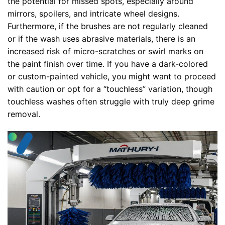
the potential for missed spots, especially around
mirrors, spoilers, and intricate wheel designs.
Furthermore, if the brushes are not regularly cleaned
or if the wash uses abrasive materials, there is an
increased risk of micro-scratches or swirl marks on
the paint finish over time. If you have a dark-colored
or custom-painted vehicle, you might want to proceed
with caution or opt for a “touchless” variation, though
touchless washes often struggle with truly deep grime
removal.