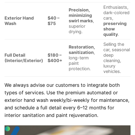
Enthusiasts,
Precision,
dark-colored
minimizing
Exterior Hand
$40 –
cars,
swirl marks
,
Wash
$75
preserving
superior
show
drying.
quality
.
Selling the
Restoration,
car, seasonal
sanitization
,
Full Detail
$180 –
deep
long-term
(Interior/Exterior)
$400+
cleaning,
paint
luxury
protection.
vehicles.
We always advise our customers to integrate both
types of services. Use the premium automated or
exterior hand wash weekly/bi-weekly for maintenance,
and schedule a full detail every 6–12 months for
interior sanitation and paint rejuvenation.