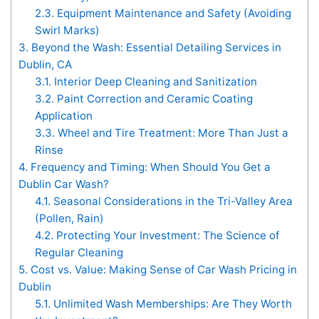
2.3.
Equipment Maintenance and Safety (Avoiding
Swirl Marks)
3.
Beyond the Wash: Essential Detailing Services in
Dublin, CA
3.1.
Interior Deep Cleaning and Sanitization
3.2.
Paint Correction and Ceramic Coating
Application
3.3.
Wheel and Tire Treatment: More Than Just a
Rinse
4.
Frequency and Timing: When Should You Get a
Dublin Car Wash?
4.1.
Seasonal Considerations in the Tri-Valley Area
(Pollen, Rain)
4.2.
Protecting Your Investment: The Science of
Regular Cleaning
5.
Cost vs. Value: Making Sense of Car Wash Pricing in
Dublin
5.1.
Unlimited Wash Memberships: Are They Worth