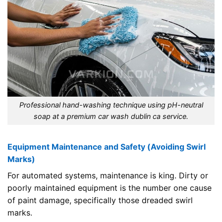
Professional hand-washing technique using pH-neutral
soap at a premium car wash dublin ca service.
Equipment Maintenance and Safety (Avoiding Swirl
Marks)
For automated systems, maintenance is king. Dirty or
poorly maintained equipment is the number one cause
of paint damage, specifically those dreaded swirl
marks.