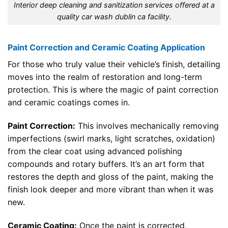
Interior deep cleaning and sanitization services offered at a
quality car wash dublin ca facility.
Paint Correction and Ceramic Coating Application
For those who truly value their vehicle’s finish, detailing
moves into the realm of restoration and long-term
protection. This is where the magic of paint correction
and ceramic coatings comes in.
Paint Correction:
This involves mechanically removing
imperfections (swirl marks, light scratches, oxidation)
from the clear coat using advanced polishing
compounds and rotary buffers. It’s an art form that
restores the depth and gloss of the paint, making the
finish look deeper and more vibrant than when it was
new.
Ceramic Coating:
Once the paint is corrected,