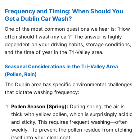
Frequency and Timing: When Should You
Get a Dublin Car Wash?
One of the most common questions we hear is: “How
often should I wash my car?” The answer is highly
dependent on your driving habits, storage conditions,
and the time of year in the Tri-Valley area.
Seasonal Considerations in the Tri-Valley Area
(Pollen, Rain)
The Dublin area has specific environmental challenges
that dictate washing frequency:
Pollen Season (Spring):
During spring, the air is
thick with yellow pollen, which is surprisingly acidic
and sticky. This requires frequent washing—often
weekly—to prevent the pollen residue from etching
itself into your clear coat.