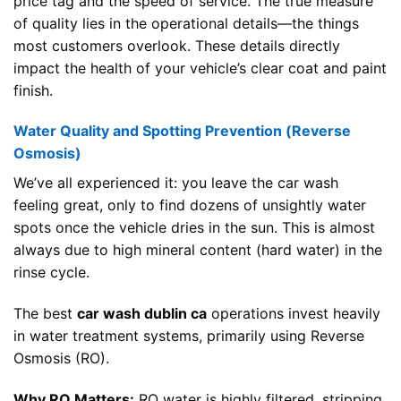
price tag and the speed of service. The true measure
of quality lies in the operational details—the things
most customers overlook. These details directly
impact the health of your vehicle’s clear coat and paint
finish.
Water Quality and Spotting Prevention (Reverse
Osmosis)
We’ve all experienced it: you leave the car wash
feeling great, only to find dozens of unsightly water
spots once the vehicle dries in the sun. This is almost
always due to high mineral content (hard water) in the
rinse cycle.
The best
car wash dublin ca
operations invest heavily
in water treatment systems, primarily using Reverse
Osmosis (RO).
Why RO Matters:
RO water is highly filtered, stripping