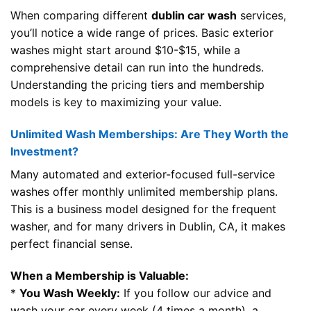
When comparing different
dublin car wash
services,
you’ll notice a wide range of prices. Basic exterior
washes might start around $10-$15, while a
comprehensive detail can run into the hundreds.
Understanding the pricing tiers and membership
models is key to maximizing your value.
Unlimited Wash Memberships: Are They Worth the
Investment?
Many automated and exterior-focused full-service
washes offer monthly unlimited membership plans.
This is a business model designed for the frequent
washer, and for many drivers in Dublin, CA, it makes
perfect financial sense.
When a Membership is Valuable:
*
You Wash Weekly:
If you follow our advice and
wash your car every week (4 times a month), a