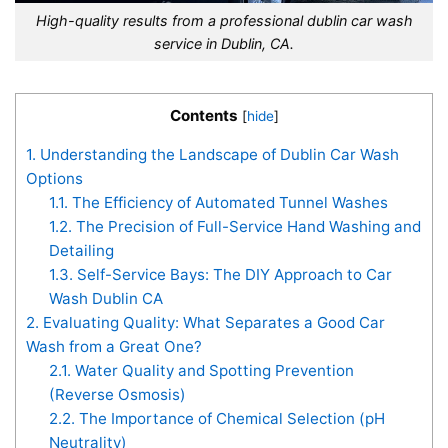
High-quality results from a professional dublin car wash
service in Dublin, CA.
Contents
[
hide
]
1.
Understanding the Landscape of Dublin Car Wash
Options
1.1.
The Efficiency of Automated Tunnel Washes
1.2.
The Precision of Full-Service Hand Washing and
Detailing
1.3.
Self-Service Bays: The DIY Approach to Car
Wash Dublin CA
2.
Evaluating Quality: What Separates a Good Car
Wash from a Great One?
2.1.
Water Quality and Spotting Prevention
(Reverse Osmosis)
2.2.
The Importance of Chemical Selection (pH
Neutrality)