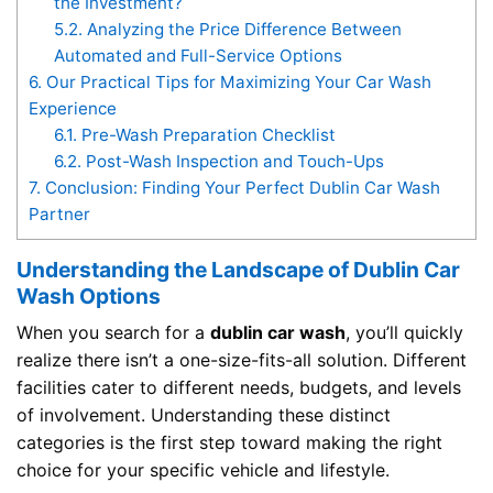
the Investment?
5.2.
Analyzing the Price Difference Between
Automated and Full-Service Options
6.
Our Practical Tips for Maximizing Your Car Wash
Experience
6.1.
Pre-Wash Preparation Checklist
6.2.
Post-Wash Inspection and Touch-Ups
7.
Conclusion: Finding Your Perfect Dublin Car Wash
Partner
Understanding the Landscape of Dublin Car
Wash Options
When you search for a
dublin car wash
, you’ll quickly
realize there isn’t a one-size-fits-all solution. Different
facilities cater to different needs, budgets, and levels
of involvement. Understanding these distinct
categories is the first step toward making the right
choice for your specific vehicle and lifestyle.