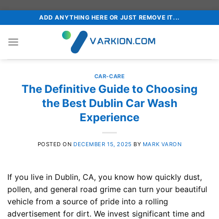
Skip
ADD ANYTHING HERE OR JUST REMOVE IT...
to
content
CAR-CARE
The Definitive Guide to Choosing
the Best Dublin Car Wash
Experience
POSTED ON
DECEMBER 15, 2025
BY
MARK VARON
If you live in Dublin, CA, you know how quickly dust,
pollen, and general road grime can turn your beautiful
vehicle from a source of pride into a rolling
advertisement for dirt. We invest significant time and