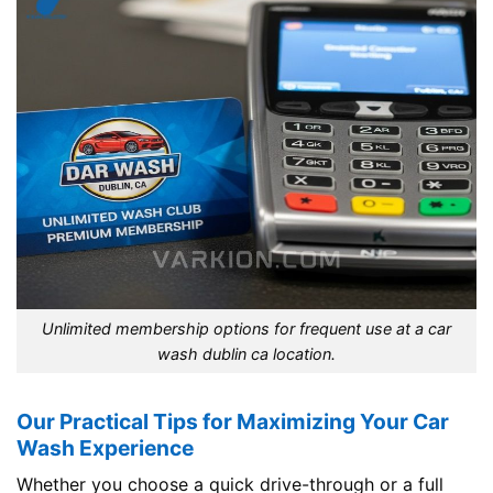
Unlimited membership options for frequent use at a car
wash dublin ca location.
Our Practical Tips for Maximizing Your Car
Wash Experience
Whether you choose a quick drive-through or a full