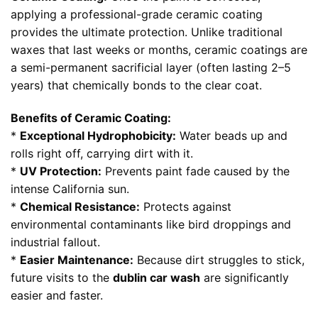
applying a professional-grade ceramic coating
provides the ultimate protection. Unlike traditional
waxes that last weeks or months, ceramic coatings are
a semi-permanent sacrificial layer (often lasting 2–5
years) that chemically bonds to the clear coat.
Benefits of Ceramic Coating:
*
Exceptional Hydrophobicity:
Water beads up and
rolls right off, carrying dirt with it.
*
UV Protection:
Prevents paint fade caused by the
intense California sun.
*
Chemical Resistance:
Protects against
environmental contaminants like bird droppings and
industrial fallout.
*
Easier Maintenance:
Because dirt struggles to stick,
future visits to the
dublin car wash
are significantly
easier and faster.