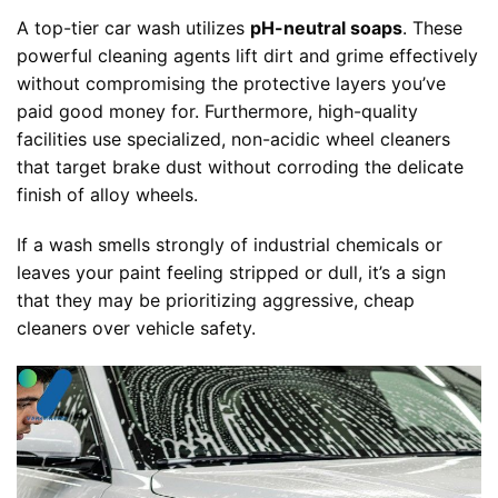
A top-tier car wash utilizes
pH-neutral soaps
. These
powerful cleaning agents lift dirt and grime effectively
without compromising the protective layers you’ve
paid good money for. Furthermore, high-quality
facilities use specialized, non-acidic wheel cleaners
that target brake dust without corroding the delicate
finish of alloy wheels.
If a wash smells strongly of industrial chemicals or
leaves your paint feeling stripped or dull, it’s a sign
that they may be prioritizing aggressive, cheap
cleaners over vehicle safety.