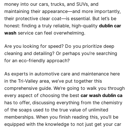
money into our cars, trucks, and SUVs, and
maintaining their appearance—and more importantly,
their protective clear coat—is essential. But let’s be
honest: finding a truly reliable, high-quality
dublin car
wash
service can feel overwhelming.
Are you looking for speed? Do you prioritize deep
cleaning and detailing? Or perhaps you’re searching
for an eco-friendly approach?
As experts in automotive care and maintenance here
in the Tri-Valley area, we’ve put together this
comprehensive guide. We’re going to walk you through
every aspect of choosing the best
car wash dublin ca
has to offer, discussing everything from the chemistry
of the soaps used to the true value of unlimited
memberships. When you finish reading this, you’ll be
equipped with the knowledge to not just get your car