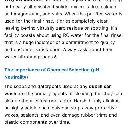
out nearly all dissolved solids, minerals (like calcium
and magnesium), and salts. When this purified water is
used for the final rinse, it dries completely clear,
leaving behind virtually zero residue or spotting. If a
facility boasts about using RO water for the final rinse,
that is a huge indicator of a commitment to quality
and customer satisfaction. Always ask about their
water filtration process!
The Importance of Chemical Selection (pH
Neutrality)
The soaps and detergents used at any
dublin car
wash
are the primary agents of cleaning, but they can
also be the greatest risk factor. Harsh, highly alkaline,
or highly acidic chemicals can strip away protective
waxes, sealants, and even damage rubber trims and
plastic components over time.