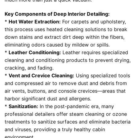
Key Components of Deep Interior Detailing:
*
Hot Water Extraction:
For carpets and upholstery,
this process uses heated cleaning solutions to break
down stains and extract dirt deep within the fibers,
eliminating odors caused by mildew or spills.
*
Leather Conditioning:
Leather requires specialized
cleaning and conditioning products to prevent drying,
cracking, and fading.
*
Vent and Crevice Cleaning:
Using specialized tools
and compressed air to remove dust and debris from
air vents, buttons, and console crevices—areas that
harbor significant dust and allergens.
*
Sanitization:
In the post-pandemic era, many
professional detailers offer steam cleaning or ozone
treatments to sanitize surfaces and eliminate bacteria
and viruses, providing a truly healthy cabin
environment.