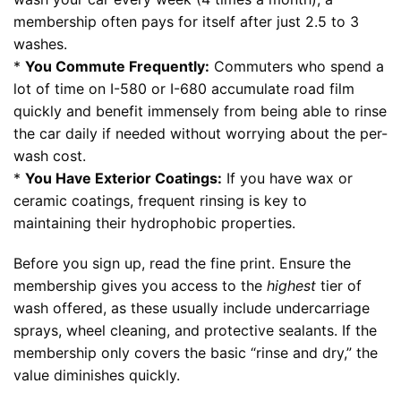
membership often pays for itself after just 2.5 to 3
washes.
*
You Commute Frequently:
Commuters who spend a
lot of time on I-580 or I-680 accumulate road film
quickly and benefit immensely from being able to rinse
the car daily if needed without worrying about the per-
wash cost.
*
You Have Exterior Coatings:
If you have wax or
ceramic coatings, frequent rinsing is key to
maintaining their hydrophobic properties.
Before you sign up, read the fine print. Ensure the
membership gives you access to the
highest
tier of
wash offered, as these usually include undercarriage
sprays, wheel cleaning, and protective sealants. If the
membership only covers the basic “rinse and dry,” the
value diminishes quickly.