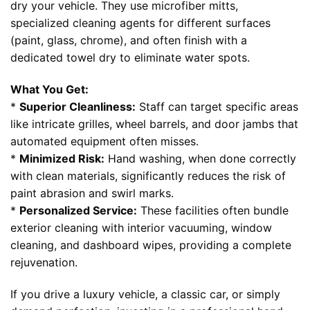
dry your vehicle. They use microfiber mitts,
specialized cleaning agents for different surfaces
(paint, glass, chrome), and often finish with a
dedicated towel dry to eliminate water spots.
What You Get:
*
Superior Cleanliness:
Staff can target specific areas
like intricate grilles, wheel barrels, and door jambs that
automated equipment often misses.
*
Minimized Risk:
Hand washing, when done correctly
with clean materials, significantly reduces the risk of
paint abrasion and swirl marks.
*
Personalized Service:
These facilities often bundle
exterior cleaning with interior vacuuming, window
cleaning, and dashboard wipes, providing a complete
rejuvenation.
If you drive a luxury vehicle, a classic car, or simply