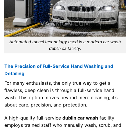
Automated tunnel technology used in a modern car wash
dublin ca facility.
The Precision of Full-Service Hand Washing and
Detailing
For many enthusiasts, the only true way to get a
flawless, deep clean is through a full-service hand
wash. This option moves beyond mere cleaning; it’s
about care, precision, and protection.
A high-quality full-service
dublin car wash
facility
employs trained staff who manually wash, scrub, and