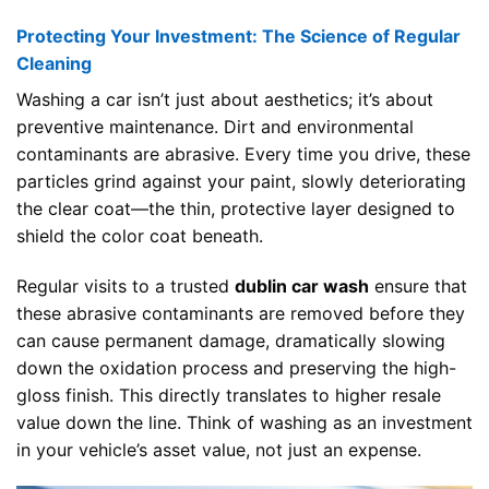
Protecting Your Investment: The Science of Regular
Cleaning
Washing a car isn’t just about aesthetics; it’s about
preventive maintenance. Dirt and environmental
contaminants are abrasive. Every time you drive, these
particles grind against your paint, slowly deteriorating
the clear coat—the thin, protective layer designed to
shield the color coat beneath.
Regular visits to a trusted
dublin car wash
ensure that
these abrasive contaminants are removed before they
can cause permanent damage, dramatically slowing
down the oxidation process and preserving the high-
gloss finish. This directly translates to higher resale
value down the line. Think of washing as an investment
in your vehicle’s asset value, not just an expense.