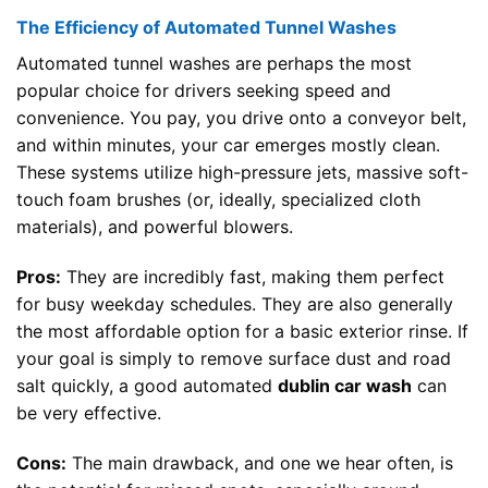
The Efficiency of Automated Tunnel Washes
Automated tunnel washes are perhaps the most
popular choice for drivers seeking speed and
convenience. You pay, you drive onto a conveyor belt,
and within minutes, your car emerges mostly clean.
These systems utilize high-pressure jets, massive soft-
touch foam brushes (or, ideally, specialized cloth
materials), and powerful blowers.
Pros:
They are incredibly fast, making them perfect
for busy weekday schedules. They are also generally
the most affordable option for a basic exterior rinse. If
your goal is simply to remove surface dust and road
salt quickly, a good automated
dublin car wash
can
be very effective.
Cons:
The main drawback, and one we hear often, is