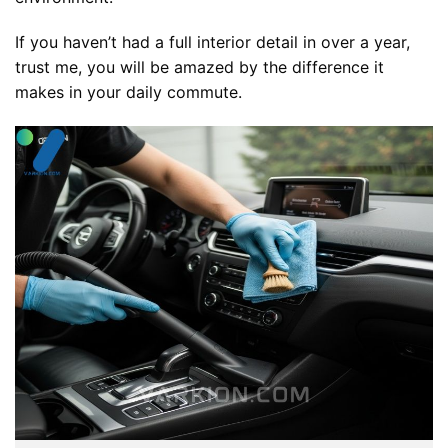
If you haven’t had a full interior detail in over a year,
trust me, you will be amazed by the difference it
makes in your daily commute.