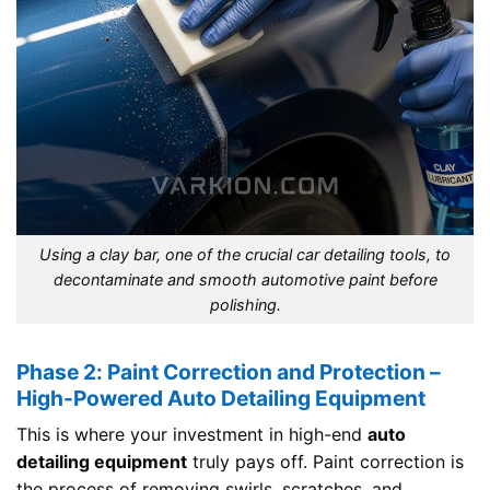
Using a clay bar, one of the crucial car detailing tools, to
decontaminate and smooth automotive paint before
polishing.
Phase 2: Paint Correction and Protection –
High-Powered Auto Detailing Equipment
This is where your investment in high-end
auto
detailing equipment
truly pays off. Paint correction is
the process of removing swirls, scratches, and