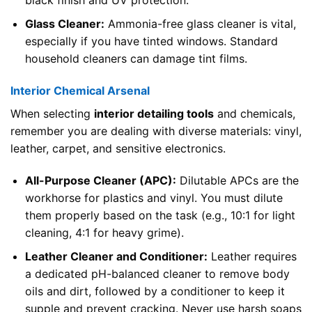
Glass Cleaner:
Ammonia-free glass cleaner is vital,
especially if you have tinted windows. Standard
household cleaners can damage tint films.
Interior Chemical Arsenal
When selecting
interior detailing tools
and chemicals,
remember you are dealing with diverse materials: vinyl,
leather, carpet, and sensitive electronics.
All-Purpose Cleaner (APC):
Dilutable APCs are the
workhorse for plastics and vinyl. You must dilute
them properly based on the task (e.g., 10:1 for light
cleaning, 4:1 for heavy grime).
Leather Cleaner and Conditioner:
Leather requires
a dedicated pH-balanced cleaner to remove body
oils and dirt, followed by a conditioner to keep it
supple and prevent cracking. Never use harsh soaps