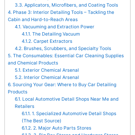
3.3.
Applicators, Microfibers, and Coating Tools
4.
Phase 3: Interior Detailing Tools – Tackling the
Cabin and Hard-to-Reach Areas
4.1.
Vacuuming and Extraction Power
4.1.1.
The Detailing Vacuum
4.1.2.
Carpet Extractors
4.2.
Brushes, Scrubbers, and Specialty Tools
5.
The Consumables: Essential Car Cleaning Supplies
and Chemical Products
5.1.
Exterior Chemical Arsenal
5.2.
Interior Chemical Arsenal
6.
Sourcing Your Gear: Where to Buy Car Detailing
Products
6.1.
Local Automotive Detail Shops Near Me and
Retailers
6.1.1.
1. Specialized Automotive Detail Shops
(The Best Source)
6.1.2.
2. Major Auto Parts Stores