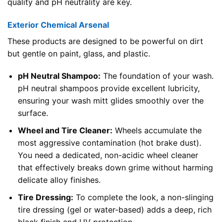
quality and pH neutrality are key.
Exterior Chemical Arsenal
These products are designed to be powerful on dirt
but gentle on paint, glass, and plastic.
pH Neutral Shampoo:
The foundation of your wash.
pH neutral shampoos provide excellent lubricity,
ensuring your wash mitt glides smoothly over the
surface.
Wheel and Tire Cleaner:
Wheels accumulate the
most aggressive contamination (hot brake dust).
You need a dedicated, non-acidic wheel cleaner
that effectively breaks down grime without harming
delicate alloy finishes.
Tire Dressing:
To complete the look, a non-slinging
tire dressing (gel or water-based) adds a deep, rich
black finish and UV protection.