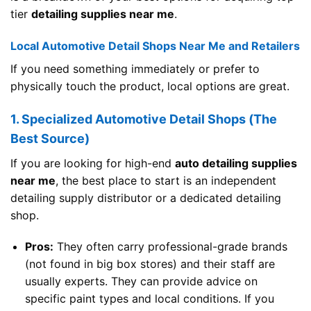
tier
detailing supplies near me
.
Local Automotive Detail Shops Near Me and Retailers
If you need something immediately or prefer to
physically touch the product, local options are great.
1. Specialized Automotive Detail Shops (The
Best Source)
If you are looking for high-end
auto detailing supplies
near me
, the best place to start is an independent
detailing supply distributor or a dedicated detailing
shop.
Pros:
They often carry professional-grade brands
(not found in big box stores) and their staff are
usually experts. They can provide advice on
specific paint types and local conditions. If you