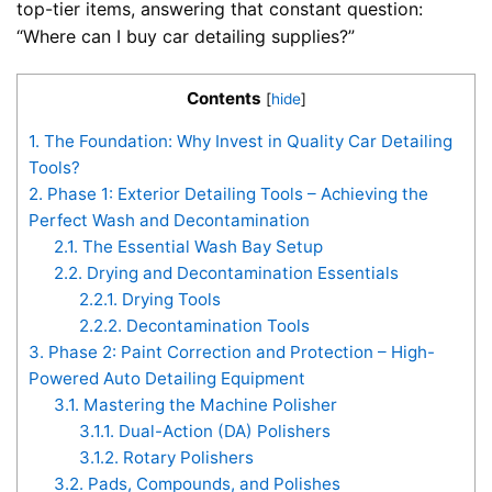
top-tier items, answering that constant question:
“Where can I buy car detailing supplies?”
Contents
[
hide
]
1.
The Foundation: Why Invest in Quality Car Detailing
Tools?
2.
Phase 1: Exterior Detailing Tools – Achieving the
Perfect Wash and Decontamination
2.1.
The Essential Wash Bay Setup
2.2.
Drying and Decontamination Essentials
2.2.1.
Drying Tools
2.2.2.
Decontamination Tools
3.
Phase 2: Paint Correction and Protection – High-
Powered Auto Detailing Equipment
3.1.
Mastering the Machine Polisher
3.1.1.
Dual-Action (DA) Polishers
3.1.2.
Rotary Polishers
3.2.
Pads, Compounds, and Polishes