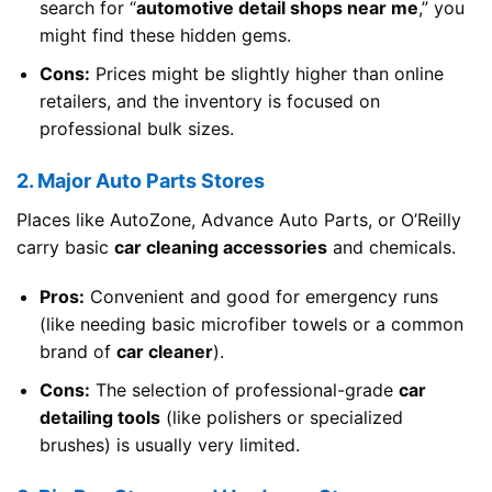
search for “
automotive detail shops near me
,” you
might find these hidden gems.
Cons:
Prices might be slightly higher than online
retailers, and the inventory is focused on
professional bulk sizes.
2. Major Auto Parts Stores
Places like AutoZone, Advance Auto Parts, or O’Reilly
carry basic
car cleaning accessories
and chemicals.
Pros:
Convenient and good for emergency runs
(like needing basic microfiber towels or a common
brand of
car cleaner
).
Cons:
The selection of professional-grade
car
detailing tools
(like polishers or specialized
brushes) is usually very limited.