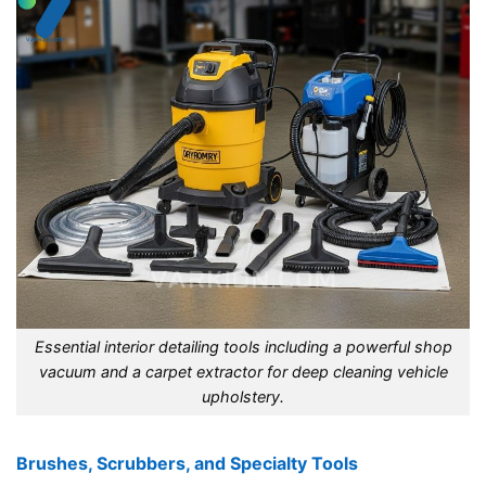
Essential interior detailing tools including a powerful shop
vacuum and a carpet extractor for deep cleaning vehicle
upholstery.
Brushes, Scrubbers, and Specialty Tools