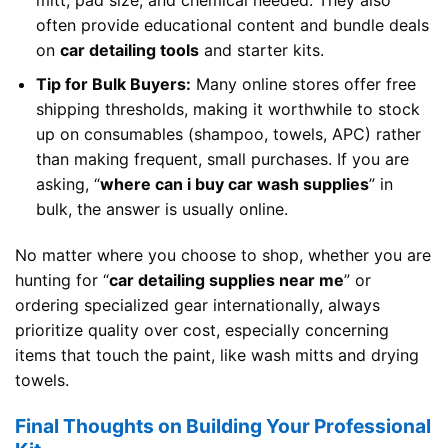
often provide educational content and bundle deals
on
car detailing tools
and starter kits.
Tip for Bulk Buyers:
Many online stores offer free
shipping thresholds, making it worthwhile to stock
up on consumables (shampoo, towels, APC) rather
than making frequent, small purchases. If you are
asking, “
where can i buy car wash supplies
” in
bulk, the answer is usually online.
No matter where you choose to shop, whether you are
hunting for “
car detailing supplies near me
” or
ordering specialized gear internationally, always
prioritize quality over cost, especially concerning
items that touch the paint, like wash mitts and drying
towels.
Final Thoughts on Building Your Professional