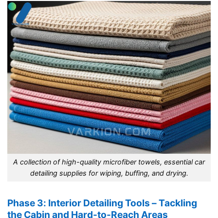
A collection of high-quality microfiber towels, essential car
detailing supplies for wiping, buffing, and drying.
Phase 3: Interior Detailing Tools – Tackling
the Cabin and Hard-to-Reach Areas