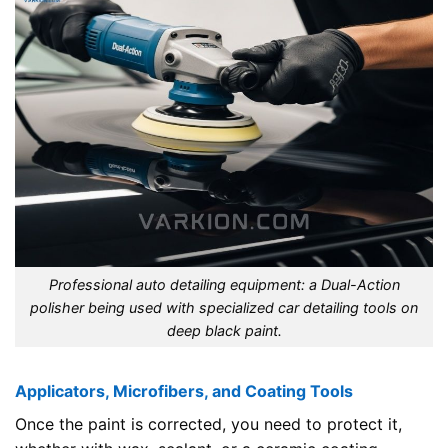
Professional auto detailing equipment: a Dual-Action
polisher being used with specialized car detailing tools on
deep black paint.
Applicators, Microfibers, and Coating Tools
Once the paint is corrected, you need to protect it,