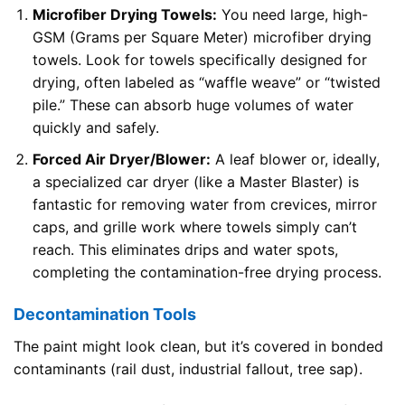
Microfiber Drying Towels:
You need large, high-
GSM (Grams per Square Meter) microfiber drying
towels. Look for towels specifically designed for
drying, often labeled as “waffle weave” or “twisted
pile.” These can absorb huge volumes of water
quickly and safely.
Forced Air Dryer/Blower:
A leaf blower or, ideally,
a specialized car dryer (like a Master Blaster) is
fantastic for removing water from crevices, mirror
caps, and grille work where towels simply can’t
reach. This eliminates drips and water spots,
completing the contamination-free drying process.
Decontamination Tools
The paint might look clean, but it’s covered in bonded
contaminants (rail dust, industrial fallout, tree sap).