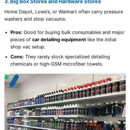
3. Big Box Stores and Hardware Stores
Home Depot, Lowe’s, or Walmart often carry pressure
washers and shop vacuums.
Pros:
Good for buying bulk consumables and major
pieces of
car detailing equipment
like the initial
shop vac setup.
Cons:
They rarely stock specialized detailing
chemicals or high-GSM microfiber towels.