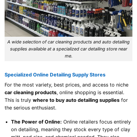
A wide selection of car cleaning products and auto detailing
supplies available at a specialized car detailing store near
me.
Specialized Online Detailing Supply Stores
For the most variety, best prices, and access to niche
car cleaning products
, online shopping is essential.
This is truly
where to buy auto detailing supplies
for
the serious enthusiast.
The Power of Online:
Online retailers focus entirely
on detailing, meaning they stock every type of clay
mitt, pad size, and chemical needed. They also