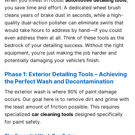
When you invest in robust
automotive detailing tools
,
you save time and effort. A dedicated wheel brush
cleans years of brake dust in seconds, while a high-
quality dual-action polisher can eliminate swirls that
would take hours to address by hand—if you could
even address them at all. Think of these tools as the
bedrock of your detailing success. Without the right
equipment, you’re just making the job harder and
potentially damaging your vehicle’s finish.
Phase 1: Exterior Detailing Tools – Achieving
the Perfect Wash and Decontamination
The exterior wash is where 90% of paint damage
occurs. Our goal here is to remove dirt and grime with
the least amount of friction possible. This requires
specialized
car cleaning tools
designed specifically
for paint safety.