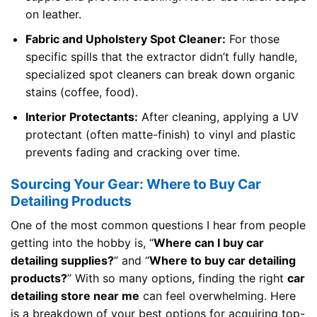
on leather.
Fabric and Upholstery Spot Cleaner:
For those
specific spills that the extractor didn’t fully handle,
specialized spot cleaners can break down organic
stains (coffee, food).
Interior Protectants:
After cleaning, applying a UV
protectant (often matte-finish) to vinyl and plastic
prevents fading and cracking over time.
Sourcing Your Gear: Where to Buy Car
Detailing Products
One of the most common questions I hear from people
getting into the hobby is, “
Where can I buy car
detailing supplies?
” and “
Where to buy car detailing
products?
” With so many options, finding the right
car
detailing store near me
can feel overwhelming. Here
is a breakdown of your best options for acquiring top-