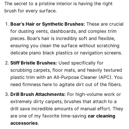
The secret to a pristine interior is having the right
brush for every surface.
Boar’s Hair or Synthetic Brushes:
These are crucial
for dusting vents, dashboards, and complex trim
pieces. Boar’s hair is incredibly soft and flexible,
ensuring you clean the surface without scratching
delicate piano black plastics or navigation screens.
Stiff Bristle Brushes:
Used specifically for
scrubbing carpets, floor mats, and heavily textured
plastic trim with an All-Purpose Cleaner (APC). You
need firmness here to agitate dirt out of the fibers.
Drill Brush Attachments:
For high-volume work or
extremely dirty carpets, brushes that attach to a
drill save incredible amounts of manual effort. They
are one of my favorite time-saving
car cleaning
accessories
.