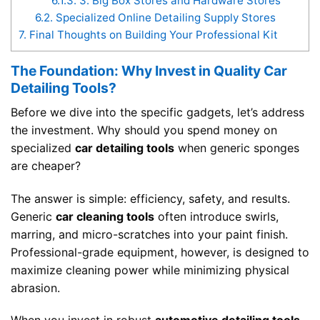
6.1.3.
3. Big Box Stores and Hardware Stores
6.2.
Specialized Online Detailing Supply Stores
7.
Final Thoughts on Building Your Professional Kit
The Foundation: Why Invest in Quality Car
Detailing Tools?
Before we dive into the specific gadgets, let’s address
the investment. Why should you spend money on
specialized
car detailing tools
when generic sponges
are cheaper?
The answer is simple: efficiency, safety, and results.
Generic
car cleaning tools
often introduce swirls,
marring, and micro-scratches into your paint finish.
Professional-grade equipment, however, is designed to
maximize cleaning power while minimizing physical
abrasion.