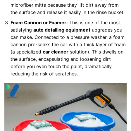
microfiber mitts because they lift dirt away from
the surface and release it easily in the rinse bucket.
Foam Cannon or Foamer:
This is one of the most
satisfying
auto detailing equipment
upgrades you
can make. Connected to a pressure washer, a foam
cannon pre-soaks the car with a thick layer of foam
(a specialized
car cleaner
solution). This dwells on
the surface, encapsulating and loosening dirt
before you even touch the paint, dramatically
reducing the risk of scratches.