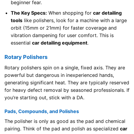
beginner fear.
The Key Specs:
When shopping for
car detailing
tools
like polishers, look for a machine with a large
orbit (15mm or 21mm) for faster coverage and
vibration dampening for user comfort. This is
essential
car detailing equipment
.
Rotary Polishers
Rotary polishers spin on a single, fixed axis. They are
powerful but dangerous in inexperienced hands,
generating significant heat. They are typically reserved
for heavy defect removal by seasoned professionals. If
you’re starting out, stick with a DA.
Pads, Compounds, and Polishes
The polisher is only as good as the pad and chemical
pairing. Think of the pad and polish as specialized
car