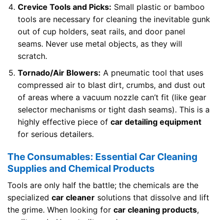
Crevice Tools and Picks:
Small plastic or bamboo
tools are necessary for cleaning the inevitable gunk
out of cup holders, seat rails, and door panel
seams. Never use metal objects, as they will
scratch.
Tornado/Air Blowers:
A pneumatic tool that uses
compressed air to blast dirt, crumbs, and dust out
of areas where a vacuum nozzle can’t fit (like gear
selector mechanisms or tight dash seams). This is a
highly effective piece of
car detailing equipment
for serious detailers.
The Consumables: Essential Car Cleaning
Supplies and Chemical Products
Tools are only half the battle; the chemicals are the
specialized
car cleaner
solutions that dissolve and lift
the grime. When looking for
car cleaning products
,