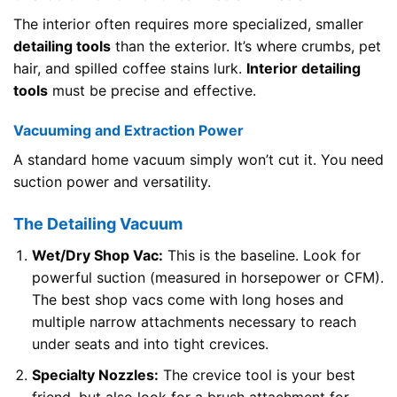
The interior often requires more specialized, smaller
detailing tools
than the exterior. It’s where crumbs, pet
hair, and spilled coffee stains lurk.
Interior detailing
tools
must be precise and effective.
Vacuuming and Extraction Power
A standard home vacuum simply won’t cut it. You need
suction power and versatility.
The Detailing Vacuum
Wet/Dry Shop Vac:
This is the baseline. Look for
powerful suction (measured in horsepower or CFM).
The best shop vacs come with long hoses and
multiple narrow attachments necessary to reach
under seats and into tight crevices.
Specialty Nozzles:
The crevice tool is your best
friend, but also look for a brush attachment for