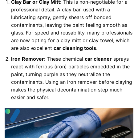
Clay Bar or Clay Mitt:
This is non-negotiable for a
professional detail. A clay bar, used with a
lubricating spray, gently shears off bonded
contaminants, leaving the paint feeling smooth as
glass. For speed and reusability, many professionals
are now opting for a clay mitt or clay towel, which
are also excellent
car cleaning tools
.
Iron Remover:
These chemical
car cleaner
sprays
react with ferrous (iron) particles embedded in the
paint, turning purple as they neutralize the
contaminants. Using an iron remover before claying
makes the physical decontamination step much
easier and safer.