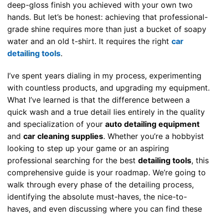
deep-gloss finish you achieved with your own two
hands. But let’s be honest: achieving that professional-
grade shine requires more than just a bucket of soapy
water and an old t-shirt. It requires the right
car
detailing tools
.
I’ve spent years dialing in my process, experimenting
with countless products, and upgrading my equipment.
What I’ve learned is that the difference between a
quick wash and a true detail lies entirely in the quality
and specialization of your
auto detailing equipment
and
car cleaning supplies
. Whether you’re a hobbyist
looking to step up your game or an aspiring
professional searching for the best
detailing tools
, this
comprehensive guide is your roadmap. We’re going to
walk through every phase of the detailing process,
identifying the absolute must-haves, the nice-to-
haves, and even discussing where you can find these