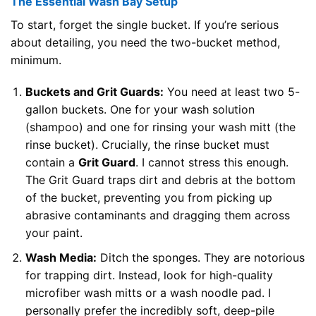
The Essential Wash Bay Setup
To start, forget the single bucket. If you’re serious
about detailing, you need the two-bucket method,
minimum.
Buckets and Grit Guards:
You need at least two 5-
gallon buckets. One for your wash solution
(shampoo) and one for rinsing your wash mitt (the
rinse bucket). Crucially, the rinse bucket must
contain a
Grit Guard
. I cannot stress this enough.
The Grit Guard traps dirt and debris at the bottom
of the bucket, preventing you from picking up
abrasive contaminants and dragging them across
your paint.
Wash Media:
Ditch the sponges. They are notorious
for trapping dirt. Instead, look for high-quality
microfiber wash mitts or a wash noodle pad. I
personally prefer the incredibly soft, deep-pile