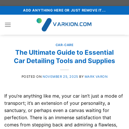
Skip
ADD ANYTHING HERE OR JUST REMOVE IT...
to
content
CAR-CARE
The Ultimate Guide to Essential
Car Detailing Tools and Supplies
POSTED ON
NOVEMBER 25, 2025
BY
MARK VARON
If you’re anything like me, your car isn’t just a mode of
transport; it’s an extension of your personality, a
sanctuary, or perhaps even a canvas waiting for
perfection. There is an immense satisfaction that
comes from stepping back and admiring a flawless,