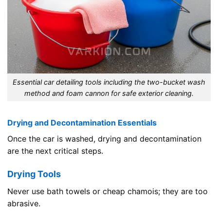
Essential car detailing tools including the two-bucket wash
method and foam cannon for safe exterior cleaning.
Drying and Decontamination Essentials
Once the car is washed, drying and decontamination
are the next critical steps.
Drying Tools
Never use bath towels or cheap chamois; they are too
abrasive.