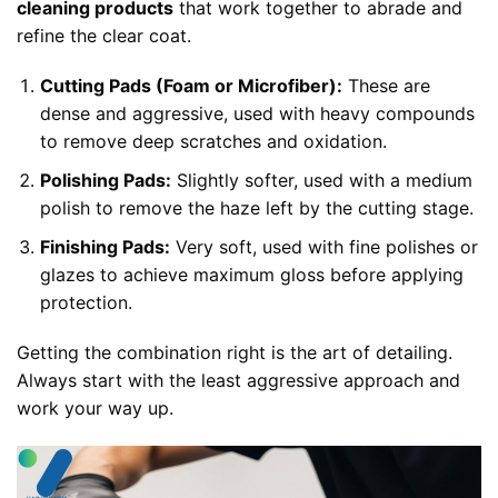
cleaning products
that work together to abrade and
refine the clear coat.
Cutting Pads (Foam or Microfiber):
These are
dense and aggressive, used with heavy compounds
to remove deep scratches and oxidation.
Polishing Pads:
Slightly softer, used with a medium
polish to remove the haze left by the cutting stage.
Finishing Pads:
Very soft, used with fine polishes or
glazes to achieve maximum gloss before applying
protection.
Getting the combination right is the art of detailing.
Always start with the least aggressive approach and
work your way up.