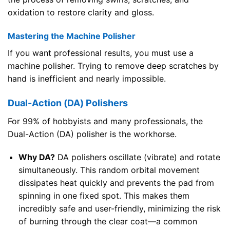
oxidation to restore clarity and gloss.
Mastering the Machine Polisher
If you want professional results, you must use a
machine polisher. Trying to remove deep scratches by
hand is inefficient and nearly impossible.
Dual-Action (DA) Polishers
For 99% of hobbyists and many professionals, the
Dual-Action (DA) polisher is the workhorse.
Why DA?
DA polishers oscillate (vibrate) and rotate
simultaneously. This random orbital movement
dissipates heat quickly and prevents the pad from
spinning in one fixed spot. This makes them
incredibly safe and user-friendly, minimizing the risk
of burning through the clear coat—a common