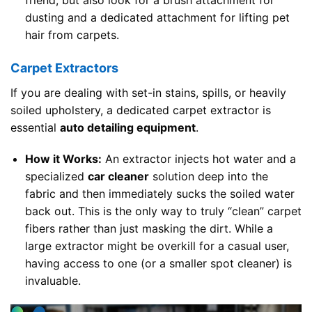
dusting and a dedicated attachment for lifting pet
hair from carpets.
Carpet Extractors
If you are dealing with set-in stains, spills, or heavily
soiled upholstery, a dedicated carpet extractor is
essential
auto detailing equipment
.
How it Works:
An extractor injects hot water and a
specialized
car cleaner
solution deep into the
fabric and then immediately sucks the soiled water
back out. This is the only way to truly “clean” carpet
fibers rather than just masking the dirt. While a
large extractor might be overkill for a casual user,
having access to one (or a smaller spot cleaner) is
invaluable.