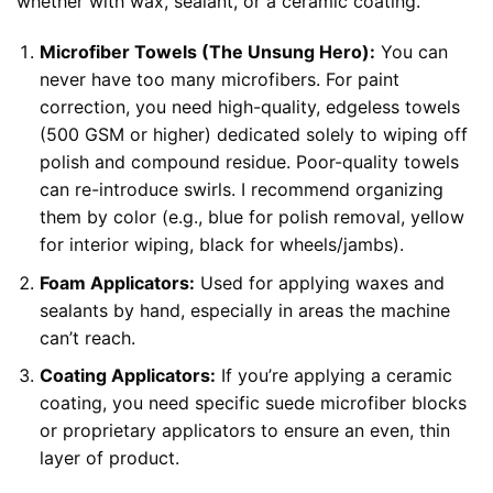
whether with wax, sealant, or a ceramic coating.
Microfiber Towels (The Unsung Hero):
You can
never have too many microfibers. For paint
correction, you need high-quality, edgeless towels
(500 GSM or higher) dedicated solely to wiping off
polish and compound residue. Poor-quality towels
can re-introduce swirls. I recommend organizing
them by color (e.g., blue for polish removal, yellow
for interior wiping, black for wheels/jambs).
Foam Applicators:
Used for applying waxes and
sealants by hand, especially in areas the machine
can’t reach.
Coating Applicators:
If you’re applying a ceramic
coating, you need specific suede microfiber blocks
or proprietary applicators to ensure an even, thin
layer of product.