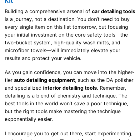
Kit
Building a comprehensive arsenal of
car detailing tools
is a journey, not a destination. You don’t need to buy
every single item on this list tomorrow, but focusing
your initial investment on the core safety tools—the
two-bucket system, high-quality wash mitts, and
microfiber towels—will immediately elevate your
results and protect your vehicle.
As you gain confidence, you can move into the higher-
tier
auto detailing equipment
, such as the DA polisher
and specialized
interior detailing tools
. Remember,
detailing is a blend of chemistry and technique. The
best tools in the world won’t save a poor technique,
but the right tools make mastering the technique
exponentially easier.
I encourage you to get out there, start experimenting,