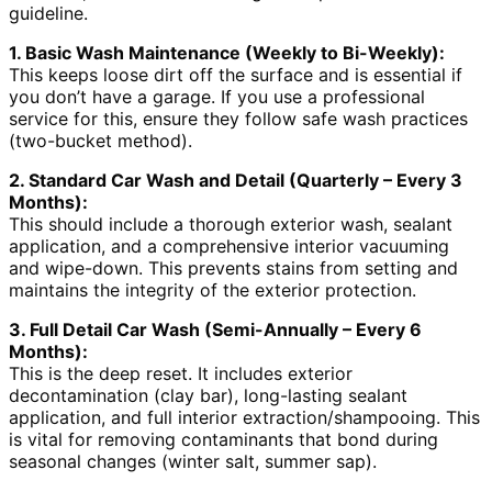
guideline.
1. Basic Wash Maintenance (Weekly to Bi-Weekly):
This keeps loose dirt off the surface and is essential if
you don’t have a garage. If you use a professional
service for this, ensure they follow safe wash practices
(two-bucket method).
2. Standard Car Wash and Detail (Quarterly – Every 3
Months):
This should include a thorough exterior wash, sealant
application, and a comprehensive interior vacuuming
and wipe-down. This prevents stains from setting and
maintains the integrity of the exterior protection.
3. Full Detail Car Wash (Semi-Annually – Every 6
Months):
This is the deep reset. It includes exterior
decontamination (clay bar), long-lasting sealant
application, and full interior extraction/shampooing. This
is vital for removing contaminants that bond during
seasonal changes (winter salt, summer sap).