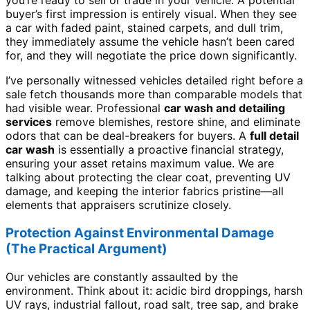
you’re ready to sell or trade in your vehicle. A potential
buyer’s first impression is entirely visual. When they see
a car with faded paint, stained carpets, and dull trim,
they immediately assume the vehicle hasn’t been cared
for, and they will negotiate the price down significantly.
I’ve personally witnessed vehicles detailed right before a
sale fetch thousands more than comparable models that
had visible wear. Professional
car wash and detailing
services
remove blemishes, restore shine, and eliminate
odors that can be deal-breakers for buyers. A
full detail
car wash
is essentially a proactive financial strategy,
ensuring your asset retains maximum value. We are
talking about protecting the clear coat, preventing UV
damage, and keeping the interior fabrics pristine—all
elements that appraisers scrutinize closely.
Protection Against Environmental Damage
(The Practical Argument)
Our vehicles are constantly assaulted by the
environment. Think about it: acidic bird droppings, harsh
UV rays, industrial fallout, road salt, tree sap, and brake