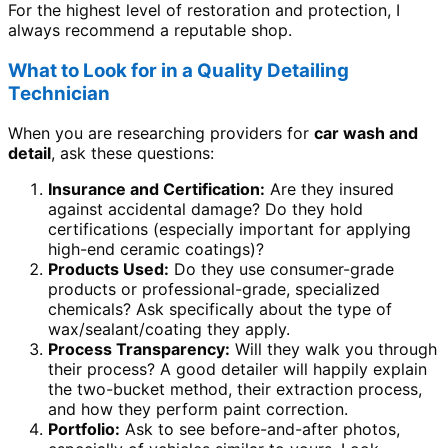
For the highest level of restoration and protection, I
always recommend a reputable shop.
What to Look for in a Quality Detailing
Technician
When you are researching providers for
car wash and
detail
, ask these questions:
Insurance and Certification:
Are they insured
against accidental damage? Do they hold
certifications (especially important for applying
high-end ceramic coatings)?
Products Used:
Do they use consumer-grade
products or professional-grade, specialized
chemicals? Ask specifically about the type of
wax/sealant/coating they apply.
Process Transparency:
Will they walk you through
their process? A good detailer will happily explain
the two-bucket method, their extraction process,
and how they perform paint correction.
Portfolio:
Ask to see before-and-after photos,