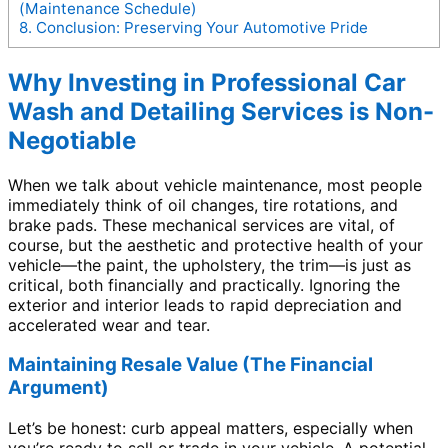
(Maintenance Schedule)
8.
Conclusion: Preserving Your Automotive Pride
Why Investing in Professional Car
Wash and Detailing Services is Non-
Negotiable
When we talk about vehicle maintenance, most people
immediately think of oil changes, tire rotations, and
brake pads. These mechanical services are vital, of
course, but the aesthetic and protective health of your
vehicle—the paint, the upholstery, the trim—is just as
critical, both financially and practically. Ignoring the
exterior and interior leads to rapid depreciation and
accelerated wear and tear.
Maintaining Resale Value (The Financial
Argument)
Let’s be honest: curb appeal matters, especially when