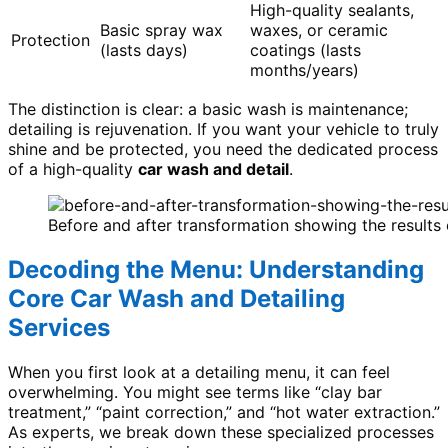
High-quality sealants,
Basic spray wax
waxes, or ceramic
Protection
(lasts days)
coatings (lasts
months/years)
The distinction is clear: a basic wash is maintenance;
detailing is rejuvenation. If you want your vehicle to truly
shine and be protected, you need the dedicated process
of a high-quality
car wash and detail
.
Before and after transformation showing the results 
Decoding the Menu: Understanding
Core Car Wash and Detailing
Services
When you first look at a detailing menu, it can feel
overwhelming. You might see terms like “clay bar
treatment,” “paint correction,” and “hot water extraction.”
As experts, we break down these specialized processes