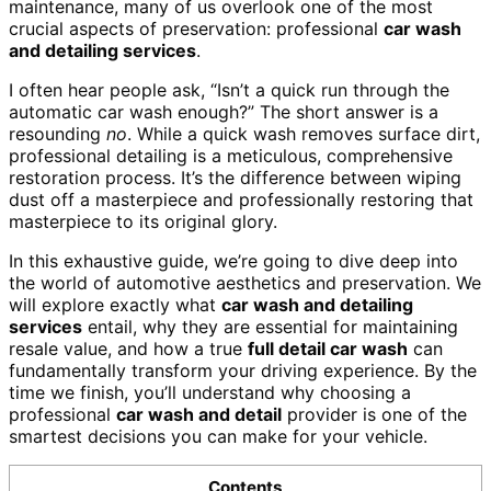
maintenance, many of us overlook one of the most
crucial aspects of preservation: professional
car wash
and detailing services
.
I often hear people ask, “Isn’t a quick run through the
automatic car wash enough?” The short answer is a
resounding
no
. While a quick wash removes surface dirt,
professional detailing is a meticulous, comprehensive
restoration process. It’s the difference between wiping
dust off a masterpiece and professionally restoring that
masterpiece to its original glory.
In this exhaustive guide, we’re going to dive deep into
the world of automotive aesthetics and preservation. We
will explore exactly what
car wash and detailing
services
entail, why they are essential for maintaining
resale value, and how a true
full detail car wash
can
fundamentally transform your driving experience. By the
time we finish, you’ll understand why choosing a
professional
car wash and detail
provider is one of the
smartest decisions you can make for your vehicle.
Contents