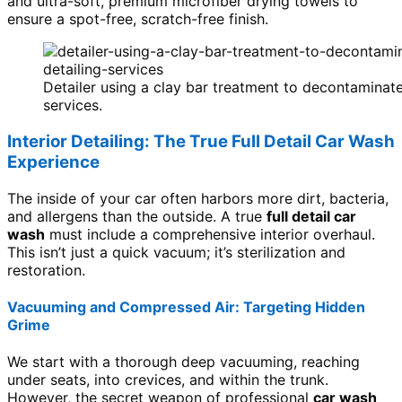
and ultra-soft, premium microfiber drying towels to
ensure a spot-free, scratch-free finish.
Detailer using a clay bar treatment to decontaminate
services.
Interior Detailing: The True Full Detail Car Wash
Experience
The inside of your car often harbors more dirt, bacteria,
and allergens than the outside. A true
full detail car
wash
must include a comprehensive interior overhaul.
This isn’t just a quick vacuum; it’s sterilization and
restoration.
Vacuuming and Compressed Air: Targeting Hidden
Grime
We start with a thorough deep vacuuming, reaching
under seats, into crevices, and within the trunk.
However, the secret weapon of professional
car wash