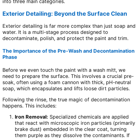
into three main categories.
Exterior Detailing: Beyond the Surface Clean
Exterior detailing is far more complex than just soap and
water. It is a multi-stage process designed to
decontaminate, polish, and protect the paint and trim.
The Importance of the Pre-Wash and Decontamination
Phase
Before we even touch the paint with a wash mitt, we
need to prepare the surface. This involves a crucial pre-
soak, often using a foam cannon with thick, pH-neutral
soap, which encapsulates and lifts loose dirt particles.
Following the rinse, the true magic of decontamination
happens. This includes:
Iron Removal:
Specialized chemicals are applied
that react with microscopic iron particles (primarily
brake dust) embedded in the clear coat, turning
them purple as they dissolve the contaminants. If