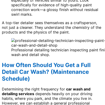
especially of vehicles similar to yours. Look
specifically for evidence of high-quality paint
correction work—a glossy finish without residual
swirl marks.
A top-tier detailer sees themselves as a craftsperson,
not just a cleaner. They understand the chemistry of the
products and the physics of the paint.
Professional detailing technician inspecting paint fini
wash and detail shop.
How Often Should You Get a Full
Detail Car Wash? (Maintenance
Schedule)
Determining the right frequency for
car wash and
detailing services
depends heavily on your driving
habits, where you park, and the climate you live in.
However, we can establish a general professional