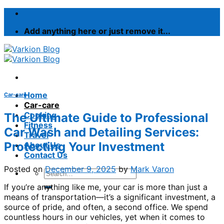
Skip
to
Add anything here or just remove it...
content
Home
Car-care
Car-care
Cooking
The Ultimate Guide to Professional
Fitness
Car Wash and Detailing Services:
Travel
Protecting Your Investment
About Us
Contact Us
Posted on
December 9, 2025
by
Mark Varon
If you’re anything like me, your car is more than just a
means of transportation—it’s a significant investment, a
source of pride, and often, a second office. We spend
countless hours in our vehicles, yet when it comes to