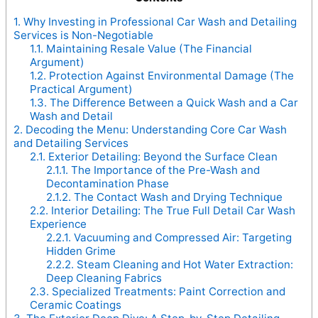
1.
Why Investing in Professional Car Wash and Detailing
Services is Non-Negotiable
1.1.
Maintaining Resale Value (The Financial
Argument)
1.2.
Protection Against Environmental Damage (The
Practical Argument)
1.3.
The Difference Between a Quick Wash and a Car
Wash and Detail
2.
Decoding the Menu: Understanding Core Car Wash
and Detailing Services
2.1.
Exterior Detailing: Beyond the Surface Clean
2.1.1.
The Importance of the Pre-Wash and
Decontamination Phase
2.1.2.
The Contact Wash and Drying Technique
2.2.
Interior Detailing: The True Full Detail Car Wash
Experience
2.2.1.
Vacuuming and Compressed Air: Targeting
Hidden Grime
2.2.2.
Steam Cleaning and Hot Water Extraction:
Deep Cleaning Fabrics
2.3.
Specialized Treatments: Paint Correction and
Ceramic Coatings