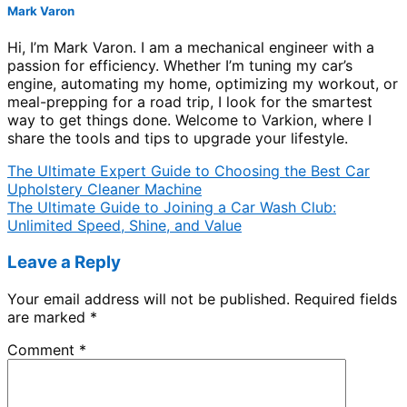
Mark Varon
Hi, I’m Mark Varon. I am a mechanical engineer with a
passion for efficiency. Whether I’m tuning my car’s
engine, automating my home, optimizing my workout, or
meal-prepping for a road trip, I look for the smartest
way to get things done. Welcome to Varkion, where I
share the tools and tips to upgrade your lifestyle.
The Ultimate Expert Guide to Choosing the Best Car
Upholstery Cleaner Machine
The Ultimate Guide to Joining a Car Wash Club:
Unlimited Speed, Shine, and Value
Leave a Reply
Your email address will not be published.
Required fields
are marked
*
Comment
*