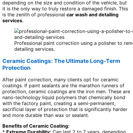
depending on the size and condition of the vehicle, but
it is the only way to truly restore a damaged finish. This
is the zenith of professional
car wash and detailing
services
.
Professional paint correction using a polisher to r
detailing services.
Ceramic Coatings: The Ultimate Long-Term
Protection
After paint correction, many clients opt for ceramic
coatings. If paint sealants are the marathon runners of
protection, ceramic coatings are the iron men. These are
nano-technology liquid polymers that chemically bond
with the factory paint, creating a semi-permanent,
sacrificial layer of protection that is significantly harder
and more durable than wax or sealant.
Benefits of Ceramic Coating:
*
Extreme Durability:
Can last 2 to 7 years, depending