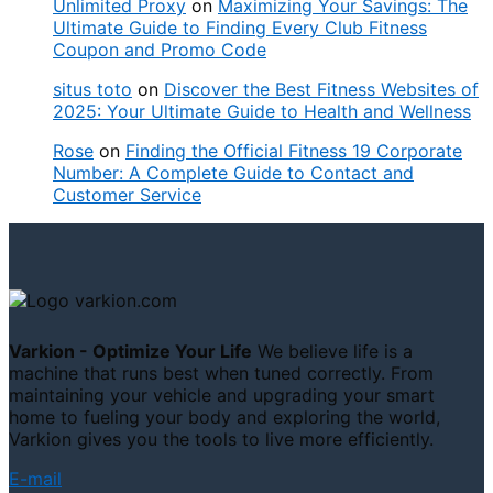
Unlimited Proxy
on
Maximizing Your Savings: The
Ultimate Guide to Finding Every Club Fitness
Coupon and Promo Code
situs toto
on
Discover the Best Fitness Websites of
2025: Your Ultimate Guide to Health and Wellness
Rose
on
Finding the Official Fitness 19 Corporate
Number: A Complete Guide to Contact and
Customer Service
Varkion - Optimize Your Life
We believe life is a
machine that runs best when tuned correctly. From
maintaining your vehicle and upgrading your smart
home to fueling your body and exploring the world,
Varkion gives you the tools to live more efficiently.
E-mail