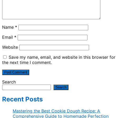
Name
*
Email
*
Website
Save my name, email, and website in this browser for
the next time I comment.
Search
Search
Recent Posts
Mastering the Best Cookie Dough Recipe: A
Comprehensive Guide to Homemade Perfection