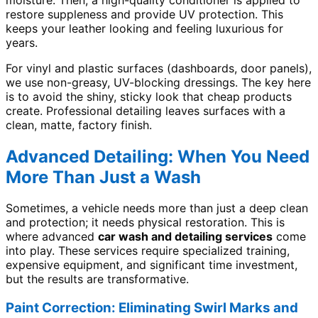
restore suppleness and provide UV protection. This
keeps your leather looking and feeling luxurious for
years.
For vinyl and plastic surfaces (dashboards, door panels),
we use non-greasy, UV-blocking dressings. The key here
is to avoid the shiny, sticky look that cheap products
create. Professional detailing leaves surfaces with a
clean, matte, factory finish.
Advanced Detailing: When You Need
More Than Just a Wash
Sometimes, a vehicle needs more than just a deep clean
and protection; it needs physical restoration. This is
where advanced
car wash and detailing services
come
into play. These services require specialized training,
expensive equipment, and significant time investment,
but the results are transformative.
Paint Correction: Eliminating Swirl Marks and