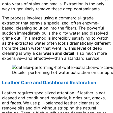
onto years of stains and smells. Extraction is the only
way to genuinely remove these deep contaminants.
The process involves using a commercial-grade
extractor that sprays a specialized, often enzyme-
based, cleaning solution into the fibers. The powerful
suction immediately pulls the dirty water and dissolved
grime out. This method is incredibly satisfying to watch,
as the extracted water often looks dramatically different
from the clean water that went in. This level of deep
cleaning is why a
car wash and detail
is so much more
expensive—and effective—than a standard service.
Detailer performing hot water extraction on car uphol
Leather Care and Dashboard Restoration
Leather requires specialized attention. If leather is not
cleaned and conditioned regularly, it dries out, cracks,
and fades. We use pH-balanced leather cleaners to
remove oils and dirt without stripping the natural
moisture. Then, a high-quality conditioner is applied to