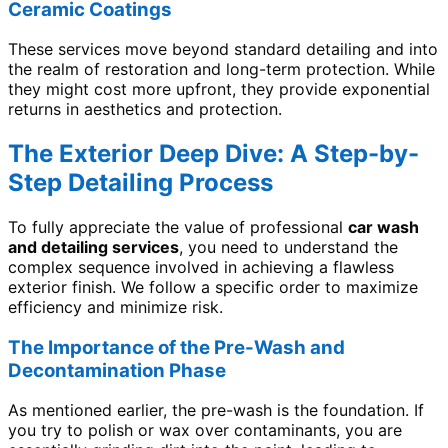
Ceramic Coatings
These services move beyond standard detailing and into
the realm of restoration and long-term protection. While
they might cost more upfront, they provide exponential
returns in aesthetics and protection.
The Exterior Deep Dive: A Step-by-
Step Detailing Process
To fully appreciate the value of professional
car wash
and detailing services
, you need to understand the
complex sequence involved in achieving a flawless
exterior finish. We follow a specific order to maximize
efficiency and minimize risk.
The Importance of the Pre-Wash and
Decontamination Phase
As mentioned earlier, the pre-wash is the foundation. If
you try to polish or wax over contaminants, you are