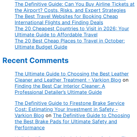
The Definitive Guide: Can You Buy Airline Tickets at
the Airport? Costs, Risks, and Expert Strategies
The Best Travel Websites for Booking Cheap
International Flights and Finding Deals
The 20 Cheapest Countries to Visit in 2026: Your
Ultimate Guide to Affordable Travel
The 20 Best Cheap Places to Travel in October:
Ultimate Budget Guide
Recent Comments
The Ultimate Guide to Choosing the Best Leather
Cleaner and Leather Treatment - Varkion Blog
on
Finding the Best Car Interior Cleaner: A
Professional Detailer’s Ultimate Guide
The Definitive Guide to Firestone Brake Service
Cost: Estimating Your Investment in Safety -
Varkion Blog
on
The Definitive Guide to Choosing
the Best Brake Pads for Ultimate Safety and
Performance