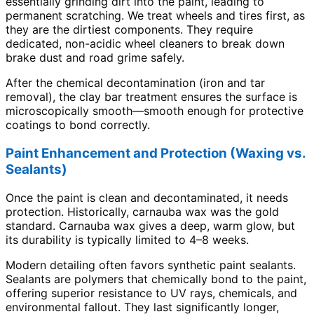
essentially grinding dirt into the paint, leading to
permanent scratching. We treat wheels and tires first, as
they are the dirtiest components. They require
dedicated, non-acidic wheel cleaners to break down
brake dust and road grime safely.
After the chemical decontamination (iron and tar
removal), the clay bar treatment ensures the surface is
microscopically smooth—smooth enough for protective
coatings to bond correctly.
Paint Enhancement and Protection (Waxing vs.
Sealants)
Once the paint is clean and decontaminated, it needs
protection. Historically, carnauba wax was the gold
standard. Carnauba wax gives a deep, warm glow, but
its durability is typically limited to 4–8 weeks.
Modern detailing often favors synthetic paint sealants.
Sealants are polymers that chemically bond to the paint,
offering superior resistance to UV rays, chemicals, and
environmental fallout. They last significantly longer,