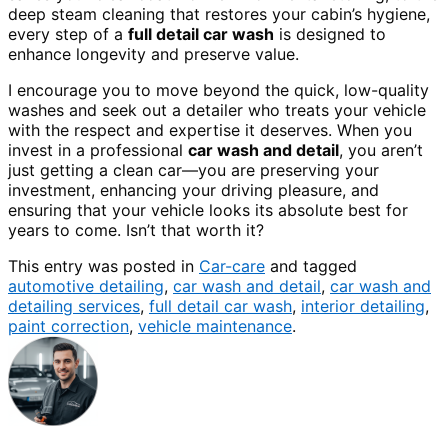
deep steam cleaning that restores your cabin’s hygiene,
every step of a
full detail car wash
is designed to
enhance longevity and preserve value.
I encourage you to move beyond the quick, low-quality
washes and seek out a detailer who treats your vehicle
with the respect and expertise it deserves. When you
invest in a professional
car wash and detail
, you aren’t
just getting a clean car—you are preserving your
investment, enhancing your driving pleasure, and
ensuring that your vehicle looks its absolute best for
years to come. Isn’t that worth it?
This entry was posted in
Car-care
and tagged
automotive detailing
,
car wash and detail
,
car wash and
detailing services
,
full detail car wash
,
interior detailing
,
paint correction
,
vehicle maintenance
.