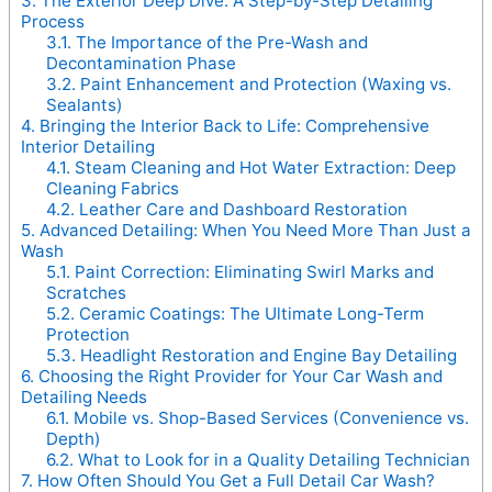
3.
The Exterior Deep Dive: A Step-by-Step Detailing
Process
3.1.
The Importance of the Pre-Wash and
Decontamination Phase
3.2.
Paint Enhancement and Protection (Waxing vs.
Sealants)
4.
Bringing the Interior Back to Life: Comprehensive
Interior Detailing
4.1.
Steam Cleaning and Hot Water Extraction: Deep
Cleaning Fabrics
4.2.
Leather Care and Dashboard Restoration
5.
Advanced Detailing: When You Need More Than Just a
Wash
5.1.
Paint Correction: Eliminating Swirl Marks and
Scratches
5.2.
Ceramic Coatings: The Ultimate Long-Term
Protection
5.3.
Headlight Restoration and Engine Bay Detailing
6.
Choosing the Right Provider for Your Car Wash and
Detailing Needs
6.1.
Mobile vs. Shop-Based Services (Convenience vs.
Depth)
6.2.
What to Look for in a Quality Detailing Technician
7.
How Often Should You Get a Full Detail Car Wash?