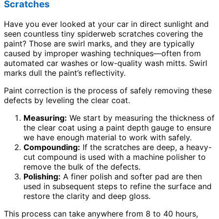
Scratches
Have you ever looked at your car in direct sunlight and
seen countless tiny spiderweb scratches covering the
paint? Those are swirl marks, and they are typically
caused by improper washing techniques—often from
automated car washes or low-quality wash mitts. Swirl
marks dull the paint’s reflectivity.
Paint correction is the process of safely removing these
defects by leveling the clear coat.
Measuring:
We start by measuring the thickness of
the clear coat using a paint depth gauge to ensure
we have enough material to work with safely.
Compounding:
If the scratches are deep, a heavy-
cut compound is used with a machine polisher to
remove the bulk of the defects.
Polishing:
A finer polish and softer pad are then
used in subsequent steps to refine the surface and
restore the clarity and deep gloss.
This process can take anywhere from 8 to 40 hours,