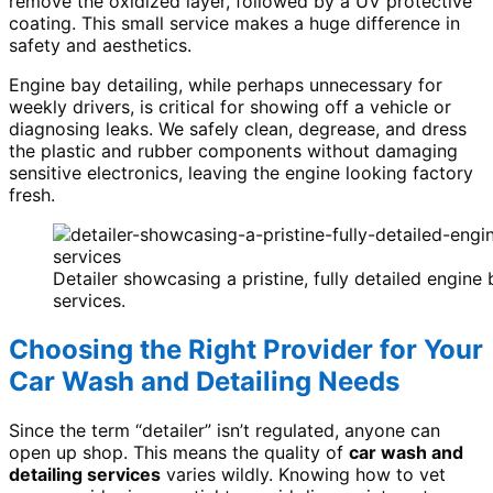
remove the oxidized layer, followed by a UV protective
coating. This small service makes a huge difference in
safety and aesthetics.
Engine bay detailing, while perhaps unnecessary for
weekly drivers, is critical for showing off a vehicle or
diagnosing leaks. We safely clean, degrease, and dress
the plastic and rubber components without damaging
sensitive electronics, leaving the engine looking factory
fresh.
Detailer showcasing a pristine, fully detailed engine
services.
Choosing the Right Provider for Your
Car Wash and Detailing Needs
Since the term “detailer” isn’t regulated, anyone can
open up shop. This means the quality of
car wash and
detailing services
varies wildly. Knowing how to vet