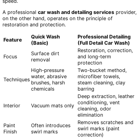
speed.
A professional
car wash and detailing services
provider,
on the other hand, operates on the principle of
restoration and protection.
Quick Wash
Professional Detailing
Feature
(Basic)
(Full Detail Car Wash)
Restoration, correction,
Surface dirt
Focus
and long-term
removal
protection
High-pressure
Two-bucket method,
water, abrasive
microfiber towels,
Techniques
brushes, harsh
steam cleaning, clay
chemicals
barring
Deep extraction, leather
conditioning, vent
Interior
Vacuum mats only
cleaning, odor
elimination
Removes scratches and
Paint
Often introduces
swirl marks (paint
Finish
swirl marks
correction)