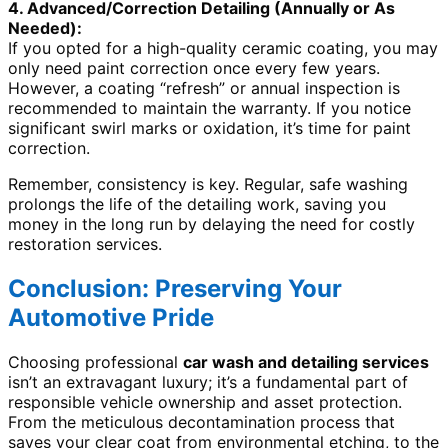
4. Advanced/Correction Detailing (Annually or As
Needed):
If you opted for a high-quality ceramic coating, you may
only need paint correction once every few years.
However, a coating “refresh” or annual inspection is
recommended to maintain the warranty. If you notice
significant swirl marks or oxidation, it’s time for paint
correction.
Remember, consistency is key. Regular, safe washing
prolongs the life of the detailing work, saving you
money in the long run by delaying the need for costly
restoration services.
Conclusion: Preserving Your
Automotive Pride
Choosing professional
car wash and detailing services
isn’t an extravagant luxury; it’s a fundamental part of
responsible vehicle ownership and asset protection.
From the meticulous decontamination process that
saves your clear coat from environmental etching, to the