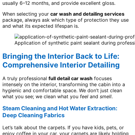
usually 6–12 months, and provide excellent gloss.
When selecting your
car wash and detailing services
package, always ask which type of protection they use
and what its expected lifespan is.
Application of synthetic paint sealant during profess
Bringing the Interior Back to Life:
Comprehensive Interior Detailing
A truly professional
full detail car wash
focuses
intensely on the interior, transforming the cabin into a
hygienic and comfortable space. We don’t just clean
what you see; we clean what you
feel
and
smell
.
Steam Cleaning and Hot Water Extraction:
Deep Cleaning Fabrics
Let’s talk about the carpets. If you have kids, pets, or
enjoy coffee in your car, your carpets are likely holding