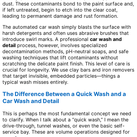
dust. These contaminants bond to the paint surface and,
if left untreated, begin to etch into the clear coat,
leading to permanent damage and rust formation.
The automated car wash simply blasts the surface with
harsh detergents and often uses abrasive brushes that
introduce swirl marks. A professional
car wash and
detail
process, however, involves specialized
decontamination methods, pH-neutral soaps, and safe
washing techniques that lift contaminants without
scratching the delicate paint finish. This level of care is
crucial for longevity. We use clay bars and iron removers
that target invisible, embedded particles—things a
typical wash misses entirely.
The Difference Between a Quick Wash and a
Car Wash and Detail
This is perhaps the most fundamental concept we need
to clarify. When I talk about a “quick wash,” I mean the
drive-through, tunnel washes, or even the basic self-
service bay. These are volume operations designed for