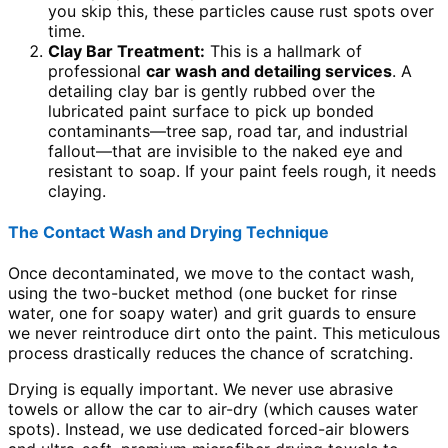
you skip this, these particles cause rust spots over
time.
Clay Bar Treatment:
This is a hallmark of
professional
car wash and detailing services
. A
detailing clay bar is gently rubbed over the
lubricated paint surface to pick up bonded
contaminants—tree sap, road tar, and industrial
fallout—that are invisible to the naked eye and
resistant to soap. If your paint feels rough, it needs
claying.
The Contact Wash and Drying Technique
Once decontaminated, we move to the contact wash,
using the two-bucket method (one bucket for rinse
water, one for soapy water) and grit guards to ensure
we never reintroduce dirt onto the paint. This meticulous
process drastically reduces the chance of scratching.
Drying is equally important. We never use abrasive
towels or allow the car to air-dry (which causes water
spots). Instead, we use dedicated forced-air blowers