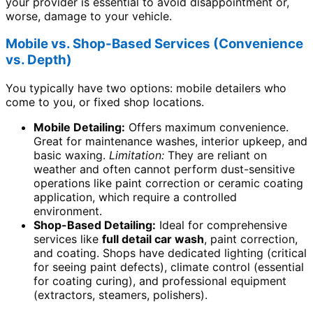
your provider is essential to avoid disappointment or,
worse, damage to your vehicle.
Mobile vs. Shop-Based Services (Convenience
vs. Depth)
You typically have two options: mobile detailers who
come to you, or fixed shop locations.
Mobile Detailing:
Offers maximum convenience.
Great for maintenance washes, interior upkeep, and
basic waxing.
Limitation:
They are reliant on
weather and often cannot perform dust-sensitive
operations like paint correction or ceramic coating
application, which require a controlled
environment.
Shop-Based Detailing:
Ideal for comprehensive
services like
full detail car wash
, paint correction,
and coating. Shops have dedicated lighting (critical
for seeing paint defects), climate control (essential
for coating curing), and professional equipment
(extractors, steamers, polishers).