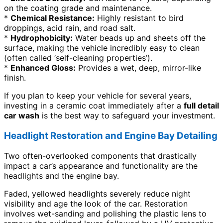
on the coating grade and maintenance.
*
Chemical Resistance:
Highly resistant to bird
droppings, acid rain, and road salt.
*
Hydrophobicity:
Water beads up and sheets off the
surface, making the vehicle incredibly easy to clean
(often called ‘self-cleaning properties’).
*
Enhanced Gloss:
Provides a wet, deep, mirror-like
finish.
If you plan to keep your vehicle for several years,
investing in a ceramic coat immediately after a
full detail
car wash
is the best way to safeguard your investment.
Headlight Restoration and Engine Bay Detailing
Two often-overlooked components that drastically
impact a car’s appearance and functionality are the
headlights and the engine bay.
Faded, yellowed headlights severely reduce night
visibility and age the look of the car. Restoration
involves wet-sanding and polishing the plastic lens to