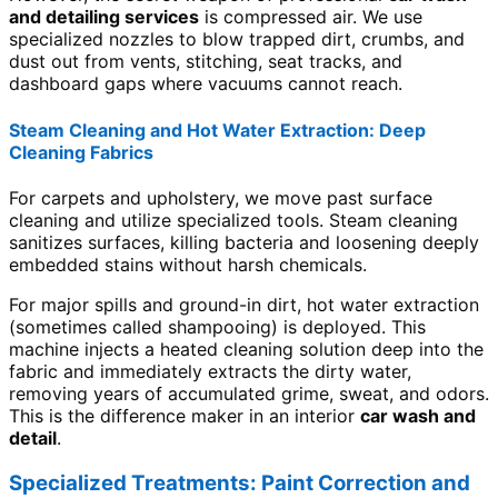
and detailing services
is compressed air. We use
specialized nozzles to blow trapped dirt, crumbs, and
dust out from vents, stitching, seat tracks, and
dashboard gaps where vacuums cannot reach.
Steam Cleaning and Hot Water Extraction: Deep
Cleaning Fabrics
For carpets and upholstery, we move past surface
cleaning and utilize specialized tools. Steam cleaning
sanitizes surfaces, killing bacteria and loosening deeply
embedded stains without harsh chemicals.
For major spills and ground-in dirt, hot water extraction
(sometimes called shampooing) is deployed. This
machine injects a heated cleaning solution deep into the
fabric and immediately extracts the dirty water,
removing years of accumulated grime, sweat, and odors.
This is the difference maker in an interior
car wash and
detail
.
Specialized Treatments: Paint Correction and