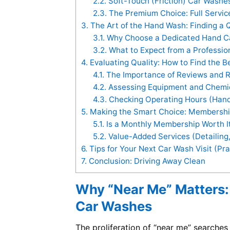
2.2.
Soft-Touch (Friction) Car Washe
2.3.
The Premium Choice: Full Servi
3.
The Art of the Hand Wash: Finding a 
3.1.
Why Choose a Dedicated Hand C
3.2.
What to Expect from a Professio
4.
Evaluating Quality: How to Find the 
4.1.
The Importance of Reviews and R
4.2.
Assessing Equipment and Chemic
4.3.
Checking Operating Hours (Han
5.
Making the Smart Choice: Membershi
5.1.
Is a Monthly Membership Worth It
5.2.
Value-Added Services (Detailing,
6.
Tips for Your Next Car Wash Visit (Pra
7.
Conclusion: Driving Away Clean
Why “Near Me” Matters:
Car Washes
The proliferation of “near me” searches i