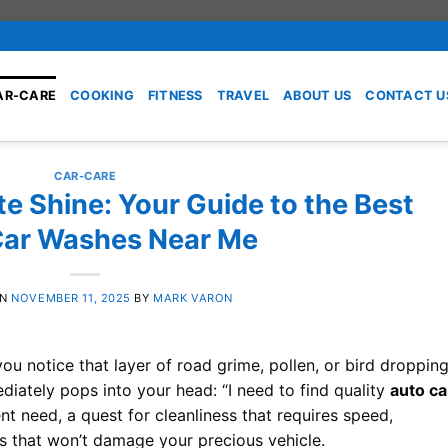
AR-CARE
COOKING
FITNESS
TRAVEL
ABOUT US
CONTACT U
CAR-CARE
te Shine: Your Guide to the Best
Car Washes Near Me
ON
NOVEMBER 11, 2025
BY
MARK VARON
ou notice that layer of road grime, pollen, or bird droppin
diately pops into your head: “I need to find quality
auto ca
ent need, a quest for cleanliness that requires speed,
lts that won’t damage your precious vehicle.