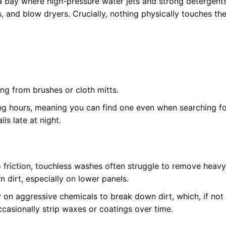
 bay where high-pressure water jets and strong detergent
s, and blow dryers. Crucially, nothing physically touches th
ing from brushes or cloth mitts.
ng hours, meaning you can find one even when searching fo
ils late at night.
 friction, touchless washes often struggle to remove heavy
 dirt, especially on lower panels.
 on aggressive chemicals to break down dirt, which, if not
ccasionally strip waxes or coatings over time.