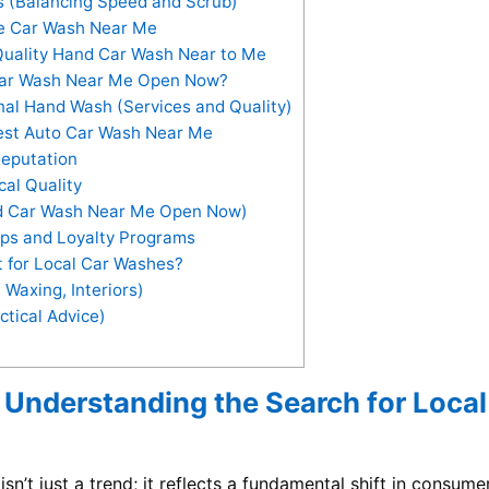
s (Balancing Speed and Scrub)
ce Car Wash Near Me
Quality Hand Car Wash Near to Me
ar Wash Near Me Open Now?
nal Hand Wash (Services and Quality)
Best Auto Car Wash Near Me
eputation
al Quality
d Car Wash Near Me Open Now)
ps and Loyalty Programs
 for Local Car Washes?
 Waxing, Interiors)
ctical Advice)
 Understanding the Search for Local
sn’t just a trend; it reflects a fundamental shift in consume