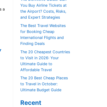
You Buy Airline Tickets at
s a
the Airport? Costs, Risks,
and Expert Strategies
The Best Travel Websites
for Booking Cheap
International Flights and
Finding Deals
r
The 20 Cheapest Countries
to Visit in 2026: Your
Ultimate Guide to
Affordable Travel
The 20 Best Cheap Places
to Travel in October:
Ultimate Budget Guide
Recent