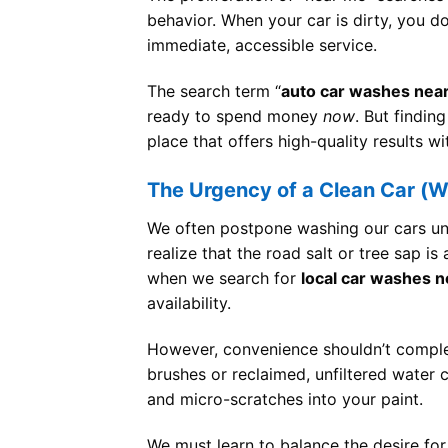
behavior. When your car is dirty, you d
immediate, accessible service.
The search term “
auto car washes nea
ready to spend money
now
. But finding
place that offers high-quality results wi
The Urgency of a Clean Car (
We often postpone washing our cars unt
realize that the road salt or tree sap i
when we search for
local car washes 
availability.
However, convenience shouldn’t complet
brushes or reclaimed, unfiltered water
and micro-scratches into your paint.
We must learn to balance the desire for