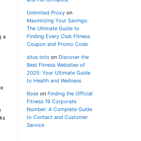
Unlimited Proxy
on
Maximizing Your Savings:
The Ultimate Guide to
Finding Every Club Fitness
g a
Coupon and Promo Code
situs toto
on
Discover the
Best Fitness Websites of
2025: Your Ultimate Guide
to Health and Wellness
te
Rose
on
Finding the Official
Fitness 19 Corporate
Number: A Complete Guide
e
to Contact and Customer
rks
Service