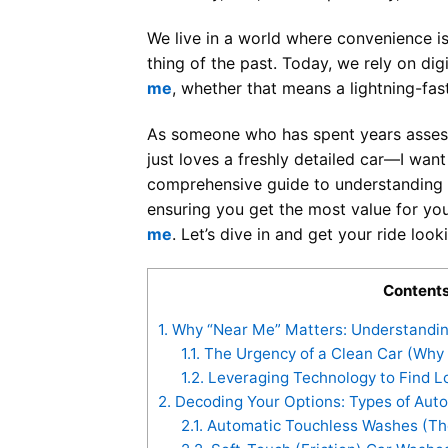
We live in a world where convenience is
thing of the past. Today, we rely on dig
me
, whether that means a lightning-fa
As someone who has spent years assess
just loves a freshly detailed car—I want t
comprehensive guide to understanding th
ensuring you get the most value for yo
me
. Let’s dive in and get your ride lo
Content
1.
Why “Near Me” Matters: Understandin
1.1.
The Urgency of a Clean Car (Why
1.2.
Leveraging Technology to Find L
2.
Decoding Your Options: Types of Aut
2.1.
Automatic Touchless Washes (The