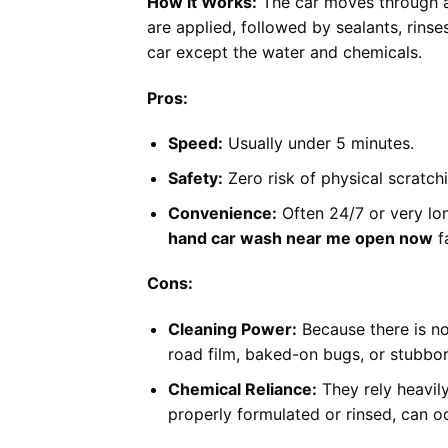
How it Works:
The car moves through a
are applied, followed by sealants, rinse
car except the water and chemicals.
Pros:
Speed:
Usually under 5 minutes.
Safety:
Zero risk of physical scratch
Convenience:
Often 24/7 or very lo
hand car wash near me open now
fa
Cons:
Cleaning Power:
Because there is no
road film, baked-on bugs, or stubborn
Chemical Reliance:
They rely heavily
properly formulated or rinsed, can o