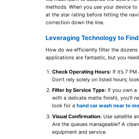
methods. When you use your device to
at the star rating before hitting the na
correction down the line.
Leveraging Technology to Fin
How do we efficiently filter the dozen
applications are fantastic, but you need
Check Operating Hours:
If it’s 7 PM
Don’t rely solely on listed hours; lo
Filter by Service Type:
If you own a s
with a delicate matte finish), you’ll 
look for a
hand car wash near to m
Visual Confirmation:
Use satellite a
Are the queues manageable? A clean, m
equipment and service.