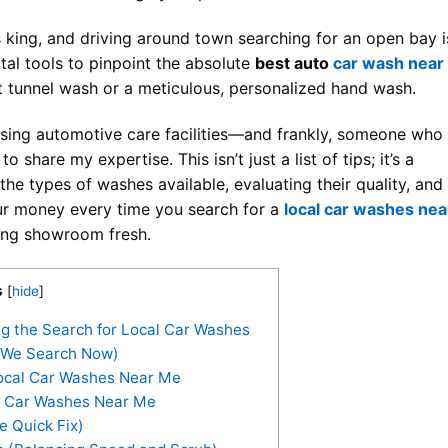
 king, and driving around town searching for an open bay i
ital tools to pinpoint the absolute
best auto
car wash near
st tunnel wash or a meticulous, personalized hand wash.
ing automotive care facilities—and frankly, someone who
o share my expertise. This isn’t just a list of tips; it’s a
e types of washes available, evaluating their quality, and
ur money every time you search for a
local car washes nea
oking showroom fresh.
s
[
hide
]
g the Search for Local Car Washes
 We Search Now)
ocal Car Washes Near Me
o Car Washes Near Me
 Quick Fix)