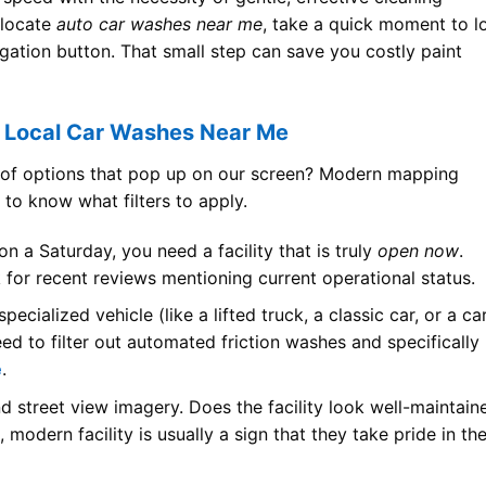
 locate
auto car washes near me
, take a quick moment to l
vigation button. That small step can save you costly paint
d Local Car Washes Near Me
s of options that pop up on our screen? Modern mapping
 to know what filters to apply.
 on a Saturday, you need a facility that is truly
open now
.
ok for recent reviews mentioning current operational status.
pecialized vehicle (like a lifted truck, a classic car, or a ca
need to filter out automated friction washes and specifically
e
.
nd street view imagery. Does the facility look well-maintain
odern facility is usually a sign that they take pride in the