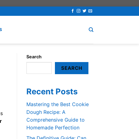
S
Search
SEARCH
Recent Posts
Mastering the Best Cookie
Dough Recipe: A
gs
Comprehensive Guide to
r
Homemade Perfection
The Definitive Guide: Can