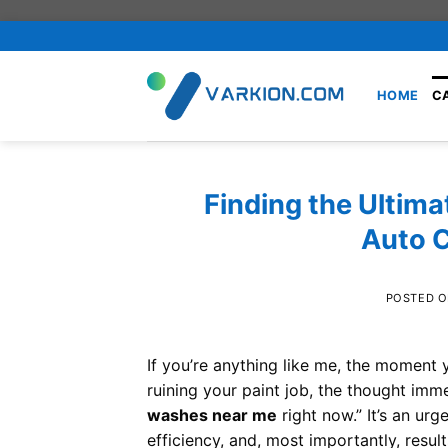
Skip
to
content
HOME
C
Finding the Ultima
Auto 
POSTED 
If you’re anything like me, the moment y
ruining your paint job, the thought imme
washes near me
right now.” It’s an urg
efficiency, and, most importantly, resu