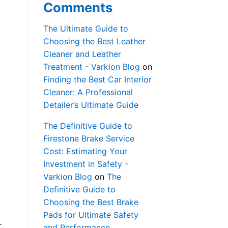
Comments
The Ultimate Guide to
Choosing the Best Leather
Cleaner and Leather
Treatment - Varkion Blog
on
Finding the Best Car Interior
Cleaner: A Professional
Detailer’s Ultimate Guide
The Definitive Guide to
Firestone Brake Service
Cost: Estimating Your
Investment in Safety -
Varkion Blog
on
The
Definitive Guide to
Choosing the Best Brake
Pads for Ultimate Safety
r
and Performance