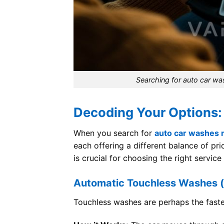
Searching for auto car wa
Decoding Your Options:
When you search for
auto car washes 
each offering a different balance of pr
is crucial for choosing the right service
Automatic Touchless Washes (
Touchless washes are perhaps the faste