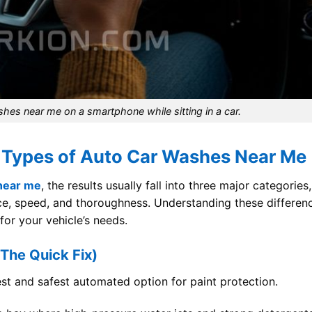
shes near me on a smartphone while sitting in a car.
 Types of Auto Car Washes Near Me
near me
, the results usually fall into three major categories,
ice, speed, and thoroughness. Understanding these differen
 for your vehicle’s needs.
The Quick Fix)
st and safest automated option for paint protection.