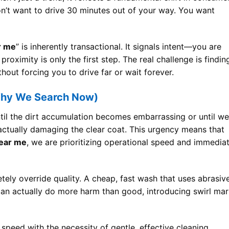
on’t want to drive 30 minutes out of your way. You want
r me
” is inherently transactional. It signals intent—you are
 proximity is only the first step. The real challenge is findin
thout forcing you to drive far or wait forever.
Why We Search Now)
il the dirt accumulation becomes embarrassing or until we
s actually damaging the clear coat. This urgency means that
near me
, we are prioritizing operational speed and immedia
ely override quality. A cheap, fast wash that uses abrasiv
 can actually do more harm than good, introducing swirl ma
 speed with the necessity of gentle, effective cleaning