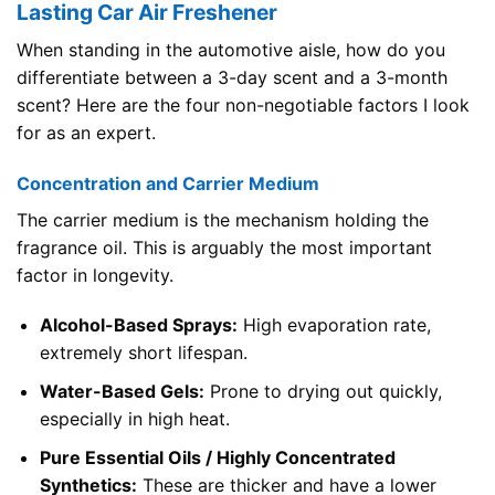
Lasting Car Air Freshener
When standing in the automotive aisle, how do you
differentiate between a 3-day scent and a 3-month
scent? Here are the four non-negotiable factors I look
for as an expert.
Concentration and Carrier Medium
The carrier medium is the mechanism holding the
fragrance oil. This is arguably the most important
factor in longevity.
Alcohol-Based Sprays:
High evaporation rate,
extremely short lifespan.
Water-Based Gels:
Prone to drying out quickly,
especially in high heat.
Pure Essential Oils / Highly Concentrated
Synthetics:
These are thicker and have a lower