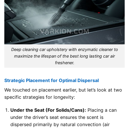
Deep cleaning car upholstery with enzymatic cleaner to
maximize the lifespan of the best long lasting car air
freshener.
Strategic Placement for Optimal Dispersal
We touched on placement earlier, but let’s look at two
specific strategies for longevity:
Under the Seat (For Solids/Cans):
Placing a can
under the driver’s seat ensures the scent is
dispersed primarily by natural convection (air