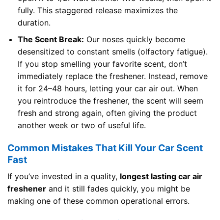
fully. This staggered release maximizes the
duration.
The Scent Break:
Our noses quickly become
desensitized to constant smells (olfactory fatigue).
If you stop smelling your favorite scent, don’t
immediately replace the freshener. Instead, remove
it for 24–48 hours, letting your car air out. When
you reintroduce the freshener, the scent will seem
fresh and strong again, often giving the product
another week or two of useful life.
Common Mistakes That Kill Your Car Scent
Fast
If you’ve invested in a quality,
longest lasting car air
freshener
and it still fades quickly, you might be
making one of these common operational errors.