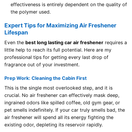
effectiveness is entirely dependent on the quality of
the polymer used.
Expert Tips for Maximizing Air Freshener
Lifespan
Even the
best long lasting car air freshener
requires a
little help to reach its full potential. Here are my
professional tips for getting every last drop of
fragrance out of your investment.
Prep Work: Cleaning the Cabin First
This is the single most overlooked step, and it is
crucial. No air freshener can effectively mask deep,
ingrained odors like spilled coffee, old gym gear, or
pet smells indefinitely. If your car truly smells bad, the
air freshener will spend all its energy fighting the
existing odor, depleting its reservoir rapidly.