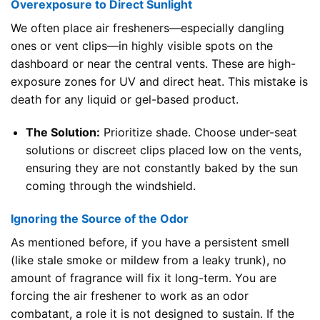
Overexposure to Direct Sunlight
We often place air fresheners—especially dangling
ones or vent clips—in highly visible spots on the
dashboard or near the central vents. These are high-
exposure zones for UV and direct heat. This mistake is
death for any liquid or gel-based product.
The Solution:
Prioritize shade. Choose under-seat
solutions or discreet clips placed low on the vents,
ensuring they are not constantly baked by the sun
coming through the windshield.
Ignoring the Source of the Odor
As mentioned before, if you have a persistent smell
(like stale smoke or mildew from a leaky trunk), no
amount of fragrance will fix it long-term. You are
forcing the air freshener to work as an odor
combatant, a role it is not designed to sustain. If the