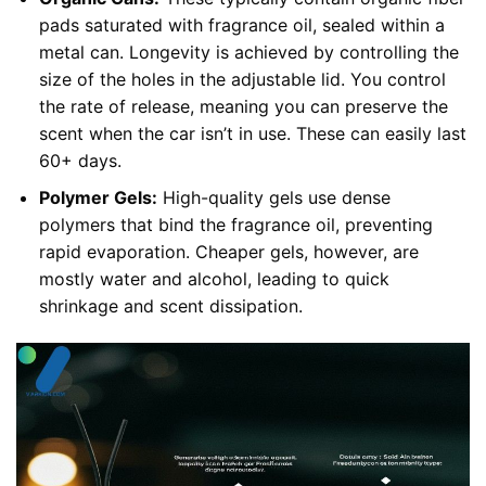
pads saturated with fragrance oil, sealed within a
metal can. Longevity is achieved by controlling the
size of the holes in the adjustable lid. You control
the rate of release, meaning you can preserve the
scent when the car isn’t in use. These can easily last
60+ days.
Polymer Gels:
High-quality gels use dense
polymers that bind the fragrance oil, preventing
rapid evaporation. Cheaper gels, however, are
mostly water and alcohol, leading to quick
shrinkage and scent dissipation.