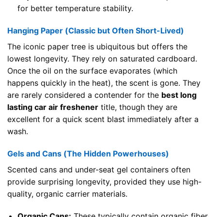
for better temperature stability.
Hanging Paper (Classic but Often Short-Lived)
The iconic paper tree is ubiquitous but offers the
lowest longevity. They rely on saturated cardboard.
Once the oil on the surface evaporates (which
happens quickly in the heat), the scent is gone. They
are rarely considered a contender for the
best long
lasting car air freshener
title, though they are
excellent for a quick scent blast immediately after a
wash.
Gels and Cans (The Hidden Powerhouses)
Scented cans and under-seat gel containers often
provide surprising longevity, provided they use high-
quality, organic carrier materials.
Organic Cans:
These typically contain organic fiber