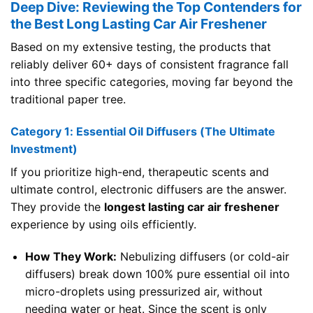
Deep Dive: Reviewing the Top Contenders for
the Best Long Lasting Car Air Freshener
Based on my extensive testing, the products that
reliably deliver 60+ days of consistent fragrance fall
into three specific categories, moving far beyond the
traditional paper tree.
Category 1: Essential Oil Diffusers (The Ultimate
Investment)
If you prioritize high-end, therapeutic scents and
ultimate control, electronic diffusers are the answer.
They provide the
longest lasting car air freshener
experience by using oils efficiently.
How They Work:
Nebulizing diffusers (or cold-air
diffusers) break down 100% pure essential oil into
micro-droplets using pressurized air, without
needing water or heat. Since the scent is only