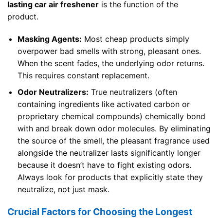
lasting car air freshener
is the function of the
product.
Masking Agents:
Most cheap products simply
overpower bad smells with strong, pleasant ones.
When the scent fades, the underlying odor returns.
This requires constant replacement.
Odor Neutralizers:
True neutralizers (often
containing ingredients like activated carbon or
proprietary chemical compounds) chemically bond
with and break down odor molecules. By eliminating
the source of the smell, the pleasant fragrance used
alongside the neutralizer lasts significantly longer
because it doesn’t have to fight existing odors.
Always look for products that explicitly state they
neutralize, not just mask.
Crucial Factors for Choosing the Longest