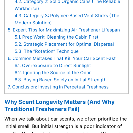
4.2.
Category 2: Solid Organic Cans (The Reliable
Workhorse)
4.3.
Category 3: Polymer-Based Vent Sticks (The
Modern Solution)
5.
Expert Tips for Maximizing Air Freshener Lifespan
5.1.
Prep Work: Cleaning the Cabin First
5.2.
Strategic Placement for Optimal Dispersal
5.3.
The “Rotation” Technique
6.
Common Mistakes That Kill Your Car Scent Fast
6.1.
Overexposure to Direct Sunlight
6.2.
Ignoring the Source of the Odor
6.3.
Buying Based Solely on Initial Strength
7.
Conclusion: Investing in Perpetual Freshness
Why Scent Longevity Matters (And Why
Traditional Fresheners Fail)
When we talk about car scents, we often prioritize the
initial smell. But initial strength is a poor indicator of