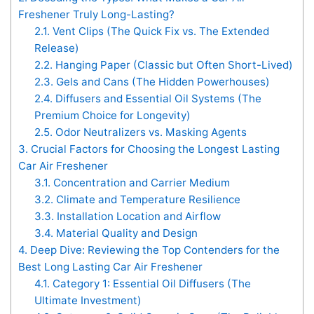
Freshener Truly Long-Lasting?
2.1.
Vent Clips (The Quick Fix vs. The Extended
Release)
2.2.
Hanging Paper (Classic but Often Short-Lived)
2.3.
Gels and Cans (The Hidden Powerhouses)
2.4.
Diffusers and Essential Oil Systems (The
Premium Choice for Longevity)
2.5.
Odor Neutralizers vs. Masking Agents
3.
Crucial Factors for Choosing the Longest Lasting
Car Air Freshener
3.1.
Concentration and Carrier Medium
3.2.
Climate and Temperature Resilience
3.3.
Installation Location and Airflow
3.4.
Material Quality and Design
4.
Deep Dive: Reviewing the Top Contenders for the
Best Long Lasting Car Air Freshener
4.1.
Category 1: Essential Oil Diffusers (The
Ultimate Investment)