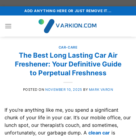
Skip
ADD ANYTHING HERE OR JUST REMOVE IT...
to
content
CAR-CARE
The Best Long Lasting Car Air
Freshener: Your Definitive Guide
to Perpetual Freshness
POSTED ON
NOVEMBER 10, 2025
BY
MARK VARON
If you’re anything like me, you spend a significant
chunk of your life in your car. It’s our mobile office, our
lunch spot, our therapist’s couch, and sometimes,
unfortunately, our garbage dump. A
clean car
is