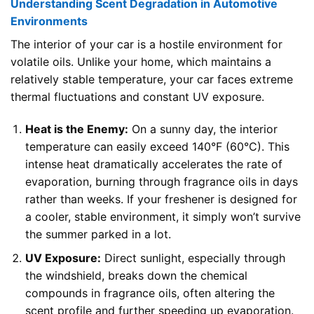
Understanding Scent Degradation in Automotive
Environments
The interior of your car is a hostile environment for
volatile oils. Unlike your home, which maintains a
relatively stable temperature, your car faces extreme
thermal fluctuations and constant UV exposure.
Heat is the Enemy:
On a sunny day, the interior
temperature can easily exceed 140°F (60°C). This
intense heat dramatically accelerates the rate of
evaporation, burning through fragrance oils in days
rather than weeks. If your freshener is designed for
a cooler, stable environment, it simply won’t survive
the summer parked in a lot.
UV Exposure:
Direct sunlight, especially through
the windshield, breaks down the chemical
compounds in fragrance oils, often altering the
scent profile and further speeding up evaporation.