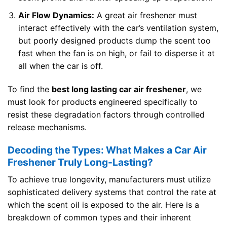
Air Flow Dynamics:
A great air freshener must
interact effectively with the car’s ventilation system,
but poorly designed products dump the scent too
fast when the fan is on high, or fail to disperse it at
all when the car is off.
To find the
best long lasting car air freshener
, we
must look for products engineered specifically to
resist these degradation factors through controlled
release mechanisms.
Decoding the Types: What Makes a Car Air
Freshener Truly Long-Lasting?
To achieve true longevity, manufacturers must utilize
sophisticated delivery systems that control the rate at
which the scent oil is exposed to the air. Here is a
breakdown of common types and their inherent