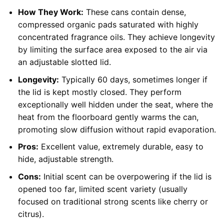
How They Work:
These cans contain dense,
compressed organic pads saturated with highly
concentrated fragrance oils. They achieve longevity
by limiting the surface area exposed to the air via
an adjustable slotted lid.
Longevity:
Typically 60 days, sometimes longer if
the lid is kept mostly closed. They perform
exceptionally well hidden under the seat, where the
heat from the floorboard gently warms the can,
promoting slow diffusion without rapid evaporation.
Pros:
Excellent value, extremely durable, easy to
hide, adjustable strength.
Cons:
Initial scent can be overpowering if the lid is
opened too far, limited scent variety (usually
focused on traditional strong scents like cherry or
citrus).