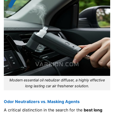
Modern essential oil nebulizer diffuser, a highly effective
long lasting car air freshener solution.
Odor Neutralizers vs. Masking Agents
A critical distinction in the search for the
best long