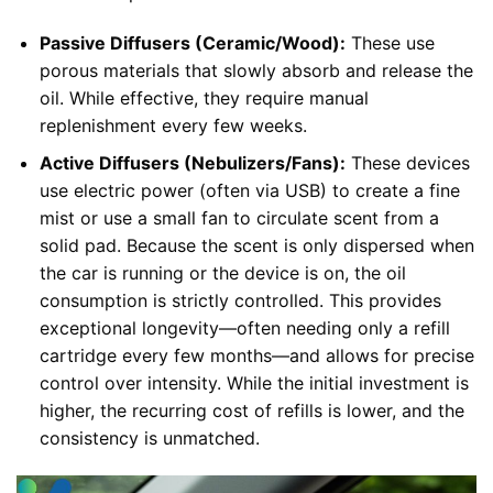
Passive Diffusers (Ceramic/Wood):
These use
porous materials that slowly absorb and release the
oil. While effective, they require manual
replenishment every few weeks.
Active Diffusers (Nebulizers/Fans):
These devices
use electric power (often via USB) to create a fine
mist or use a small fan to circulate scent from a
solid pad. Because the scent is only dispersed when
the car is running or the device is on, the oil
consumption is strictly controlled. This provides
exceptional longevity—often needing only a refill
cartridge every few months—and allows for precise
control over intensity. While the initial investment is
higher, the recurring cost of refills is lower, and the
consistency is unmatched.