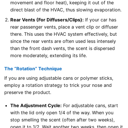
movement and floor heat), keeping it out of the
direct blast of the HVAC, thus slowing evaporation.
Rear Vents (For Diffusers/Clips):
If your car has
rear passenger vents, place a vent clip or diffuser
there. This uses the HVAC system effectively, but
since the rear vents are often used less intensely
than the front dash vents, the scent is dispersed
more moderately, extending its life.
The “Rotation” Technique
If you are using adjustable cans or polymer sticks,
employ a rotation strategy to trick your nose and
preserve the product.
The Adjustment Cycle:
For adjustable cans, start
with the lid only open 1/4 of the way. When you
stop smelling the scent (often after two weeks),
open it to 1/2. Wait another two weeks, then open it