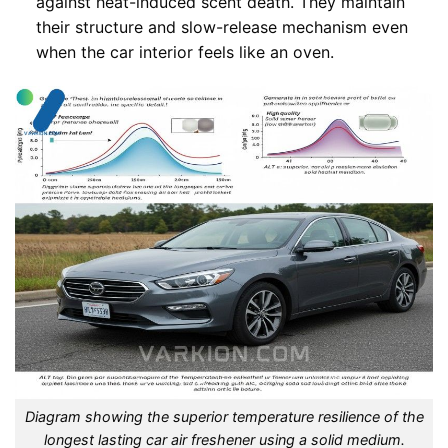
against heat-induced scent death. They maintain
their structure and slow-release mechanism even
when the car interior feels like an oven.
Diagram showing the superior temperature resilience of the
longest lasting car air freshener using a solid medium.