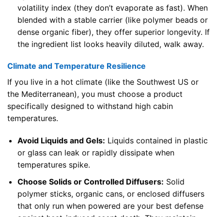
volatility index (they don’t evaporate as fast). When
blended with a stable carrier (like polymer beads or
dense organic fiber), they offer superior longevity. If
the ingredient list looks heavily diluted, walk away.
Climate and Temperature Resilience
If you live in a hot climate (like the Southwest US or
the Mediterranean), you must choose a product
specifically designed to withstand high cabin
temperatures.
Avoid Liquids and Gels:
Liquids contained in plastic
or glass can leak or rapidly dissipate when
temperatures spike.
Choose Solids or Controlled Diffusers:
Solid
polymer sticks, organic cans, or enclosed diffusers
that only run when powered are your best defense