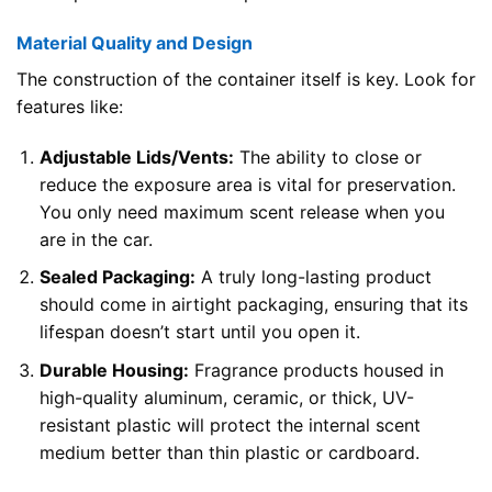
Material Quality and Design
The construction of the container itself is key. Look for
features like:
Adjustable Lids/Vents:
The ability to close or
reduce the exposure area is vital for preservation.
You only need maximum scent release when you
are in the car.
Sealed Packaging:
A truly long-lasting product
should come in airtight packaging, ensuring that its
lifespan doesn’t start until you open it.
Durable Housing:
Fragrance products housed in
high-quality aluminum, ceramic, or thick, UV-
resistant plastic will protect the internal scent
medium better than thin plastic or cardboard.