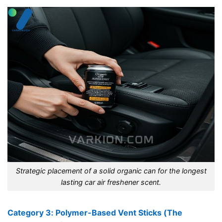
Strategic placement of a solid organic can for the longest
lasting car air freshener scent.
Category 3: Polymer-Based Vent Sticks (The