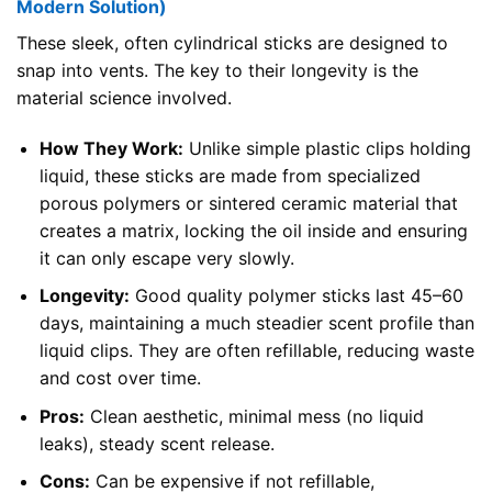
Modern Solution)
These sleek, often cylindrical sticks are designed to
snap into vents. The key to their longevity is the
material science involved.
How They Work:
Unlike simple plastic clips holding
liquid, these sticks are made from specialized
porous polymers or sintered ceramic material that
creates a matrix, locking the oil inside and ensuring
it can only escape very slowly.
Longevity:
Good quality polymer sticks last 45–60
days, maintaining a much steadier scent profile than
liquid clips. They are often refillable, reducing waste
and cost over time.
Pros:
Clean aesthetic, minimal mess (no liquid
leaks), steady scent release.
Cons:
Can be expensive if not refillable,