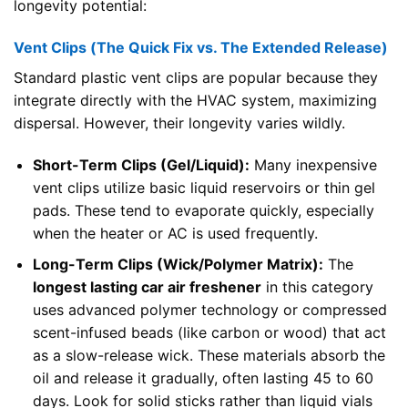
longevity potential:
Vent Clips (The Quick Fix vs. The Extended Release)
Standard plastic vent clips are popular because they
integrate directly with the HVAC system, maximizing
dispersal. However, their longevity varies wildly.
Short-Term Clips (Gel/Liquid):
Many inexpensive
vent clips utilize basic liquid reservoirs or thin gel
pads. These tend to evaporate quickly, especially
when the heater or AC is used frequently.
Long-Term Clips (Wick/Polymer Matrix):
The
longest lasting car air freshener
in this category
uses advanced polymer technology or compressed
scent-infused beads (like carbon or wood) that act
as a slow-release wick. These materials absorb the
oil and release it gradually, often lasting 45 to 60
days. Look for solid sticks rather than liquid vials