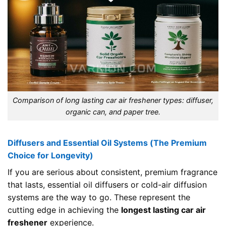
Comparison of long lasting car air freshener types: diffuser,
organic can, and paper tree.
Diffusers and Essential Oil Systems (The Premium
Choice for Longevity)
If you are serious about consistent, premium fragrance
that lasts, essential oil diffusers or cold-air diffusion
systems are the way to go. These represent the
cutting edge in achieving the
longest lasting car air
freshener
experience.