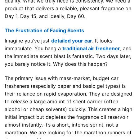
quality. What we truly need is consistency. We need a
product that delivers a reliable, pleasant fragrance on
Day 1, Day 15, and ideally, Day 60.
The Frustration of Fading Scents
Imagine you’ve just
detailed your car
. It looks
immaculate. You hang a
traditional air freshener
, and
the immediate scent blast is fantastic. Two days later,
you barely notice it. Why does this happen?
The primary issue with mass-market, budget car
fresheners (especially paper and basic gel types) is
their reliance on rapid evaporation. They are designed
to release a large amount of scent carrier (often
alcohol or cheap solvents) quickly. This creates a high
initial impact but depletes the fragrance oil reservoir
almost instantly. It’s a short, intense sprint, not a
marathon. We are looking for the marathon runners of