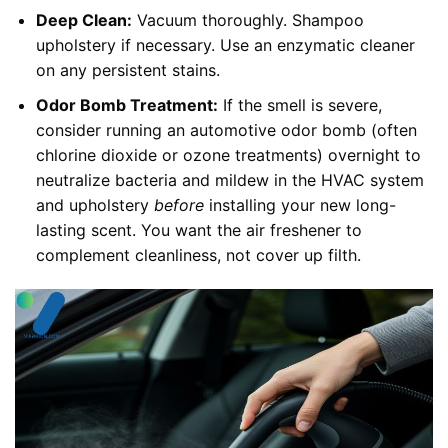
Deep Clean:
Vacuum thoroughly. Shampoo
upholstery if necessary. Use an enzymatic cleaner
on any persistent stains.
Odor Bomb Treatment:
If the smell is severe,
consider running an automotive odor bomb (often
chlorine dioxide or ozone treatments) overnight to
neutralize bacteria and mildew in the HVAC system
and upholstery
before
installing your new long-
lasting scent. You want the air freshener to
complement cleanliness, not cover up filth.