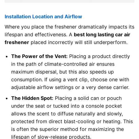
Installation Location and Airflow
Where you place the freshener dramatically impacts its
lifespan and effectiveness. A
best long lasting car air
freshener
placed incorrectly will still underperform.
The Power of the Vent:
Placing a product directly
in the path of climate-controlled air ensures
maximum dispersal, but this also speeds up
consumption. If using a vent clip, choose one with
adjustable airflow settings or a very dense carrier.
The Hidden Spot:
Placing a solid can or pouch
under the seat or tucked into a console pocket
allows the scent to diffuse naturally and slowly,
protected from direct blast-cooling or heating. This
is often the superior method for maximizing the
lifespan of slow-release products.