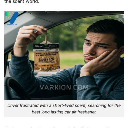
the scent world.
Driver frustrated with a short-lived scent, searching for the
best long lasting car air freshener.