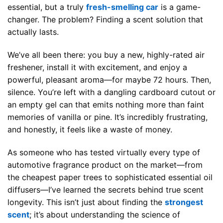
essential, but a truly
fresh-smelling car
is a game-
changer. The problem? Finding a scent solution that
actually lasts.
We’ve all been there: you buy a new, highly-rated air
freshener, install it with excitement, and enjoy a
powerful, pleasant aroma—for maybe 72 hours. Then,
silence. You’re left with a dangling cardboard cutout or
an empty gel can that emits nothing more than faint
memories of vanilla or pine. It’s incredibly frustrating,
and honestly, it feels like a waste of money.
As someone who has tested virtually every type of
automotive fragrance product on the market—from
the cheapest paper trees to sophisticated essential oil
diffusers—I’ve learned the secrets behind true scent
longevity. This isn’t just about finding the
strongest
scent
; it’s about understanding the science of