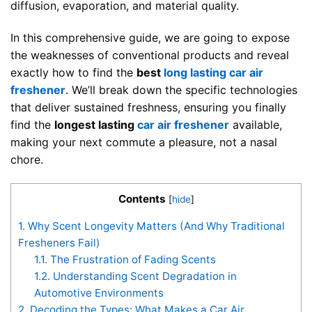
diffusion, evaporation, and material quality.
In this comprehensive guide, we are going to expose
the weaknesses of conventional products and reveal
exactly how to find the
best
long lasting car air
freshener
. We’ll break down the specific technologies
that deliver sustained freshness, ensuring you finally
find the
longest lasting
car air freshener
available,
making your next commute a pleasure, not a nasal
chore.
Contents
[
hide
]
1.
Why Scent Longevity Matters (And Why Traditional
Fresheners Fail)
1.1.
The Frustration of Fading Scents
1.2.
Understanding Scent Degradation in
Automotive Environments
2.
Decoding the Types: What Makes a Car Air