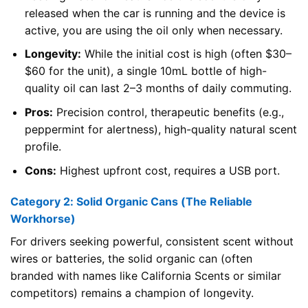
released when the car is running and the device is
active, you are using the oil only when necessary.
Longevity:
While the initial cost is high (often $30–
$60 for the unit), a single 10mL bottle of high-
quality oil can last 2–3 months of daily commuting.
Pros:
Precision control, therapeutic benefits (e.g.,
peppermint for alertness), high-quality natural scent
profile.
Cons:
Highest upfront cost, requires a USB port.
Category 2: Solid Organic Cans (The Reliable
Workhorse)
For drivers seeking powerful, consistent scent without
wires or batteries, the solid organic can (often
branded with names like California Scents or similar
competitors) remains a champion of longevity.