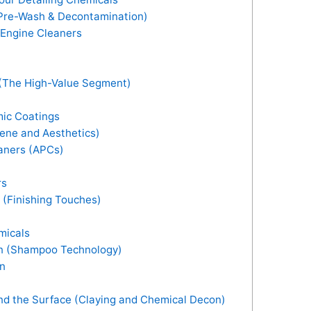
(Pre-Wash & Decontamination)
Engine Cleaners
 (The High-Value Segment)
ic Coatings
iene and Aesthetics)
aners (APCs)
rs
 (Finishing Touches)
micals
on (Shampoo Technology)
on
d the Surface (Claying and Chemical Decon)