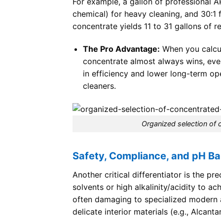
For example, a gallon of professional AP
chemical) for heavy cleaning, and 30:1 
concentrate yields 11 to 31 gallons of 
The Pro Advantage:
When you calcul
concentrate almost always wins, even 
in efficiency and lower long-term ope
cleaners.
Organized selection of
Safety, Compliance, and pH Ba
Another critical differentiator is the p
solvents or high alkalinity/acidity to ac
often damaging to specialized modern au
delicate interior materials (e.g., Alcant