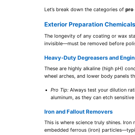
Let’s break down the categories of
pro 
Exterior Preparation Chemical
The longevity of any coating or wax st
invisible—must be removed before polis
Heavy-Duty Degreasers and Engin
These are highly alkaline (high pH) con
wheel arches, and lower body panels th
Pro Tip:
Always test your dilution rat
aluminum, as they can etch sensitive 
Iron and Fallout Removers
This is where science truly shines. Iro
embedded ferrous (iron) particles—typic