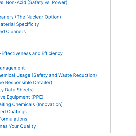
s. Non-Acid (Safety vs. Power)
eaners (The Nuclear Option)
terial Specificity
ed Cleaners
Effectiveness and Efficiency
 Management
hemical Usage (Safety and Waste Reduction)
e Responsible Detailer)
ty Data Sheets)
ive Equipment (PPE)
ailing Chemicals (Innovation)
ced Coatings
Formulations
nes Your Quality