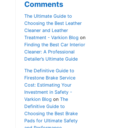
Comments
The Ultimate Guide to
Choosing the Best Leather
Cleaner and Leather
Treatment - Varkion Blog
on
Finding the Best Car Interior
Cleaner: A Professional
Detailer’s Ultimate Guide
The Definitive Guide to
Firestone Brake Service
Cost: Estimating Your
Investment in Safety -
Varkion Blog
on
The
Definitive Guide to
Choosing the Best Brake
Pads for Ultimate Safety
and Performance