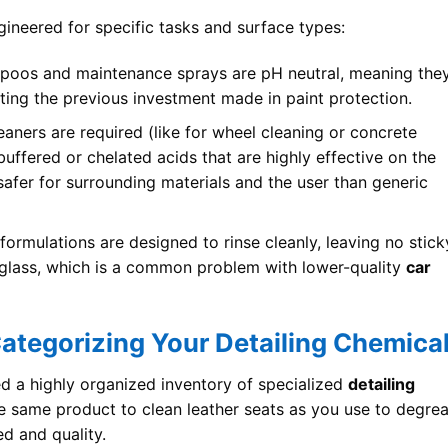
ineered for specific tasks and surface types:
poos and maintenance sprays are pH neutral, meaning the
cting the previous investment made in paint protection.
aners are required (like for wheel cleaning or concrete
uffered or chelated acids that are highly effective on the
safer for surrounding materials and the user than generic
formulations are designed to rinse cleanly, leaving no stick
s glass, which is a common problem with lower-quality
car
Categorizing Your Detailing Chemica
ed a highly organized inventory of specialized
detailing
he same product to clean leather seats as you use to degre
ed and quality.