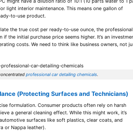
C might have a dilution ratio of 10:1 (10 parts water to 1 p
for light interior maintenance. This means one gallon of
ready-to-use product.
ate the true cost per ready-to-use ounce, the professional
if the initial purchase price seems higher. It’s an investme
rating costs. We need to think like business owners, not ju
 concentrated
professional car detailing chemicals
.
lance (Protecting Surfaces and Technicians)
recise formulation. Consumer products often rely on harsh
hieve a general cleaning effect. While this might work, it’s
tomotive surfaces like soft plastics, clear coats, and
ara or Nappa leather).