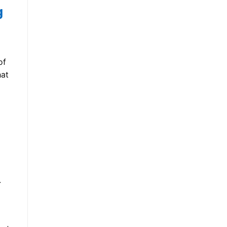
g
of
hat
.