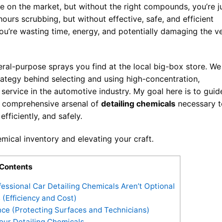
e on the market, but without the right compounds, you’re j
ours scrubbing, but without effective, safe, and efficient
you’re wasting time, energy, and potentially damaging the v
ral-purpose sprays you find at the local big-box store. We
rategy behind selecting and using high-concentration,
 service in the automotive industry. My goal here is to guid
he comprehensive arsenal of
detailing chemicals
necessary t
efficiently, and safely.
emical inventory and elevating your craft.
Contents
ssional Car Detailing Chemicals Aren’t Optional
 (Efficiency and Cost)
ce (Protecting Surfaces and Technicians)
our Detailing Chemicals