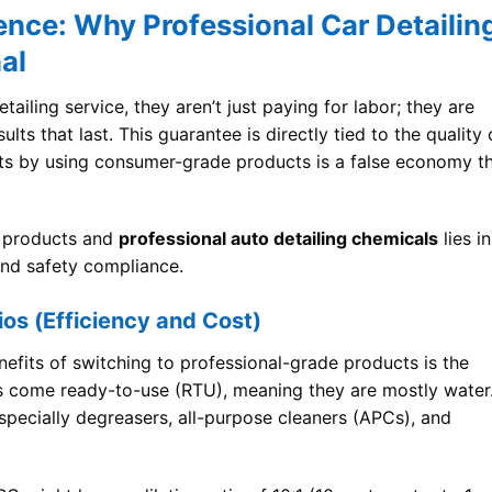
nce: Why Professional Car Detailin
al
iling service, they aren’t just paying for labor; they are
ts that last. This guarantee is directly tied to the quality 
sts by using consumer-grade products is a false economy t
 products and
professional auto detailing chemicals
lies in
 and safety compliance.
ios (Efficiency and Cost)
efits of switching to professional-grade products is the
 come ready-to-use (RTU), meaning they are mostly water
especially degreasers, all-purpose cleaners (APCs), and