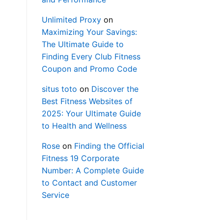
Unlimited Proxy
on
Maximizing Your Savings:
The Ultimate Guide to
Finding Every Club Fitness
Coupon and Promo Code
situs toto
on
Discover the
Best Fitness Websites of
2025: Your Ultimate Guide
to Health and Wellness
Rose
on
Finding the Official
Fitness 19 Corporate
Number: A Complete Guide
to Contact and Customer
Service