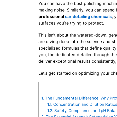
You can have the best polishing machin
making noise. Similarly, you can spend h
professional
car detailing chemicals
, 
surfaces you’re trying to protect.
This isn’t about the watered-down, gene
are diving deep into the science and st
specialized formulas that define quality
you, the dedicated detailer, through t
deliver exceptional results consistently, 
Let’s get started on optimizing your ch
1.
The Fundamental Difference: Why Profe
1.1.
Concentration and Dilution Ratios
1.2.
Safety, Compliance, and pH Balan
2.
The Essential Arsenal: Categorizing Y