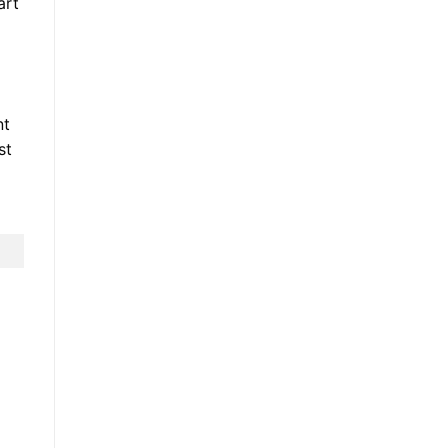
art
nt
st