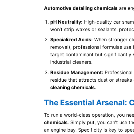
Automotive detailing chemicals
are eng
pH Neutrality:
High-quality car sham
won’t strip waxes or sealants, prote
Specialized Acids:
When stronger cle
removal), professional formulas use b
target contaminant but significantly 
industrial cleaners.
Residue Management:
Professional 
residue that attracts dust or streak
cleaning chemicals
.
The Essential Arsenal: 
To run a world-class operation, you ne
chemicals
. Simply put, you can’t use t
an engine bay. Specificity is key to spe