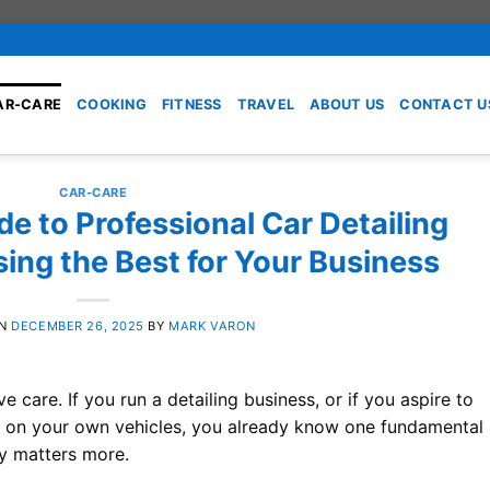
AR-CARE
COOKING
FITNESS
TRAVEL
ABOUT US
CONTACT U
CAR-CARE
de to Professional Car Detailing
ing the Best for Your Business
ON
DECEMBER 26, 2025
BY
MARK VARON
 care. If you run a detailing business, or if you aspire to
ts on your own vehicles, you already know one fundamental
ry matters more.