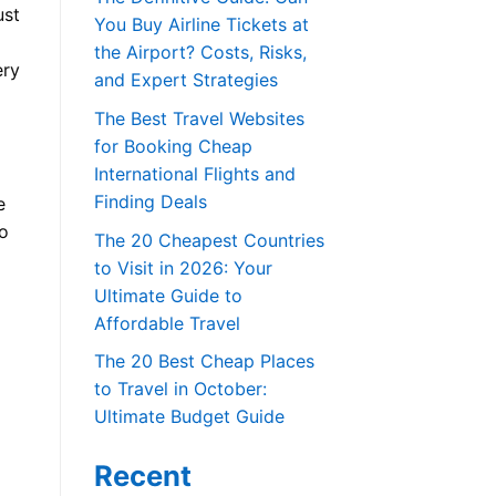
ust
You Buy Airline Tickets at
the Airport? Costs, Risks,
ery
and Expert Strategies
The Best Travel Websites
for Booking Cheap
International Flights and
Finding Deals
e
o
The 20 Cheapest Countries
to Visit in 2026: Your
Ultimate Guide to
Affordable Travel
The 20 Best Cheap Places
to Travel in October:
Ultimate Budget Guide
Recent