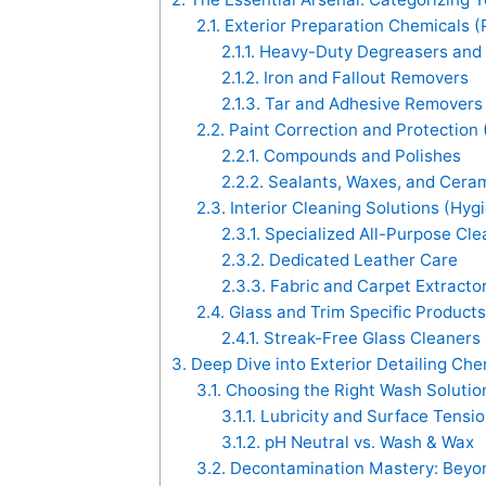
2.1.
Exterior Preparation Chemicals 
2.1.1.
Heavy-Duty Degreasers and 
2.1.2.
Iron and Fallout Removers
2.1.3.
Tar and Adhesive Removers
2.2.
Paint Correction and Protection
2.2.1.
Compounds and Polishes
2.2.2.
Sealants, Waxes, and Ceram
2.3.
Interior Cleaning Solutions (Hyg
2.3.1.
Specialized All-Purpose Cle
2.3.2.
Dedicated Leather Care
2.3.3.
Fabric and Carpet Extracto
2.4.
Glass and Trim Specific Products
2.4.1.
Streak-Free Glass Cleaners
3.
Deep Dive into Exterior Detailing Che
3.1.
Choosing the Right Wash Soluti
3.1.1.
Lubricity and Surface Tensi
3.1.2.
pH Neutral vs. Wash & Wax
3.2.
Decontamination Mastery: Beyon