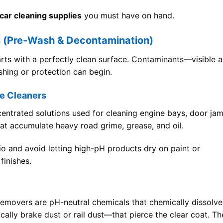
car cleaning supplies
you must have on hand.
s (Pre-Wash & Decontamination)
arts with a perfectly clean surface. Contaminants—visible 
hing or protection can begin.
e Cleaners
centrated solutions used for cleaning engine bays, door ja
at accumulate heavy road grime, grease, and oil.
io and avoid letting high-pH products dry on paint or
finishes.
n removers are pH-neutral chemicals that chemically dissolve
ally brake dust or rail dust—that pierce the clear coat. Th