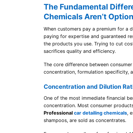
The Fundamental Differe
Chemicals Aren’t Option
When customers pay a premium for a deta
paying for expertise and guaranteed resul
the products you use. Trying to cut co
sacrifices quality and efficiency.
The core difference between consumer
concentration, formulation specificity,
Concentration and Dilution Rat
One of the most immediate financial ben
concentration. Most consumer products
Professional
car detailing chemicals
, 
shampoos, are sold as concentrates.