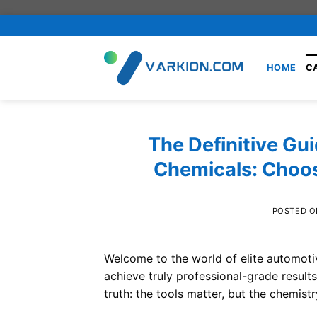
Skip
to
content
HOME
C
The Definitive Gui
Chemicals: Choos
POSTED 
Welcome to the world of elite automotive
achieve truly professional-grade resul
truth: the tools matter, but the chemist