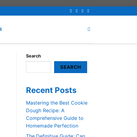
S
Search
SEARCH
Recent Posts
Mastering the Best Cookie
Dough Recipe: A
Comprehensive Guide to
Homemade Perfection
The Definitive Guide: Can