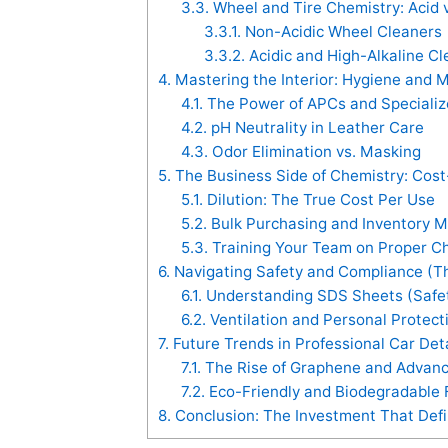
3.3.
Wheel and Tire Chemistry: Acid v
3.3.1.
Non-Acidic Wheel Cleaners
3.3.2.
Acidic and High-Alkaline Cl
4.
Mastering the Interior: Hygiene and Ma
4.1.
The Power of APCs and Specializ
4.2.
pH Neutrality in Leather Care
4.3.
Odor Elimination vs. Masking
5.
The Business Side of Chemistry: Cost-
5.1.
Dilution: The True Cost Per Use
5.2.
Bulk Purchasing and Inventory
5.3.
Training Your Team on Proper C
6.
Navigating Safety and Compliance (Th
6.1.
Understanding SDS Sheets (Safe
6.2.
Ventilation and Personal Protect
7.
Future Trends in Professional Car Det
7.1.
The Rise of Graphene and Advan
7.2.
Eco-Friendly and Biodegradable 
8.
Conclusion: The Investment That Defi