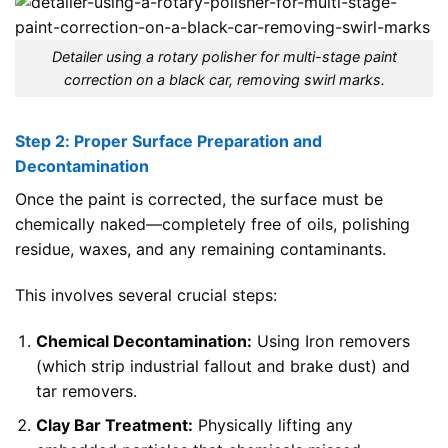
Detailer using a rotary polisher for multi-stage paint
correction on a black car, removing swirl marks.
Step 2: Proper Surface Preparation and
Decontamination
Once the paint is corrected, the surface must be
chemically naked—completely free of oils, polishing
residue, waxes, and any remaining contaminants.
This involves several crucial steps:
Chemical Decontamination:
Using Iron removers
(which strip industrial fallout and brake dust) and
tar removers.
Clay Bar Treatment:
Physically lifting any