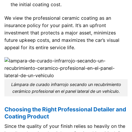
the initial coating cost.
We view the professional ceramic coating as an
insurance policy for your paint. It’s an upfront
investment that protects a major asset, minimizes
future upkeep costs, and maximizes the car’s visual
appeal for its entire service life.
Lámpara de curado infrarrojo secando un recubrimiento
cerámico profesional en el panel lateral de un vehículo.
Choosing the Right Professional Detailer and
Coating Product
Since the quality of your finish relies so heavily on the