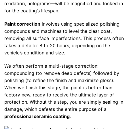
oxidation, holograms—will be magnified and locked in
for the coating’s lifespan.
Paint correction
involves using specialized polishing
compounds and machines to level the clear coat,
removing all surface imperfections. This process often
takes a detailer 8 to 20 hours, depending on the
vehicle’s condition and size.
We often perform a multi-stage correction:
compounding (to remove deep defects) followed by
polishing (to refine the finish and maximize gloss).
When we finish this stage, the paint is better than
factory new, ready to receive the ultimate layer of
protection. Without this step, you are simply sealing in
damage, which defeats the entire purpose of a
professional ceramic coating
.