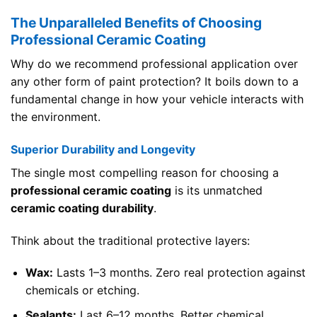
The Unparalleled Benefits of Choosing
Professional Ceramic Coating
Why do we recommend professional application over
any other form of paint protection? It boils down to a
fundamental change in how your vehicle interacts with
the environment.
Superior Durability and Longevity
The single most compelling reason for choosing a
professional ceramic coating
is its unmatched
ceramic coating durability
.
Think about the traditional protective layers:
Wax:
Lasts 1–3 months. Zero real protection against
chemicals or etching.
Sealants:
Last 6–12 months. Better chemical