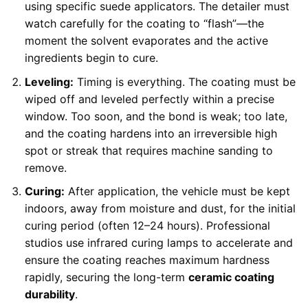
using specific suede applicators. The detailer must
watch carefully for the coating to “flash”—the
moment the solvent evaporates and the active
ingredients begin to cure.
Leveling:
Timing is everything. The coating must be
wiped off and leveled perfectly within a precise
window. Too soon, and the bond is weak; too late,
and the coating hardens into an irreversible high
spot or streak that requires machine sanding to
remove.
Curing:
After application, the vehicle must be kept
indoors, away from moisture and dust, for the initial
curing period (often 12–24 hours). Professional
studios use infrared curing lamps to accelerate and
ensure the coating reaches maximum hardness
rapidly, securing the long-term
ceramic coating
durability
.