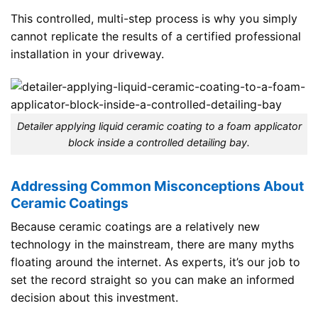
This controlled, multi-step process is why you simply
cannot replicate the results of a certified professional
installation in your driveway.
Detailer applying liquid ceramic coating to a foam applicator
block inside a controlled detailing bay.
Addressing Common Misconceptions About
Ceramic Coatings
Because ceramic coatings are a relatively new
technology in the mainstream, there are many myths
floating around the internet. As experts, it’s our job to
set the record straight so you can make an informed
decision about this investment.