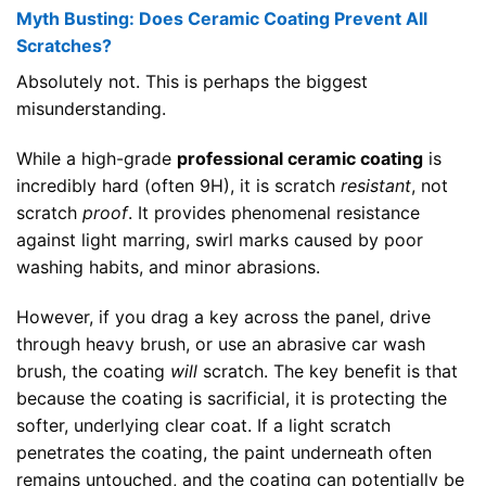
Myth Busting: Does Ceramic Coating Prevent All
Scratches?
Absolutely not. This is perhaps the biggest
misunderstanding.
While a high-grade
professional ceramic coating
is
incredibly hard (often 9H), it is scratch
resistant
, not
scratch
proof
. It provides phenomenal resistance
against light marring, swirl marks caused by poor
washing habits, and minor abrasions.
However, if you drag a key across the panel, drive
through heavy brush, or use an abrasive car wash
brush, the coating
will
scratch. The key benefit is that
because the coating is sacrificial, it is protecting the
softer, underlying clear coat. If a light scratch
penetrates the coating, the paint underneath often
remains untouched, and the coating can potentially be