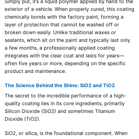
Simply put, it’s a liquid polymer applied by hand to the
exterior of a vehicle. When properly cured, this coating
chemically bonds with the factory paint, forming a
layer of protection that cannot be washed off or
broken down easily. Unlike traditional waxes or
sealants, which sit
on
the paint and typically last only
a few months, a professionally applied coating
integrates
with
the clear coat and lasts for years—
often five years or more, depending on the specific
product and maintenance.
The Science Behind the Shine: SiO2 and TiO2
The secret to the incredible performance of a high-
quality coating lies in its core ingredients, primarily
Silicon Dioxide (SiO2) and sometimes Titanium
Dioxide (TiO2).
SiO2, or silica, is the foundational component. When