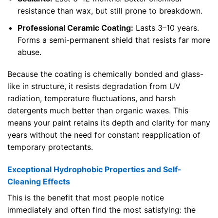
resistance than wax, but still prone to breakdown.
Professional Ceramic Coating:
Lasts 3–10 years.
Forms a semi-permanent shield that resists far more
abuse.
Because the coating is chemically bonded and glass-
like in structure, it resists degradation from UV
radiation, temperature fluctuations, and harsh
detergents much better than organic waxes. This
means your paint retains its depth and clarity for many
years without the need for constant reapplication of
temporary protectants.
Exceptional Hydrophobic Properties and Self-
Cleaning Effects
This is the benefit that most people notice
immediately and often find the most satisfying: the