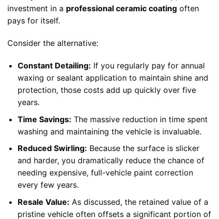
investment in a
professional ceramic coating
often
pays for itself.
Consider the alternative:
Constant Detailing:
If you regularly pay for annual
waxing or sealant application to maintain shine and
protection, those costs add up quickly over five
years.
Time Savings:
The massive reduction in time spent
washing and maintaining the vehicle is invaluable.
Reduced Swirling:
Because the surface is slicker
and harder, you dramatically reduce the chance of
needing expensive, full-vehicle paint correction
every few years.
Resale Value:
As discussed, the retained value of a
pristine vehicle often offsets a significant portion of