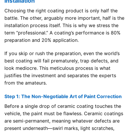
Installation
Choosing the right coating product is only half the
battle. The other, arguably more important, half is the
installation process itself. This is why we stress the
term “professional.” A coating’s performance is 80%
preparation and 20% application.
If you skip or rush the preparation, even the world’s
best coating will fail prematurely, trap defects, and
look mediocre. This meticulous process is what
justifies the investment and separates the experts
from the amateurs.
Step 1: The Non-Negotiable Art of Paint Correction
Before a single drop of ceramic coating touches the
vehicle, the paint must be flawless. Ceramic coatings
are semi-permanent, meaning whatever defects are
present underneath—swirl marks, light scratches,