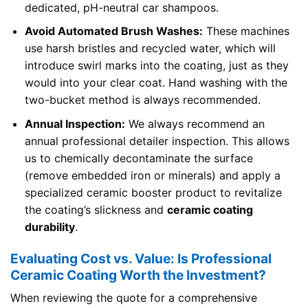
dedicated, pH-neutral car shampoos.
Avoid Automated Brush Washes:
These machines
use harsh bristles and recycled water, which will
introduce swirl marks into the coating, just as they
would into your clear coat. Hand washing with the
two-bucket method is always recommended.
Annual Inspection:
We always recommend an
annual professional detailer inspection. This allows
us to chemically decontaminate the surface
(remove embedded iron or minerals) and apply a
specialized ceramic booster product to revitalize
the coating’s slickness and
ceramic coating
durability
.
Evaluating Cost vs. Value: Is Professional
Ceramic Coating Worth the Investment?
When reviewing the quote for a comprehensive