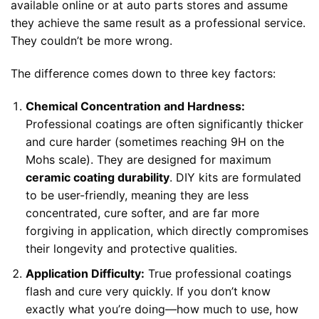
available online or at auto parts stores and assume
they achieve the same result as a professional service.
They couldn’t be more wrong.
The difference comes down to three key factors:
Chemical Concentration and Hardness:
Professional coatings are often significantly thicker
and cure harder (sometimes reaching 9H on the
Mohs scale). They are designed for maximum
ceramic coating durability
. DIY kits are formulated
to be user-friendly, meaning they are less
concentrated, cure softer, and are far more
forgiving in application, which directly compromises
their longevity and protective qualities.
Application Difficulty:
True professional coatings
flash and cure very quickly. If you don’t know
exactly what you’re doing—how much to use, how