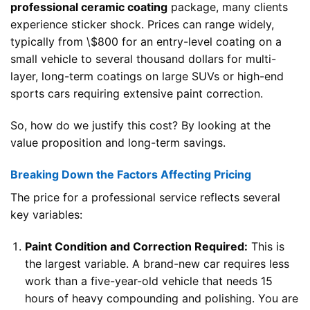
professional ceramic coating
package, many clients
experience sticker shock. Prices can range widely,
typically from \$800 for an entry-level coating on a
small vehicle to several thousand dollars for multi-
layer, long-term coatings on large SUVs or high-end
sports cars requiring extensive paint correction.
So, how do we justify this cost? By looking at the
value proposition and long-term savings.
Breaking Down the Factors Affecting Pricing
The price for a professional service reflects several
key variables:
Paint Condition and Correction Required:
This is
the largest variable. A brand-new car requires less
work than a five-year-old vehicle that needs 15
hours of heavy compounding and polishing. You are