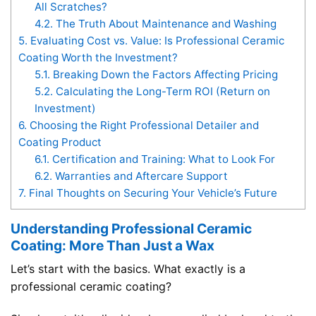
All Scratches?
4.2.
The Truth About Maintenance and Washing
5.
Evaluating Cost vs. Value: Is Professional Ceramic
Coating Worth the Investment?
5.1.
Breaking Down the Factors Affecting Pricing
5.2.
Calculating the Long-Term ROI (Return on
Investment)
6.
Choosing the Right Professional Detailer and
Coating Product
6.1.
Certification and Training: What to Look For
6.2.
Warranties and Aftercare Support
7.
Final Thoughts on Securing Your Vehicle’s Future
Understanding Professional Ceramic
Coating: More Than Just a Wax
Let’s start with the basics. What exactly is a
professional ceramic coating?