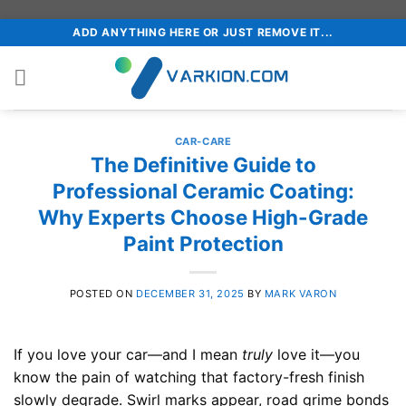
Skip
ADD ANYTHING HERE OR JUST REMOVE IT...
to
content
CAR-CARE
The Definitive Guide to
Professional Ceramic Coating:
Why Experts Choose High-Grade
Paint Protection
POSTED ON
DECEMBER 31, 2025
BY
MARK VARON
If you love your car—and I mean
truly
love it—you
know the pain of watching that factory-fresh finish
slowly degrade. Swirl marks appear, road grime bonds