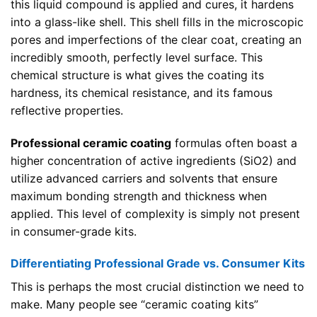
this liquid compound is applied and cures, it hardens
into a glass-like shell. This shell fills in the microscopic
pores and imperfections of the clear coat, creating an
incredibly smooth, perfectly level surface. This
chemical structure is what gives the coating its
hardness, its chemical resistance, and its famous
reflective properties.
Professional ceramic coating
formulas often boast a
higher concentration of active ingredients (SiO2) and
utilize advanced carriers and solvents that ensure
maximum bonding strength and thickness when
applied. This level of complexity is simply not present
in consumer-grade kits.
Differentiating Professional Grade vs. Consumer Kits
This is perhaps the most crucial distinction we need to
make. Many people see “ceramic coating kits”