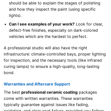
should be able to explain the stages of polishing
and how they inspect the paint (using specific
lights).
Can I see examples of your work?
Look for clear,
defect-free finishes, especially on dark-colored
vehicles which are the hardest to perfect.
A professional studio will also have the right
infrastructure: climate-controlled bays, proper lighting
for inspection, and the necessary tools (like infrared
curing lamps) to ensure a high-quality, long-lasting
bond.
Warranties and Aftercare Support
The best
professional ceramic coating
packages
come with written warranties. These warranties
typically guarantee against issues like fading,
oxidation, and clear coat failure, provided you follow