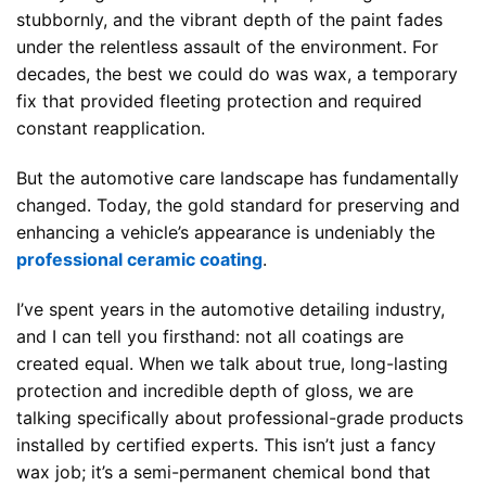
stubbornly, and the vibrant depth of the paint fades
under the relentless assault of the environment. For
decades, the best we could do was wax, a temporary
fix that provided fleeting protection and required
constant reapplication.
But the automotive care landscape has fundamentally
changed. Today, the gold standard for preserving and
enhancing a vehicle’s appearance is undeniably the
professional ceramic coating
.
I’ve spent years in the automotive detailing industry,
and I can tell you firsthand: not all coatings are
created equal. When we talk about true, long-lasting
protection and incredible depth of gloss, we are
talking specifically about professional-grade products
installed by certified experts. This isn’t just a fancy
wax job; it’s a semi-permanent chemical bond that