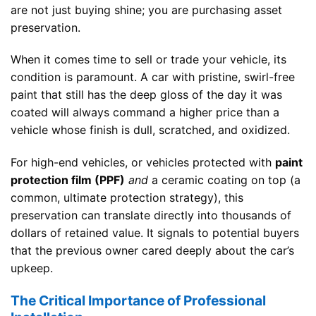
are not just buying shine; you are purchasing asset
preservation.
When it comes time to sell or trade your vehicle, its
condition is paramount. A car with pristine, swirl-free
paint that still has the deep gloss of the day it was
coated will always command a higher price than a
vehicle whose finish is dull, scratched, and oxidized.
For high-end vehicles, or vehicles protected with
paint
protection film (PPF)
and
a ceramic coating on top (a
common, ultimate protection strategy), this
preservation can translate directly into thousands of
dollars of retained value. It signals to potential buyers
that the previous owner cared deeply about the car’s
upkeep.
The Critical Importance of Professional