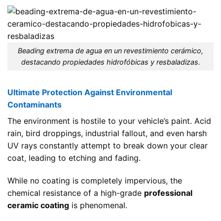
Beading extrema de agua en un revestimiento cerámico,
destacando propiedades hidrofóbicas y resbaladizas.
Ultimate Protection Against Environmental
Contaminants
The environment is hostile to your vehicle’s paint. Acid
rain, bird droppings, industrial fallout, and even harsh
UV rays constantly attempt to break down your clear
coat, leading to etching and fading.
While no coating is completely impervious, the
chemical resistance of a high-grade
professional
ceramic coating
is phenomenal.