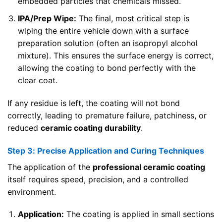
embedded particles that chemicals missed.
IPA/Prep Wipe:
The final, most critical step is
wiping the entire vehicle down with a surface
preparation solution (often an isopropyl alcohol
mixture). This ensures the surface energy is correct,
allowing the coating to bond perfectly with the
clear coat.
If any residue is left, the coating will not bond
correctly, leading to premature failure, patchiness, or
reduced
ceramic coating durability
.
Step 3: Precise Application and Curing Techniques
The application of the
professional ceramic coating
itself requires speed, precision, and a controlled
environment.
Application:
The coating is applied in small sections