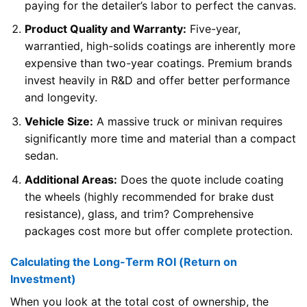
paying for the detailer’s labor to perfect the canvas.
Product Quality and Warranty:
Five-year,
warrantied, high-solids coatings are inherently more
expensive than two-year coatings. Premium brands
invest heavily in R&D and offer better performance
and longevity.
Vehicle Size:
A massive truck or minivan requires
significantly more time and material than a compact
sedan.
Additional Areas:
Does the quote include coating
the wheels (highly recommended for brake dust
resistance), glass, and trim? Comprehensive
packages cost more but offer complete protection.
Calculating the Long-Term ROI (Return on
Investment)
When you look at the total cost of ownership, the