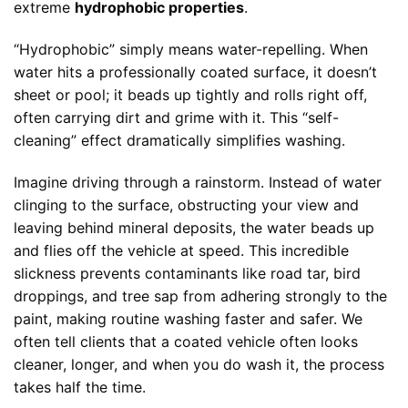
extreme
hydrophobic properties
.
“Hydrophobic” simply means water-repelling. When
water hits a professionally coated surface, it doesn’t
sheet or pool; it beads up tightly and rolls right off,
often carrying dirt and grime with it. This “self-
cleaning” effect dramatically simplifies washing.
Imagine driving through a rainstorm. Instead of water
clinging to the surface, obstructing your view and
leaving behind mineral deposits, the water beads up
and flies off the vehicle at speed. This incredible
slickness prevents contaminants like road tar, bird
droppings, and tree sap from adhering strongly to the
paint, making routine washing faster and safer. We
often tell clients that a coated vehicle often looks
cleaner, longer, and when you do wash it, the process
takes half the time.