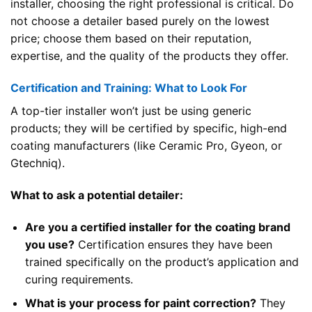
installer, choosing the right professional is critical. Do
not choose a detailer based purely on the lowest
price; choose them based on their reputation,
expertise, and the quality of the products they offer.
Certification and Training: What to Look For
A top-tier installer won’t just be using generic
products; they will be certified by specific, high-end
coating manufacturers (like Ceramic Pro, Gyeon, or
Gtechniq).
What to ask a potential detailer:
Are you a certified installer for the coating brand
you use?
Certification ensures they have been
trained specifically on the product’s application and
curing requirements.
What is your process for paint correction?
They