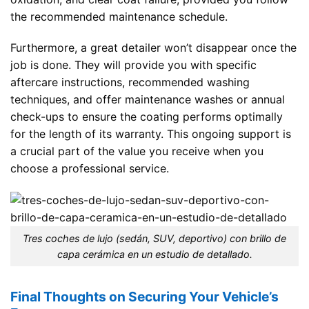
the recommended maintenance schedule.
Furthermore, a great detailer won’t disappear once the
job is done. They will provide you with specific
aftercare instructions, recommended washing
techniques, and offer maintenance washes or annual
check-ups to ensure the coating performs optimally
for the length of its warranty. This ongoing support is
a crucial part of the value you receive when you
choose a professional service.
Tres coches de lujo (sedán, SUV, deportivo) con brillo de
capa cerámica en un estudio de detallado.
Final Thoughts on Securing Your Vehicle’s