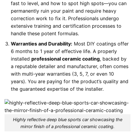
fast to level, and how to spot high spots—you can
permanently ruin your paint and require heavy
correction work to fix it. Professionals undergo
extensive training and certification processes to
handle these potent formulas.
Warranties and Durability:
Most DIY coatings offer
6 months to 1 year of effective life. A properly
installed
professional ceramic coating
, backed by
a reputable detailer and manufacturer, often comes
with multi-year warranties (3, 5, 7, or even 10
years). You are paying for the product’s quality and
the guaranteed expertise of the installer.
Highly reflective deep blue sports car showcasing the
mirror finish of a professional ceramic coating.