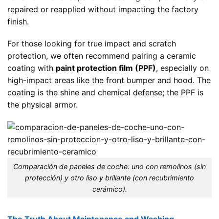
repaired or reapplied without impacting the factory
finish.
For those looking for true impact and scratch
protection, we often recommend pairing a ceramic
coating with
paint protection film (PPF)
, especially on
high-impact areas like the front bumper and hood. The
coating is the shine and chemical defense; the PPF is
the physical armor.
Comparación de paneles de coche: uno con remolinos (sin
protección) y otro liso y brillante (con recubrimiento
cerámico).
The Truth About Maintenance and Washing