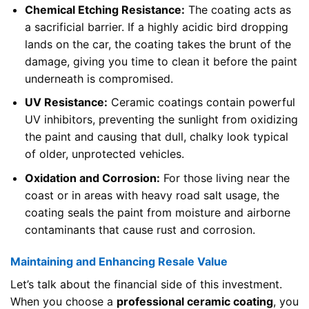
Chemical Etching Resistance:
The coating acts as
a sacrificial barrier. If a highly acidic bird dropping
lands on the car, the coating takes the brunt of the
damage, giving you time to clean it before the paint
underneath is compromised.
UV Resistance:
Ceramic coatings contain powerful
UV inhibitors, preventing the sunlight from oxidizing
the paint and causing that dull, chalky look typical
of older, unprotected vehicles.
Oxidation and Corrosion:
For those living near the
coast or in areas with heavy road salt usage, the
coating seals the paint from moisture and airborne
contaminants that cause rust and corrosion.
Maintaining and Enhancing Resale Value
Let’s talk about the financial side of this investment.
When you choose a
professional ceramic coating
, you