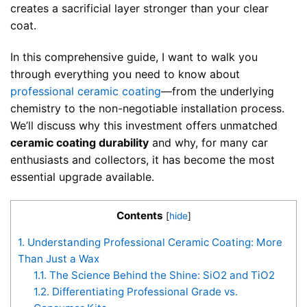
creates a sacrificial layer stronger than your clear
coat.
In this comprehensive guide, I want to walk you
through everything you need to know about
professional ceramic coating
—from the underlying
chemistry to the non-negotiable installation process.
We’ll discuss why this investment offers unmatched
ceramic coating durability
and why, for many car
enthusiasts and collectors, it has become the most
essential upgrade available.
Contents
[
hide
]
1.
Understanding Professional Ceramic Coating: More
Than Just a Wax
1.1.
The Science Behind the Shine: SiO2 and TiO2
1.2.
Differentiating Professional Grade vs.