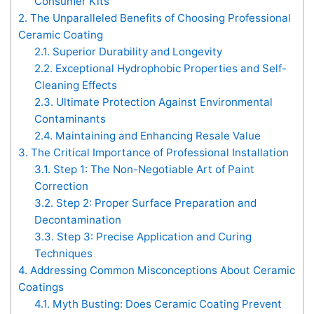
Consumer Kits
2.
The Unparalleled Benefits of Choosing Professional
Ceramic Coating
2.1.
Superior Durability and Longevity
2.2.
Exceptional Hydrophobic Properties and Self-
Cleaning Effects
2.3.
Ultimate Protection Against Environmental
Contaminants
2.4.
Maintaining and Enhancing Resale Value
3.
The Critical Importance of Professional Installation
3.1.
Step 1: The Non-Negotiable Art of Paint
Correction
3.2.
Step 2: Proper Surface Preparation and
Decontamination
3.3.
Step 3: Precise Application and Curing
Techniques
4.
Addressing Common Misconceptions About Ceramic
Coatings
4.1.
Myth Busting: Does Ceramic Coating Prevent