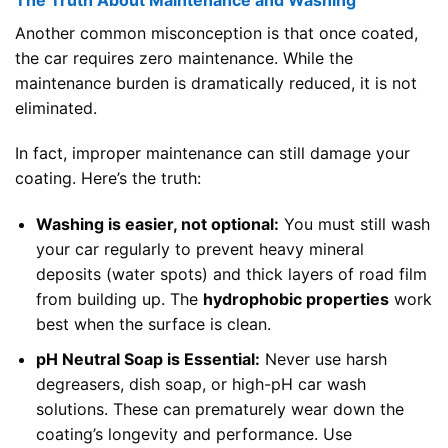
Another common misconception is that once coated,
the car requires zero maintenance. While the
maintenance burden is dramatically reduced, it is not
eliminated.
In fact, improper maintenance can still damage your
coating. Here’s the truth:
Washing is easier, not optional:
You must still wash
your car regularly to prevent heavy mineral
deposits (water spots) and thick layers of road film
from building up. The
hydrophobic properties
work
best when the surface is clean.
pH Neutral Soap is Essential:
Never use harsh
degreasers, dish soap, or high-pH car wash
solutions. These can prematurely wear down the
coating’s longevity and performance. Use