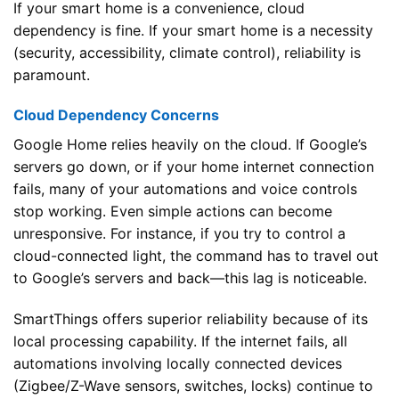
If your smart home is a convenience, cloud
dependency is fine. If your smart home is a necessity
(security, accessibility, climate control), reliability is
paramount.
Cloud Dependency Concerns
Google Home relies heavily on the cloud. If Google’s
servers go down, or if your home internet connection
fails, many of your automations and voice controls
stop working. Even simple actions can become
unresponsive. For instance, if you try to control a
cloud-connected light, the command has to travel out
to Google’s servers and back—this lag is noticeable.
SmartThings offers superior reliability because of its
local processing capability. If the internet fails, all
automations involving locally connected devices
(Zigbee/Z-Wave sensors, switches, locks) continue to