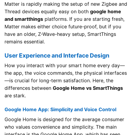
Matter is rapidly making the setup of new Zigbee and
Thread devices equally easy on both
google home
and smartthings
platforms. If you are starting fresh,
Matter makes either choice future-proof, but if you
have an older, Z-Wave-heavy setup, SmartThings
remains essential.
User Experience and Interface Design
How you interact with your smart home every day—
the app, the voice commands, the physical interfaces
—is crucial for long-term satisfaction. Here, the
differences between
Google Home vs SmartThings
are stark.
Google Home App: Simplicity and Voice Control
Google Home is designed for the average consumer
who values convenience and simplicity. The main
interface is the Google Home App, which has seen