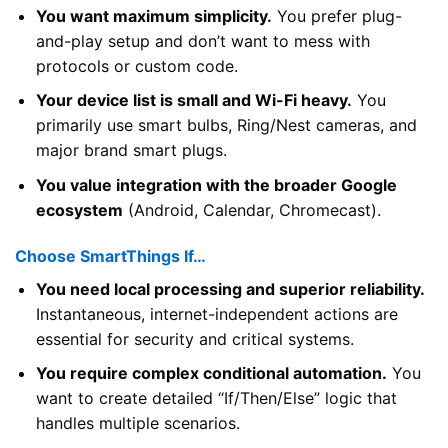
You want maximum simplicity.
You prefer plug-
and-play setup and don’t want to mess with
protocols or custom code.
Your device list is small and Wi-Fi heavy.
You
primarily use smart bulbs, Ring/Nest cameras, and
major brand smart plugs.
You value integration with the broader Google
ecosystem
(Android, Calendar, Chromecast).
Choose SmartThings If…
You need local processing and superior reliability.
Instantaneous, internet-independent actions are
essential for security and critical systems.
You require complex conditional automation.
You
want to create detailed “If/Then/Else” logic that
handles multiple scenarios.