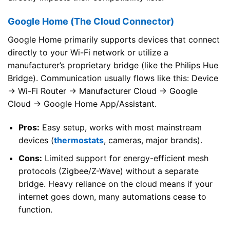
Google Home (The Cloud Connector)
Google Home primarily supports devices that connect
directly to your Wi-Fi network or utilize a
manufacturer’s proprietary bridge (like the Philips Hue
Bridge). Communication usually flows like this: Device
→ Wi-Fi Router → Manufacturer Cloud → Google
Cloud → Google Home App/Assistant.
Pros:
Easy setup, works with most mainstream
devices (
thermostats
, cameras, major brands).
Cons:
Limited support for energy-efficient mesh
protocols (Zigbee/Z-Wave) without a separate
bridge. Heavy reliance on the cloud means if your
internet goes down, many automations cease to
function.