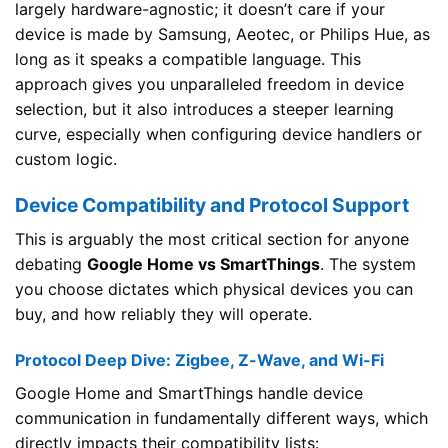
largely hardware-agnostic; it doesn’t care if your
device is made by Samsung, Aeotec, or Philips Hue, as
long as it speaks a compatible language. This
approach gives you unparalleled freedom in device
selection, but it also introduces a steeper learning
curve, especially when configuring device handlers or
custom logic.
Device Compatibility and Protocol Support
This is arguably the most critical section for anyone
debating
Google Home vs SmartThings
. The system
you choose dictates which physical devices you can
buy, and how reliably they will operate.
Protocol Deep Dive: Zigbee, Z-Wave, and Wi-Fi
Google Home and SmartThings handle device
communication in fundamentally different ways, which
directly impacts their compatibility lists: