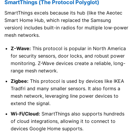
SmartThings (The Protocol Polyglot)
SmartThings excels because its hub (like the Aeotec
Smart Home Hub, which replaced the Samsung
version) includes built-in radios for multiple low-power
mesh networks.
Z-Wave:
This protocol is popular in North America
for security sensors, door locks, and robust power
monitoring. Z-Wave devices create a reliable, long-
range mesh network.
Zigbee:
This protocol is used by devices like IKEA
Tradfri and many smaller sensors. It also forms a
mesh network, leveraging line power devices to
extend the signal.
Wi-Fi/Cloud:
SmartThings also supports hundreds
of cloud integrations, allowing it to connect to
devices Google Home supports.