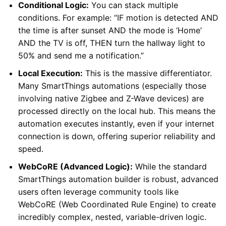
Conditional Logic:
You can stack multiple
conditions. For example: “IF motion is detected AND
the time is after sunset AND the mode is ‘Home’
AND the TV is off, THEN turn the hallway light to
50% and send me a notification.”
Local Execution:
This is the massive differentiator.
Many SmartThings automations (especially those
involving native Zigbee and Z-Wave devices) are
processed directly on the local hub. This means the
automation executes instantly, even if your internet
connection is down, offering superior reliability and
speed.
WebCoRE (Advanced Logic):
While the standard
SmartThings automation builder is robust, advanced
users often leverage community tools like
WebCoRE (Web Coordinated Rule Engine) to create
incredibly complex, nested, variable-driven logic.