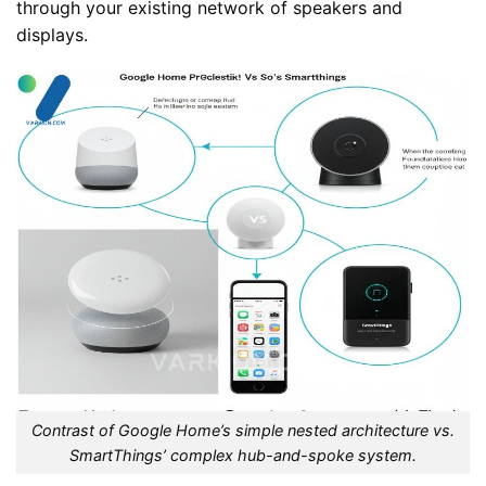
through your existing network of speakers and
displays.
Contrast of Google Home’s simple nested architecture vs.
SmartThings’ complex hub-and-spoke system.