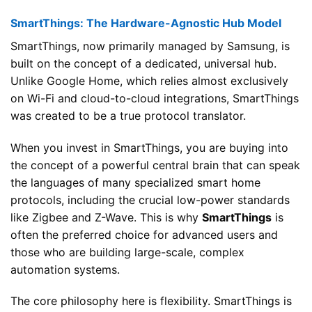
SmartThings: The Hardware-Agnostic Hub Model
SmartThings, now primarily managed by Samsung, is
built on the concept of a dedicated, universal hub.
Unlike Google Home, which relies almost exclusively
on Wi-Fi and cloud-to-cloud integrations, SmartThings
was created to be a true protocol translator.
When you invest in SmartThings, you are buying into
the concept of a powerful central brain that can speak
the languages of many specialized smart home
protocols, including the crucial low-power standards
like Zigbee and Z-Wave. This is why
SmartThings
is
often the preferred choice for advanced users and
those who are building large-scale, complex
automation systems.
The core philosophy here is flexibility. SmartThings is