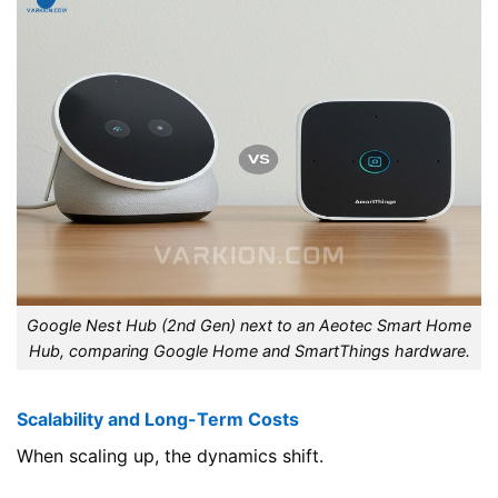
Google Nest Hub (2nd Gen) next to an Aeotec Smart Home
Hub, comparing Google Home and SmartThings hardware.
Scalability and Long-Term Costs
When scaling up, the dynamics shift.