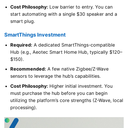
Cost Philosophy:
Low barrier to entry. You can
start automating with a single $30 speaker and a
smart plug.
SmartThings Investment
Required:
A dedicated SmartThings-compatible
Hub (e.g., Aeotec Smart Home Hub, typically $120–
$150).
Recommended:
A few native Zigbee/Z-Wave
sensors to leverage the hub’s capabilities.
Cost Philosophy:
Higher initial investment. You
must purchase the hub before you can begin
utilizing the platform’s core strengths (Z-Wave, local
processing).