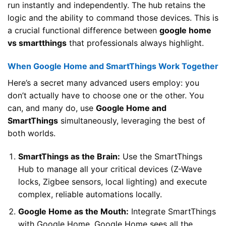
run instantly and independently. The hub retains the
logic and the ability to command those devices. This is
a crucial functional difference between
google home
vs smartthings
that professionals always highlight.
When Google Home and SmartThings Work Together
Here’s a secret many advanced users employ: you
don’t actually have to choose one or the other. You
can, and many do, use
Google Home and
SmartThings
simultaneously, leveraging the best of
both worlds.
SmartThings as the Brain:
Use the SmartThings
Hub to manage all your critical devices (Z-Wave
locks, Zigbee sensors, local lighting) and execute
complex, reliable automations locally.
Google Home as the Mouth:
Integrate SmartThings
with Google Home. Google Home sees all the