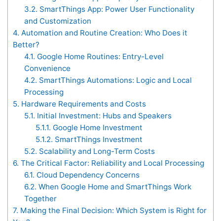
3.2.
SmartThings App: Power User Functionality
and Customization
4.
Automation and Routine Creation: Who Does it
Better?
4.1.
Google Home Routines: Entry-Level
Convenience
4.2.
SmartThings Automations: Logic and Local
Processing
5.
Hardware Requirements and Costs
5.1.
Initial Investment: Hubs and Speakers
5.1.1.
Google Home Investment
5.1.2.
SmartThings Investment
5.2.
Scalability and Long-Term Costs
6.
The Critical Factor: Reliability and Local Processing
6.1.
Cloud Dependency Concerns
6.2.
When Google Home and SmartThings Work
Together
7.
Making the Final Decision: Which System is Right for