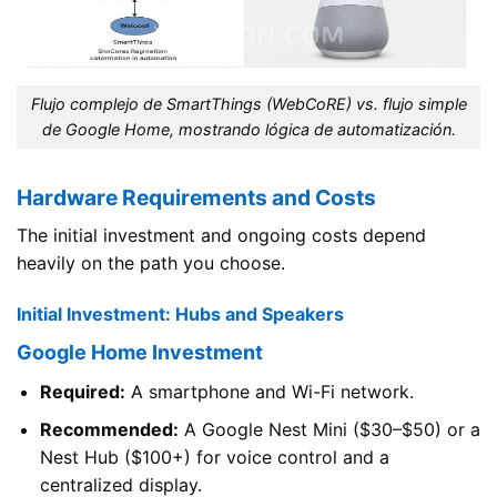
Flujo complejo de SmartThings (WebCoRE) vs. flujo simple
de Google Home, mostrando lógica de automatización.
Hardware Requirements and Costs
The initial investment and ongoing costs depend
heavily on the path you choose.
Initial Investment: Hubs and Speakers
Google Home Investment
Required:
A smartphone and Wi-Fi network.
Recommended:
A Google Nest Mini ($30–$50) or a
Nest Hub ($100+) for voice control and a
centralized display.