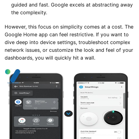
guided and fast. Google excels at abstracting away
the complexity.
However, this focus on simplicity comes at a cost. The
Google Home app can feel restrictive. If you want to
dive deep into device settings, troubleshoot complex
network issues, or customize the look and feel of your
dashboards, you will quickly hit a wall.