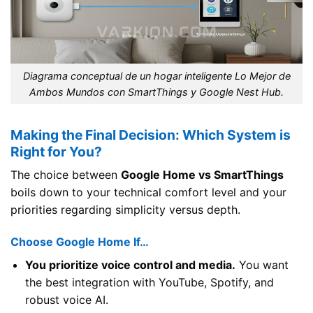
Diagrama conceptual de un hogar inteligente Lo Mejor de
Ambos Mundos con SmartThings y Google Nest Hub.
Making the Final Decision: Which System is
Right for You?
The choice between
Google Home vs SmartThings
boils down to your technical comfort level and your
priorities regarding simplicity versus depth.
Choose Google Home If…
You prioritize voice control and media.
You want
the best integration with YouTube, Spotify, and
robust voice AI.