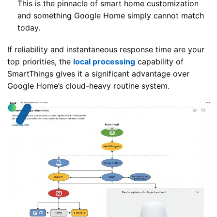
This is the pinnacle of smart home customization
and something Google Home simply cannot match
today.
If reliability and instantaneous response time are your
top priorities, the
local processing
capability of
SmartThings gives it a significant advantage over
Google Home’s cloud-heavy routine system.