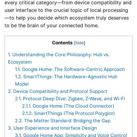
every critical category—from device compatibility and
user interface to the crucial topic of local processing
—to help you decide which ecosystem truly deserves
to be the brain of your connected home.
Contents
[
hide
]
1.
Understanding the Core Philosophy: Hub vs.
Ecosystem
1.1.
Google Home: The Software-Centric Approach
1.2.
SmartThings: The Hardware-Agnostic Hub
Model
2.
Device Compatibility and Protocol Support
2.1.
Protocol Deep Dive: Zigbee, Z-Wave, and Wi-Fi
2.1.1.
Google Home (The Cloud Connector)
2.1.2.
SmartThings (The Protocol Polyglot)
2.2.
The Matter Standard: Bridging the Gap
3.
User Experience and Interface Design
3.1.
Google Home App: Simplicity and Voice Control