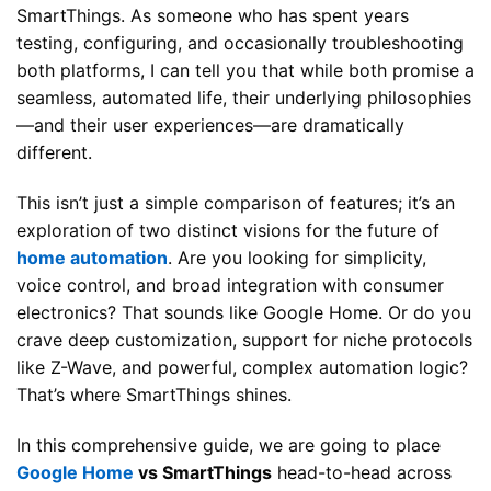
SmartThings. As someone who has spent years
testing, configuring, and occasionally troubleshooting
both platforms, I can tell you that while both promise a
seamless, automated life, their underlying philosophies
—and their user experiences—are dramatically
different.
This isn’t just a simple comparison of features; it’s an
exploration of two distinct visions for the future of
home automation
. Are you looking for simplicity,
voice control, and broad integration with consumer
electronics? That sounds like Google Home. Or do you
crave deep customization, support for niche protocols
like Z-Wave, and powerful, complex automation logic?
That’s where SmartThings shines.
In this comprehensive guide, we are going to place
Google Home
vs SmartThings
head-to-head across