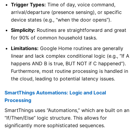
Trigger Types:
Time of day, voice command,
arrival/departure (presence sensing), or specific
device states (e.g., “when the door opens”).
Simplicity:
Routines are straightforward and great
for 90% of common household tasks.
Limitations:
Google Home routines are generally
linear and lack complex conditional logic (e.g., “If A
happens AND B is true, BUT NOT if C happened”).
Furthermore, most routine processing is handled in
the cloud, leading to potential latency issues.
SmartThings Automations: Logic and Local
Processing
SmartThings uses “Automations,” which are built on an
“If/Then/Else” logic structure. This allows for
significantly more sophisticated sequences.