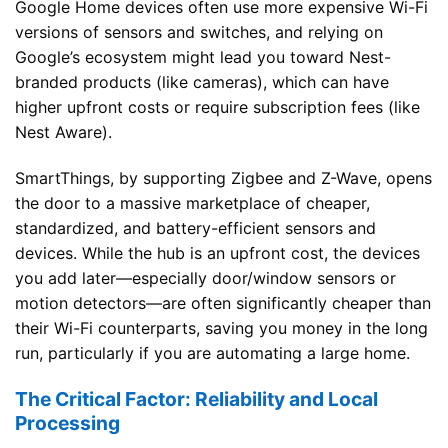
Google Home devices often use more expensive Wi-Fi
versions of sensors and switches, and relying on
Google’s ecosystem might lead you toward Nest-
branded products (like cameras), which can have
higher upfront costs or require subscription fees (like
Nest Aware).
SmartThings, by supporting Zigbee and Z-Wave, opens
the door to a massive marketplace of cheaper,
standardized, and battery-efficient sensors and
devices. While the hub is an upfront cost, the devices
you add later—especially door/window sensors or
motion detectors—are often significantly cheaper than
their Wi-Fi counterparts, saving you money in the long
run, particularly if you are automating a large home.
The Critical Factor: Reliability and Local
Processing