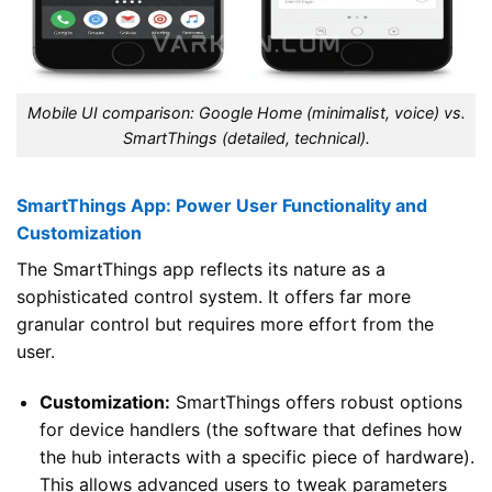
Mobile UI comparison: Google Home (minimalist, voice) vs.
SmartThings (detailed, technical).
SmartThings App: Power User Functionality and
Customization
The SmartThings app reflects its nature as a
sophisticated control system. It offers far more
granular control but requires more effort from the
user.
Customization:
SmartThings offers robust options
for device handlers (the software that defines how
the hub interacts with a specific piece of hardware).
This allows advanced users to tweak parameters