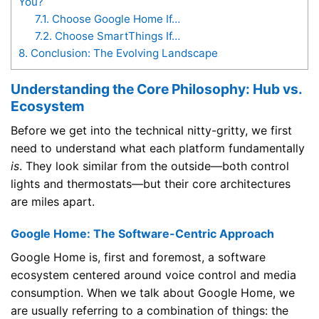
You?
7.1.
Choose Google Home If…
7.2.
Choose SmartThings If…
8.
Conclusion: The Evolving Landscape
Understanding the Core Philosophy: Hub vs.
Ecosystem
Before we get into the technical nitty-gritty, we first
need to understand what each platform fundamentally
is
. They look similar from the outside—both control
lights and thermostats—but their core architectures
are miles apart.
Google Home: The Software-Centric Approach
Google Home is, first and foremost, a software
ecosystem centered around voice control and media
consumption. When we talk about Google Home, we
are usually referring to a combination of things: the