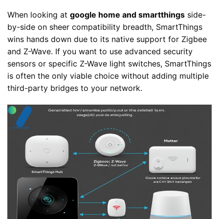
When looking at
google home and smartthings
side-
by-side on sheer compatibility breadth, SmartThings
wins hands down due to its native support for Zigbee
and Z-Wave. If you want to use advanced security
sensors or specific Z-Wave light switches, SmartThings
is often the only viable choice without adding multiple
third-party bridges to your network.