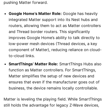
pushing Matter forward.
Google Home’s Matter Role:
Google has heavily
integrated Matter support into its Nest hubs and
routers, allowing them to act as Matter controllers
and Thread border routers. This significantly
improves Google Home’s ability to talk directly to
low-power mesh devices (Thread devices, a key
component of Matter), reducing reliance on cloud-
to-cloud links.
SmartThings’ Matter Role:
SmartThings Hubs also
function as Matter controllers. For SmartThings,
Matter simplifies the setup of new devices and
ensures that even if the manufacturer goes out of
business, the device remains locally controllable.
Matter is leveling the playing field. While SmartThings
still holds the advantage for legacy Z-Wave devices,