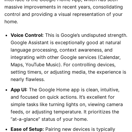
massive improvements in recent years, consolidating
control and providing a visual representation of your
home.
Voice Control:
This is Google’s undisputed strength.
Google Assistant is exceptionally good at natural
language processing, context awareness, and
integrating with other Google services (Calendar,
Maps, YouTube Music). For controlling devices,
setting timers, or adjusting media, the experience is
nearly flawless.
App UI:
The Google Home app is clean, intuitive,
and focused on quick actions. It’s excellent for
simple tasks like turning lights on, viewing camera
feeds, or adjusting temperature. It prioritizes the
“at-a-glance” status of your home.
Ease of Setup:
Pairing new devices is typically