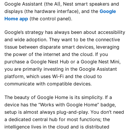
Google Assistant (the AI), Nest smart speakers and
displays (the hardware interface), and the
Google
Home app
(the control panel).
Google’s strategy has always been about accessibility
and wide adoption. They want to be the connective
tissue between disparate smart devices, leveraging
the power of the internet and the cloud. If you
purchase a Google Nest Hub or a Google Nest Mini,
you are primarily investing in the Google Assistant
platform, which uses Wi-Fi and the cloud to
communicate with compatible devices.
The beauty of Google Home is its simplicity. If a
device has the “Works with Google Home” badge,
setup is almost always plug-and-play. You don’t need
a dedicated central hub for most functions; the
intelligence lives in the cloud and is distributed