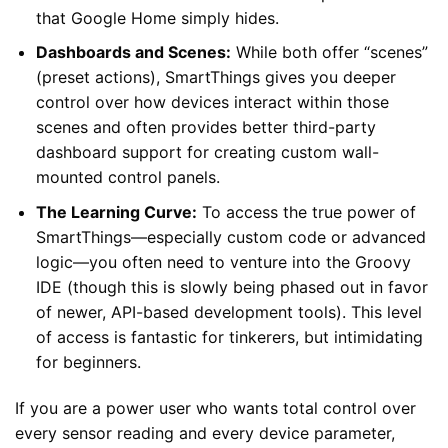
that Google Home simply hides.
Dashboards and Scenes:
While both offer “scenes”
(preset actions), SmartThings gives you deeper
control over how devices interact within those
scenes and often provides better third-party
dashboard support for creating custom wall-
mounted control panels.
The Learning Curve:
To access the true power of
SmartThings—especially custom code or advanced
logic—you often need to venture into the Groovy
IDE (though this is slowly being phased out in favor
of newer, API-based development tools). This level
of access is fantastic for tinkerers, but intimidating
for beginners.
If you are a power user who wants total control over
every sensor reading and every device parameter,