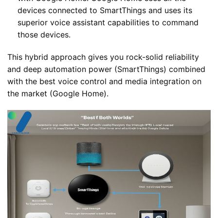
devices connected to SmartThings and uses its
superior voice assistant capabilities to command
those devices.
This hybrid approach gives you rock-solid reliability
and deep automation power (SmartThings) combined
with the best voice control and media integration on
the market (Google Home).