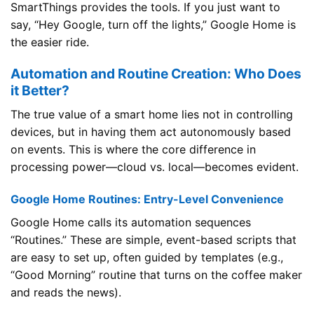
SmartThings provides the tools. If you just want to
say, “Hey Google, turn off the lights,” Google Home is
the easier ride.
Automation and Routine Creation: Who Does
it Better?
The true value of a smart home lies not in controlling
devices, but in having them act autonomously based
on events. This is where the core difference in
processing power—cloud vs. local—becomes evident.
Google Home Routines: Entry-Level Convenience
Google Home calls its automation sequences
“Routines.” These are simple, event-based scripts that
are easy to set up, often guided by templates (e.g.,
“Good Morning” routine that turns on the coffee maker
and reads the news).