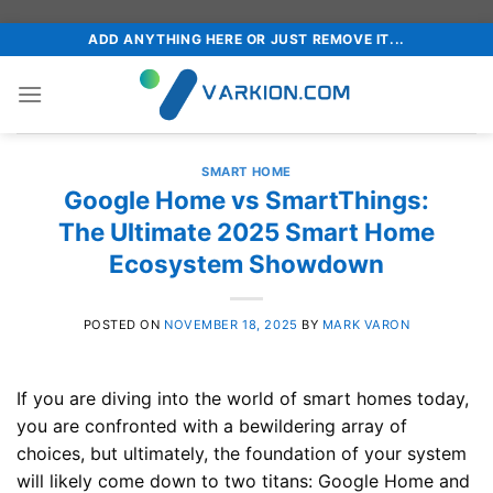
Skip
ADD ANYTHING HERE OR JUST REMOVE IT...
to
content
SMART HOME
Google Home vs SmartThings:
The Ultimate 2025 Smart Home
Ecosystem Showdown
POSTED ON
NOVEMBER 18, 2025
BY
MARK VARON
If you are diving into the world of smart homes today,
you are confronted with a bewildering array of
choices, but ultimately, the foundation of your system
will likely come down to two titans: Google Home and