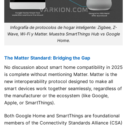
Infografía de protocolos de hogar inteligente: Zigbee, Z-
Wave, Wi-Fi y Matter. Muestra SmartThings Hub vs Google
Home.
The Matter Standard: Bridging the Gap
No discussion about smart home compatibility in 2025
is complete without mentioning Matter. Matter is the
new interoperability protocol designed to make all
smart devices work together seamlessly, regardless of
the manufacturer or the ecosystem (like Google,
Apple, or SmartThings).
Both Google Home and SmartThings are foundational
members of the Connectivity Standards Alliance (CSA)