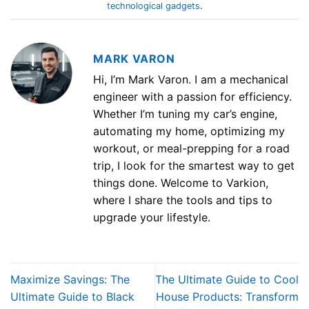
technological gadgets
.
MARK VARON
Hi, I’m Mark Varon. I am a mechanical
engineer with a passion for efficiency.
Whether I’m tuning my car’s engine,
automating my home, optimizing my
workout, or meal-prepping for a road
trip, I look for the smartest way to get
things done. Welcome to Varkion,
where I share the tools and tips to
upgrade your lifestyle.
Maximize Savings: The
The Ultimate Guide to Cool
Ultimate Guide to Black
House Products: Transform