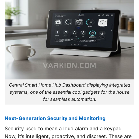
Central Smart Home Hub Dashboard displaying integrated
systems, one of the essential cool gadgets for the house
for seamless automation.
Next-Generation Security and Monitoring
Security used to mean a loud alarm and a keypad.
Now, it’s intelligent, proactive, and discreet. These are