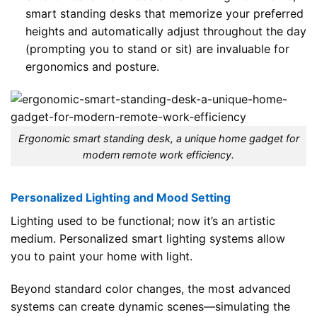
smart standing desks that memorize your preferred
heights and automatically adjust throughout the day
(prompting you to stand or sit) are invaluable for
ergonomics and posture.
Ergonomic smart standing desk, a unique home gadget for
modern remote work efficiency.
Personalized Lighting and Mood Setting
Lighting used to be functional; now it’s an artistic
medium. Personalized smart lighting systems allow
you to paint your home with light.
Beyond standard color changes, the most advanced
systems can create dynamic scenes—simulating the