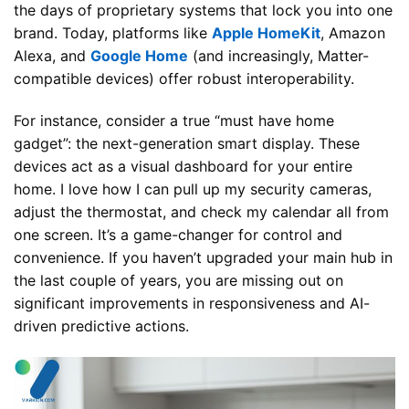
the days of proprietary systems that lock you into one
brand. Today, platforms like
Apple HomeKit
, Amazon
Alexa, and
Google Home
(and increasingly, Matter-
compatible devices) offer robust interoperability.
For instance, consider a true “must have home
gadget”: the next-generation smart display. These
devices act as a visual dashboard for your entire
home. I love how I can pull up my security cameras,
adjust the thermostat, and check my calendar all from
one screen. It’s a game-changer for control and
convenience. If you haven’t upgraded your main hub in
the last couple of years, you are missing out on
significant improvements in responsiveness and AI-
driven predictive actions.