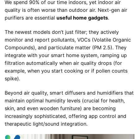
We spend 90% of our time indoors, yet indoor air
quality is often worse than outdoor air. Next-gen air
purifiers are essential
useful home gadgets
.
The newest models don’t just filter; they actively
monitor and report pollutants, VOCs (Volatile Organic
Compounds), and particulate matter (PM 2.5). They
integrate with your smart home system, ramping up
filtration automatically when air quality drops (for
example, when you start cooking or if pollen counts
spike).
Beyond air quality, smart diffusers and humidifiers that
maintain optimal humidity levels (crucial for health,
skin, and even wooden furniture) are becoming
increasingly sophisticated, offering app control and
therapeutic light/sound integration.