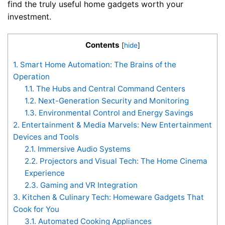
find the truly useful home gadgets worth your
investment.
Contents
[
hide
]
1.
Smart Home Automation: The Brains of the
Operation
1.1.
The Hubs and Central Command Centers
1.2.
Next-Generation Security and Monitoring
1.3.
Environmental Control and Energy Savings
2.
Entertainment & Media Marvels: New Entertainment
Devices and Tools
2.1.
Immersive Audio Systems
2.2.
Projectors and Visual Tech: The Home Cinema
Experience
2.3.
Gaming and VR Integration
3.
Kitchen & Culinary Tech: Homeware Gadgets That
Cook for You
3.1.
Automated Cooking Appliances