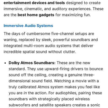
entertainment devices and tools
designed to create
immersive, cinematic, and auditory experiences. These
are the
best home gadgets
for maximizing fun.
Immersive Audio Systems
The days of cumbersome five-channel setups are
waning, replaced by sleek, powerful soundbars and
integrated multi-room audio systems that deliver
incredible spatial sound without clutter.
Dolby Atmos Soundbars:
These are the new
standard. They use upward-firing drivers to bounce
sound off the ceiling, creating a genuine three-
dimensional sound field. Watching a movie with a
truly calibrated Atmos system makes you feel like
you are
in
the action. For audiophiles, pairing these
soundbars with strategically placed wireless
subwoofers and satellite speakers creates a sonic