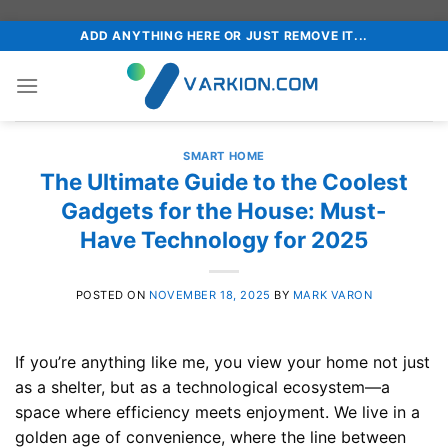
Skip
ADD ANYTHING HERE OR JUST REMOVE IT...
to
content
SMART HOME
The Ultimate Guide to the Coolest
Gadgets for the House: Must-
Have Technology for 2025
POSTED ON
NOVEMBER 18, 2025
BY
MARK VARON
If you’re anything like me, you view your home not just
as a shelter, but as a technological ecosystem—a
space where efficiency meets enjoyment. We live in a
golden age of convenience, where the line between