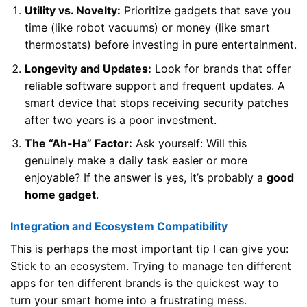
Utility vs. Novelty:
Prioritize gadgets that save you
time (like robot vacuums) or money (like smart
thermostats) before investing in pure entertainment.
Longevity and Updates:
Look for brands that offer
reliable software support and frequent updates. A
smart device that stops receiving security patches
after two years is a poor investment.
The “Ah-Ha” Factor:
Ask yourself: Will this
genuinely make a daily task easier or more
enjoyable? If the answer is yes, it’s probably a
good
home gadget
.
Integration and Ecosystem Compatibility
This is perhaps the most important tip I can give you:
Stick to an ecosystem. Trying to manage ten different
apps for ten different brands is the quickest way to
turn your smart home into a frustrating mess.