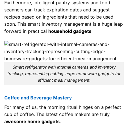
Furthermore, intelligent pantry systems and food
scanners can track expiration dates and suggest
recipes based on ingredients that need to be used
soon. This smart inventory management is a huge leap
forward in practical
household gadgets
.
Smart refrigerator with internal cameras and inventory
tracking, representing cutting-edge homeware gadgets for
efficient meal management.
Coffee and Beverage Mastery
For many of us, the morning ritual hinges on a perfect
cup of coffee. The latest coffee makers are truly
awesome home gadgets
.