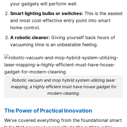
your gadgets will perform well.
Smart lighting bulbs or switches:
This is the easiest
and most cost-effective entry point into smart
home control.
A robotic cleaner:
Giving yourself back hours of
vacuuming time is an unbeatable feeling.
Robotic vacuum and mop hybrid system utilizing laser
mapping, a highly efficient must have house gadget for
modern cleaning.
The Power of Practical Innovation
We’ve covered everything from the foundational smart