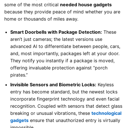
some of the most critical
needed house gadgets
because they provide peace of mind whether you are
home or thousands of miles away.
Smart Doorbells with Package Detection:
These
aren’t just cameras; the latest versions use
advanced AI to differentiate between people, cars,
and, most importantly, packages left at your door.
They notify you instantly if a package is moved,
offering invaluable protection against “porch
pirates.”
Invisible Sensors and Biometric Locks:
Keyless
entry has become standard, but the newest locks
incorporate fingerprint technology and even facial
recognition. Coupled with sensors that detect glass
breaking or unusual vibrations, these
technological
gadgets
ensure that unauthorized entry is virtually
impossible.