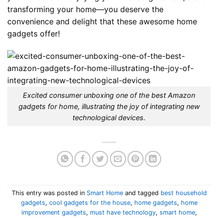
transforming your home—you deserve the
convenience and delight that these awesome home
gadgets offer!
Excited consumer unboxing one of the best Amazon
gadgets for home, illustrating the joy of integrating new
technological devices.
This entry was posted in
Smart Home
and tagged
best household
gadgets
,
cool gadgets for the house
,
home gadgets
,
home
improvement gadgets
,
must have technology
,
smart home
,