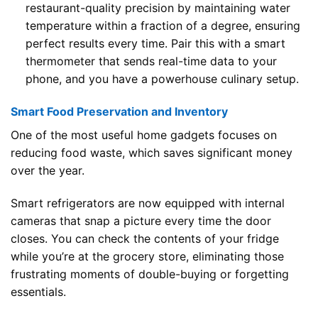
restaurant-quality precision by maintaining water
temperature within a fraction of a degree, ensuring
perfect results every time. Pair this with a smart
thermometer that sends real-time data to your
phone, and you have a powerhouse culinary setup.
Smart Food Preservation and Inventory
One of the most useful home gadgets focuses on
reducing food waste, which saves significant money
over the year.
Smart refrigerators are now equipped with internal
cameras that snap a picture every time the door
closes. You can check the contents of your fridge
while you’re at the grocery store, eliminating those
frustrating moments of double-buying or forgetting
essentials.