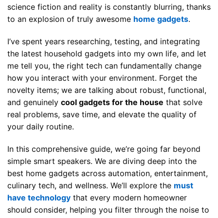
science fiction and reality is constantly blurring, thanks
to an explosion of truly awesome
home gadgets
.
I’ve spent years researching, testing, and integrating
the latest household gadgets into my own life, and let
me tell you, the right tech can fundamentally change
how you interact with your environment. Forget the
novelty items; we are talking about robust, functional,
and genuinely
cool gadgets for the house
that solve
real problems, save time, and elevate the quality of
your daily routine.
In this comprehensive guide, we’re going far beyond
simple smart speakers. We are diving deep into the
best home gadgets across automation, entertainment,
culinary tech, and wellness. We’ll explore the
must
have technology
that every modern homeowner
should consider, helping you filter through the noise to