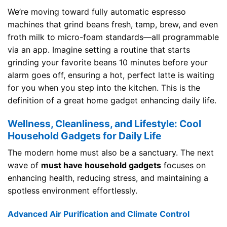
We’re moving toward fully automatic espresso
machines that grind beans fresh, tamp, brew, and even
froth milk to micro-foam standards—all programmable
via an app. Imagine setting a routine that starts
grinding your favorite beans 10 minutes before your
alarm goes off, ensuring a hot, perfect latte is waiting
for you when you step into the kitchen. This is the
definition of a great home gadget enhancing daily life.
Wellness, Cleanliness, and Lifestyle: Cool
Household Gadgets for Daily Life
The modern home must also be a sanctuary. The next
wave of
must have household gadgets
focuses on
enhancing health, reducing stress, and maintaining a
spotless environment effortlessly.
Advanced Air Purification and Climate Control