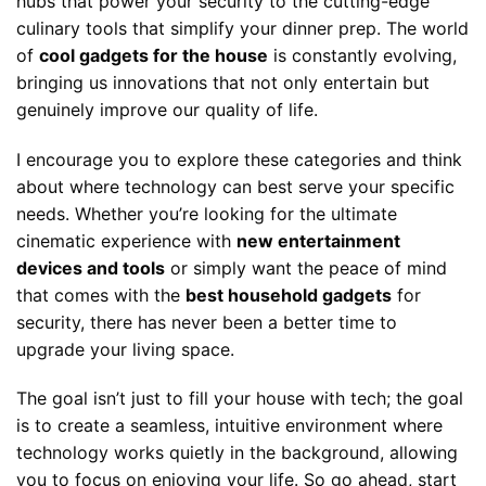
hubs that power your security to the cutting-edge
culinary tools that simplify your dinner prep. The world
of
cool gadgets for the house
is constantly evolving,
bringing us innovations that not only entertain but
genuinely improve our quality of life.
I encourage you to explore these categories and think
about where technology can best serve your specific
needs. Whether you’re looking for the ultimate
cinematic experience with
new entertainment
devices and tools
or simply want the peace of mind
that comes with the
best household gadgets
for
security, there has never been a better time to
upgrade your living space.
The goal isn’t just to fill your house with tech; the goal
is to create a seamless, intuitive environment where
technology works quietly in the background, allowing
you to focus on enjoying your life. So go ahead, start