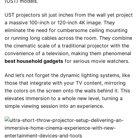
(UST) models.
UST projectors sit just inches from the wall yet project
a massive 100-inch or 120-inch 4K image. They
eliminate the need for cumbersome ceiling mounting
or running long cables across the room. They combine
the cinematic scale of a traditional projector with the
convenience of a television, making them phenomenal
best household gadgets
for serious movie watchers.
And let’s not forget the dynamic lighting systems, like
those that integrate with your TV content, mirroring
the colors on the screen onto the walls behind it. This
elevates immersion to a whole new level, turning a
simple viewing session into an experience.