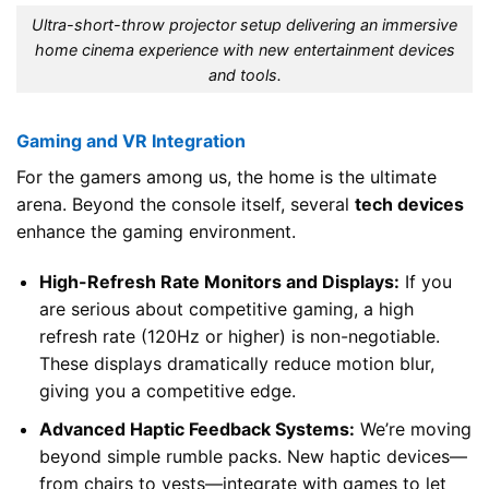
Ultra-short-throw projector setup delivering an immersive
home cinema experience with new entertainment devices
and tools.
Gaming and VR Integration
For the gamers among us, the home is the ultimate
arena. Beyond the console itself, several
tech devices
enhance the gaming environment.
High-Refresh Rate Monitors and Displays:
If you
are serious about competitive gaming, a high
refresh rate (120Hz or higher) is non-negotiable.
These displays dramatically reduce motion blur,
giving you a competitive edge.
Advanced Haptic Feedback Systems:
We’re moving
beyond simple rumble packs. New haptic devices—
from chairs to vests—integrate with games to let