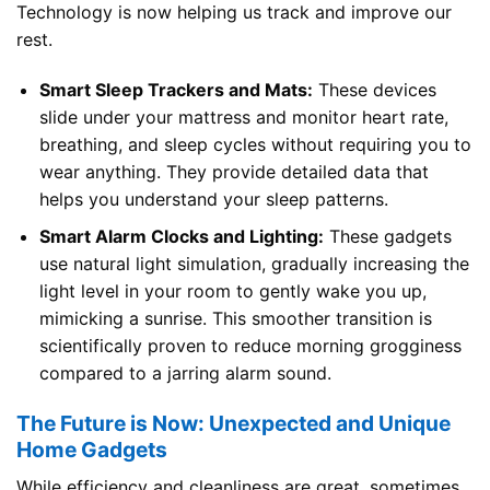
Technology is now helping us track and improve our
rest.
Smart Sleep Trackers and Mats:
These devices
slide under your mattress and monitor heart rate,
breathing, and sleep cycles without requiring you to
wear anything. They provide detailed data that
helps you understand your sleep patterns.
Smart Alarm Clocks and Lighting:
These gadgets
use natural light simulation, gradually increasing the
light level in your room to gently wake you up,
mimicking a sunrise. This smoother transition is
scientifically proven to reduce morning grogginess
compared to a jarring alarm sound.
The Future is Now: Unexpected and Unique
Home Gadgets
While efficiency and cleanliness are great, sometimes