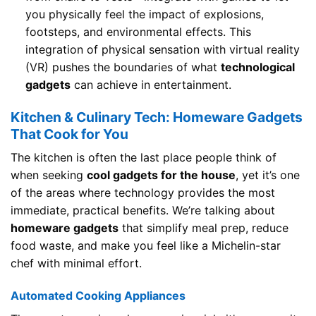
you physically feel the impact of explosions,
footsteps, and environmental effects. This
integration of physical sensation with virtual reality
(VR) pushes the boundaries of what
technological
gadgets
can achieve in entertainment.
Kitchen & Culinary Tech: Homeware Gadgets
That Cook for You
The kitchen is often the last place people think of
when seeking
cool gadgets for the house
, yet it’s one
of the areas where technology provides the most
immediate, practical benefits. We’re talking about
homeware gadgets
that simplify meal prep, reduce
food waste, and make you feel like a Michelin-star
chef with minimal effort.
Automated Cooking Appliances