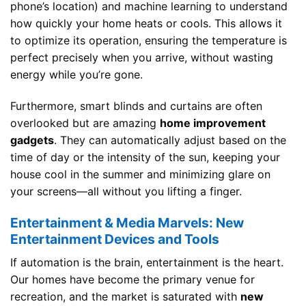
phone’s location) and machine learning to understand
how quickly your home heats or cools. This allows it
to optimize its operation, ensuring the temperature is
perfect precisely when you arrive, without wasting
energy while you’re gone.
Furthermore, smart blinds and curtains are often
overlooked but are amazing
home improvement
gadgets
. They can automatically adjust based on the
time of day or the intensity of the sun, keeping your
house cool in the summer and minimizing glare on
your screens—all without you lifting a finger.
Entertainment & Media Marvels: New
Entertainment Devices and Tools
If automation is the brain, entertainment is the heart.
Our homes have become the primary venue for
recreation, and the market is saturated with
new