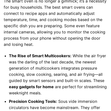
The smart oven is no longer a gimmick; it’s a necessity
for busy households. The best smart ovens can
connect to recipe apps and automatically adjust
temperature, time, and cooking modes based on the
specific dish you are preparing. Some even feature
internal cameras, allowing you to monitor the cooking
process from your phone without opening the door
and losing heat.
The Rise of Smart Multicookers:
While the air fryer
was the darling of the last decade, the newest
generation of multicookers integrates pressure
cooking, slow cooking, searing, and air frying—all
guided by smart sensors and built-in scales. These
easy gadgets for home
are perfect for streamlining
weeknight meals.
Precision Cooking Tools:
Sous vide immersion
circulators have become mainstream. They offer