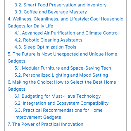
3.2.
Smart Food Preservation and Inventory
3.3.
Coffee and Beverage Mastery
4.
Wellness, Cleanliness, and Lifestyle: Cool Household
Gadgets for Daily Life
4.1.
Advanced Air Purification and Climate Control
4.2.
Robotic Cleaning Assistants
4.3.
Sleep Optimization Tools
5.
The Future is Now: Unexpected and Unique Home
Gadgets
5.1.
Modular Furniture and Space-Saving Tech
5.2.
Personalized Lighting and Mood Setting
6.
Making the Choice: How to Select the Best Home
Gadgets
6.1.
Budgeting for Must-Have Technology
6.2.
Integration and Ecosystem Compatibility
6.3.
Practical Recommendations for Home
Improvement Gadgets
7.
The Power of Practical Innovation