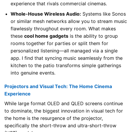
experience that rivals commercial cinemas.
Whole-House Wireless Audio:
Systems like Sonos
or similar mesh networks allow you to stream music
flawlessly throughout every room. What makes
these
cool home gadgets
is the ability to group
rooms together for parties or split them for
personalized listening—all managed via a single
app. I find that syncing music seamlessly from the
kitchen to the patio transforms simple gatherings
into genuine events.
Projectors and Visual Tech: The Home Cinema
Experience
While large format OLED and QLED screens continue
to dominate, the biggest innovation in visual tech for
the home is the resurgence of the projector,
specifically the short-throw and ultra-short-throw