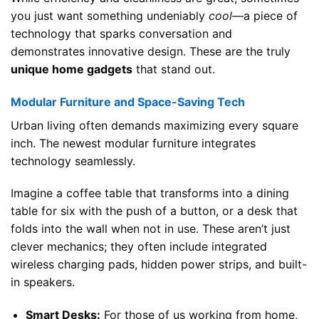
you just want something undeniably
cool
—a piece of
technology that sparks conversation and
demonstrates innovative design. These are the truly
unique home gadgets
that stand out.
Modular Furniture and Space-Saving Tech
Urban living often demands maximizing every square
inch. The newest modular furniture integrates
technology seamlessly.
Imagine a coffee table that transforms into a dining
table for six with the push of a button, or a desk that
folds into the wall when not in use. These aren’t just
clever mechanics; they often include integrated
wireless charging pads, hidden power strips, and built-
in speakers.
Smart Desks:
For those of us working from home,