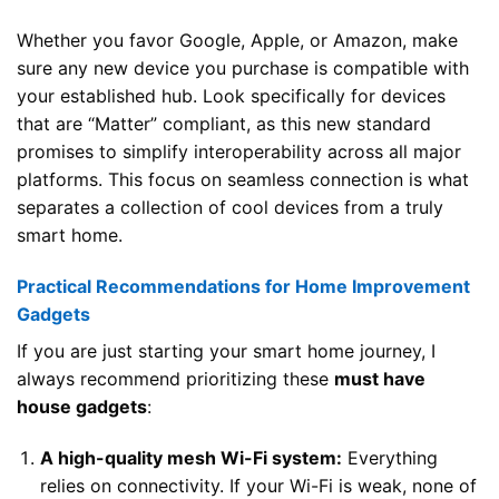
Whether you favor Google, Apple, or Amazon, make
sure any new device you purchase is compatible with
your established hub. Look specifically for devices
that are “Matter” compliant, as this new standard
promises to simplify interoperability across all major
platforms. This focus on seamless connection is what
separates a collection of cool devices from a truly
smart home.
Practical Recommendations for Home Improvement
Gadgets
If you are just starting your smart home journey, I
always recommend prioritizing these
must have
house gadgets
:
A high-quality mesh Wi-Fi system:
Everything
relies on connectivity. If your Wi-Fi is weak, none of