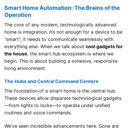
Smart Home Automation: The Brains of the
Operation
The core of any modern, technologically advanced
home is integration. It’s not enough for a device to be
“smart”; it needs to communicate seamlessly with
everything else. When we talk about
cool gadgets for
the house
, the smart hub ecosystem is where we
begin. This is about building a cohesive, responsive
living environment.
The Hubs and Central Command Centers
The foundation of a smart home is the central hub.
These devices allow disparate technological gadgets
—from lights to locks—to operate under unified
routines and voice commands.
We’ve seen incredible advancements here. Gone are