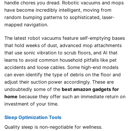
handle chores you dread. Robotic vacuums and mops
have become incredibly intelligent, moving from
random bumping patterns to sophisticated, laser-
mapped navigation.
The latest robot vacuums feature self-emptying bases
that hold weeks of dust, advanced mop attachments
that use sonic vibration to scrub floors, and AI that
learns to avoid common household pitfalls like pet
accidents and loose cables. Some high-end models
can even identify the type of debris on the floor and
adjust their suction power accordingly. These are
undoubtedly some of the
best amazon gadgets for
home
because they offer such an immediate return on
investment of your time.
Sleep Optimization Tools
Quality sleep is non-negotiable for wellness.