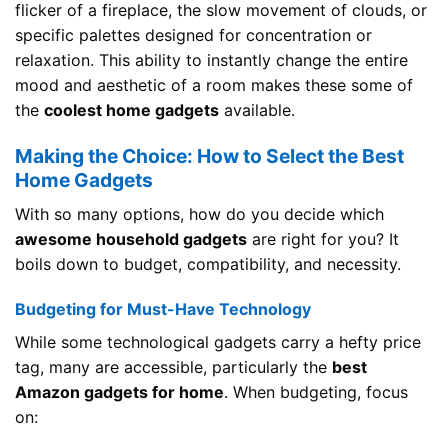
flicker of a fireplace, the slow movement of clouds, or
specific palettes designed for concentration or
relaxation. This ability to instantly change the entire
mood and aesthetic of a room makes these some of
the
coolest home gadgets
available.
Making the Choice: How to Select the Best
Home Gadgets
With so many options, how do you decide which
awesome household gadgets
are right for you? It
boils down to budget, compatibility, and necessity.
Budgeting for Must-Have Technology
While some technological gadgets carry a hefty price
tag, many are accessible, particularly the
best
Amazon gadgets for home
. When budgeting, focus
on: