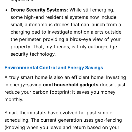
Drone Security Systems:
While still emerging,
some high-end residential systems now include
small, autonomous drones that can launch from a
charging pad to investigate motion alerts outside
the perimeter, providing a birds-eye view of your
property. That, my friends, is truly cutting-edge
security technology.
Environmental Control and Energy Savings
A truly smart home is also an efficient home. Investing
in energy-saving
cool household gadgets
doesn’t just
reduce your carbon footprint; it saves you money
monthly.
Smart thermostats have evolved far past simple
scheduling. The current generation uses geo-fencing
(knowing when you leave and return based on your