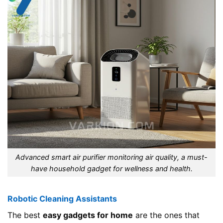
Advanced smart air purifier monitoring air quality, a must-
have household gadget for wellness and health.
Robotic Cleaning Assistants
The best
easy gadgets for home
are the ones that