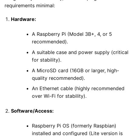
requirements minimal:
Hardware:
A Raspberry Pi (Model 3B+, 4, or 5
recommended).
A suitable case and power supply (critical
for stability).
A MicroSD card (16GB or larger, high-
quality recommended).
An Ethernet cable (highly recommended
over Wi-Fi for stability).
Software/Access:
Raspberry Pi OS (formerly Raspbian)
installed and configured (Lite version is