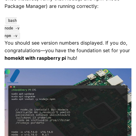
Package Manager) are running correctly:
bash
node -v
npm -v
You should see version numbers displayed. If you do,
congratulations—you have the foundation set for your
homekit with raspberry pi
hub!