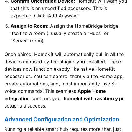
Confirm Uncertified Device:
HomeKit will warn you
that this is an uncertified accessory. This is
expected. Click “Add Anyway.”
Assign to Room:
Assign the HomeBridge bridge
itself to a room (I usually create a “Hubs” or
“Server” room).
Once paired, HomeKit will automatically pull in all the
devices exposed by the plugins you installed. These
devices now function exactly like native HomeKit
accessories. You can control them via the Home app,
create automations, and, most importantly, use Siri
voice commands! This seamless
Apple Home
integration
confirms your
homekit with raspberry pi
setup is a success.
Advanced Configuration and Optimization
Running a reliable smart hub requires more than just