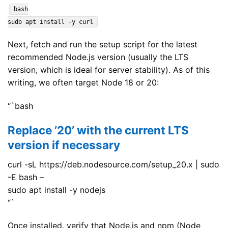
bash
sudo apt install -y curl
Next, fetch and run the setup script for the latest
recommended Node.js version (usually the LTS
version, which is ideal for server stability). As of this
writing, we often target Node 18 or 20:
“`bash
Replace ’20’ with the current LTS
version if necessary
curl -sL https://deb.nodesource.com/setup_20.x | sudo
-E bash –
sudo apt install -y nodejs
“`
Once installed, verify that Node.js and npm (Node