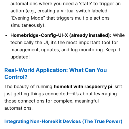
automations where you need a ‘state’ to trigger an
action (e.g., creating a virtual switch labeled
“Evening Mode” that triggers multiple actions
simultaneously).
Homebridge-Config-UI-X (already installed):
While
technically the UI, it’s the most important tool for
management, updates, and log monitoring. Keep it
updated!
Real-World Application: What Can You
Control?
The beauty of running
homekit with raspberry pi
isn’t
just getting things connected—it’s about leveraging
those connections for complex, meaningful
automations.
Integrating Non-HomeKit Devices (The True Power)