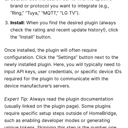
brand or protocol you want to integrate (e.g.,
“Ring,” “Tuya,” “MQTT,” “LG TV”).
Install:
When you find the desired plugin (always
check the rating and recent update history!), click
the “Install” button.
Once installed, the plugin will often require
configuration. Click the “Settings” button next to the
newly installed plugin. Here, you will typically need to
input API keys, user credentials, or specific device IDs
required for the plugin to communicate with the
device manufacturer’s servers.
Expert Tip:
Always read the plugin documentation
(usually linked on the plugin page). Some plugins
require specific setup steps outside of HomeBridge,
such as enabling developer modes or generating
unique tokens. Skipping this step is the number one