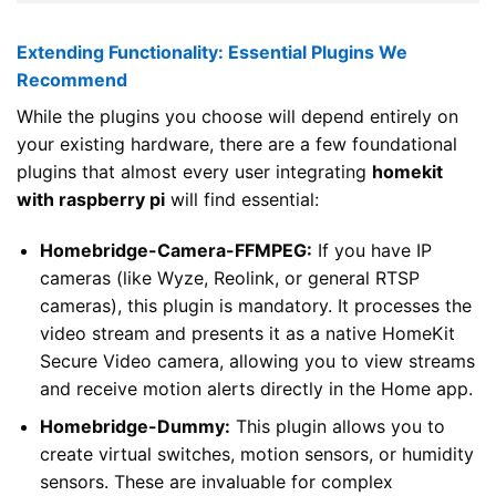
Extending Functionality: Essential Plugins We
Recommend
While the plugins you choose will depend entirely on
your existing hardware, there are a few foundational
plugins that almost every user integrating
homekit
with raspberry pi
will find essential:
Homebridge-Camera-FFMPEG:
If you have IP
cameras (like Wyze, Reolink, or general RTSP
cameras), this plugin is mandatory. It processes the
video stream and presents it as a native HomeKit
Secure Video camera, allowing you to view streams
and receive motion alerts directly in the Home app.
Homebridge-Dummy:
This plugin allows you to
create virtual switches, motion sensors, or humidity
sensors. These are invaluable for complex