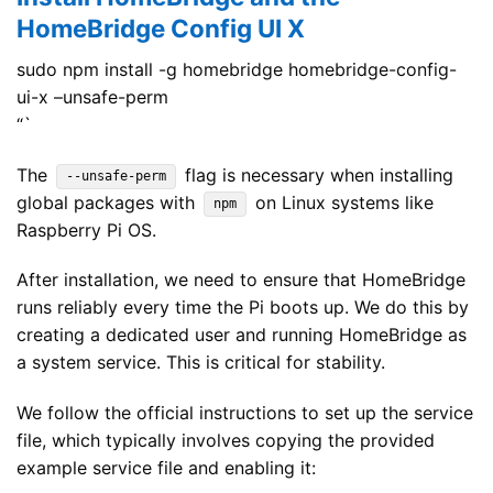
HomeBridge Config UI X
sudo npm install -g homebridge homebridge-config-
ui-x –unsafe-perm
“`
The
flag is necessary when installing
--unsafe-perm
global packages with
on Linux systems like
npm
Raspberry Pi OS.
After installation, we need to ensure that HomeBridge
runs reliably every time the Pi boots up. We do this by
creating a dedicated user and running HomeBridge as
a system service. This is critical for stability.
We follow the official instructions to set up the service
file, which typically involves copying the provided
example service file and enabling it: