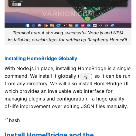
Terminal output showing successful Node.js and NPM
installation, crucial steps for setting up Raspberry HomeKit.
Installing HomeBridge Globally
With Node.js in place, installing HomeBridge is a single
command. We install it globally (
) so it can be run
-g
from any directory. We will also install HomeBridge UI,
which provides an invaluable web interface for
managing plugins and configuration—a huge quality-
of-life improvement over editing JSON files manually.
“`bash
Install HomeBridge and the