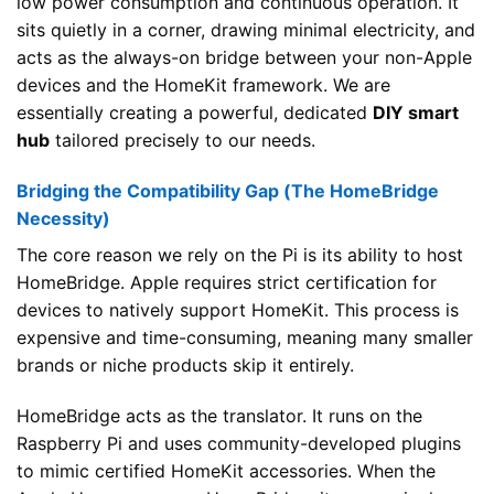
low power consumption and continuous operation. It
sits quietly in a corner, drawing minimal electricity, and
acts as the always-on bridge between your non-Apple
devices and the HomeKit framework. We are
essentially creating a powerful, dedicated
DIY smart
hub
tailored precisely to our needs.
Bridging the Compatibility Gap (The HomeBridge
Necessity)
The core reason we rely on the Pi is its ability to host
HomeBridge. Apple requires strict certification for
devices to natively support HomeKit. This process is
expensive and time-consuming, meaning many smaller
brands or niche products skip it entirely.
HomeBridge acts as the translator. It runs on the
Raspberry Pi and uses community-developed plugins
to mimic certified HomeKit accessories. When the