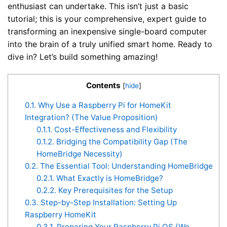
enthusiast can undertake. This isn’t just a basic
tutorial; this is your comprehensive, expert guide to
transforming an inexpensive single-board computer
into the brain of a truly unified smart home. Ready to
dive in? Let’s build something amazing!
Contents
[
hide
]
0.1.
Why Use a Raspberry Pi for HomeKit
Integration? (The Value Proposition)
0.1.1.
Cost-Effectiveness and Flexibility
0.1.2.
Bridging the Compatibility Gap (The
HomeBridge Necessity)
0.2.
The Essential Tool: Understanding HomeBridge
0.2.1.
What Exactly is HomeBridge?
0.2.2.
Key Prerequisites for the Setup
0.3.
Step-by-Step Installation: Setting Up
Raspberry HomeKit
0.3.1.
Preparing Your Raspberry Pi OS (We