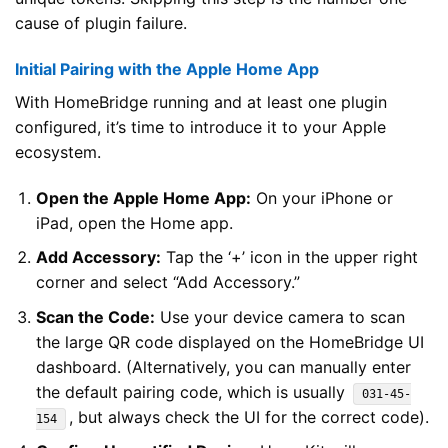
cause of plugin failure.
Initial Pairing with the Apple Home App
With HomeBridge running and at least one plugin
configured, it’s time to introduce it to your Apple
ecosystem.
Open the Apple Home App:
On your iPhone or
iPad, open the Home app.
Add Accessory:
Tap the ‘+’ icon in the upper right
corner and select “Add Accessory.”
Scan the Code:
Use your device camera to scan
the large QR code displayed on the HomeBridge UI
dashboard. (Alternatively, you can manually enter
the default pairing code, which is usually
031-45-
, but always check the UI for the correct code).
154