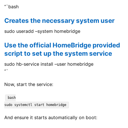
“`bash
Creates the necessary system user
sudo useradd –system homebridge
Use the official HomeBridge provided
script to set up the system service
sudo hb-service install –user homebridge
“`
Now, start the service:
bash
sudo systemctl start homebridge
And ensure it starts automatically on boot: