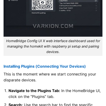
HomeBridge Config UI X web interface dashboard used for
managing the homekit with raspberry pi setup and pairing
devices.
Installing Plugins (Connecting Your Devices)
This is the moment where we start connecting your
disparate devices.
Navigate to the Plugins Tab:
In the HomeBridge UI,
click on the “Plugins” tab.
Search:
Use the search bar to find the specific