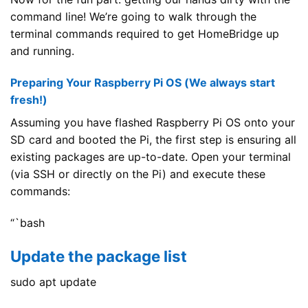
command line! We’re going to walk through the
terminal commands required to get HomeBridge up
and running.
Preparing Your Raspberry Pi OS (We always start
fresh!)
Assuming you have flashed Raspberry Pi OS onto your
SD card and booted the Pi, the first step is ensuring all
existing packages are up-to-date. Open your terminal
(via SSH or directly on the Pi) and execute these
commands:
“`bash
Update the package list
sudo apt update