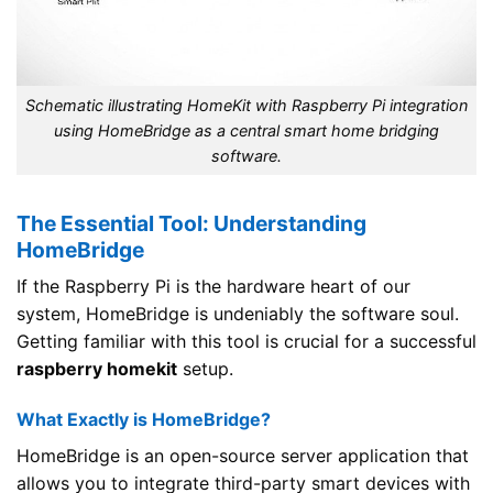
Schematic illustrating HomeKit with Raspberry Pi integration
using HomeBridge as a central smart home bridging
software.
The Essential Tool: Understanding
HomeBridge
If the Raspberry Pi is the hardware heart of our
system, HomeBridge is undeniably the software soul.
Getting familiar with this tool is crucial for a successful
raspberry homekit
setup.
What Exactly is HomeBridge?
HomeBridge is an open-source server application that
allows you to integrate third-party smart devices with