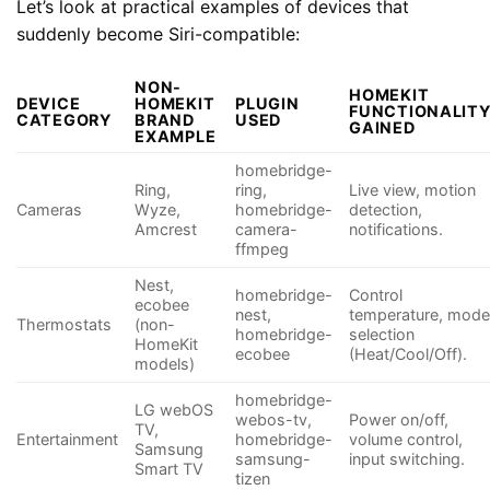
Let’s look at practical examples of devices that
suddenly become Siri-compatible:
NON-
HOMEKIT
DEVICE
HOMEKIT
PLUGIN
FUNCTIONALIT
CATEGORY
BRAND
USED
GAINED
EXAMPLE
homebridge-
Ring,
ring,
Live view, motion
Cameras
Wyze,
homebridge-
detection,
Amcrest
camera-
notifications.
ffmpeg
Nest,
homebridge-
Control
ecobee
nest,
temperature, mod
Thermostats
(non-
homebridge-
selection
HomeKit
ecobee
(Heat/Cool/Off).
models)
homebridge-
LG webOS
webos-tv,
Power on/off,
TV,
Entertainment
homebridge-
volume control,
Samsung
samsung-
input switching.
Smart TV
tizen