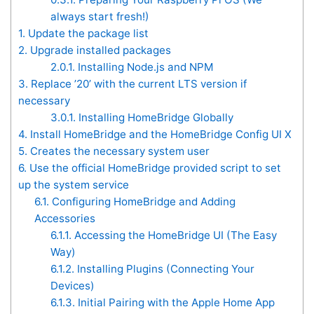
always start fresh!)
1.
Update the package list
2.
Upgrade installed packages
2.0.1.
Installing Node.js and NPM
3.
Replace ’20’ with the current LTS version if
necessary
3.0.1.
Installing HomeBridge Globally
4.
Install HomeBridge and the HomeBridge Config UI X
5.
Creates the necessary system user
6.
Use the official HomeBridge provided script to set
up the system service
6.1.
Configuring HomeBridge and Adding
Accessories
6.1.1.
Accessing the HomeBridge UI (The Easy
Way)
6.1.2.
Installing Plugins (Connecting Your
Devices)
6.1.3.
Initial Pairing with the Apple Home App