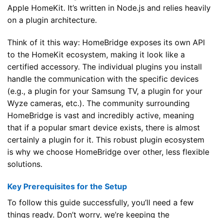
Apple HomeKit. It’s written in Node.js and relies heavily
on a plugin architecture.
Think of it this way: HomeBridge exposes its own API
to the HomeKit ecosystem, making it look like a
certified accessory. The individual plugins you install
handle the communication with the specific devices
(e.g., a plugin for your Samsung TV, a plugin for your
Wyze cameras, etc.). The community surrounding
HomeBridge is vast and incredibly active, meaning
that if a popular smart device exists, there is almost
certainly a plugin for it. This robust plugin ecosystem
is why we choose HomeBridge over other, less flexible
solutions.
Key Prerequisites for the Setup
To follow this guide successfully, you’ll need a few
things ready. Don’t worry, we’re keeping the