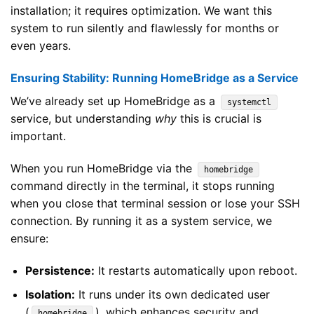
installation; it requires optimization. We want this
system to run silently and flawlessly for months or
even years.
Ensuring Stability: Running HomeBridge as a Service
We’ve already set up HomeBridge as a
systemctl
service, but understanding
why
this is crucial is
important.
When you run HomeBridge via the
homebridge
command directly in the terminal, it stops running
when you close that terminal session or lose your SSH
connection. By running it as a system service, we
ensure:
Persistence:
It restarts automatically upon reboot.
Isolation:
It runs under its own dedicated user
(
), which enhances security and
homebridge