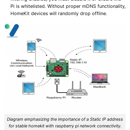
Pi is whitelisted. Without proper mDNS functionality,
HomeKit devices will randomly drop offline.
Diagram emphasizing the importance of a Static IP address
for stable homekit with raspberry pi network connectivity.