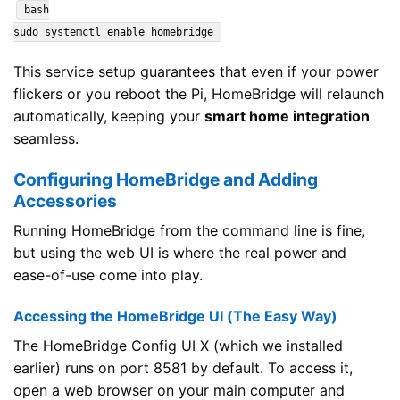
bash
sudo systemctl enable homebridge
This service setup guarantees that even if your power
flickers or you reboot the Pi, HomeBridge will relaunch
automatically, keeping your
smart home integration
seamless.
Configuring HomeBridge and Adding
Accessories
Running HomeBridge from the command line is fine,
but using the web UI is where the real power and
ease-of-use come into play.
Accessing the HomeBridge UI (The Easy Way)
The HomeBridge Config UI X (which we installed
earlier) runs on port 8581 by default. To access it,
open a web browser on your main computer and