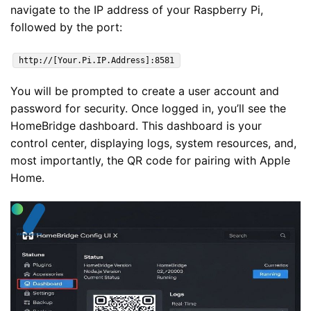
navigate to the IP address of your Raspberry Pi,
followed by the port:
http://[Your.Pi.IP.Address]:8581
You will be prompted to create a user account and
password for security. Once logged in, you’ll see the
HomeBridge dashboard. This dashboard is your
control center, displaying logs, system resources, and,
most importantly, the QR code for pairing with Apple
Home.