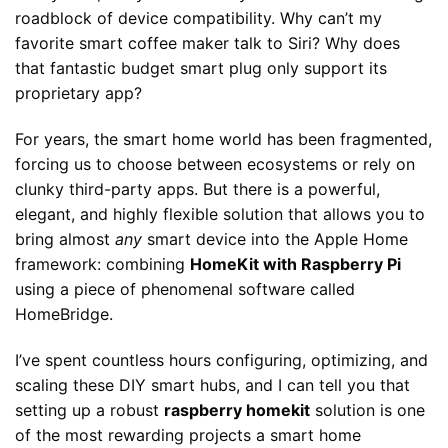
roadblock of device compatibility. Why can’t my
favorite smart coffee maker talk to Siri? Why does
that fantastic budget smart plug only support its
proprietary app?
For years, the smart home world has been fragmented,
forcing us to choose between ecosystems or rely on
clunky third-party apps. But there is a powerful,
elegant, and highly flexible solution that allows you to
bring almost
any
smart device into the Apple Home
framework: combining
HomeKit with Raspberry Pi
using a piece of phenomenal software called
HomeBridge.
I’ve spent countless hours configuring, optimizing, and
scaling these DIY smart hubs, and I can tell you that
setting up a robust
raspberry homekit
solution is one
of the most rewarding projects a smart home