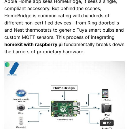
Apple Home app sees HomeBridge, it sees a single,
compliant accessory. But behind the scenes,
HomeBridge is communicating with hundreds of
different non-certified devices—from Ring doorbells
and Nest thermostats to generic Tuya smart bulbs and
custom MQTT sensors. This process of integrating
homekit with raspberry pi
fundamentally breaks down
the barriers of proprietary hardware.