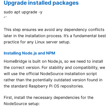
Upgrade installed packages
sudo apt upgrade -y
“`
This step ensures we avoid any dependency conflicts
later in the installation process. It’s a fundamental best
practice for any Linux server setup.
Installing Node.js and NPM
HomeBridge is built on Node.js, so we need to install
the correct version. For stability and compatibility, we
will use the official NodeSource installation script
rather than the potentially outdated version found in
the standard Raspberry Pi OS repositories.
First, install the necessary dependencies for the
NodeSource setup: