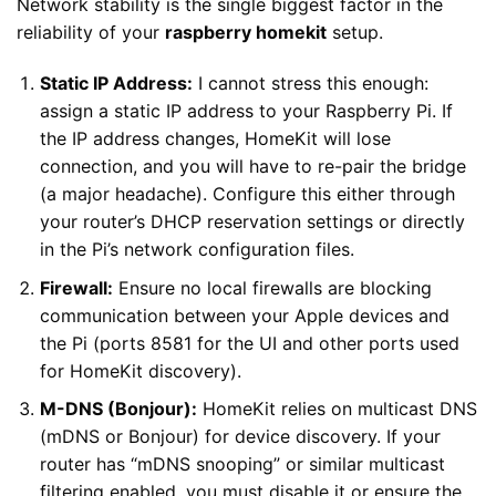
Network stability is the single biggest factor in the
reliability of your
raspberry homekit
setup.
Static IP Address:
I cannot stress this enough:
assign a static IP address to your Raspberry Pi. If
the IP address changes, HomeKit will lose
connection, and you will have to re-pair the bridge
(a major headache). Configure this either through
your router’s DHCP reservation settings or directly
in the Pi’s network configuration files.
Firewall:
Ensure no local firewalls are blocking
communication between your Apple devices and
the Pi (ports 8581 for the UI and other ports used
for HomeKit discovery).
M-DNS (Bonjour):
HomeKit relies on multicast DNS
(mDNS or Bonjour) for device discovery. If your
router has “mDNS snooping” or similar multicast
filtering enabled, you must disable it or ensure the