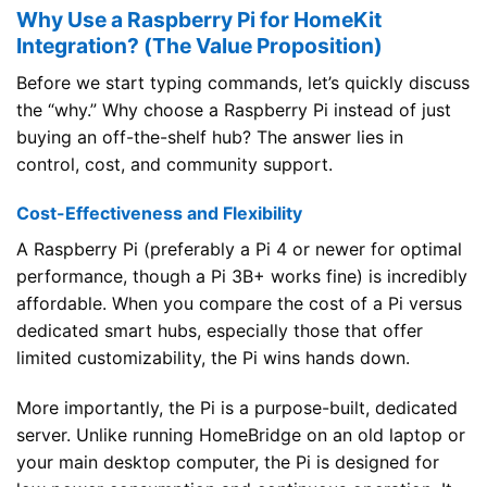
Why Use a Raspberry Pi for HomeKit
Integration? (The Value Proposition)
Before we start typing commands, let’s quickly discuss
the “why.” Why choose a Raspberry Pi instead of just
buying an off-the-shelf hub? The answer lies in
control, cost, and community support.
Cost-Effectiveness and Flexibility
A Raspberry Pi (preferably a Pi 4 or newer for optimal
performance, though a Pi 3B+ works fine) is incredibly
affordable. When you compare the cost of a Pi versus
dedicated smart hubs, especially those that offer
limited customizability, the Pi wins hands down.
More importantly, the Pi is a purpose-built, dedicated
server. Unlike running HomeBridge on an old laptop or
your main desktop computer, the Pi is designed for