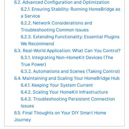
6.2.
Advanced Configuration and Optimization
6.2.1.
Ensuring Stability: Running HomeBridge as
a Service
6.2.2.
Network Considerations and
Troubleshooting Common Issues
6.2.3.
Extending Functionality: Essential Plugins
We Recommend
6.3.
Real-World Application: What Can You Control?
6.3.1.
Integrating Non-HomeKit Devices (The
True Power)
6.3.2.
Automations and Scenes (Taking Control)
6.4.
Maintaining and Scaling Your HomeBridge Hub
6.4.1.
Keeping Your System Current
6.4.2.
Scaling Your HomeKit Infrastructure
6.4.3.
Troubleshooting Persistent Connection
Issues
6.5.
Final Thoughts on Your DIY Smart Home
Journey