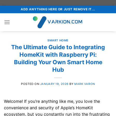
Skip
ADD ANYTHING HERE OR JUST REMOVE IT...
to
content
SMART HOME
The Ultimate Guide to Integrating
HomeKit with Raspberry Pi:
Building Your Own Smart Home
Hub
POSTED ON
JANUARY 19, 2026
BY
MARK VARON
Welcome! If you’re anything like me, you love the
convenience and security of Apple’s HomeKit
ecosystem, but you constantly run into the frustrating