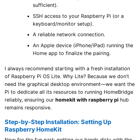
sufficient).
SSH access to your Raspberry Pi (or a
keyboard/monitor setup).
A reliable network connection.
An Apple device (iPhone/iPad) running the
Home app to finalize the pairing.
I always recommend starting with a fresh installation
of Raspberry Pi OS Lite. Why Lite? Because we don’t
need the graphical desktop environment—we want the
Pi to dedicate all its resources to running HomeBridge
reliably, ensuring our
homekit with raspberry pi
hub
remains responsive.
Step-by-Step Installation: Setting Up
Raspberry HomeKit
Now for the fun part: getting our hands dirty with the