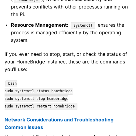
prevents conflicts with other processes running on
the Pi.
Resource Management:
ensures the
systemctl
process is managed efficiently by the operating
system.
If you ever need to stop, start, or check the status of
your HomeBridge instance, these are the commands
you’ll use:
bash
sudo systemctl status homebridge
sudo systemctl stop homebridge
sudo systemctl restart homebridge
Network Considerations and Troubleshooting
Common Issues