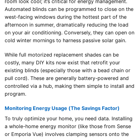
room look cool; it’s critical for energy management.
Automated blinds can be programmed to close on the
west-facing windows during the hottest part of the
afternoon in summer, dramatically reducing the load
on your air conditioning. Conversely, they can open on
cold winter mornings to harness passive solar gain.
While full motorized replacement shades can be
costly, many DIY kits now exist that retrofit your
existing blinds (especially those with a bead chain or
pull cord). These are generally battery-powered and
controlled via a hub, making them simple to install and
program.
Monitoring Energy Usage (The Savings Factor)
To truly optimize your home, you need data. Installing
a whole-home energy monitor (like those from Sense
or Emporia Vue) involves clamping sensors onto the