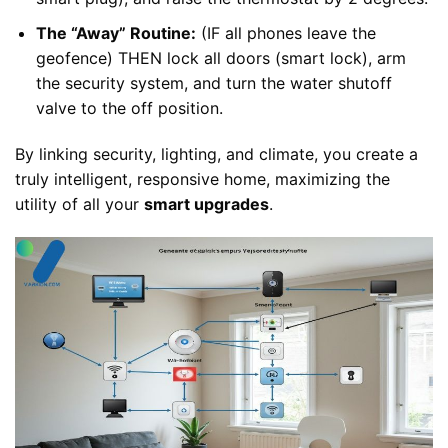
The “Away” Routine:
(IF all phones leave the
geofence) THEN lock all doors (smart lock), arm
the security system, and turn the water shutoff
valve to the off position.
By linking security, lighting, and climate, you create a
truly intelligent, responsive home, maximizing the
utility of all your
smart upgrades
.