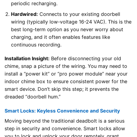
periodic recharging.
Hardwired:
Connects to your existing doorbell
wiring (typically low-voltage 16-24 VAC). This is the
best long-term option as you never worry about
charging, and it often enables features like
continuous recording.
Installation Insight:
Before disconnecting your old
chime, snap a picture of the wiring. You may need to
install a “power kit” or “pro power module” near your
indoor chime box to ensure consistent power for the
smart device. Don’t skip this step; it prevents the
dreaded “doorbell hum.”
Smart Locks: Keyless Convenience and Security
Moving beyond the traditional deadbolt is a serious
step in security and convenience. Smart locks allow
you to lock and unlock your door remotely, grant