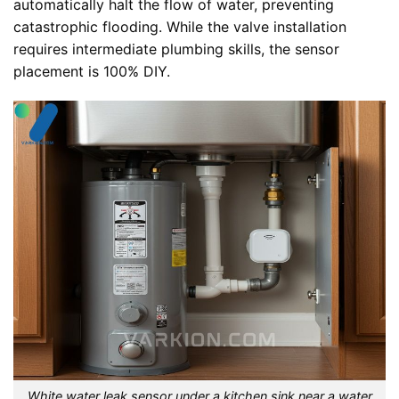
automatically halt the flow of water, preventing
catastrophic flooding. While the valve installation
requires intermediate plumbing skills, the sensor
placement is 100% DIY.
White water leak sensor under a kitchen sink near a water