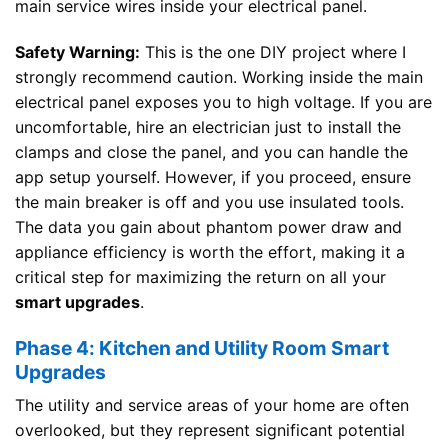
main service wires inside your electrical panel.
Safety Warning:
This is the one DIY project where I
strongly recommend caution. Working inside the main
electrical panel exposes you to high voltage. If you are
uncomfortable, hire an electrician just to install the
clamps and close the panel, and you can handle the
app setup yourself. However, if you proceed, ensure
the main breaker is off and you use insulated tools.
The data you gain about phantom power draw and
appliance efficiency is worth the effort, making it a
critical step for maximizing the return on all your
smart upgrades
.
Phase 4: Kitchen and Utility Room Smart
Upgrades
The utility and service areas of your home are often
overlooked, but they represent significant potential