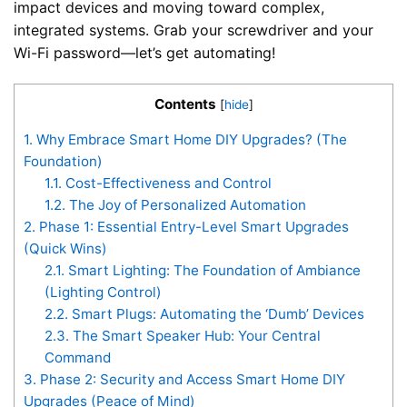
impact devices and moving toward complex,
integrated systems. Grab your screwdriver and your
Wi-Fi password—let’s get automating!
Contents
[
hide
]
1.
Why Embrace Smart Home DIY Upgrades? (The
Foundation)
1.1.
Cost-Effectiveness and Control
1.2.
The Joy of Personalized Automation
2.
Phase 1: Essential Entry-Level Smart Upgrades
(Quick Wins)
2.1.
Smart Lighting: The Foundation of Ambiance
(Lighting Control)
2.2.
Smart Plugs: Automating the ‘Dumb’ Devices
2.3.
The Smart Speaker Hub: Your Central
Command
3.
Phase 2: Security and Access Smart Home DIY
Upgrades (Peace of Mind)