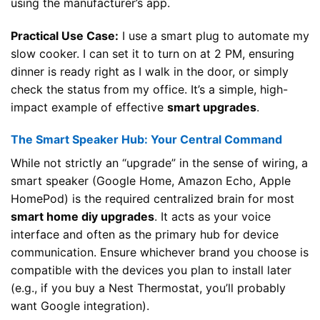
using the manufacturer’s app.
Practical Use Case:
I use a smart plug to automate my
slow cooker. I can set it to turn on at 2 PM, ensuring
dinner is ready right as I walk in the door, or simply
check the status from my office. It’s a simple, high-
impact example of effective
smart upgrades
.
The Smart Speaker Hub: Your Central Command
While not strictly an “upgrade” in the sense of wiring, a
smart speaker (Google Home, Amazon Echo, Apple
HomePod) is the required centralized brain for most
smart home diy upgrades
. It acts as your voice
interface and often as the primary hub for device
communication. Ensure whichever brand you choose is
compatible with the devices you plan to install later
(e.g., if you buy a Nest Thermostat, you’ll probably
want Google integration).