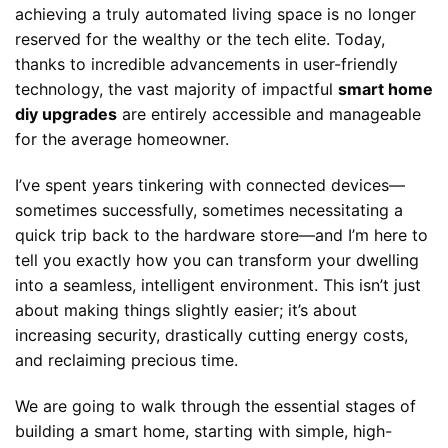
achieving a truly automated living space is no longer
reserved for the wealthy or the tech elite. Today,
thanks to incredible advancements in user-friendly
technology, the vast majority of impactful
smart home
diy upgrades
are entirely accessible and manageable
for the average homeowner.
I’ve spent years tinkering with connected devices—
sometimes successfully, sometimes necessitating a
quick trip back to the hardware store—and I’m here to
tell you exactly how you can transform your dwelling
into a seamless, intelligent environment. This isn’t just
about making things slightly easier; it’s about
increasing security, drastically cutting energy costs,
and reclaiming precious time.
We are going to walk through the essential stages of
building a smart home, starting with simple, high-