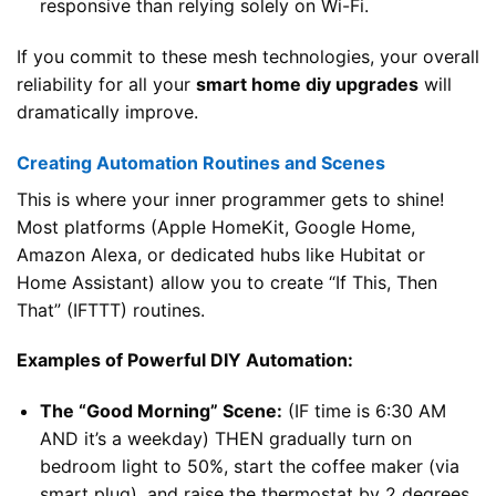
responsive than relying solely on Wi-Fi.
If you commit to these mesh technologies, your overall
reliability for all your
smart home diy upgrades
will
dramatically improve.
Creating Automation Routines and Scenes
This is where your inner programmer gets to shine!
Most platforms (Apple HomeKit, Google Home,
Amazon Alexa, or dedicated hubs like Hubitat or
Home Assistant) allow you to create “If This, Then
That” (IFTTT) routines.
Examples of Powerful DIY Automation:
The “Good Morning” Scene:
(IF time is 6:30 AM
AND it’s a weekday) THEN gradually turn on
bedroom light to 50%, start the coffee maker (via
smart plug), and raise the thermostat by 2 degrees.