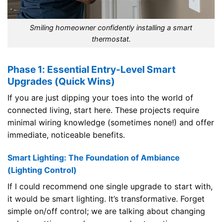
Smiling homeowner confidently installing a smart
thermostat.
Phase 1: Essential Entry-Level Smart
Upgrades (Quick Wins)
If you are just dipping your toes into the world of
connected living, start here. These projects require
minimal wiring knowledge (sometimes none!) and offer
immediate, noticeable benefits.
Smart Lighting: The Foundation of Ambiance
(Lighting Control)
If I could recommend one single upgrade to start with,
it would be smart lighting. It’s transformative. Forget
simple on/off control; we are talking about changing