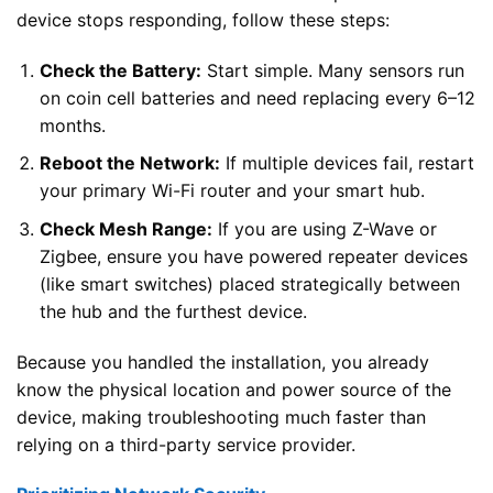
device stops responding, follow these steps:
Check the Battery:
Start simple. Many sensors run
on coin cell batteries and need replacing every 6–12
months.
Reboot the Network:
If multiple devices fail, restart
your primary Wi-Fi router and your smart hub.
Check Mesh Range:
If you are using Z-Wave or
Zigbee, ensure you have powered repeater devices
(like smart switches) placed strategically between
the hub and the furthest device.
Because you handled the installation, you already
know the physical location and power source of the
device, making troubleshooting much faster than
relying on a third-party service provider.