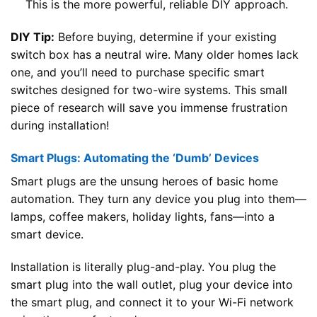
This is the more powerful, reliable DIY approach.
DIY Tip:
Before buying, determine if your existing
switch box has a neutral wire. Many older homes lack
one, and you’ll need to purchase specific smart
switches designed for two-wire systems. This small
piece of research will save you immense frustration
during installation!
Smart Plugs: Automating the ‘Dumb’ Devices
Smart plugs are the unsung heroes of basic home
automation. They turn any device you plug into them—
lamps, coffee makers, holiday lights, fans—into a
smart device.
Installation is literally plug-and-play. You plug the
smart plug into the wall outlet, plug your device into
the smart plug, and connect it to your Wi-Fi network