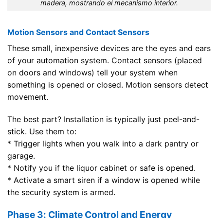
madera, mostrando el mecanismo interior.
Motion Sensors and Contact Sensors
These small, inexpensive devices are the eyes and ears
of your automation system. Contact sensors (placed
on doors and windows) tell your system when
something is opened or closed. Motion sensors detect
movement.
The best part? Installation is typically just peel-and-
stick. Use them to:
* Trigger lights when you walk into a dark pantry or
garage.
* Notify you if the liquor cabinet or safe is opened.
* Activate a smart siren if a window is opened while
the security system is armed.
Phase 3: Climate Control and Energy