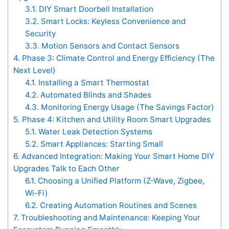
3.1.
DIY Smart Doorbell Installation
3.2.
Smart Locks: Keyless Convenience and
Security
3.3.
Motion Sensors and Contact Sensors
4.
Phase 3: Climate Control and Energy Efficiency (The
Next Level)
4.1.
Installing a Smart Thermostat
4.2.
Automated Blinds and Shades
4.3.
Monitoring Energy Usage (The Savings Factor)
5.
Phase 4: Kitchen and Utility Room Smart Upgrades
5.1.
Water Leak Detection Systems
5.2.
Smart Appliances: Starting Small
6.
Advanced Integration: Making Your Smart Home DIY
Upgrades Talk to Each Other
6.1.
Choosing a Unified Platform (Z-Wave, Zigbee,
Wi-Fi)
6.2.
Creating Automation Routines and Scenes
7.
Troubleshooting and Maintenance: Keeping Your