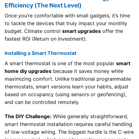
Efficiency (The Next Level)
Once you’re comfortable with small gadgets, it’s time
to tackle the devices that truly impact your monthly
budget. Climate control
smart upgrades
offer the
fastest ROI (Return on Investment).
Installing a Smart Thermostat
A smart thermostat is one of the most popular
smart
home diy upgrades
because it saves money while
maximizing comfort. Unlike traditional programmable
thermostats, smart versions learn your habits, adjust
based on occupancy (using sensors or geofencing),
and can be controlled remotely.
The DIY Challenge:
While generally straightforward,
smart thermostat installation requires careful handling
of low-voltage wiring. The biggest hurdle is the C-wire