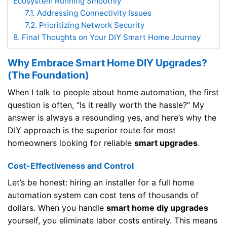
Ecosystem Running Smoothly
7.1.
Addressing Connectivity Issues
7.2.
Prioritizing Network Security
8.
Final Thoughts on Your DIY Smart Home Journey
Why Embrace Smart Home DIY Upgrades?
(The Foundation)
When I talk to people about home automation, the first
question is often, “Is it really worth the hassle?” My
answer is always a resounding yes, and here’s why the
DIY approach is the superior route for most
homeowners looking for reliable
smart upgrades
.
Cost-Effectiveness and Control
Let’s be honest: hiring an installer for a full home
automation system can cost tens of thousands of
dollars. When you handle
smart home diy upgrades
yourself, you eliminate labor costs entirely. This means