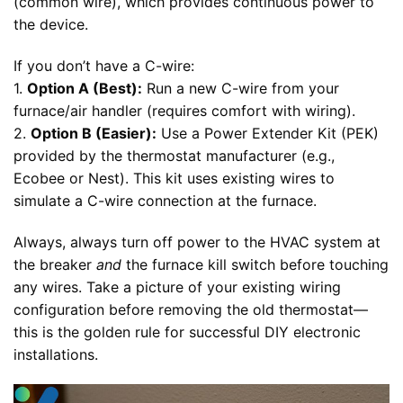
(common wire), which provides continuous power to
the device.
If you don’t have a C-wire:
1.
Option A (Best):
Run a new C-wire from your
furnace/air handler (requires comfort with wiring).
2.
Option B (Easier):
Use a Power Extender Kit (PEK)
provided by the thermostat manufacturer (e.g.,
Ecobee or Nest). This kit uses existing wires to
simulate a C-wire connection at the furnace.
Always, always turn off power to the HVAC system at
the breaker
and
the furnace kill switch before touching
any wires. Take a picture of your existing wiring
configuration before removing the old thermostat—
this is the golden rule for successful DIY electronic
installations.