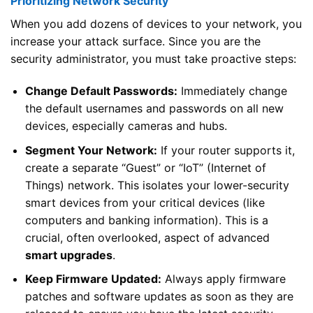
Prioritizing Network Security
When you add dozens of devices to your network, you
increase your attack surface. Since you are the
security administrator, you must take proactive steps:
Change Default Passwords:
Immediately change
the default usernames and passwords on all new
devices, especially cameras and hubs.
Segment Your Network:
If your router supports it,
create a separate “Guest” or “IoT” (Internet of
Things) network. This isolates your lower-security
smart devices from your critical devices (like
computers and banking information). This is a
crucial, often overlooked, aspect of advanced
smart upgrades
.
Keep Firmware Updated:
Always apply firmware
patches and software updates as soon as they are