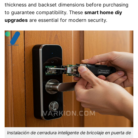
thickness and backset dimensions before purchasing
to guarantee compatibility. These
smart home diy
upgrades
are essential for modern security.
Instalación de cerradura inteligente de bricolaje en puerta de