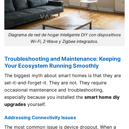
Diagrama de red de hogar inteligente DIY con dispositivos
Wi-Fi, Z-Wave y Zigbee integrados.
Troubleshooting and Maintenance: Keeping
Your Ecosystem Running Smoothly
The biggest myth about smart homes is that they are
set-it-and-forget-it. They are not. They require
occasional maintenance and troubleshooting,
especially because you installed the
smart home diy
upgrades
yourself.
Addressing Connectivity Issues
The most common issue is device dropout. When a