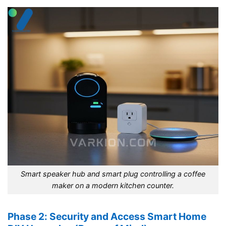
Smart speaker hub and smart plug controlling a coffee
maker on a modern kitchen counter.
Phase 2: Security and Access Smart Home