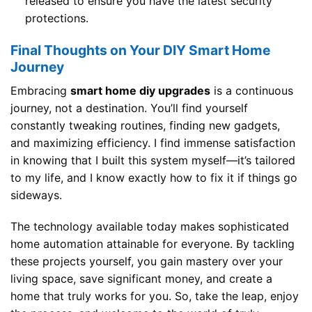
released to ensure you have the latest security
protections.
Final Thoughts on Your DIY Smart Home
Journey
Embracing
smart home diy upgrades
is a continuous
journey, not a destination. You’ll find yourself
constantly tweaking routines, finding new gadgets,
and maximizing efficiency. I find immense satisfaction
in knowing that I built this system myself—it’s tailored
to my life, and I know exactly how to fix it if things go
sideways.
The technology available today makes sophisticated
home automation attainable for everyone. By tackling
these projects yourself, you gain mastery over your
living space, save significant money, and create a
home that truly works for you. So, take the leap, enjoy