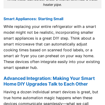
heater pipe.
Smart Appliances: Starting Small
While replacing your entire refrigerator with a smart
model might not be realistic, incorporating smaller
smart appliances is a great DIY step. Think about a
smart microwave that can automatically adjust
cooking times based on scanned food labels, or a
smart air fryer you can preheat on your way home.
These devices often integrate easily into your existing
smart speaker hub.
Advanced Integration: Making Your Smart
Home DIY Upgrades Talk to Each Other
Having a dozen individual smart devices is great, but
true home automation magic happens when these
devices communicate seamlessly—what we call