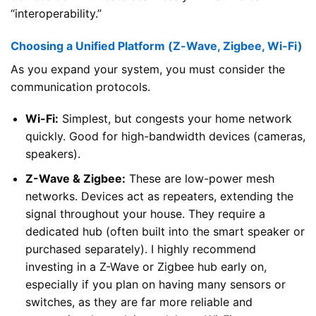
“interoperability.”
Choosing a Unified Platform (Z-Wave, Zigbee, Wi-Fi)
As you expand your system, you must consider the
communication protocols.
Wi-Fi:
Simplest, but congests your home network
quickly. Good for high-bandwidth devices (cameras,
speakers).
Z-Wave & Zigbee:
These are low-power mesh
networks. Devices act as repeaters, extending the
signal throughout your house. They require a
dedicated hub (often built into the smart speaker or
purchased separately). I highly recommend
investing in a Z-Wave or Zigbee hub early on,
especially if you plan on having many sensors or
switches, as they are far more reliable and