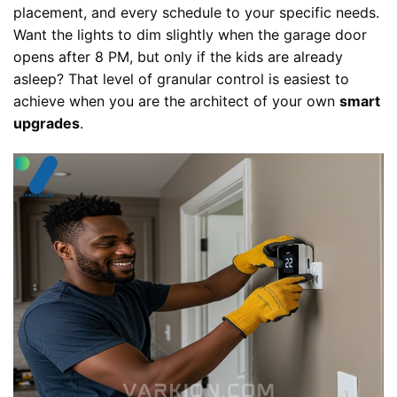
placement, and every schedule to your specific needs.
Want the lights to dim slightly when the garage door
opens after 8 PM, but only if the kids are already
asleep? That level of granular control is easiest to
achieve when you are the architect of your own
smart
upgrades
.