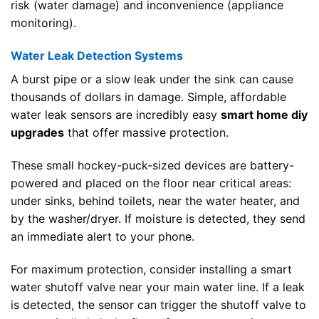
risk (water damage) and inconvenience (appliance
monitoring).
Water Leak Detection Systems
A burst pipe or a slow leak under the sink can cause
thousands of dollars in damage. Simple, affordable
water leak sensors are incredibly easy
smart home diy
upgrades
that offer massive protection.
These small hockey-puck-sized devices are battery-
powered and placed on the floor near critical areas:
under sinks, behind toilets, near the water heater, and
by the washer/dryer. If moisture is detected, they send
an immediate alert to your phone.
For maximum protection, consider installing a smart
water shutoff valve near your main water line. If a leak
is detected, the sensor can trigger the shutoff valve to