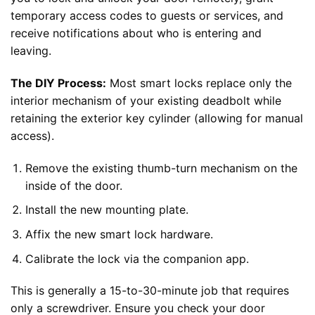
temporary access codes to guests or services, and
receive notifications about who is entering and
leaving.
The DIY Process:
Most smart locks replace only the
interior mechanism of your existing deadbolt while
retaining the exterior key cylinder (allowing for manual
access).
Remove the existing thumb-turn mechanism on the
inside of the door.
Install the new mounting plate.
Affix the new smart lock hardware.
Calibrate the lock via the companion app.
This is generally a 15-to-30-minute job that requires
only a screwdriver. Ensure you check your door