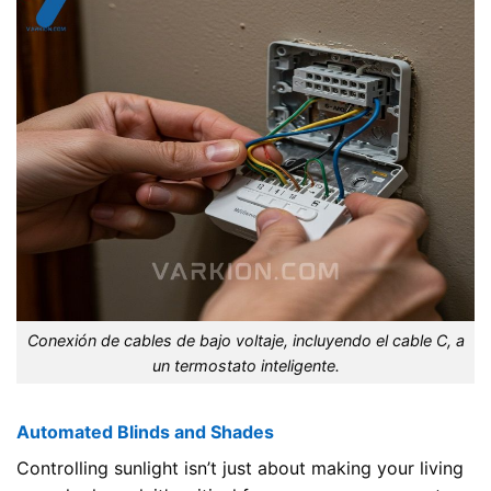
Conexión de cables de bajo voltaje, incluyendo el cable C, a
un termostato inteligente.
Automated Blinds and Shades
Controlling sunlight isn’t just about making your living