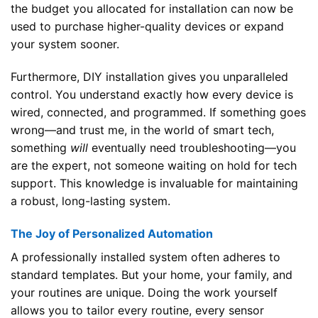
the budget you allocated for installation can now be
used to purchase higher-quality devices or expand
your system sooner.
Furthermore, DIY installation gives you unparalleled
control. You understand exactly how every device is
wired, connected, and programmed. If something goes
wrong—and trust me, in the world of smart tech,
something
will
eventually need troubleshooting—you
are the expert, not someone waiting on hold for tech
support. This knowledge is invaluable for maintaining
a robust, long-lasting system.
The Joy of Personalized Automation
A professionally installed system often adheres to
standard templates. But your home, your family, and
your routines are unique. Doing the work yourself
allows you to tailor every routine, every sensor