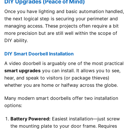
DIY Upgrades (Peace of Mind)
Once you have lighting and basic automation handled,
the next logical step is securing your perimeter and
managing access. These projects often require a bit
more precision but are still well within the scope of
DIY ability.
DIY Smart Doorbell Installation
A video doorbell is arguably one of the most practical
smart upgrades
you can install. It allows you to see,
hear, and speak to visitors (or package thieves)
whether you are home or halfway across the globe.
Many modern smart doorbells offer two installation
options:
Battery Powered:
Easiest installation—just screw
the mounting plate to your door frame. Requires