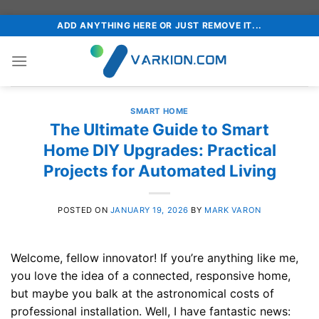
Skip
ADD ANYTHING HERE OR JUST REMOVE IT...
to
content
SMART HOME
The Ultimate Guide to Smart
Home DIY Upgrades: Practical
Projects for Automated Living
POSTED ON
JANUARY 19, 2026
BY
MARK VARON
Welcome, fellow innovator! If you’re anything like me,
you love the idea of a connected, responsive home,
but maybe you balk at the astronomical costs of
professional installation. Well, I have fantastic news: