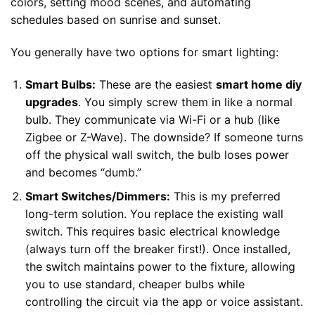
colors, setting mood scenes, and automating
schedules based on sunrise and sunset.
You generally have two options for smart lighting:
Smart Bulbs:
These are the easiest
smart home diy
upgrades
. You simply screw them in like a normal
bulb. They communicate via Wi-Fi or a hub (like
Zigbee or Z-Wave). The downside? If someone turns
off the physical wall switch, the bulb loses power
and becomes “dumb.”
Smart Switches/Dimmers:
This is my preferred
long-term solution. You replace the existing wall
switch. This requires basic electrical knowledge
(always turn off the breaker first!). Once installed,
the switch maintains power to the fixture, allowing
you to use standard, cheaper bulbs while
controlling the circuit via the app or voice assistant.